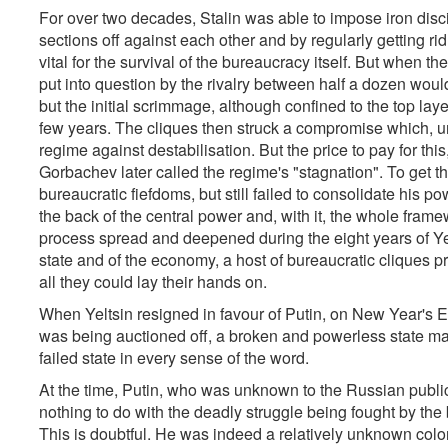
For over two decades, Stalin was able to impose iron disci
sections off against each other and by regularly getting rid
vital for the survival of the bureaucracy itself. But when th
put into question by the rivalry between half a dozen wo
but the initial scrimmage, although confined to the top laye
few years. The cliques then struck a compromise which, u
regime against destabilisation. But the price to pay for thi
Gorbachev later called the regime's "stagnation". To get th
bureaucratic fiefdoms, but still failed to consolidate his p
the back of the central power and, with it, the whole fr
process spread and deepened during the eight years of Yelt
state and of the economy, a host of bureaucratic cliques pri
all they could lay their hands on.
When Yeltsin resigned in favour of Putin, on New Year's 
was being auctioned off, a broken and powerless state ma
failed state in every sense of the word.
At the time, Putin, who was unknown to the Russian publ
nothing to do with the deadly struggle being fought by the 
This is doubtful. He was indeed a relatively unknown colo