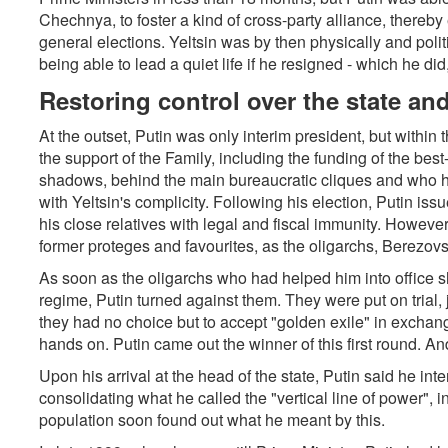
Chechnya, to foster a kind of cross-party alliance, thereb
general elections. Yeltsin was by then physically and polit
being able to lead a quiet life if he resigned - which he did
Restoring control over the state a
At the outset, Putin was only interim president, but within
the support of the Family, including the funding of the bes
shadows, behind the main bureaucratic cliques and who ha
with Yeltsin's complicity. Following his election, Putin i
his close relatives with legal and fiscal immunity. However,
former proteges and favourites, as the oligarchs, Berezov
As soon as the oligarchs who had helped him into office 
regime, Putin turned against them. They were put on trial, j
they had no choice but to accept "golden exile" in exchang
hands on. Putin came out the winner of this first round. A
Upon his arrival at the head of the state, Putin said he inte
consolidating what he called the "vertical line of power", i
population soon found out what he meant by this.