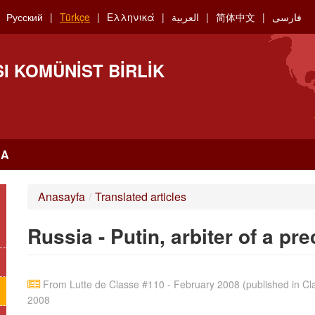
Русский
Türkçe
Ελληνικά
العربية
简体中文
فارسی
I KOMÜNIST BIRLIK
RA
Anasayfa
/
Translated articles
Russia - Putin, arbiter of a pr
From Lutte de Classe #110 - February 2008 (published in Clas
2008