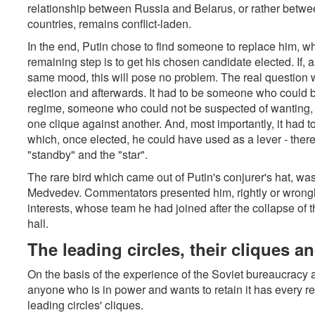
relationship between Russia and Belarus, or rather betwe
countries, remains conflict-laden.
In the end, Putin chose to find someone to replace him, whi
remaining step is to get his chosen candidate elected. If, a
same mood, this will pose no problem. The real question 
election and afterwards. It had to be someone who could b
regime, someone who could not be suspected of wanting, o
one clique against another. And, most importantly, it had 
which, once elected, he could have used as a lever - there
"standby" and the "star".
The rare bird which came out of Putin's conjurer's hat, was
Medvedev. Commentators presented him, rightly or wrongly
interests, whose team he had joined after the collapse of
hall.
The leading circles, their cliques 
On the basis of the experience of the Soviet bureaucracy 
anyone who is in power and wants to retain it has every re
leading circles' cliques.