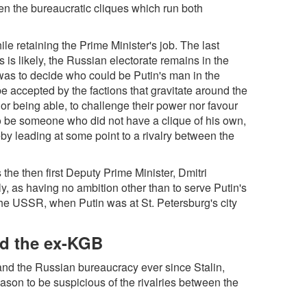
en the bureaucratic cliques which run both
le retaining the Prime Minister's job. The last
s is likely, the Russian electorate remains in the
was to decide who could be Putin's man in the
e accepted by the factions that gravitate around the
r being able, to challenge their power nor favour
to be someone who did not have a clique of his own,
by leading at some point to a rivalry between the
 the then first Deputy Prime Minister, Dmitri
, as having no ambition other than to serve Putin's
 the USSR, when Putin was at St. Petersburg's city
and the ex-KGB
and the Russian bureaucracy ever since Stalin,
ason to be suspicious of the rivalries between the