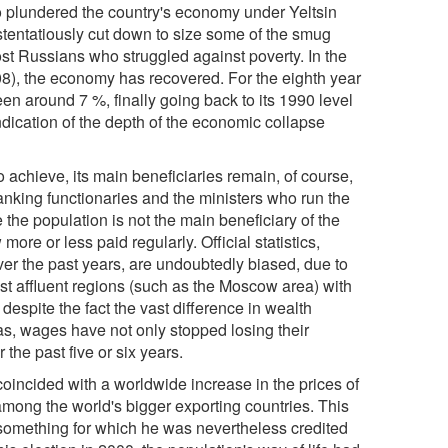
o plundered the country's economy under Yeltsin
 ostentatiously cut down to size some of the smug
ost Russians who struggled against poverty. In the
08), the economy has recovered. For the eighth year
en around 7 %, finally going back to its 1990 level
indication of the depth of the economic collapse
achieve, its main beneficiaries remain, of course,
anking functionaries and the ministers who run the
 the population is not the main beneficiary of the
ore or less paid regularly. Official statistics,
er the past years, are undoubtedly biased, due to
ost affluent regions (such as the Moscow area) with
despite the fact the vast difference in wealth
eas, wages have not only stopped losing their
the past five or six years.
coincided with a worldwide increase in the prices of
 among the world's bigger exporting countries. This
 something for which he was nevertheless credited