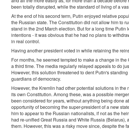
and all the more easily as, for more than a decade before h
been totally disrupted, while the standard of living of a vas
At the end of his second term, Putin enjoyed relative popul
the Russian state. The Constitution did not allow him to run
stand in the 2nd March election. But for a long time Putin l
intentions - it was obvious that he had no plans to withdr
in real control.
Having another president voted in while retaining the rein
For months, he seemed tempted to make a change in the Co
a third time. The media regularly relayed appeals to do jus
However, this solution threatened to dent Putin's standing 
guardians of democracy.
However, the Kremlin had other potential solutions in the m
its own Constitution. Among these, was a possible merge
been considered for years, without anything being done abo
opportunity of becoming the super-president of a new sta
him to appear to the Russian nationalists, if not as the hei
had re-unified Great Russia and White Russia (Belarus), 
them. However, this was a risky move since, despite the fa