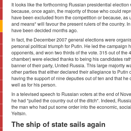
It looks like the forthcoming Russian presidential election
because, once again, the majority of those who could repre
have been excluded from the competition or because, as u
and means" will favour the present rulers of the country. I
have been decided months ago.
In fact, the December 2007 general elections were organis
personal political triumph for Putin. He led the campaign 
opponents, and won two thirds of the vote. 315 out of the
chamber) were elected thanks to being his candidates rat
banner of their party, United Russia. This large majority 
other parties that either declared their allegiance to Putin
having the support of nine deputies out of ten and that he o
well as for his person.
In a televised speech to Russian voters at the end of No
he had "pulled the country out of the ditch". Indeed, Rus
the man who had put some order into the economic, social 
Yeltsin.
The ship of state sails again