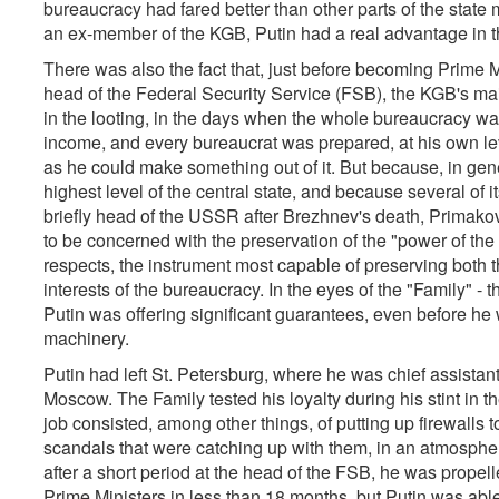
bureaucracy had fared better than other parts of the state
an ex-member of the KGB, Putin had a real advantage in th
There was also the fact that, just before becoming Prime 
head of the Federal Security Service (FSB), the KGB's ma
in the looting, in the days when the whole bureaucracy wa
income, and every bureaucrat was prepared, at his own lev
as he could make something out of it. But because, in gener
highest level of the central state, and because several o
briefly head of the USSR after Brezhnev's death, Primako
to be concerned with the preservation of the "power of the
respects, the instrument most capable of preserving both th
interests of the bureaucracy. In the eyes of the "Family" - the
Putin was offering significant guarantees, even before he 
machinery.
Putin had left St. Petersburg, where he was chief assistant 
Moscow. The Family tested his loyalty during his stint in t
job consisted, among other things, of putting up firewalls t
scandals that were catching up with them, in an atmosphere
after a short period at the head of the FSB, he was propell
Prime Ministers in less than 18 months, but Putin was able