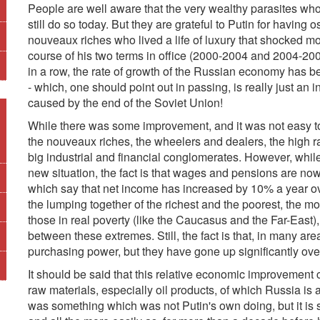
People are well aware that the very wealthy parasites wh
still do so today. But they are grateful to Putin for having
nouveaux riches who lived a life of luxury that shocked m
course of his two terms in office (2000-2004 and 2004-20
in a row, the rate of growth of the Russian economy has be
- which, one should point out in passing, is really just an 
caused by the end of the Soviet Union!
While there was some improvement, and it was not easy to 
the nouveaux riches, the wheelers and dealers, the high r
big industrial and financial conglomerates. However, while
new situation, the fact is that wages and pensions are now m
which say that net income has increased by 10% a year ov
the lumping together of the richest and the poorest, the m
those in real poverty (like the Caucasus and the Far-East), 
between these extremes. Still, the fact is that, in many ar
purchasing power, but they have gone up significantly over 
It should be said that this relative economic improvement 
raw materials, especially oil products, of which Russia is
was something which was not Putin's own doing, but it is