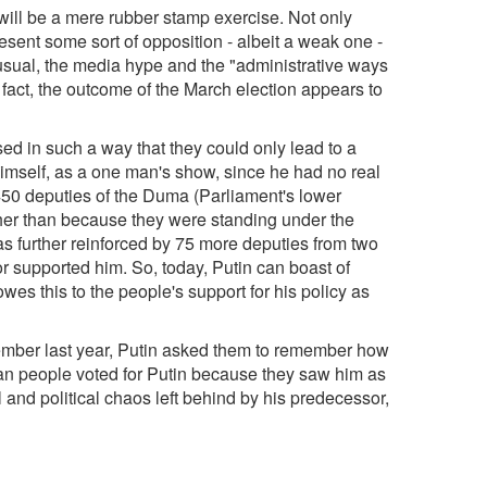
 will be a mere rubber stamp exercise. Not only
sent some sort of opposition - albeit a weak one -
sual, the media hype and the "administrative ways
n fact, the outcome of the March election appears to
ed in such a way that they could only lead to a
himself, as a one man's show, since he had no real
 450 deputies of the Duma (Parliament's lower
her than because they were standing under the
was further reinforced by 75 more deputies from two
 or supported him. So, today, Putin can boast of
wes this to the people's support for his policy as
vember last year, Putin asked them to remember how
sian people voted for Putin because they saw him as
and political chaos left behind by his predecessor,