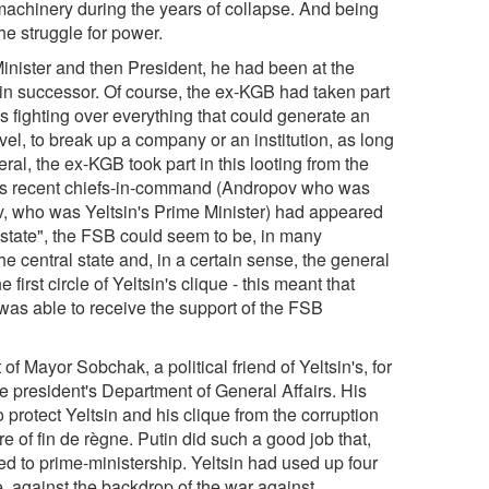
 machinery during the years of collapse. And being
e struggle for power.
Minister and then President, he had been at the
in successor. Of course, the ex-KGB had taken part
s fighting over everything that could generate an
el, to break up a company or an institution, as long
al, the ex-KGB took part in this looting from the
f its recent chiefs-in-command (Andropov who was
v, who was Yeltsin's Prime Minister) had appeared
 state", the FSB could seem to be, in many
e central state and, in a certain sense, the general
 first circle of Yeltsin's clique - this meant that
was able to receive the support of the FSB
of Mayor Sobchak, a political friend of Yeltsin's, for
he president's Department of General Affairs. His
o protect Yeltsin and his clique from the corruption
 of fin de règne. Putin did such a good job that,
ed to prime-ministership. Yeltsin had used up four
, against the backdrop of the war against