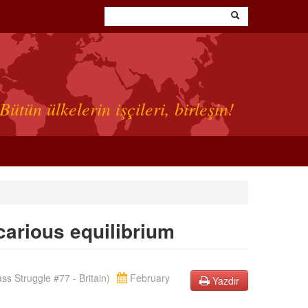
Bütün ülkelerin işçileri, birleşin!
ecarious equilibrium
s Struggle #77 - Britain)
February
Yazdır