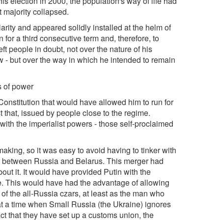
is election in 2000, the population's way of life had
t majority collapsed.
arity and appeared solidly installed at the helm of
 for a third consecutive term and, therefore, to
eft people in doubt, not over the nature of his
aw - but over the way in which he intended to remain
s of power
nstitution that would have allowed him to run for
t that, issued by people close to the regime.
with the imperialist powers - those self-proclaimed
aking, so it was easy to avoid having to tinker with
r between Russia and Belarus. This merger had
ut it. It would have provided Putin with the
te. This would have had the advantage of allowing
r of the all-Russia czars, at least as the man who
at a time when Small Russia (the Ukraine) ignores
ct that they have set up a customs union, the