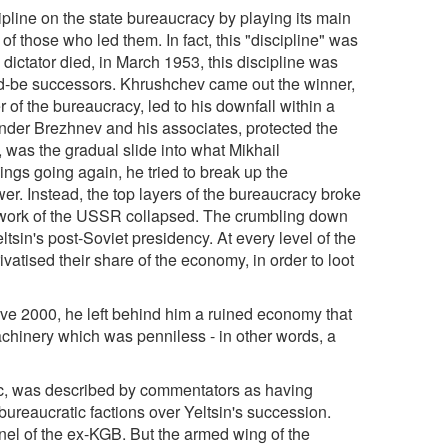
pline on the state bureaucracy by playing its main
 of those who led them. In fact, this "discipline" was
e dictator died, in March 1953, this discipline was
uld-be successors. Khrushchev came out the winner,
r of the bureaucracy, led to his downfall within a
nder Brezhnev and his associates, protected the
s, was the gradual slide into what Mikhail
ings going again, he tried to break up the
ower. Instead, the top layers of the bureaucracy broke
amework of the USSR collapsed. The crumbling down
sin's post-Soviet presidency. At every level of the
vatised their share of the economy, in order to loot
Eve 2000, he left behind him a ruined economy that
chinery which was penniless - in other words, a
ic, was described by commentators as having
bureaucratic factions over Yeltsin's succession.
nel of the ex-KGB. But the armed wing of the