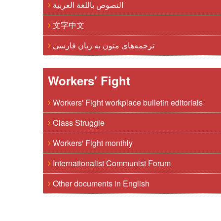
النصوص باللغة العربية
文字中文
ترجمه‌های متون به زبان فارسی
Workers' Fight
Workers' Fight workplace bulletin editorials
Class Struggle
Workers' Fight monthly
Internationalist Communist Forum
Other documents in English