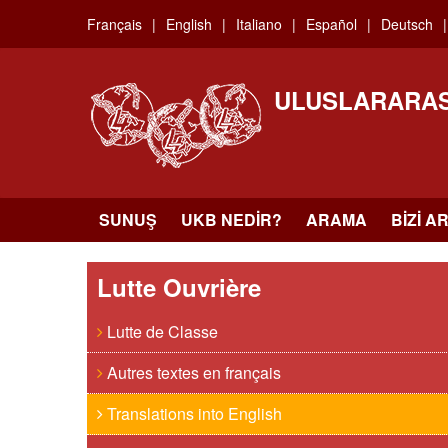
Skip
Français
English
Italiano
Español
Deutsch
to
main
content
ULUSLARARAS
SUNUŞ
UKB NEDIR?
ARAMA
BIZI A
Lutte Ouvrière
Lutte de Classe
Autres textes en français
Translations into English