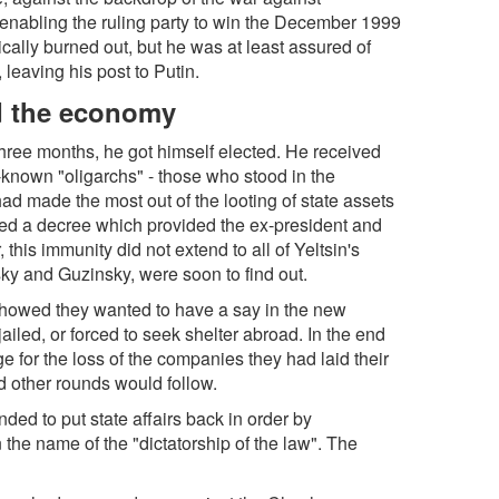
y enabling the ruling party to win the December 1999
ically burned out, but he was at least assured of
, leaving his post to Putin.
nd the economy
 three months, he got himself elected. He received
t-known "oligarchs" - those who stood in the
d made the most out of the looting of state assets
ssued a decree which provided the ex-president and
 this immunity did not extend to all of Yeltsin's
sky and Guzinsky, were soon to find out.
showed they wanted to have a say in the new
ailed, or forced to seek shelter abroad. In the end
e for the loss of the companies they had laid their
nd other rounds would follow.
nded to put state affairs back in order by
n the name of the "dictatorship of the law". The