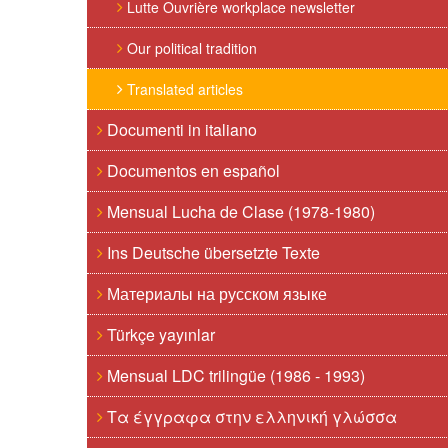
Lutte Ouvrière workplace newsletter
Our political tradition
Translated articles
Documenti in italiano
Documentos en español
Mensual Lucha de Clase (1978-1980)
Ins Deutsche übersetzte Texte
Материалы на русском языке
Türkçe yayınlar
Mensual LDC trilingüe (1986 - 1993)
Τα έγγραφα στην ελληνική γλώσσα