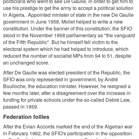
politicians who went to see De Gaulle, in order to get him to
use his prestige to get the army to accept a political solution
in Algeria.. Appointed minister of state in the new De Gaulle
government in June 1958, Mollet helped to write a new
constitution. Under the banner of this constitution, the SFIO
stood in the November 1958 parliamentary as "the vanguard
of the Fifth Republic". But he himself fell victim to the
electoral system which he had helped to introduce, which
reduced the number of socialist MPs from 94 to 51, despite
an unchanged score.
After De Gaulle was elected president of the Republic, the
SFIO was only represented in government, by André
Boulloche, the education minister. However, he resigned a
few months later, after a disagreement over the increase in
funding for private schools under the so-called Debré Law,
passed in 1959.
Federation follies
After the Evian Accords marked the end of the Algerian war
in February 1962, the SFIO's participation in the opposition