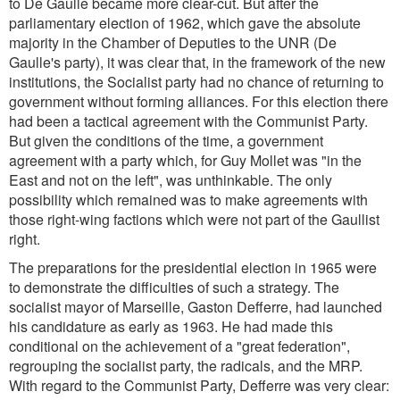
to De Gaulle became more clear-cut. But after the
parliamentary election of 1962, which gave the absolute
majority in the Chamber of Deputies to the UNR (De
Gaulle's party), it was clear that, in the framework of the new
institutions, the Socialist party had no chance of returning to
government without forming alliances. For this election there
had been a tactical agreement with the Communist Party.
But given the conditions of the time, a government
agreement with a party which, for Guy Mollet was "in the
East and not on the left", was unthinkable. The only
possibility which remained was to make agreements with
those right-wing factions which were not part of the Gaullist
right.
The preparations for the presidential election in 1965 were
to demonstrate the difficulties of such a strategy. The
socialist mayor of Marseille, Gaston Defferre, had launched
his candidature as early as 1963. He had made this
conditional on the achievement of a "great federation",
regrouping the socialist party, the radicals, and the MRP.
With regard to the Communist Party, Defferre was very clear: