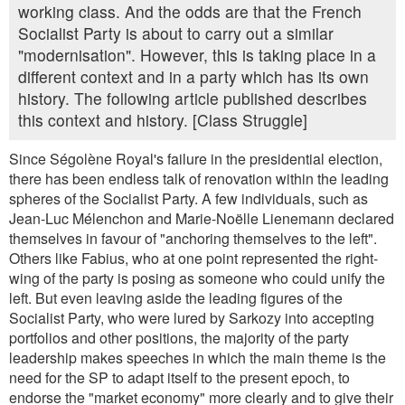
working class. And the odds are that the French
Socialist Party is about to carry out a similar
"modernisation". However, this is taking place in a
different context and in a party which has its own
history. The following article published describes
this context and history. [Class Struggle]
Since Ségolène Royal's failure in the presidential election,
there has been endless talk of renovation within the leading
spheres of the Socialist Party. A few individuals, such as
Jean-Luc Mélenchon and Marie-Noëlle Lienemann declared
themselves in favour of "anchoring themselves to the left".
Others like Fabius, who at one point represented the right-
wing of the party is posing as someone who could unify the
left. But even leaving aside the leading figures of the
Socialist Party, who were lured by Sarkozy into accepting
portfolios and other positions, the majority of the party
leadership makes speeches in which the main theme is the
need for the SP to adapt itself to the present epoch, to
endorse the "market economy" more clearly and to give their