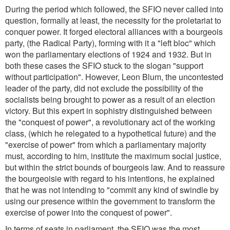
During the period which followed, the SFIO never called into
question, formally at least, the necessity for the proletariat to
conquer power. It forged electoral alliances with a bourgeois
party, (the Radical Party), forming with it a "left bloc" which
won the parliamentary elections of 1924 and 1932. But in
both these cases the SFIO stuck to the slogan "support
without participation". However, Leon Blum, the uncontested
leader of the party, did not exclude the possibility of the
socialists being brought to power as a result of an election
victory. But this expert in sophistry distinguished between
the "conquest of power", a revolutionary act of the working
class, (which he relegated to a hypothetical future) and the
"exercise of power" from which a parliamentary majority
must, according to him, institute the maximum social justice,
but within the strict bounds of bourgeois law. And to reassure
the bourgeoisie with regard to his intentions, he explained
that he was not intending to "commit any kind of swindle by
using our presence within the government to transform the
exercise of power into the conquest of power".
In terms of seats in parliament, the SFIO was the most