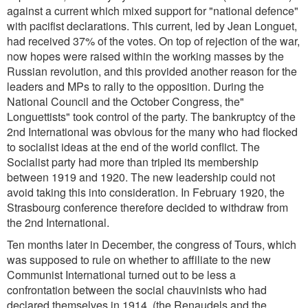
against a current which mixed support for "national defence"
with pacifist declarations. This current, led by Jean Longuet,
had received 37% of the votes. On top of rejection of the war,
now hopes were raised within the working masses by the
Russian revolution, and this provided another reason for the
leaders and MPs to rally to the opposition. During the
National Council and the October Congress, the"
Longuettists" took control of the party. The bankruptcy of the
2nd International was obvious for the many who had flocked
to socialist ideas at the end of the world conflict. The
Socialist party had more than tripled its membership
between 1919 and 1920. The new leadership could not
avoid taking this into consideration. In February 1920, the
Strasbourg conference therefore decided to withdraw from
the 2nd International.
Ten months later in December, the congress of Tours, which
was supposed to rule on whether to affiliate to the new
Communist International turned out to be less a
confrontation between the social chauvinists who had
declared themselves in 1914, (the Renaudels and the