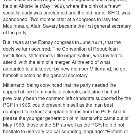
held at Alfortville (May 1969), where the birth of a "new"
socialist party was proclaimed and the old name, SFIO, was
abandoned. Two months later at a congress in Issy-les-
Moulineaux, Alain Savary became the first general secretary
of the party.
But it was at the Epinay congress in June 1971, that the
decisive turn occurred. The Convention of Republican
Institutions, Mitterrand's little organisation, was invited to
attend, with the aim of a merger. At the end of what
amounted to a takeover by new member Mitterrand, he got
himself elected as the general secretary.
Mitterrand, being convinced that the party needed the
support of the Communist electorate, and since he had
previously been the common left candidate supported by the
PCF in 1965, could present himself as the man best
equipped to extract acceptable terms from the PCF. And to
please the younger generation of militants who came out of
May 1968, those of the SP, as well as the PCF, he did not
hesitate to use very radical-sounding language: "Reform or