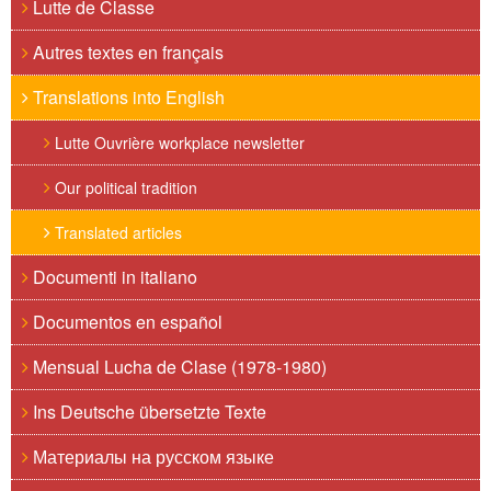
Lutte de Classe
Autres textes en français
Translations into English
Lutte Ouvrière workplace newsletter
Our political tradition
Translated articles
Documenti in italiano
Documentos en español
Mensual Lucha de Clase (1978-1980)
Ins Deutsche übersetzte Texte
Материалы на русском языке