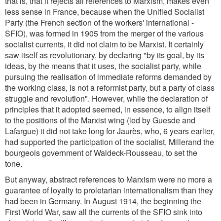
that is, that it rejects all references to Marxism, makes even
less sense in France, because when the Unified Socialist
Party (the French section of the workers' international -
SFIO), was formed in 1905 from the merger of the various
socialist currents, it did not claim to be Marxist. It certainly
saw itself as revolutionary, by declaring "by its goal, by its
ideas, by the means that it uses, the socialist party, while
pursuing the realisation of immediate reforms demanded by
the working class, is not a reformist party, but a party of class
struggle and revolution". However, while the declaration of
principles that it adopted seemed, in essence, to align itself
to the positions of the Marxist wing (led by Guesde and
Lafargue) it did not take long for Jaurès, who, 6 years earlier,
had supported the participation of the socialist, Millerand the
bourgeois government of Waldeck-Rousseau, to set the
tone.
But anyway, abstract references to Marxism were no more a
guarantee of loyalty to proletarian internationalism than they
had been in Germany. In August 1914, the beginning the
First World War, saw all the currents of the SFIO sink into