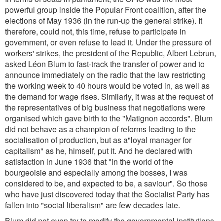
powerful group inside the Popular Front coalition, after the
elections of May 1936 (in the run-up the general strike). It
therefore, could not, this time, refuse to participate in
government, or even refuse to lead it. Under the pressure of
workers' strikes, the president of the Republic, Albert Lebrun,
asked Léon Blum to fast-track the transfer of power and to
announce immediately on the radio that the law restricting
the working week to 40 hours would be voted in, as well as
the demand for wage rises. Similarly, it was at the request of
the representatives of big business that negotiations were
organised which gave birth to the "Matignon accords". Blum
did not behave as a champion of reforms leading to the
socialisation of production, but as a"loyal manager for
capitalism" as he, himself, put it. And he declared with
satisfaction in June 1936 that "in the world of the
bourgeoisie and especially among the bosses, I was
considered to be, and expected to be, a saviour". So those
who have just discovered today that the Socialist Party has
fallen into "social liberalism" are few decades late.
Blum did not even try to modify the governmental institutions