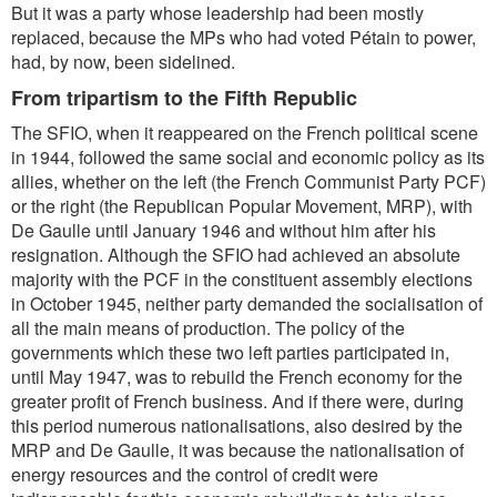
But it was a party whose leadership had been mostly
replaced, because the MPs who had voted Pétain to power,
had, by now, been sidelined.
From tripartism to the Fifth Republic
The SFIO, when it reappeared on the French political scene
in 1944, followed the same social and economic policy as its
allies, whether on the left (the French Communist Party PCF)
or the right (the Republican Popular Movement, MRP), with
De Gaulle until January 1946 and without him after his
resignation. Although the SFIO had achieved an absolute
majority with the PCF in the constituent assembly elections
in October 1945, neither party demanded the socialisation of
all the main means of production. The policy of the
governments which these two left parties participated in,
until May 1947, was to rebuild the French economy for the
greater profit of French business. And if there were, during
this period numerous nationalisations, also desired by the
MRP and De Gaulle, it was because the nationalisation of
energy resources and the control of credit were