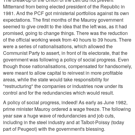
Mitterrand from being elected president of the Republic in
1981. And the PCF got ministerial portfolios against its own
expectations. The first months of the Mauroy government
seemed to give credit to the idea that the left was, as it had
promised, going to change things. There was the reduction
of the official working week from 40 hours to 39 hours. There
were a series of nationalisations, which allowed the
Communist Party to assert, in front of its electorate, that the
government was following a policy of social progress. Even
though those nationalisations, compensated for handsomely,
were meant to allow capital to reinvest in more profitable
areas, while the state would take responsibility for
"restructuring" the companies or industries now under its
control and for the redundancies which would result.
A policy of social progress, indeed! As early as June 1982,
prime minister Mauroy ordered a wage freeze. The following
year saw a huge wave of redundancies and job cuts,
including in the steel industry and at Talbot-Poissy (today
part of Peugeot) with the government's blessing.