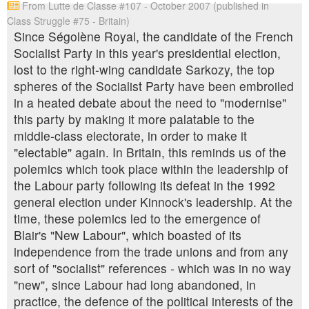
From Lutte de Classe #107 - October 2007 (published in
Class Struggle #75 - Britain)
Since Ségolène Royal, the candidate of the French
Socialist Party in this year's presidential election,
lost to the right-wing candidate Sarkozy, the top
spheres of the Socialist Party have been embroiled
in a heated debate about the need to "modernise"
this party by making it more palatable to the
middle-class electorate, in order to make it
"electable" again. In Britain, this reminds us of the
polemics which took place within the leadership of
the Labour party following its defeat in the 1992
general election under Kinnock's leadership. At the
time, these polemics led to the emergence of
Blair's "New Labour", which boasted of its
independence from the trade unions and from any
sort of "socialist" references - which was in no way
"new", since Labour had long abandoned, in
practice, the defence of the political interests of the