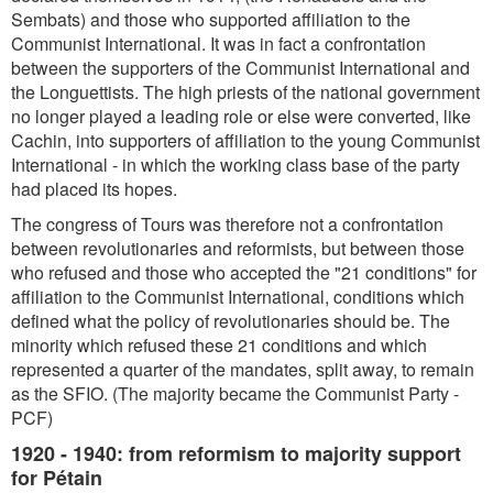
Sembats) and those who supported affiliation to the
Communist International. It was in fact a confrontation
between the supporters of the Communist International and
the Longuettists. The high priests of the national government
no longer played a leading role or else were converted, like
Cachin, into supporters of affiliation to the young Communist
International - in which the working class base of the party
had placed its hopes.
The congress of Tours was therefore not a confrontation
between revolutionaries and reformists, but between those
who refused and those who accepted the "21 conditions" for
affiliation to the Communist International, conditions which
defined what the policy of revolutionaries should be. The
minority which refused these 21 conditions and which
represented a quarter of the mandates, split away, to remain
as the SFIO. (The majority became the Communist Party -
PCF)
1920 - 1940: from reformism to majority support
for Pétain