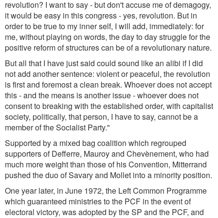
revolution? I want to say - but don't accuse me of demagogy,
it would be easy in this congress - yes, revolution. But in
order to be true to my inner self, I will add, immediately: for
me, without playing on words, the day to day struggle for the
positive reform of structures can be of a revolutionary nature.
But all that I have just said could sound like an alibi if I did
not add another sentence: violent or peaceful, the revolution
is first and foremost a clean break. Whoever does not accept
this - and the means is another issue - whoever does not
consent to breaking with the established order, with capitalist
society, politically, that person, I have to say, cannot be a
member of the Socialist Party."
Supported by a mixed bag coalition which regrouped
supporters of Defferre, Mauroy and Chevènement, who had
much more weight than those of his Convention, Mitterrand
pushed the duo of Savary and Mollet into a minority position.
One year later, in June 1972, the Left Common Programme
which guaranteed ministries to the PCF in the event of
electoral victory, was adopted by the SP and the PCF, and