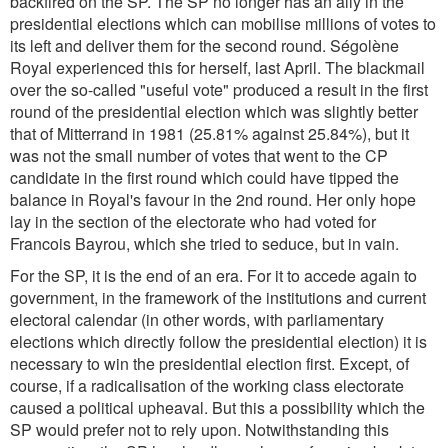
backfired on the SP. The SP no longer has an ally in the
presidential elections which can mobilise millions of votes to
its left and deliver them for the second round. Ségolène
Royal experienced this for herself, last April. The blackmail
over the so-called "useful vote" produced a result in the first
round of the presidential election which was slightly better
that of Mitterrand in 1981 (25.81% against 25.84%), but it
was not the small number of votes that went to the CP
candidate in the first round which could have tipped the
balance in Royal's favour in the 2nd round. Her only hope
lay in the section of the electorate who had voted for
Francois Bayrou, which she tried to seduce, but in vain.
For the SP, it is the end of an era. For it to accede again to
government, in the framework of the institutions and current
electoral calendar (in other words, with parliamentary
elections which directly follow the presidential election) it is
necessary to win the presidential election first. Except, of
course, if a radicalisation of the working class electorate
caused a political upheaval. But this a possibility which the
SP would prefer not to rely upon. Notwithstanding this