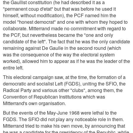
the Gaullist constitution (he had described it as a
"permanent coup d'etat" but that was before he used it
himself, without modification), the PCF named him the
model "honest democrat" and one with whom they hoped to
collaborate. Mitterrand made no commitment with regard to
the PCF, but nevertheless became the "one and only
candidate of the left". The fact that he was the only candidate
remaining against De Gaulle in the second round (which
was the consequence of the way the electoral system
worked), allowed him to appear as if he was the leader of the
entire left.
This electoral campaign saw, at the time, the formation of a
democratic and socialist Left (FGDS), uniting the SFIO, the
Radical Party and various other "clubs", among them, the
Convention of Republican Institutions which was
Mitterrand's own organisation.
But the events of the May-June 1968 were lethal to the
FGDS. The SFIO did not play any noticeable role in them.
Mitterrand tried to make his own move, by announcing that
he was a candidate for the presidency of the Republic, while