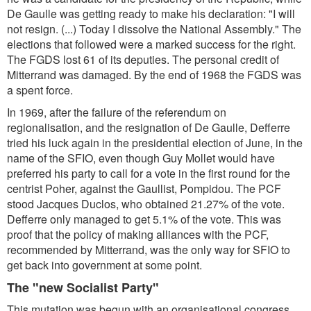
De Gaulle was getting ready to make his declaration: "I will
not resign. (...) Today I dissolve the National Assembly." The
elections that followed were a marked success for the right.
The FGDS lost 61 of its deputies. The personal credit of
Mitterrand was damaged. By the end of 1968 the FGDS was
a spent force.
In 1969, after the failure of the referendum on
regionalisation, and the resignation of De Gaulle, Defferre
tried his luck again in the presidential election of June, in the
name of the SFIO, even though Guy Mollet would have
preferred his party to call for a vote in the first round for the
centrist Poher, against the Gaullist, Pompidou. The PCF
stood Jacques Duclos, who obtained 21.27% of the vote.
Defferre only managed to get 5.1% of the vote. This was
proof that the policy of making alliances with the PCF,
recommended by Mitterrand, was the only way for SFIO to
get back into government at some point.
The "new Socialist Party"
This mutation was begun with an organisational congress,