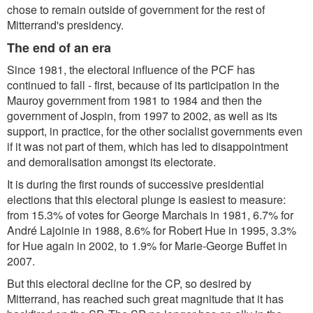
chose to remain outside of government for the rest of
Mitterrand's presidency.
The end of an era
Since 1981, the electoral influence of the PCF has
continued to fall - first, because of its participation in the
Mauroy government from 1981 to 1984 and then the
government of Jospin, from 1997 to 2002, as well as its
support, in practice, for the other socialist governments even
if it was not part of them, which has led to disappointment
and demoralisation amongst its electorate.
It is during the first rounds of successive presidential
elections that this electoral plunge is easiest to measure:
from 15.3% of votes for George Marchais in 1981, 6.7% for
André Lajoinie in 1988, 8.6% for Robert Hue in 1995, 3.3%
for Hue again in 2002, to 1.9% for Marie-George Buffet in
2007.
But this electoral decline for the CP, so desired by
Mitterrand, has reached such great magnitude that it has