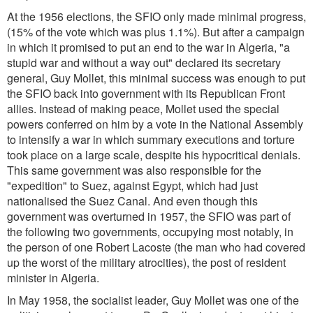
At the 1956 elections, the SFIO only made minimal progress,
(15% of the vote which was plus 1.1%). But after a campaign
in which it promised to put an end to the war in Algeria, "a
stupid war and without a way out" declared its secretary
general, Guy Mollet, this minimal success was enough to put
the SFIO back into government with its Republican Front
allies. Instead of making peace, Mollet used the special
powers conferred on him by a vote in the National Assembly
to intensify a war in which summary executions and torture
took place on a large scale, despite his hypocritical denials.
This same government was also responsible for the
"expedition" to Suez, against Egypt, which had just
nationalised the Suez Canal. And even though this
government was overturned in 1957, the SFIO was part of
the following two governments, occupying most notably, in
the person of one Robert Lacoste (the man who had covered
up the worst of the military atrocities), the post of resident
minister in Algeria.
In May 1958, the socialist leader, Guy Mollet was one of the