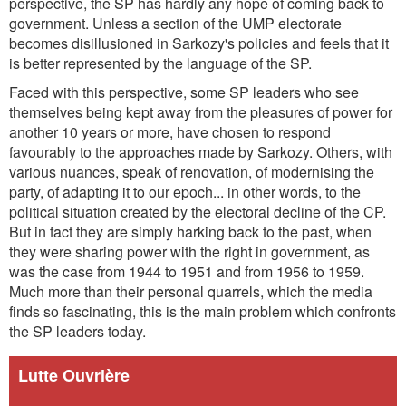
perspective, the SP has hardly any hope of coming back to
government. Unless a section of the UMP electorate
becomes disillusioned in Sarkozy's policies and feels that it
is better represented by the language of the SP.
Faced with this perspective, some SP leaders who see
themselves being kept away from the pleasures of power for
another 10 years or more, have chosen to respond
favourably to the approaches made by Sarkozy. Others, with
various nuances, speak of renovation, of modernising the
party, of adapting it to our epoch... in other words, to the
political situation created by the electoral decline of the CP.
But in fact they are simply harking back to the past, when
they were sharing power with the right in government, as
was the case from 1944 to 1951 and from 1956 to 1959.
Much more than their personal quarrels, which the media
finds so fascinating, this is the main problem which confronts
the SP leaders today.
Lutte Ouvrière