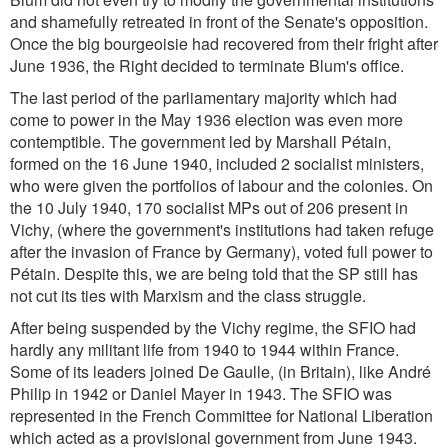
and shamefully retreated in front of the Senate's opposition.
Once the big bourgeoisie had recovered from their fright after
June 1936, the Right decided to terminate Blum's office.
The last period of the parliamentary majority which had
come to power in the May 1936 election was even more
contemptible. The government led by Marshall Pétain,
formed on the 16 June 1940, included 2 socialist ministers,
who were given the portfolios of labour and the colonies. On
the 10 July 1940, 170 socialist MPs out of 206 present in
Vichy, (where the government's institutions had taken refuge
after the invasion of France by Germany), voted full power to
Pétain. Despite this, we are being told that the SP still has
not cut its ties with Marxism and the class struggle.
After being suspended by the Vichy regime, the SFIO had
hardly any militant life from 1940 to 1944 within France.
Some of its leaders joined De Gaulle, (in Britain), like André
Philip in 1942 or Daniel Mayer in 1943. The SFIO was
represented in the French Committee for National Liberation
which acted as a provisional government from June 1943.