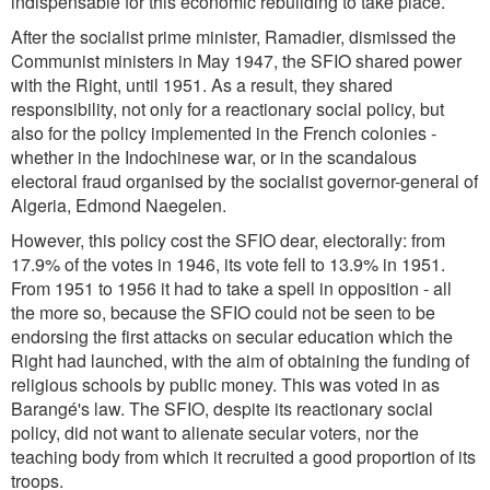
indispensable for this economic rebuilding to take place.
After the socialist prime minister, Ramadier, dismissed the
Communist ministers in May 1947, the SFIO shared power
with the Right, until 1951. As a result, they shared
responsibility, not only for a reactionary social policy, but
also for the policy implemented in the French colonies -
whether in the Indochinese war, or in the scandalous
electoral fraud organised by the socialist governor-general of
Algeria, Edmond Naegelen.
However, this policy cost the SFIO dear, electorally: from
17.9% of the votes in 1946, its vote fell to 13.9% in 1951.
From 1951 to 1956 it had to take a spell in opposition - all
the more so, because the SFIO could not be seen to be
endorsing the first attacks on secular education which the
Right had launched, with the aim of obtaining the funding of
religious schools by public money. This was voted in as
Barangé's law. The SFIO, despite its reactionary social
policy, did not want to alienate secular voters, nor the
teaching body from which it recruited a good proportion of its
troops.