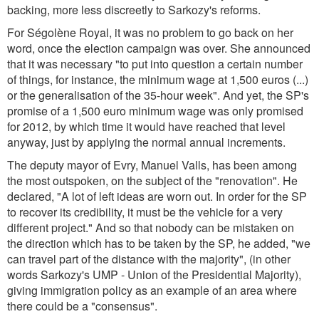
backing, more less discreetly to Sarkozy's reforms.
For Ségolène Royal, it was no problem to go back on her
word, once the election campaign was over. She announced
that it was necessary "to put into question a certain number
of things, for instance, the minimum wage at 1,500 euros (...)
or the generalisation of the 35-hour week". And yet, the SP's
promise of a 1,500 euro minimum wage was only promised
for 2012, by which time it would have reached that level
anyway, just by applying the normal annual increments.
The deputy mayor of Evry, Manuel Valls, has been among
the most outspoken, on the subject of the "renovation". He
declared, "A lot of left ideas are worn out. In order for the SP
to recover its credibility, it must be the vehicle for a very
different project." And so that nobody can be mistaken on
the direction which has to be taken by the SP, he added, "we
can travel part of the distance with the majority", (in other
words Sarkozy's UMP - Union of the Presidential Majority),
giving immigration policy as an example of an area where
there could be a "consensus".