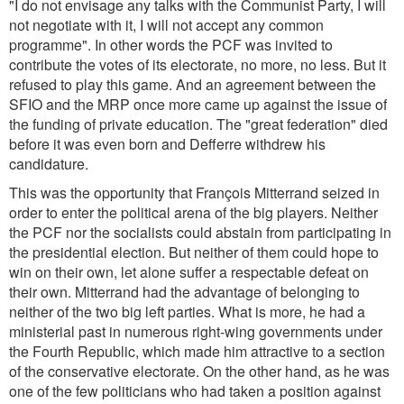
"I do not envisage any talks with the Communist Party, I will
not negotiate with it, I will not accept any common
programme". In other words the PCF was invited to
contribute the votes of its electorate, no more, no less. But it
refused to play this game. And an agreement between the
SFIO and the MRP once more came up against the issue of
the funding of private education. The "great federation" died
before it was even born and Defferre withdrew his
candidature.
This was the opportunity that François Mitterrand seized in
order to enter the political arena of the big players. Neither
the PCF nor the socialists could abstain from participating in
the presidential election. But neither of them could hope to
win on their own, let alone suffer a respectable defeat on
their own. Mitterrand had the advantage of belonging to
neither of the two big left parties. What is more, he had a
ministerial past in numerous right-wing governments under
the Fourth Republic, which made him attractive to a section
of the conservative electorate. On the other hand, as he was
one of the few politicians who had taken a position against