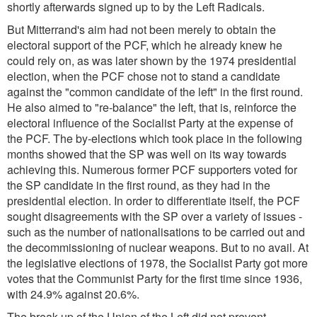
shortly afterwards signed up to by the Left Radicals.
But Mitterrand's aim had not been merely to obtain the
electoral support of the PCF, which he already knew he
could rely on, as was later shown by the 1974 presidential
election, when the PCF chose not to stand a candidate
against the "common candidate of the left" in the first round.
He also aimed to "re-balance" the left, that is, reinforce the
electoral influence of the Socialist Party at the expense of
the PCF. The by-elections which took place in the following
months showed that the SP was well on its way towards
achieving this. Numerous former PCF supporters voted for
the SP candidate in the first round, as they had in the
presidential election. In order to differentiate itself, the PCF
sought disagreements with the SP over a variety of issues -
such as the number of nationalisations to be carried out and
the decommissioning of nuclear weapons. But to no avail. At
the legislative elections of 1978, the Socialist Party got more
votes that the Communist Party for the first time since 1936,
with 24.9% against 20.6%.
The break-up of the Union of the Left did not prevent