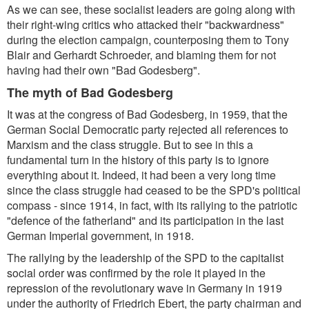
As we can see, these socialist leaders are going along with
their right-wing critics who attacked their "backwardness"
during the election campaign, counterposing them to Tony
Blair and Gerhardt Schroeder, and blaming them for not
having had their own "Bad Godesberg".
The myth of Bad Godesberg
It was at the congress of Bad Godesberg, in 1959, that the
German Social Democratic party rejected all references to
Marxism and the class struggle. But to see in this a
fundamental turn in the history of this party is to ignore
everything about it. Indeed, it had been a very long time
since the class struggle had ceased to be the SPD's political
compass - since 1914, in fact, with its rallying to the patriotic
"defence of the fatherland" and its participation in the last
German Imperial government, in 1918.
The rallying by the leadership of the SPD to the capitalist
social order was confirmed by the role it played in the
repression of the revolutionary wave in Germany in 1919
under the authority of Friedrich Ebert, the party chairman and