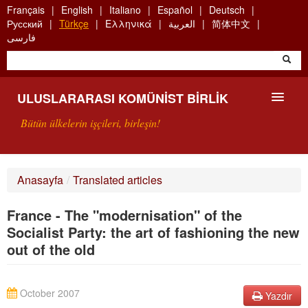
Skip
Français
English
Italiano
Español
Deutsch
to
Русский
Türkçe
Ελληνικά
العربية
简体中文
main
فارسی
content
ULUSLARARASI KOMÜNIST BIRLIK
Bütün ülkelerin işçileri, birleşin!
SUNUŞ
Anasayfa
/
Translated articles
UKB NEDIR?
France - The "modernisation" of the
ARAMA
Socialist Party: the art of fashioning the new
out of the old
BIZI ARA
October 2007
Yazdır