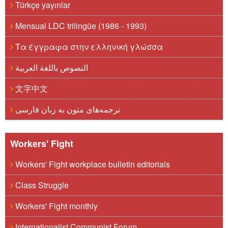
Türkçe yayınlar
Mensual LDC trilingüe (1986 - 1993)
Τα έγγραφα στην ελληνική γλώσσα
النصوص باللغة العربية
文字中文
ترجمه‌های متون به زبان فارسی
Workers' Fight
Workers' Fight workplace bulletin editorials
Class Struggle
Workers' Fight monthly
Internationalist Communist Forum