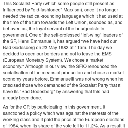
This Socialist Party (which some people still present as
influenced by "old-fashioned" Marxism), once it no longer
needed the radical-sounding language which it had used at
the time of the turn towards the Left Union, sounded as, and
behaved as, the loyal servant of the bourgeoisie in
government. One of the self-professed "left-wing" leaders of
the SP, Henri Emmanuelli, has argued "we have had our
Bad Godesberg on 23 May 1983 at 11am. The day we
decided to open our borders and not to leave the EMS
(European Monetary System). We chose a market
economy." Although in our view, the SFIO renounced the
socialisation of the means of production and chose a market
economy years before, Emmanuelli was not wrong when he
criticised those who demanded of the Socialist Party that it
have its "Bad Godesberg" by answering that this had
already been done.
As for the CP, by participating in this government, it
sanctioned a policy which was against the interests of the
working class and it paid the price at the European elections
of 1984, when its share of the vote fell to 11.2%. As a result it