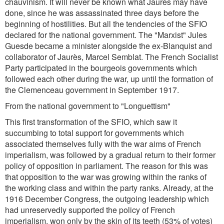
chauvinism. It will never be known what Jaurès may have
done, since he was assassinated three days before the
beginning of hostilities. But all the tendencies of the SFIO
declared for the national government. The "Marxist" Jules
Guesde became a minister alongside the ex-Blanquist and
collaborator of Jaurès, Marcel Semblat. The French Socialist
Party participated in the bourgeois governments which
followed each other during the war, up until the formation of
the Clemenceau government in September 1917.
From the national government to "Longuettism"
This first transformation of the SFIO, which saw it
succumbing to total support for governments which
associated themselves fully with the war aims of French
imperialism, was followed by a gradual return to their former
policy of opposition in parliament. The reason for this was
that opposition to the war was growing within the ranks of
the working class and within the party ranks. Already, at the
1916 December Congress, the outgoing leadership which
had unreservedly supported the policy of French
imperialism, won only by the skin of its teeth (53% of votes)