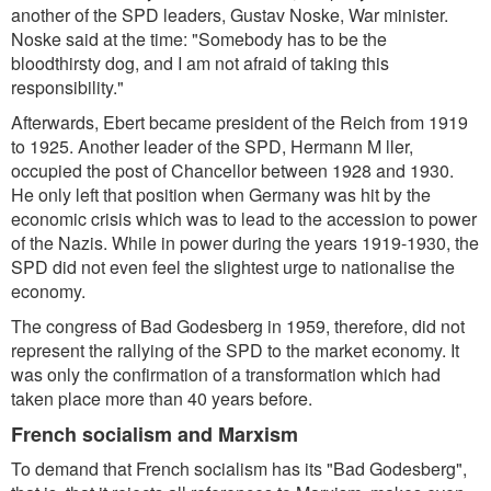
another of the SPD leaders, Gustav Noske, War minister.
Noske said at the time: "Somebody has to be the
bloodthirsty dog, and I am not afraid of taking this
responsibility."
Afterwards, Ebert became president of the Reich from 1919
to 1925. Another leader of the SPD, Hermann M ller,
occupied the post of Chancellor between 1928 and 1930.
He only left that position when Germany was hit by the
economic crisis which was to lead to the accession to power
of the Nazis. While in power during the years 1919-1930, the
SPD did not even feel the slightest urge to nationalise the
economy.
The congress of Bad Godesberg in 1959, therefore, did not
represent the rallying of the SPD to the market economy. It
was only the confirmation of a transformation which had
taken place more than 40 years before.
French socialism and Marxism
To demand that French socialism has its "Bad Godesberg",