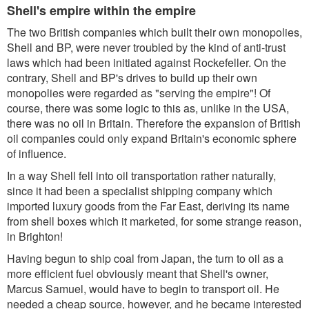
Shell's empire within the empire
The two British companies which built their own monopolies,
Shell and BP, were never troubled by the kind of anti-trust
laws which had been initiated against Rockefeller. On the
contrary, Shell and BP's drives to build up their own
monopolies were regarded as "serving the empire"! Of
course, there was some logic to this as, unlike in the USA,
there was no oil in Britain. Therefore the expansion of British
oil companies could only expand Britain's economic sphere
of influence.
In a way Shell fell into oil transportation rather naturally,
since it had been a specialist shipping company which
imported luxury goods from the Far East, deriving its name
from shell boxes which it marketed, for some strange reason,
in Brighton!
Having begun to ship coal from Japan, the turn to oil as a
more efficient fuel obviously meant that Shell's owner,
Marcus Samuel, would have to begin to transport oil. He
needed a cheap source, however, and he became interested