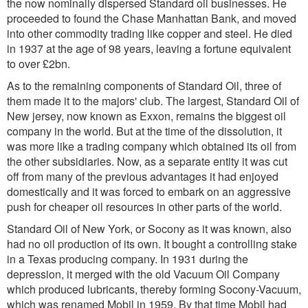
the now nominally dispersed Standard oil businesses. He
proceeded to found the Chase Manhattan Bank, and moved
into other commodity trading like copper and steel. He died
in 1937 at the age of 98 years, leaving a fortune equivalent
to over £2bn.
As to the remaining components of Standard Oil, three of
them made it to the majors' club. The largest, Standard Oil of
New jersey, now known as Exxon, remains the biggest oil
company in the world. But at the time of the dissolution, it
was more like a trading company which obtained its oil from
the other subsidiaries. Now, as a separate entity it was cut
off from many of the previous advantages it had enjoyed
domestically and it was forced to embark on an aggressive
push for cheaper oil resources in other parts of the world.
Standard Oil of New York, or Socony as it was known, also
had no oil production of its own. It bought a controlling stake
in a Texas producing company. In 1931 during the
depression, it merged with the old Vacuum Oil Company
which produced lubricants, thereby forming Socony-Vacuum,
which was renamed Mobil in 1959. By that time Mobil had