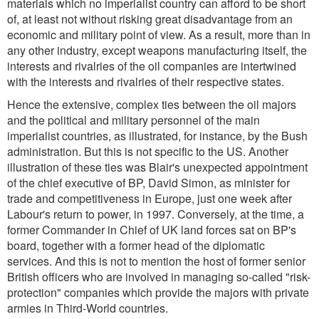
materials which no imperialist country can afford to be short
of, at least not without risking great disadvantage from an
economic and military point of view. As a result, more than in
any other industry, except weapons manufacturing itself, the
interests and rivalries of the oil companies are intertwined
with the interests and rivalries of their respective states.
Hence the extensive, complex ties between the oil majors
and the political and military personnel of the main
imperialist countries, as illustrated, for instance, by the Bush
administration. But this is not specific to the US. Another
illustration of these ties was Blair's unexpected appointment
of the chief executive of BP, David Simon, as minister for
trade and competitiveness in Europe, just one week after
Labour's return to power, in 1997. Conversely, at the time, a
former Commander in Chief of UK land forces sat on BP's
board, together with a former head of the diplomatic
services. And this is not to mention the host of former senior
British officers who are involved in managing so-called "risk-
protection" companies which provide the majors with private
armies in Third-World countries.