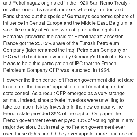
and Petrofinagaz originated in the 1920 San Remo Treaty -
or rather one of its secret annexes whereby London and
Paris shared out the spoils of Germany's economic sphere of
influence in Central Europe and the Middle East. Belgium, a
satellite country of France, won oil production rights in
Romania, providing the basis for Petrofinagaz' ancestor.
France got the 23.75% share of the Turkish Petroleum
Company (later renamed the Iraqi Petroleum Company or
IPC) which had been owned by Germany's Deutsche Bank.
It was to hold this participation of IPC that the French
Petroleum Company CFP was launched, in 1924.
However the then centre-left French government did not dare
to confront the bosses' opposition to oil remaining under
state control. As a result CFP emerged as a very strange
animal. Indeed, since private investors were unwilling to
take too much risk by investing in the new company, the
French state provided 35% of the capital. On paper, the
French government even enjoyed 40% of voting rights in any
major decision. But in reality no French government ever
used these rights nor did they ever appoint more than one or