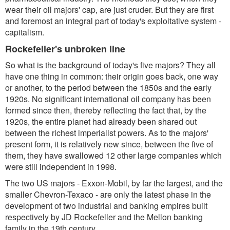
wear their oil majors' cap, are just cruder. But they are first
and foremost an integral part of today's exploitative system -
capitalism.
Rockefeller's unbroken line
So what is the background of today's five majors? They all
have one thing in common: their origin goes back, one way
or another, to the period between the 1850s and the early
1920s. No significant international oil company has been
formed since then, thereby reflecting the fact that, by the
1920s, the entire planet had already been shared out
between the richest imperialist powers. As to the majors'
present form, it is relatively new since, between the five of
them, they have swallowed 12 other large companies which
were still independent in 1998.
The two US majors - Exxon-Mobil, by far the largest, and the
smaller Chevron-Texaco - are only the latest phase in the
development of two industrial and banking empires built
respectively by JD Rockefeller and the Mellon banking
family in the 19th century.