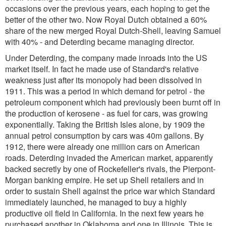
occasions over the previous years, each hoping to get the
better of the other two. Now Royal Dutch obtained a 60%
share of the new merged Royal Dutch-Shell, leaving Samuel
with 40% - and Deterding became managing director.
Under Deterding, the company made inroads into the US
market itself. In fact he made use of Standard's relative
weakness just after its monopoly had been dissolved in
1911. This was a period in which demand for petrol - the
petroleum component which had previously been burnt off in
the production of kerosene - as fuel for cars, was growing
exponentially. Taking the British Isles alone, by 1909 the
annual petrol consumption by cars was 40m gallons. By
1912, there were already one million cars on American
roads. Deterding invaded the American market, apparently
backed secretly by one of Rockefeller's rivals, the Pierpont-
Morgan banking empire. He set up Shell retailers and in
order to sustain Shell against the price war which Standard
immediately launched, he managed to buy a highly
productive oil field in California. In the next few years he
purchased another in Oklahoma and one in Illinois. This is