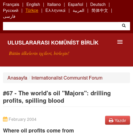
Skip
Français
English
Italiano
Español
Deutsch
to
Русский
Türkçe
Ελληνικά
العربية
简体中文
main
فارسی
content
ULUSLARARASI KOMÜNIST BIRLIK
Bütün ülkelerin işçileri, birleşin!
SUNUŞ
Anasayfa
/
Internationalist Communist Forum
UKB NEDIR?
#67 - The world's oil "Majors": drilling
ARAMA
profits, spilling blood
BIZI ARA
February 2004
Yazdır
Where oil profits come from