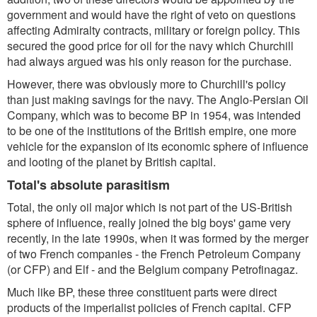
government and would have the right of veto on questions
affecting Admiralty contracts, military or foreign policy. This
secured the good price for oil for the navy which Churchill
had always argued was his only reason for the purchase.
However, there was obviously more to Churchill's policy
than just making savings for the navy. The Anglo-Persian Oil
Company, which was to become BP in 1954, was intended
to be one of the institutions of the British empire, one more
vehicle for the expansion of its economic sphere of influence
and looting of the planet by British capital.
Total's absolute parasitism
Total, the only oil major which is not part of the US-British
sphere of influence, really joined the big boys' game very
recently, in the late 1990s, when it was formed by the merger
of two French companies - the French Petroleum Company
(or CFP) and Elf - and the Belgium company Petrofinagaz.
Much like BP, these three constituent parts were direct
products of the imperialist policies of French capital. CFP