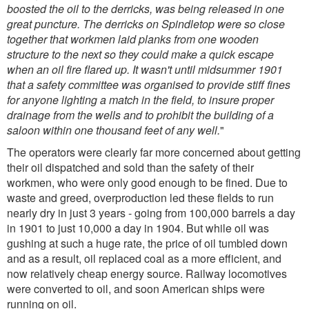
boosted the oil to the derricks, was being released in one
great puncture. The derricks on Spindletop were so close
together that workmen laid planks from one wooden
structure to the next so they could make a quick escape
when an oil fire flared up. It wasn't until midsummer 1901
that a safety committee was organised to provide stiff fines
for anyone lighting a match in the field, to insure proper
drainage from the wells and to prohibit the building of a
saloon within one thousand feet of any well.
"
The operators were clearly far more concerned about getting
their oil dispatched and sold than the safety of their
workmen, who were only good enough to be fined. Due to
waste and greed, overproduction led these fields to run
nearly dry in just 3 years - going from 100,000 barrels a day
in 1901 to just 10,000 a day in 1904. But while oil was
gushing at such a huge rate, the price of oil tumbled down
and as a result, oil replaced coal as a more efficient, and
now relatively cheap energy source. Railway locomotives
were converted to oil, and soon American ships were
running on oil.