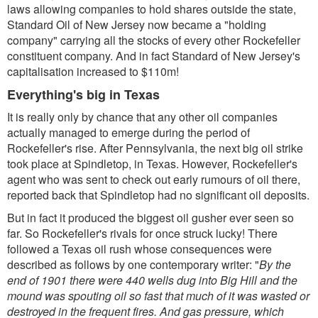
laws allowing companies to hold shares outside the state,
Standard Oil of New Jersey now became a "holding
company" carrying all the stocks of every other Rockefeller
constituent company. And in fact Standard of New Jersey's
capitalisation increased to $110m!
Everything's big in Texas
It is really only by chance that any other oil companies
actually managed to emerge during the period of
Rockefeller's rise. After Pennsylvania, the next big oil strike
took place at Spindletop, in Texas. However, Rockefeller's
agent who was sent to check out early rumours of oil there,
reported back that Spindletop had no significant oil deposits.
But in fact it produced the biggest oil gusher ever seen so
far. So Rockefeller's rivals for once struck lucky! There
followed a Texas oil rush whose consequences were
described as follows by one contemporary writer: "
By the
end of 1901 there were 440 wells dug into Big Hill and the
mound was spouting oil so fast that much of it was wasted or
destroyed in the frequent fires. And gas pressure, which