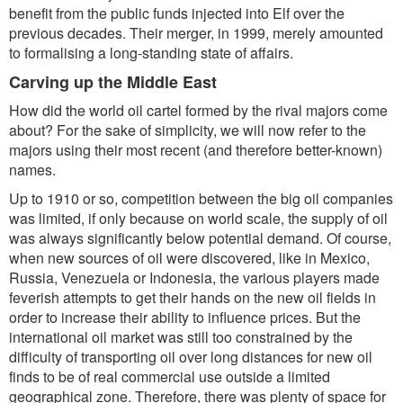
benefit from the public funds injected into Elf over the
previous decades. Their merger, in 1999, merely amounted
to formalising a long-standing state of affairs.
Carving up the Middle East
How did the world oil cartel formed by the rival majors come
about? For the sake of simplicity, we will now refer to the
majors using their most recent (and therefore better-known)
names.
Up to 1910 or so, competition between the big oil companies
was limited, if only because on world scale, the supply of oil
was always significantly below potential demand. Of course,
when new sources of oil were discovered, like in Mexico,
Russia, Venezuela or Indonesia, the various players made
feverish attempts to get their hands on the new oil fields in
order to increase their ability to influence prices. But the
international oil market was still too constrained by the
difficulty of transporting oil over long distances for new oil
finds to be of real commercial use outside a limited
geographical zone. Therefore, there was plenty of space for