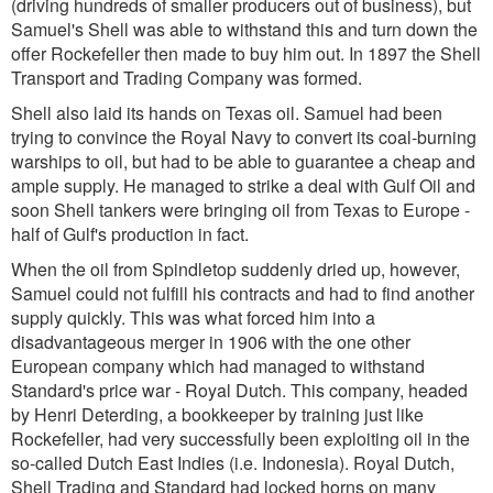
(driving hundreds of smaller producers out of business), but
Samuel's Shell was able to withstand this and turn down the
offer Rockefeller then made to buy him out. In 1897 the Shell
Transport and Trading Company was formed.
Shell also laid its hands on Texas oil. Samuel had been
trying to convince the Royal Navy to convert its coal-burning
warships to oil, but had to be able to guarantee a cheap and
ample supply. He managed to strike a deal with Gulf Oil and
soon Shell tankers were bringing oil from Texas to Europe -
half of Gulf's production in fact.
When the oil from Spindletop suddenly dried up, however,
Samuel could not fulfill his contracts and had to find another
supply quickly. This was what forced him into a
disadvantageous merger in 1906 with the one other
European company which had managed to withstand
Standard's price war - Royal Dutch. This company, headed
by Henri Deterding, a bookkeeper by training just like
Rockefeller, had very successfully been exploiting oil in the
so-called Dutch East Indies (i.e. Indonesia). Royal Dutch,
Shell Trading and Standard had locked horns on many