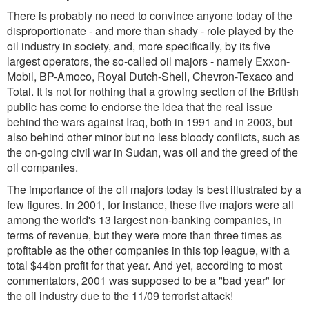
There is probably no need to convince anyone today of the
disproportionate - and more than shady - role played by the
oil industry in society, and, more specifically, by its five
largest operators, the so-called oil majors - namely Exxon-
Mobil, BP-Amoco, Royal Dutch-Shell, Chevron-Texaco and
Total. It is not for nothing that a growing section of the British
public has come to endorse the idea that the real issue
behind the wars against Iraq, both in 1991 and in 2003, but
also behind other minor but no less bloody conflicts, such as
the on-going civil war in Sudan, was oil and the greed of the
oil companies.
The importance of the oil majors today is best illustrated by a
few figures. In 2001, for instance, these five majors were all
among the world's 13 largest non-banking companies, in
terms of revenue, but they were more than three times as
profitable as the other companies in this top league, with a
total $44bn profit for that year. And yet, according to most
commentators, 2001 was supposed to be a "bad year" for
the oil industry due to the 11/09 terrorist attack!