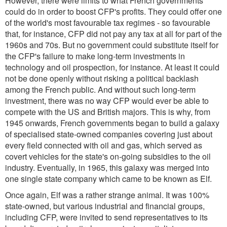
However, there were limits to what French governments
could do in order to boost CFP's profits. They could offer one
of the world's most favourable tax regimes - so favourable
that, for instance, CFP did not pay any tax at all for part of the
1960s and 70s. But no government could substitute itself for
the CFP's failure to make long-term investments in
technology and oil prospection, for instance. At least it could
not be done openly without risking a political backlash
among the French public. And without such long-term
investment, there was no way CFP would ever be able to
compete with the US and British majors. This is why, from
1945 onwards, French governments began to build a galaxy
of specialised state-owned companies covering just about
every field connected with oil and gas, which served as
covert vehicles for the state's on-going subsidies to the oil
industry. Eventually, in 1965, this galaxy was merged into
one single state company which came to be known as Elf.
Once again, Elf was a rather strange animal. It was 100%
state-owned, but various industrial and financial groups,
including CFP, were invited to send representatives to its