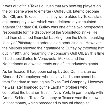
It was out of this Texas oil rush that two new big players on
the oil scene were to emerge - Guffey Oil, later to become
Gulf Oil, and Texaco. In this, they were aided by Texas state
anti-monopoly laws, which were deliberately formulated
against Standard Oil. Guffey was one of the two prospectors
responsible for the discovery of the Spindletop strike. He
had then obtained financial backing from the Mellon banking
family of Pittsburgh in order to start producing oil. However
the Mellons showed their gratitude to Guffey by throwing him
out in 1907, and renaming the company Gulf Oil. By this time
it had subsidiaries in Venezuela, Mexico and the
Netherlands and was already one of the industry's giants.
As for Texaco, it had been set up by Joe Cullinan, an ex-
Standard Oil employee who initially had some secret help
from Standard in starting his Texas Fuel Company. However
he was later financed by the Lapham brothers who
controlled the Leather Trust in New York, in partnership with
Arnold Schlaet. Texas Company or Texaco was their new
joint company, which proceeded to buy oil cheap at