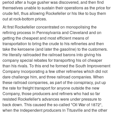
period after a huge gusher was discovered, and then find
themselves unable to sustain their operations as the price for
crude fell, thus allowing Rockefeller or his like to buy them
out at rock-bottom prices.
At first Rockefeller concentrated on monopolising the
refining process in Pennsylvania and Cleveland and on
getting the cheapest and most efficient means of
transportation to bring the crude to his refineries and then
take the kerosene (and later the gasoline) to the customers.
He literally railroaded the railroad barons into giving his
company special rebates for transporting his oil cheaper
than his rivals. To this end he formed the South Improvement
Company incorporating a few other refineries which did not
dare challenge him, and three railroad companies. When
these railroad companies, as part of the conspiracy, put up
the rate for freight transport for anyone outside the new
Company, those producers and refiners who had so far
resisted Rockefeller's advances were under pressure to
back down. This caused the so-called "Oil War of 1872",
when the independent producers in Titusville and the other