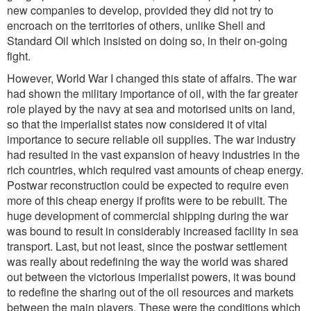
new companies to develop, provided they did not try to
encroach on the territories of others, unlike Shell and
Standard Oil which insisted on doing so, in their on-going
fight.
However, World War I changed this state of affairs. The war
had shown the military importance of oil, with the far greater
role played by the navy at sea and motorised units on land,
so that the imperialist states now considered it of vital
importance to secure reliable oil supplies. The war industry
had resulted in the vast expansion of heavy industries in the
rich countries, which required vast amounts of cheap energy.
Postwar reconstruction could be expected to require even
more of this cheap energy if profits were to be rebuilt. The
huge development of commercial shipping during the war
was bound to result in considerably increased facility in sea
transport. Last, but not least, since the postwar settlement
was really about redefining the way the world was shared
out between the victorious imperialist powers, it was bound
to redefine the sharing out of the oil resources and markets
between the main players. These were the conditions which