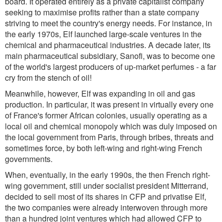
board. It operated entirely as a private capitalist company
seeking to maximise profits rather than a state company
striving to meet the country's energy needs. For instance, in
the early 1970s, Elf launched large-scale ventures in the
chemical and pharmaceutical industries. A decade later, its
main pharmaceutical subsidiary, Sanofi, was to become one
of the world's largest producers of up-market perfumes - a far
cry from the stench of oil!
Meanwhile, however, Elf was expanding in oil and gas
production. In particular, it was present in virtually every one
of France's former African colonies, usually operating as a
local oil and chemical monopoly which was duly imposed on
the local government from Paris, through bribes, threats and
sometimes force, by both left-wing and right-wing French
governments.
When, eventually, in the early 1990s, the then French right-
wing government, still under socialist president Mitterrand,
decided to sell most of its shares in CFP and privatise Elf,
the two companies were already interwoven through more
than a hundred joint ventures which had allowed CFP to