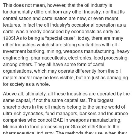
This does not mean, however, that the oil industry is
fundamentally different from any other industry, nor that its
centralisation and cartelisation are new, or even recent
features. In fact the oil industry's occasional operation as a
cartel was already described by economists as early as
1905! As to being a "special case", today, there are many
other industries which share strong similarities with oil -
investment banking, mining, weapons manufacturing, heavy
engineering, pharmaceuticals, electronics, food processing,
among others. They all have some form of cartel
organisations, which may operate differently from the oil
majors and/or may be less visible, but are just as damaging
for society as a whole.
Above all, ultimately, all these industries are operated by the
same capital, if not the same capitalists. The biggest
shareholders in the oil majors belong to the same world of
ultra-rich dynasties, fund managers, bankers and insurance
companies who control BAE in weapons manufacturing,
Monsanto in food processing or GlaxoSmithKline in the
pharmaceutical industry. The methods they use, when they