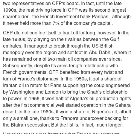
two representatives on CFP's board. In fact, until the late
1990s, the real driving force in CFP was its second largest
shareholder - the French investment bank Paribas - although
it never held more than 7% of the company's capital.
CFP did not confine itself to Iraqi oil for long, however. In the
late 1930s, by playing on the rivalries between the Gulf
emirates, it managed to break through the US-British
monopoly over the region and set foot in Abu Dabhi, where it
has remained one of two main oil companies ever since.
Subsequently, despite its arms-length relationship with
French governments, CFP benefited from every twist and
turn of France's diplomacy: in the 1950s, it got a share of
Iranian oil in return for Paris supporting the coup engineered
by Washington and London to bring the Shah's dictatorship
to power; in 1956, it won half of Algeria's oil production rights
after the first commercial well started operation in the Sahara
desert; in the late 1960s, it won a share of Nigeria's oil, albeit
only a small one, thanks to France's undercover backing for
the Biafran secession. But the list is, in fact, much longer.