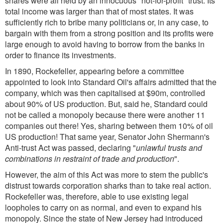
shares were all held by an innocuous "not-for-profit" trust. Its
total income was larger than that of most states. It was
sufficiently rich to bribe many politicians or, in any case, to
bargain with them from a strong position and its profits were
large enough to avoid having to borrow from the banks in
order to finance its investments.
In 1890, Rockefeller, appearing before a committee
appointed to look into Standard Oil's affairs admitted that the
company, which was then capitalised at $90m, controlled
about 90% of US production. But, said he, Standard could
not be called a monopoly because there were another 11
companies out there! Yes, sharing between them 10% of oil
US production! That same year, Senator John Shermann's
Anti-trust Act was passed, declaring "
unlawful trusts and
combinations in restraint of trade and production
".
However, the aim of this Act was more to stem the public's
distrust towards corporation sharks than to take real action.
Rockefeller was, therefore, able to use existing legal
loopholes to carry on as normal, and even to expand his
monopoly. Since the state of New Jersey had introduced