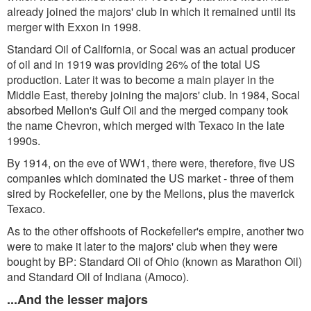
already joined the majors' club in which it remained until its
merger with Exxon in 1998.
Standard Oil of California, or Socal was an actual producer
of oil and in 1919 was providing 26% of the total US
production. Later it was to become a main player in the
Middle East, thereby joining the majors' club. In 1984, Socal
absorbed Mellon's Gulf Oil and the merged company took
the name Chevron, which merged with Texaco in the late
1990s.
By 1914, on the eve of WW1, there were, therefore, five US
companies which dominated the US market - three of them
sired by Rockefeller, one by the Mellons, plus the maverick
Texaco.
As to the other offshoots of Rockefeller's empire, another two
were to make it later to the majors' club when they were
bought by BP: Standard Oil of Ohio (known as Marathon Oil)
and Standard Oil of Indiana (Amoco).
...And the lesser majors