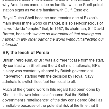
why Americans came to be as familiar with the Shell petrol
station signs as we are familiar with Gulf, Esso etc.
Royal Dutch-Shell became and remains one of Exxon's
main rivals in the world oil market. It is so self-conscious of
its worldwide "empire" that, in 1967, its chairman, Sir David
Barren, boasted: "
we are so international that nothing can
happen in any other part of the world without it affecting our
interests
".
BP, the leech of Persia
British Petroleum, or BP, was a different case from the start.
By contrast with Shell and the US oil multinationals, BP's
history was constantly shaped by British government
intervention, starting with the decision by Royal Navy
admirals to switch fleet fuel from coal to oil.
Much of the ground work in this regard had been done by
Shell, for its own interests of course. But the British
government's "intelligence" of the day considered Shell as
unreliable because of the potential risk at the time that it