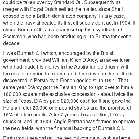
could be taken over by Standard Oil. Subsequently its
merger with Royal Dutch settled the matter, since Shell
ceased to be a British-dominated company. In any case,
when the navy allocated its first oil supply contract in 1904, it
chose Burmah Oil, a company set up by a syndicate of
Scotsmen, who had been producing oil in Burma for over a
decade.
It was Burmah Oil which, encouraged by the British
government, provided William Knox D'Arcy, an adventurer
who had made his money in the Australian gold rush, with
the capital needed to explore and then develop the oil fields
discovered in Persia by a French geologist, in 1901. That
same year D'Arcy got the Persian King to sign over to him a
186,000 square mile exclusive concession - about twice the
size of Texas. D'Arcy paid £20,000 cash for it and gave the
Persian ruler 20,000 one-pound shares and the promise of
16% of future profits. After 7 years of exploration, D'Arcy
struck oil and, in 1909, Anglo Persian was formed to operate
the new fields, with the financial backing of Burmah Oil.
Right from the word go, the new oil company, with its large