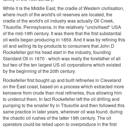
While it is the Middle East, the cradle of Western civilisation,
where much of the world's oil reserves are located, the
cradle of the world's oil industry was actually Oil Creek,
Titusville, Pennsylvania, in the relatively "uncivilised" USA
of the mid-19th century. It was there that the first substantial
oil wells began producing in 1859. And it was by refining this
oil and selling its by-products to consumers that John D
Rockefeller got his head start in the industry, founding
Standard Oil in 1870 - which was really the forefather of all
but two of the ten largest US oil corporations which existed
by the beginning of the 20th century.
Rockefeller first bought up and built refineries in Cleveland
on the East coast, based on a process which extracted more
kerosene from crude than rival refineries, thus allowing him
to undercut them. In fact Rockefeller left the oil drilling and
pumping to the smaller fry in Titusville and then followed this
same practice in later years, wherever oil was found, during
the chaotic oil rushes of the latter 19th century. The oil
operators could be relied upon to overproduce in the first