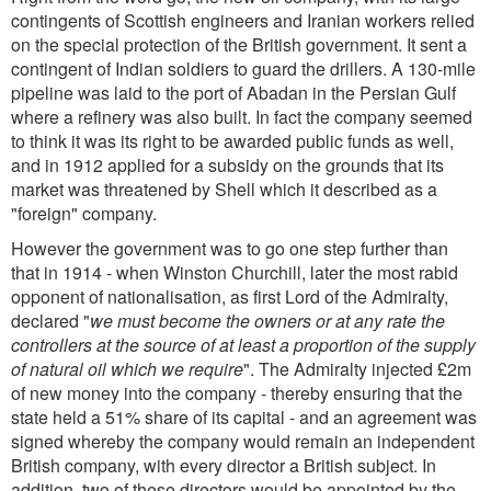
contingents of Scottish engineers and Iranian workers relied
on the special protection of the British government. It sent a
contingent of Indian soldiers to guard the drillers. A 130-mile
pipeline was laid to the port of Abadan in the Persian Gulf
where a refinery was also built. In fact the company seemed
to think it was its right to be awarded public funds as well,
and in 1912 applied for a subsidy on the grounds that its
market was threatened by Shell which it described as a
"foreign" company.
However the government was to go one step further than
that in 1914 - when Winston Churchill, later the most rabid
opponent of nationalisation, as first Lord of the Admiralty,
declared "
we must become the owners or at any rate the
controllers at the source of at least a proportion of the supply
of natural oil which we require
". The Admiralty injected £2m
of new money into the company - thereby ensuring that the
state held a 51% share of its capital - and an agreement was
signed whereby the company would remain an independent
British company, with every director a British subject. In
addition, two of these directors would be appointed by the