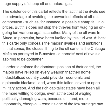
huge supply of cheap oil and natural gas.
The existence of this cartel reflects the fact that the rivals see
the advantage of avoiding the unwanted effects of all-out
competition - such as, for instance, a possible sharp fall in oil
prices. But this does not stop the thieves from waging an on-
going turf war one against another. Many of the oil wars in
Africa, in particular, have been fuelled by this turf war. At best
this cartel only conceals the majors' rivalries and ambitions.
In that sense, the closest thing to the oil cartel is the Chicago
Mafia as portrayed in B-movies - a hornets' nest of rivals all
aspiring to be godfather.
In order to enforce the dominant position of their cartel, the
majors have relied on every weapon that their home
industrialised country could provide - economic and
diplomatic blackmail and, when this failed, covert or open
military action. And the rich capitalist states have been all
the more willing to oblige, even at the cost of waging
politically damaging wars, because oil - and, more
importantly, cheap oil - remains one of the few strategic raw