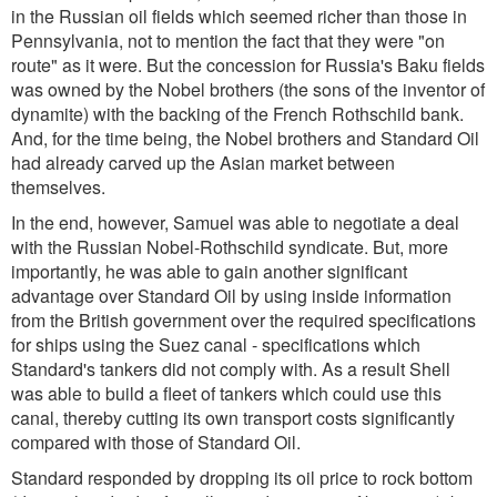
in the Russian oil fields which seemed richer than those in
Pennsylvania, not to mention the fact that they were "on
route" as it were. But the concession for Russia's Baku fields
was owned by the Nobel brothers (the sons of the inventor of
dynamite) with the backing of the French Rothschild bank.
And, for the time being, the Nobel brothers and Standard Oil
had already carved up the Asian market between
themselves.
In the end, however, Samuel was able to negotiate a deal
with the Russian Nobel-Rothschild syndicate. But, more
importantly, he was able to gain another significant
advantage over Standard Oil by using inside information
from the British government over the required specifications
for ships using the Suez canal - specifications which
Standard's tankers did not comply with. As a result Shell
was able to build a fleet of tankers which could use this
canal, thereby cutting its own transport costs significantly
compared with those of Standard Oil.
Standard responded by dropping its oil price to rock bottom