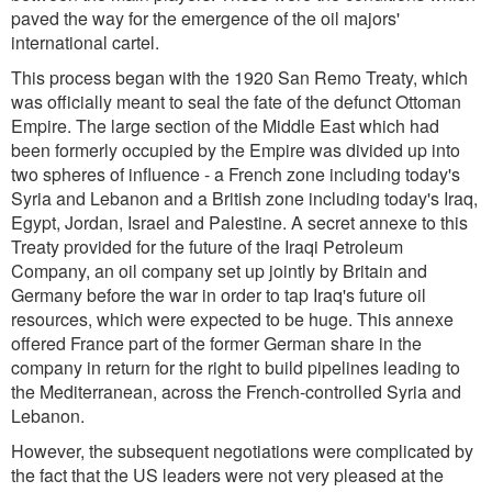
paved the way for the emergence of the oil majors'
international cartel.
This process began with the 1920 San Remo Treaty, which
was officially meant to seal the fate of the defunct Ottoman
Empire. The large section of the Middle East which had
been formerly occupied by the Empire was divided up into
two spheres of influence - a French zone including today's
Syria and Lebanon and a British zone including today's Iraq,
Egypt, Jordan, Israel and Palestine. A secret annexe to this
Treaty provided for the future of the Iraqi Petroleum
Company, an oil company set up jointly by Britain and
Germany before the war in order to tap Iraq's future oil
resources, which were expected to be huge. This annexe
offered France part of the former German share in the
company in return for the right to build pipelines leading to
the Mediterranean, across the French-controlled Syria and
Lebanon.
However, the subsequent negotiations were complicated by
the fact that the US leaders were not very pleased at the