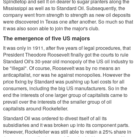
Spindletop and sell it on dearer to sugar planters along the
Mississippi as well as to Standard Oil. Subsequently, the
company went from strength to strength as new oil deposits
were discovered in Texas one after another. So much so that
it was also soon able to join the major's club.
The emergence of five US majors
It was only in 1911, after five years of legal procedures, that
President Theodore Roosevelt finally got the courts to rule
Standard Oil's 30-year old monopoly of the US oil industry to
be "illegal". Of course, Roosevelt was by no means an
anticapitalist, nor was he against monopolies. However the
price fixing by Standard was pushing up fuel costs for all
consumers, including the big US manufacturers. So in the
end the interests of one larger group of capitalists came to
prevail over the interests of the smaller group of oil
capitalists around Rockefeller.
Standard Oil was ordered to divest itself of all its
subsidiaries and it was broken up into its component parts.
However, Rockefeller was still able to retain a 25% share in