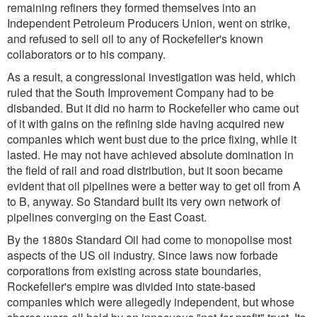
remaining refiners they formed themselves into an
Independent Petroleum Producers Union, went on strike,
and refused to sell oil to any of Rockefeller's known
collaborators or to his company.
As a result, a congressional investigation was held, which
ruled that the South Improvement Company had to be
disbanded. But it did no harm to Rockefeller who came out
of it with gains on the refining side having acquired new
companies which went bust due to the price fixing, while it
lasted. He may not have achieved absolute domination in
the field of rail and road distribution, but it soon became
evident that oil pipelines were a better way to get oil from A
to B, anyway. So Standard built its very own network of
pipelines converging on the East Coast.
By the 1880s Standard Oil had come to monopolise most
aspects of the US oil industry. Since laws now forbade
corporations from existing across state boundaries,
Rockefeller's empire was divided into state-based
companies which were allegedly independent, but whose