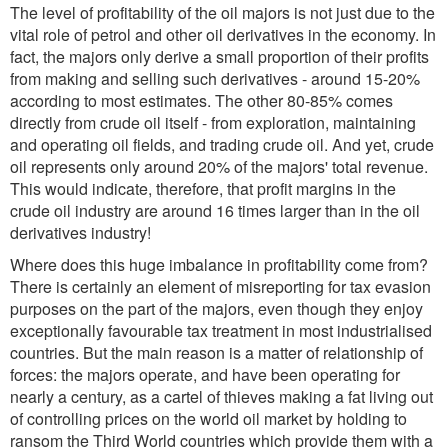
The level of profitability of the oil majors is not just due to the
vital role of petrol and other oil derivatives in the economy. In
fact, the majors only derive a small proportion of their profits
from making and selling such derivatives - around 15-20%
according to most estimates. The other 80-85% comes
directly from crude oil itself - from exploration, maintaining
and operating oil fields, and trading crude oil. And yet, crude
oil represents only around 20% of the majors' total revenue.
This would indicate, therefore, that profit margins in the
crude oil industry are around 16 times larger than in the oil
derivatives industry!
Where does this huge imbalance in profitability come from?
There is certainly an element of misreporting for tax evasion
purposes on the part of the majors, even though they enjoy
exceptionally favourable tax treatment in most industrialised
countries. But the main reason is a matter of relationship of
forces: the majors operate, and have been operating for
nearly a century, as a cartel of thieves making a fat living out
of controlling prices on the world oil market by holding to
ransom the Third World countries which provide them with a