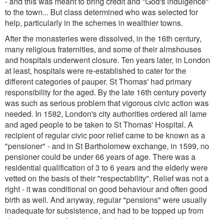
- and this was meant to bring credit and "God's indulgence"
to the town... But class determined who was selected for
help, particularly in the schemes in wealthier towns.
After the monasteries were dissolved, in the 16th century,
many religious fraternities, and some of their almshouses
and hospitals underwent closure. Ten years later, in London
at least, hospitals were re-established to cater for the
different categories of pauper. St Thomas' had primary
responsibility for the aged. By the late 16th century poverty
was such as serious problem that vigorous civic action was
needed. In 1582, London's city authorities ordered all lame
and aged people to be taken to St Thomas' Hospital. A
recipient of regular civic poor relief came to be known as a
"pensioner" - and in St Bartholomew exchange, in 1599, no
pensioner could be under 66 years of age. There was a
residential qualification of 3 to 6 years and the elderly were
vetted on the basis of their "respectability". Relief was not a
right - it was conditional on good behaviour and often good
birth as well. And anyway, regular "pensions" were usually
inadequate for subsistence, and had to be topped up from