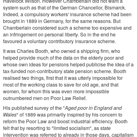
Havelock Wilson. However Chamberlain did not want a
system such as that of the German Chancellor, Bismarck.
Indeed, a compulsory workers' insurance scheme had been
brought in 1889 in Germany, for the same reasons. But
Chamberlain considered such a scheme too expensive and
an infringement on personal liberty. So in the end he
favoured a voluntary contributory insurance scheme.
It was Charles Booth, who owned a shipping firm, who
helped provide much of the data on the elderly poor and
whose own ideas for pensions helped publicise the idea of a
tax-funded non-contributory state pension scheme. Booth
realised two things, first that it was utterly impossible for
most of the working class to save for old age, and that
women, for whom this was even more impossible
outnumbered men on Poor Law Relief.
His published survey of the "
Aged poor in England and
Wales
" of 1889 was primarily inspired by his concern to
reform the Poor Law and boost industrial efficiency. Booth
felt that by resorting to "limited socialism", as state
intervention was referred to already in those days, capitalism