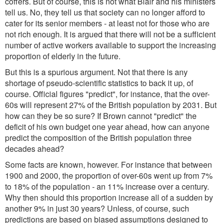
coffers. But of course, this is not what Blair and his ministers
tell us. No, they tell us that society can no longer afford to
cater for its senior members - at least not for those who are
not rich enough. It is argued that there will not be a sufficient
number of active workers available to support the increasing
proportion of elderly in the future.
But this is a spurious argument. Not that there is any
shortage of pseudo-scientific statistics to back it up, of
course. Official figures "predict", for instance, that the over-
60s will represent 27% of the British population by 2031. But
how can they be so sure? If Brown cannot "predict" the
deficit of his own budget one year ahead, how can anyone
predict the composition of the British population three
decades ahead?
Some facts are known, however. For instance that between
1900 and 2000, the proportion of over-60s went up from 7%
to 18% of the population - an 11% increase over a century.
Why then should this proportion increase all of a sudden by
another 9% in just 30 years? Unless, of course, such
predictions are based on biased assumptions designed to