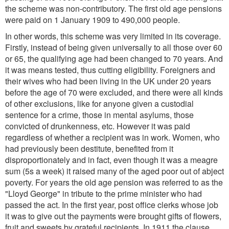
the scheme was non-contributory. The first old age pensions
were paid on 1 January 1909 to 490,000 people.
In other words, this scheme was very limited in its coverage.
Firstly, instead of being given universally to all those over 60
or 65, the qualifying age had been changed to 70 years. And
it was means tested, thus cutting eligibility. Foreigners and
their wives who had been living in the UK under 20 years
before the age of 70 were excluded, and there were all kinds
of other exclusions, like for anyone given a custodial
sentence for a crime, those in mental asylums, those
convicted of drunkenness, etc. However it was paid
regardless of whether a recipient was in work. Women, who
had previously been destitute, benefited from it
disproportionately and in fact, even though it was a meagre
sum (5s a week) it raised many of the aged poor out of abject
poverty. For years the old age pension was referred to as the
"Lloyd George" in tribute to the prime minister who had
passed the act. In the first year, post office clerks whose job
it was to give out the payments were brought gifts of flowers,
fruit and sweets by grateful recipients. In 1911 the clause