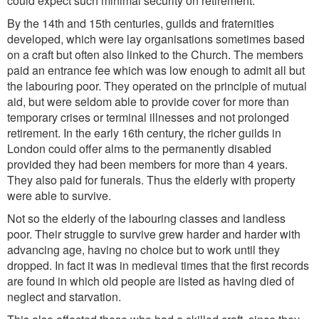
could expect such minimal security on retirement.
By the 14th and 15th centuries, guilds and fraternities
developed, which were lay organisations sometimes based
on a craft but often also linked to the Church. The members
paid an entrance fee which was low enough to admit all but
the labouring poor. They operated on the principle of mutual
aid, but were seldom able to provide cover for more than
temporary crises or terminal illnesses and not prolonged
retirement. In the early 16th century, the richer guilds in
London could offer alms to the permanently disabled
provided they had been members for more than 4 years.
They also paid for funerals. Thus the elderly with property
were able to survive.
Not so the elderly of the labouring classes and landless
poor. Their struggle to survive grew harder and harder with
advancing age, having no choice but to work until they
dropped. In fact it was in medieval times that the first records
are found in which old people are listed as having died of
neglect and starvation.