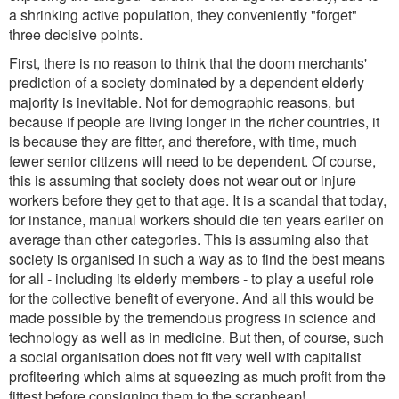
a shrinking active population, they conveniently "forget"
three decisive points.
First, there is no reason to think that the doom merchants'
prediction of a society dominated by a dependent elderly
majority is inevitable. Not for demographic reasons, but
because if people are living longer in the richer countries, it
is because they are fitter, and therefore, with time, much
fewer senior citizens will need to be dependent. Of course,
this is assuming that society does not wear out or injure
workers before they get to that age. It is a scandal that today,
for instance, manual workers should die ten years earlier on
average than other categories. This is assuming also that
society is organised in such a way as to find the best means
for all - including its elderly members - to play a useful role
for the collective benefit of everyone. And all this would be
made possible by the tremendous progress in science and
technology as well as in medicine. But then, of course, such
a social organisation does not fit very well with capitalist
profiteering which aims at squeezing as much profit from the
fittest before consigning them to the scrapheap!