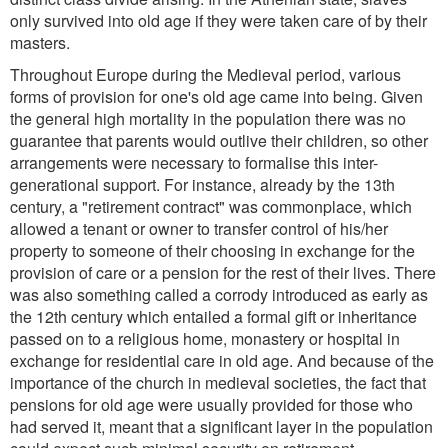
only survived into old age if they were taken care of by their
masters.
Throughout Europe during the Medieval period, various
forms of provision for one's old age came into being. Given
the general high mortality in the population there was no
guarantee that parents would outlive their children, so other
arrangements were necessary to formalise this inter-
generational support. For instance, already by the 13th
century, a "retirement contract" was commonplace, which
allowed a tenant or owner to transfer control of his/her
property to someone of their choosing in exchange for the
provision of care or a pension for the rest of their lives. There
was also something called a corrody introduced as early as
the 12th century which entailed a formal gift or inheritance
passed on to a religious home, monastery or hospital in
exchange for residential care in old age. And because of the
importance of the church in medieval societies, the fact that
pensions for old age were usually provided for those who
had served it, meant that a significant layer in the population