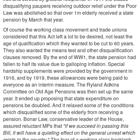
disqualifying paupers receiving outdoor relief under the Poor
Law was abolished so that over 1m elderly received a state
pension by March that year.
Of course the working class movement and trade unions
considered that this Act left a lot to be desired, not least the
age of qualification which they wanted to be cut to 60 years.
They also wanted the means test and other disqualification
clauses removed. By the end of WW1, the state pension had
fallen to half its value due to galloping inflation. Special
hardship supplements were provided by the government in
1916, and by 1919, these allowances were being paid to
everyone as an interim measure. The Ryland Adkins
Committee on Old Age Pensions was then set up the same
year. It ended up proposing that state expenditure on
pensions be doubled. And it relaxed some of the conditions
which disqualified some of the elderly from receiving a
pension. Bonar Law, conservative leader of the House,
assured reluctant MPs that
"if we succeed in passing this
Bill, it will have a quieting effect on the general unrest which
exists in the country."
The fear of a working class backlash