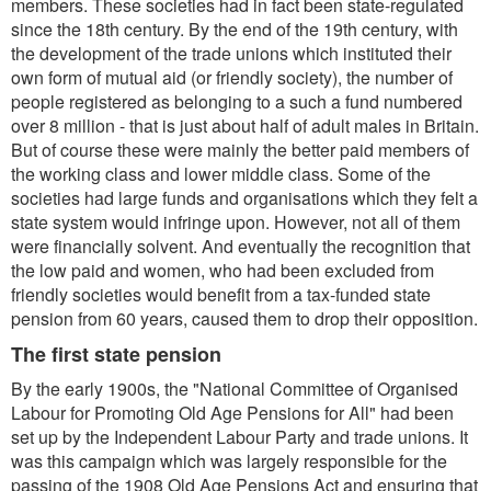
members. These societies had in fact been state-regulated
since the 18th century. By the end of the 19th century, with
the development of the trade unions which instituted their
own form of mutual aid (or friendly society), the number of
people registered as belonging to a such a fund numbered
over 8 million - that is just about half of adult males in Britain.
But of course these were mainly the better paid members of
the working class and lower middle class. Some of the
societies had large funds and organisations which they felt a
state system would infringe upon. However, not all of them
were financially solvent. And eventually the recognition that
the low paid and women, who had been excluded from
friendly societies would benefit from a tax-funded state
pension from 60 years, caused them to drop their opposition.
The first state pension
By the early 1900s, the "National Committee of Organised
Labour for Promoting Old Age Pensions for All" had been
set up by the Independent Labour Party and trade unions. It
was this campaign which was largely responsible for the
passing of the 1908 Old Age Pensions Act and ensuring that