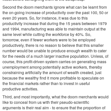
Second the doom merchants ignore what can be learnt from
the on-going increase of productivity over the past 100, 50 or
even 20 years. So, for instance, it was due to this
productivity increase that during the 15 years between 1979
and 1994, manufacturing was able to maintain output at the
same level while cutting the workforce by 40%. So,
tomorrow, even if fewer workers were to be employed
productively, there is no reason to believe that this smaller
number would be unable to produce enough wealth to cater
for the needs of a much larger inactive population. Unless, of
course, this profit-driven system carries on generating mass
unemployment among potentially active workers, thereby
constraining artificially the amount of wealth created, just
because the wealthy find it more profitable to speculate on
the financial markets rather than to invest in useful
productive activities.
Third, and most importantly, what the doom merchants would
like to conceal from us with their pseudo-scientific
arguments is their real aim - to ensure that the proportion of