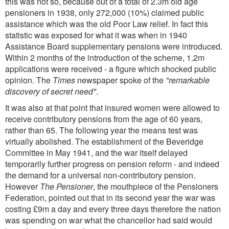
this was not so, because out of a total of 2.3m old age
pensioners in 1938, only 272,000 (10%) claimed public
assistance which was the old Poor Law relief. In fact this
statistic was exposed for what it was when in 1940
Assistance Board supplementary pensions were introduced.
Within 2 months of the introduction of the scheme, 1.2m
applications were received - a figure which shocked public
opinion. The
Times
newspaper spoke of the
"remarkable
discovery of secret need"
.
It was also at that point that insured women were allowed to
receive contributory pensions from the age of 60 years,
rather than 65. The following year the means test was
virtually abolished. The establishment of the Beveridge
Committee in May 1941, and the war itself delayed
temporarily further progress on pension reform - and indeed
the demand for a universal non-contributory pension.
However
The Pensioner
, the mouthpiece of the Pensioners
Federation, pointed out that in its second year the war was
costing £9m a day and every three days therefore the nation
was spending on war what the chancellor had said would