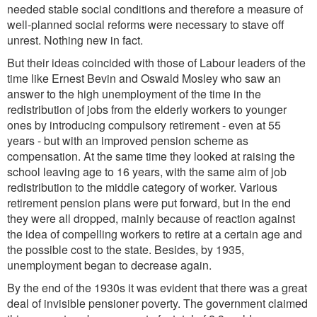
needed stable social conditions and therefore a measure of
well-planned social reforms were necessary to stave off
unrest. Nothing new in fact.
But their ideas coincided with those of Labour leaders of the
time like Ernest Bevin and Oswald Mosley who saw an
answer to the high unemployment of the time in the
redistribution of jobs from the elderly workers to younger
ones by introducing compulsory retirement - even at 55
years - but with an improved pension scheme as
compensation. At the same time they looked at raising the
school leaving age to 16 years, with the same aim of job
redistribution to the middle category of worker. Various
retirement pension plans were put forward, but in the end
they were all dropped, mainly because of reaction against
the idea of compelling workers to retire at a certain age and
the possible cost to the state. Besides, by 1935,
unemployment began to decrease again.
By the end of the 1930s it was evident that there was a great
deal of invisible pensioner poverty. The government claimed