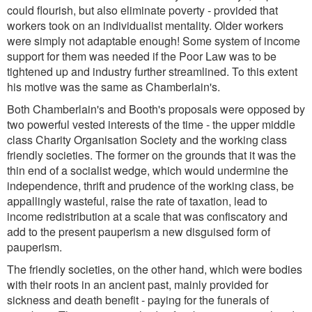
could flourish, but also eliminate poverty - provided that
workers took on an individualist mentality. Older workers
were simply not adaptable enough! Some system of income
support for them was needed if the Poor Law was to be
tightened up and industry further streamlined. To this extent
his motive was the same as Chamberlain's.
Both Chamberlain's and Booth's proposals were opposed by
two powerful vested interests of the time - the upper middle
class Charity Organisation Society and the working class
friendly societies. The former on the grounds that it was the
thin end of a socialist wedge, which would undermine the
independence, thrift and prudence of the working class, be
appallingly wasteful, raise the rate of taxation, lead to
income redistribution at a scale that was confiscatory and
add to the present pauperism a new disguised form of
pauperism.
The friendly societies, on the other hand, which were bodies
with their roots in an ancient past, mainly provided for
sickness and death benefit - paying for the funerals of