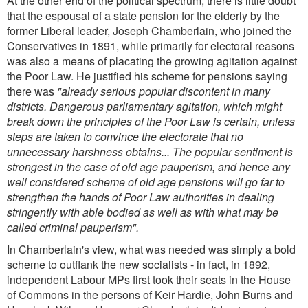
At the other end of the political spectrum, there is little doubt
that the espousal of a state pension for the elderly by the
former Liberal leader, Joseph Chamberlain, who joined the
Conservatives in 1891, while primarily for electoral reasons
was also a means of placating the growing agitation against
the Poor Law. He justified his scheme for pensions saying
there was
"already serious popular discontent in many
districts. Dangerous parliamentary agitation, which might
break down the principles of the Poor Law is certain, unless
steps are taken to convince the electorate that no
unnecessary harshness obtains... The popular sentiment is
strongest in the case of old age pauperism, and hence any
well considered scheme of old age pensions will go far to
strengthen the hands of Poor Law authorities in dealing
stringently with able bodied as well as with what may be
called criminal pauperism".
In Chamberlain's view, what was needed was simply a bold
scheme to outflank the new socialists - in fact, in 1892,
independent Labour MPs first took their seats in the House
of Commons in the persons of Keir Hardie, John Burns and