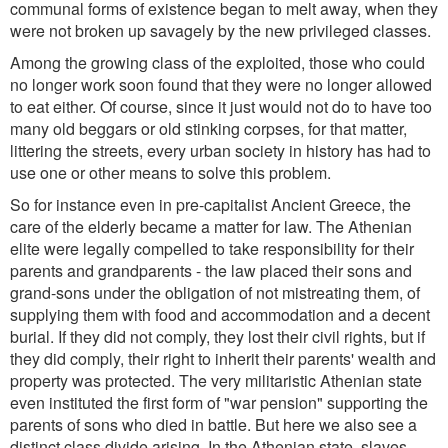
communal forms of existence began to melt away, when they
were not broken up savagely by the new privileged classes.
Among the growing class of the exploited, those who could
no longer work soon found that they were no longer allowed
to eat either. Of course, since it just would not do to have too
many old beggars or old stinking corpses, for that matter,
littering the streets, every urban society in history has had to
use one or other means to solve this problem.
So for instance even in pre-capitalist Ancient Greece, the
care of the elderly became a matter for law. The Athenian
elite were legally compelled to take responsibility for their
parents and grandparents - the law placed their sons and
grand-sons under the obligation of not mistreating them, of
supplying them with food and accommodation and a decent
burial. If they did not comply, they lost their civil rights, but if
they did comply, their right to inherit their parents' wealth and
property was protected. The very militaristic Athenian state
even instituted the first form of "war pension" supporting the
parents of sons who died in battle. But here we also see a
distinct class divide arising. In the Athenian state, slaves