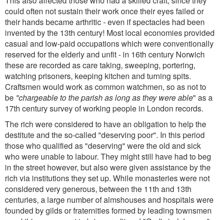
This also affected those who had a skilled craft, since they
could often not sustain their work once their eyes failed or
their hands became arthritic - even if spectacles had been
invented by the 13th century! Most local economies provided
casual and low-paid occupations which were conventionally
reserved for the elderly and unfit - in 16th century Norwich
these are recorded as care taking, sweeping, portering,
watching prisoners, keeping kitchen and turning spits.
Craftsmen would work as common watchmen, so as not to
be
"chargeable to the parish as long as they were able
" as a
17th century survey of working people in London records.
The rich were considered to have an obligation to help the
destitute and the so-called "deserving poor". In this period
those who qualified as "deserving" were the old and sick
who were unable to labour. They might still have had to beg
in the street however, but also were given assistance by the
rich via institutions they set up. While monasteries were not
considered very generous, between the 11th and 13th
centuries, a large number of almshouses and hospitals were
founded by gilds or fraternities formed by leading townsmen