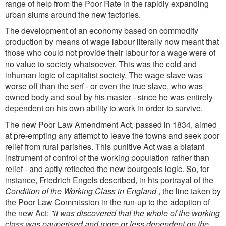
range of help from the Poor Rate in the rapidly expanding
urban slums around the new factories.
The development of an economy based on commodity
production by means of wage labour literally now meant that
those who could not provide their labour for a wage were of
no value to society whatsoever. This was the cold and
inhuman logic of capitalist society. The wage slave was
worse off than the serf - or even the true slave, who was
owned body and soul by his master - since he was entirely
dependent on his own ability to work in order to survive.
The new Poor Law Amendment Act, passed in 1834, aimed
at pre-empting any attempt to leave the towns and seek poor
relief from rural parishes. This punitive Act was a blatant
instrument of control of the working population rather than
relief - and aptly reflected the new bourgeois logic. So, for
instance, Friedrich Engels described, in his portrayal of the
Condition of the Working Class in England
, the line taken by
the Poor Law Commission in the run-up to the adoption of
the new Act:
"it was discovered that the whole of the working
class was pauperised and more or less dependent on the