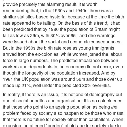
provide precisely this alarming result. It is worth
remembering that, in the 1930s and 1940s, there was a
similar statistics-based hysteria, because at the time the birth
rate appeared to be falling. On the basis of this trend, it had
been predicted that by 1980 the population of Britain might
fall as low as 29m, with 30% over 65 - and dire warnings
were issued about the social and economic consequences.
But in the 1950s the birth rate rose as young immigrants
arrived from the ex-colonies, while women joined the labour
force in large numbers. The predicted imbalance between
workers and dependents in the economy did not occur, even
though the longevity of the population increased. And by
1981 the UK population was around 56m and those over 60
made up 21%, well under the predicted 30% over-65s.
In reality, if there is an issue, it is not one of demography but
one of social priorities and organisation. It is no coincidence
that those who point to an ageing population as being
the
problem faced by society also happen to be those who insist
that there is no future for society other than capitalism. When
exposing the alleged "burden" of old-age for society, due to