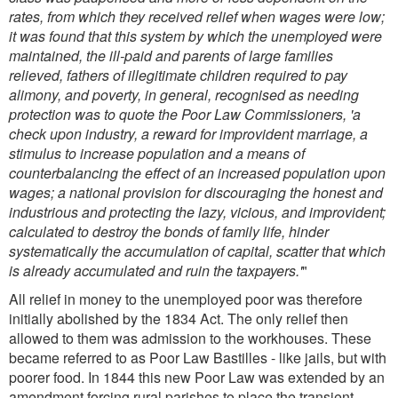
rates, from which they received relief when wages were low;
it was found that this system by which the unemployed were
maintained, the ill-paid and parents of large families
relieved, fathers of illegitimate children required to pay
alimony, and poverty, in general, recognised as needing
protection was to quote the Poor Law Commissioners, 'a
check upon industry, a reward for improvident marriage, a
stimulus to increase population and a means of
counterbalancing the effect of an increased population upon
wages; a national provision for discouraging the honest and
industrious and protecting the lazy, vicious, and improvident;
calculated to destroy the bonds of family life, hinder
systematically the accumulation of capital, scatter that which
is already accumulated and ruin the taxpayers.'
"
All relief in money to the unemployed poor was therefore
initially abolished by the 1834 Act. The only relief then
allowed to them was admission to the workhouses. These
became referred to as Poor Law Bastilles - like jails, but with
poorer food. In 1844 this new Poor Law was extended by an
amendment forcing rural parishes to place the transient