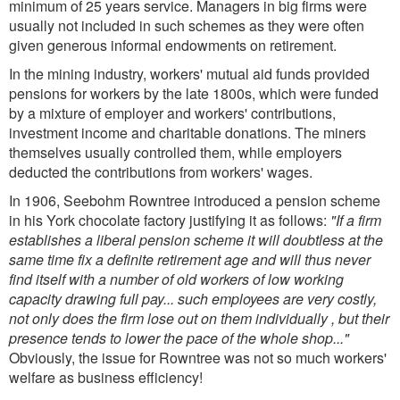
minimum of 25 years service. Managers in big firms were
usually not included in such schemes as they were often
given generous informal endowments on retirement.
In the mining industry, workers' mutual aid funds provided
pensions for workers by the late 1800s, which were funded
by a mixture of employer and workers' contributions,
investment income and charitable donations. The miners
themselves usually controlled them, while employers
deducted the contributions from workers' wages.
In 1906, Seebohm Rowntree introduced a pension scheme
in his York chocolate factory justifying it as follows:
"If a firm
establishes a liberal pension scheme it will doubtless at the
same time fix a definite retirement age and will thus never
find itself with a number of old workers of low working
capacity drawing full pay... such employees are very costly,
not only does the firm lose out on them individually , but their
presence tends to lower the pace of the whole shop..."
Obviously, the issue for Rowntree was not so much workers'
welfare as business efficiency!