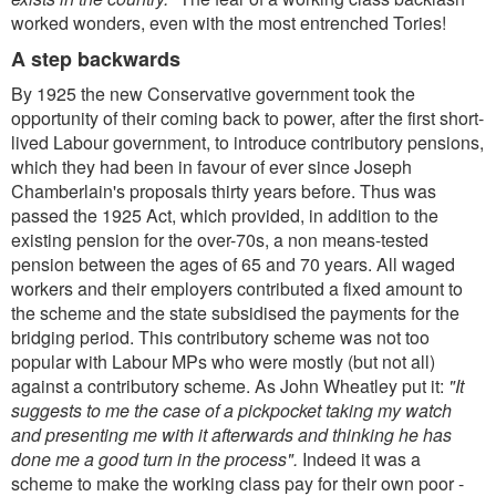
worked wonders, even with the most entrenched Tories!
A step backwards
By 1925 the new Conservative government took the
opportunity of their coming back to power, after the first short-
lived Labour government, to introduce contributory pensions,
which they had been in favour of ever since Joseph
Chamberlain's proposals thirty years before. Thus was
passed the 1925 Act, which provided, in addition to the
existing pension for the over-70s, a non means-tested
pension between the ages of 65 and 70 years. All waged
workers and their employers contributed a fixed amount to
the scheme and the state subsidised the payments for the
bridging period. This contributory scheme was not too
popular with Labour MPs who were mostly (but not all)
against a contributory scheme. As John Wheatley put it:
"It
suggests to me the case of a pickpocket taking my watch
and presenting me with it afterwards and thinking he has
done me a good turn in the process".
Indeed it was a
scheme to make the working class pay for their own poor -