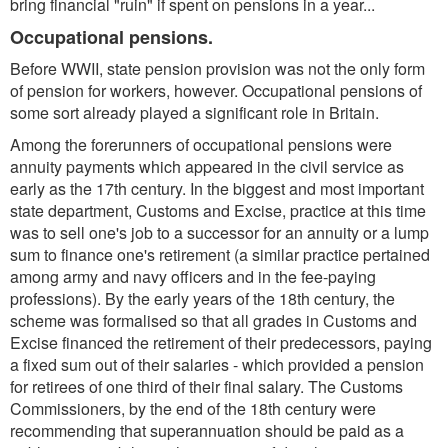
bring financial "ruin" if spent on pensions in a year...
Occupational pensions.
Before WWII, state pension provision was not the only form
of pension for workers, however. Occupational pensions of
some sort already played a significant role in Britain.
Among the forerunners of occupational pensions were
annuity payments which appeared in the civil service as
early as the 17th century. In the biggest and most important
state department, Customs and Excise, practice at this time
was to sell one's job to a successor for an annuity or a lump
sum to finance one's retirement (a similar practice pertained
among army and navy officers and in the fee-paying
professions). By the early years of the 18th century, the
scheme was formalised so that all grades in Customs and
Excise financed the retirement of their predecessors, paying
a fixed sum out of their salaries - which provided a pension
for retirees of one third of their final salary. The Customs
Commissioners, by the end of the 18th century were
recommending that superannuation should be paid as a