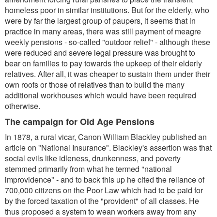
homeless poor in similar institutions. But for the elderly, who
were by far the largest group of paupers, it seems that in
practice in many areas, there was still payment of meagre
weekly pensions - so-called "outdoor relief" - although these
were reduced and severe legal pressure was brought to
bear on families to pay towards the upkeep of their elderly
relatives. After all, it was cheaper to sustain them under their
own roofs or those of relatives than to build the many
additional workhouses which would have been required
otherwise.
The campaign for Old Age Pensions
In 1878, a rural vicar, Canon William Blackley published an
article on "National Insurance". Blackley's assertion was that
social evils like idleness, drunkenness, and poverty
stemmed primarily from what he termed "national
improvidence" - and to back this up he cited the reliance of
700,000 citizens on the Poor Law which had to be paid for
by the forced taxation of the "provident" of all classes. He
thus proposed a system to wean workers away from any