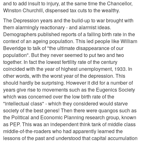
and to add insult to injury, at the same time the Chancellor,
Winston Churchill, dispensed tax cuts to the wealthy.
The Depression years and the build-up to war brought with
them alarmingly reactionary - and alarmist ideas.
Demographers published reports of a falling birth rate in the
context of an ageing population. This led people like William
Beveridge to talk of "the ultimate disappearance of our
population". But they never seemed to put two and two
together. In fact the lowest fertility rate of the century
coincided with the year of highest unemployment, 1933. In
other words, with the worst year of the depression. This
should hardly be surprising. However it did for a number of
years give rise to movements such as the Eugenics Society
which was concerned over the low birth rate of the
"intellectual class" - which they considered would starve
society of the best genes! Then there were quangos such as
the Political and Economic Planning research group, known
as PEP. This was an independent think tank of middle class
middle-of-the-roaders who had apparently learned the
lessons of the past and understood that capital accumulation