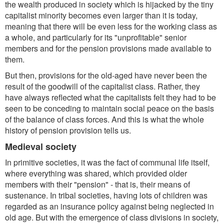
the wealth produced in society which is hijacked by the tiny
capitalist minority becomes even larger than it is today,
meaning that there will be even less for the working class as
a whole, and particularly for its "unprofitable" senior
members and for the pension provisions made available to
them.
But then, provisions for the old-aged have never been the
result of the goodwill of the capitalist class. Rather, they
have always reflected what the capitalists felt they had to be
seen to be conceding to maintain social peace on the basis
of the balance of class forces. And this is what the whole
history of pension provision tells us.
Medieval society
In primitive societies, it was the fact of communal life itself,
where everything was shared, which provided older
members with their "pension" - that is, their means of
sustenance. In tribal societies, having lots of children was
regarded as an insurance policy against being neglected in
old age. But with the emergence of class divisions in society,