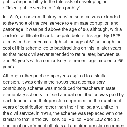
public responsibility in the interests of developing an
efficient public service of "high probity".
In 1810, a non-contributory pension scheme was extended
to the whole of the civil service to eliminate corruption and
patronage. It was paid above the age of 60, although, with a
doctor's certificate it could be paid before this age. By 1828,
a pension had become a right at the age of 60, although the
cost of this scheme led to backtracking on this in later years,
so that most civil servants tended to retire later, between 60
and 64 years with a compulsory retirement age mooted at 65
years.
Although other public employees aspired to a similar
pension, it was only in the 1890s that a compulsory
contributory scheme was introduced for teachers in state
elementary schools - a fixed annual contribution was paid by
each teacher and their pension depended on the number of
years of contribution rather than their final salary, unlike in
the civil service. In 1918, the scheme was replaced with one
similar to that in the civil service. Police, Poor Law officials
and local government officials all acquired pension schemes