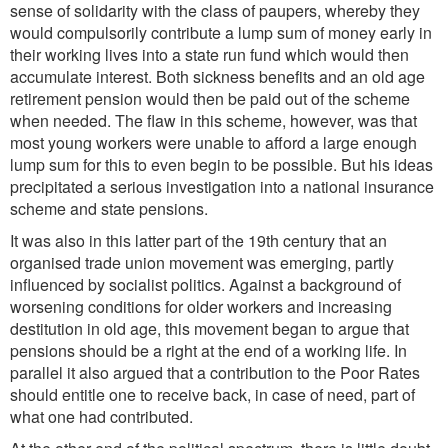
sense of solidarity with the class of paupers, whereby they
would compulsorily contribute a lump sum of money early in
their working lives into a state run fund which would then
accumulate interest. Both sickness benefits and an old age
retirement pension would then be paid out of the scheme
when needed. The flaw in this scheme, however, was that
most young workers were unable to afford a large enough
lump sum for this to even begin to be possible. But his ideas
precipitated a serious investigation into a national insurance
scheme and state pensions.
It was also in this latter part of the 19th century that an
organised trade union movement was emerging, partly
influenced by socialist politics. Against a background of
worsening conditions for older workers and increasing
destitution in old age, this movement began to argue that
pensions should be a right at the end of a working life. In
parallel it also argued that a contribution to the Poor Rates
should entitle one to receive back, in case of need, part of
what one had contributed.