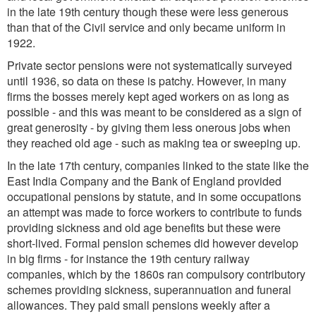
in the late 19th century though these were less generous
than that of the Civil service and only became uniform in
1922.
Private sector pensions were not systematically surveyed
until 1936, so data on these is patchy. However, in many
firms the bosses merely kept aged workers on as long as
possible - and this was meant to be considered as a sign of
great generosity - by giving them less onerous jobs when
they reached old age - such as making tea or sweeping up.
In the late 17th century, companies linked to the state like the
East India Company and the Bank of England provided
occupational pensions by statute, and in some occupations
an attempt was made to force workers to contribute to funds
providing sickness and old age benefits but these were
short-lived. Formal pension schemes did however develop
in big firms - for instance the 19th century railway
companies, which by the 1860s ran compulsory contributory
schemes providing sickness, superannuation and funeral
allowances. They paid small pensions weekly after a