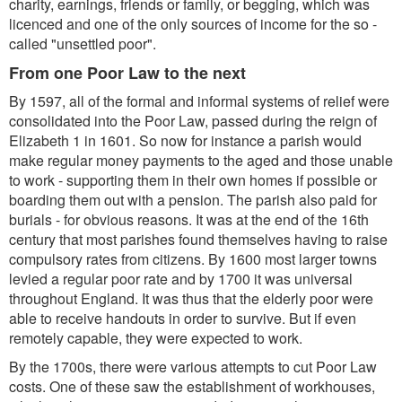
charity, earnings, friends or family, or begging, which was
licenced and one of the only sources of income for the so -
called "unsettled poor".
From one Poor Law to the next
By 1597, all of the formal and informal systems of relief were
consolidated into the Poor Law, passed during the reign of
Elizabeth 1 in 1601. So now for instance a parish would
make regular money payments to the aged and those unable
to work - supporting them in their own homes if possible or
boarding them out with a pension. The parish also paid for
burials - for obvious reasons. It was at the end of the 16th
century that most parishes found themselves having to raise
compulsory rates from citizens. By 1600 most larger towns
levied a regular poor rate and by 1700 it was universal
throughout England. It was thus that the elderly poor were
able to receive handouts in order to survive. But if even
remotely capable, they were expected to work.
By the 1700s, there were various attempts to cut Poor Law
costs. One of these saw the establishment of workhouses,