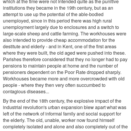
which at the time were not intended quite as the punitive
institutions they became in the 19th century, but as an
attempt to use up the potential of the able-bodied
unemployed, since in this period there was high rural
unemployment largely due to enclosures and a switch to
large-scale sheep and cattle farming. The workhouses were
also intended to provide cheap accommodation for the
destitute and elderly - and in Kent, one of the first areas
where they were built, the old aged were pushed into these.
Parishes therefore considered that they no longer had to pay
pensions to maintain people at home and the number of
pensioners dependent on the Poor Rate dropped sharply.
Workhouses became more and more overcrowded with old
people - where they then very often succumbed to
contagious diseases...
By the end of the 18th century, the explosive impact of the
industrial revolution's urban expansion blew apart what was
left of the network of informal family and social support for
the elderly. The old, unable, worker now found himself
completely isolated and alone and also completely out of the