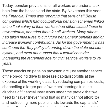
Today, pension provisions for all workers are under attack,
both from the bosses and the state. By November this year
the
Financial Times was reporting that 60% of all British
companies which had occupational pension schemes linked
to the final salary of their workers had either closed these to
new entrants, or ended them for all workers. Many others
had taken measures to cut future pensioners' benefits and/or
increase workers' contributions. As for the government, it has
continued the Tory policy of running down the state pension
system, and even announced that it would consider
increasing the retirement age for civil service workers to 70
years.
These attacks on pension provision are just another aspect
of the on-going drive to increase capitalist profits at the
expense of the working class, by reducing companies' costs,
channelling a larger part of workers' earnings into the
clutches of financial institutions under the pretext that we
need to "save" (never mind that so many cannot afford to)
and redirecting more public funds towards the capitalists'