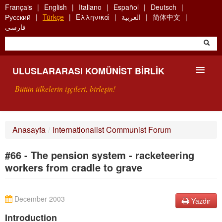
Skip
Français
English
Italiano
Español
Deutsch
to
Русский
Türkçe
Ελληνικά
العربية
简体中文
main
فارسی
content
ULUSLARARASI KOMÜNIST BIRLIK
Bütün ülkelerin işçileri, birleşin!
SUNUŞ
Anasayfa
/
Internationalist Communist Forum
UKB NEDIR?
#66 - The pension system - racketeering
ARAMA
workers from cradle to grave
BIZI ARA
December 2003
Yazdır
Introduction