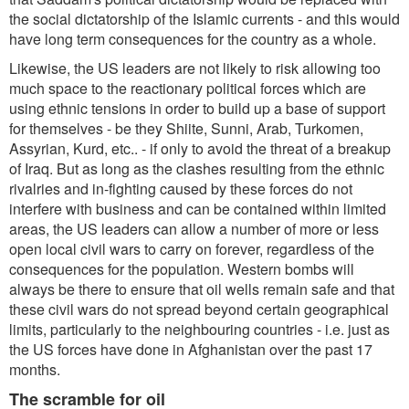
the social dictatorship of the Islamic currents - and this would
have long term consequences for the country as a whole.
Likewise, the US leaders are not likely to risk allowing too
much space to the reactionary political forces which are
using ethnic tensions in order to build up a base of support
for themselves - be they Shiite, Sunni, Arab, Turkomen,
Assyrian, Kurd, etc.. - if only to avoid the threat of a breakup
of Iraq. But as long as the clashes resulting from the ethnic
rivalries and in-fighting caused by these forces do not
interfere with business and can be contained within limited
areas, the US leaders can allow a number of more or less
open local civil wars to carry on forever, regardless of the
consequences for the population. Western bombs will
always be there to ensure that oil wells remain safe and that
these civil wars do not spread beyond certain geographical
limits, particularly to the neighbouring countries - i.e. just as
the US forces have done in Afghanistan over the past 17
months.
The scramble for oil