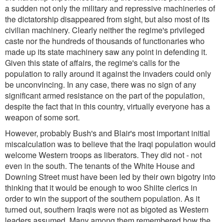
a sudden not only the military and repressive machineries of
the dictatorship disappeared from sight, but also most of its
civilian machinery. Clearly neither the regime's privileged
caste nor the hundreds of thousands of functionaries who
made up its state machinery saw any point in defending it.
Given this state of affairs, the regime's calls for the
population to rally around it against the invaders could only
be unconvincing. In any case, there was no sign of any
significant armed resistance on the part of the population,
despite the fact that in this country, virtually everyone has a
weapon of some sort.
However, probably Bush's and Blair's most important initial
miscalculation was to believe that the Iraqi population would
welcome Western troops as liberators. They did not - not
even in the south. The tenants of the White House and
Downing Street must have been led by their own bigotry into
thinking that it would be enough to woo Shiite clerics in
order to win the support of the southern population. As it
turned out, southern Iraqis were not as bigoted as Western
leaders assumed. Many among them remembered how the