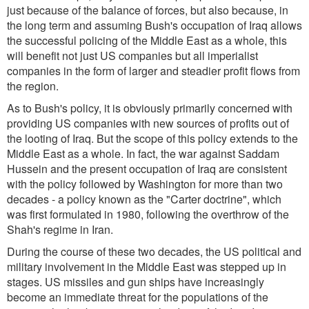
just because of the balance of forces, but also because, in
the long term and assuming Bush's occupation of Iraq allows
the successful policing of the Middle East as a whole, this
will benefit not just US companies but all imperialist
companies in the form of larger and steadier profit flows from
the region.
As to Bush's policy, it is obviously primarily concerned with
providing US companies with new sources of profits out of
the looting of Iraq. But the scope of this policy extends to the
Middle East as a whole. In fact, the war against Saddam
Hussein and the present occupation of Iraq are consistent
with the policy followed by Washington for more than two
decades - a policy known as the "Carter doctrine", which
was first formulated in 1980, following the overthrow of the
Shah's regime in Iran.
During the course of these two decades, the US political and
military involvement in the Middle East was stepped up in
stages. US missiles and gun ships have increasingly
become an immediate threat for the populations of the