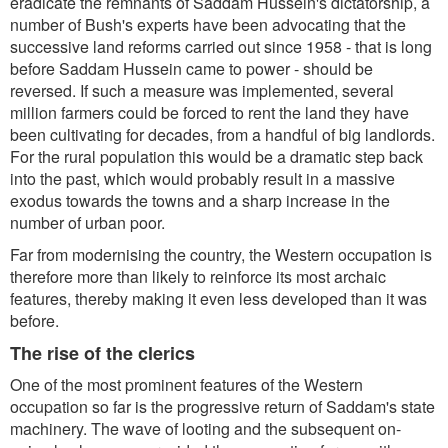
eradicate the remnants of Saddam Hussein's dictatorship, a
number of Bush's experts have been advocating that the
successive land reforms carried out since 1958 - that is long
before Saddam Hussein came to power - should be
reversed. If such a measure was implemented, several
million farmers could be forced to rent the land they have
been cultivating for decades, from a handful of big landlords.
For the rural population this would be a dramatic step back
into the past, which would probably result in a massive
exodus towards the towns and a sharp increase in the
number of urban poor.
Far from modernising the country, the Western occupation is
therefore more than likely to reinforce its most archaic
features, thereby making it even less developed than it was
before.
The rise of the clerics
One of the most prominent features of the Western
occupation so far is the progressive return of Saddam's state
machinery. The wave of looting and the subsequent on-