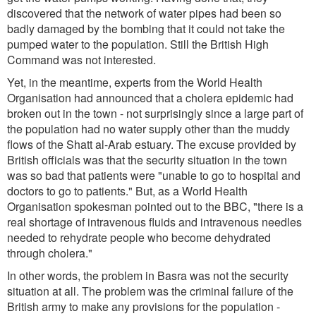
discovered that the network of water pipes had been so
badly damaged by the bombing that it could not take the
pumped water to the population. Still the British High
Command was not interested.
Yet, in the meantime, experts from the World Health
Organisation had announced that a cholera epidemic had
broken out in the town - not surprisingly since a large part of
the population had no water supply other than the muddy
flows of the Shatt al-Arab estuary. The excuse provided by
British officials was that the security situation in the town
was so bad that patients were
"unable to go to hospital and
doctors to go to patients
." But, as a World Health
Organisation spokesman pointed out to the BBC,
"there is a
real shortage of intravenous fluids and intravenous needles
needed to rehydrate people who become dehydrated
through cholera."
In other words, the problem in Basra was not the security
situation at all. The problem was the criminal failure of the
British army to make any provisions for the population -