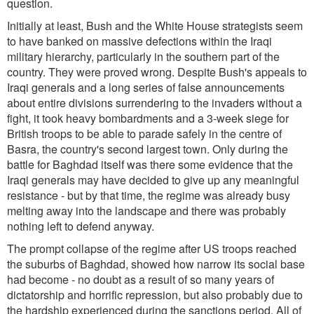
question.
Initially at least, Bush and the White House strategists seem
to have banked on massive defections within the Iraqi
military hierarchy, particularly in the southern part of the
country. They were proved wrong. Despite Bush's appeals to
Iraqi generals and a long series of false announcements
about entire divisions surrendering to the invaders without a
fight, it took heavy bombardments and a 3-week siege for
British troops to be able to parade safely in the centre of
Basra, the country's second largest town. Only during the
battle for Baghdad itself was there some evidence that the
Iraqi generals may have decided to give up any meaningful
resistance - but by that time, the regime was already busy
melting away into the landscape and there was probably
nothing left to defend anyway.
The prompt collapse of the regime after US troops reached
the suburbs of Baghdad, showed how narrow its social base
had become - no doubt as a result of so many years of
dictatorship and horrific repression, but also probably due to
the hardship experienced during the sanctions period. All of