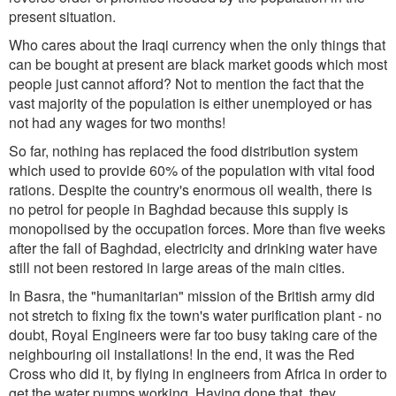
present situation.
Who cares about the Iraqi currency when the only things that
can be bought at present are black market goods which most
people just cannot afford? Not to mention the fact that the
vast majority of the population is either unemployed or has
not had any wages for two months!
So far, nothing has replaced the food distribution system
which used to provide 60% of the population with vital food
rations. Despite the country's enormous oil wealth, there is
no petrol for people in Baghdad because this supply is
monopolised by the occupation forces. More than five weeks
after the fall of Baghdad, electricity and drinking water have
still not been restored in large areas of the main cities.
In Basra, the "humanitarian" mission of the British army did
not stretch to fixing fix the town's water purification plant - no
doubt, Royal Engineers were far too busy taking care of the
neighbouring oil installations! In the end, it was the Red
Cross who did it, by flying in engineers from Africa in order to
get the water pumps working. Having done that, they