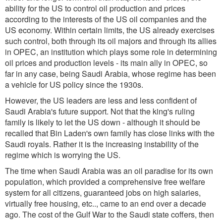
ability for the US to control oil production and prices
according to the interests of the US oil companies and the
US economy. Within certain limits, the US already exercises
such control, both through its oil majors and through its allies
in OPEC, an institution which plays some role in determining
oil prices and production levels - its main ally in OPEC, so
far in any case, being Saudi Arabia, whose regime has been
a vehicle for US policy since the 1930s.
However, the US leaders are less and less confident of
Saudi Arabia's future support. Not that the king's ruling
family is likely to let the US down - although it should be
recalled that Bin Laden's own family has close links with the
Saudi royals. Rather it is the increasing instability of the
regime which is worrying the US.
The time when Saudi Arabia was an oil paradise for its own
population, which provided a comprehensive free welfare
system for all citizens, guaranteed jobs on high salaries,
virtually free housing, etc.., came to an end over a decade
ago. The cost of the Gulf War to the Saudi state coffers, then