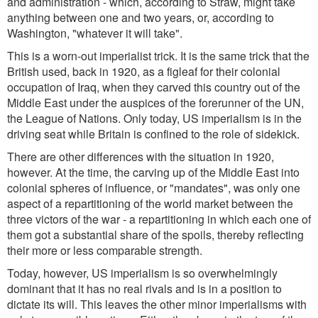
and administration - which, according to Straw, might take
anything between one and two years, or, according to
Washington, "whatever it will take".
This is a worn-out imperialist trick. It is the same trick that the
British used, back in 1920, as a figleaf for their colonial
occupation of Iraq, when they carved this country out of the
Middle East under the auspices of the forerunner of the UN,
the League of Nations. Only today, US imperialism is in the
driving seat while Britain is confined to the role of sidekick.
There are other differences with the situation in 1920,
however. At the time, the carving up of the Middle East into
colonial spheres of influence, or "mandates", was only one
aspect of a repartitioning of the world market between the
three victors of the war - a repartitioning in which each one of
them got a substantial share of the spoils, thereby reflecting
their more or less comparable strength.
Today, however, US imperialism is so overwhelmingly
dominant that it has no real rivals and is in a position to
dictate its will. This leaves the other minor imperialisms with