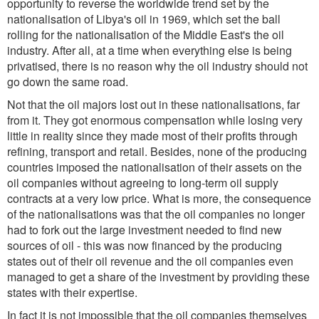
opportunity to reverse the worldwide trend set by the
nationalisation of Libya's oil in 1969, which set the ball
rolling for the nationalisation of the Middle East's the oil
industry. After all, at a time when everything else is being
privatised, there is no reason why the oil industry should not
go down the same road.
Not that the oil majors lost out in these nationalisations, far
from it. They got enormous compensation while losing very
little in reality since they made most of their profits through
refining, transport and retail. Besides, none of the producing
countries imposed the nationalisation of their assets on the
oil companies without agreeing to long-term oil supply
contracts at a very low price. What is more, the consequence
of the nationalisations was that the oil companies no longer
had to fork out the large investment needed to find new
sources of oil - this was now financed by the producing
states out of their oil revenue and the oil companies even
managed to get a share of the investment by providing these
states with their expertise.
In fact it is not impossible that the oil companies themselves