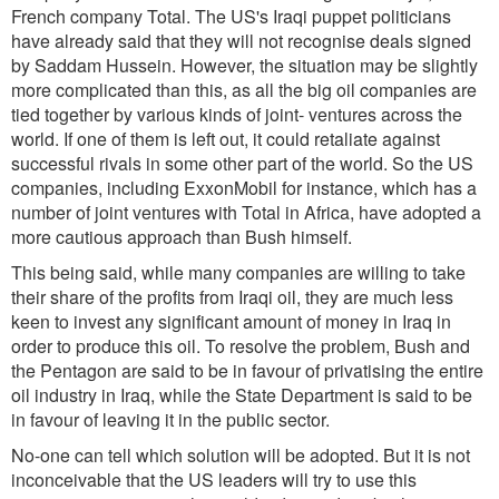
French company Total. The US's Iraqi puppet politicians
have already said that they will not recognise deals signed
by Saddam Hussein. However, the situation may be slightly
more complicated than this, as all the big oil companies are
tied together by various kinds of joint- ventures across the
world. If one of them is left out, it could retaliate against
successful rivals in some other part of the world. So the US
companies, including ExxonMobil for instance, which has a
number of joint ventures with Total in Africa, have adopted a
more cautious approach than Bush himself.
This being said, while many companies are willing to take
their share of the profits from Iraqi oil, they are much less
keen to invest any significant amount of money in Iraq in
order to produce this oil. To resolve the problem, Bush and
the Pentagon are said to be in favour of privatising the entire
oil industry in Iraq, while the State Department is said to be
in favour of leaving it in the public sector.
No-one can tell which solution will be adopted. But it is not
inconceivable that the US leaders will try to use this