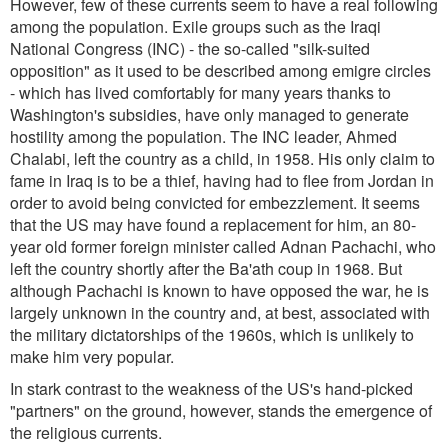
However, few of these currents seem to have a real following
among the population. Exile groups such as the Iraqi
National Congress (INC) - the so-called "silk-suited
opposition" as it used to be described among emigre circles
- which has lived comfortably for many years thanks to
Washington's subsidies, have only managed to generate
hostility among the population. The INC leader, Ahmed
Chalabi, left the country as a child, in 1958. His only claim to
fame in Iraq is to be a thief, having had to flee from Jordan in
order to avoid being convicted for embezzlement. It seems
that the US may have found a replacement for him, an 80-
year old former foreign minister called Adnan Pachachi, who
left the country shortly after the Ba'ath coup in 1968. But
although Pachachi is known to have opposed the war, he is
largely unknown in the country and, at best, associated with
the military dictatorships of the 1960s, which is unlikely to
make him very popular.
In stark contrast to the weakness of the US's hand-picked
"partners" on the ground, however, stands the emergence of
the religious currents.