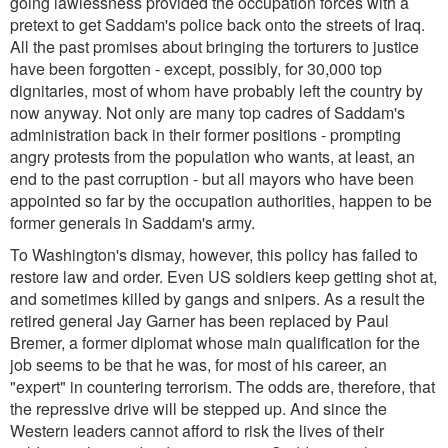
going lawlessness provided the occupation forces with a
pretext to get Saddam's police back onto the streets of Iraq.
All the past promises about bringing the torturers to justice
have been forgotten - except, possibly, for 30,000 top
dignitaries, most of whom have probably left the country by
now anyway. Not only are many top cadres of Saddam's
administration back in their former positions - prompting
angry protests from the population who wants, at least, an
end to the past corruption - but all mayors who have been
appointed so far by the occupation authorities, happen to be
former generals in Saddam's army.
To Washington's dismay, however, this policy has failed to
restore law and order. Even US soldiers keep getting shot at,
and sometimes killed by gangs and snipers. As a result the
retired general Jay Garner has been replaced by Paul
Bremer, a former diplomat whose main qualification for the
job seems to be that he was, for most of his career, an
"expert" in countering terrorism. The odds are, therefore, that
the repressive drive will be stepped up. And since the
Western leaders cannot afford to risk the lives of their