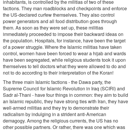
inhabitants, is controlled by the militias of two of these
factions. They man roadblocks and checkpoints and enforce
the US-declared curfew themselves. They also control
power generators and all food distribution goes through
them. As soon as they were set up, these militias
immediately proceeded to impose their backward ideas on
the population. Hospitals, for instance, have been the target
of a power struggle. Where the Islamic militias have taken
control, women have been forced to wear a hijab and wards
have been segregated, while religious students took it upon
themselves to tell doctors what they were allowed to do and
not to do according to their interpretation of the Koran!
The three main Islamic factions - the Dawa party, the
Supreme Council for Islamic Revolution in Iraq (SCIRI) and
Sadr al-Thani - have four things in common: they aim to build
an Islamic republic, they have strong ties with Iran, they have
well-armed militias and they try to demonstrate their
radicalism by indulging in a strident anti-American
demagogy. Among the religious currents, the US has no
other possible partners. Or rather, there was one which was