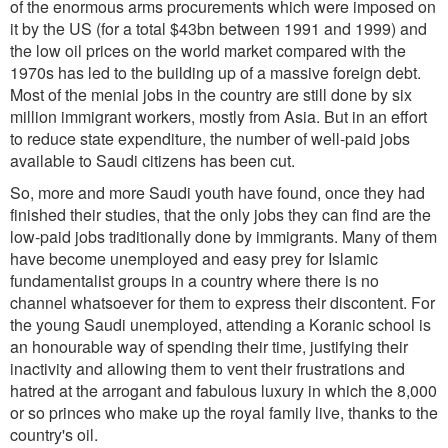
of the enormous arms procurements which were imposed on
it by the US (for a total $43bn between 1991 and 1999) and
the low oil prices on the world market compared with the
1970s has led to the building up of a massive foreign debt.
Most of the menial jobs in the country are still done by six
million immigrant workers, mostly from Asia. But in an effort
to reduce state expenditure, the number of well-paid jobs
available to Saudi citizens has been cut.
So, more and more Saudi youth have found, once they had
finished their studies, that the only jobs they can find are the
low-paid jobs traditionally done by immigrants. Many of them
have become unemployed and easy prey for Islamic
fundamentalist groups in a country where there is no
channel whatsoever for them to express their discontent. For
the young Saudi unemployed, attending a Koranic school is
an honourable way of spending their time, justifying their
inactivity and allowing them to vent their frustrations and
hatred at the arrogant and fabulous luxury in which the 8,000
or so princes who make up the royal family live, thanks to the
country's oil.