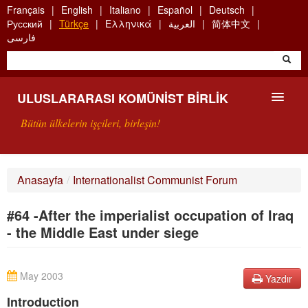
Skip
Français
English
Italiano
Español
Deutsch
to
Русский
Türkçe
Ελληνικά
العربية
简体中文
main
فارسی
content
ULUSLARARASI KOMÜNIST BIRLIK
Bütün ülkelerin işçileri, birleşin!
SUNUŞ
Anasayfa
/
Internationalist Communist Forum
UKB NEDIR?
#64 -After the imperialist occupation of Iraq
ARAMA
- the Middle East under siege
BIZI ARA
May 2003
Yazdır
Introduction