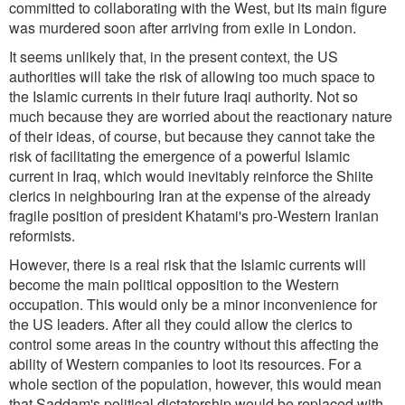
committed to collaborating with the West, but its main figure
was murdered soon after arriving from exile in London.
It seems unlikely that, in the present context, the US
authorities will take the risk of allowing too much space to
the Islamic currents in their future Iraqi authority. Not so
much because they are worried about the reactionary nature
of their ideas, of course, but because they cannot take the
risk of facilitating the emergence of a powerful Islamic
current in Iraq, which would inevitably reinforce the Shiite
clerics in neighbouring Iran at the expense of the already
fragile position of president Khatami's pro-Western Iranian
reformists.
However, there is a real risk that the Islamic currents will
become the main political opposition to the Western
occupation. This would only be a minor inconvenience for
the US leaders. After all they could allow the clerics to
control some areas in the country without this affecting the
ability of Western companies to loot its resources. For a
whole section of the population, however, this would mean
that Saddam's political dictatorship would be replaced with