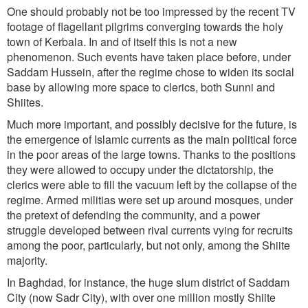
One should probably not be too impressed by the recent TV
footage of flagellant pilgrims converging towards the holy
town of Kerbala. In and of itself this is not a new
phenomenon. Such events have taken place before, under
Saddam Hussein, after the regime chose to widen its social
base by allowing more space to clerics, both Sunni and
Shiites.
Much more important, and possibly decisive for the future, is
the emergence of Islamic currents as the main political force
in the poor areas of the large towns. Thanks to the positions
they were allowed to occupy under the dictatorship, the
clerics were able to fill the vacuum left by the collapse of the
regime. Armed militias were set up around mosques, under
the pretext of defending the community, and a power
struggle developed between rival currents vying for recruits
among the poor, particularly, but not only, among the Shiite
majority.
In Baghdad, for instance, the huge slum district of Saddam
City (now Sadr City), with over one million mostly Shiite