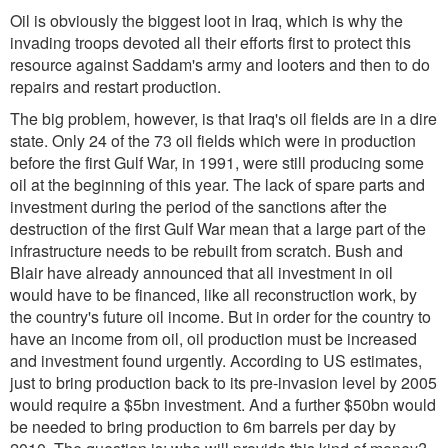
Oil is obviously the biggest loot in Iraq, which is why the
invading troops devoted all their efforts first to protect this
resource against Saddam's army and looters and then to do
repairs and restart production.
The big problem, however, is that Iraq's oil fields are in a dire
state. Only 24 of the 73 oil fields which were in production
before the first Gulf War, in 1991, were still producing some
oil at the beginning of this year. The lack of spare parts and
investment during the period of the sanctions after the
destruction of the first Gulf War mean that a large part of the
infrastructure needs to be rebuilt from scratch. Bush and
Blair have already announced that all investment in oil
would have to be financed, like all reconstruction work, by
the country's future oil income. But in order for the country to
have an income from oil, oil production must be increased
and investment found urgently. According to US estimates,
just to bring production back to its pre-invasion level by 2005
would require a $5bn investment. And a further $50bn would
be needed to bring production to 6m barrels per day by