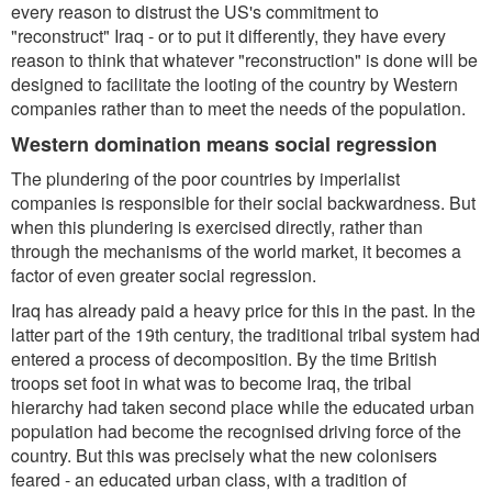
every reason to distrust the US's commitment to
"reconstruct" Iraq - or to put it differently, they have every
reason to think that whatever "reconstruction" is done will be
designed to facilitate the looting of the country by Western
companies rather than to meet the needs of the population.
Western domination means social regression
The plundering of the poor countries by imperialist
companies is responsible for their social backwardness. But
when this plundering is exercised directly, rather than
through the mechanisms of the world market, it becomes a
factor of even greater social regression.
Iraq has already paid a heavy price for this in the past. In the
latter part of the 19th century, the traditional tribal system had
entered a process of decomposition. By the time British
troops set foot in what was to become Iraq, the tribal
hierarchy had taken second place while the educated urban
population had become the recognised driving force of the
country. But this was precisely what the new colonisers
feared - an educated urban class, with a tradition of