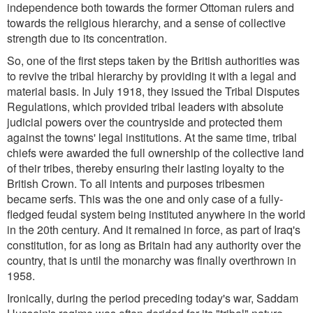
independence both towards the former Ottoman rulers and
towards the religious hierarchy, and a sense of collective
strength due to its concentration.
So, one of the first steps taken by the British authorities was
to revive the tribal hierarchy by providing it with a legal and
material basis. In July 1918, they issued the Tribal Disputes
Regulations, which provided tribal leaders with absolute
judicial powers over the countryside and protected them
against the towns' legal institutions. At the same time, tribal
chiefs were awarded the full ownership of the collective land
of their tribes, thereby ensuring their lasting loyalty to the
British Crown. To all intents and purposes tribesmen
became serfs. This was the one and only case of a fully-
fledged feudal system being instituted anywhere in the world
in the 20th century. And it remained in force, as part of Iraq's
constitution, for as long as Britain had any authority over the
country, that is until the monarchy was finally overthrown in
1958.
Ironically, during the period preceding today's war, Saddam