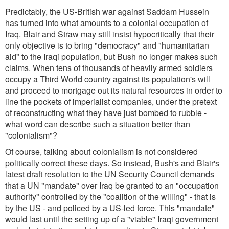
Predictably, the US-British war against Saddam Hussein
has turned into what amounts to a colonial occupation of
Iraq. Blair and Straw may still insist hypocritically that their
only objective is to bring "democracy" and "humanitarian
aid" to the Iraqi population, but Bush no longer makes such
claims. When tens of thousands of heavily armed soldiers
occupy a Third World country against its population's will
and proceed to mortgage out its natural resources in order to
line the pockets of imperialist companies, under the pretext
of reconstructing what they have just bombed to rubble -
what word can describe such a situation better than
"colonialism"?
Of course, talking about colonialism is not considered
politically correct these days. So instead, Bush's and Blair's
latest draft resolution to the UN Security Council demands
that a UN "mandate" over Iraq be granted to an "occupation
authority" controlled by the "coalition of the willing" - that is
by the US - and policed by a US-led force. This "mandate"
would last until the setting up of a "viable" Iraqi government