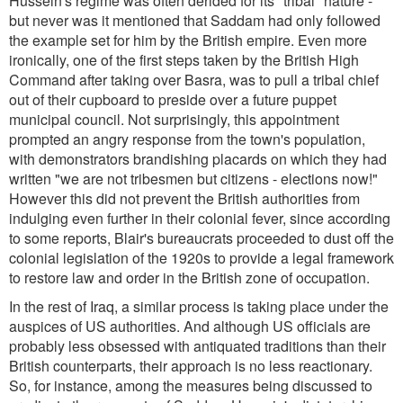
Hussein's regime was often derided for its "tribal" nature -
but never was it mentioned that Saddam had only followed
the example set for him by the British empire. Even more
ironically, one of the first steps taken by the British High
Command after taking over Basra, was to pull a tribal chief
out of their cupboard to preside over a future puppet
municipal council. Not surprisingly, this appointment
prompted an angry response from the town's population,
with demonstrators brandishing placards on which they had
written
"we are not tribesmen but citizens - elections now!"
However this did not prevent the British authorities from
indulging even further in their colonial fever, since according
to some reports, Blair's bureaucrats proceeded to dust off the
colonial legislation of the 1920s to provide a legal framework
to restore law and order in the British zone of occupation.
In the rest of Iraq, a similar process is taking place under the
auspices of US authorities. And although US officials are
probably less obsessed with antiquated traditions than their
British counterparts, their approach is no less reactionary.
So, for instance, among the measures being discussed to