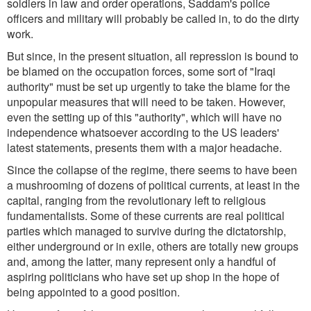
soldiers in law and order operations, Saddam's police
officers and military will probably be called in, to do the dirty
work.
But since, in the present situation, all repression is bound to
be blamed on the occupation forces, some sort of "Iraqi
authority" must be set up urgently to take the blame for the
unpopular measures that will need to be taken. However,
even the setting up of this "authority", which will have no
independence whatsoever according to the US leaders'
latest statements, presents them with a major headache.
Since the collapse of the regime, there seems to have been
a mushrooming of dozens of political currents, at least in the
capital, ranging from the revolutionary left to religious
fundamentalists. Some of these currents are real political
parties which managed to survive during the dictatorship,
either underground or in exile, others are totally new groups
and, among the latter, many represent only a handful of
aspiring politicians who have set up shop in the hope of
being appointed to a good position.