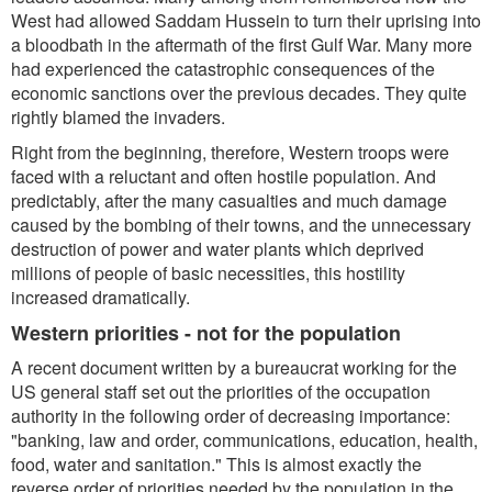
West had allowed Saddam Hussein to turn their uprising into
a bloodbath in the aftermath of the first Gulf War. Many more
had experienced the catastrophic consequences of the
economic sanctions over the previous decades. They quite
rightly blamed the invaders.
Right from the beginning, therefore, Western troops were
faced with a reluctant and often hostile population. And
predictably, after the many casualties and much damage
caused by the bombing of their towns, and the unnecessary
destruction of power and water plants which deprived
millions of people of basic necessities, this hostility
increased dramatically.
Western priorities - not for the population
A recent document written by a bureaucrat working for the
US general staff set out the priorities of the occupation
authority in the following order of decreasing importance:
"banking, law and order, communications, education, health,
food, water and sanitation."
This is almost exactly the
reverse order of priorities needed by the population in the