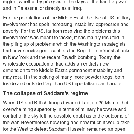
region, whether by proxy as in the days of the Iran-Iraq war
and in Palestine, or directly as in Iraq.
For the populations of the Middle East, the rise of US military
involvement has spelt increasing instability, oppression and
poverty. For the US, far from resolving the problems this
involvement was meant to tackle, it has mainly resulted in
the piling up of problems which the Washington strategists
had never envisaged - such as the Sept 11th terrorist attacks
in New York and the recent Riyadh bombing. Today, the
wholesale occupation of Iraq adds an entirely new
dimension to the Middle East's permanent instability and
may result in the stoking of many more powder kegs, both
inside and outside Iraq, than US imperialism can handle.
The collapse of Saddam's regime
When US and British troops invaded Iraq, on 20 March, their
overwhelming superiority in terms of military hardware and
control of the sky left no possible doubt as to the outcome of
the war. Nevertheless how long and how much it would take
for the West to defeat Saddam Hussein remained an open