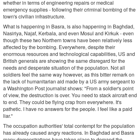
whether in terms of engineering repairs or medical
emergency supplies - following their criminal bombing of the
town's civilian infrastructure.
What is happening in Basra, is also happening in Baghdad,
Nasiriya, Najaf, Kerbala, and even Mosul and Kirkuk - even
though these two Northern towns have been relatively less
affected by the bombing. Everywhere, despite their
enormous resources and technological capabilities, US and
British generals are showing the same disregard for the
needs and desperate situation of the population. Not all
soldiers feel the same way however, as this bitter remark on
the lack of humanitarian aid made by a US army sergeant to
a
Washington Post
journalist shows:
"From a soldier's point
of view, the destruction is over. You need to stack aircraft end
to end. They could be flying crap from everywhere. It's
pathetic. I have no answers for the people. I feel like a paid
liar."
The occupation authorities' total contempt for the population
has already caused angry reactions. In Baghdad and Basra
many demonstrations have taken place to demand the