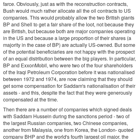
farce. Obviously, just as with the reconstruction contracts,
Bush would much rather allocate all the oil contracts to US
companies. This would probably allow the two British giants
BP and Shell to get a fair share of the loot, not because they
are British, but because both are major companies operating
in the US and because a large proportion of their shares (a
majority in the case of BP) are actually US-owned. But some
of the potential beneficiaries are not happy with the prospect
of an equal distribution between the big players. In particular,
BP and ExxonMobil, who were two of the four shareholders
of the Iraqi Petroleum Corporation before it was nationalised
between 1972 and 1974, are now claiming that they should
get some compensation for Saddam's nationalisation of their
assets - and this, despite the fact that they were generously
compensated at the time.
Then there are a number of companies which signed deals
with Saddam Hussein during the sanctions period - two of
the largest Russian companies, two Chinese companies,
another from Malaysia, one from Korea, the London- quoted
company BHP and the world's fourth largest oil major, the