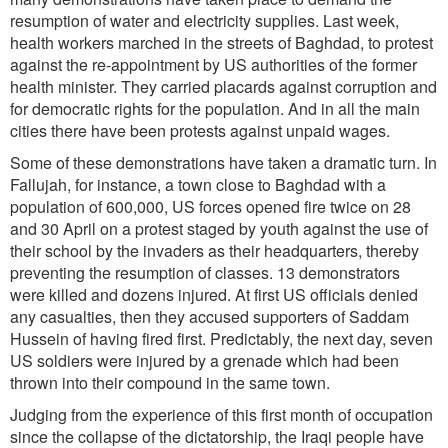
resumption of water and electricity supplies. Last week,
health workers marched in the streets of Baghdad, to protest
against the re-appointment by US authorities of the former
health minister. They carried placards against corruption and
for democratic rights for the population. And in all the main
cities there have been protests against unpaid wages.
Some of these demonstrations have taken a dramatic turn. In
Fallujah, for instance, a town close to Baghdad with a
population of 600,000, US forces opened fire twice on 28
and 30 April on a protest staged by youth against the use of
their school by the invaders as their headquarters, thereby
preventing the resumption of classes. 13 demonstrators
were killed and dozens injured. At first US officials denied
any casualties, then they accused supporters of Saddam
Hussein of having fired first. Predictably, the next day, seven
US soldiers were injured by a grenade which had been
thrown into their compound in the same town.
Judging from the experience of this first month of occupation
since the collapse of the dictatorship, the Iraqi people have