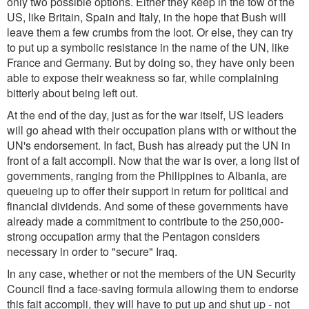
only two possible options. Either they keep in the tow of the
US, like Britain, Spain and Italy, in the hope that Bush will
leave them a few crumbs from the loot. Or else, they can try
to put up a symbolic resistance in the name of the UN, like
France and Germany. But by doing so, they have only been
able to expose their weakness so far, while complaining
bitterly about being left out.
At the end of the day, just as for the war itself, US leaders
will go ahead with their occupation plans with or without the
UN's endorsement. In fact, Bush has already put the UN in
front of a
fait accompli
. Now that the war is over, a long list of
governments, ranging from the Philippines to Albania, are
queueing up to offer their support in return for political and
financial dividends. And some of these governments have
already made a commitment to contribute to the 250,000-
strong occupation army that the Pentagon considers
necessary in order to "secure" Iraq.
In any case, whether or not the members of the UN Security
Council find a face-saving formula allowing them to endorse
this
fait accompli
, they will have to put up and shut up - not