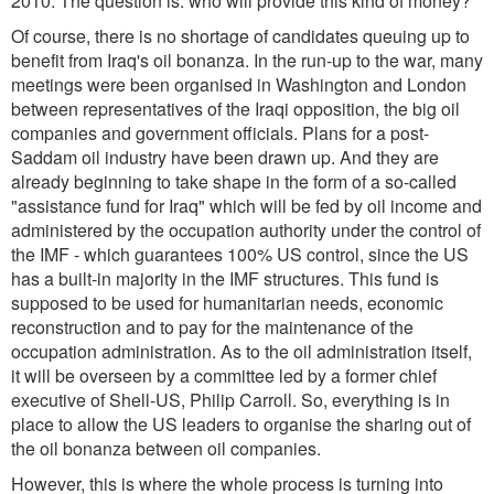
2010. The question is: who will provide this kind of money?
Of course, there is no shortage of candidates queuing up to
benefit from Iraq's oil bonanza. In the run-up to the war, many
meetings were been organised in Washington and London
between representatives of the Iraqi opposition, the big oil
companies and government officials. Plans for a post-
Saddam oil industry have been drawn up. And they are
already beginning to take shape in the form of a so-called
"assistance fund for Iraq" which will be fed by oil income and
administered by the occupation authority under the control of
the IMF - which guarantees 100% US control, since the US
has a built-in majority in the IMF structures. This fund is
supposed to be used for humanitarian needs, economic
reconstruction and to pay for the maintenance of the
occupation administration. As to the oil administration itself,
it will be overseen by a committee led by a former chief
executive of Shell-US, Philip Carroll. So, everything is in
place to allow the US leaders to organise the sharing out of
the oil bonanza between oil companies.
However, this is where the whole process is turning into