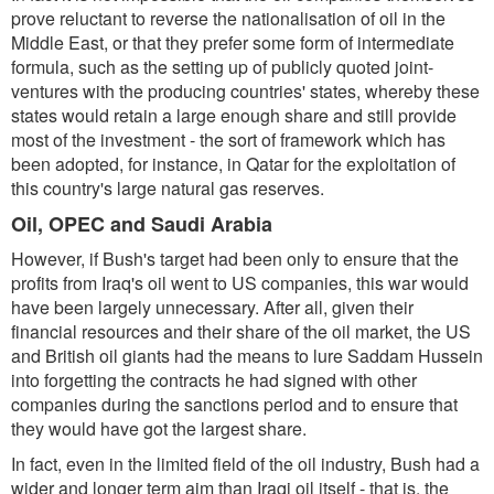
prove reluctant to reverse the nationalisation of oil in the
Middle East, or that they prefer some form of intermediate
formula, such as the setting up of publicly quoted joint-
ventures with the producing countries' states, whereby these
states would retain a large enough share and still provide
most of the investment - the sort of framework which has
been adopted, for instance, in Qatar for the exploitation of
this country's large natural gas reserves.
Oil, OPEC and Saudi Arabia
However, if Bush's target had been only to ensure that the
profits from Iraq's oil went to US companies, this war would
have been largely unnecessary. After all, given their
financial resources and their share of the oil market, the US
and British oil giants had the means to lure Saddam Hussein
into forgetting the contracts he had signed with other
companies during the sanctions period and to ensure that
they would have got the largest share.
In fact, even in the limited field of the oil industry, Bush had a
wider and longer term aim than Iraqi oil itself - that is, the