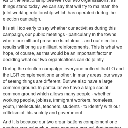
things stand today, we can say that will try to maintain the
joint working relationship which has operated during the
election campaign.
It is still too early to say whether our activities during this
campaign, our public meetings - particularly in the towns
where our militant presence is minimal - and our election
results will bring us militant reinforcements. This is what we
hope, of course, as this would be an important factor in
deciding what our two organisations can do jointly.
During the election campaign, everyone noticed that LO and
the LCR complement one another. In many areas, our ways
of seeing things are different. But we also have a large
common ground. In particular we have a large social
common ground which allows many people - whether
working people, jobless, immigrant workers, homeless,
youth, intellectuals, teachers, students - to identify with our
criticism of this society and government.
And it is because our two organisations complement one
another around such a large common ground, that together