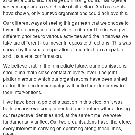
we can appear as a solid pole of attraction. And as events
have shown, only our two organisations could achieve this.
Our different ways of seeing things mean that we choose to
invest the energy of our activists in different fields, we give
different priorities to various activities and the initiatives we
take are different - but never in opposite directions. This was
shown by the smooth operation of our election campaign,
and it is a vital confirmation.
We believe that, in the immediate future, our organisations
should maintain close contact at every level. The joint
platform around which our organisations have been united
during this election campaign will unite them tomorrow in
their interventions.
If we have been a pole of attraction in this election it was
both because we complemented one another without losing
our respective identities and, at the same time, we were
fundamentally united. Our two organisations have, therefore,
every interest in carrying on operating along these lines,
jointly.