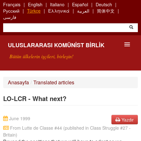
Skip
Français
English
Italiano
Español
Deutsch
to
Русский
Türkçe
Ελληνικά
العربية
简体中文
main
فارسی
content
ULUSLARARASI KOMÜNIST BIRLIK
Bütün ülkelerin işçileri, birleşin!
SUNUŞ
Anasayfa
/
Translated articles
UKB NEDIR?
LO-LCR - What next?
ARAMA
BIZI ARA
June 1999
Yazdır
From Lutte de Classe #44 (published in Class Struggle #27 -
Britain)