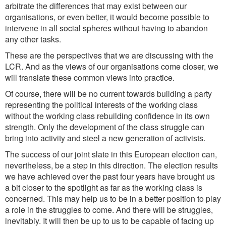
arbitrate the differences that may exist between our
organisations, or even better, it would become possible to
intervene in all social spheres without having to abandon
any other tasks.
These are the perspectives that we are discussing with the
LCR. And as the views of our organisations come closer, we
will translate these common views into practice.
Of course, there will be no current towards building a party
representing the political interests of the working class
without the working class rebuilding confidence in its own
strength. Only the development of the class struggle can
bring into activity and steel a new generation of activists.
The success of our joint slate in this European election can,
nevertheless, be a step in this direction. The election results
we have achieved over the past four years have brought us
a bit closer to the spotlight as far as the working class is
concerned. This may help us to be in a better position to play
a role in the struggles to come. And there will be struggles,
inevitably. It will then be up to us to be capable of facing up