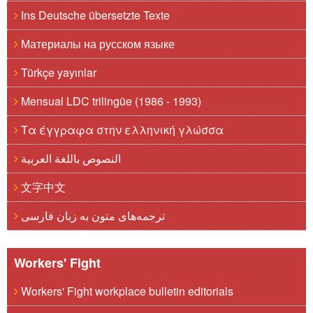
Ins Deutsche übersetzte Texte
Материалы на русском языке
Türkçe yayınlar
Mensual LDC trilingüe (1986 - 1993)
Τα έγγραφα στην ελληνική γλώσσα
النصوص باللغة العربية
文字中文
ترجمه‌های متون به زبان فارسی
Workers' Fight
Workers' Fight workplace bulletin editorials