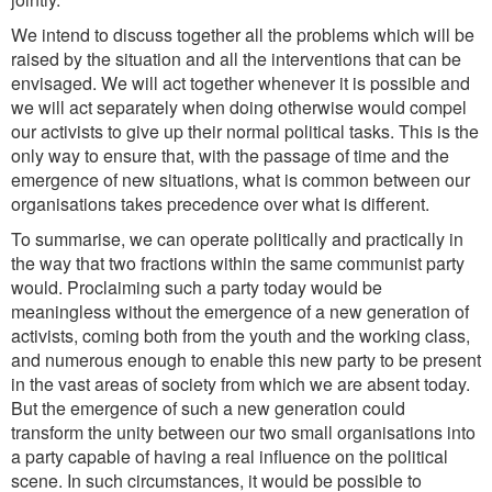
We intend to discuss together all the problems which will be
raised by the situation and all the interventions that can be
envisaged. We will act together whenever it is possible and
we will act separately when doing otherwise would compel
our activists to give up their normal political tasks. This is the
only way to ensure that, with the passage of time and the
emergence of new situations, what is common between our
organisations takes precedence over what is different.
To summarise, we can operate politically and practically in
the way that two fractions within the same communist party
would. Proclaiming such a party today would be
meaningless without the emergence of a new generation of
activists, coming both from the youth and the working class,
and numerous enough to enable this new party to be present
in the vast areas of society from which we are absent today.
But the emergence of such a new generation could
transform the unity between our two small organisations into
a party capable of having a real influence on the political
scene. In such circumstances, it would be possible to