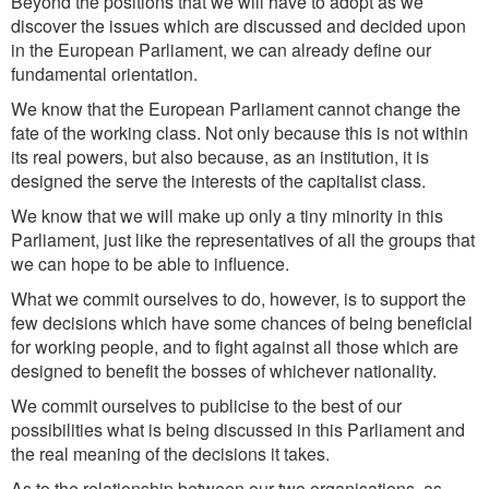
Beyond the positions that we will have to adopt as we
discover the issues which are discussed and decided upon
in the European Parliament, we can already define our
fundamental orientation.
We know that the European Parliament cannot change the
fate of the working class. Not only because this is not within
its real powers, but also because, as an institution, it is
designed the serve the interests of the capitalist class.
We know that we will make up only a tiny minority in this
Parliament, just like the representatives of all the groups that
we can hope to be able to influence.
What we commit ourselves to do, however, is to support the
few decisions which have some chances of being beneficial
for working people, and to fight against all those which are
designed to benefit the bosses of whichever nationality.
We commit ourselves to publicise to the best of our
possibilities what is being discussed in this Parliament and
the real meaning of the decisions it takes.
As to the relationship between our two organisations, as