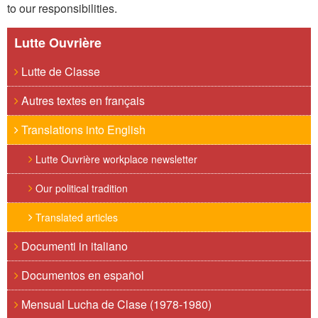
to our responsibilities.
Lutte Ouvrière
Lutte de Classe
Autres textes en français
Translations into English
Lutte Ouvrière workplace newsletter
Our political tradition
Translated articles
Documenti in italiano
Documentos en español
Mensual Lucha de Clase (1978-1980)