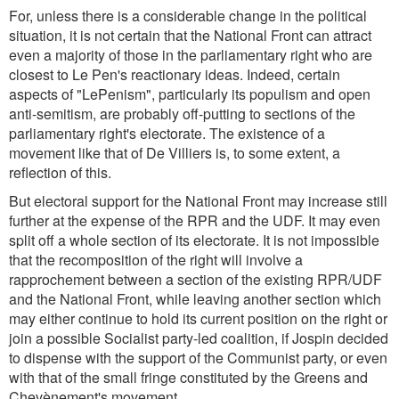
For, unless there is a considerable change in the political
situation, it is not certain that the National Front can attract
even a majority of those in the parliamentary right who are
closest to Le Pen's reactionary ideas. Indeed, certain
aspects of "LePenism", particularly its populism and open
anti-semitism, are probably off-putting to sections of the
parliamentary right's electorate. The existence of a
movement like that of De Villiers is, to some extent, a
reflection of this.
But electoral support for the National Front may increase still
further at the expense of the RPR and the UDF. It may even
split off a whole section of its electorate. It is not impossible
that the recomposition of the right will involve a
rapprochement between a section of the existing RPR/UDF
and the National Front, while leaving another section which
may either continue to hold its current position on the right or
join a possible Socialist party-led coalition, if Jospin decided
to dispense with the support of the Communist party, or even
with that of the small fringe constituted by the Greens and
Chevènement's movement.