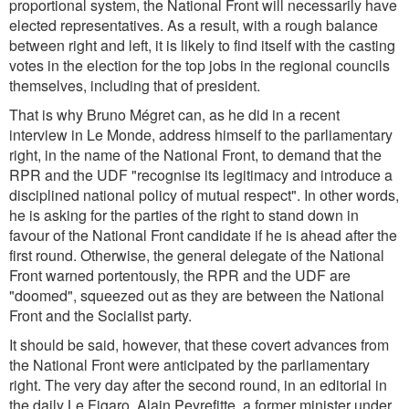
proportional system, the National Front will necessarily have
elected representatives. As a result, with a rough balance
between right and left, it is likely to find itself with the casting
votes in the election for the top jobs in the regional councils
themselves, including that of president.
That is why Bruno Mégret can, as he did in a recent
interview in Le Monde, address himself to the parliamentary
right, in the name of the National Front, to demand that the
RPR and the UDF "recognise its legitimacy and introduce a
disciplined national policy of mutual respect". In other words,
he is asking for the parties of the right to stand down in
favour of the National Front candidate if he is ahead after the
first round. Otherwise, the general delegate of the National
Front warned portentously, the RPR and the UDF are
"doomed", squeezed out as they are between the National
Front and the Socialist party.
It should be said, however, that these covert advances from
the National Front were anticipated by the parliamentary
right. The very day after the second round, in an editorial in
the daily Le Figaro, Alain Peyrefitte, a former minister under