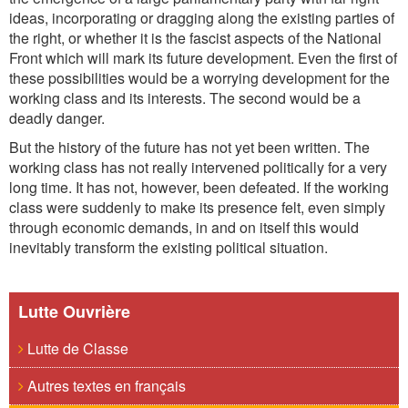
ideas, incorporating or dragging along the existing parties of
the right, or whether it is the fascist aspects of the National
Front which will mark its future development. Even the first of
these possibilities would be a worrying development for the
working class and its interests. The second would be a
deadly danger.
But the history of the future has not yet been written. The
working class has not really intervened politically for a very
long time. It has not, however, been defeated. If the working
class were suddenly to make its presence felt, even simply
through economic demands, in and on itself this would
inevitably transform the existing political situation.
Lutte Ouvrière
Lutte de Classe
Autres textes en français