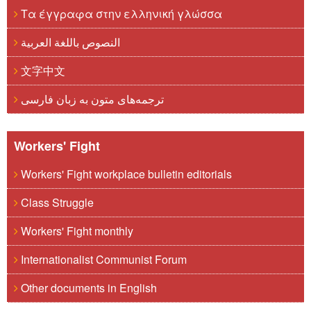
Τα έγγραφα στην ελληνική γλώσσα
النصوص باللغة العربية
文字中文
ترجمه‌های متون به زبان فارسی
Workers' Fight
Workers' Fight workplace bulletin editorials
Class Struggle
Workers' Fight monthly
Internationalist Communist Forum
Other documents in English