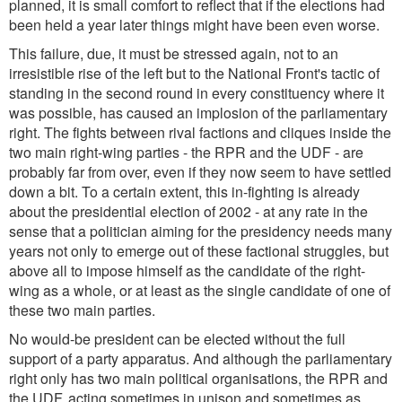
planned, it is small comfort to reflect that if the elections had
been held a year later things might have been even worse.
This failure, due, it must be stressed again, not to an
irresistible rise of the left but to the National Front's tactic of
standing in the second round in every constituency where it
was possible, has caused an implosion of the parliamentary
right. The fights between rival factions and cliques inside the
two main right-wing parties - the RPR and the UDF - are
probably far from over, even if they now seem to have settled
down a bit. To a certain extent, this in-fighting is already
about the presidential election of 2002 - at any rate in the
sense that a politician aiming for the presidency needs many
years not only to emerge out of these factional struggles, but
above all to impose himself as the candidate of the right-
wing as a whole, or at least as the single candidate of one of
these two main parties.
No would-be president can be elected without the full
support of a party apparatus. And although the parliamentary
right only has two main political organisations, the RPR and
the UDF, acting sometimes in unison and sometimes as