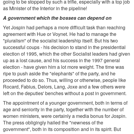
going to be stopped by such a trifle, especially with a top job
as Minister of the Interior in the pipeline!
A government which the bosses can depend on
Yet Jospin had perhaps a more difficult task than reaching
agreement with Hue or Voynet. He had to manage the
"pluralism" of the socialist leadership itself. But his two
successful coups - his decision to stand in the presidential
election of 1995, which the other Socialist leaders had given
up as a lost cause, and his success in the 1997 general
election - have given him a lot more weight. The time was
ripe to push aside the "elephants" of the party, and he
proceeded to do so. Thus, willing or otherwise, people like
Rocard, Fabius, Delors, Lang, Joxe and a few others were
left on the deputies' benches without a post in government.
The appointment of a younger government, both in terms of
age and seniority in the party, together with the number of
women ministers, were certainly a media bonus for Jospin.
The press obligingly hailed the "newness of the
government", both in its composition and in its spirit. But