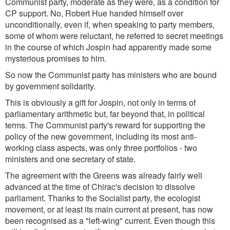
Communist party, moderate as they were, as a condition for
CP support. No, Robert Hue handed himself over
unconditionally, even if, when speaking to party members,
some of whom were reluctant, he referred to secret meetings
in the course of which Jospin had apparently made some
mysterious promises to him.
So now the Communist party has ministers who are bound
by government solidarity.
This is obviously a gift for Jospin, not only in terms of
parliamentary arithmetic but, far beyond that, in political
terms. The Communist party's reward for supporting the
policy of the new government, including its most anti-
working class aspects, was only three portfolios - two
ministers and one secretary of state.
The agreement with the Greens was already fairly well
advanced at the time of Chirac's decision to dissolve
parliament. Thanks to the Socialist party, the ecologist
movement, or at least its main current at present, has now
been recognised as a "left-wing" current. Even though this