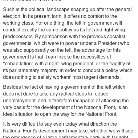
Such is the political landscape shaping up after the general
election. In its present form, it offers no comfort to the
working class. For one thing, the left in government will
conduct exactly the same policy as its left and right-wing
predecessors. By comparison with the previous socialist
governments, which were in power under a President who
was also supposedly on the left, the advantage for this
government is that it can invoke the necessities of
"cohabitation" with a right- wing president, or the fragility of
its parliamentary majority, in order to conduct a policy which
does nothing to satisfy workers' most urgent demands.
Besides the fact of having a government of the left which
does not dare to take any radical steps to reduce
unemployment, and is therefore incapable of attacking the
very basis for the development of the National Front, is an
ideal situation to open the way for the National Front.
It is very difficult to say even today what direction the
National Front's development may take: whether we will see
the emergence of a large parliamentary party with far right