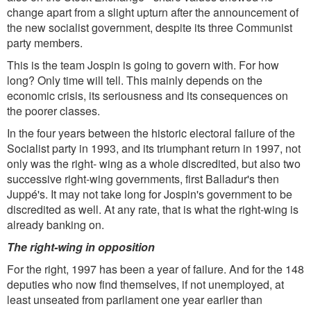
change apart from a slight upturn after the announcement of
the new socialist government, despite its three Communist
party members.
This is the team Jospin is going to govern with. For how
long? Only time will tell. This mainly depends on the
economic crisis, its seriousness and its consequences on
the poorer classes.
In the four years between the historic electoral failure of the
Socialist party in 1993, and its triumphant return in 1997, not
only was the right- wing as a whole discredited, but also two
successive right-wing governments, first Balladur's then
Juppé's. It may not take long for Jospin's government to be
discredited as well. At any rate, that is what the right-wing is
already banking on.
The right-wing in opposition
For the right, 1997 has been a year of failure. And for the 148
deputies who now find themselves, if not unemployed, at
least unseated from parliament one year earlier than