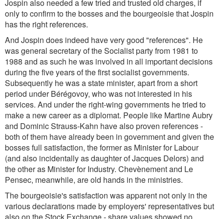
Jospin also needed a few tried and trusted old charges, if
only to confirm to the bosses and the bourgeoisie that Jospin
has the right references.
And Jospin does indeed have very good "references". He
was general secretary of the Socialist party from 1981 to
1988 and as such he was involved in all important decisions
during the five years of the first socialist governments.
Subsequently he was a state minister, apart from a short
period under Bérégovoy, who was not interested in his
services. And under the right-wing governments he tried to
make a new career as a diplomat. People like Martine Aubry
and Dominic Strauss-Kahn have also proven references -
both of them have already been in government and given the
bosses full satisfaction, the former as Minister for Labour
(and also incidentally as daughter of Jacques Delors) and
the other as Minister for Industry. Chevènement and Le
Pensec, meanwhile, are old hands in the ministries.
The bourgeoisie's satisfaction was apparent not only in the
various declarations made by employers' representatives but
also on the Stock Exchange - share values showed no