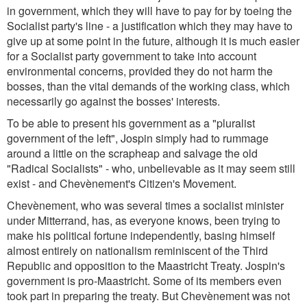
in government, which they will have to pay for by toeing the
Socialist party's line - a justification which they may have to
give up at some point in the future, although it is much easier
for a Socialist party government to take into account
environmental concerns, provided they do not harm the
bosses, than the vital demands of the working class, which
necessarily go against the bosses' interests.
To be able to present his government as a "pluralist
government of the left", Jospin simply had to rummage
around a little on the scrapheap and salvage the old
"Radical Socialists" - who, unbelievable as it may seem still
exist - and Chevènement's Citizen's Movement.
Chevènement, who was several times a socialist minister
under Mitterrand, has, as everyone knows, been trying to
make his political fortune independently, basing himself
almost entirely on nationalism reminiscent of the Third
Republic and opposition to the Maastricht Treaty. Jospin's
government is pro-Maastricht. Some of its members even
took part in preparing the treaty. But Chevènement was not