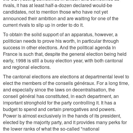
rivals, it has at least half-a-dozen declared would-be
candidates, not to mention those who have not yet
announced their ambition and are waiting for one of the
current rivals to slip up in order to do it.
To obtain the solid support of an apparatus, however, a
politician needs to prove his worth, in particular through
success in other elections. And the political agenda in
France is such that, despite the general election being held
early, 1998 is still a busy election year, with both cantonal
and regional elections.
The cantonal elections are elections at departmental level to
elect the members of the conseils généraux. For a long time,
and especially since the laws on decentralisation, the
conseil général has constituted, in each department, an
important stronghold for the party controlling it. It has a
budget to spend and certain prerogatives and powers.
Power is almost exclusively in the hands of its president,
elected by the majority party, and it provides many perks for
the lower ranks of what the so-called "national