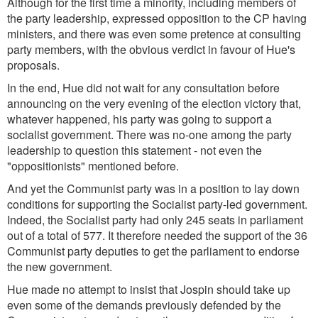
Although for the first time a minority, including members of
the party leadership, expressed opposition to the CP having
ministers, and there was even some pretence at consulting
party members, with the obvious verdict in favour of Hue's
proposals.
In the end, Hue did not wait for any consultation before
announcing on the very evening of the election victory that,
whatever happened, his party was going to support a
socialist government. There was no-one among the party
leadership to question this statement - not even the
"oppositionists" mentioned before.
And yet the Communist party was in a position to lay down
conditions for supporting the Socialist party-led government.
Indeed, the Socialist party had only 245 seats in parliament
out of a total of 577. It therefore needed the support of the 36
Communist party deputies to get the parliament to endorse
the new government.
Hue made no attempt to insist that Jospin should take up
even some of the demands previously defended by the