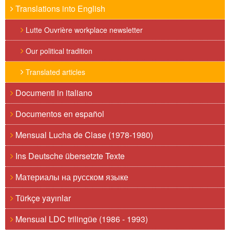
Translations into English
Lutte Ouvrière workplace newsletter
Our political tradition
Translated articles
Documenti in italiano
Documentos en español
Mensual Lucha de Clase (1978-1980)
Ins Deutsche übersetzte Texte
Материалы на русском языке
Türkçe yayınlar
Mensual LDC trilingüe (1986 - 1993)