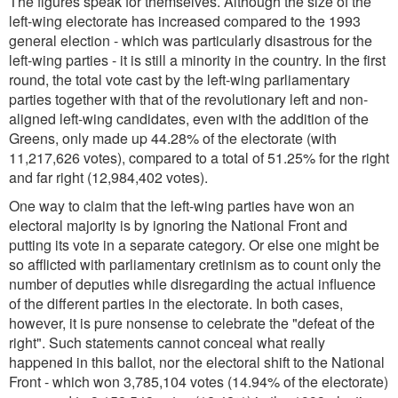
The figures speak for themselves. Although the size of the
left-wing electorate has increased compared to the 1993
general election - which was particularly disastrous for the
left-wing parties - it is still a minority in the country. In the first
round, the total vote cast by the left-wing parliamentary
parties together with that of the revolutionary left and non-
aligned left-wing candidates, even with the addition of the
Greens, only made up 44.28% of the electorate (with
11,217,626 votes), compared to a total of 51.25% for the right
and far right (12,984,402 votes).
One way to claim that the left-wing parties have won an
electoral majority is by ignoring the National Front and
putting its vote in a separate category. Or else one might be
so afflicted with parliamentary cretinism as to count only the
number of deputies while disregarding the actual influence
of the different parties in the electorate. In both cases,
however, it is pure nonsense to celebrate the "defeat of the
right". Such statements cannot conceal what really
happened in this ballot, nor the electoral shift to the National
Front - which won 3,785,104 votes (14.94% of the electorate)