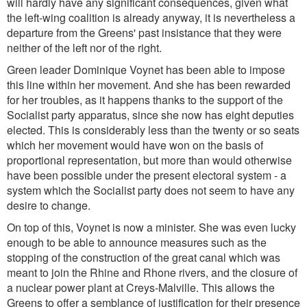
will hardly have any significant consequences, given what
the left-wing coalition is already anyway, it is nevertheless a
departure from the Greens' past insistance that they were
neither of the left nor of the right.
Green leader Dominique Voynet has been able to impose
this line within her movement. And she has been rewarded
for her troubles, as it happens thanks to the support of the
Socialist party apparatus, since she now has eight deputies
elected. This is considerably less than the twenty or so seats
which her movement would have won on the basis of
proportional representation, but more than would otherwise
have been possible under the present electoral system - a
system which the Socialist party does not seem to have any
desire to change.
On top of this, Voynet is now a minister. She was even lucky
enough to be able to announce measures such as the
stopping of the construction of the great canal which was
meant to join the Rhine and Rhone rivers, and the closure of
a nuclear power plant at Creys-Malville. This allows the
Greens to offer a semblance of justification for their presence