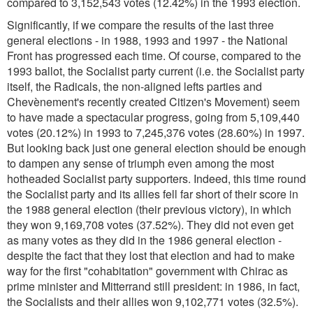
compared to 3,152,543 votes (12.42%) in the 1993 election.
Significantly, if we compare the results of the last three
general elections - in 1988, 1993 and 1997 - the National
Front has progressed each time. Of course, compared to the
1993 ballot, the Socialist party current (i.e. the Socialist party
itself, the Radicals, the non-aligned lefts parties and
Chevènement's recently created Citizen's Movement) seem
to have made a spectacular progress, going from 5,109,440
votes (20.12%) in 1993 to 7,245,376 votes (28.60%) in 1997.
But looking back just one general election should be enough
to dampen any sense of triumph even among the most
hotheaded Socialist party supporters. Indeed, this time round
the Socialist party and its allies fell far short of their score in
the 1988 general election (their previous victory), in which
they won 9,169,708 votes (37.52%). They did not even get
as many votes as they did in the 1986 general election -
despite the fact that they lost that election and had to make
way for the first "cohabitation" government with Chirac as
prime minister and Mitterrand still president: in 1986, in fact,
the Socialists and their allies won 9,102,771 votes (32.5%).