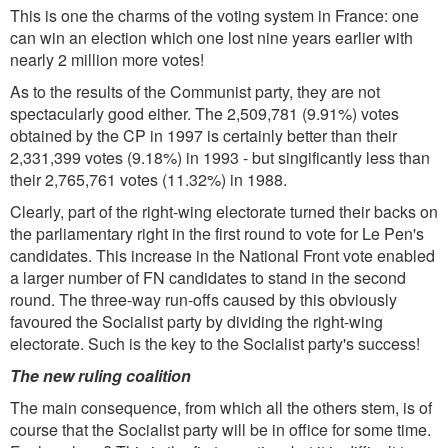
This is one the charms of the voting system in France: one
can win an election which one lost nine years earlier with
nearly 2 million more votes!
As to the results of the Communist party, they are not
spectacularly good either. The 2,509,781 (9.91%) votes
obtained by the CP in 1997 is certainly better than their
2,331,399 votes (9.18%) in 1993 - but singificantly less than
their 2,765,761 votes (11.32%) in 1988.
Clearly, part of the right-wing electorate turned their backs on
the parliamentary right in the first round to vote for Le Pen's
candidates. This increase in the National Front vote enabled
a larger number of FN candidates to stand in the second
round. The three-way run-offs caused by this obviously
favoured the Socialist party by dividing the right-wing
electorate. Such is the key to the Socialist party's success!
The new ruling coalition
The main consequence, from which all the others stem, is of
course that the Socialist party will be in office for some time.