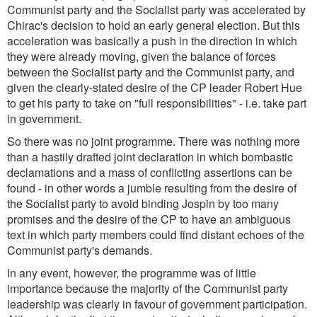
Communist party and the Socialist party was accelerated by
Chirac's decision to hold an early general election. But this
acceleration was basically a push in the direction in which
they were already moving, given the balance of forces
between the Socialist party and the Communist party, and
given the clearly-stated desire of the CP leader Robert Hue
to get his party to take on "full responsibilities" - i.e. take part
in government.
So there was no joint programme. There was nothing more
than a hastily drafted joint declaration in which bombastic
declamations and a mass of conflicting assertions can be
found - in other words a jumble resulting from the desire of
the Socialist party to avoid binding Jospin by too many
promises and the desire of the CP to have an ambiguous
text in which party members could find distant echoes of the
Communist party's demands.
In any event, however, the programme was of little
importance because the majority of the Communist party
leadership was clearly in favour of government participation.