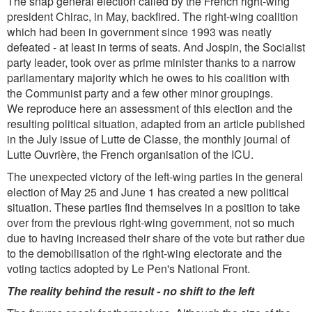
The snap general election called by the French right-wing
president Chirac, in May, backfired. The right-wing coalition
which had been in government since 1993 was neatly
defeated - at least in terms of seats. And Jospin, the Socialist
party leader, took over as prime minister thanks to a narrow
parliamentary majority which he owes to his coalition with
the Communist party and a few other minor groupings.
We reproduce here an assessment of this election and the
resulting political situation, adapted from an article published
in the July issue of Lutte de Classe, the monthly journal of
Lutte Ouvrière, the French organisation of the ICU.
The unexpected victory of the left-wing parties in the general
election of May 25 and June 1 has created a new political
situation. These parties find themselves in a position to take
over from the previous right-wing government, not so much
due to having increased their share of the vote but rather due
to the demobilisation of the right-wing electorate and the
voting tactics adopted by Le Pen's National Front.
The reality behind the result - no shift to the left