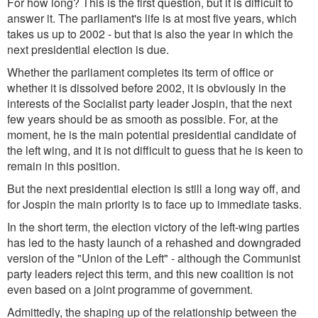
For how long? This is the first question, but it is difficult to
answer it. The parliament's life is at most five years, which
takes us up to 2002 - but that is also the year in which the
next presidential election is due.
Whether the parliament completes its term of office or
whether it is dissolved before 2002, it is obviously in the
interests of the Socialist party leader Jospin, that the next
few years should be as smooth as possible. For, at the
moment, he is the main potential presidential candidate of
the left wing, and it is not difficult to guess that he is keen to
remain in this position.
But the next presidential election is still a long way off, and
for Jospin the main priority is to face up to immediate tasks.
In the short term, the election victory of the left-wing parties
has led to the hasty launch of a rehashed and downgraded
version of the "Union of the Left" - although the Communist
party leaders reject this term, and this new coalition is not
even based on a joint programme of government.
Admittedly, the shaping up of the relationship between the