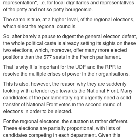
representation", i.e. for local dignitaries and representatives
of the petty and not-so-petty bourgeoisie.
The same is true, at a higher level, of the regional elections,
which elect the regional councils.
So, after barely a pause to digest the general election defeat,
the whole political caste is already setting its sights on these
two elections, which, moreover, offer many more elected
positions than the 577 seats in the French parliament.
That is why it is important for the UDF and the RPR to
resolve the multiple crises of power in their organisations.
This is also, however, the reason why they are suddenly
looking with a tender eye towards the National Front. Many
candidates of the parliamentary right urgently need a solid
transfer of National Front votes in the second round of
elections in order to be elected.
For the regional elections, the situation is rather different.
These elections are partially proportional, with lists of
candidates competing in each department. Given this