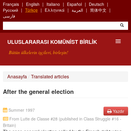
Skip
Français
English
Italiano
Español
Deutsch
to
Русский
Türkçe
Ελληνικά
العربية
简体中文
main
فارسی
content
ULUSLARARASI KOMÜNIST BIRLIK
Bütün ülkelerin işçileri, birleşin!
SUNUŞ
Anasayfa
/
Translated articles
UKB NEDIR?
After the general election
ARAMA
BIZI ARA
Summer 1997
Yazdır
From Lutte de Classe #28 (published in Class Struggle #16 -
Britain)