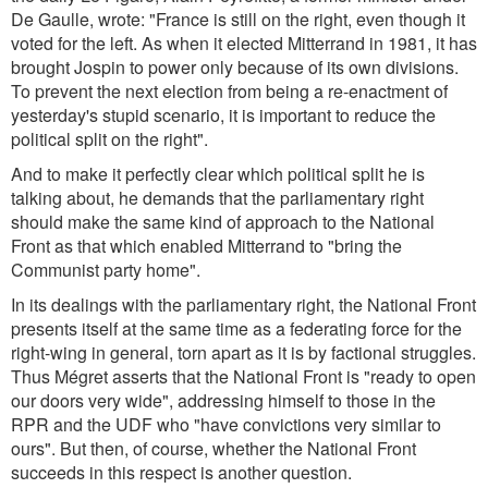
De Gaulle, wrote: "France is still on the right, even though it
voted for the left. As when it elected Mitterrand in 1981, it has
brought Jospin to power only because of its own divisions.
To prevent the next election from being a re-enactment of
yesterday's stupid scenario, it is important to reduce the
political split on the right".
And to make it perfectly clear which political split he is
talking about, he demands that the parliamentary right
should make the same kind of approach to the National
Front as that which enabled Mitterrand to "bring the
Communist party home".
In its dealings with the parliamentary right, the National Front
presents itself at the same time as a federating force for the
right-wing in general, torn apart as it is by factional struggles.
Thus Mégret asserts that the National Front is "ready to open
our doors very wide", addressing himself to those in the
RPR and the UDF who "have convictions very similar to
ours". But then, of course, whether the National Front
succeeds in this respect is another question.