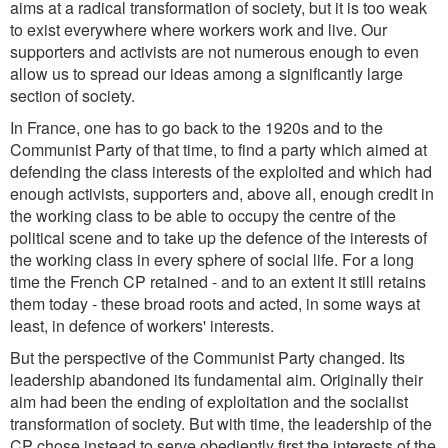
aims at a radical transformation of society, but it is too weak
to exist everywhere where workers work and live. Our
supporters and activists are not numerous enough to even
allow us to spread our ideas among a significantly large
section of society.
In France, one has to go back to the 1920s and to the
Communist Party of that time, to find a party which aimed at
defending the class interests of the exploited and which had
enough activists, supporters and, above all, enough credit in
the working class to be able to occupy the centre of the
political scene and to take up the defence of the interests of
the working class in every sphere of social life. For a long
time the French CP retained - and to an extent it still retains
them today - these broad roots and acted, in some ways at
least, in defence of workers' interests.
But the perspective of the Communist Party changed. Its
leadership abandoned its fundamental aim. Originally their
aim had been the ending of exploitation and the socialist
transformation of society. But with time, the leadership of the
CP chose instead to serve obediently first the interests of the