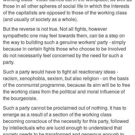
those in all other spheres of social life in which the interests
of the capitalists are opposed to those of the working class
(and usually of society as a whole).
But the reverse is not true. Not all fights, however
sympathetic one may feel towards them, can be a step on
the way to building such a genuine workers' party - simply
because in certain fights those who choose to be involved
do not necessarily feel concerned by the need for such a
party.
Such a party would have to fight all reactionary ideas -
racism, xenophobia, sexism, but also religion - on the basis
of the communist programme, because its aim will be to free
the working class from the political and moral influence of
the bourgeoisie.
Such a party cannot be proclaimed out of nothing. It has to
emerge as a result of a section of the working class
becoming conscious of the necessity for this party, followed
by intellectuals who are lucid enough to understand that
society needs to be transformed and generous enough to