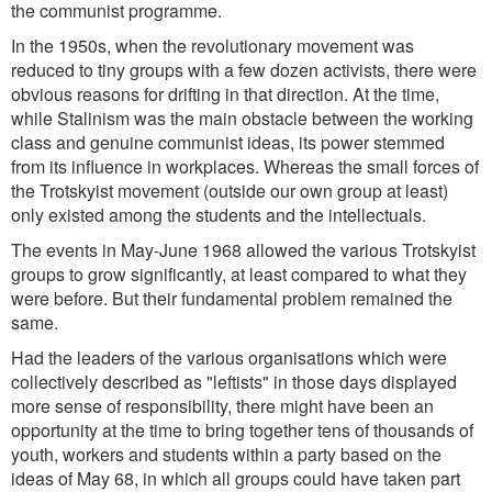
the communist programme.
In the 1950s, when the revolutionary movement was
reduced to tiny groups with a few dozen activists, there were
obvious reasons for drifting in that direction. At the time,
while Stalinism was the main obstacle between the working
class and genuine communist ideas, its power stemmed
from its influence in workplaces. Whereas the small forces of
the Trotskyist movement (outside our own group at least)
only existed among the students and the intellectuals.
The events in May-June 1968 allowed the various Trotskyist
groups to grow significantly, at least compared to what they
were before. But their fundamental problem remained the
same.
Had the leaders of the various organisations which were
collectively described as "leftists" in those days displayed
more sense of responsibility, there might have been an
opportunity at the time to bring together tens of thousands of
youth, workers and students within a party based on the
ideas of May 68, in which all groups could have taken part