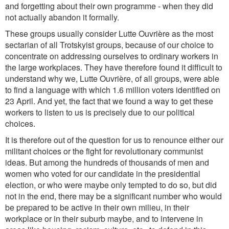
and forgetting about their own programme - when they did
not actually abandon it formally.
These groups usually consider Lutte Ouvrière as the most
sectarian of all Trotskyist groups, because of our choice to
concentrate on addressing ourselves to ordinary workers in
the large workplaces. They have therefore found it difficult to
understand why we, Lutte Ouvrière, of all groups, were able
to find a language with which 1.6 million voters identified on
23 April. And yet, the fact that we found a way to get these
workers to listen to us is precisely due to our political
choices.
It is therefore out of the question for us to renounce either our
militant choices or the fight for revolutionary communist
ideas. But among the hundreds of thousands of men and
women who voted for our candidate in the presidential
election, or who were maybe only tempted to do so, but did
not in the end, there may be a significant number who would
be prepared to be active in their own milieu, in their
workplace or in their suburb maybe, and to intervene in