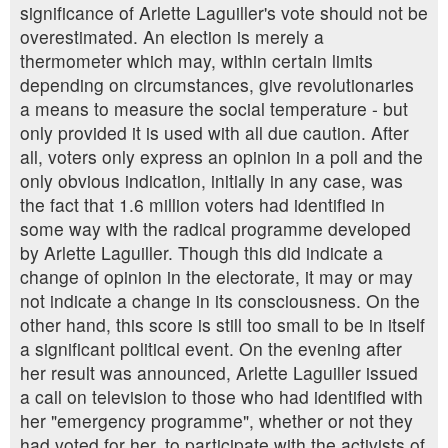
significance of Arlette Laguiller's vote should not be
overestimated. An election is merely a
thermometer which may, within certain limits
depending on circumstances, give revolutionaries
a means to measure the social temperature - but
only provided it is used with all due caution. After
all, voters only express an opinion in a poll and the
only obvious indication, initially in any case, was
the fact that 1.6 million voters had identified in
some way with the radical programme developed
by Arlette Laguiller. Though this did indicate a
change of opinion in the electorate, it may or may
not indicate a change in its consciousness. On the
other hand, this score is still too small to be in itself
a significant political event. On the evening after
her result was announced, Arlette Laguiller issued
a call on television to those who had identified with
her "emergency programme", whether or not they
had voted for her, to participate with the activists of