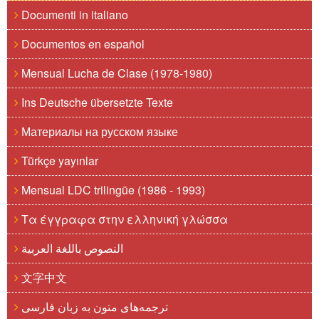
Documenti in italiano
Documentos en español
Mensual Lucha de Clase (1978-1980)
Ins Deutsche übersetzte Texte
Материалы на русском языке
Türkçe yayınlar
Mensual LDC trilingüe (1986 - 1993)
Τα έγγραφα στην ελληνική γλώσσα
النصوص باللغة العربية
文字中文
ترجمه‌های متون به زبان فارسی