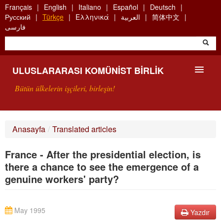
Skip
Français
English
Italiano
Español
Deutsch
to
Русский
Türkçe
Ελληνικά
العربية
简体中文
main
فارسی
content
ULUSLARARASI KOMÜNIST BIRLIK
Bütün ülkelerin işçileri, birleşin!
SUNUŞ
Anasayfa
/
Translated articles
UKB NEDIR?
France - After the presidential election, is
ARAMA
there a chance to see the emergence of a
genuine workers' party?
BIZI ARA
May 1995
Yazdır