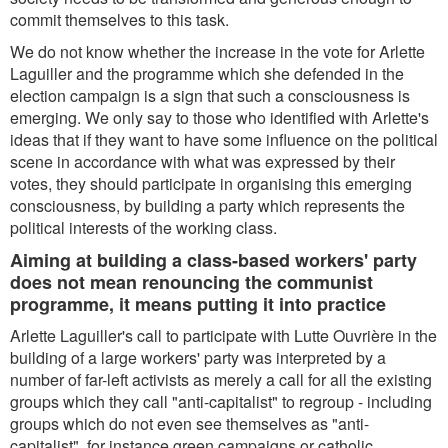
commit themselves to this task.
We do not know whether the increase in the vote for Arlette
Laguiller and the programme which she defended in the
election campaign is a sign that such a consciousness is
emerging. We only say to those who identified with Arlette's
ideas that if they want to have some influence on the political
scene in accordance with what was expressed by their
votes, they should participate in organising this emerging
consciousness, by building a party which represents the
political interests of the working class.
Aiming at building a class-based workers' party
does not mean renouncing the communist
programme, it means putting it into practice
Arlette Laguiller's call to participate with Lutte Ouvrière in the
building of a large workers' party was interpreted by a
number of far-left activists as merely a call for all the existing
groups which they call "anti-capitalist" to regroup - including
groups which do not even see themselves as "anti-
capitalist", for instance green campaigns or catholic