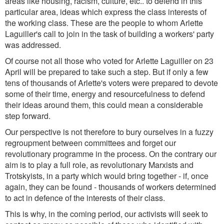
areas like housing, racism, culture, etc.. to defend in this
particular area, ideas which express the class interests of
the working class. These are the people to whom Arlette
Laguiller's call to join in the task of building a workers' party
was addressed.
Of course not all those who voted for Arlette Laguiller on 23
April will be prepared to take such a step. But if only a few
tens of thousands of Arlette's voters were prepared to devote
some of their time, energy and resourcefulness to defend
their ideas around them, this could mean a considerable
step forward.
Our perspective is not therefore to bury ourselves in a fuzzy
regroupment between committees and forget our
revolutionary programme in the process. On the contrary our
aim is to play a full role, as revolutionary Marxists and
Trotskyists, in a party which would bring together - if, once
again, they can be found - thousands of workers determined
to act in defence of the interests of their class.
This is why, in the coming period, our activists will seek to