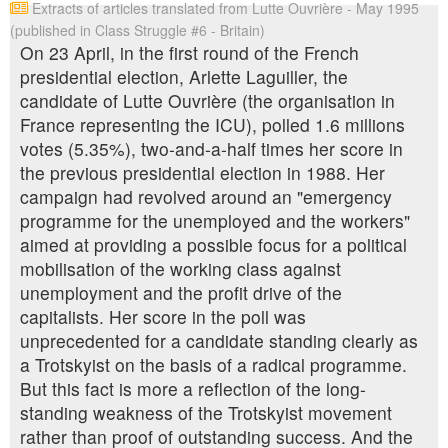
Extracts of articles translated from Lutte Ouvrière - May 1995
(published in Class Struggle #6 - Britain)
On 23 April, in the first round of the French
presidential election, Arlette Laguiller, the
candidate of Lutte Ouvrière (the organisation in
France representing the ICU), polled 1.6 millions
votes (5.35%), two-and-a-half times her score in
the previous presidential election in 1988. Her
campaign had revolved around an "emergency
programme for the unemployed and the workers"
aimed at providing a possible focus for a political
mobilisation of the working class against
unemployment and the profit drive of the
capitalists. Her score in the poll was
unprecedented for a candidate standing clearly as
a Trotskyist on the basis of a radical programme.
But this fact is more a reflection of the long-
standing weakness of the Trotskyist movement
rather than proof of outstanding success. And the