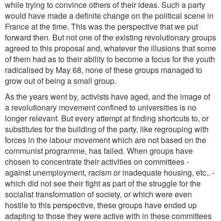
while trying to convince others of their ideas. Such a party
would have made a definite change on the political scene in
France at the time. This was the perspective that we put
forward then. But not one of the existing revolutionary groups
agreed to this proposal and, whatever the illusions that some
of them had as to their ability to become a focus for the youth
radicalised by May 68, none of these groups managed to
grow out of being a small group.
As the years went by, activists have aged, and the image of
a revolutionary movement confined to universities is no
longer relevant. But every attempt at finding shortcuts to, or
substitutes for the building of the party, like regrouping with
forces in the labour movement which are not based on the
communist programme, has failed. When groups have
chosen to concentrate their activities on committees -
against unemployment, racism or inadequate housing, etc.. -
which did not see their fight as part of the struggle for the
socialist transformation of society, or which were even
hostile to this perspective, these groups have ended up
adapting to those they were active with in these committees