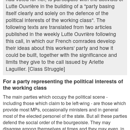
Lutte Ouvrière in the building of a "party basing
itself clearly and solely on the defence of the
political interests of the working class". The
following texts are translated from two articles
published in the weekly Lutte Ouvrière following
this call, in which our French comrades develop
their ideas about this workers' party and how it
could be built, together with the significance and
limits they give to the call issued by Arlette
Laguiller. [Class Struggle]
For a party representing the political interests of
the working class
The main parties which occupy the political scene -
including those which claim to be left-wing - are those which
provide most MPs, occasionally ministers and in general
most of the elected personel of the state. But all these parties
defend the social order of the bourgeoisie. They may
disagree among themselves at times and they may even, in