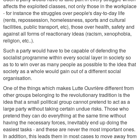
affects the exploited classes, not only those in the workplace
- for instance the struggles over people's day-to-day life
(rents, repossession, homelessness, sports and cultural
facilities, public transport, etc), those over health, safety and
against all forms of reactionary ideas (racism, xenophobia,
religion, etc..).
Such a party would have to be capable of defending the
socialist programme within every social layer in society so
as to to win over as many people as possible to the idea that
society as a whole would gain out of a different social
organisation.
One of the things which makes Lutte Ouvrière different from
other groups belonging to the revolutionary tradition is the
idea that a small political group cannot pretend to act as a
large party without taking certain undue risks. Those who
pretend they can do everything at the same time without
having the necessary forces, inevitably end up doing the
easiest tasks - and these are never the most important ones.
In addition, this leads them in most cases to move away from