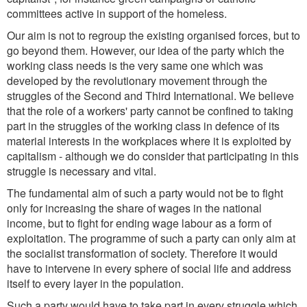
committees active in support of the homeless.
Our aim is not to regroup the existing organised forces, but to
go beyond them. However, our idea of the party which the
working class needs is the very same one which was
developed by the revolutionary movement through the
struggles of the Second and Third International. We believe
that the role of a workers' party cannot be confined to taking
part in the struggles of the working class in defence of its
material interests in the workplaces where it is exploited by
capitalism - although we do consider that participating in this
struggle is necessary and vital.
The fundamental aim of such a party would not be to fight
only for increasing the share of wages in the national
income, but to fight for ending wage labour as a form of
exploitation. The programme of such a party can only aim at
the socialist transformation of society. Therefore it would
have to intervene in every sphere of social life and address
itself to every layer in the population.
Such a party would have to take part in every struggle which