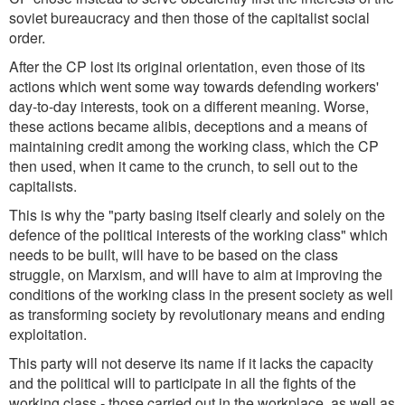
soviet bureaucracy and then those of the capitalist social
order.
After the CP lost its original orientation, even those of its
actions which went some way towards defending workers'
day-to-day interests, took on a different meaning. Worse,
these actions became alibis, deceptions and a means of
maintaining credit among the working class, which the CP
then used, when it came to the crunch, to sell out to the
capitalists.
This is why the "party basing itself clearly and solely on the
defence of the political interests of the working class" which
needs to be built, will have to be based on the class
struggle, on Marxism, and will have to aim at improving the
conditions of the working class in the present society as well
as transforming society by revolutionary means and ending
exploitation.
This party will not deserve its name if it lacks the capacity
and the political will to participate in all the fights of the
working class - those carried out in the workplace, as well as