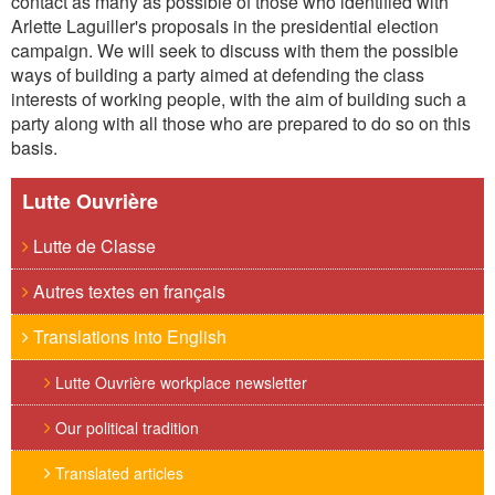
contact as many as possible of those who identified with
Arlette Laguiller's proposals in the presidential election
campaign. We will seek to discuss with them the possible
ways of building a party aimed at defending the class
interests of working people, with the aim of building such a
party along with all those who are prepared to do so on this
basis.
Lutte Ouvrière
Lutte de Classe
Autres textes en français
Translations into English
Lutte Ouvrière workplace newsletter
Our political tradition
Translated articles