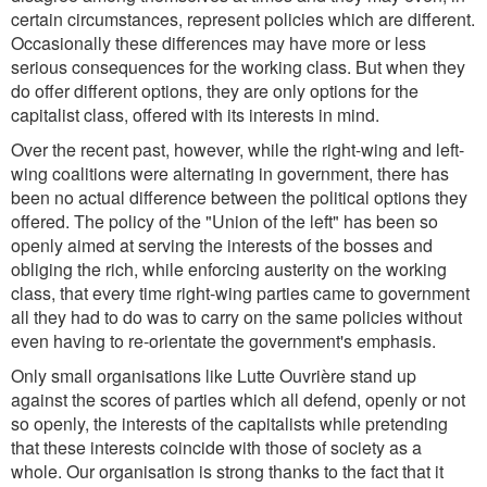
certain circumstances, represent policies which are different.
Occasionally these differences may have more or less
serious consequences for the working class. But when they
do offer different options, they are only options for the
capitalist class, offered with its interests in mind.
Over the recent past, however, while the right-wing and left-
wing coalitions were alternating in government, there has
been no actual difference between the political options they
offered. The policy of the "Union of the left" has been so
openly aimed at serving the interests of the bosses and
obliging the rich, while enforcing austerity on the working
class, that every time right-wing parties came to government
all they had to do was to carry on the same policies without
even having to re-orientate the government's emphasis.
Only small organisations like Lutte Ouvrière stand up
against the scores of parties which all defend, openly or not
so openly, the interests of the capitalists while pretending
that these interests coincide with those of society as a
whole. Our organisation is strong thanks to the fact that it