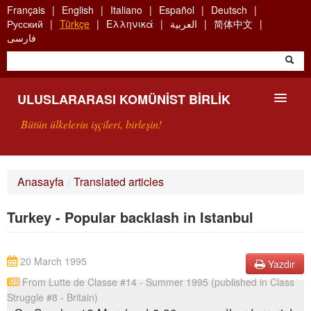
Skip
Français
English
Italiano
Español
Deutsch
to
Русский
Türkçe
Ελληνικά
العربية
简体中文
main
فارسی
content
ULUSLARARASI KOMÜNIST BIRLIK
Bütün ülkelerin işçileri, birleşin!
SUNUŞ
Anasayfa
/
Translated articles
UKB NEDIR?
Turkey - Popular backlash in Istanbul
ARAMA
BIZI ARA
20 March 1995
Yazdır
From Lutte de Classe #14 - Summer 1995 (published in Class
Struggle #8 - Britain)