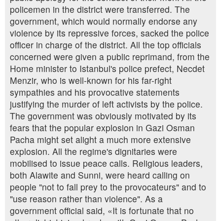
policemen in the district were transferred. The
government, which would normally endorse any
violence by its repressive forces, sacked the police
officer in charge of the district. All the top officials
concerned were given a public reprimand, from the
Home minister to Istanbul's police prefect, Necdet
Menzir, who is well-known for his far-right
sympathies and his provocative statements
justifying the murder of left activists by the police.
The government was obviously motivated by its
fears that the popular explosion in Gazi Osman
Pacha might set alight a much more extensive
explosion. All the regime's dignitaries were
mobilised to issue peace calls. Religious leaders,
both Alawite and Sunni, were heard calling on
people "not to fall prey to the provocateurs" and to
"use reason rather than violence". As a
government official said, «It is fortunate that no