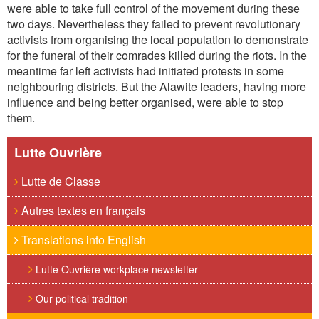
were able to take full control of the movement during these
two days. Nevertheless they failed to prevent revolutionary
activists from organising the local population to demonstrate
for the funeral of their comrades killed during the riots. In the
meantime far left activists had initiated protests in some
neighbouring districts. But the Alawite leaders, having more
influence and being better organised, were able to stop
them.
Lutte Ouvrière
Lutte de Classe
Autres textes en français
Translations into English
Lutte Ouvrière workplace newsletter
Our political tradition