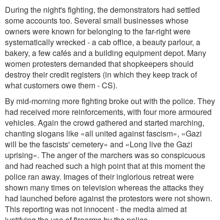
During the night's fighting, the demonstrators had settled
some accounts too. Several small businesses whose
owners were known for belonging to the far-right were
systematically wrecked - a cab office, a beauty parlour, a
bakery, a few cafés and a building equipment depot. Many
women protesters demanded that shopkeepers should
destroy their credit registers (in which they keep track of
what customers owe them - CS).
By mid-morning more fighting broke out with the police. They
had received more reinforcements, with four more armoured
vehicles. Again the crowd gathered and started marching,
chanting slogans like «all united against fascism», «Gazi
will be the fascists' cemetery» and «Long live the Gazi
uprising». The anger of the marchers was so conspicuous
and had reached such a high point that at this moment the
police ran away. Images of their inglorious retreat were
shown many times on television whereas the attacks they
had launched before against the protestors were not shown.
This reporting was not innocent - the media aimed at
justifying the use of firearms by the police.