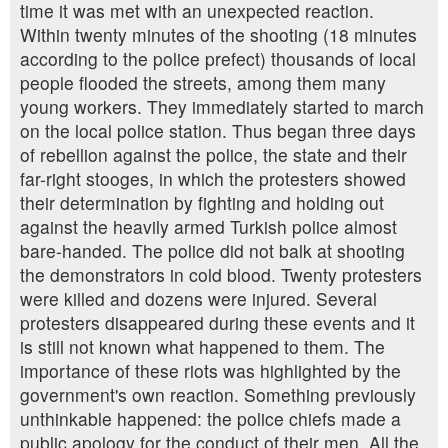
time it was met with an unexpected reaction.
Within twenty minutes of the shooting (18 minutes
according to the police prefect) thousands of local
people flooded the streets, among them many
young workers. They immediately started to march
on the local police station. Thus began three days
of rebellion against the police, the state and their
far-right stooges, in which the protesters showed
their determination by fighting and holding out
against the heavily armed Turkish police almost
bare-handed. The police did not balk at shooting
the demonstrators in cold blood. Twenty protesters
were killed and dozens were injured. Several
protesters disappeared during these events and it
is still not known what happened to them. The
importance of these riots was highlighted by the
government's own reaction. Something previously
unthinkable happened: the police chiefs made a
public apology for the conduct of their men. All the