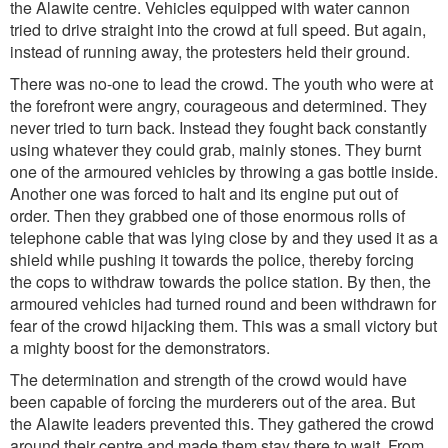
the Alawite centre. Vehicles equipped with water cannon
tried to drive straight into the crowd at full speed. But again,
instead of running away, the protesters held their ground.
There was no-one to lead the crowd. The youth who were at
the forefront were angry, courageous and determined. They
never tried to turn back. Instead they fought back constantly
using whatever they could grab, mainly stones. They burnt
one of the armoured vehicles by throwing a gas bottle inside.
Another one was forced to halt and its engine put out of
order. Then they grabbed one of those enormous rolls of
telephone cable that was lying close by and they used it as a
shield while pushing it towards the police, thereby forcing
the cops to withdraw towards the police station. By then, the
armoured vehicles had turned round and been withdrawn for
fear of the crowd hijacking them. This was a small victory but
a mighty boost for the demonstrators.
The determination and strength of the crowd would have
been capable of forcing the murderers out of the area. But
the Alawite leaders prevented this. They gathered the crowd
around their centre and made them stay there to wait. From