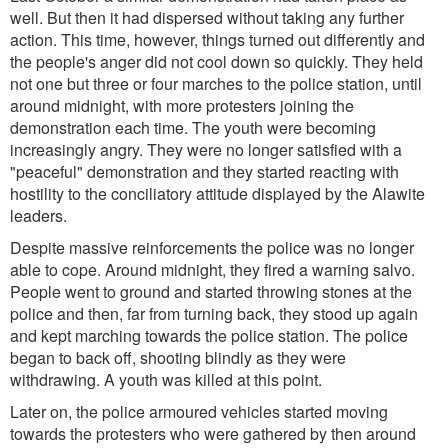
well. But then it had dispersed without taking any further
action. This time, however, things turned out differently and
the people's anger did not cool down so quickly. They held
not one but three or four marches to the police station, until
around midnight, with more protesters joining the
demonstration each time. The youth were becoming
increasingly angry. They were no longer satisfied with a
"peaceful" demonstration and they started reacting with
hostility to the conciliatory attitude displayed by the Alawite
leaders.
Despite massive reinforcements the police was no longer
able to cope. Around midnight, they fired a warning salvo.
People went to ground and started throwing stones at the
police and then, far from turning back, they stood up again
and kept marching towards the police station. The police
began to back off, shooting blindly as they were
withdrawing. A youth was killed at this point.
Later on, the police armoured vehicles started moving
towards the protesters who were gathered by then around