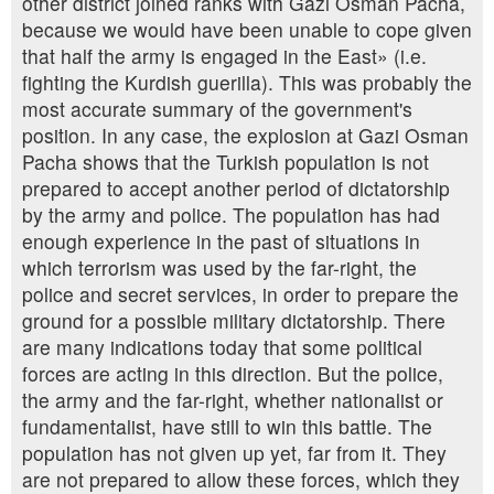
other district joined ranks with Gazi Osman Pacha,
because we would have been unable to cope given
that half the army is engaged in the East» (i.e.
fighting the Kurdish guerilla). This was probably the
most accurate summary of the government's
position. In any case, the explosion at Gazi Osman
Pacha shows that the Turkish population is not
prepared to accept another period of dictatorship
by the army and police. The population has had
enough experience in the past of situations in
which terrorism was used by the far-right, the
police and secret services, in order to prepare the
ground for a possible military dictatorship. There
are many indications today that some political
forces are acting in this direction. But the police,
the army and the far-right, whether nationalist or
fundamentalist, have still to win this battle. The
population has not given up yet, far from it. They
are not prepared to allow these forces, which they