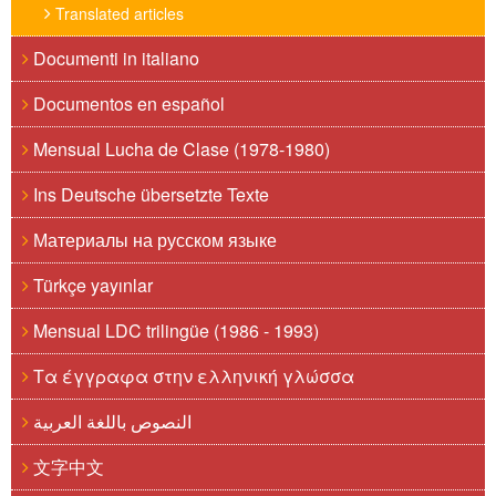
Translated articles
Documenti in italiano
Documentos en español
Mensual Lucha de Clase (1978-1980)
Ins Deutsche übersetzte Texte
Материалы на русском языке
Türkçe yayınlar
Mensual LDC trilingüe (1986 - 1993)
Τα έγγραφα στην ελληνική γλώσσα
النصوص باللغة العربية
文字中文