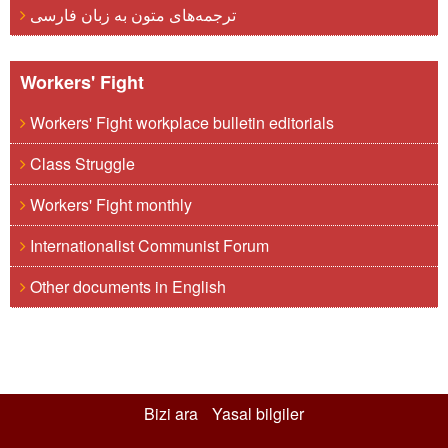
ترجمه‌های متون به زبان فارسی
Workers' Fight
Workers' Fight workplace bulletin editorials
Class Struggle
Workers' Fight monthly
Internationalist Communist Forum
Other documents in English
Bizi ara
Yasal bilgiler