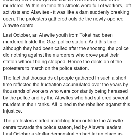
murdered. Within no time the streets were full of workers, left
activists and Alawites - it was like a dam suddenly breaking
open. The protesters gathered outside the newly-opened
Alawite centre.
Last October, an Alawite youth from Tokat had been
murdered inside the Gazi police station. And this time,
although they had been called after the shooting, the police
did nothing against the murderers who drove past their
station without being stopped. Hence the decision of the
protesters to march on the police station.
The fact that thousands of people gathered in such a short
time reflected the frustration accumulated over the years by
thousands of workers who were constantly being harassed
by the police and by the Alawites who had suffered several
murders in their ranks. All joined in the rebellion against this
injustice.
The protesters started marching from outside the Alawite
centre towards the police station, led by Alawite leaders.
Last October a similar demonstration had taken place as