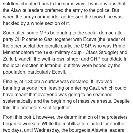
soldiers shouted back in the same way. It was obvious that
the Alawite leaders preferred the army to the police. But
when the army commander addressed the crowd, he was
heckled by a whole section of it.
Soon after, some MPs belonging to the social-democratic
party CHP came to Gazi together with Ecevit (the leader of
the other social-democratic party, the DSP, who was Prime
Minister before the 1980 military coup - Class Struggle) and
Zulfu Livaneli, the well-known singer and CHP candidate in
the local election in Istanbul, but they were booed by the
population, particularly Ecevit.
Finally, at 4.30pm a curfew was declared. It involved
banning anyone from leaving or entering Gazi, which could
have meant that everyone was going to be searched
systematically and the beginning of massive arrests. Despite
this, the protesters kept together.
From this point, however, the determination of the protesters
began to weaken. While the mobilisation lasted for another
two days, until Wednesday, the bourgeois Alawite leaders