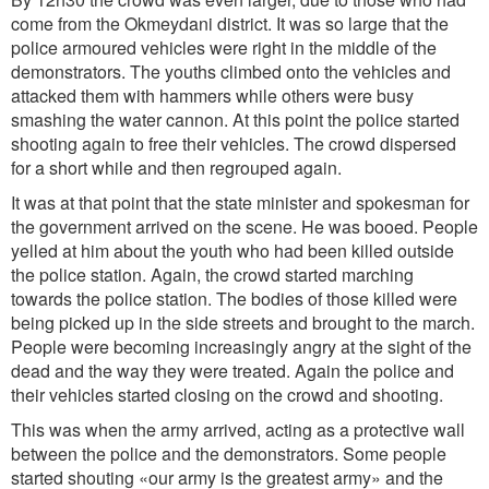
come from the Okmeydani district. It was so large that the
police armoured vehicles were right in the middle of the
demonstrators. The youths climbed onto the vehicles and
attacked them with hammers while others were busy
smashing the water cannon. At this point the police started
shooting again to free their vehicles. The crowd dispersed
for a short while and then regrouped again.
It was at that point that the state minister and spokesman for
the government arrived on the scene. He was booed. People
yelled at him about the youth who had been killed outside
the police station. Again, the crowd started marching
towards the police station. The bodies of those killed were
being picked up in the side streets and brought to the march.
People were becoming increasingly angry at the sight of the
dead and the way they were treated. Again the police and
their vehicles started closing on the crowd and shooting.
This was when the army arrived, acting as a protective wall
between the police and the demonstrators. Some people
started shouting «our army is the greatest army» and the