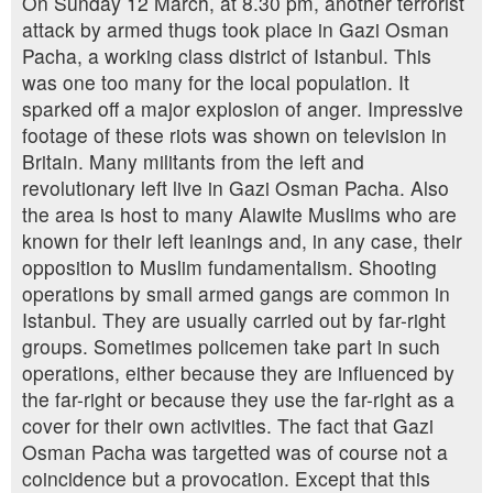
On Sunday 12 March, at 8.30 pm, another terrorist
attack by armed thugs took place in Gazi Osman
Pacha, a working class district of Istanbul. This
was one too many for the local population. It
sparked off a major explosion of anger. Impressive
footage of these riots was shown on television in
Britain. Many militants from the left and
revolutionary left live in Gazi Osman Pacha. Also
the area is host to many Alawite Muslims who are
known for their left leanings and, in any case, their
opposition to Muslim fundamentalism. Shooting
operations by small armed gangs are common in
Istanbul. They are usually carried out by far-right
groups. Sometimes policemen take part in such
operations, either because they are influenced by
the far-right or because they use the far-right as a
cover for their own activities. The fact that Gazi
Osman Pacha was targetted was of course not a
coincidence but a provocation. Except that this