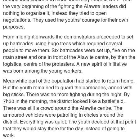
the very beginning of the fighting the Alawite leaders did
nothing to organise it, instead they tried to open
negotiations. They used the youths' courage for their own
purposes.
From midnight onwards the demonstrators proceeded to set
up barricades using huge trees which required several
people to move them. Six barricades were set up, five on the
main street and one in front of the Alawite centre, by then the
logistical centre of the protesters. A new spirit of initiative
was born among the young workers.
Meanwhile part of the population had started to return home.
But the youth remained to guard the barricades, armed with
big sticks. There was no more fighting during the night. By
7h30 in the morning, the district looked like a battlefield.
There was still a crowd around the Alawite centre. The
armoured vehicles were patrolling in circles around the
district. Everything was quiet. The youth decided at that point
that they would stay there for the day instead of going to
work.