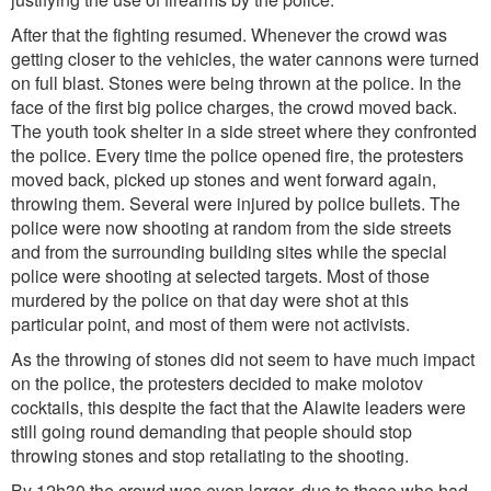
After that the fighting resumed. Whenever the crowd was
getting closer to the vehicles, the water cannons were turned
on full blast. Stones were being thrown at the police. In the
face of the first big police charges, the crowd moved back.
The youth took shelter in a side street where they confronted
the police. Every time the police opened fire, the protesters
moved back, picked up stones and went forward again,
throwing them. Several were injured by police bullets. The
police were now shooting at random from the side streets
and from the surrounding building sites while the special
police were shooting at selected targets. Most of those
murdered by the police on that day were shot at this
particular point, and most of them were not activists.
As the throwing of stones did not seem to have much impact
on the police, the protesters decided to make molotov
cocktails, this despite the fact that the Alawite leaders were
still going round demanding that people should stop
throwing stones and stop retaliating to the shooting.
By 12h30 the crowd was even larger, due to those who had