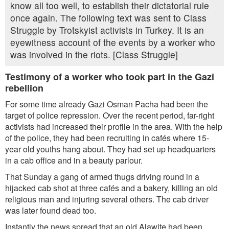
know all too well, to establish their dictatorial rule
once again. The following text was sent to Class
Struggle by Trotskyist activists in Turkey. It is an
eyewitness account of the events by a worker who
was involved in the riots. [Class Struggle]
Testimony of a worker who took part in the Gazi
rebellion
For some time already Gazi Osman Pacha had been the
target of police repression. Over the recent period, far-right
activists had increased their profile in the area. With the help
of the police, they had been recruiting in cafés where 15-
year old youths hang about. They had set up headquarters
in a cab office and in a beauty parlour.
That Sunday a gang of armed thugs driving round in a
hijacked cab shot at three cafés and a bakery, killing an old
religious man and injuring several others. The cab driver
was later found dead too.
Instantly the news spread that an old Alawite had been