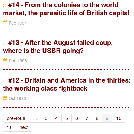
#14 - From the colonies to the world
market, the parasitic life of British capital
Feb 1994
#13 - After the August failed coup,
where is the USSR going?
Dec 1993
#12 - Britain and America in the thirties:
the working class fightback
Oct 1993
previous
…
3
4
5
6
7
8
9
10
11
next