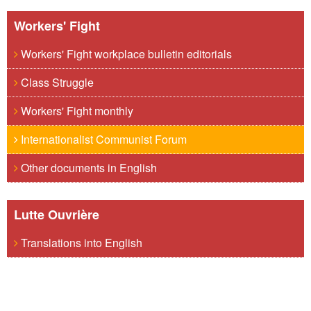
Workers' Fight
Workers' Fight workplace bulletin editorials
Class Struggle
Workers' Fight monthly
Internationalist Communist Forum
Other documents in English
Lutte Ouvrière
Translations into English