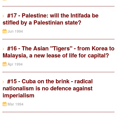
#17 - Palestine: will the Intifada be
stifled by a Palestinian state?
Jun 1994
#16 - The Asian "Tigers" - from Korea to
Malaysia, a new lease of life for capital?
Apr 1994
#15 - Cuba on the brink - radical
nationalism is no defence against
imperialism
Mar 1994