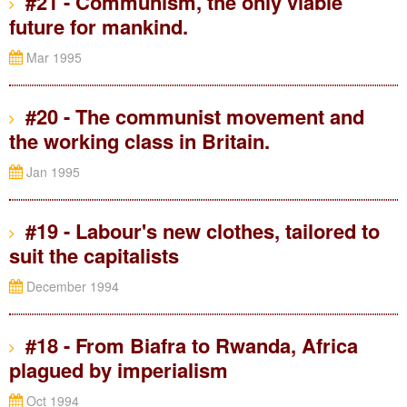
#21 - Communism, the only viable
future for mankind.
Mar 1995
#20 - The communist movement and
the working class in Britain.
Jan 1995
#19 - Labour's new clothes, tailored to
suit the capitalists
December 1994
#18 - From Biafra to Rwanda, Africa
plagued by imperialism
Oct 1994