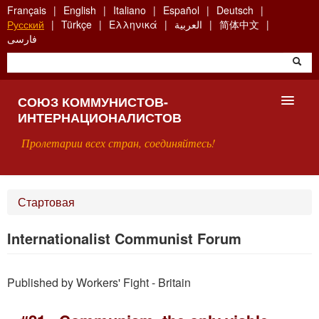
Skip
Français
English
Italiano
Español
Deutsch
to
Русский
Türkçe
Ελληνικά
العربية
简体中文
main
فارسی
content
СОЮЗ КОММУНИСТОВ-
ИНТЕРНАЦИОНАЛИСТОВ
Пролетарии всех стран, соединяйтесь!
ГЛАВНАЯ
Стартовая
ЧТО ТАКОЕ СКИ?
Internationalist Communist Forum
ПОИСК
Published by Workers' Fight - Britain
КОНТАКТЫ