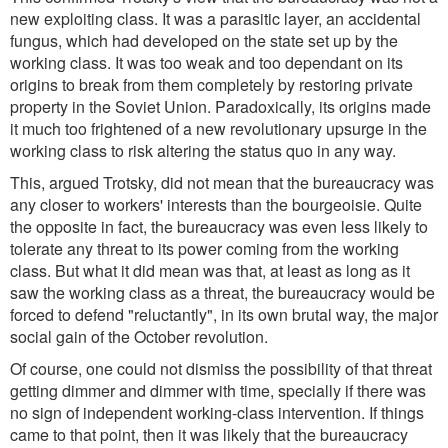
new exploiting class. It was a parasitic layer, an accidental
fungus, which had developed on the state set up by the
working class. It was too weak and too dependant on its
origins to break from them completely by restoring private
property in the Soviet Union. Paradoxically, its origins made
it much too frightened of a new revolutionary upsurge in the
working class to risk altering the status quo in any way.
This, argued Trotsky, did not mean that the bureaucracy was
any closer to workers' interests than the bourgeoisie. Quite
the opposite in fact, the bureaucracy was even less likely to
tolerate any threat to its power coming from the working
class. But what it did mean was that, at least as long as it
saw the working class as a threat, the bureaucracy would be
forced to defend "reluctantly", in its own brutal way, the major
social gain of the October revolution.
Of course, one could not dismiss the possibility of that threat
getting dimmer and dimmer with time, specially if there was
no sign of independent working-class intervention. If things
came to that point, then it was likely that the bureaucracy