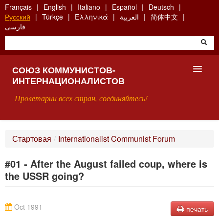
Skip
Français
English
Italiano
Español
Deutsch
to
Русский
Türkçe
Ελληνικά
العربية
简体中文
main
فارسی
content
СОЮЗ КОММУНИСТОВ-
ИНТЕРНАЦИОНАЛИСТОВ
Пролетарии всех стран, соединяйтесь!
ГЛАВНАЯ
Стартовая
/
Internationalist Communist Forum
ЧТО ТАКОЕ СКИ?
#01 - After the August failed coup, where is
ПОИСК
the USSR going?
КОНТАКТЫ
Oct 1991
печать