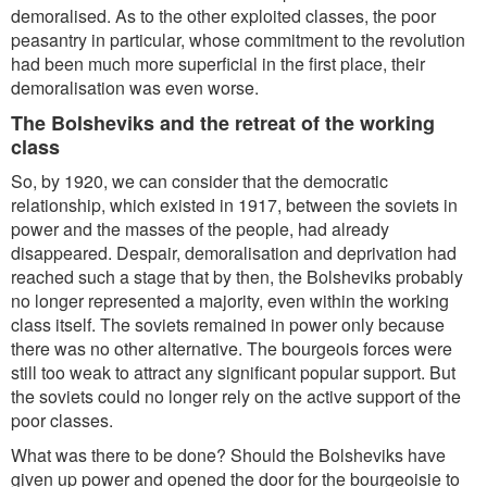
demoralised. As to the other exploited classes, the poor
peasantry in particular, whose commitment to the revolution
had been much more superficial in the first place, their
demoralisation was even worse.
The Bolsheviks and the retreat of the working
class
So, by 1920, we can consider that the democratic
relationship, which existed in 1917, between the soviets in
power and the masses of the people, had already
disappeared. Despair, demoralisation and deprivation had
reached such a stage that by then, the Bolsheviks probably
no longer represented a majority, even within the working
class itself. The soviets remained in power only because
there was no other alternative. The bourgeois forces were
still too weak to attract any significant popular support. But
the soviets could no longer rely on the active support of the
poor classes.
What was there to be done? Should the Bolsheviks have
given up power and opened the door for the bourgeoisie to