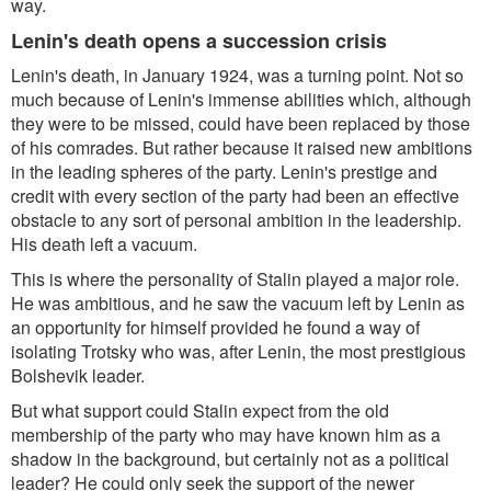
way.
Lenin's death opens a succession crisis
Lenin's death, in January 1924, was a turning point. Not so
much because of Lenin's immense abilities which, although
they were to be missed, could have been replaced by those
of his comrades. But rather because it raised new ambitions
in the leading spheres of the party. Lenin's prestige and
credit with every section of the party had been an effective
obstacle to any sort of personal ambition in the leadership.
His death left a vacuum.
This is where the personality of Stalin played a major role.
He was ambitious, and he saw the vacuum left by Lenin as
an opportunity for himself provided he found a way of
isolating Trotsky who was, after Lenin, the most prestigious
Bolshevik leader.
But what support could Stalin expect from the old
membership of the party who may have known him as a
shadow in the background, but certainly not as a political
leader? He could only seek the support of the newer