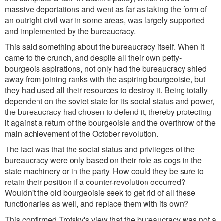
massive deportations and went as far as taking the form of
an outright civil war in some areas, was largely supported
and implemented by the bureaucracy.
This said something about the bureaucracy itself. When it
came to the crunch, and despite all their own petty-
bourgeois aspirations, not only had the bureaucracy shied
away from joining ranks with the aspiring bourgeoisie, but
they had used all their resources to destroy it. Being totally
dependent on the soviet state for its social status and power,
the bureaucracy had chosen to defend it, thereby protecting
it against a return of the bourgeoisie and the overthrow of the
main achievement of the October revolution.
The fact was that the social status and privileges of the
bureaucracy were only based on their role as cogs in the
state machinery or in the party. How could they be sure to
retain their position if a counter-revolution occurred?
Wouldn't the old bourgeoisie seek to get rid of all these
functionaries as well, and replace them with its own?
This confirmed Trotsky's view that the bureaucracy was not a