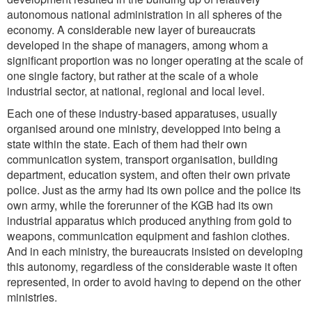
autonomous national administration in all spheres of the
economy. A considerable new layer of bureaucrats
developed in the shape of managers, among whom a
significant proportion was no longer operating at the scale of
one single factory, but rather at the scale of a whole
industrial sector, at national, regional and local level.
Each one of these industry-based apparatuses, usually
organised around one ministry, developped into being a
state within the state. Each of them had their own
communication system, transport organisation, building
department, education system, and often their own private
police. Just as the army had its own police and the police its
own army, while the forerunner of the KGB had its own
industrial apparatus which produced anything from gold to
weapons, communication equipment and fashion clothes.
And in each ministry, the bureaucrats insisted on developing
this autonomy, regardless of the considerable waste it often
represented, in order to avoid having to depend on the other
ministries.