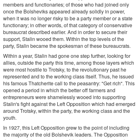
members and functionaries; of those who had joined only
once the Bolsheviks appeared already solidly in power,
when it was no longer risky to be a party member or a state
functionary; in other words, of that category of conservative
bureaucrat described earlier. And in order to secure their
support, Stalin wooed them. Within the top levels of the
party, Stalin became the spokesman of these bureaucrats.
Within a year, Stalin had gone one step further, looking for
allies, outside the party this time, among those layers which
were most hostile to Trotsky, to the revolutionary past he
represented and to the working class itself. Thus, he issued
his famous Thatcherite call to the peasantry: "Get rich". This
opened a period in which the better off farmers and
entrepreneurs were shamelessly wooed into supporting
Stalin's fight against the Left Opposition which had emerged
around Trotsky, within the party, the working class and the
youth.
In 1927, this Left Opposition grew to the point of including
the majority of the old Bolshevik leaders. The Opposition