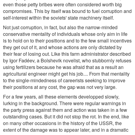
even those petty bribes were often considered worth big
compromises. This by itself was bound to fuel corruption and
self-interest within the soviets' state machinery itself.
Not just corruption, in fact, but also the narrow-minded
conservative mentality of individuals whose only aim in life
is to hold on to their positions and to the few small incentives
they get out of it, and whose actions are only dictated by
their fear of losing out. Like this farm administrator described
by Igor Fadéev, a Bolshevik novelist, who stubbornly refuses
using fertilizers because he was afraid that as a result an
agricultural engineer might get his job.... From that mentality
to the single-mindedness of careerists seeking to improve
their positions at any cost, the gap was not very large.
For a few years, all these elements developped slowly,
lurking in the background. There were regular warnings in
the party press against them and action was taken in a few
outstanding cases. But it did not stop the rot. In the end, like
on many other occasions in the history of the USSR, the
extent of the damage was to appear later, and in a dramatic