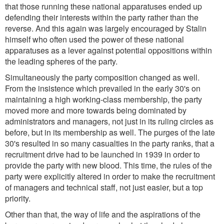
that those running these national apparatuses ended up
defending their interests within the party rather than the
reverse. And this again was largely encouraged by Stalin
himself who often used the power of these national
apparatuses as a lever against potential oppositions within
the leading spheres of the party.
Simultaneously the party composition changed as well.
From the insistence which prevailed in the early 30's on
maintaining a high working-class membership, the party
moved more and more towards being dominated by
administrators and managers, not just in its ruling circles as
before, but in its membership as well. The purges of the late
30's resulted in so many casualties in the party ranks, that a
recruitment drive had to be launched in 1939 in order to
provide the party with new blood. This time, the rules of the
party were explicitly altered in order to make the recruitment
of managers and technical staff, not just easier, but a top
priority.
Other than that, the way of life and the aspirations of the