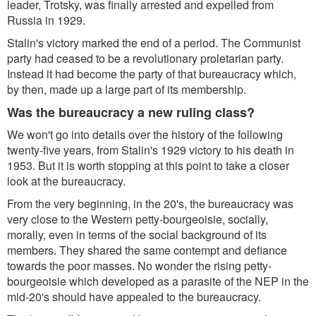
leader, Trotsky, was finally arrested and expelled from
Russia in 1929.
Stalin's victory marked the end of a period. The Communist
party had ceased to be a revolutionary proletarian party.
Instead it had become the party of that bureaucracy which,
by then, made up a large part of its membership.
Was the bureaucracy a new ruling class?
We won't go into details over the history of the following
twenty-five years, from Stalin's 1929 victory to his death in
1953. But it is worth stopping at this point to take a closer
look at the bureaucracy.
From the very beginning, in the 20's, the bureaucracy was
very close to the Western petty-bourgeoisie, socially,
morally, even in terms of the social background of its
members. They shared the same contempt and defiance
towards the poor masses. No wonder the rising petty-
bourgeoisie which developed as a parasite of the NEP in the
mid-20's should have appealed to the bureaucracy.