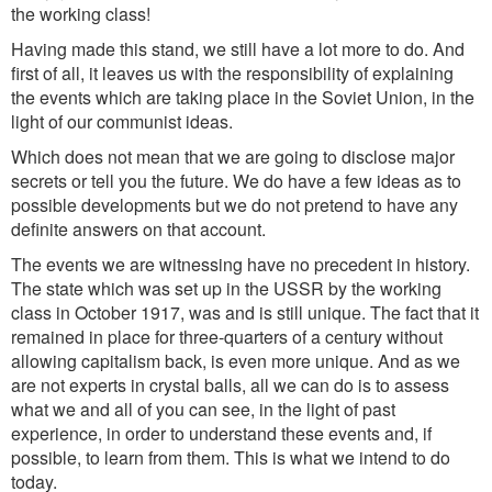
the working class!
Having made this stand, we still have a lot more to do. And
first of all, it leaves us with the responsibility of explaining
the events which are taking place in the Soviet Union, in the
light of our communist ideas.
Which does not mean that we are going to disclose major
secrets or tell you the future. We do have a few ideas as to
possible developments but we do not pretend to have any
definite answers on that account.
The events we are witnessing have no precedent in history.
The state which was set up in the USSR by the working
class in October 1917, was and is still unique. The fact that it
remained in place for three-quarters of a century without
allowing capitalism back, is even more unique. And as we
are not experts in crystal balls, all we can do is to assess
what we and all of you can see, in the light of past
experience, in order to understand these events and, if
possible, to learn from them. This is what we intend to do
today.