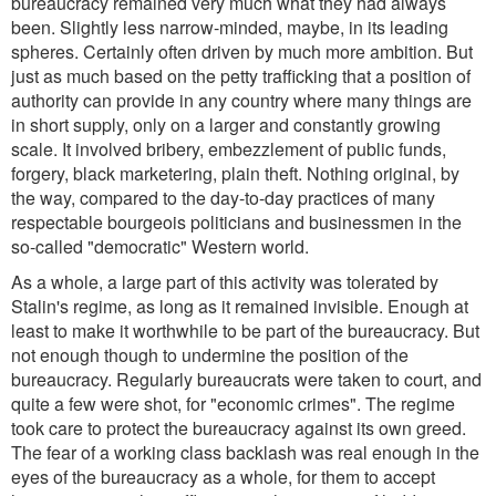
bureaucracy remained very much what they had always
been. Slightly less narrow-minded, maybe, in its leading
spheres. Certainly often driven by much more ambition. But
just as much based on the petty trafficking that a position of
authority can provide in any country where many things are
in short supply, only on a larger and constantly growing
scale. It involved bribery, embezzlement of public funds,
forgery, black marketering, plain theft. Nothing original, by
the way, compared to the day-to-day practices of many
respectable bourgeois politicians and businessmen in the
so-called "democratic" Western world.
As a whole, a large part of this activity was tolerated by
Stalin's regime, as long as it remained invisible. Enough at
least to make it worthwhile to be part of the bureaucracy. But
not enough though to undermine the position of the
bureaucracy. Regularly bureaucrats were taken to court, and
quite a few were shot, for "economic crimes". The regime
took care to protect the bureaucracy against its own greed.
The fear of a working class backlash was real enough in the
eyes of the bureaucracy as a whole, for them to accept