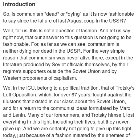
Introduction
So, is communism "dead" or "dying" as it is now fashionable
to say since the failure of last August coup in the USSR?
Well, for us, this is not a question of fashion. And let us say
right now, that our answer to this question is not going to be
fashionable. For, as far as we can see, communism is
neither dying nor dead in the USSR. For the very simple
reason that communism was never alive there, except in the
literature produced by Soviet officials themselves, by their
regime's supporters outside the Soviet Union and by
Western proponents of capitalism.
We, in the ICU, belong to a political tradition, that of Trotsky's
Left Opposition, which, for over 67 years, fought against the
illusions that existed in our class about the Soviet Union,
and for a return to the communist ideas formulated by Marx
and Lenin. Many of our forerunners, and Trotsky himself, lost
everything in this fight, including their lives, but they never
gave up. And we are certainly not going to give up this fight
today, just because of a fashion initiated by the enemies of