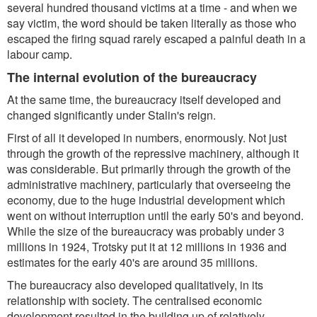
several hundred thousand victims at a time - and when we
say victim, the word should be taken literally as those who
escaped the firing squad rarely escaped a painful death in a
labour camp.
The internal evolution of the bureaucracy
At the same time, the bureaucracy itself developed and
changed significantly under Stalin's reign.
First of all it developed in numbers, enormously. Not just
through the growth of the repressive machinery, although it
was considerable. But primarily through the growth of the
administrative machinery, particularly that overseeing the
economy, due to the huge industrial development which
went on without interruption until the early 50's and beyond.
While the size of the bureaucracy was probably under 3
millions in 1924, Trotsky put it at 12 millions in 1936 and
estimates for the early 40's are around 35 millions.
The bureaucracy also developed qualitatively, in its
relationship with society. The centralised economic
development resulted in the building up of relatively