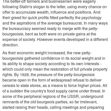
The better-off farmers and businessmen were eagerly
following Stalin's slogan to the letter, using every chance on
offer to accumulate wealth, influence and positions. And
their greed for quick profits fitted perfectly the psychology
and the aspirations of the average bureaucrat. In many ways
the bureaucracy seemed ready to merge with the petty-
bourgeoisie, bent as both were on private gains at the
expense of society. However events developed in a different
direction.
As their economic weight increased, the new petty-
bourgeoisie gathered confidence in its social weight and in
its ability to shape society according to its own interests -
which could only mean the restoration of full private property
rights. By 1928, the pressure of the petty-bourgeoisie
became open in the form of widespread refusal to deliver
cereals to state stores, as a means to force higher prices. All
of a sudden the country's food supply came under threat. In
some of the peripheral regions of the USSR, underground
remnants of the old bourgeois parties, so far irrelevant,
started raising their heads, calling meetings and preparing