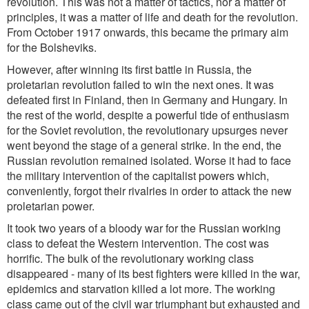
revolution. This was not a matter of tactics, nor a matter of
principles, it was a matter of life and death for the revolution.
From October 1917 onwards, this became the primary aim
for the Bolsheviks.
However, after winning its first battle in Russia, the
proletarian revolution failed to win the next ones. It was
defeated first in Finland, then in Germany and Hungary. In
the rest of the world, despite a powerful tide of enthusiasm
for the Soviet revolution, the revolutionary upsurges never
went beyond the stage of a general strike. In the end, the
Russian revolution remained isolated. Worse it had to face
the military intervention of the capitalist powers which,
conveniently, forgot their rivalries in order to attack the new
proletarian power.
It took two years of a bloody war for the Russian working
class to defeat the Western intervention. The cost was
horrific. The bulk of the revolutionary working class
disappeared - many of its best fighters were killed in the war,
epidemics and starvation killed a lot more. The working
class came out of the civil war triumphant but exhausted and