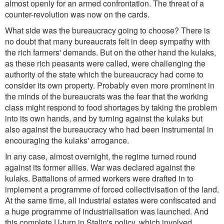
almost openly for an armed confrontation. The threat of a
counter-revolution was now on the cards.
What side was the bureaucracy going to choose? There is
no doubt that many bureaucrats felt in deep sympathy with
the rich farmers' demands. But on the other hand the kulaks,
as these rich peasants were called, were challenging the
authority of the state which the bureaucracy had come to
consider its own property. Probably even more prominent in
the minds of the bureaucrats was the fear that the working
class might respond to food shortages by taking the problem
into its own hands, and by turning against the kulaks but
also against the bureaucracy who had been instrumental in
encouraging the kulaks' arrogance.
In any case, almost overnight, the regime turned round
against its former allies. War was declared against the
kulaks. Battalions of armed workers were drafted in to
implement a programme of forced collectivisation of the land.
At the same time, all industrial estates were confiscated and
a huge programme of industrialisation was launched. And
this complete U-turn in Stalin's policy, which involved