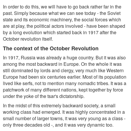
In order to do this, we will have to go back rather far in the
past. Simply because what we can see today - the Soviet
state and its economic machinery, the social forces which
are at play, the political actors involved - have been shaped
by a long evolution which started back in 1917 after the
October revolution itself.
The context of the October Revolution
In 1917, Russia was already a huge country. But it was also
among the most backward in Europe. On the whole it was
still dominated by lords and clergy, very much like Western
Europe had been six centuries earlier. Most of its population
lived like serfs, not to mention many nomadic tribes. It was a
patchwork of many different nations, kept together by force
under the yoke of the tsar's dictatorship.
In the midst of this extremely backward society, a small
working class had emerged. It was highly concentrated in a
small number of larger towns, it was very young as a class -
only three decades old -, and it was very dynamic too.