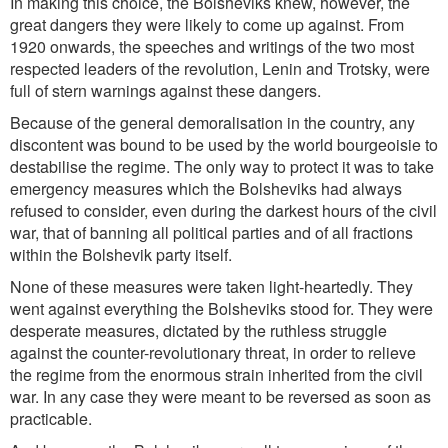
In making this choice, the Bolsheviks knew, however, the
great dangers they were likely to come up against. From
1920 onwards, the speeches and writings of the two most
respected leaders of the revolution, Lenin and Trotsky, were
full of stern warnings against these dangers.
Because of the general demoralisation in the country, any
discontent was bound to be used by the world bourgeoisie to
destabilise the regime. The only way to protect it was to take
emergency measures which the Bolsheviks had always
refused to consider, even during the darkest hours of the civil
war, that of banning all political parties and of all fractions
within the Bolshevik party itself.
None of these measures were taken light-heartedly. They
went against everything the Bolsheviks stood for. They were
desperate measures, dictated by the ruthless struggle
against the counter-revolutionary threat, in order to relieve
the regime from the enormous strain inherited from the civil
war. In any case they were meant to be reversed as soon as
practicable.