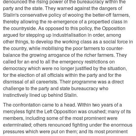
denounced the rising power of the bureaucracy within the
party and the state. They warned against the dangers of
Stalin's conservative policy of wooing the better-off farmers,
thereby allowing the re-emergence of a propertied class in
the countryside. As opposed to this policy, the Opposition
argued for stepping up industrialisation in order, among
other things, to develop the working class as a social force in
the country, while mobilising the poor farmers to counter-
balance the growing arrogance of the richer farmers. They
called for an end to all the emergency restrictions on
democracy which were no longer justified by the situation,
for the election of all officials within the party and for the
dismissal of all careerists. Their programme was a direct
challenge to the party and state bureaucracy who
instinctively lined up behind Stalin.
The confrontation came to a head. Within two years of a
mercyless fight the Left Opposition was crushed; many of its
members, including some of the most prominent were
exterminated; others renounced fighting under the enormous
pressures which were put on them; and its most prominent