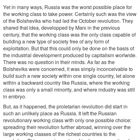
Yet in many ways, Russia was the worst possible place for
the working class to take power. Certainly such was the view
of the Bolsheviks who had led the October revolution. They
shared that idea, developped by Marx in the previous
century, that the working class was the only class capable of
building a new type of society free of any form of
exploitation. But that this could only be done on the basis of
the industrial development produced by capitalism worlwide.
There was no question in their minds. As far as the
Bolsheviks were concerned, it was simply inconceivable to
build such a new society within one single country, let alone
within a backward country like Russia, where the working
class was only a small minority, and where industry was still
in embryo.
But, as it happened, the proletarian revolution did start in
such an unlikely place as Russia. It left the Russian
revolutionary working class with only one possible choice:
spreading their revolution further abroad, winning over the
large working classes of the richest countries to the