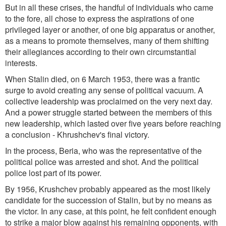
But in all these crises, the handful of individuals who came
to the fore, all chose to express the aspirations of one
privileged layer or another, of one big apparatus or another,
as a means to promote themselves, many of them shifting
their allegiances according to their own circumstantial
interests.
When Stalin died, on 6 March 1953, there was a frantic
surge to avoid creating any sense of political vacuum. A
collective leadership was proclaimed on the very next day.
And a power struggle started between the members of this
new leadership, which lasted over five years before reaching
a conclusion - Khrushchev's final victory.
In the process, Beria, who was the representative of the
political police was arrested and shot. And the political
police lost part of its power.
By 1956, Krushchev probably appeared as the most likely
candidate for the succession of Stalin, but by no means as
the victor. In any case, at this point, he felt confident enough
to strike a major blow against his remaining opponents, with