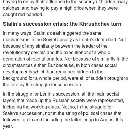
having to enjoy their affluence in the secrecy of hidden-away
datchas, and having to pay a high price when they were
caught red-handed.
Stalin's succession crisis: the Khrushchev turn
In many ways, Stalin's death triggered the same
mechanisms in the Soviet society as Lenin's death had. Not
because of any similarity between the leader of the
revolutionary soviets and the executioner of a whole
generation of revolutionaries. Nor because of similarity in the
circumstances either. But because, in both cases social
developments which had remained hidden in the
background for a whole period, were all of sudden brought to
the fore by the struggle for succession.
In the struggle for Lenin's succession, all the main social
layers that made up the Russian society were represented,
including the working class. Not so, in the struggle for
Stalin's succession, nor in the string of political crises that
followed, up to and including the failed coup in August this
year.