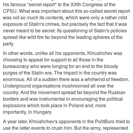
his famous "secret report" to the XXth Congress of the
CPSU. What was important about this so-called secret report
was not so much its contents, which were only a rather mild
exposure of Stalin's crimes, but precisely the fact that it was
never meant to be secret. Its questioning of Stalin's policies
spread like wild fire far beyond the leading spheres of the
party.
In other words, unlike all his opponents, Khrushchev was
choosing to appeal for support to all those in the
bureaucracy who were longing for an end to the bloody
purges of the Stalin era. The impact in the country was
enormous. All of a sudden there was a whirlwind of freedom.
Underground organisations mushroomed all over the
country. And the movement spread far beyond the Russian
borders and was instrumental in encouraging the political
explosions which took place in Poland and, more
importantly, in Hungary.
A year later, Khrushchev's opponents in the PolitBuro tried to
use the latter events to crush him. But the army, represented