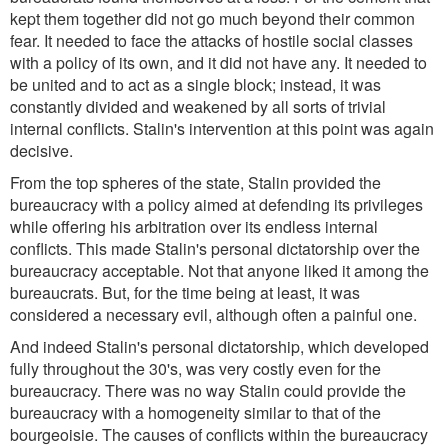
kept them together did not go much beyond their common
fear. It needed to face the attacks of hostile social classes
with a policy of its own, and it did not have any. It needed to
be united and to act as a single block; instead, it was
constantly divided and weakened by all sorts of trivial
internal conflicts. Stalin's intervention at this point was again
decisive.
From the top spheres of the state, Stalin provided the
bureaucracy with a policy aimed at defending its privileges
while offering his arbitration over its endless internal
conflicts. This made Stalin's personal dictatorship over the
bureaucracy acceptable. Not that anyone liked it among the
bureaucrats. But, for the time being at least, it was
considered a necessary evil, although often a painful one.
And indeed Stalin's personal dictatorship, which developed
fully throughout the 30's, was very costly even for the
bureaucracy. There was no way Stalin could provide the
bureaucracy with a homogeneity similar to that of the
bourgeoisie. The causes of conflicts within the bureaucracy