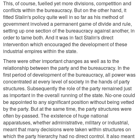
This, of course, fuelled yet more divisions, competition and
conflicts within the bureaucracy. But on the other hand, it
fitted Stalin's policy quite well in so far as his method of
government involved a permanent game of divide and rule,
setting up one section of the bureaucracy against another, in
order to tame both. And it was in fact Stalin's direct
intervention which encouraged the development of these
industrial empires within the state.
There were other important changes as well as to the
relationship between the party and the bureaucracy. In the
first period of development of the bureaucracy, all power was
concentrated at every level of society in the hands of party
structures. Subsequently the role of the party remained just
as important in the overall running of the state. No-one could
be appointed to any significant position without being vetted
by the party. But at the same time, the party structures were
often by-passed. The existence of huge national
apparatuses, whether administrative, military or industrial,
meant that many decisions were taken within structures on
which the party hierarchy had no direct control. It also meant