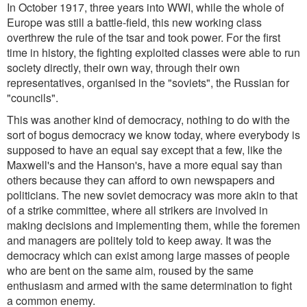
In October 1917, three years into WWI, while the whole of
Europe was still a battle-field, this new working class
overthrew the rule of the tsar and took power. For the first
time in history, the fighting exploited classes were able to run
society directly, their own way, through their own
representatives, organised in the "soviets", the Russian for
"councils".
This was another kind of democracy, nothing to do with the
sort of bogus democracy we know today, where everybody is
supposed to have an equal say except that a few, like the
Maxwell's and the Hanson's, have a more equal say than
others because they can afford to own newspapers and
politicians. The new soviet democracy was more akin to that
of a strike committee, where all strikers are involved in
making decisions and implementing them, while the foremen
and managers are politely told to keep away. It was the
democracy which can exist among large masses of people
who are bent on the same aim, roused by the same
enthusiasm and armed with the same determination to fight
a common enemy.