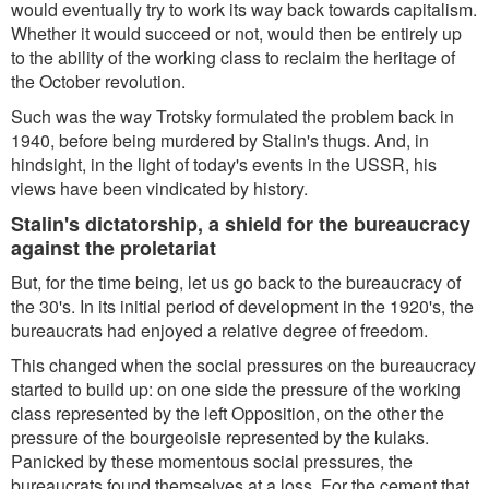
would eventually try to work its way back towards capitalism.
Whether it would succeed or not, would then be entirely up
to the ability of the working class to reclaim the heritage of
the October revolution.
Such was the way Trotsky formulated the problem back in
1940, before being murdered by Stalin's thugs. And, in
hindsight, in the light of today's events in the USSR, his
views have been vindicated by history.
Stalin's dictatorship, a shield for the bureaucracy
against the proletariat
But, for the time being, let us go back to the bureaucracy of
the 30's. In its initial period of development in the 1920's, the
bureaucrats had enjoyed a relative degree of freedom.
This changed when the social pressures on the bureaucracy
started to build up: on one side the pressure of the working
class represented by the left Opposition, on the other the
pressure of the bourgeoisie represented by the kulaks.
Panicked by these momentous social pressures, the
bureaucrats found themselves at a loss. For the cement that