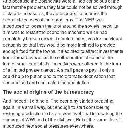
And because the Bolsheviks were all too conscious of the
fact that the problems they face could not be solved through
dictatorial measures, they proceeded to address the
economic causes of their problems. The NEP was
introduced to loosen the knot around the soviets' neck. Its
aim was to restart the economic machine which had
completely broken down. It created incentives for individual
peasants so that they would be more inclined to provide
enough food for the towns. It also tried to attract investments
from abroad as well as the collaboration of some of the
former small capitalists. Incentives were offered in the form
of a limited private market. A small price to pay, if only it
could help to put an end to the dramatic deprivation that
demoralised and decimated the population.
The social origins of the bureaucracy
And indeed, it did help. The economy started breathing
again, in a small way, but enough to start considering
restoring production to its pre-war level, that is repairing the
damage of WWI and of the civil war. But at the same time, it
introduced new social pressures everywhere.