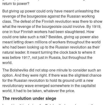
return to power?
But giving up power could only have meant unleashing the
revenge of the bourgeoisie against the Russian working
class. The defeat of the Finnish revolution was there to show
what the revenge of the bourgeoisie could involve. By 1919,
one in four Finnish workers had been slaughtered. How
could one take such a risk? Besides, giving up power also
meant letting down millions of workers throughout the world
who had been looking up to the Russian revolution as their
natural leader. It meant turning the clock back to where it
was before 1917, not just in Russia, but throughout the
world.
The Bolsheviks did not stop one minute to consider such an
option. And they were right. If there was the slightest chance
for the Russian revolution to hold its ground until a new
revolutionary wave emerged somewhere in the capitalist
world, it had to be taken, whatever the price.
The revolution under siege