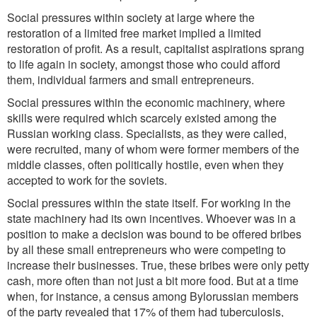
Social pressures within society at large where the
restoration of a limited free market implied a limited
restoration of profit. As a result, capitalist aspirations sprang
to life again in society, amongst those who could afford
them, individual farmers and small entrepreneurs.
Social pressures within the economic machinery, where
skills were required which scarcely existed among the
Russian working class. Specialists, as they were called,
were recruited, many of whom were former members of the
middle classes, often politically hostile, even when they
accepted to work for the soviets.
Social pressures within the state itself. For working in the
state machinery had its own incentives. Whoever was in a
position to make a decision was bound to be offered bribes
by all these small entrepreneurs who were competing to
increase their businesses. True, these bribes were only petty
cash, more often than not just a bit more food. But at a time
when, for instance, a census among Bylorussian members
of the party revealed that 17% of them had tuberculosis,