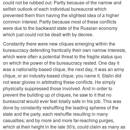
could not be rubbed out. Partly because of the narrow and
selfish outlook of each individual bureaucrat which
prevented them from having the slightest idea of a higher
common interest. Partly because most of these conflicts
were due to the backward state of the Russian economy
which just could not be dealt with by decree.
Constantly there were new cliques emerging within the
bureaucracy defending frantically their own narrow interests,
which were often a potential threat to the fragile status quo
on which the power of the bureaucracy rested. One day it
was a nationality-based clique, the next day, it was an army
clique, or an industry-based clique, you name it. Stalin did
not wear gloves in arbitrating these conflicts. He simply
physically suppressed those involved. And in order to
prevent the building up of cliques, he saw to it that no
bureaucrat would ever feel totally safe in his job. This was
done by constantly reshuffling the leading spheres of the
state and the party, each reshuffle resulting in many
casualties; and by more and more far-reaching purges,
which at their height in the late 30's, could claim as many as