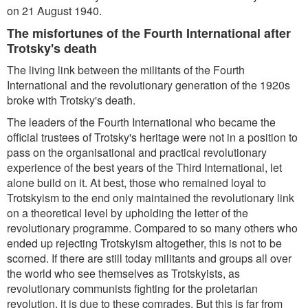
on 21 August 1940.
The misfortunes of the Fourth International after
Trotsky's death
The living link between the militants of the Fourth
International and the revolutionary generation of the 1920s
broke with Trotsky's death.
The leaders of the Fourth International who became the
official trustees of Trotsky's heritage were not in a position to
pass on the organisational and practical revolutionary
experience of the best years of the Third International, let
alone build on it. At best, those who remained loyal to
Trotskyism to the end only maintained the revolutionary link
on a theoretical level by upholding the letter of the
revolutionary programme. Compared to so many others who
ended up rejecting Trotskyism altogether, this is not to be
scorned. If there are still today militants and groups all over
the world who see themselves as Trotskyists, as
revolutionary communists fighting for the proletarian
revolution, it is due to these comrades. But this is far from