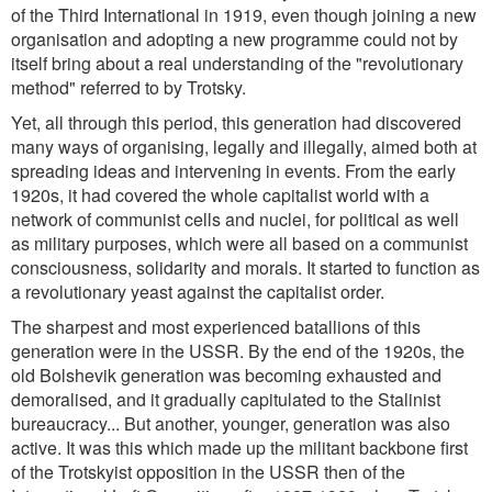
of the Third International in 1919, even though joining a new
organisation and adopting a new programme could not by
itself bring about a real understanding of the
"revolutionary
method"
referred to by Trotsky.
Yet, all through this period, this generation had discovered
many ways of organising, legally and illegally, aimed both at
spreading ideas and intervening in events. From the early
1920s, it had covered the whole capitalist world with a
network of communist cells and nuclei, for political as well
as military purposes, which were all based on a communist
consciousness, solidarity and morals. It started to function as
a revolutionary yeast against the capitalist order.
The sharpest and most experienced batallions of this
generation were in the USSR. By the end of the 1920s, the
old Bolshevik generation was becoming exhausted and
demoralised, and it gradually capitulated to the Stalinist
bureaucracy... But another, younger, generation was also
active. It was this which made up the militant backbone first
of the Trotskyist opposition in the USSR then of the