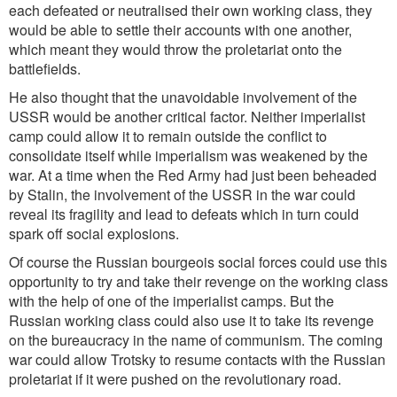
each defeated or neutralised their own working class, they
would be able to settle their accounts with one another,
which meant they would throw the proletariat onto the
battlefields.
He also thought that the unavoidable involvement of the
USSR would be another critical factor. Neither imperialist
camp could allow it to remain outside the conflict to
consolidate itself while imperialism was weakened by the
war. At a time when the Red Army had just been beheaded
by Stalin, the involvement of the USSR in the war could
reveal its fragility and lead to defeats which in turn could
spark off social explosions.
Of course the Russian bourgeois social forces could use this
opportunity to try and take their revenge on the working class
with the help of one of the imperialist camps. But the
Russian working class could also use it to take its revenge
on the bureaucracy in the name of communism. The coming
war could allow Trotsky to resume contacts with the Russian
proletariat if it were pushed on the revolutionary road.