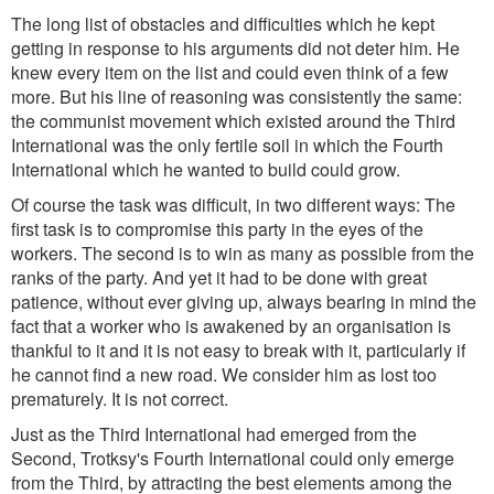
The long list of obstacles and difficulties which he kept
getting in response to his arguments did not deter him. He
knew every item on the list and could even think of a few
more. But his line of reasoning was consistently the same:
the communist movement which existed around the Third
International was the only fertile soil in which the Fourth
International which he wanted to build could grow.
Of course the task was difficult, in two different ways: The
first task is to compromise this party in the eyes of the
workers. The second is to win as many as possible from the
ranks of the party. And yet it had to be done with great
patience, without ever giving up, always bearing in mind the
fact that a worker who is awakened by an organisation is
thankful to it and it is not easy to break with it, particularly if
he cannot find a new road. We consider him as lost too
prematurely. It is not correct.
Just as the Third International had emerged from the
Second, Trotksy's Fourth International could only emerge
from the Third, by attracting the best elements among the