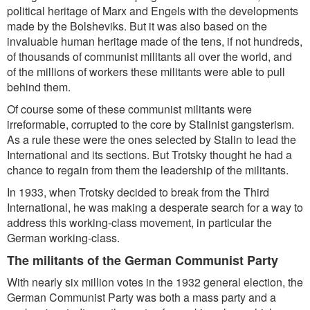
political heritage of Marx and Engels with the developments
made by the Bolsheviks. But it was also based on the
invaluable human heritage made of the tens, if not hundreds,
of thousands of communist militants all over the world, and
of the millions of workers these militants were able to pull
behind them.
Of course some of these communist militants were
irreformable, corrupted to the core by Stalinist gangsterism.
As a rule these were the ones selected by Stalin to lead the
International and its sections. But Trotsky thought he had a
chance to regain from them the leadership of the militants.
In 1933, when Trotsky decided to break from the Third
International, he was making a desperate search for a way to
address this working-class movement, in particular the
German working-class.
The militants of the German Communist Party
With nearly six million votes in the 1932 general election, the
German Communist Party was both a mass party and a