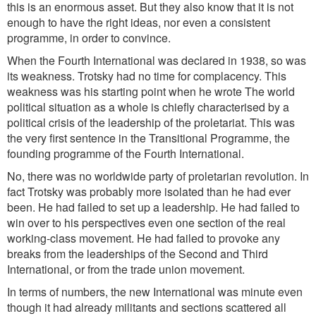
this is an enormous asset. But they also know that it is not
enough to have the right ideas, nor even a consistent
programme, in order to convince.
When the Fourth International was declared in 1938, so was
its weakness. Trotsky had no time for complacency. This
weakness was his starting point when he wrote The world
political situation as a whole is chiefly characterised by a
political crisis of the leadership of the proletariat. This was
the very first sentence in the Transitional Programme, the
founding programme of the Fourth International.
No, there was no worldwide party of proletarian revolution. In
fact Trotsky was probably more isolated than he had ever
been. He had failed to set up a leadership. He had failed to
win over to his perspectives even one section of the real
working-class movement. He had failed to provoke any
breaks from the leaderships of the Second and Third
International, or from the trade union movement.
In terms of numbers, the new International was minute even
though it had already militants and sections scattered all