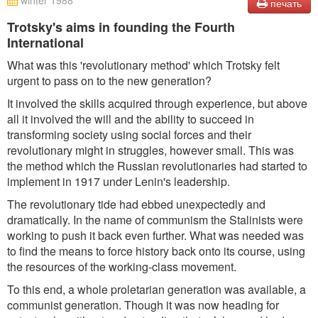
winter 1988
печать
Trotsky's aims in founding the Fourth
International
What was this 'revolutionary method' which Trotsky felt
urgent to pass on to the new generation?
It involved the skills acquired through experience, but above
all it involved the will and the ability to succeed in
transforming society using social forces and their
revolutionary might in struggles, however small. This was
the method which the Russian revolutionaries had started to
implement in 1917 under Lenin's leadership.
The revolutionary tide had ebbed unexpectedly and
dramatically. In the name of communism the Stalinists were
working to push it back even further. What was needed was
to find the means to force history back onto its course, using
the resources of the working-class movement.
To this end, a whole proletarian generation was available, a
communist generation. Though it was now heading for