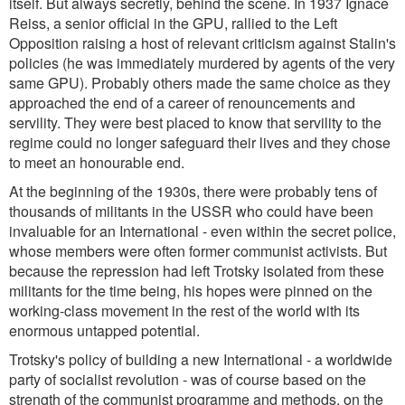
itself. But always secretly, behind the scene. In 1937 Ignace
Reiss, a senior official in the GPU, rallied to the Left
Opposition raising a host of relevant criticism against Stalin's
policies (he was immediately murdered by agents of the very
same GPU). Probably others made the same choice as they
approached the end of a career of renouncements and
servility. They were best placed to know that servility to the
regime could no longer safeguard their lives and they chose
to meet an honourable end.
At the beginning of the 1930s, there were probably tens of
thousands of militants in the USSR who could have been
invaluable for an International - even within the secret police,
whose members were often former communist activists. But
because the repression had left Trotsky isolated from these
militants for the time being, his hopes were pinned on the
working-class movement in the rest of the world with its
enormous untapped potential.
Trotsky's policy of building a new International - a worldwide
party of socialist revolution - was of course based on the
strength of the communist programme and methods, on the