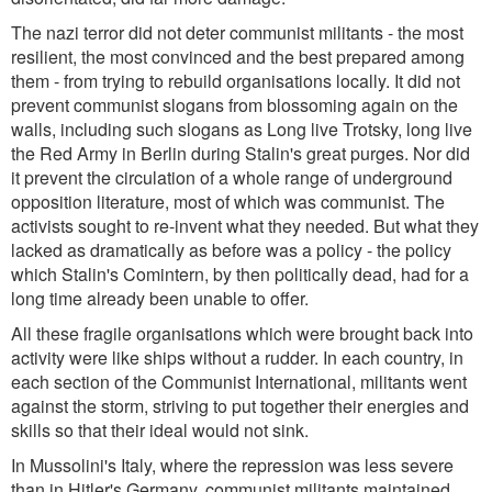
The nazi terror did not deter communist militants - the most
resilient, the most convinced and the best prepared among
them - from trying to rebuild organisations locally. It did not
prevent communist slogans from blossoming again on the
walls, including such slogans as Long live Trotsky, long live
the Red Army in Berlin during Stalin's great purges. Nor did
it prevent the circulation of a whole range of underground
opposition literature, most of which was communist. The
activists sought to re-invent what they needed. But what they
lacked as dramatically as before was a policy - the policy
which Stalin's Comintern, by then politically dead, had for a
long time already been unable to offer.
All these fragile organisations which were brought back into
activity were like ships without a rudder. In each country, in
each section of the Communist International, militants went
against the storm, striving to put together their energies and
skills so that their ideal would not sink.
In Mussolini's Italy, where the repression was less severe
than in Hitler's Germany, communist militants maintained