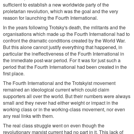
sufficient to establish a new worldwide party of the
proletarian revolution, which was the goal and the very
reason for launching the Fourth International.
In the years following Trotsky's death, the militants and the
organisations which made up the Fourth International had to
confront the dramatic conditions created by the World War.
But this alone cannot justify everything that happened, in
particular the ineffectiveness of the Fourth International in
the immediate post-war period. For it was for just such a
period that the Fourth International had been created in the
first place.
The Fourth International and the Trotskyist movement
remained an ideological current which could claim
supporters all over the world. But their numbers were always
small and they never had either weight or impact in the
working class or in the working-class movement, nor even
any real links with them.
The real class struggle went on even though the
revolutionary marxist current had no part in it. This lack of