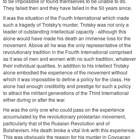
to be impossible or found themselves to be unable to do.
They failed then and they have failed in the 50 years since.
It was the situation of the Fourth International which made
such a tragedy of Trotsky's murder. Trotsky was not only a
leader of outstanding intellectual capacity - although this
alone would have made his death an immense loss for the
movement. Above all he was the only representative of the
revolutionary tradition in the Fourth International comprised
as it was of men and women with no such tradition, whatever
their individual qualities. In addition to his intellect Trotsky
alone embodied the experience of the movement without
which it was impossible to define a policy for the class. He
alone had enough credibility and prestige for such a policy
to attract the militant generations of the Third International
either during or after the war.
He was the only one who could pass on the experience
accumulated by the revolutionary proletarian movement,
particularly that of the Russian Revolution and of
Bolshevism. His death broke a vital link with this experience.
This was obviously the reason for his murder in Coyoacan