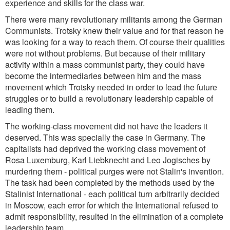
experience and skills for the class war.
There were many revolutionary militants among the German
Communists. Trotsky knew their value and for that reason he
was looking for a way to reach them. Of course their qualities
were not without problems. But because of their military
activity within a mass communist party, they could have
become the intermediaries between him and the mass
movement which Trotsky needed in order to lead the future
struggles or to build a revolutionary leadership capable of
leading them.
The working-class movement did not have the leaders it
deserved. This was specially the case in Germany. The
capitalists had deprived the working class movement of
Rosa Luxemburg, Karl Liebknecht and Leo Jogisches by
murdering them - political purges were not Stalin's invention.
The task had been completed by the methods used by the
Stalinist International - each political turn arbitrarily decided
in Moscow, each error for which the International refused to
admit responsibility, resulted in the elimination of a complete
leadership team.