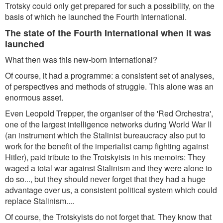
Trotsky could only get prepared for such a possibility, on the
basis of which he launched the Fourth International.
The state of the Fourth International when it was
launched
What then was this new-born International?
Of course, it had a programme: a consistent set of analyses,
of perspectives and methods of struggle. This alone was an
enormous asset.
Even Leopold Trepper, the organiser of the 'Red Orchestra',
one of the largest intelligence networks during World War II
(an instrument which the Stalinist bureaucracy also put to
work for the benefit of the imperialist camp fighting against
Hitler), paid tribute to the Trotskyists in his memoirs: They
waged a total war against Stalinism and they were alone to
do so..., but they should never forget that they had a huge
advantage over us, a consistent political system which could
replace Stalinism....
Of course, the Trotskyists do not forget that. They know that