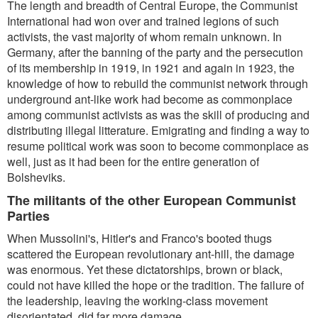
The length and breadth of Central Europe, the Communist
International had won over and trained legions of such
activists, the vast majority of whom remain unknown. In
Germany, after the banning of the party and the persecution
of its membership in 1919, in 1921 and again in 1923, the
knowledge of how to rebuild the communist network through
underground ant-like work had become as commonplace
among communist activists as was the skill of producing and
distributing illegal litterature. Emigrating and finding a way to
resume political work was soon to become commonplace as
well, just as it had been for the entire generation of
Bolsheviks.
The militants of the other European Communist
Parties
When Mussolini's, Hitler's and Franco's booted thugs
scattered the European revolutionary ant-hill, the damage
was enormous. Yet these dictatorships, brown or black,
could not have killed the hope or the tradition. The failure of
the leadership, leaving the working-class movement
disorientated, did far more damage.