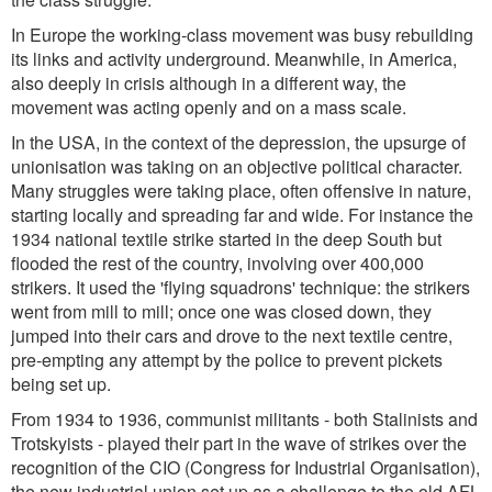
In Europe the working-class movement was busy rebuilding
its links and activity underground. Meanwhile, in America,
also deeply in crisis although in a different way, the
movement was acting openly and on a mass scale.
In the USA, in the context of the depression, the upsurge of
unionisation was taking on an objective political character.
Many struggles were taking place, often offensive in nature,
starting locally and spreading far and wide. For instance the
1934 national textile strike started in the deep South but
flooded the rest of the country, involving over 400,000
strikers. It used the 'flying squadrons' technique: the strikers
went from mill to mill; once one was closed down, they
jumped into their cars and drove to the next textile centre,
pre-empting any attempt by the police to prevent pickets
being set up.
From 1934 to 1936, communist militants - both Stalinists and
Trotskyists - played their part in the wave of strikes over the
recognition of the CIO (Congress for Industrial Organisation),
the new industrial union set up as a challenge to the old AFL