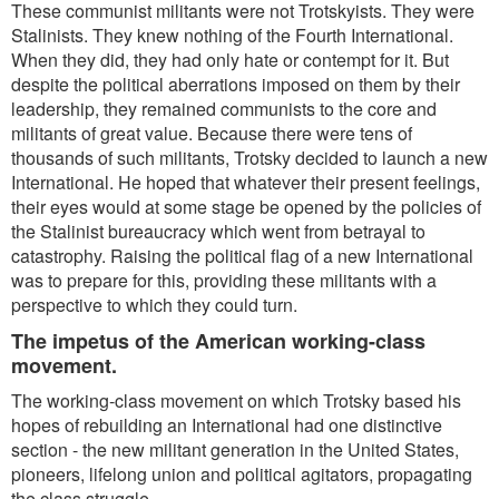
These communist militants were not Trotskyists. They were
Stalinists. They knew nothing of the Fourth International.
When they did, they had only hate or contempt for it. But
despite the political aberrations imposed on them by their
leadership, they remained communists to the core and
militants of great value. Because there were tens of
thousands of such militants, Trotsky decided to launch a new
International. He hoped that whatever their present feelings,
their eyes would at some stage be opened by the policies of
the Stalinist bureaucracy which went from betrayal to
catastrophy. Raising the political flag of a new International
was to prepare for this, providing these militants with a
perspective to which they could turn.
The impetus of the American working-class
movement.
The working-class movement on which Trotsky based his
hopes of rebuilding an International had one distinctive
section - the new militant generation in the United States,
pioneers, lifelong union and political agitators, propagating
the class struggle.