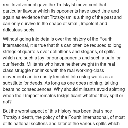
real involvement gave the Trotskyist movement that
particular flavour which its opponents have used time and
again as evidence that Trotskyism is a thing of the past and
can only survive in the shape of small, impotent and
ridiculous sects.
Without going into details over the history of the Fourth
International, it is true that this can often be reduced to long
strings of quarrels over definitions and slogans, of splits
which are such a joy for our opponents and such a pain for
our friends. Militants who have neither weight in the real
class struggle nor links with the real working-class
movement can be easily tempted into using words as a
substitute for deeds. As long as one does nothing, talking
bears no consequences. Why should militants avoid splitting
when their impact remains insignificant whether they split or
not?
But the worst aspect of this history has been that since
Trotsky's death, the policy of the Fourth International, of most
of its national sections and later of the various splits which