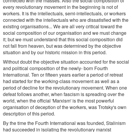
connected with the masses. Also the social composition of
every revolutionary movement in the beginning is not of
workers. It is the intellectuals, semi-intellectuals, or workers
connected with the intellectuals who are dissatisfied with the
existing organisations... We are all very critical toward the
social composition of our organisation and we must change
it; but we must understand that this social composition did
not fall from heaven, but was determined by the objective
situation and by our historic mission in this period.
Without doubt the objective situation accounted for the social
and political composition of the newly- born Fourth
International. Ten or fifteen years earlier a period of retreat
had started for the working-class movement as well as a
period of decline for the revolutionary movement. When one
defeat follows another, when fascism is spreading over the
world, when the official 'Marxism' is the most powerful
organisation of deception of the workers, was Trotsky's own
description of this period.
By the time the Fourth International was founded, Stalinism
had succeeded in isolating the revolutionary marxist