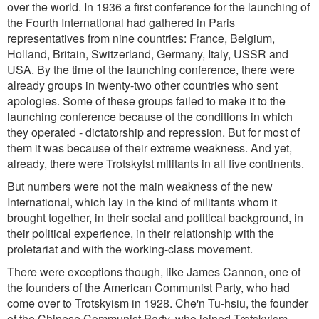
over the world. In 1936 a first conference for the launching of
the Fourth International had gathered in Paris
representatives from nine countries: France, Belgium,
Holland, Britain, Switzerland, Germany, Italy, USSR and
USA. By the time of the launching conference, there were
already groups in twenty-two other countries who sent
apologies. Some of these groups failed to make it to the
launching conference because of the conditions in which
they operated - dictatorship and repression. But for most of
them it was because of their extreme weakness. And yet,
already, there were Trotskyist militants in all five continents.
But numbers were not the main weakness of the new
International, which lay in the kind of militants whom it
brought together, in their social and political background, in
their political experience, in their relationship with the
proletariat and with the working-class movement.
There were exceptions though, like James Cannon, one of
the founders of the American Communist Party, who had
come over to Trotskyism in 1928. Che'n Tu-hsiu, the founder
of the Chinese Communist Party, who joined Trotskyism