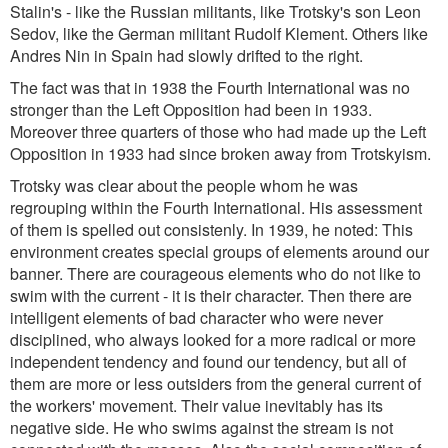
Stalin's - like the Russian militants, like Trotsky's son Leon
Sedov, like the German militant Rudolf Klement. Others like
Andres Nin in Spain had slowly drifted to the right.
The fact was that in 1938 the Fourth International was no
stronger than the Left Opposition had been in 1933.
Moreover three quarters of those who had made up the Left
Opposition in 1933 had since broken away from Trotskyism.
Trotsky was clear about the people whom he was
regrouping within the Fourth International. His assessment
of them is spelled out consistenly. In 1939, he noted: This
environment creates special groups of elements around our
banner. There are courageous elements who do not like to
swim with the current - it is their character. Then there are
intelligent elements of bad character who were never
disciplined, who always looked for a more radical or more
independent tendency and found our tendency, but all of
them are more or less outsiders from the general current of
the workers' movement. Their value inevitably has its
negative side. He who swims against the stream is not