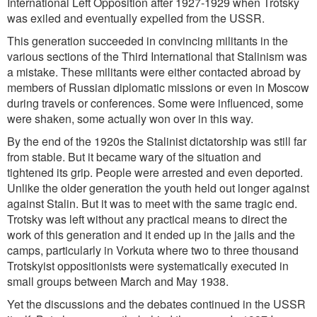
International Left Opposition after 1927-1929 when Trotsky
was exiled and eventually expelled from the USSR.
This generation succeeded in convincing militants in the
various sections of the Third International that Stalinism was
a mistake. These militants were either contacted abroad by
members of Russian diplomatic missions or even in Moscow
during travels or conferences. Some were influenced, some
were shaken, some actually won over in this way.
By the end of the 1920s the Stalinist dictatorship was still far
from stable. But it became wary of the situation and
tightened its grip. People were arrested and even deported.
Unlike the older generation the youth held out longer against
against Stalin. But it was to meet with the same tragic end.
Trotsky was left without any practical means to direct the
work of this generation and it ended up in the jails and the
camps, particularly in Vorkuta where two to three thousand
Trotskyist oppositionists were systematically executed in
small groups between March and May 1938.
Yet the discussions and the debates continued in the USSR