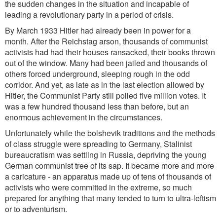
the sudden changes in the situation and incapable of
leading a revolutionary party in a period of crisis.
By March 1933 Hitler had already been in power for a
month. After the Reichstag arson, thousands of communist
activists had had their houses ransacked, their books thrown
out of the window. Many had been jailed and thousands of
others forced underground, sleeping rough in the odd
corridor. And yet, as late as in the last election allowed by
Hitler, the Communist Party still polled five million votes. It
was a few hundred thousand less than before, but an
enormous achievement in the circumstances.
Unfortunately while the bolshevik traditions and the methods
of class struggle were spreading to Germany, Stalinist
bureaucratism was settling in Russia, depriving the young
German communist tree of its sap. It became more and more
a caricature - an apparatus made up of tens of thousands of
activists who were committed in the extreme, so much
prepared for anything that many tended to turn to ultra-leftism
or to adventurism.