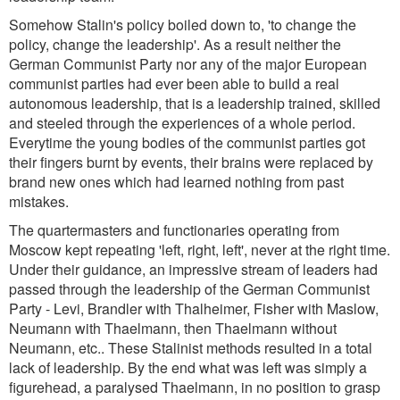
Somehow Stalin's policy boiled down to, 'to change the
policy, change the leadership'. As a result neither the
German Communist Party nor any of the major European
communist parties had ever been able to build a real
autonomous leadership, that is a leadership trained, skilled
and steeled through the experiences of a whole period.
Everytime the young bodies of the communist parties got
their fingers burnt by events, their brains were replaced by
brand new ones which had learned nothing from past
mistakes.
The quartermasters and functionaries operating from
Moscow kept repeating 'left, right, left', never at the right time.
Under their guidance, an impressive stream of leaders had
passed through the leadership of the German Communist
Party - Levi, Brandler with Thalheimer, Fisher with Maslow,
Neumann with Thaelmann, then Thaelmann without
Neumann, etc.. These Stalinist methods resulted in a total
lack of leadership. By the end what was left was simply a
figurehead, a paralysed Thaelmann, in no position to grasp