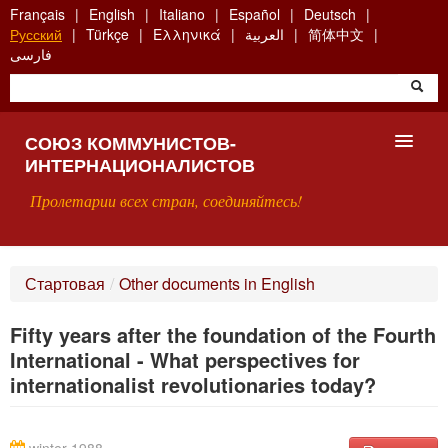
Skip
Français
English
Italiano
Español
Deutsch
to
Русский
Türkçe
Ελληνικά
العربية
简体中文
main
فارسی
content
СОЮЗ КОММУНИСТОВ-
ИНТЕРНАЦИОНАЛИСТОВ
Пролетарии всех стран, соединяйтесь!
ГЛАВНАЯ
Стартовая
/
Other documents in English
ЧТО ТАКОЕ СКИ?
Fifty years after the foundation of the Fourth
ПОИСК
International - What perspectives for
internationalist revolutionaries today?
КОНТАКТЫ