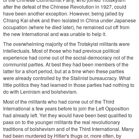
after the defeat of the Chinese Revolution in 1927, could
have been another exception. However, being jailed by
Chiang Kai-shek and then isolated in China under Japanese
occupation (where he died later), he remained cut off from
the new International and was unable to help it.
The overwhelming majority of the Trotskyist militants were
intellectuals. Most of those who had previous political
experience had come out of the social-democracy not of the
communist parties. At best they had been members of the
latter for a short period, but at a time when these parties
were already controlled by the Stalinist bureaucracy. What
little politics they had learned in those parties had nothing to
do with Leninism and bolshevism.
Most of the militants who had come out of the Third
International a few years before to join the Left Opposition
had already left. Yet they would have been best qualified to
pass on to the younger militants the real revolutionary
traditions of bolshevism and of the Third International. Many
had been murdered by Hitler's thugs or, more often, by