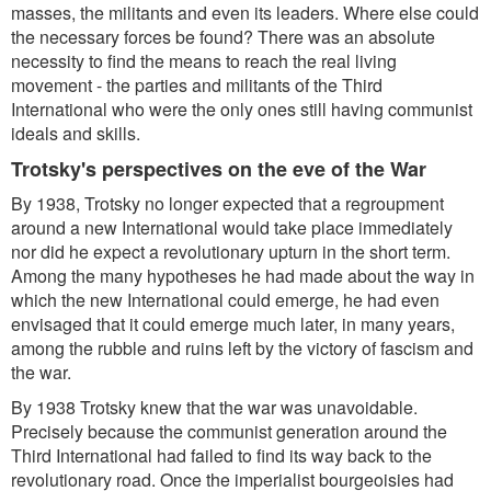
masses, the militants and even its leaders. Where else could
the necessary forces be found? There was an absolute
necessity to find the means to reach the real living
movement - the parties and militants of the Third
International who were the only ones still having communist
ideals and skills.
Trotsky's perspectives on the eve of the War
By 1938, Trotsky no longer expected that a regroupment
around a new International would take place immediately
nor did he expect a revolutionary upturn in the short term.
Among the many hypotheses he had made about the way in
which the new International could emerge, he had even
envisaged that it could emerge much later, in many years,
among the rubble and ruins left by the victory of fascism and
the war.
By 1938 Trotsky knew that the war was unavoidable.
Precisely because the communist generation around the
Third International had failed to find its way back to the
revolutionary road. Once the imperialist bourgeoisies had