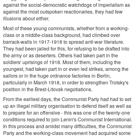
against the social-democratic watchdogs of imperialism as
against the most outspoken reactionaries, they had few
illusions about either.
Most of these young communists, whether from a working-
class or a middle-class background, had climbed over
barrack-walls in 1917-1918 to spread anti-war literature.
They had been jailed for this, for refusing to be drafted into
the army or as deserters. Others had taken part in the
soldiers' uprisings of 1918. Most of them, including the
youngest, had taken part in or even led strikes, among the
sailors or in the huge ordnance factories in Berlin,
particularly in March 1918, in order to strengthen Trotsky's
position in the Brest-Litovsk negotiations.
From the earliest days, the Communist Party had had to set
up an illegal military organisation to defend itself as well as
to prepare for an offensive - this was one of the twenty-one
conditions required to join Lenin's Communist International.
In this process and amidst many difficulties, the Communist
Party and the working-class movement had acquired some