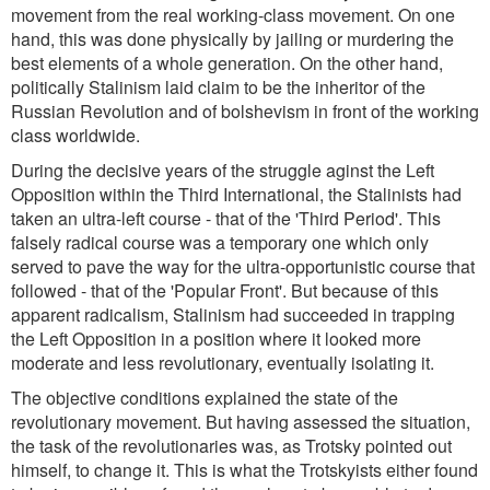
movement from the real working-class movement. On one
hand, this was done physically by jailing or murdering the
best elements of a whole generation. On the other hand,
politically Stalinism laid claim to be the inheritor of the
Russian Revolution and of bolshevism in front of the working
class worldwide.
During the decisive years of the struggle aginst the Left
Opposition within the Third International, the Stalinists had
taken an ultra-left course - that of the 'Third Period'. This
falsely radical course was a temporary one which only
served to pave the way for the ultra-opportunistic course that
followed - that of the 'Popular Front'. But because of this
apparent radicalism, Stalinism had succeeded in trapping
the Left Opposition in a position where it looked more
moderate and less revolutionary, eventually isolating it.
The objective conditions explained the state of the
revolutionary movement. But having assessed the situation,
the task of the revolutionaries was, as Trotsky pointed out
himself, to change it. This is what the Trotskyists either found