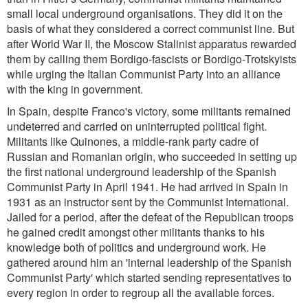
small local underground organisations. They did it on the
basis of what they considered a correct communist line. But
after World War II, the Moscow Stalinist apparatus rewarded
them by calling them Bordigo-fascists or Bordigo-Trotskyists
while urging the Italian Communist Party into an alliance
with the king in government.
In Spain, despite Franco's victory, some militants remained
undeterred and carried on uninterrupted political fight.
Militants like Quinones, a middle-rank party cadre of
Russian and Romanian origin, who succeeded in setting up
the first national underground leadership of the Spanish
Communist Party in April 1941. He had arrived in Spain in
1931 as an instructor sent by the Communist International.
Jailed for a period, after the defeat of the Republican troops
he gained credit amongst other militants thanks to his
knowledge both of politics and underground work. He
gathered around him an 'internal leadership of the Spanish
Communist Party' which started sending representatives to
every region in order to regroup all the available forces.