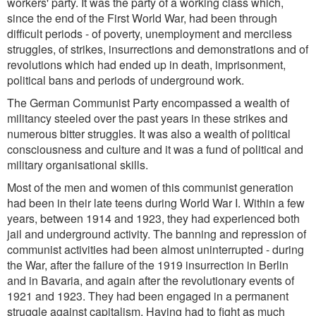
workers' party. It was the party of a working class which,
since the end of the First World War, had been through
difficult periods - of poverty, unemployment and merciless
struggles, of strikes, insurrections and demonstrations and of
revolutions which had ended up in death, imprisonment,
political bans and periods of underground work.
The German Communist Party encompassed a wealth of
militancy steeled over the past years in these strikes and
numerous bitter struggles. It was also a wealth of political
consciousness and culture and it was a fund of political and
military organisational skills.
Most of the men and women of this communist generation
had been in their late teens during World War I. Within a few
years, between 1914 and 1923, they had experienced both
jail and underground activity. The banning and repression of
communist activities had been almost uninterrupted - during
the War, after the failure of the 1919 insurrection in Berlin
and in Bavaria, and again after the revolutionary events of
1921 and 1923. They had been engaged in a permanent
struggle against capitalism. Having had to fight as much