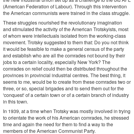
(American Federation of Labour). Through this intervention
the American communists were trained in the class struggle.
These struggles nourished the revolutionary imagination
and stimulated the activity of the American Trotskyists, most
of whom were intellectuals isolated from the working-class
movement. Trotsky suggested to them that: Do you not think
it would be feasible to make a general census of the party
and establish who are all the comrades not bound by their
jobs to a certain locality, especially New York? The
comrades on relief could then be distributed throughout the
provinces in provincial industrial centres. The best thing, it
seems to me, would be to create from these comrades two or
three, or so, special brigades and to send them out for the
'conquest' of a certain town or of a certain branch of industry
in this town.
In 1939, at a time when Trotsky was mostly involved in trying
to orientate the work of his American comrades, he stressed
time and again the need for them to find a way to the
members of the American Communist Party.