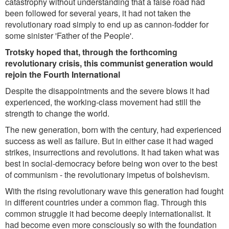
catastrophy without understanding that a false road had
been followed for several years, it had not taken the
revolutionary road simply to end up as cannon-fodder for
some sinister 'Father of the People'.
Trotsky hoped that, through the forthcoming
revolutionary crisis, this communist generation would
rejoin the Fourth International
Despite the disappointments and the severe blows it had
experienced, the working-class movement had still the
strength to change the world.
The new generation, born with the century, had experienced
success as well as failure. But in either case it had waged
strikes, insurrections and revolutions. It had taken what was
best in social-democracy before being won over to the best
of communism - the revolutionary impetus of bolshevism.
With the rising revolutionary wave this generation had fought
in different countries under a common flag. Through this
common struggle it had become deeply internationalist. It
had become even more consciously so with the foundation