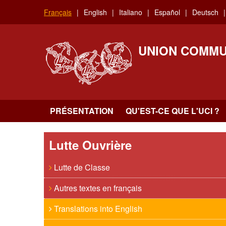
Aller
Français
English
Italiano
Español
Deutsch
au
contenu
principal
UNION COMMU
PRÉSENTATION
QU'EST-CE QUE L'UCI ?
Lutte Ouvrière
Lutte de Classe
Autres textes en français
Translations into English