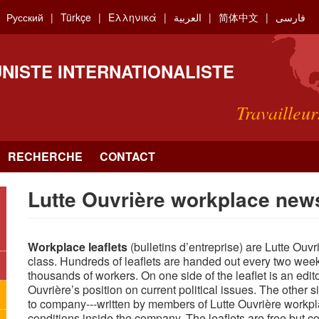
Русский
Türkçe
Ελληνικά
العربية
简体中文
فارسی
NISTE INTERNATIONALISTE
Travailleur
RECHERCHE
CONTACT
Lutte Ouvrière workplace news
Workplace leaflets
(bulletins d’entreprise) are Lutte Ouv
class. Hundreds of leaflets are handed out every two wee
thousands of workers. On one side of the leaflet is an edito
Ouvrière’s position on current political issues. The other
to company---written by members of Lutte Ouvrière workpl
conditions inside the company. The leaflets are free but co