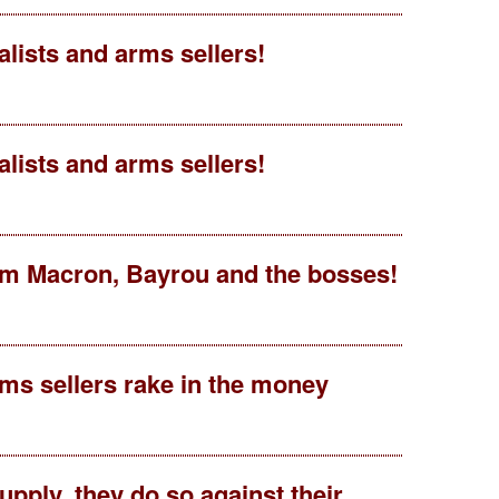
talists and arms sellers!
talists and arms sellers!
rom Macron, Bayrou and the bosses!
ms sellers rake in the money
pply, they do so against their