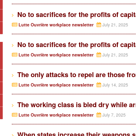
No to sacrifices for the profits of capi
Lutte Ouvrière workplace newsletter
July 21, 2025
No to sacrifices for the profits of capi
Lutte Ouvrière workplace newsletter
July 21, 2025
The only attacks to repel are those f
Lutte Ouvrière workplace newsletter
July 14, 2025
The working class is bled dry while ar
Lutte Ouvrière workplace newsletter
July 7, 2025
When states increase their weapons su