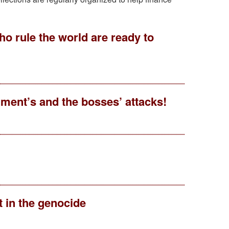
ho rule the world are ready to
ment’s and the bosses’ attacks!
 in the genocide