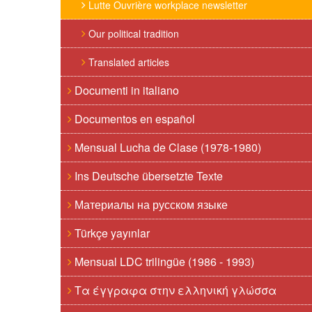
Lutte Ouvrière workplace newsletter
Our political tradition
Translated articles
Documenti in italiano
Documentos en español
Mensual Lucha de Clase (1978-1980)
Ins Deutsche übersetzte Texte
Материалы на русском языке
Türkçe yayınlar
Mensual LDC trilingüe (1986 - 1993)
Τα έγγραφα στην ελληνική γλώσσα