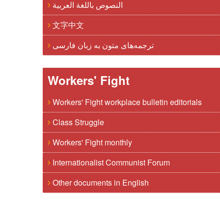
النصوص باللغة العربية
文字中文
ترجمه‌های متون به زبان فارسی
Workers' Fight
Workers' Fight workplace bulletin editorials
Class Struggle
Workers' Fight monthly
Internationalist Communist Forum
Other documents in English