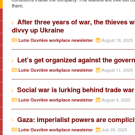
them.
After three years of war, the thieves w
divvy up Ukraine
Lutte Ouvrière workplace newsletter
August 18, 2025
Let’s get organized against the govern
Lutte Ouvrière workplace newsletter
August 11, 2025
Social war is lurking behind trade war
Lutte Ouvrière workplace newsletter
August 4, 2025
Gaza: imperialist powers are complicit
Lutte Ouvrière workplace newsletter
July 28, 2025