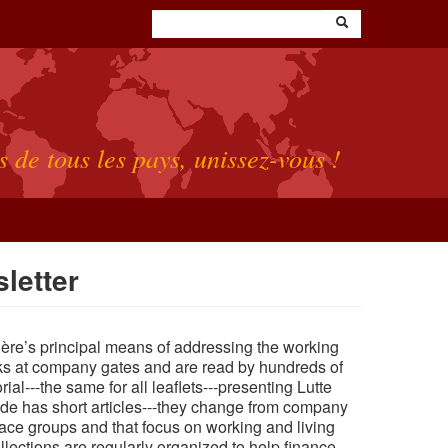
s de tous les pays, unissez-vous !
letter
rière’s principal means of addressing the working
ks at company gates and are read by hundreds of
rial---the
same
for all leaflets---presenting Lutte
 side has short articles---they change from company
ace groups and that focus on working and living
llections are regularly organized to help finance