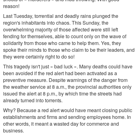
reason!
Last Tuesday, torrential and deadly rains plunged the
region's inhabitants into chaos. This Sunday, the
overwhelming majority of those affected were still left
fending for themselves, able to count only on the wave of
solidarity from those who came to help them.
Yes,
they
spoke their minds to those who claim to be their leaders, and
they were certainly right to do so!
This tragedy isn't just « bad luck ». Many deaths could have
been avoided if the red alert had been activated as a
preventive measure. Despite warnings of the danger from
the weather service at 8 a.m., the provincial authorities only
issued the alert at 8 p.m., by which time the streets had
already turned into torrents.
Why? Because a red alert would have meant closing public
establishments and firms and sending employees home. In
other words, it meant a wasted day for commerce and
business.