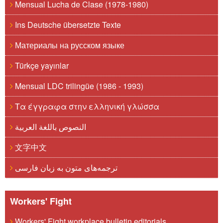
Mensual Lucha de Clase (1978-1980)
Ins Deutsche übersetzte Texte
Материалы на русском языке
Türkçe yayınlar
Mensual LDC trilingüe (1986 - 1993)
Τα έγγραφα στην ελληνική γλώσσα
النصوص باللغة العربية
文字中文
ترجمه‌های متون به زبان فارسی
Workers' Fight
Workers' Fight workplace bulletin editorials