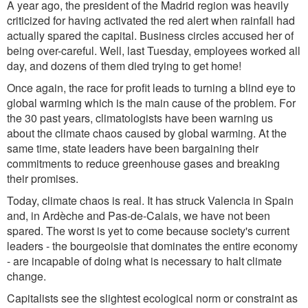
A year ago, the president of the Madrid region was heavily
criticized for having activated the red alert when rainfall had
actually spared the capital. Business circles accused her of
being over-careful. Well, last Tuesday, employees worked all
day, and dozens of them died trying to get home!
Once again, the race for profit leads to turning a blind eye to
global warming which is the main cause of the problem. For
the 30 past years, climatologists have been warning us
about the climate chaos caused by global warming. At the
same time, state leaders have been bargaining their
commitments to reduce greenhouse gases and breaking
their promises.
Today, climate chaos is real.
It has struck Valencia in Spain
and, in Ardèche and Pas-de-Calais, we have not been
spared. The worst is yet to come because society's current
leaders - the bourgeoisie that dominates the entire economy
- are incapable of doing what is necessary to halt climate
change.
Capitalists see the slightest ecological norm or constraint as