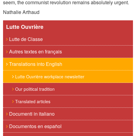
seem, the communist revolution remains absolutely urgent.
Nathalie Arthaud
Lutte Ouvrière
Lutte de Classe
Autres textes en français
Translations into English
Lutte Ouvrière workplace newsletter
Our political tradition
Translated articles
Documenti in italiano
Documentos en español