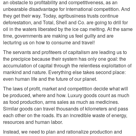
an obstacle to profitability and competitiveness, as an
unbearable disadvantage for international competition. And
they get their way. Today, agribusiness trusts continue
deforestation, and Total, Shell and Co. are going to drill for
oil in the waters liberated by the ice cap melting. At the same
time, governments are making us feel guilty and are
lecturing us on how to consume and travel!
The servants and profiteers of capitalism are leading us to
the precipice because their system has only one goal: the
accumulation of capital through the relentless exploitation of
mankind and nature. Everything else takes second place:
even human life and the future of our planet.
The laws of profit, market and competition decide what will
be produced, where and how. Luxury goods count as much
as food production, arms sales as much as medicines.
Similar goods can travel thousands of kilometers and pass
each other on the roads. It's an incredible waste of energy,
resources and human labor.
Instead, we need to plan and rationalize production and