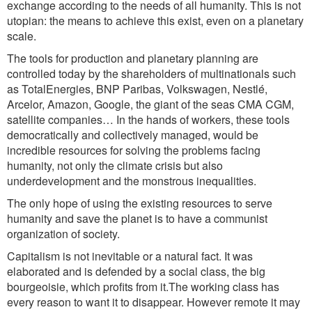
exchange according to the needs of all humanity. This is not
utopian: the means to achieve this exist, even on a planetary
scale.
The tools for production and planetary planning are
controlled today by the shareholders of multinationals such
as TotalEnergies, BNP Paribas, Volkswagen, Nestlé,
Arcelor, Amazon, Google, the giant of the seas CMA CGM,
satellite companies… In the hands of workers, these tools
democratically and collectively managed, would be
incredible resources for solving the problems facing
humanity, not only the climate crisis but also
underdevelopment and the monstrous inequalities.
The only hope of using the existing resources to serve
humanity and save the planet is to have a communist
organization of society.
Capitalism is not inevitable or a natural fact. It was
elaborated and is defended by a social class, the big
bourgeoisie, which profits from it.The working class has
every reason to want it to disappear. However remote it may