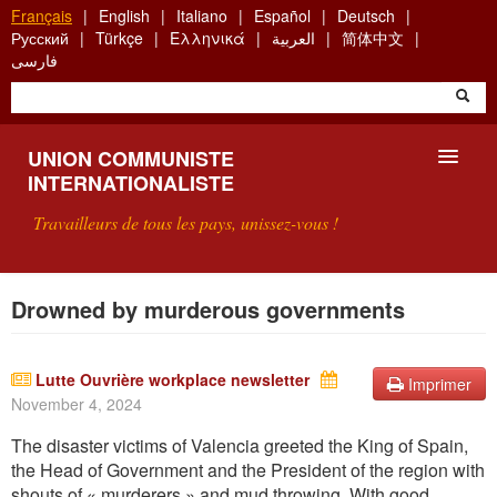
Aller
Français
English
Italiano
Español
Deutsch
au
Русский
Türkçe
Ελληνικά
العربية
简体中文
contenu
فارسی
principal
UNION COMMUNISTE
INTERNATIONALISTE
Travailleurs de tous les pays, unissez-vous !
PRÉSENTATION
Drowned by murderous governments
QU'EST-CE QUE L'UCI ?
Lutte Ouvrière workplace newsletter
Imprimer
RECHERCHE
November 4, 2024
CONTACT
The disaster victims of Valencia greeted the King of Spain,
the Head of Government and the President of the region with
shouts of « murderers » and mud throwing.
With
good