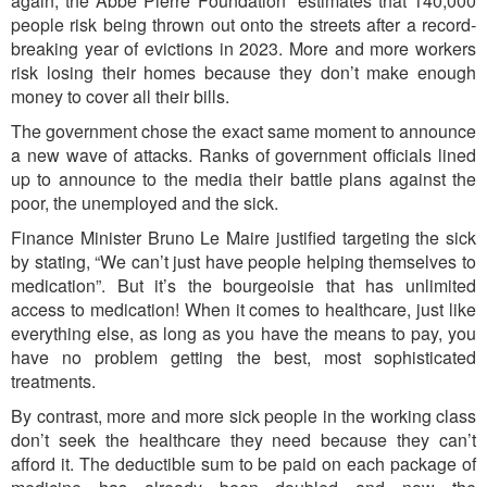
again, the Abbé Pierre Foundation
estimates that 140,000
people risk being thrown out onto the streets after a record-
breaking year of evictions in 2023. More and more workers
risk losing their homes because they don’t make enough
money to cover all their bills.
The government chose the exact same moment to announce
a new wave of attacks. Ranks of government officials lined
up to announce to the media their battle plans against the
poor, the unemployed and the sick.
Finance Minister Bruno Le Maire justified targeting the sick
by stating, “We can’t just have people helping themselves to
medication”. But it’s the bourgeoisie that has unlimited
access to medication! When it comes to healthcare, just like
everything else, as long as you have the means to pay, you
have no problem getting the best, most sophisticated
treatments.
By contrast, more and more sick people in the working class
don’t seek the healthcare they need because they can’t
afford it. The deductible sum to be paid on each package of