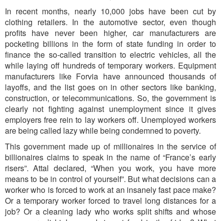
In recent months, nearly 10,000 jobs have been cut by
clothing retailers. In the automotive sector, even though
profits have never been higher, car manufacturers are
pocketing billions in the form of state funding in order to
finance the so-called transition to electric vehicles, all the
while laying off hundreds of temporary workers. Equipment
manufacturers like Forvia have announced thousands of
layoffs, and the list goes on in other sectors like banking,
construction, or telecommunications. So, the government is
clearly not fighting against unemployment since it gives
employers free rein to lay workers off. Unemployed workers
are being called lazy while being condemned to poverty.
This government made up of millionaires in the service of
billionaires claims to speak in the name of “France’s early
risers”. Attal declared, “When you work, you have more
means to be in control of yourself”. But what decisions can a
worker who is forced to work at an insanely fast pace make?
Or a temporary worker forced to travel long distances for a
job? Or a cleaning lady who works split shifts and whose