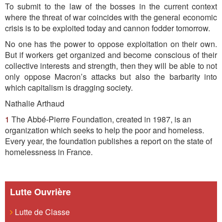
To submit to the law of the bosses in the current context
where the threat of war coincides with the general economic
crisis is to be exploited today and cannon fodder tomorrow.
No one has the power to oppose exploitation on their own.
But if workers get organized and become conscious of their
collective interests and strength, then they will be able to not
only oppose Macron’s attacks but also the barbarity into
which capitalism is dragging society.
Nathalie Arthaud
1
The Abbé-Pierre Foundation, created in 1987, is an
organization which seeks to help the poor and homeless.
Every year, the foundation publishes a report on the state of
homelessness in France.
Lutte Ouvrière
Lutte de Classe