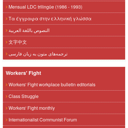
Mensual LDC trilingüe (1986 - 1993)
Τα έγγραφα στην ελληνική γλώσσα
النصوص باللغة العربية
文字中文
ترجمه‌های متون به زبان فارسی
Workers' Fight
Workers' Fight workplace bulletin editorials
Class Struggle
Workers' Fight monthly
Internationalist Communist Forum