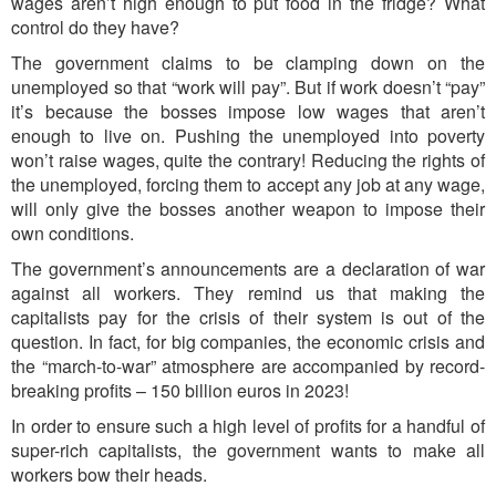
wages aren’t high enough to put food in the fridge?
What
control do they have?
The government claims to be clamping down on the
unemployed so that “work will pay”. But if work doesn’t “pay”
it’s because the bosses impose low wages that aren’t
enough to live on. Pushing the unemployed into poverty
won’t raise wages, quite the contrary! Reducing the rights of
the unemployed, forcing them to accept any job at any wage,
will only give the bosses another weapon to impose their
own conditions.
The government’s announcements are a declaration of war
against all workers. They remind us that making the
capitalists pay for the crisis of their system is out of the
question. In fact, for big companies, the economic crisis and
the “march-to-war” atmosphere are accompanied by record-
breaking profits – 150 billion euros in 2023!
In order to ensure such a high level of profits for a handful of
super-rich capitalists, the government wants to make all
workers bow their heads.