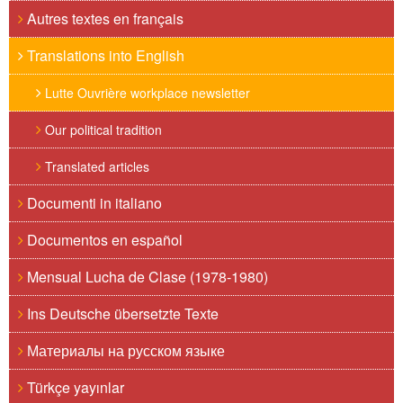
Autres textes en français
Translations into English
Lutte Ouvrière workplace newsletter
Our political tradition
Translated articles
Documenti in italiano
Documentos en español
Mensual Lucha de Clase (1978-1980)
Ins Deutsche übersetzte Texte
Материалы на русском языке
Türkçe yayınlar