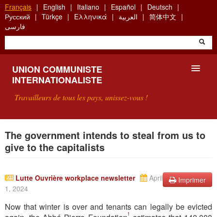
Aller
Français
English
Italiano
Español
Deutsch
au
Русский
Türkçe
Ελληνικά
العربية
简体中文
contenu
فارسی
principal
UNION COMMUNISTE
INTERNATIONALISTE
Travailleurs de tous les pays, unissez-vous !
PRÉSENTATION
The government intends to steal from us to
give to the capitalists
QU'EST-CE QUE L'UCI ?
RECHERCHE
Lutte Ouvrière workplace newsletter
April
Imprimer
1, 2024
CONTACT
Now that winter is over and tenants can legally be evicted
1