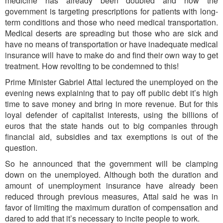
medicine has already been doubled and now the
government is targeting prescriptions for patients with long-
term conditions and those who need medical transportation.
Medical deserts are spreading but those who are sick and
have no means of transportation or have inadequate medical
insurance will have to make do and find their own way to get
treatment. How revolting to be condemned to this!
Prime Minister Gabriel Attal lectured the unemployed on the
evening news explaining that to pay off public debt it’s high
time to save money and bring in more revenue. But for this
loyal defender of capitalist interests, using the billions of
euros that the state hands out to big companies through
financial aid, subsidies and tax exemptions is out of the
question.
So he announced that the government will be clamping
down on the unemployed. Although both the duration and
amount of unemployment insurance have already been
reduced through previous measures, Attal said he was in
favor of limiting the maximum duration of compensation and
dared to add that it’s necessary to incite people to work.