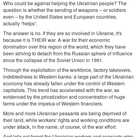
Who could be against helping the Ukrainian people? The
question is whet
her the sending of weapons – or soldiers
even – by the United States and European countries,
actually “helps”.
The answer is no. If they are so involved in Ukraine, it's
because it is THEIR war. A war for their economic
domination over this reg
ion of the world, w
hich they have
been striving to detach from the Russian sphere of influence
since the collapse of the Soviet Union in 1991.
Through the ex
ploitation of the workforce, factory takeovers,
indebtedness to Western banks: a large part of the Ukrainian
economy has already fallen under the control of Western
capitalists. This trend has accelerated with the war, as
evidenced by the privatization and concentration of huge
farms under the impetus of Western financiers.
More and more Ukrainian peasants are being deprived of
their land, while workers' rights and working conditions are
under attack, in the name, of course, of the war effort.
And let's not forget the Ukrainian workers and peasants who