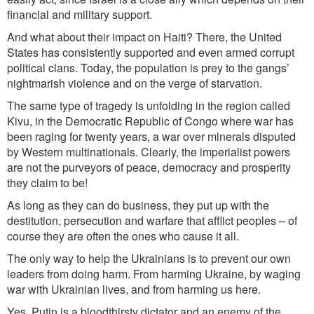
financial and military support.
And what about their impact on H
aiti? There, th
e United
States has consistently supported and even armed corrupt
poli
tical
clans
. To
day, the population is prey to the gangs’
nightmarish violence and on the verge of starvation.
The same type of tragedy is unfolding in the region called
Kivu, in the Democratic Republic of Congo where war has
been raging for twenty years, a war over minerals disputed
by Western multinationals. Clearly, the imperialist powers
are not the purveyors of peace, democracy and prosperity
they claim to be!
As long as they can do business, they put up with the
destitution, persecution and warfare that afflict people
s –
of
course they
are
often
the ones who cause it all.
The only way to help the Ukrainians is to prevent our own
leaders from doing harm. From harming Ukraine, by waging
war with Ukrainian lives, and from harming us here.
Yes, Putin is a bloodthirsty dictator and an enemy of the