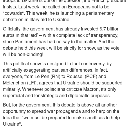
troops to Ukraine is out of the question, the French president
insists. Last week, he called on Europeans not to be
"cowards". This week, he
is launching a parli
amentary
debate on military aid to Ukraine.
Officially, the government has already invested 6.7 billion
euros in that
‘aid’ – with a complete lack of transparency,
sin
ce Parliament has had no say in the matter. And the
debate held this week will be strictly for show, as the vote
will be non-binding!
This poli
tical show is designed to fuel controversy, b
y
artificially exaggerating partisan differences. In fact,
everyone, from Le Pen (RN) to Roussel (PCF) and
Mélenchon (LFI), agrees that Ukraine should be supported
militarily. Whenever politicians criticize Macron, it's only
superfi
cial and for strategic and diplomatic purposes.
But, for the government, this debate is abov
e all another
opportunity to spread w
ar propaganda and to harp on the
idea that "we must be prepared to make sacrifices to help
Ukraine".