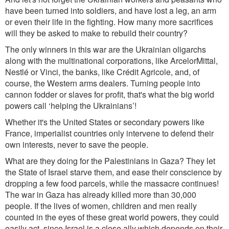
have been turned into soldiers, and have lost a leg, an arm
or even their life in the fighting. How many more sacrifices
will they be asked to make to rebuild their country?
The only winners in this war are the Ukrainian oligarc
hs
along with th
e multinational
corporations, lik
e ArcelorMittal,
Nestlé or Vinci, the banks, like Crédit Agricole, and, of
course, the Wester
n arms dealers. Tur
ning people into
cannon fodder or slav
es for pr
ofit, that's what the b
ig world
po
wers call ‘helping the Ukrainians’!
Whether it's the United States or secondary powers like
France, imperialist countries only intervene to defend their
own interests, never to save the people.
What are they doing for the Palestinians in Gaza? They let
the State of Israel starve them, and ease their conscience by
dropping a few food parcels, while the massacre continues!
The war in Gaza has already killed more than 30,000
people. If the lives of women, children and men really
counted in the eyes of these gr
eat world powers, they could
easily act, since Israel is a close ally which depends on
their