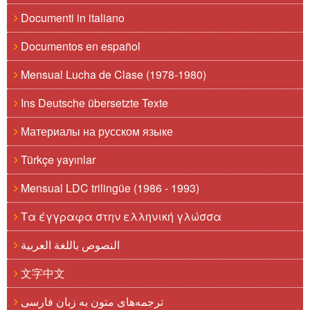
Documenti in italiano
Documentos en español
Mensual Lucha de Clase (1978-1980)
Ins Deutsche übersetzte Texte
Материалы на русском языке
Türkçe yayınlar
Mensual LDC trilingüe (1986 - 1993)
Τα έγγραφα στην ελληνική γλώσσα
النصوص باللغة العربية
文字中文
ترجمه‌های متون به زبان فارسی