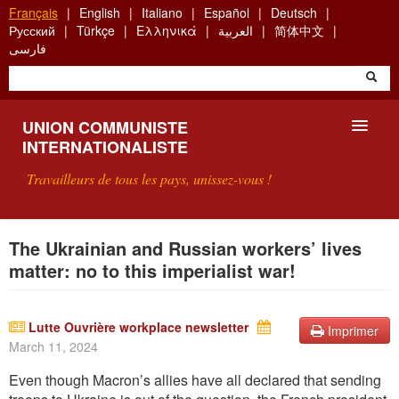
Aller
Français
English
Italiano
Español
Deutsch
au
Русский
Türkçe
Ελληνικά
العربية
简体中文
contenu
فارسی
principal
UNION COMMUNISTE
INTERNATIONALISTE
Travailleurs de tous les pays, unissez-vous !
PRÉSENTATION
The Ukrainian and Russian workers’ lives
matter: no to this imperialist war!
QU'EST-CE QUE L'UCI ?
RECHERCHE
Lutte Ouvrière workplace newsletter
Imprimer
March 11, 2024
CONTACT
Even though Macron’s alli
es have all declared tha
t sending