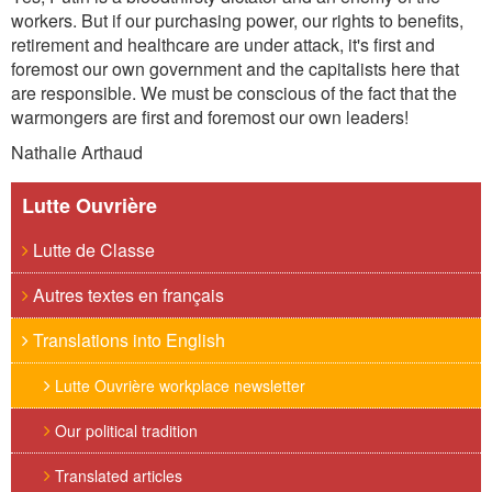
workers. But if our purchasing power, our rights to benefits,
retirement and healthcare are under attack, it's first and
foremost our own government and the capitalists her
e that
are responsible. We must be conscious of the fact that
the
warmongers are first and foremost our own leaders!
Nathalie Arthaud
Lutte Ouvrière
Lutte de Classe
Autres textes en français
Translations into English
Lutte Ouvrière workplace newsletter
Our political tradition
Translated articles