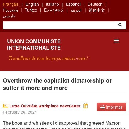
Aller
Français
English
Italiano
Español
Deutsch
au
Русский
Türkçe
Ελληνικά
العربية
简体中文
contenu
فارسی
principal
UNION COMMUNISTE
INTERNATIONALISTE
Travailleurs de tous les pays, unissez-vous !
PRÉSENTATION
Overthrow the capitalist dictatorship or
suffer it more and more
QU'EST-CE QUE L'UCI ?
RECHERCHE
Lutte Ouvrière workplace newsletter
Imprimer
February 26, 2024
CONTACT
The boos and whistles of disapproval that greeted Macron