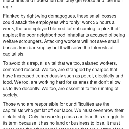
merchants and tradesmen can only get worse and fuel their
rage.
Flanked by right-wing demagogues, these small bosses
could attack the employees who “only” work 35 hours a
week; the unemployed blamed for not coming to pick their
apples; the poor neighborhood inhabitants accused of being
welfare scroungers. Attacking workers will not save small
bosses from bankruptcy but it will serve the interests of
capitalists.
To avoid this trap, it is vital that we too, salaried workers,
command respect. We too, are strangled by charges that
have increased tremendously such as petrol, electricity and
food. We too, are working hard for salaries that don’t allow
us to live decently. We too, are essential to the running of
society.
Those who are responsible for our difficulties are the
capitalists who get fat off our labor. We must overthrow their
dictatorship. Only the working class can lead this struggle to
its term because it has no land or business to lose. It must