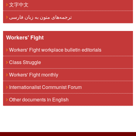
文字中文
ترجمه‌های متون به زبان فارسی
Workers' Fight
Workers' Fight workplace bulletin editorials
Class Struggle
Workers' Fight monthly
Internationalist Communist Forum
Other documents in English