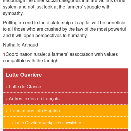
encourage the other social categories that are victims of the
system and not just look at the farmers’ struggle with
sympathy.
Putting an end to the dictatorship of capital will be beneficial
to all those who are crushed by the law of the most powerful
and it will open perspectives to humanity.
Nathalie Arthaud
1
Coordination rurale: a farmers’ association with values
compatible with the far right.
Lutte Ouvrière
Lutte de Classe
Autres textes en français
Translations into English
Lutte Ouvrière workplace newsletter