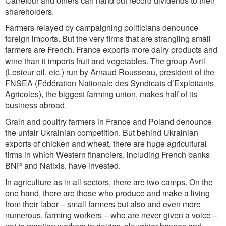
Carrefour and others can hand out record dividends to their
shareholders.
Farmers relayed by campaigning politicians denounce
foreign imports. But the very firms that are strangling small
farmers are French. France exports more dairy products and
wine than it imports fruit and vegetables. The group Avril
(Lesieur oil, etc.) run by Arnaud Rousseau, president of the
FNSEA (Fédération Nationale des Syndicats d’Exploitants
Agricoles), the biggest farming union, makes half of its
business abroad.
Grain and poultry farmers in France and Poland denounce
the unfair Ukrainian competition. But behind Ukrainian
exports of chicken and wheat, there are huge agricultural
firms in which Western financiers, including French banks
BNP and Natixis, have invested.
In agriculture as in all sectors, there are two camps. On the
one hand, there are those who produce and make a living
from their labor – small farmers but also and even more
numerous, farming workers – who are never given a voice –