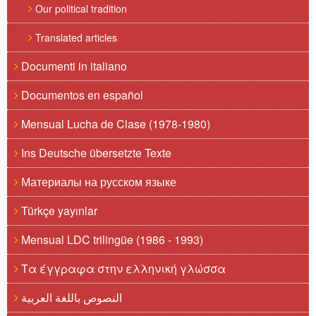
Our political tradition
Translated articles
Documenti in italiano
Documentos en español
Mensual Lucha de Clase (1978-1980)
Ins Deutsche übersetzte Texte
Материалы на русском языке
Türkçe yayınlar
Mensual LDC trilingüe (1986 - 1993)
Τα έγγραφα στην ελληνική γλώσσα
النصوص باللغة العربية