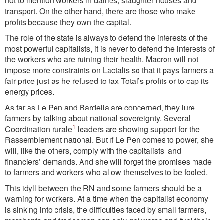
not to mention workers in dairies, slaughter houses and
transport. On the other hand, there are those who make
profits because they own the capital.
The role of the state is always to defend the interests of the
most powerful capitalists, it is never to defend the interests of
the workers who are ruining their health. Macron will not
impose more constraints on Lactalis so that it pays farmers a
fair price just as he refused to tax Total’s profits or to cap its
energy prices.
As far as Le Pen and Bardella are concerned, they lure
farmers by talking about national sovereignty. Several
1
Coordination rurale
leaders are showing support for the
Rassemblement national. But if Le Pen comes to power, she
will, like the others, comply with the capitalists’ and
financiers’ demands. And she will forget the promises made
to farmers and workers who allow themselves to be fooled.
This idyll between the RN and some farmers should be a
warning for workers. At a time when the capitalist economy
is sinking into crisis, the difficulties faced by small farmers,