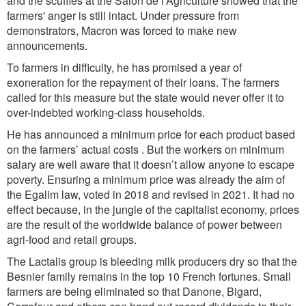
and the scuffles at the Salon de l’Agriculture showed that the
farmers' anger is still
intact. Under pressure from
demonstrators, Macron was forced to make new
announcements.
To farmers in difficulty, he has promised a year of
exoneration for the repayment of their loans. The farmers
called for this measure but the state would never offer it to
over-indebted working-class households.
He has announced a
minimum
price for each
product based
on the farmers’ actual costs . But the workers on minimum
salary are well aware that it doesn’t allow anyone to escape
poverty. Ensuring a minimum price was already the aim of
the Egalim law, voted in 2018 and revised in 2021. It had no
effect because, in the jungle of the capitalist economy, prices
are the result of the worldwide balance of power between
agri-food and retail groups.
The Lactalis group is bleeding milk producers dry so that the
Besnier family remains in the top 10 French fortunes. Small
farmers are being eliminated so that Danone, Bigard,