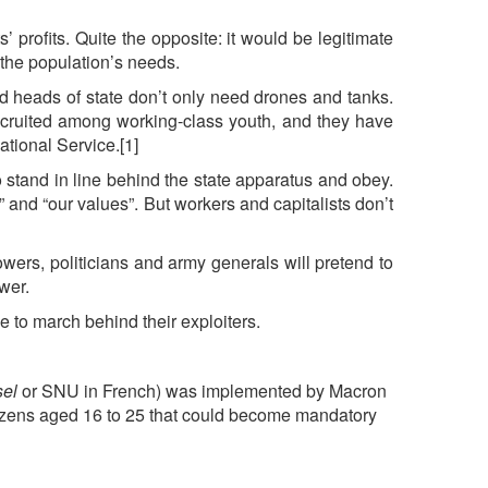
’ profits. Quite the opposite: it would be legitimate
t the population’s needs.
and heads of state don’t only need drones and tanks.
recruited among working-class youth, and they have
ational Service.[1]
to stand in line behind the state apparatus and obey.
s” and “our values”. But workers and capitalists don’t
owers, politicians and army generals will pretend to
ower.
e to march behind their exploiters.
sel
or SNU in French) was implemented by Macron
citizens aged 16 to 25 that could become mandatory