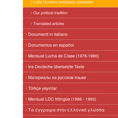
Lutte Ouvrière workplace newsletter
Our political tradition
Translated articles
Documenti in italiano
Documentos en español
Mensual Lucha de Clase (1978-1980)
Ins Deutsche übersetzte Texte
Материалы на русском языке
Türkçe yayınlar
Mensual LDC trilingüe (1986 - 1993)
Τα έγγραφα στην ελληνική γλώσσα