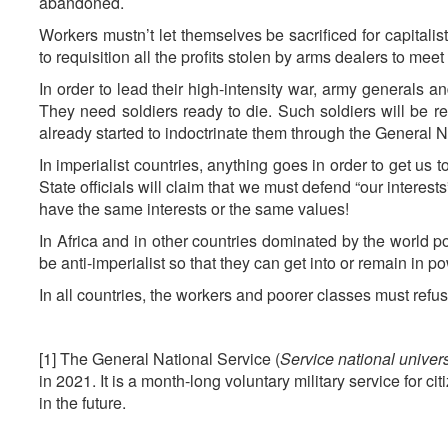
abandoned.
Workers mustn’t let themselves be sacrificed for capitalists
to requisition all the profits stolen by arms dealers to mee
In order to lead their high-intensity war, army generals 
They need soldiers ready to die. Such soldiers will be 
already started to indoctrinate them through the General N
In imperialist countries, anything goes in order to get us 
State officials will claim that we must defend “our interest
have the same interests or the same values!
In Africa and in other countries dominated by the world p
be anti-imperialist so that they can get into or remain in p
In all countries, the workers and poorer classes must refus
[1] The General National Service (
Service national univer
in 2021. It is a month-long voluntary military service for 
in the future.