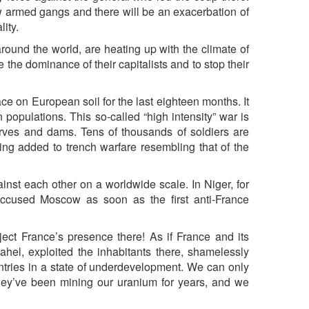
ew armed gangs and there will be an exacerbation of
lity.
s around the world, are heating up with the climate of
 the dominance of their capitalists and to stop their
 on European soil for the last eighteen months. It
populations. This so-called “high intensity” war is
eserves and dams. Tens of thousands of soldiers are
eing added to trench warfare resembling that of the
inst each other on a worldwide scale. In Niger, for
accused Moscow as soon as the first anti-France
ject France’s presence there! As if France and its
Sahel, exploited the inhabitants there, shamelessly
ntries in a state of underdevelopment. We can only
hey’ve been mining our uranium for years, and we