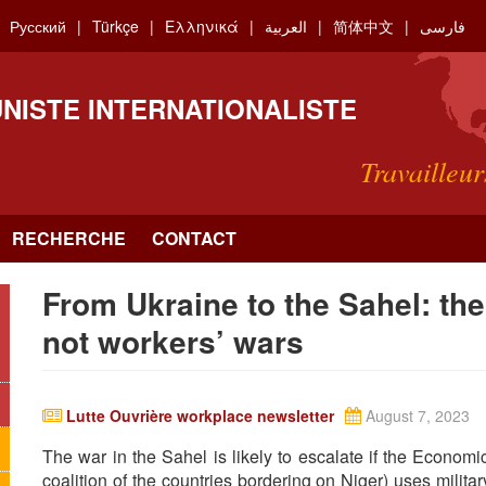
Русский
Türkçe
Ελληνικά
العربية
简体中文
فارسی
NISTE INTERNATIONALISTE
Travailleur
RECHERCHE
CONTACT
From Ukraine to the Sahel: the
not workers’ wars
Lutte Ouvrière workplace newsletter
August 7, 2023
The war in the Sahel is likely to escalate if the Econ
coalition of the countries bordering on Niger) uses milita