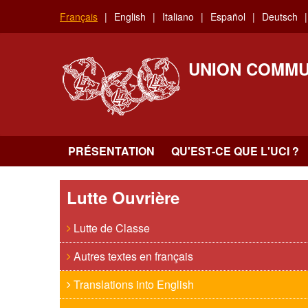
Aller
Français
English
Italiano
Español
Deutsch
au
contenu
principal
UNION COMMU
PRÉSENTATION
QU'EST-CE QUE L'UCI ?
Lutte Ouvrière
Lutte de Classe
Autres textes en français
Translations into English