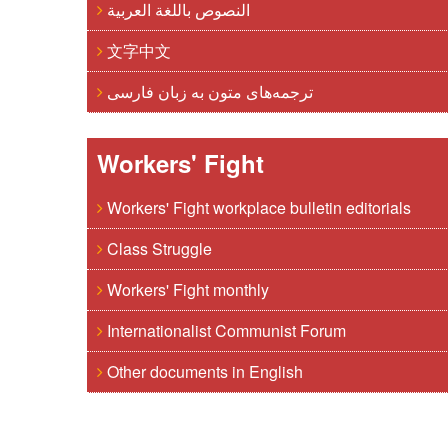
النصوص باللغة العربية
文字中文
ترجمه‌های متون به زبان فارسی
Workers' Fight
Workers' Fight workplace bulletin editorials
Class Struggle
Workers' Fight monthly
Internationalist Communist Forum
Other documents in English