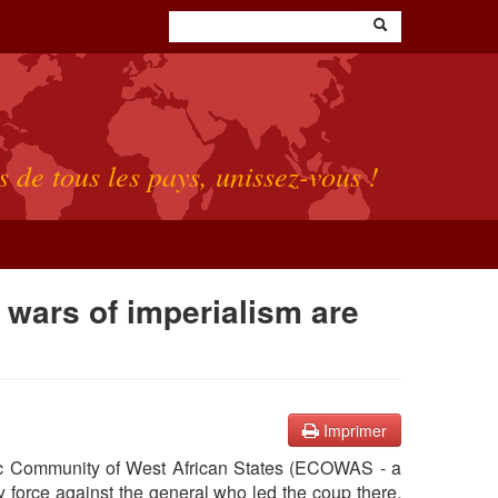
s de tous les pays, unissez-vous !
 wars of imperialism are
Imprimer
omic Community of West African States (ECOWAS - a
ry force against the general who led the coup there.