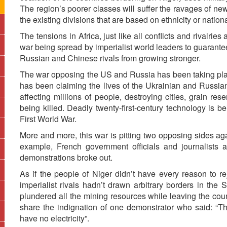
The region’s poorer classes will suffer the ravages of n
the existing divisions that are based on ethnicity or nationa
The tensions in Africa, just like all conflicts and rivalrie
war being spread by imperialist world leaders to guarantee
Russian and Chinese rivals from growing stronger.
The war opposing the US and Russia has been taking place
has been claiming the lives of the Ukrainian and Russian 
affecting millions of people, destroying cities, grain r
being killed. Deadly twenty-first-century technology is b
First World War.
More and more, this war is pitting two opposing sides aga
example, French government officials and journalists 
demonstrations broke out.
As if the people of Niger didn’t have every reason to re
imperialist rivals hadn’t drawn arbitrary borders in the 
plundered all the mining resources while leaving the cou
share the indignation of one demonstrator who said: “T
have no electricity”.