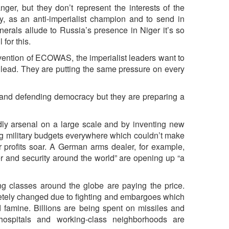
nger, but they don’t represent the interests of the
ly, as an anti-imperialist champion and to send in
als allude to Russia’s presence in Niger it’s so
for this.
vention of ECOWAS, the imperialist leaders want to
 lead. They are putting the same pressure on every
 and defending democracy but they are preparing a
eadly arsenal on a large scale and by inventing new
ng military budgets everywhere which couldn’t make
ir profits soar. A German arms dealer, for example,
er and security around the world” are opening up “a
 classes around the globe are paying the price.
etely changed due to fighting and embargoes which
 famine. Billions are being spent on missiles and
ospitals and working-class neighborhoods are