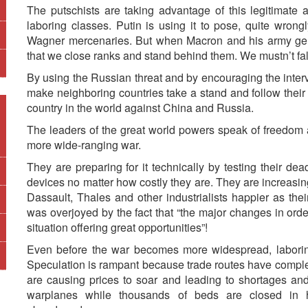
The putschists are taking advantage of this legitimate a
laboring classes. Putin is using it to pose, quite wrong
Wagner mercenaries. But when Macron and his army gener
that we close ranks and stand behind them. We mustn’t fall 
By using the Russian threat and by encouraging the inter
make neighboring countries take a stand and follow their
country in the world against China and Russia.
The leaders of the great world powers speak of freedom
more wide-ranging war.
They are preparing for it technically by testing their d
devices no matter how costly they are. They are increasi
Dassault, Thales and other industrialists happier as the
was overjoyed by the fact that “the major changes in ord
situation offering great opportunities”!
Even before the war becomes more widespread, laboring
Speculation is rampant because trade routes have compl
are causing prices to soar and leading to shortages and
warplanes while thousands of beds are closed in h