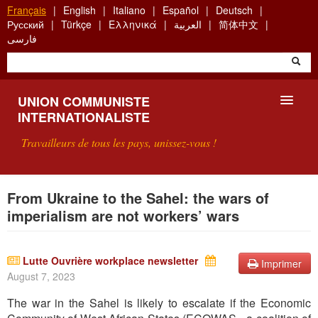
Aller
Français
English
Italiano
Español
Deutsch
au
Русский
Türkçe
Ελληνικά
العربية
简体中文
contenu
فارسی
principal
UNION COMMUNISTE
INTERNATIONALISTE
Travailleurs de tous les pays, unissez-vous !
PRÉSENTATION
From Ukraine to the Sahel: the wars of
imperialism are not workers’ wars
QU'EST-CE QUE L'UCI ?
RECHERCHE
Lutte Ouvrière workplace newsletter
Imprimer
August 7, 2023
CONTACT
The war in the Sahel is likely to escalate if the Economic