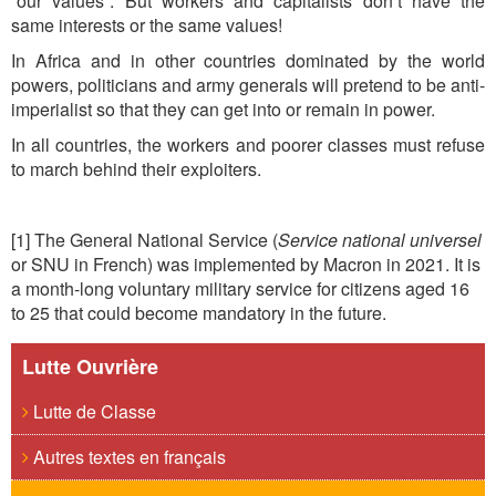
“our values”. But workers and capitalists don’t have the
same interests or the same values!
In Africa and in other countries dominated by the world
powers, politicians and army generals will pretend to be anti-
imperialist so that they can get into or remain in power.
In all countries, the workers and poorer classes must refuse
to march behind their exploiters.
[1] The General National Service (
Service national universel
or SNU in French) was implemented by Macron in 2021. It is
a month-long voluntary military service for citizens aged 16
to 25 that could become mandatory in the future.
Lutte Ouvrière
Lutte de Classe
Autres textes en français