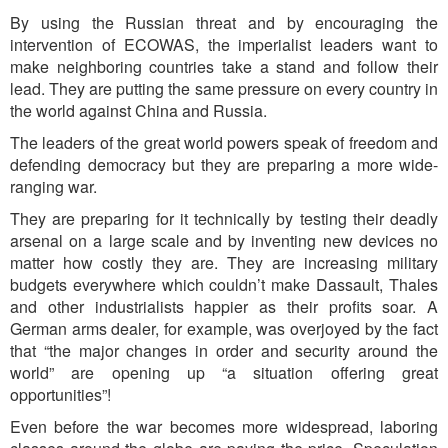
By using the Russian threat and by encouraging the
intervention of ECOWAS, the imperialist leaders want to
make neighboring countries take a stand and follow their
lead. They are putting the same pressure on every country in
the world against China and Russia.
The leaders of the great world powers speak of freedom and
defending democracy but they are preparing a more wide-
ranging war.
They are preparing for it technically by testing their deadly
arsenal on a large scale and by inventing new devices no
matter how costly they are. They are increasing military
budgets everywhere which couldn’t make Dassault, Thales
and other industrialists happier as their profits soar. A
German arms dealer, for example, was overjoyed by the fact
that “the major changes in order and security around the
world” are opening up “a situation offering great
opportunities”!
Even before the war becomes more widespread, laboring