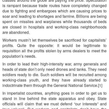
classes around the globe are paying the price. Speculation
is rampant because trade routes have completely changed
due to fighting and embargoes which are causing prices to
soar and leading to shortages and famine. Billions are being
spent on missiles and warplanes while thousands of beds
are closed in hospitals and working-class neighborhoods
are abandoned.
Workers mustn’t let themselves be sacrificed for capitalists’
profits. Quite the opposite: it would be legitimate to
requisition all the profits stolen by arms dealers to meet the
population’s needs.
In order to lead their high-intensity war, army generals and
heads of state don’t only need drones and tanks. They need
soldiers ready to die. Such soldiers will be recruited among
working-class youth, and they have already started to
indoctrinate them through the General National Service.[1]
In imperialist countries, anything goes in order to get us to
stand in line behind the state apparatus and obey. State
officials will claim that we must defend “our interests” and