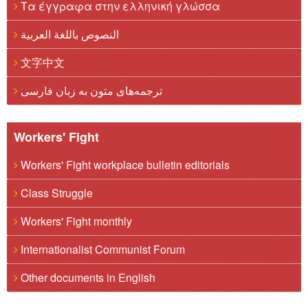
Τα έγγραφα στην ελληνική γλώσσα
النصوص باللغة العربية
文字中文
ترجمه‌های متون به زبان فارسی
Workers' Fight
Workers' Fight workplace bulletin editorials
Class Struggle
Workers' Fight monthly
Internationalist Communist Forum
Other documents in English