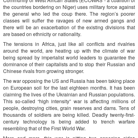
Community of West African States (ECOWAS - a coalition of
the countries bordering on Niger) uses military force against
the general who led the coup there. The region’s poorer
classes will suffer the ravages of new armed gangs and
there will be an exacerbation of the existing divisions that
are based on ethnicity or nationality.
The tensions in Africa, just like all conflicts and rivalries
around the world, are heating up with the climate of war
being spread by imperialist world leaders to guarantee the
dominance of their capitalists and to stop their Russian and
Chinese rivals from growing stronger.
The war opposing the US and Russia has been taking place
on European soil for the last eighteen months. It has been
claiming the lives of the Ukrainian and Russian populations.
This so-called “high intensity” war is affecting millions of
people, destroying cities, grain reserves and dams. Tens of
thousands of soldiers are being killed. Deadly twenty-first-
century technology is being added to trench warfare
resembling that of the First World War.