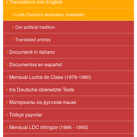
Translations into English
Lutte Ouvrière workplace newsletter
Our political tradition
Translated articles
Documenti in italiano
Documentos en español
Mensual Lucha de Clase (1978-1980)
Ins Deutsche übersetzte Texte
Материалы на русском языке
Türkçe yayınlar
Mensual LDC trilingüe (1986 - 1993)