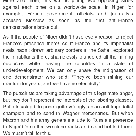
More and more, this war is pitting two opposing sides
against each other on a worldwide scale. In Niger, for
example, French government officials and journalists
accused Moscow as soon as the first anti-France
demonstrations broke out.
As if the people of Niger didn’t have every reason to reject
France’s presence there! As if France and its imperialist
rivals hadn’t drawn arbitrary borders in the Sahel, exploited
the inhabitants there, shamelessly plundered all the mining
resources while leaving the countries in a state of
underdevelopment. We can only share the indignation of
one demonstrator who said: “They’ve been mining our
uranium for years, and we have no electricity”.
The putschists are taking advantage of this legitimate anger,
but they don’t represent the interests of the laboring classes.
Putin is using it to pose, quite wrongly, as an anti-imperialist
champion and to send in Wagner mercenaries. But when
Macron and his army generals allude to Russia’s presence
in Niger it’s so that we close ranks and stand behind them.
We mustn’t fall for this.