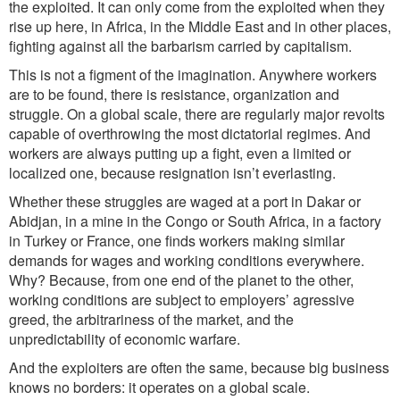
the exploited. It can only come from the exploited when they
rise up here, in Africa, in the Middle East and in other pla
ces,
fighting
against al
l the barbarism carried by capitalism.
This is not a figment of the imagination. Anywhere workers
are to be found, there is resistance, organization and
struggle. On a global scale, there are regularly major revolts
capable of overthrowing the most dictatorial regimes. And
workers are always putting up a fight, even a limited or
localized one, because resignation isn
’
t everlasting.
Whether these struggles are waged at a
port
in Dakar or
Abidjan, in a mine in the Congo or South Africa, in a factory
in Turkey or France, one finds workers making similar
demands
for wages and working conditions everywhere.
Why? Because, from one end of the planet to the other,
working conditions are subject to employers
’
agressive
greed, the arbitrariness of the market, and the
unpredictability of economic warfare.
And the exploiters are often the same, because big business
knows no borders: it operates on a global scale.