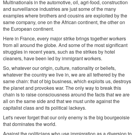
Multinationals in the automotive, oil, agri-food, construction
and surveillance industries are just some of the many
examples where brothers and cousins
are
exploited by the
same company, one on the African continent, the other on
the European continent.
Here in France, every major strike brings together workers
from all around the globe. And some of the most significant
struggles in recent years, such as the strikes by hotel
cleaners, have been led by immigrant workers.
So, whatever our origin, culture, nationality or beliefs,
whatever the country we live in, we are all tethered by the
same chain: that of big business, which exploits us, destroys
the planet and provokes war. The only way to break this
chain is to raise consciousness around the facts that we are
all on the same side and that we must unite against the
capitalist class and its political lackeys.
Let's never forget that our only enemy is the big
bourgeoisie
that dominates the world.
Against the politicians who use immigration as a diversion to