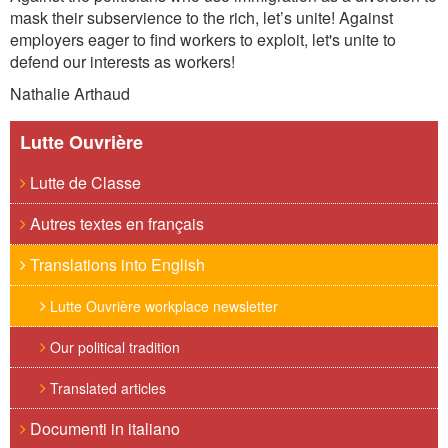
mask their subservience to the rich, let
’
s unite! Against
employers eager to find workers to exploit, let's unite to
defend our interests as workers!
Nathalie Arthaud
Lutte Ouvrière
Lutte de Classe
Autres textes en français
Translations into English
Lutte Ouvrière workplace newsletter
Our political tradition
Translated articles
Documenti in italiano