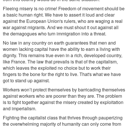
Fleeing misery is no crime! Freedom of movement should be
a basic human right. We have to assert it loud and clear
against the European Union's rulers, who are waging a real
war against migrants. And we must shout it out against all
the demagogues who turn
immigration
into a threat.
No law in any country on earth guarantees that men and
women lacking
capital have
the ability to earn a living with
dignity. This remains true even in a rich, developed country,
like France. The law that prevails is that of the capitalism,
which leaves the exploited no choice but to work their
fingers to the bone for the right to live. That's what we h
ave
got to
stand up against
.
Workers won
’
t protect themselves by barricading themselves
against workers who are poorer than they are. The problem
is to fight together against the misery created by exploitation
and imperialism.
Fighting the capitalist class that thrives through pauperizing
the overwhelming majority of humanity can only come from