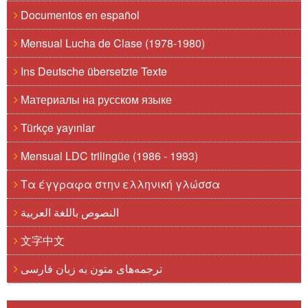
Documentos en español
Mensual Lucha de Clase (1978-1980)
Ins Deutsche übersetzte Texte
Материалы на русском языке
Türkçe yayınlar
Mensual LDC trilingüe (1986 - 1993)
Τα έγγραφα στην ελληνική γλώσσα
النصوص باللغة العربية
文字中文
ترجمه‌های متون به زبان فارسی