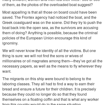
of them, a
s the photos of the overloaded boat suggest?
Most appalling is that all those on board could have been
saved. The Frontex agency had noticed the boat, and the
Greek coastguard was on the scene. Did they try to push the
boat back into the open sea, as the survivors are accusing
them of doing? Anything is possible, because the criminal
policies of the European Union encourage this kind of
ignominy.
We will never know the identity of all the victims. But one
thing is sure: we will not find the sons or wives of
millionaires or oil magnates among them
—
they
’
ve got all the
necessary papers, as well as the means to fly wherever they
want.
The migrants on this ship were bound to belong to the
laboring classes. They all had to find a way to earn their
bread and ensure a future for their children. It is precisely
because they could no longer do so that they found
themselves on a floating coffin and that is what any worker
from this country would do in the same situation.