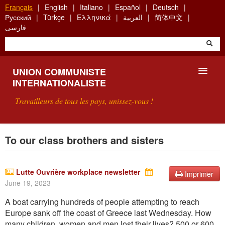
Aller
Français
English
Italiano
Español
Deutsch
au
Русский
Türkçe
Ελληνικά
العربية
简体中文
contenu
فارسی
principal
UNION COMMUNISTE
INTERNATIONALISTE
Travailleurs de tous les pays, unissez-vous !
PRÉSENTATION
To our class brothers and sisters
QU'EST-CE QUE L'UCI ?
Lutte Ouvrière workplace newsletter
Imprimer
RECHERCHE
June 19, 2023
CONTACT
A boat carrying hundreds of people attempting to reach
Europe sank off the coast of Greece last Wednesday. How
many children, women and men lost their liv
es? 500 or 600