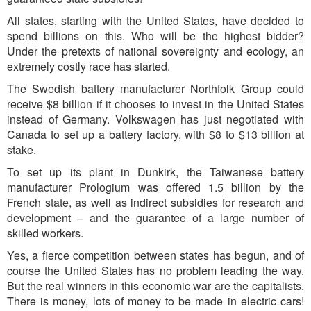
All states, starting with the United States, have decided to
spend billions on this. Who will be the highest bidder?
Under the pretexts of national sovereignty and ecology, an
extremely costly race has started.
The Swedish battery manufacturer Northfolk Group could
receive $8 billion if it chooses to invest in the United States
instead of Germany. Volkswagen has just negotiated with
Canada to set up a battery factory, with $8 to $13 billion at
stake.
To set up its plant in Dunkirk, the Taiwanese battery
manufacturer Prologium was offered 1.5 billion by the
French state, as well as indirect subsidies for research and
development – and the guarantee of a large number of
skilled workers.
Yes, a fierce competition between states has begun, and of
course the United States has no problem leading the way.
But the real winners in this economic war are the capitalists.
There is money, lots of money to be made in electric cars!