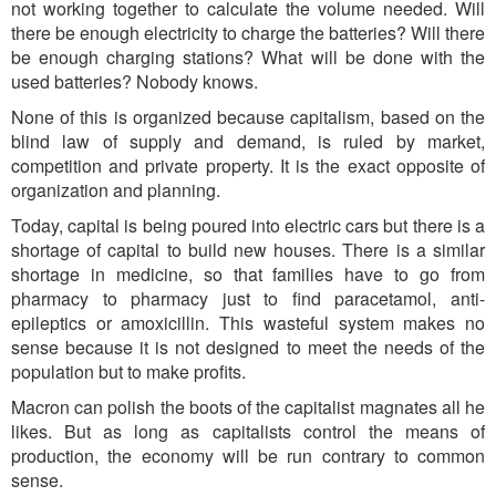
not working together to calculate the volume needed. Will
there be enough electricity to charge the batteries? Will there
be enough charging stations? What will be done with the
used batteries? Nobody knows.
None of this is organized because capitalism, based on the
blind law of supply and demand, is ruled by market,
competition and private property. It is the exact opposite of
organization and planning.
Toda
y, capital is being poured into electr
ic cars but there is a
shortage of capital to build new houses. There is a similar
shortage in medicine, so that families have to go from
pharmacy to pharmacy just to find paracetamol, anti-
epileptics or amoxicillin. This wasteful system makes no
sense because it is not designed to meet the needs of the
population but to make profits.
Macron can polish the boots of the capitalist magnates all he
likes. But as long as capitalists control the means of
production, the economy will be ru
n contrary to com
mon
sense.