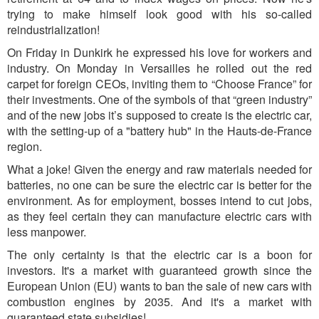
trying to make himself look good with his so-called
reindustrialization!
On Friday in Dunkirk he expressed his love for workers and
industry. On Monday in Versailles he rolled out the red
carpet for foreign CEOs, inviting them to “Choose France” for
their investments. One of the symbols of that “green industry”
and of the new jobs it’s supposed to create is the electric car,
with the setting-up of a "battery hub" in the Hauts-de-France
region.
What a joke! Given the energy and raw materials needed for
batteries, no one can be sure the electric car is better for the
environment. As for employment, bosses intend
to cut jo
bs,
as they feel certain they can manufacture electric cars with
less manpower.
The only certainty is that the electric car is a boon for
investors. It's a market with guaranteed growth since the
European Union (EU) wants to ban the sale of new cars with
combustion engines by 2035. And it's a market with
guaranteed state subsidies!