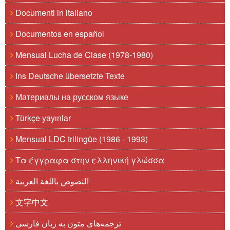
Documenti in italiano
Documentos en español
Mensual Lucha de Clase (1978-1980)
Ins Deutsche übersetzte Texte
Материалы на русском языке
Türkçe yayınlar
Mensual LDC trilingüe (1986 - 1993)
Τα έγγραφα στην ελληνική γλώσσα
النصوص باللغة العربية
文字中文
ترجمه‌های متون به زبان فارسی