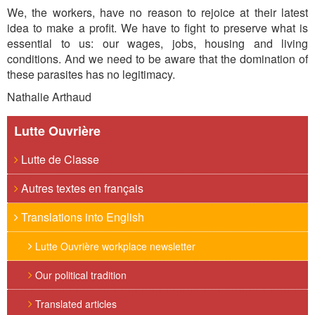
We, the workers, have no reason to rejoice at their latest
idea to make a profit. We have to fight to preserve what is
essential to us: our wages, jobs, housing and living
conditions. And we need to be aware that the domination of
these parasites has no legitimacy.
Nathalie Arthaud
Lutte Ouvrière
Lutte de Classe
Autres textes en français
Translations into English
Lutte Ouvrière workplace newsletter
Our political tradition
Translated articles