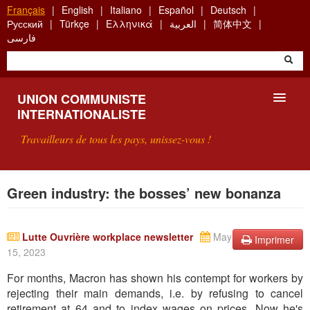
Aller
Français
English
Italiano
Español
Deutsch
au
Русский
Türkçe
Ελληνικά
العربية
简体中文
contenu
فارسی
principal
UNION COMMUNISTE
INTERNATIONALISTE
Travailleurs de tous les pays, unissez-vous !
PRÉSENTATION
Green industry: the bosses’ new bonanza
QU'EST-CE QUE L'UCI ?
Lutte Ouvrière workplace newsletter
May
Imprimer
RECHERCHE
15, 2023
CONTACT
For months, Macron has shown his contempt for workers by
rejecting their main demands, i.e. by refusing to cancel
retirement at 64 and to index wages on prices. Now he's