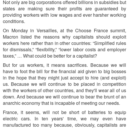
Not only are big corporations offered billions in subsidies but
states are making sure their profits are guaranteed by
providing workers with low wages and ever harsher working
conditions.
On Monday in Versailles, at the Choose France summit,
Macron listed the reasons why capitalists should exploit
workers here rather than in other countries: “Simplified rules
for dismissals,” “flexibility,” “lower labor costs and employer
taxes,” … What could be better for a capitalist?
But for us workers, it means sacrifices. Because we will
have to foot the bill for the financial aid given to big bos
ses
in the hope that they might just accept to
hire (and exploit)
us. Because we will continue to be placed in competition
with the workers of other countries, an
d they'll
w
ear all of us
down. An
d because we will continue to bear the brunt of an
anarchic economy that is incapable of meeting our needs.
France, it seems, will not be short of batteries to equip
electric cars. In ten years' time, we may even have
manufactured too many because, obviously, capitalists are