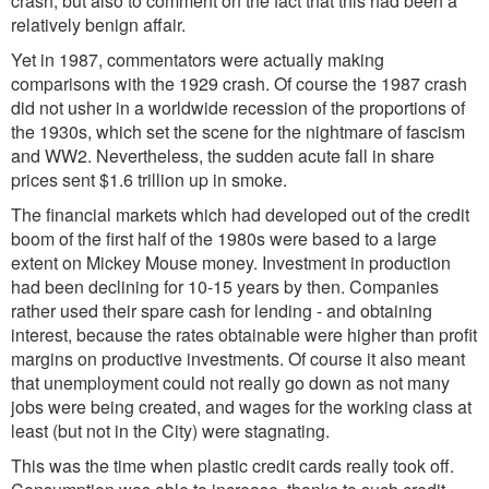
crash, but also to comment on the fact that this had been a
relatively benign affair.
Yet in 1987, commentators were actually making
comparisons with the 1929 crash. Of course the 1987 crash
did not usher in a worldwide recession of the proportions of
the 1930s, which set the scene for the nightmare of fascism
and WW2. Nevertheless, the sudden acute fall in share
prices sent $1.6 trillion up in smoke.
The financial markets which had developed out of the credit
boom of the first half of the 1980s were based to a large
extent on Mickey Mouse money. Investment in production
had been declining for 10-15 years by then. Companies
rather used their spare cash for lending - and obtaining
interest, because the rates obtainable were higher than profit
margins on productive investments. Of course it also meant
that unemployment could not really go down as not many
jobs were being created, and wages for the working class at
least (but not in the City) were stagnating.
This was the time when plastic credit cards really took off.