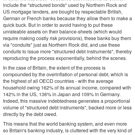
include the "structured bonds" used by Northern Rock and
US mortgage lenders, are bought by respectable British,
German or French banks because they allow them to make a
quick buck. But in order to avoid having to put these
unrateable assets on their balance-sheets (which would
require making costly risk provisions), these banks buy them
via "conduits" just as Northern Rock did, and use these
conduits to issue more "structured debt instruments", thereby
reproducing the process exponentially, behind the scenes.
In the case of Britain, the extent of the process is
compounded by the overinflation of personal debt, which is
the highest of all OECD countries - with the average
household owing 162% of its annual income, compared with
142% in the US, 136% in Japan and 109% in Germany.
Indeed, this massive indebtedness generates a proportional
volume of "structured debt instruments", backed more or less
directly by the debt owed.
This means that the world banking system, and even more
so Britain's banking industry, is cluttered with the very kind of