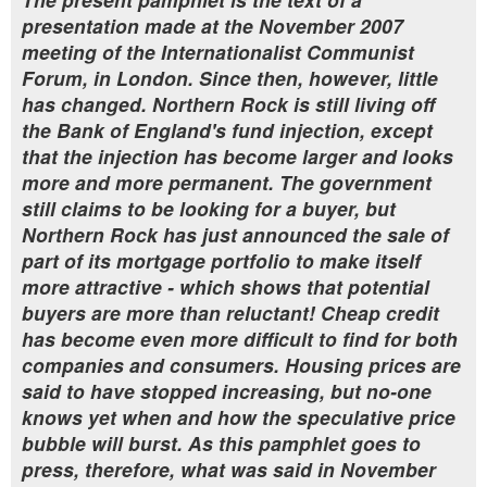
presentation made at the November 2007
meeting of the Internationalist Communist
Forum, in London. Since then, however, little
has changed. Northern Rock is still living off
the Bank of England's fund injection, except
that the injection has become larger and looks
more and more permanent. The government
still claims to be looking for a buyer, but
Northern Rock has just announced the sale of
part of its mortgage portfolio to make itself
more attractive - which shows that potential
buyers are more than reluctant! Cheap credit
has become even more difficult to find for both
companies and consumers. Housing prices are
said to have stopped increasing, but no-one
knows yet when and how the speculative price
bubble will burst. As this pamphlet goes to
press, therefore, what was said in November