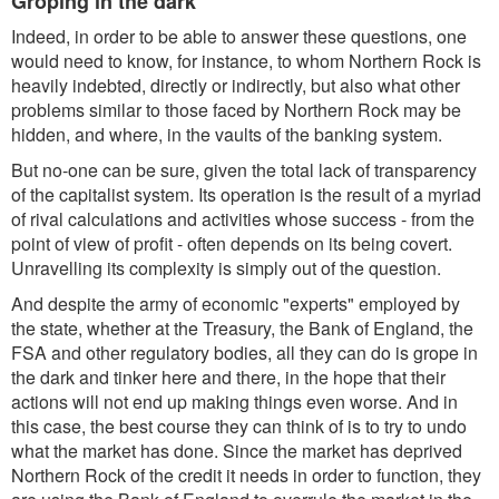
Groping in the dark
Indeed, in order to be able to answer these questions, one
would need to know, for instance, to whom Northern Rock is
heavily indebted, directly or indirectly, but also what other
problems similar to those faced by Northern Rock may be
hidden, and where, in the vaults of the banking system.
But no-one can be sure, given the total lack of transparency
of the capitalist system. Its operation is the result of a myriad
of rival calculations and activities whose success - from the
point of view of profit - often depends on its being covert.
Unravelling its complexity is simply out of the question.
And despite the army of economic "experts" employed by
the state, whether at the Treasury, the Bank of England, the
FSA and other regulatory bodies, all they can do is grope in
the dark and tinker here and there, in the hope that their
actions will not end up making things even worse. And in
this case, the best course they can think of is to try to undo
what the market has done. Since the market has deprived
Northern Rock of the credit it needs in order to function, they