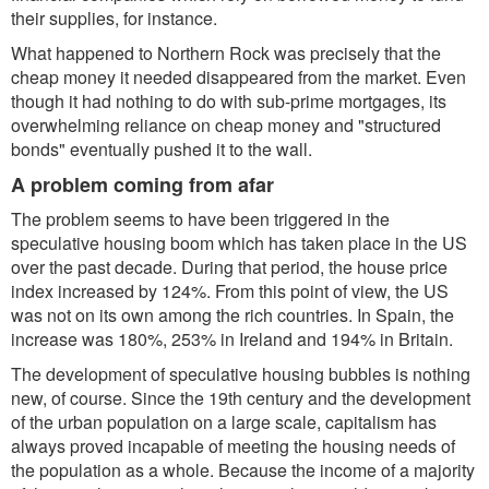
their supplies, for instance.
What happened to Northern Rock was precisely that the
cheap money it needed disappeared from the market. Even
though it had nothing to do with sub-prime mortgages, its
overwhelming reliance on cheap money and "structured
bonds" eventually pushed it to the wall.
A problem coming from afar
The problem seems to have been triggered in the
speculative housing boom which has taken place in the US
over the past decade. During that period, the house price
index increased by 124%. From this point of view, the US
was not on its own among the rich countries. In Spain, the
increase was 180%, 253% in Ireland and 194% in Britain.
The development of speculative housing bubbles is nothing
new, of course. Since the 19th century and the development
of the urban population on a large scale, capitalism has
always proved incapable of meeting the housing needs of
the population as a whole. Because the income of a majority