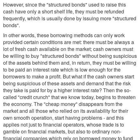
However, since the "structured bonds" used to raise this
cash have only a short shelf life, they must be refunded
frequently, which is usually done by issuing more "structured
bonds".
In other words, these borrowing methods can only work
provided certain conditions are met: there must be always a
lot of fresh cash available on the market; cash owners must
be willing to buy "structured bonds" without being suspicious
of the assets behind them and, in return, they must be willing
to be paid an interest rate which is low enough for the
borrowers to make a profit. But what if the cash owners start
being suspicious of these assets and demand that the risk
they take is paid for by a higher interest rate? Then the so-
called "credit crunch" that we know today, begins to threaten
the economy. The "cheap money" disappears from the
market and all those who relied on its availability for their
own smooth operation, start having problems - and this
applies not just to financial operators, whose trade is to
gamble on financial markets, but also to ordinary non-
financial companies which rely on borrowed money to fund