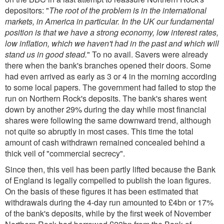
depositors: "
The root of the problem is in the international
markets, in America in particular. In the UK our fundamental
position is that we have a strong economy, low interest rates,
low inflation, which we haven't had in the past and which will
stand us in good stead.
" To no avail. Savers were already
there when the bank's branches opened their doors. Some
had even arrived as early as 3 or 4 in the morning according
to some local papers. The government had failed to stop the
run on Northern Rock's deposits. The bank's shares went
down by another 29% during the day while most financial
shares were following the same downward trend, although
not quite so abruptly in most cases. This time the total
amount of cash withdrawn remained concealed behind a
thick veil of "commercial secrecy".
Since then, this veil has been partly lifted because the Bank
of England is legally compelled to publish the loan figures.
On the basis of these figures it has been estimated that
withdrawals during the 4-day run amounted to £4bn or 17%
of the bank's deposits, while by the first week of November