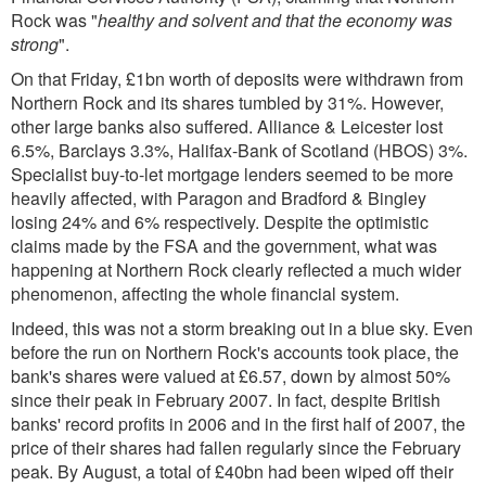
Rock was "
healthy and solvent and that the economy was
strong
".
On that Friday, £1bn worth of deposits were withdrawn from
Northern Rock and its shares tumbled by 31%. However,
other large banks also suffered. Alliance & Leicester lost
6.5%, Barclays 3.3%, Halifax-Bank of Scotland (HBOS) 3%.
Specialist buy-to-let mortgage lenders seemed to be more
heavily affected, with Paragon and Bradford & Bingley
losing 24% and 6% respectively. Despite the optimistic
claims made by the FSA and the government, what was
happening at Northern Rock clearly reflected a much wider
phenomenon, affecting the whole financial system.
Indeed, this was not a storm breaking out in a blue sky. Even
before the run on Northern Rock's accounts took place, the
bank's shares were valued at £6.57, down by almost 50%
since their peak in February 2007. In fact, despite British
banks' record profits in 2006 and in the first half of 2007, the
price of their shares had fallen regularly since the February
peak. By August, a total of £40bn had been wiped off their