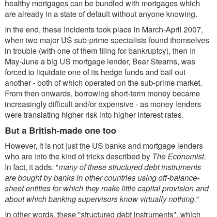
healthy mortgages can be bundled with mortgages which
are already in a state of default without anyone knowing.
In the end, these incidents took place in March-April 2007,
when two major US sub-prime specialists found themselves
in trouble (with one of them filing for bankruptcy), then in
May-June a big US mortgage lender, Bear Stearns, was
forced to liquidate one of its hedge funds and bail out
another - both of which operated on the sub-prime market.
From then onwards, borrowing short-term money became
increasingly difficult and/or expensive - as money lenders
were translating higher risk into higher interest rates.
But a British-made one too
However, it is not just the US banks and mortgage lenders
who are into the kind of tricks described by
The Economist
.
In fact, it adds: "
many of these structured debt instruments
are bought by banks in other countries using off-balance-
sheet entities for which they make little capital provision and
about which banking supervisors know virtually nothing.
"
In other words, these "structured debt instruments", which