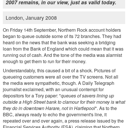
2007 remains, in our view, just as valid today.
London, January 2008
On Friday 14th September, Northern Rock account holders
began to queue outside some of its 72 branches. They had
heard on the news that the bank was seeking a bridging
loan from the Bank of England which could mean that it was
running out of cash. And the tone of the media was alarmist
enough to get them to run for their money.
Understandably, this caused a bit of a shock. Pictures of
queueing customers were all over the TV screens. Not all
the media were sympathetic, though. A Daily Telegraph
journalist exclaimed, with an unusual contempt for
depositors for a Tory paper: "
queues of savers lining up
outside a High Street bank to clamour for their money is what
they do in downtown Harare, not in Hartlepool
". As to the
BBC, always ready to echo the government's line, it
repeated over and over again, a press release issued by the
Financial Services Authority (FSA), claiming that Northern