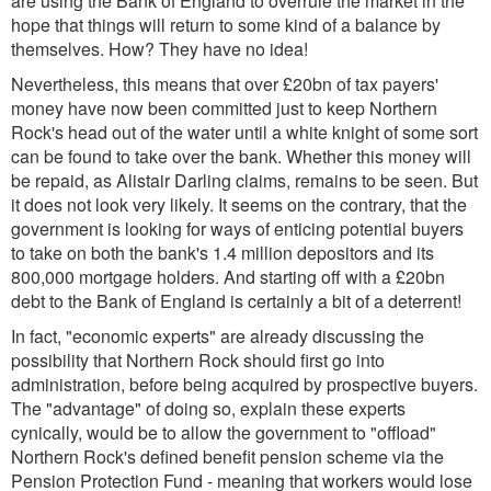
are using the Bank of England to overrule the market in the
hope that things will return to some kind of a balance by
themselves. How? They have no idea!
Nevertheless, this means that over £20bn of tax payers'
money have now been committed just to keep Northern
Rock's head out of the water until a white knight of some sort
can be found to take over the bank. Whether this money will
be repaid, as Alistair Darling claims, remains to be seen. But
it does not look very likely. It seems on the contrary, that the
government is looking for ways of enticing potential buyers
to take on both the bank's 1.4 million depositors and its
800,000 mortgage holders. And starting off with a £20bn
debt to the Bank of England is certainly a bit of a deterrent!
In fact, "economic experts" are already discussing the
possibility that Northern Rock should first go into
administration, before being acquired by prospective buyers.
The "advantage" of doing so, explain these experts
cynically, would be to allow the government to "offload"
Northern Rock's defined benefit pension scheme via the
Pension Protection Fund - meaning that workers would lose