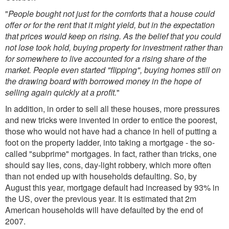
"
People bought not just for the comforts that a house could
offer or for the rent that it might yield, but in the expectation
that prices would keep on rising. As the belief that you could
not lose took hold, buying property for investment rather than
for somewhere to live accounted for a rising share of the
market. People even started "flipping", buying homes still on
the drawing board with borrowed money in the hope of
selling again quickly at a profit.
"
In addition, in order to sell all these houses, more pressures
and new tricks were invented in order to entice the poorest,
those who would not have had a chance in hell of putting a
foot on the property ladder, into taking a mortgage - the so-
called "subprime" mortgages. In fact, rather than tricks, one
should say lies, cons, day-light robbery, which more often
than not ended up with households defaulting. So, by
August this year, mortgage default had increased by 93% in
the US, over the previous year. It is estimated that 2m
American households will have defaulted by the end of
2007.