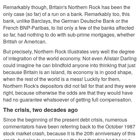
Remarkably though, Britain's Northern Rock has been the
only case (so far) of a run on a bank. Remarkably too, this
bank, unlike Barclays, the German Deutsche Bank or the
French BNP-Paribas, to list only a few of the banks affected
so far, had nothing to do with sub-prime mortgages, whether
British or American.
But precisely, Northern Rock illustrates very well the degree
of integration of the world economy. Not even Alistair Darling
could imagine he can blindfold anyone into thinking that just
because Britain is an island, its economy is in good shape,
when the rest of the world is a mess! Luckily for them,
Northern Rock's depositors did not fall for that and they were
right, because otherwise the odds are that they would have
had no guarantee whatsoever of getting full compensation.
The crisis, two decades ago
Since the beginning of the present debt crisis, numerous
commentators have been referring back to the October 1987
stock market crash, because it is the 20th anniversary of this