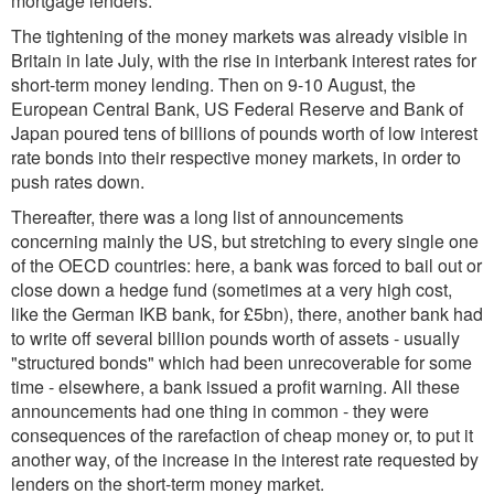
mortgage lenders.
The tightening of the money markets was already visible in
Britain in late July, with the rise in interbank interest rates for
short-term money lending. Then on 9-10 August, the
European Central Bank, US Federal Reserve and Bank of
Japan poured tens of billions of pounds worth of low interest
rate bonds into their respective money markets, in order to
push rates down.
Thereafter, there was a long list of announcements
concerning mainly the US, but stretching to every single one
of the OECD countries: here, a bank was forced to bail out or
close down a hedge fund (sometimes at a very high cost,
like the German IKB bank, for £5bn), there, another bank had
to write off several billion pounds worth of assets - usually
"structured bonds" which had been unrecoverable for some
time - elsewhere, a bank issued a profit warning. All these
announcements had one thing in common - they were
consequences of the rarefaction of cheap money or, to put it
another way, of the increase in the interest rate requested by
lenders on the short-term money market.