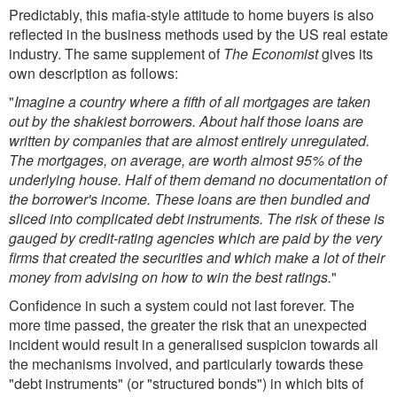
Predictably, this mafia-style attitude to home buyers is also
reflected in the business methods used by the US real estate
industry. The same supplement of
The Economist
gives its
own description as follows:
"
Imagine a country where a fifth of all mortgages are taken
out by the shakiest borrowers. About half those loans are
written by companies that are almost entirely unregulated.
The mortgages, on average, are worth almost 95% of the
underlying house. Half of them demand no documentation of
the borrower's income. These loans are then bundled and
sliced into complicated debt instruments. The risk of these is
gauged by credit-rating agencies which are paid by the very
firms that created the securities and which make a lot of their
money from advising on how to win the best ratings.
"
Confidence in such a system could not last forever. The
more time passed, the greater the risk that an unexpected
incident would result in a generalised suspicion towards all
the mechanisms involved, and particularly towards these
"debt instruments" (or "structured bonds") in which bits of