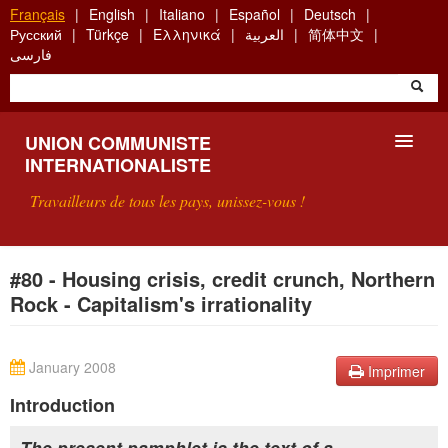
Aller
Français
English
Italiano
Español
Deutsch
au
Русский
Türkçe
Ελληνικά
العربية
简体中文
contenu
فارسی
principal
UNION COMMUNISTE
INTERNATIONALISTE
Travailleurs de tous les pays, unissez-vous !
PRÉSENTATION
#80 - Housing crisis, credit crunch, Northern
Rock - Capitalism's irrationality
QU'EST-CE QUE L'UCI ?
RECHERCHE
January 2008
Imprimer
CONTACT
Introduction
The present pamphlet is the text of a