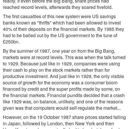
reality. If even before the Big Bang, share prices had
reached record levels, afterwards they soared fivefold.
The first casualties of this new system were US savings
banks known as "thrifts" which had been allowed to invest
40% of their deposits on the financial markets. By 1985 they
had to be bailed out by the US government to the tune of
£250bn.
By the summer of 1987, one year on from the Big Bang,
markets were at record levels. This was when the talk turned
to 1929. Because just like in 1929, companies were using
their cash to play on the stock markets rather than for
productive investment. And just like in 1929, the only visible
source of growth for the economy was a consumer boom
financed by credit and the super profits made by some, on
the financial markets. Financial pundits decided that a crash
like 1929 was, on balance, unlikely, and one of the reasons
given was that computers would self-regulate the market...
However, on the 19 October 1987 share prices started falling
in Japan, followed by London, then New York and then