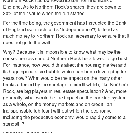
Northern Rock had borrowed £23bn from the Bank of
England. As to Northern Rock's shares, they are down to
30% of their value when the run started.
For the time being, the government has instructed the Bank
of England (so much for its "independence"!) to lend as
much money to Northern Rock as necessary to ensure that it
does not go to the wall.
Why? Because it is impossible to know what may be the
consequences should Northern Rock be allowed to go bust.
For instance, how would this affect the housing market and
its huge speculative bubble which has been developing for
years now? What would be the impact on the many other
banks affected by the shortage of credit which, like Northern
Rock, are big players in real estate speculation? And, more
generally, what would be the impact on the banking system
as a whole, on the money markets and on credit - an
indispensable lubricant without which the economy,
including the productive economy, would rapidly come to a
standstill?