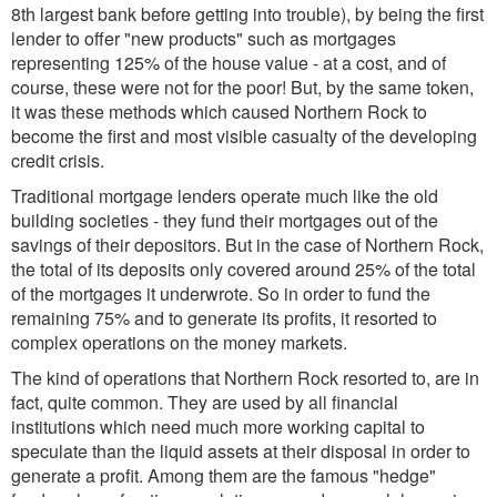
8th largest bank before getting into trouble), by being the first
lender to offer "new products" such as mortgages
representing 125% of the house value - at a cost, and of
course, these were not for the poor! But, by the same token,
it was these methods which caused Northern Rock to
become the first and most visible casualty of the developing
credit crisis.
Traditional mortgage lenders operate much like the old
building societies - they fund their mortgages out of the
savings of their depositors. But in the case of Northern Rock,
the total of its deposits only covered around 25% of the total
of the mortgages it underwrote. So in order to fund the
remaining 75% and to generate its profits, it resorted to
complex operations on the money markets.
The kind of operations that Northern Rock resorted to, are in
fact, quite common. They are used by all financial
institutions which need much more working capital to
speculate than the liquid assets at their disposal in order to
generate a profit. Among them are the famous "hedge"