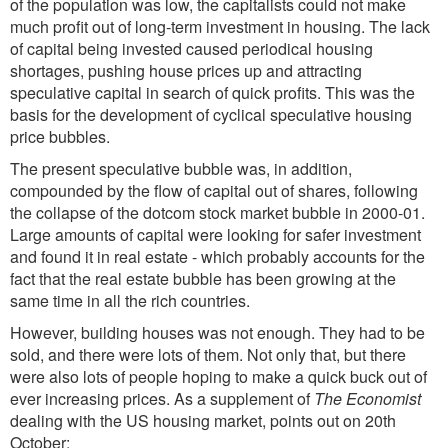
of the population was low, the capitalists could not make
much profit out of long-term investment in housing. The lack
of capital being invested caused periodical housing
shortages, pushing house prices up and attracting
speculative capital in search of quick profits. This was the
basis for the development of cyclical speculative housing
price bubbles.
The present speculative bubble was, in addition,
compounded by the flow of capital out of shares, following
the collapse of the dotcom stock market bubble in 2000-01.
Large amounts of capital were looking for safer investment
and found it in real estate - which probably accounts for the
fact that the real estate bubble has been growing at the
same time in all the rich countries.
However, building houses was not enough. They had to be
sold, and there were lots of them. Not only that, but there
were also lots of people hoping to make a quick buck out of
ever increasing prices. As a supplement of
The Economist
dealing with the US housing market, points out on 20th
October: