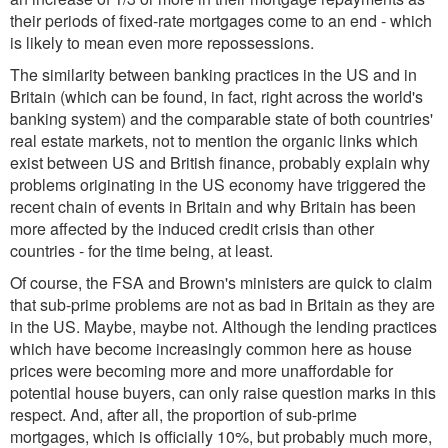
their periods of fixed-rate mortgages come to an end - which
is likely to mean even more repossessions.
The similarity between banking practices in the US and in
Britain (which can be found, in fact, right across the world's
banking system) and the comparable state of both countries'
real estate markets, not to mention the organic links which
exist between US and British finance, probably explain why
problems originating in the US economy have triggered the
recent chain of events in Britain and why Britain has been
more affected by the induced credit crisis than other
countries - for the time being, at least.
Of course, the FSA and Brown's ministers are quick to claim
that sub-prime problems are not as bad in Britain as they are
in the US. Maybe, maybe not. Although the lending practices
which have become increasingly common here as house
prices were becoming more and more unaffordable for
potential house buyers, can only raise question marks in this
respect. And, after all, the proportion of sub-prime
mortgages, which is officially 10%, but probably much more,