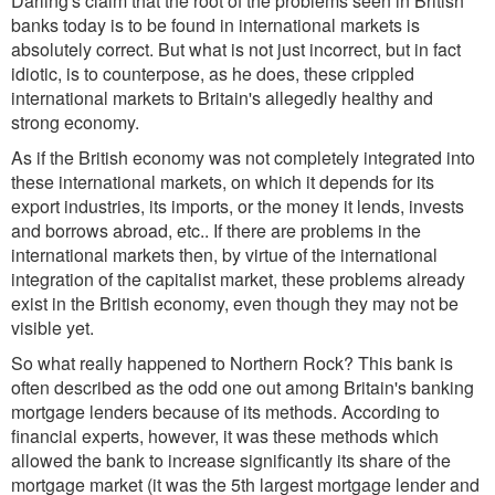
Darling's claim that the root of the problems seen in British
banks today is to be found in international markets is
absolutely correct. But what is not just incorrect, but in fact
idiotic, is to counterpose, as he does, these crippled
international markets to Britain's allegedly healthy and
strong economy.
As if the British economy was not completely integrated into
these international markets, on which it depends for its
export industries, its imports, or the money it lends, invests
and borrows abroad, etc.. If there are problems in the
international markets then, by virtue of the international
integration of the capitalist market, these problems already
exist in the British economy, even though they may not be
visible yet.
So what really happened to Northern Rock? This bank is
often described as the odd one out among Britain's banking
mortgage lenders because of its methods. According to
financial experts, however, it was these methods which
allowed the bank to increase significantly its share of the
mortgage market (it was the 5th largest mortgage lender and