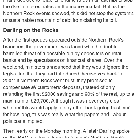
the rise in interest rates on the money market. But as the
Northern Rock events showed, this did not stop the system's
unsustainable mountain of debt from claiming its toll.
Darling on the Rocks
After the first queues appeared outside Northern Rock's
branches, the government was faced with the double-
barrelled threat of a possible run by depositors on retail
banks and by speculators on financial shares. Over the
weekend, ministers announced that they would ignore the
legislation that they had introduced themselves back in
2001: if Northern Rock went bust, they promised to
compensate
all
customers' deposits, instead of only
refunding the first £2000 savings and 90% of the rest, up to a
maximum of £29,700. Although it was never very clear
whether this would apply to any other bank going bust, nor
for how long, this was really what the papers and Labour
politicians implied.
Then, early on the Monday morning, Alistair Darling spoke
on the BBC in a last attempt to reassure Northern Rock's