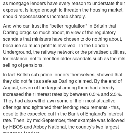
as mortgage lenders have every reason to understate their
exposure, is large enough to threaten the housing market,
should repossessions increase sharply.
And who can trust the "better regulation" in Britain that
Darling brags so much about, in view of the regulatory
scandals that ministers have chosen to do nothing about,
because so much profit is involved - in the London
Underground, the railway network or the privatised utilities,
for instance, not to mention older scandals such as the mis-
selling of pensions.
In fact British sub-prime lenders themselves, showed that
they did not felt as safe as Darling claimed. By the end of
August, seven of the largest among them had already
increased their interest rates by between 0.5% and 2.5%.
They had also withdrawn some of their most attractive
offerings and tightened their lending requirements - this,
despite the expected cut in the Bank of England's interest
rate. Then, by mid-September, their example was followed
by HBOS and Abbey National, the country's two largest