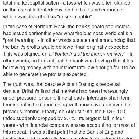
total market capitalisation - a loss which was often blamed
on the rise of indebtedness, both private and corporate,
which was described as "unsustainable".
In the case of Northern Rock, the bank's board of directors
had issued earlier this year what the business world calls a
"profit warning" - in other words a statement announcing that
the bank's profits would be lower than originally expected.
This was blamed on a "
tightening of the money markets
" - in
other words, on the fact that the bank was having difficulties
borrowing money with an interest rate low enough for it to be
able to generate the profits it expected.
The truth was, that despite Alistair Darling's perpetual
denials, Britain's financial markets had been increasingly
under pressure for some time already. Interbank short-term
lending rates had been rising well above average over the
previous months. Finally, on August 10th, the FTSE 100
index suddenly dropped by 3.7% - its biggest fall in four
years - with financial company shares accounting for most of
this retreat. It was at that point that the Bank of England
finally decided to relax its lending rules in an attempt to stop