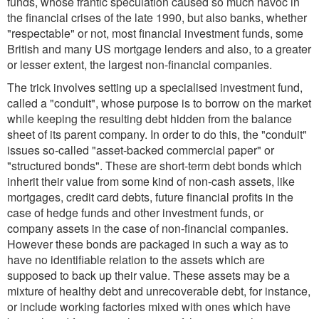
funds, whose frantic speculation caused so much havoc in
the financial crises of the late 1990, but also banks, whether
"respectable" or not, most financial investment funds, some
British and many US mortgage lenders and also, to a greater
or lesser extent, the largest non-financial companies.
The trick involves setting up a specialised investment fund,
called a "conduit", whose purpose is to borrow on the market
while keeping the resulting debt hidden from the balance
sheet of its parent company. In order to do this, the "conduit"
issues so-called "asset-backed commercial paper" or
"structured bonds". These are short-term debt bonds which
inherit their value from some kind of non-cash assets, like
mortgages, credit card debts, future financial profits in the
case of hedge funds and other investment funds, or
company assets in the case of non-financial companies.
However these bonds are packaged in such a way as to
have no identifiable relation to the assets which are
supposed to back up their value. These assets may be a
mixture of healthy debt and unrecoverable debt, for instance,
or include working factories mixed with ones which have