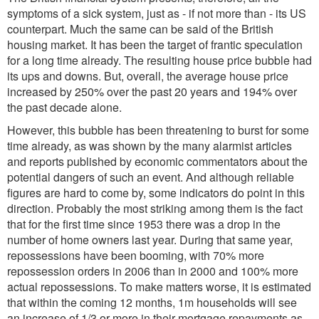
symptoms of a sick system, just as - if not more than - its US
counterpart. Much the same can be said of the British
housing market. It has been the target of frantic speculation
for a long time already. The resulting house price bubble had
its ups and downs. But, overall, the average house price
increased by 250% over the past 20 years and 194% over
the past decade alone.
However, this bubble has been threatening to burst for some
time already, as was shown by the many alarmist articles
and reports published by economic commentators about the
potential dangers of such an event. And although reliable
figures are hard to come by, some indicators do point in this
direction. Probably the most striking among them is the fact
that for the first time since 1953 there was a drop in the
number of home owners last year. During that same year,
repossessions have been booming, with 70% more
repossession orders in 2006 than in 2000 and 100% more
actual repossessions. To make matters worse, it is estimated
that within the coming 12 months, 1m households will see
an increase of 1/3 or more in their mortgage repayments as