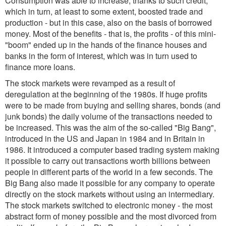
Consumption was able to increase, thanks to such credit,
which in turn, at least to some extent, boosted trade and
production - but in this case, also on the basis of borrowed
money. Most of the benefits - that is, the profits - of this mini-
"boom" ended up in the hands of the finance houses and
banks in the form of interest, which was in turn used to
finance more loans.
The stock markets were revamped as a result of
deregulation at the beginning of the 1980s. If huge profits
were to be made from buying and selling shares, bonds (and
junk bonds) the daily volume of the transactions needed to
be increased. This was the aim of the so-called "Big Bang",
introduced in the US and Japan in 1984 and in Britain in
1986. It introduced a computer based trading system making
it possible to carry out transactions worth billions between
people in different parts of the world in a few seconds. The
Big Bang also made it possible for any company to operate
directly on the stock markets without using an intermediary.
The stock markets switched to electronic money - the most
abstract form of money possible and the most divorced from