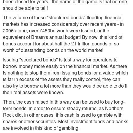
been closed for years - the name of the game is that no-one
should be able to tell!
The volume of these "structured bonds" flooding financial
markets has increased considerably over recent years - in
2006 alone, over £450bn worth were issued, or the
equivalent of Britain's annual budget! By now, this kind of
bonds account for about half the £1 trillion pounds or so
worth of outstanding bonds on the world market!
Issuing "structured bonds" is just a way for operators to
borrow money more easily on the financial market. As there
is nothing to stop them from issuing bonds for a value which
is far in excess of the assets they really control, they can
also try to borrow a lot more than they would be able to do if
their real assets were known.
Then, the cash raised in this way can be used to buy long-
term bonds, in order to ensure steady returns, as Northern
Rock did. In other cases, this cash is used to gamble with
shares or other securities. Most investment funds and banks
are involved in this kind of gambling.