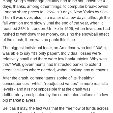
Hong Kong's exchange actually had to be shut down for 4
days, thanks, among other things, to computer breakdowns!
London share prices fell 25% in 3 days, New York's by 23%.
Then it was over, also in a matter of a few days, although the
fall went on more slowly until the end of the year, when it
reached 36% in London. Unlike in 1929, when investors had
rushed to withdraw their money, causing the snowball effect
of the crash, there was no panic this time.
The biggest individual loser, an American who lost £308m,
was able to say "it's only paper". Individual losses were
relatively small and there were few bankruptcies. Why was
this? Well, governments had instructed banks to extend
credit facilities where needed, without asking any questions.
After the crash, commentators spoke of its "healthy"
consequences - which "readjusted values" to more realistic
levels - and it is not impossible that the crash was
deliberately precipitated by the coordinated actions of a few
big market players.
Be it as it may, the fact was that the free flow of funds across