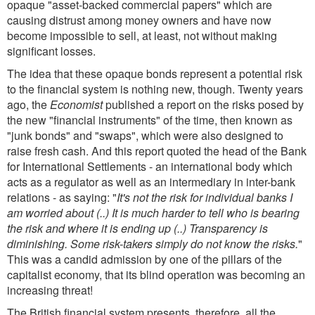
opaque "asset-backed commercial papers" which are
causing distrust among money owners and have now
become impossible to sell, at least, not without making
significant losses.
The idea that these opaque bonds represent a potential risk
to the financial system is nothing new, though. Twenty years
ago, the
Economist
published a report on the risks posed by
the new "financial instruments" of the time, then known as
"junk bonds" and "swaps", which were also designed to
raise fresh cash. And this report quoted the head of the Bank
for International Settlements - an international body which
acts as a regulator as well as an intermediary in inter-bank
relations - as saying: "
It's not the risk for individual banks I
am worried about (..) It is much harder to tell who is bearing
the risk and where it is ending up (..) Transparency is
diminishing. Some risk-takers simply do not know the risks.
"
This was a candid admission by one of the pillars of the
capitalist economy, that its blind operation was becoming an
increasing threat!
The British financial system presents, therefore, all the