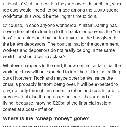
at least 10% of the pension they are owed. In addition, since
job cuts would "need" to be made among the 6,000-strong
workforce, this would be the "right" time to do it.
Of course, in case anyone wondered, Alistair Darling has
never dreamt of extending to the bank's employees the "no
loss" guarantee paid by the tax payer that he has given to
the bank's depositors. The point is that for the government,
workers and depositors do not really belong in the same
world - or should we say class?
Whatever happens in the end, it now seems certain that the
working class will be expected to foot the bill for the bailing
out of Northern Rock and maybe other banks, since the
crisis is probably far from being over. It will be expected to
pay, not only through increased taxation and cuts in public
services, but also through a reduction of its standard of
living, because throwing £20bn at the financial system
comes at a cost - inflation.
Where is the "cheap money" gone?