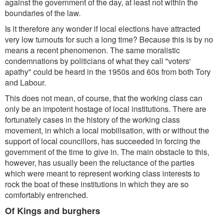
against the government of the day, at least not within the
boundaries of the law.
Is it therefore any wonder if local elections have attracted
very low turnouts for such a long time? Because this is by no
means a recent phenomenon. The same moralistic
condemnations by politicians of what they call "voters'
apathy" could be heard in the 1950s and 60s from both Tory
and Labour.
This does not mean, of course, that the working class can
only be an impotent hostage of local institutions. There are
fortunately cases in the history of the working class
movement, in which a local mobilisation, with or without the
support of local councillors, has succeeded in forcing the
government of the time to give in. The main obstacle to this,
however, has usually been the reluctance of the parties
which were meant to represent working class interests to
rock the boat of these institutions in which they are so
comfortably entrenched.
Of Kings and burghers