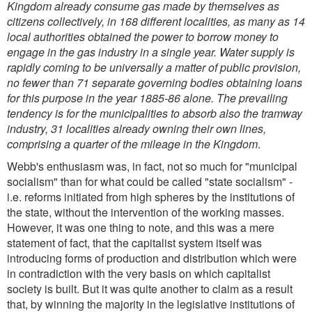
Kingdom already consume gas made by themselves as
citizens collectively, in 168 different localities, as many as 14
local authorities obtained the power to borrow money to
engage in the gas industry in a single year. Water supply is
rapidly coming to be universally a matter of public provision,
no fewer than 71 separate governing bodies obtaining loans
for this purpose in the year 1885-86 alone. The prevailing
tendency is for the municipalities to absorb also the tramway
industry, 31 localities already owning their own lines,
comprising a quarter of the mileage in the Kingdom
.
Webb's enthusiasm was, in fact, not so much for "municipal
socialism" than for what could be called "state socialism" -
i.e. reforms initiated from high spheres by the institutions of
the state, without the intervention of the working masses.
However, it was one thing to note, and this was a mere
statement of fact, that the capitalist system itself was
introducing forms of production and distribution which were
in contradiction with the very basis on which capitalist
society is built. But it was quite another to claim as a result
that, by winning the majority in the legislative institutions of