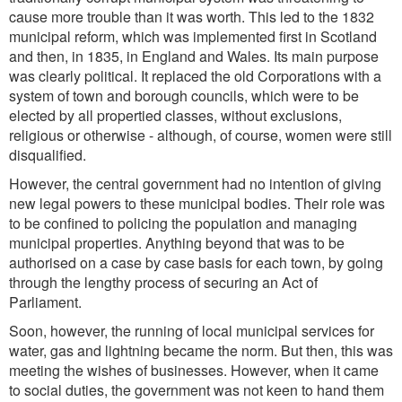
cause more trouble than it was worth. This led to the 1832
municipal reform, which was implemented first in Scotland
and then, in 1835, in England and Wales. Its main purpose
was clearly political. It replaced the old Corporations with a
system of town and borough councils, which were to be
elected by all propertied classes, without exclusions,
religious or otherwise - although, of course, women were still
disqualified.
However, the central government had no intention of giving
new legal powers to these municipal bodies. Their role was
to be confined to policing the population and managing
municipal properties. Anything beyond that was to be
authorised on a case by case basis for each town, by going
through the lengthy process of securing an Act of
Parliament.
Soon, however, the running of local municipal services for
water, gas and lightning became the norm. But then, this was
meeting the wishes of businesses. However, when it came
to social duties, the government was not keen to hand them