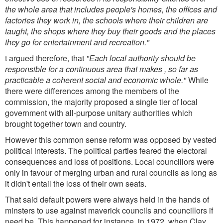
the whole area that includes people's homes, the offices and
factories they work in, the schools where their children are
taught, the shops where they buy their goods and the places
they go for entertainment and recreation."
t argued therefore, that
"Each local authority should be
responsible for a continuous area that makes , so far as
practicable a coherent social and economic whole."
While
there were differences among the members of the
commission, the majority proposed a single tier of local
government with all-purpose unitary authorities which
brought together town and country.
However this common sense reform was opposed by vested
political interests. The political parties feared the electoral
consequences and loss of positions. Local councillors were
only in favour of merging urban and rural councils as long as
it didn't entail the loss of their own seats.
That said default powers were always held in the hands of
minsters to use against maverick councils and councillors if
need be. This happened for instance, in 1972, when Clay