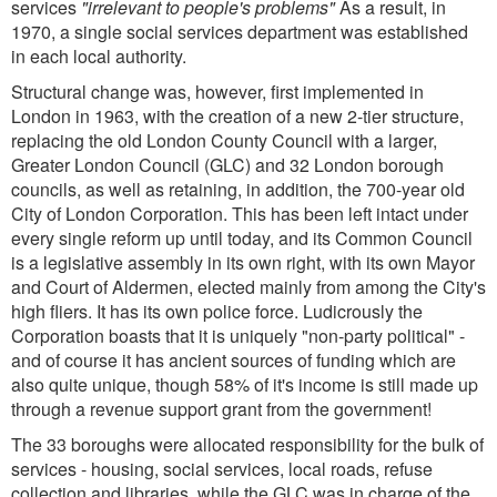
services
"irrelevant to people's problems"
As a result, in
1970, a single social services department was established
in each local authority.
Structural change was, however, first implemented in
London in 1963, with the creation of a new 2-tier structure,
replacing the old London County Council with a larger,
Greater London Council (GLC) and 32 London borough
councils, as well as retaining, in addition, the 700-year old
City of London Corporation. This has been left intact under
every single reform up until today, and its Common Council
is a legislative assembly in its own right, with its own Mayor
and Court of Aldermen, elected mainly from among the City's
high fliers. It has its own police force. Ludicrously the
Corporation boasts that it is uniquely "non-party political" -
and of course it has ancient sources of funding which are
also quite unique, though 58% of it's income is still made up
through a revenue support grant from the government!
The 33 boroughs were allocated responsibility for the bulk of
services - housing, social services, local roads, refuse
collection and libraries, while the GLC was in charge of the