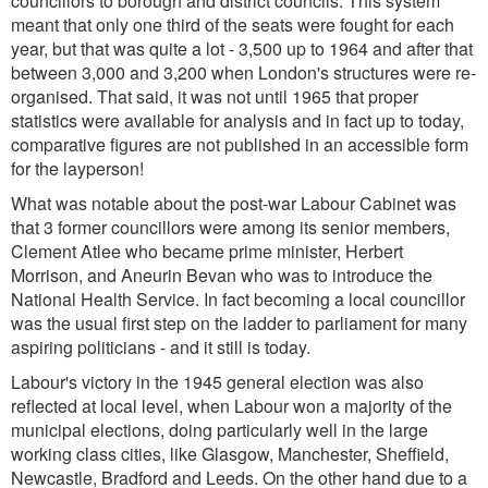
councillors to borough and district councils. This system
meant that only one third of the seats were fought for each
year, but that was quite a lot - 3,500 up to 1964 and after that
between 3,000 and 3,200 when London's structures were re-
organised. That said, it was not until 1965 that proper
statistics were available for analysis and in fact up to today,
comparative figures are not published in an accessible form
for the layperson!
What was notable about the post-war Labour Cabinet was
that 3 former councillors were among its senior members,
Clement Atlee who became prime minister, Herbert
Morrison, and Aneurin Bevan who was to introduce the
National Health Service. In fact becoming a local councillor
was the usual first step on the ladder to parliament for many
aspiring politicians - and it still is today.
Labour's victory in the 1945 general election was also
reflected at local level, when Labour won a majority of the
municipal elections, doing particularly well in the large
working class cities, like Glasgow, Manchester, Sheffield,
Newcastle, Bradford and Leeds. On the other hand due to a