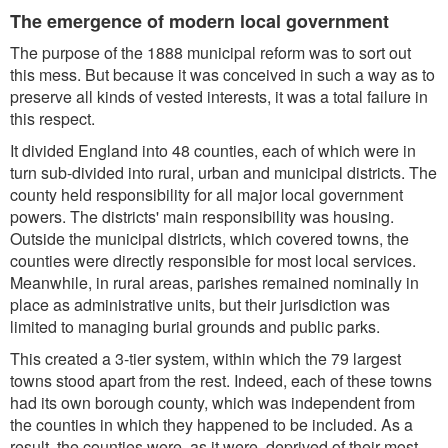
The emergence of modern local government
The purpose of the 1888 municipal reform was to sort out
this mess. But because it was conceived in such a way as to
preserve all kinds of vested interests, it was a total failure in
this respect.
It divided England into 48 counties, each of which were in
turn sub-divided into rural, urban and municipal districts. The
county held responsibility for all major local government
powers. The districts' main responsibility was housing.
Outside the municipal districts, which covered towns, the
counties were directly responsible for most local services.
Meanwhile, in rural areas, parishes remained nominally in
place as administrative units, but their jurisdiction was
limited to managing burial grounds and public parks.
This created a 3-tier system, within which the 79 largest
towns stood apart from the rest. Indeed, each of these towns
had its own borough county, which was independent from
the counties in which they happened to be included. As a
result, the counties were, as it were, deprived of their most