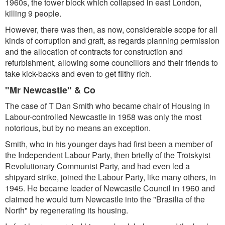
1960s, the tower block which collapsed in east London,
killing 9 people.
However, there was then, as now, considerable scope for all
kinds of corruption and graft, as regards planning permission
and the allocation of contracts for construction and
refurbishment, allowing some councillors and their friends to
take kick-backs and even to get filthy rich.
"Mr Newcastle" & Co
The case of T Dan Smith who became chair of Housing in
Labour-controlled Newcastle in 1958 was only the most
notorious, but by no means an exception.
Smith, who in his younger days had first been a member of
the Independent Labour Party, then briefly of the Trotskyist
Revolutionary Communist Party, and had even led a
shipyard strike, joined the Labour Party, like many others, in
1945. He became leader of Newcastle Council in 1960 and
claimed he would turn Newcastle into the "Brasilia of the
North" by regenerating its housing.