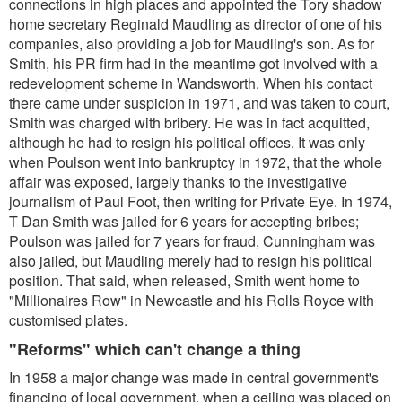
connections in high places and appointed the Tory shadow
home secretary Reginald Maudling as director of one of his
companies, also providing a job for Maudling's son. As for
Smith, his PR firm had in the meantime got involved with a
redevelopment scheme in Wandsworth. When his contact
there came under suspicion in 1971, and was taken to court,
Smith was charged with bribery. He was in fact acquitted,
although he had to resign his political offices. It was only
when Poulson went into bankruptcy in 1972, that the whole
affair was exposed, largely thanks to the investigative
journalism of Paul Foot, then writing for Private Eye. In 1974,
T Dan Smith was jailed for 6 years for accepting bribes;
Poulson was jailed for 7 years for fraud, Cunningham was
also jailed, but Maudling merely had to resign his political
position. That said, when released, Smith went home to
"Millionaires Row" in Newcastle and his Rolls Royce with
customised plates.
"Reforms" which can't change a thing
In 1958 a major change was made in central government's
financing of local government, when a ceiling was placed on