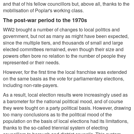
and that of his fellow councillors but, above all, thanks to the
mobilisation of Poplar's working class.
The post-war period to the 1970s
WW2 brought a number of changes to local politics and
government, but not as many as might have been expected,
since the multiple tiers, and thousands of small and large
elected committees remained, even though their size and
powers often bore no relation to the number of people they
represented or their needs.
However, for the first time the local franchise was extended
on the same basis as the vote for parliamentary elections,
including non-rate-payers.
As a result, local election results were increasingly used as
a barometer for the national political mood, and of course
they were fought on a party political basis. However, drawing
too many conclusions as to the political mood of the
population on the basis of local elections had its limitations,
thanks to the so-called triennial system of electing