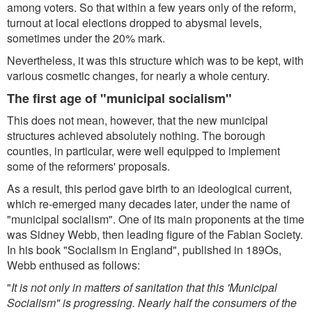
among voters. So that within a few years only of the reform,
turnout at local elections dropped to abysmal levels,
sometimes under the 20% mark.
Nevertheless, it was this structure which was to be kept, with
various cosmetic changes, for nearly a whole century.
The first age of "municipal socialism"
This does not mean, however, that the new municipal
structures achieved absolutely nothing. The borough
counties, in particular, were well equipped to implement
some of the reformers' proposals.
As a result, this period gave birth to an ideological current,
which re-emerged many decades later, under the name of
"municipal socialism". One of its main proponents at the time
was Sidney Webb, then leading figure of the Fabian Society.
In his book "Socialism in England", published in 189Os,
Webb enthused as follows:
"
It is not only in matters of sanitation that this 'Municipal
Socialism" is progressing. Nearly half the consumers of the