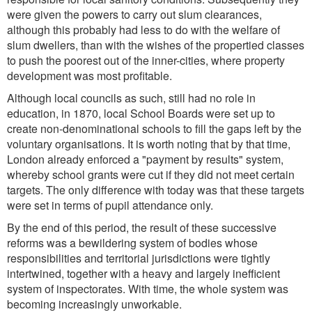
were given the powers to carry out slum clearances,
although this probably had less to do with the welfare of
slum dwellers, than with the wishes of the propertied classes
to push the poorest out of the inner-cities, where property
development was most profitable.
Although local councils as such, still had no role in
education, in 1870, local School Boards were set up to
create non-denominational schools to fill the gaps left by the
voluntary organisations. It is worth noting that by that time,
London already enforced a "payment by results" system,
whereby school grants were cut if they did not meet certain
targets. The only difference with today was that these targets
were set in terms of pupil attendance only.
By the end of this period, the result of these successive
reforms was a bewildering system of bodies whose
responsibilities and territorial jurisdictions were tightly
intertwined, together with a heavy and largely inefficient
system of inspectorates. With time, the whole system was
becoming increasingly unworkable.