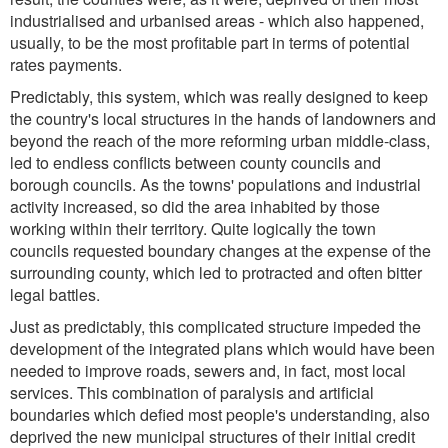
industrialised and urbanised areas - which also happened,
usually, to be the most profitable part in terms of potential
rates payments.
Predictably, this system, which was really designed to keep
the country's local structures in the hands of landowners and
beyond the reach of the more reforming urban middle-class,
led to endless conflicts between county councils and
borough councils. As the towns' populations and industrial
activity increased, so did the area inhabited by those
working within their territory. Quite logically the town
councils requested boundary changes at the expense of the
surrounding county, which led to protracted and often bitter
legal battles.
Just as predictably, this complicated structure impeded the
development of the integrated plans which would have been
needed to improve roads, sewers and, in fact, most local
services. This combination of paralysis and artificial
boundaries which defied most people's understanding, also
deprived the new municipal structures of their initial credit