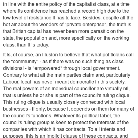
in line with the entire policy of the capitalist class, at a time
where its confidence has reached a record high due to the
low level of resistance it has to face. Besides, despite all the
hot air about the wonders of "private enterprise", the truth is
that British capital has never been more parasitic on the
state, the population and, more specifically on the working
class, than it is today.
It is, of course, an illusion to believe that what politicians call
the "community" - as if there was no such thing as class
divisions! - is "empowered" through local government.
Contrary to what all the main parties claim and, particularly
Labour, local has never meant democratic in this society.
The real powers of an individual councillor are virtually nil,
that is unless he or she is part of the council's ruling clique.
This ruling clique is usually closely connected with local
businesses - if only, because it depends on them for many of
the council's functions. Whatever its political label, the
council's ruling group is keen to protect the interests of the
companies with which it has contracts. To all intents and
purposes, this is an implicit clause of these contracts, and