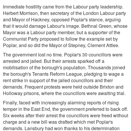
Immediate hostility came from the Labour party leadership.
Herbert Morrison, then secretary of the London Labour party
and Mayor of Hackney, opposed Poplar's stance, arguing
that it would damage Labour's image. Bethnal Green, whose
Mayor was a Labour party member, but a supporter of the
Communist Party proposed to follow the example set by
Poplar, and so did the Mayor of Stepney, Clement Attlee.
The government lost no time. Poplar's 30 councillors were
arrested and jailed. But their arrests sparked off a
mobilisation of the borough's population. Thousands joined
the borough's Tenants Reform League, pledging to wage a
rent strike in support of the jailed councillors and their
demands. Frequent protests were held outside Brixton and
Holloway prisons, where the councillors were awaiting trial.
Finally, faced with increasingly alarming reports of rising
temper in the East End, the government preferred to back off.
Six weeks after their arrest the councillors were freed without
charge and a new bill was drafted which met Poplar's
demands. Lansbury had won thanks to his determination