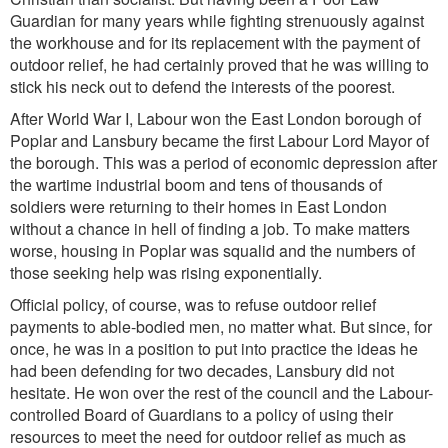
Guardian for many years while fighting strenuously against
the workhouse and for its replacement with the payment of
outdoor relief, he had certainly proved that he was willing to
stick his neck out to defend the interests of the poorest.
After World War I, Labour won the East London borough of
Poplar and Lansbury became the first Labour Lord Mayor of
the borough. This was a period of economic depression after
the wartime industrial boom and tens of thousands of
soldiers were returning to their homes in East London
without a chance in hell of finding a job. To make matters
worse, housing in Poplar was squalid and the numbers of
those seeking help was rising exponentially.
Official policy, of course, was to refuse outdoor relief
payments to able-bodied men, no matter what. But since, for
once, he was in a position to put into practice the ideas he
had been defending for two decades, Lansbury did not
hesitate. He won over the rest of the council and the Labour-
controlled Board of Guardians to a policy of using their
resources to meet the need for outdoor relief as much as