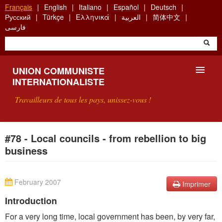
Aller
Français
English
Italiano
Español
Deutsch
au
Русский
Türkçe
Ελληνικά
العربية
简体中文
contenu
فارسی
principal
UNION COMMUNISTE
INTERNATIONALISTE
Travailleurs de tous les pays, unissez-vous !
PRÉSENTATION
#78 - Local councils - from rebellion to big
business
QU'EST-CE QUE L'UCI ?
RECHERCHE
February 2007
Imprimer
CONTACT
Introduction
For a very long time, local government has been, by very far,