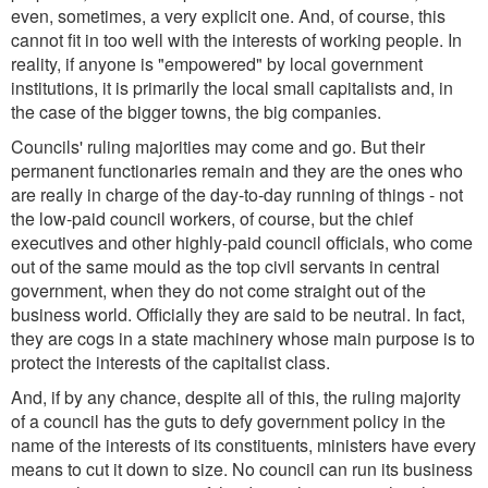
even, sometimes, a very explicit one. And, of course, this
cannot fit in too well with the interests of working people. In
reality, if anyone is "empowered" by local government
institutions, it is primarily the local small capitalists and, in
the case of the bigger towns, the big companies.
Councils' ruling majorities may come and go. But their
permanent functionaries remain and they are the ones who
are really in charge of the day-to-day running of things - not
the low-paid council workers, of course, but the chief
executives and other highly-paid council officials, who come
out of the same mould as the top civil servants in central
government, when they do not come straight out of the
business world. Officially they are said to be neutral. In fact,
they are cogs in a state machinery whose main purpose is to
protect the interests of the capitalist class.
And, if by any chance, despite all of this, the ruling majority
of a council has the guts to defy government policy in the
name of the interests of its constituents, ministers have every
means to cut it down to size. No council can run its business