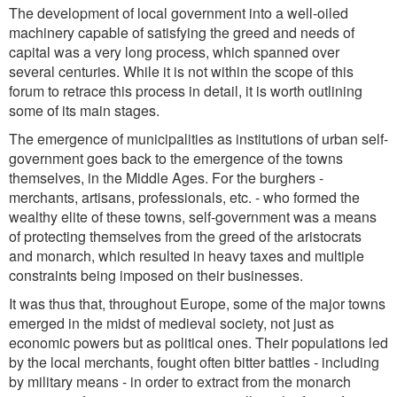
The development of local government into a well-oiled
machinery capable of satisfying the greed and needs of
capital was a very long process, which spanned over
several centuries. While it is not within the scope of this
forum to retrace this process in detail, it is worth outlining
some of its main stages.
The emergence of municipalities as institutions of urban self-
government goes back to the emergence of the towns
themselves, in the Middle Ages. For the burghers -
merchants, artisans, professionals, etc. - who formed the
wealthy elite of these towns, self-government was a means
of protecting themselves from the greed of the aristocrats
and monarch, which resulted in heavy taxes and multiple
constraints being imposed on their businesses.
It was thus that, throughout Europe, some of the major towns
emerged in the midst of medieval society, not just as
economic powers but as political ones. Their populations led
by the local merchants, fought often bitter battles - including
by military means - in order to extract from the monarch