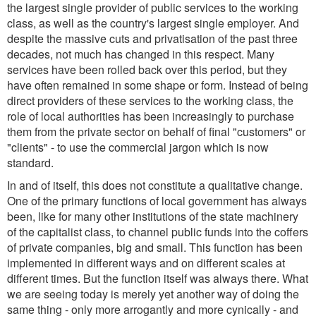
the largest single provider of public services to the working
class, as well as the country's largest single employer. And
despite the massive cuts and privatisation of the past three
decades, not much has changed in this respect. Many
services have been rolled back over this period, but they
have often remained in some shape or form. Instead of being
direct providers of these services to the working class, the
role of local authorities has been increasingly to purchase
them from the private sector on behalf of final "customers" or
"clients" - to use the commercial jargon which is now
standard.
In and of itself, this does not constitute a qualitative change.
One of the primary functions of local government has always
been, like for many other institutions of the state machinery
of the capitalist class, to channel public funds into the coffers
of private companies, big and small. This function has been
implemented in different ways and on different scales at
different times. But the function itself was always there. What
we are seeing today is merely yet another way of doing the
same thing - only more arrogantly and more cynically - and