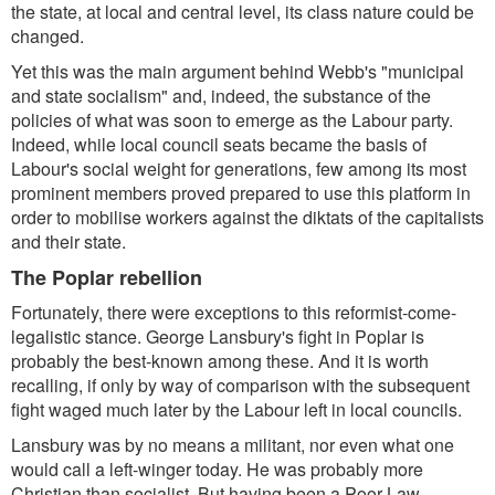
the state, at local and central level, its class nature could be
changed.
Yet this was the main argument behind Webb's "municipal
and state socialism" and, indeed, the substance of the
policies of what was soon to emerge as the Labour party.
Indeed, while local council seats became the basis of
Labour's social weight for generations, few among its most
prominent members proved prepared to use this platform in
order to mobilise workers against the diktats of the capitalists
and their state.
The Poplar rebellion
Fortunately, there were exceptions to this reformist-come-
legalistic stance. George Lansbury's fight in Poplar is
probably the best-known among these. And it is worth
recalling, if only by way of comparison with the subsequent
fight waged much later by the Labour left in local councils.
Lansbury was by no means a militant, nor even what one
would call a left-winger today. He was probably more
Christian than socialist. But having been a Poor Law