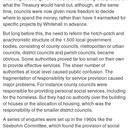
what the Treasury would hand out, although, at the same
time, councils were now given more freedom to decide
where to spend the money, rather than have it earmarked for
specific projects by Whitehall in advance.
But long before this, the need to reform the hotch-potch and
anachronistic structure of the 1,500 local government
bodies, consisting of county councils, metropolitan or urban
councils, district councils and parish councils, became
obvious. Some authorities proved far too small on their own
to provide effective services. The sheer number of
authorities at local level caused public confusion. The
fragmentation of responsibility for service provision caused
major problems. For instance county councils were
responsible for providing personal social services, including
for the homeless. But they had no authority over the building
of houses or the allocation of housing, which was the
responsibility of the smaller district councils.
A series of enquiries were set up in the 1960s like the
Seebohm Committee, which found the provision of social