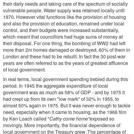
their daily needs and taking care of the spectrum of socially
vulnerable people. Water supply was retained locally until
1970. However vital functions like the provision of housing
and also the provision of education, remained under local
control, and their budgets were increased substantially,
which meant that councillors had huge sums of money at
their disposal. For one thing, the bombing of WW2 had left
more than 2m homes damaged or destroyed, 60% of them in
London and these had to be rebuilt. In fact the 30 post-war
years are often referred to as the years of greatest affluence
of local government.
In real terms, local government spending trebled during this
period. In 1945 the aggregate expenditure of local
government was as much as 58% of GDP - and by 1975 it
had crept up from its own "low mark" of 32% in 1955, to
almost 50% again in 1975. But it was never enough to tackle
need, especially when it came to housing, as the 1966 film
by Ken Loach called "
Cathy come home"
exposed so
movingly. More importantly, the financial dependence of
local government on the Treasury grew. The percentage of