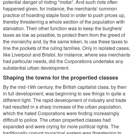
potential danger of rioting "mobs". And such riots often
happened given, for instance, the merchants' common
practice of hoarding staple food in order to push prices up,
thereby threatening a whole section of the population with
starvation. Their other function was to keep the burghers'
taxes as low as possible, to protect them from the greed of
the monarchy and, by the same token, to use these taxes to
line the pockets of the ruling families. Only in isolated cases,
like Liverpool and Bristol, for instance, where sea merchants
had particular needs, did the Corporations undertake any
substantial urban development.
Shaping the towns for the propertied classes
By the mid-19th century, the British capitalist class, by then
in full development, was beginning to see things in quite a
different light. The rapid development of industry and trade
had resulted in a sharp increase of the urban population,
which the hated Corporations were finding increasingly
difficult to police. The urban propertied classes had
expanded and were crying for more political rights. The
traditionally corrupt municipal system was threatening to