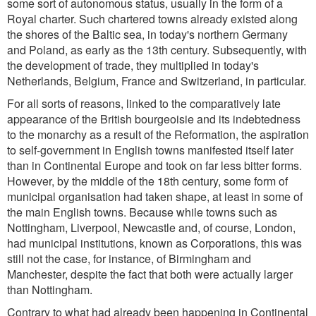
some sort of autonomous status, usually in the form of a
Royal charter. Such chartered towns already existed along
the shores of the Baltic sea, in today's northern Germany
and Poland, as early as the 13th century. Subsequently, with
the development of trade, they multiplied in today's
Netherlands, Belgium, France and Switzerland, in particular.
For all sorts of reasons, linked to the comparatively late
appearance of the British bourgeoisie and its indebtedness
to the monarchy as a result of the Reformation, the aspiration
to self-government in English towns manifested itself later
than in Continental Europe and took on far less bitter forms.
However, by the middle of the 18th century, some form of
municipal organisation had taken shape, at least in some of
the main English towns. Because while towns such as
Nottingham, Liverpool, Newcastle and, of course, London,
had municipal institutions, known as Corporations, this was
still not the case, for instance, of Birmingham and
Manchester, despite the fact that both were actually larger
than Nottingham.
Contrary to what had already been happening in Continental