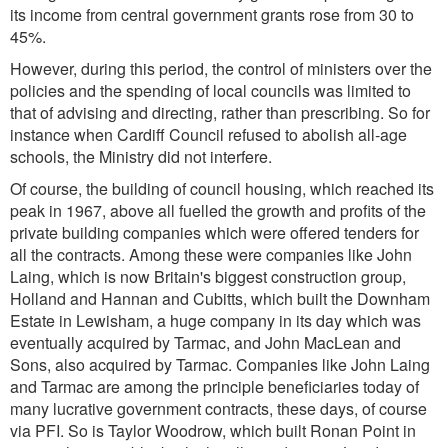
its income from central government grants rose from 30 to
45%.
However, during this period, the control of ministers over the
policies and the spending of local councils was limited to
that of advising and directing, rather than prescribing. So for
instance when Cardiff Council refused to abolish all-age
schools, the Ministry did not interfere.
Of course, the building of council housing, which reached its
peak in 1967, above all fuelled the growth and profits of the
private building companies which were offered tenders for
all the contracts. Among these were companies like John
Laing, which is now Britain's biggest construction group,
Holland and Hannan and Cubitts, which built the Downham
Estate in Lewisham, a huge company in its day which was
eventually acquired by Tarmac, and John MacLean and
Sons, also acquired by Tarmac. Companies like John Laing
and Tarmac are among the principle beneficiaries today of
many lucrative government contracts, these days, of course
via PFI. So is Taylor Woodrow, which built Ronan Point in