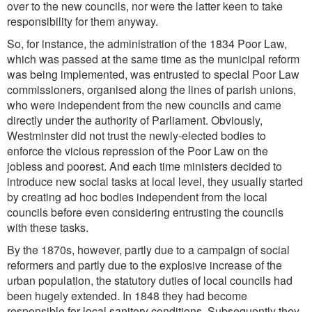
over to the new councils, nor were the latter keen to take
responsibility for them anyway.
So, for instance, the administration of the 1834 Poor Law,
which was passed at the same time as the municipal reform
was being implemented, was entrusted to special Poor Law
commissioners, organised along the lines of parish unions,
who were independent from the new councils and came
directly under the authority of Parliament. Obviously,
Westminster did not trust the newly-elected bodies to
enforce the vicious repression of the Poor Law on the
jobless and poorest. And each time ministers decided to
introduce new social tasks at local level, they usually started
by creating ad hoc bodies independent from the local
councils before even considering entrusting the councils
with these tasks.
By the 1870s, however, partly due to a campaign of social
reformers and partly due to the explosive increase of the
urban population, the statutory duties of local councils had
been hugely extended. In 1848 they had become
responsible for local sanitory conditions. Subsequently they