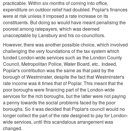
practicable. Within six months of coming into office,
expenditure on outdoor relief had doubled. Poplar's finances
were at risk unless it imposed a rate increase on its
constituents. But doing so would have meant penalising the
poorest among ratepayers, which was deemed
unacceptable by Lansbury and his co-councillors.
However, there was another possible choice, which involved
challenging the very foundations of the tax system which
funded London-wide services such as the London County
Council, Metropolitan Police, Water Board, etc.. Indeed,
Poplar's contribution was the same as that paid by the
borough of Westminster, despite the fact that Westminster's
rate income was 8 times that of Poplar. This meant that the
poor boroughs were financing part of the London-wide
services for the rich boroughs, but the latter were not paying
a penny towards the social problems faced by the poor
boroughs. So it was decided that Poplar's council would no
longer collect the part of the rate designed to pay for London-
wide services, until this scandalous arrangement was
changed.