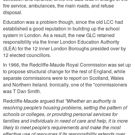
fire service, ambulances, the main roads, and refuse
disposal.
Education was a problem though, since the old LCC had
established a good reputation in building up the school
system in London. As a result, the new GLC retained
responsibility via the Inner London Education Authority
(ILEA) for the 12 inner London Boroughs presided over by
12 elected councillors.
In 1966, the Redcliffe-Maude Royal Commission was set up
to propose structural change for the rest of England, while
separate commissions were to report on Scotland, Wales
and Northern Ireland. Ironically, one of the "commissioners
was T Dan Smith.
Redcliffe-Maude argued that
"Whether an authority is
resolving people's housing problems, setting the pattern of
schools or colleges, or providing personal services for
families and individuals in need of care and help, it is more
likely to meet people's requirements and make the most
effective use of resources if its responsibility extends over