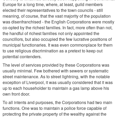
Europe for a long time, where, at least, guild members
elected their representatives to the town councils - still
meaning, of course, that the vast majority of the population
was disenfranchised - the English Corporations were mostly
co-opted by the richest families. In fact, more often than not,
the handful of richest families not only appointed the
councillors, but also occupied the few lucrative positions of
municipal functionaries. It was even commonplace for them
to use religious discrimination as a pretext to keep out
potential contenders.
The level of services provided by these Corporations was
usually minimal. Few bothered with sewers or systematic
street maintenance. As to street lightning, with the notable
exception of Liverpool, it was usually considered that it was
up to each householder to maintain a gas lamp above his
own front door.
To all intents and purposes, the Corporations had two main
functions. One was to maintain a police force capable of
protecting the private property of the wealthy against the