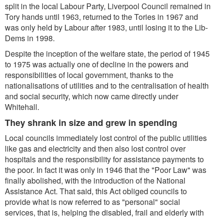
split in the local Labour Party, Liverpool Council remained in
Tory hands until 1963, returned to the Tories in 1967 and
was only held by Labour after 1983, until losing it to the Lib-
Dems in 1998.
Despite the inception of the welfare state, the period of 1945
to 1975 was actually one of decline in the powers and
responsibilities of local government, thanks to the
nationalisations of utilities and to the centralisation of health
and social security, which now came directly under
Whitehall.
They shrank in size and grew in spending
Local councils immediately lost control of the public utilities
like gas and electricity and then also lost control over
hospitals and the responsibility for assistance payments to
the poor. In fact it was only in 1946 that the "Poor Law" was
finally abolished, with the introduction of the National
Assistance Act. That said, this Act obliged councils to
provide what is now referred to as "personal" social
services, that is, helping the disabled, frail and elderly with