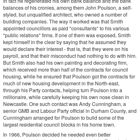
In fact he regenerated his own bank balance and the bank
balances of his cronies, among them John Poulson, a self-
styled, but unqualified architect, who owned a number of
building companies. The way it worked was that Smith
appointed councillors as paid "consultants" to his various
"public relations" firms. If one of them was exposed, Smith
kept himself in the clear by saying that he assumed they
would declare their interest - that is, that they were on his
payroll, and that their misconduct had nothing to do with him.
But Smith also had his own painting and decorating firm,
which received more than half of the contracts for council
housing, while he ensured that Poulson got the contracts for
much of new housing development in the North-east,
through his Party contacts, helping turn Poulson into a
millionaire, while carefully keeping his own nose clean in
Newcastle. One such contact was Andy Cunningham, a
senior GMB and Labour Party official in Durham County, and
Cunningham arranged for Poulson to build some of the
largest residential council blocks in his home town.
In 1966, Poulson decided he needed even better