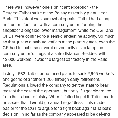
There was, however, one significant exception - the
Peugeot-Talbot strike at the Poissy assembly plant, near
Paris. This plant was somewhat special. Talbot had a long
anti-union tradition, with a company union running the
shopfloor alongside lower management, while the CGT and
CFDT were confined to a semi-clandestine activity. So much
so that, just to distribute leaflets at the plant's gates, even the
CP had to mobilise several dozen activists to keep the
company union's thugs at a safe distance. Besides, with
13,000 workers, it was the largest car factory in the Paris
area.
In July 1982, Talbot announced plans to sack 2,905 workers
and get rid of another 1,200 through early retirement.
Regulations allowed the company to get the state to bear
most of the cost of the operation, but only if it got clearance
from the Labour ministry. When it failed to get it, Talbot made
no secret that it would go ahead regardless. This made it
easier for the CGT to argue for a fight back against Talbot's
decision, in so far as the company appeared to be defying