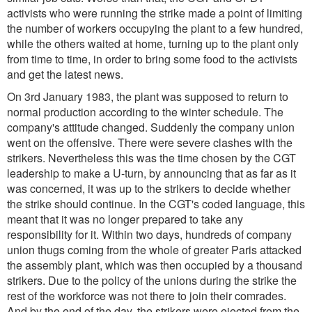
activists who were running the strike made a point of limiting
the number of workers occupying the plant to a few hundred,
while the others waited at home, turning up to the plant only
from time to time, in order to bring some food to the activists
and get the latest news.
On 3rd January 1983, the plant was supposed to return to
normal production according to the winter schedule. The
company's attitude changed. Suddenly the company union
went on the offensive. There were severe clashes with the
strikers. Nevertheless this was the time chosen by the CGT
leadership to make a U-turn, by announcing that as far as it
was concerned, it was up to the strikers to decide whether
the strike should continue. In the CGT's coded language, this
meant that it was no longer prepared to take any
responsibility for it. Within two days, hundreds of company
union thugs coming from the whole of greater Paris attacked
the assembly plant, which was then occupied by a thousand
strikers. Due to the policy of the unions during the strike the
rest of the workforce was not there to join their comrades.
And by the end of the day, the strikers were ejected from the