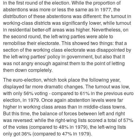
in the first round of the election. While the proportion of
abstentions was more or less the same as in 1977, the
distribution of these abstentions was different: the turnout in
working-class districts was significantly lower, while turnout
in residential better-off areas was higher. Nevertheless, on
the second round, the left-wing parties were able to
remobilise their electorate. This showed two things: that a
section of the working class electorate was disappointed by
the left-wing parties' policy in government, but also that it
was not angry enough against them to the point of letting
them down completely.
The euro-election, which took place the following year,
displayed far more dramatic changes. The turnout was low,
with only 56% voting - compared to 61% in the previous euro
election, in 1979. Once again abstention levels were far
higher in working class areas than in middle-class towns.
But this time, the balance of forces between left and right
was reversed: while the right-wing lists scored a total of 57%
of the votes (compared to 48% in 1979), the left-wing lists
only got 36% (compared to 47% in 1979).