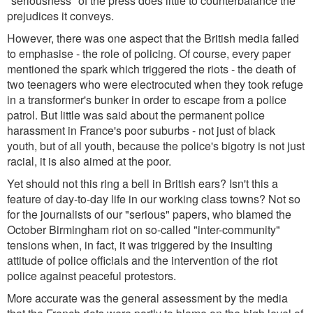
"seriousness" of the press does little to counterbalance the
prejudices it conveys.
However, there was one aspect that the British media failed
to emphasise - the role of policing. Of course, every paper
mentioned the spark which triggered the riots - the death of
two teenagers who were electrocuted when they took refuge
in a transformer's bunker in order to escape from a police
patrol. But little was said about the permanent police
harassment in France's poor suburbs - not just of black
youth, but of all youth, because the police's bigotry is not just
racial, it is also aimed at the poor.
Yet should not this ring a bell in British ears? Isn't this a
feature of day-to-day life in our working class towns? Not so
for the journalists of our "serious" papers, who blamed the
October Birmingham riot on so-called "inter-community"
tensions when, in fact, it was triggered by the insulting
attitude of police officials and the intervention of the riot
police against peaceful protestors.
More accurate was the general assessment by the media