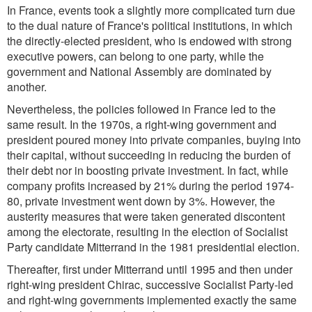
In France, events took a slightly more complicated turn due
to the dual nature of France's political institutions, in which
the directly-elected president, who is endowed with strong
executive powers, can belong to one party, while the
government and National Assembly are dominated by
another.
Nevertheless, the policies followed in France led to the
same result. In the 1970s, a right-wing government and
president poured money into private companies, buying into
their capital, without succeeding in reducing the burden of
their debt nor in boosting private investment. In fact, while
company profits increased by 21% during the period 1974-
80, private investment went down by 3%. However, the
austerity measures that were taken generated discontent
among the electorate, resulting in the election of Socialist
Party candidate Mitterrand in the 1981 presidential election.
Thereafter, first under Mitterrand until 1995 and then under
right-wing president Chirac, successive Socialist Party-led
and right-wing governments implemented exactly the same