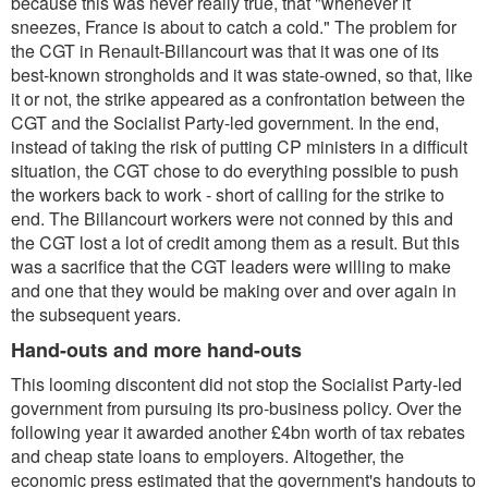
because this was never really true, that "whenever it
sneezes, France is about to catch a cold." The problem for
the CGT in Renault-Billancourt was that it was one of its
best-known strongholds and it was state-owned, so that, like
it or not, the strike appeared as a confrontation between the
CGT and the Socialist Party-led government. In the end,
instead of taking the risk of putting CP ministers in a difficult
situation, the CGT chose to do everything possible to push
the workers back to work - short of calling for the strike to
end. The Billancourt workers were not conned by this and
the CGT lost a lot of credit among them as a result. But this
was a sacrifice that the CGT leaders were willing to make
and one that they would be making over and over again in
the subsequent years.
Hand-outs and more hand-outs
This looming discontent did not stop the Socialist Party-led
government from pursuing its pro-business policy. Over the
following year it awarded another £4bn worth of tax rebates
and cheap state loans to employers. Altogether, the
economic press estimated that the government's handouts to