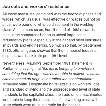
Job cuts and workers' resistance
All these measures, combined with the freeze of prices and
wages, which, as usual, was effective on wages but not on
price, were bound to whip up discontent in the working
class. All the more so as, from the end of 1982 onwards,
most large companies began to unveil large-scale
redundancy plans, especially in the car and steel industries,
shipyards and engineering. So much so that, by September
1982, official figures showed that the number of industrial
disputes was back to its pre-1981 level.
Nevertheless, Mauroy's September 1981 statement in
Parliament, saying that "
the left is bringing to employers
something that the right was never able to deliver - a social
climate based on negotiation rather than confrontation
",
remained valid. Despite the brutal attacks on workers' jobs
and standard of living and the unprecedented level of state
handouts to the capitalist class, the trade union machineries
were able to keep the resistance of the working class within
limits which were quite tolerable for the bosses.