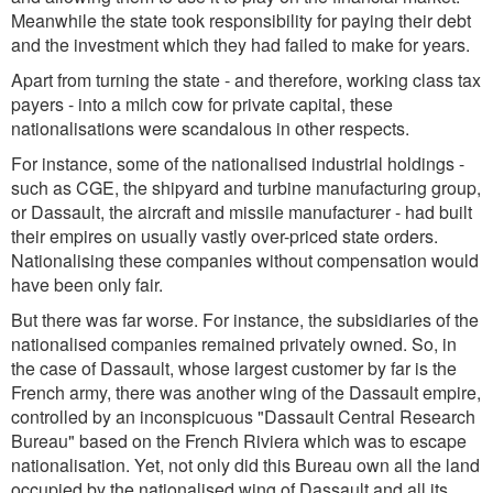
Meanwhile the state took responsibility for paying their debt
and the investment which they had failed to make for years.
Apart from turning the state - and therefore, working class tax
payers - into a milch cow for private capital, these
nationalisations were scandalous in other respects.
For instance, some of the nationalised industrial holdings -
such as CGE, the shipyard and turbine manufacturing group,
or Dassault, the aircraft and missile manufacturer - had built
their empires on usually vastly over-priced state orders.
Nationalising these companies without compensation would
have been only fair.
But there was far worse. For instance, the subsidiaries of the
nationalised companies remained privately owned. So, in
the case of Dassault, whose largest customer by far is the
French army, there was another wing of the Dassault empire,
controlled by an inconspicuous "Dassault Central Research
Bureau" based on the French Riviera which was to escape
nationalisation. Yet, not only did this Bureau own all the land
occupied by the nationalised wing of Dassault and all its