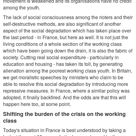
movement is weakened and its organisations have no credit
among the youth.
The lack of social consciousness among the rioters and their
self-destructive methods, are also significant of another
aspect of the social degradation which has taken place over
the last period - in France, but here as well. It is not just the
living conditions of a whole section of the working class
which have been going down the drain, it is also the fabric of
society. Cutting real social expenditure - particularly in
education and housing - has taken its toll, by generating
alienation among the poorest working class youth. In Britain,
we get moralistic speeches by ministers who claim to be
able to resolve this social degradation by introducing more
repressive measures. In France, where a similar policy was
adopted, it finally backfired. And the odds are that this will
happen here too, at some point.
Shifting the burden of the crisis on the working
class
Today's situation in France is best understood by taking a