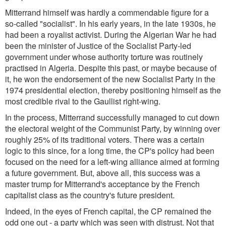
Mitterrand himself was hardly a commendable figure for a
so-called "socialist". In his early years, in the late 1930s, he
had been a royalist activist. During the Algerian War he had
been the minister of Justice of the Socialist Party-led
government under whose authority torture was routinely
practised in Algeria. Despite this past, or maybe because of
it, he won the endorsement of the new Socialist Party in the
1974 presidential election, thereby positioning himself as the
most credible rival to the Gaullist right-wing.
In the process, Mitterrand successfully managed to cut down
the electoral weight of the Communist Party, by winning over
roughly 25% of its traditional voters. There was a certain
logic to this since, for a long time, the CP's policy had been
focused on the need for a left-wing alliance aimed at forming
a future government. But, above all, this success was a
master trump for Mitterrand's acceptance by the French
capitalist class as the country's future president.
Indeed, in the eyes of French capital, the CP remained the
odd one out - a party which was seen with distrust. Not that