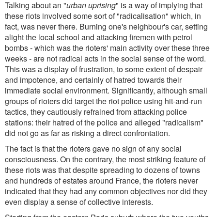
Talking about an "
urban uprising
" is a way of implying that
these riots involved some sort of "radicalisation" which, in
fact, was never there. Burning one's neighbour's car, setting
alight the local school and attacking firemen with petrol
bombs - which was the rioters' main activity over these three
weeks - are not radical acts in the social sense of the word.
This was a display of frustration, to some extent of despair
and impotence, and certainly of hatred towards their
immediate social environment. Significantly, although small
groups of rioters did target the riot police using hit-and-run
tactics, they cautiously refrained from attacking police
stations: their hatred of the police and alleged "radicalism"
did not go as far as risking a direct confrontation.
The fact is that the rioters gave no sign of any social
consciousness. On the contrary, the most striking feature of
these riots was that despite spreading to dozens of towns
and hundreds of estates around France, the rioters never
indicated that they had any common objectives nor did they
even display a sense of collective interests.