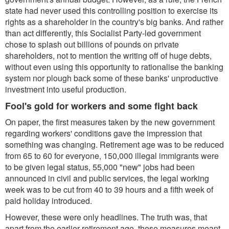
state had never used this controlling position to exercise its
rights as a shareholder in the country's big banks. And rather
than act differently, this Socialist Party-led government
chose to splash out billions of pounds on private
shareholders, not to mention the writing off of huge debts,
without even using this opportunity to rationalise the banking
system nor plough back some of these banks' unproductive
investment into useful production.
Fool's gold for workers and some fight back
On paper, the first measures taken by the new government
regarding workers' conditions gave the impression that
something was changing. Retirement age was to be reduced
from 65 to 60 for everyone, 150,000 illegal immigrants were
to be given legal status, 55,000 "new" jobs had been
announced in civil and public services, the legal working
week was to be cut from 40 to 39 hours and a fifth week of
paid holiday introduced.
However, these were only headlines. The truth was, that
apart from the earlier retirement age, these measures meant