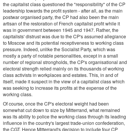
the capitalist class questioned the "responsibility" of the CP
leadership towards the profit system - after all, as the main
postwar organised party, the CP had also been the main
artisan of the restoration of French capitalist profit while it
was in government between 1945 and 1947. Rather, the
capitalists' distrust was due to the CP's assumed allegiance
to Moscow and its potential receptiveness to working class
pressure. Indeed, unlike the Socialist Party, which was
mostly a party of notable personalities, except in a small
number of regional strongholds, the CP's organisational and
electoral strength relied mainly on its thousands of working
class activists in workplaces and estates. This, in and of
itself, made it suspect in the view of a capitalist class which
was seeking to increase its profits at the expense of the
working class.
Of course, once the CP's electoral weight had been
somewhat cut down to size by Mitterrand, what remained
was its ability to police the working class through its leading
influence in the country's largest trade-union confederation,
the CGT. Hence Mitterrand's decision to include four CP