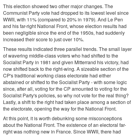
This election showed two other major changes. The
Communist Party vote had dropped to its lowest level since
WWII, with 11% (compared to 20% in 1979). And Le Pen
and his far-right National Front, whose election results had
been negligible since the end of the 1950s, had suddenly
increased their score to just over 10%.
These results indicated three parallel trends. The small layer
of wavering middle-class voters who had shifted to the
Socialist Party in 1981 and given Mitterrand his victory, had
now shifted back to the right-wing. A sizeable section of the
CP's traditional working class electorate had either
abstained or shifted to the Socialist Party - with some logic
since, after all, voting for the CP amounted to voting for the
Socialist Party's policies, so why not vote for the real thing?
Lastly, a shift to the right had taken place among a section of
the electorate, opening the way for the National Front.
At this point, it is worth debunking some misconceptions
about the National Front. The existence of an electoral far-
right was nothing new in France. Since WWII, there had