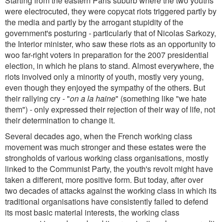
Starting from the eastern Paris suburb where the two youths
were electrocuted, they were copycat riots triggered partly by
the media and partly by the arrogant stupidity of the
government's posturing - particularly that of Nicolas Sarkozy,
the Interior minister, who saw these riots as an opportunity to
woo far-right voters in preparation for the 2007 presidential
election, in which he plans to stand. Almost everywhere, the
riots involved only a minority of youth, mostly very young,
even though they enjoyed the sympathy of the others. But
their rallying cry - "
on a la haine
" (something like "we hate
them") - only expressed their rejection of their way of life, not
their determination to change it.
Several decades ago, when the French working class
movement was much stronger and these estates were the
strongholds of various working class organisations, mostly
linked to the Communist Party, the youth's revolt might have
taken a different, more positive form. But today, after over
two decades of attacks against the working class in which its
traditional organisations have consistently failed to defend
its most basic material interests, the working class