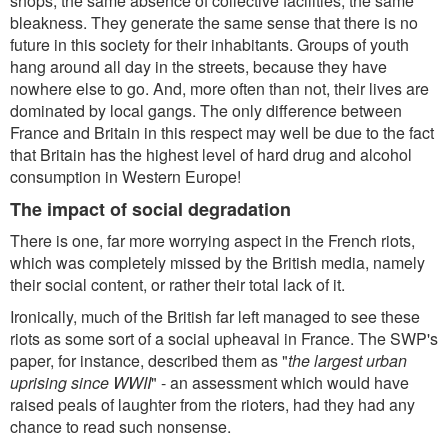
shops, the same absence of collective facilities, the same
bleakness. They generate the same sense that there is no
future in this society for their inhabitants. Groups of youth
hang around all day in the streets, because they have
nowhere else to go. And, more often than not, their lives are
dominated by local gangs. The only difference between
France and Britain in this respect may well be due to the fact
that Britain has the highest level of hard drug and alcohol
consumption in Western Europe!
The impact of social degradation
There is one, far more worrying aspect in the French riots,
which was completely missed by the British media, namely
their social content, or rather their total lack of it.
Ironically, much of the British far left managed to see these
riots as some sort of a social upheaval in France. The SWP's
paper, for instance, described them as "
the largest urban
uprising since WWII
" - an assessment which would have
raised peals of laughter from the rioters, had they had any
chance to read such nonsense.