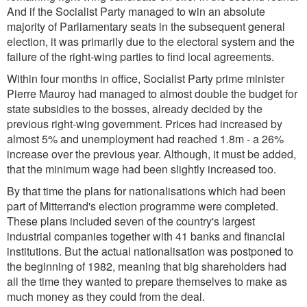
And if the Socialist Party managed to win an absolute
majority of Parliamentary seats in the subsequent general
election, it was primarily due to the electoral system and the
failure of the right-wing parties to find local agreements.
Within four months in office, Socialist Party prime minister
Pierre Mauroy had managed to almost double the budget for
state subsidies to the bosses, already decided by the
previous right-wing government. Prices had increased by
almost 5% and unemployment had reached 1.8m - a 26%
increase over the previous year. Although, it must be added,
that the minimum wage had been slightly increased too.
By that time the plans for nationalisations which had been
part of Mitterrand's election programme were completed.
These plans included seven of the country's largest
industrial companies together with 41 banks and financial
institutions. But the actual nationalisation was postponed to
the beginning of 1982, meaning that big shareholders had
all the time they wanted to prepare themselves to make as
much money as they could from the deal.