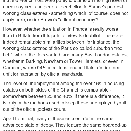
that the French riots were partly to blame on the high level of
unemployment and general dereliction in France's poorest
working class estates - something which, of course, does not
apply here, under Brown's "affluent economy"!
However, whether the situation in France is really worse
than in Britain from this point of view is doubtful. There are
indeed remarkable similarities between, for instance, the
working class estates of the Paris so-called suburban "red
belt", where the riots started, and many East London estates,
whether in Barking, Newham or Tower Hamlets, or even in
Camden, where 94% of all local council flats are deemed
unfit for habitation by official standards.
The level of unemployment among the over 16s in housing
estates on both sides of the Channel is comparable -
somewhere between 25 and 40%. If there is a difference, it
is only in the methods used to keep these unemployed youth
out of the official jobless count.
Apart from that, many of these estates are in the same
advanced state of decay. They feature the same boarded-up