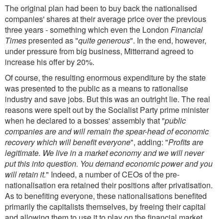
The original plan had been to buy back the nationalised
companies' shares at their average price over the previous
three years - something which even the London
Financial
Times
presented as "
quite generous
". In the end, however,
under pressure from big business, Mitterrand agreed to
increase his offer by 20%.
Of course, the resulting enormous expenditure by the state
was presented to the public as a means to rationalise
industry and save jobs. But this was an outright lie. The real
reasons were spelt out by the Socialist Party prime minister
when he declared to a bosses' assembly that "
public
companies are and will remain the spear-head of economic
recovery which will benefit everyone
", adding: "
Profits are
legitimate. We live in a market economy and we will never
put this into question. You demand economic power and you
will retain it.
" Indeed, a number of CEOs of the pre-
nationalisation era retained their positions after privatisation.
As to benefiting everyone, these nationalisations benefited
primarily the capitalists themselves, by freeing their capital
and allowing them to use it to play on the financial market.