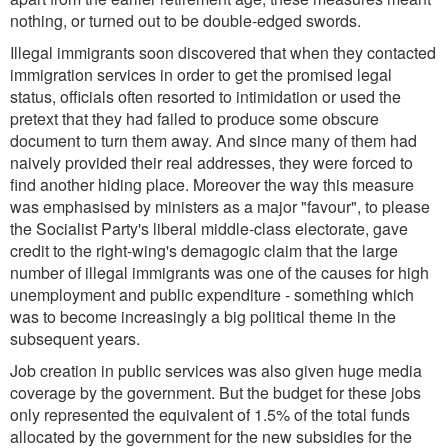
nothing, or turned out to be double-edged swords.
Illegal immigrants soon discovered that when they contacted
immigration services in order to get the promised legal
status, officials often resorted to intimidation or used the
pretext that they had failed to produce some obscure
document to turn them away. And since many of them had
naively provided their real addresses, they were forced to
find another hiding place. Moreover the way this measure
was emphasised by ministers as a major "favour", to please
the Socialist Party's liberal middle-class electorate, gave
credit to the right-wing's demagogic claim that the large
number of illegal immigrants was one of the causes for high
unemployment and public expenditure - something which
was to become increasingly a big political theme in the
subsequent years.
Job creation in public services was also given huge media
coverage by the government. But the budget for these jobs
only represented the equivalent of 1.5% of the total funds
allocated by the government for the new subsidies for the