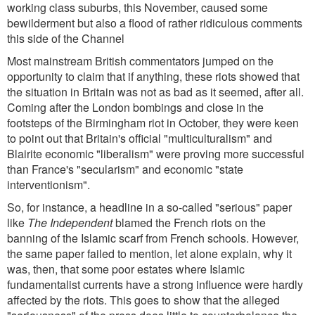
working class suburbs, this November, caused some
bewilderment but also a flood of rather ridiculous comments
this side of the Channel
Most mainstream British commentators jumped on the
opportunity to claim that if anything, these riots showed that
the situation in Britain was not as bad as it seemed, after all.
Coming after the London bombings and close in the
footsteps of the Birmingham riot in October, they were keen
to point out that Britain's official "multiculturalism" and
Blairite economic "liberalism" were proving more successful
than France's "secularism" and economic "state
interventionism".
So, for instance, a headline in a so-called "serious" paper
like
The Independent
blamed the French riots on the
banning of the Islamic scarf from French schools. However,
the same paper failed to mention, let alone explain, why it
was, then, that some poor estates where Islamic
fundamentalist currents have a strong influence were hardly
affected by the riots. This goes to show that the alleged