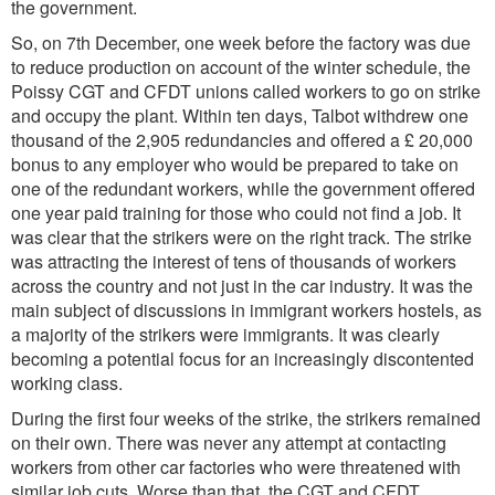
the government.
So, on 7th December, one week before the factory was due
to reduce production on account of the winter schedule, the
Poissy CGT and CFDT unions called workers to go on strike
and occupy the plant. Within ten days, Talbot withdrew one
thousand of the 2,905 redundancies and offered a £ 20,000
bonus to any employer who would be prepared to take on
one of the redundant workers, while the government offered
one year paid training for those who could not find a job. It
was clear that the strikers were on the right track. The strike
was attracting the interest of tens of thousands of workers
across the country and not just in the car industry. It was the
main subject of discussions in immigrant workers hostels, as
a majority of the strikers were immigrants. It was clearly
becoming a potential focus for an increasingly discontented
working class.
During the first four weeks of the strike, the strikers remained
on their own. There was never any attempt at contacting
workers from other car factories who were threatened with
similar job cuts. Worse than that, the CGT and CFDT