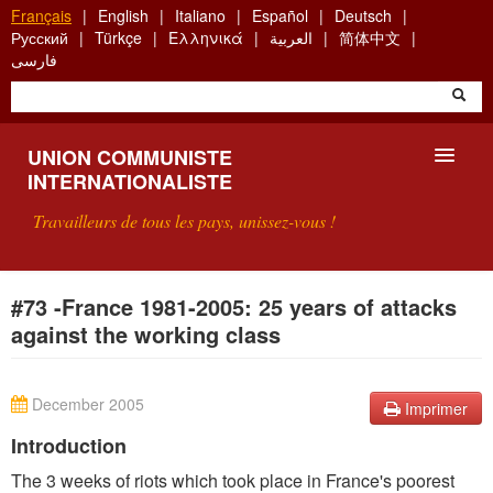
Aller
Français
English
Italiano
Español
Deutsch
au
Русский
Türkçe
Ελληνικά
العربية
简体中文
contenu
فارسی
principal
UNION COMMUNISTE
INTERNATIONALISTE
Travailleurs de tous les pays, unissez-vous !
PRÉSENTATION
#73 -France 1981-2005: 25 years of attacks
against the working class
QU'EST-CE QUE L'UCI ?
RECHERCHE
December 2005
Imprimer
CONTACT
Introduction
The 3 weeks of riots which took place in France's poorest