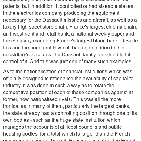
patents, but in addition, it controlled or had sizeable stakes
in the electronics company producing the equipment
necessary for the Dassault missiles and aircraft, as well as a
luxury high street store chain, France's largest cinema chain,
an investment and retail bank, a national weekly paper and
the company managing France's largest blood bank. Despite
this and the huge profits which had been hidden in this
subsidiary's accounts, the Dassault family remained in full
control of it. And this was just one of many such examples.
As to the nationalisation of financial institutions which was,
officially designed to rationalise the availability of capital to
industry, it was done in such a way as to retain the
competitive position of each of these companies against its
former, now nationalised rivals. This was all the more
ironical as in many of them, particularly the largest banks,
the state already had a controlling position through one of its
own bodies - such as the huge state institution which
manages the accounts of all local councils and public
housing bodies, for a total which is larger than the French
government's annual budget. However, as a rule, the French