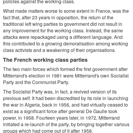
policies against the working class.
What made matters worse to some extent in France, was the
fact that, after 23 years in opposition, the return of the
traditional left wing parties to government did not result in
any improvement for the working class. Instead, the same
attacks were repackaged using a different language. And
this contributed to a growing demoralisation among working
class activists and a weakening of their organisations.
The French working class parties
The two main forces which formed the first government after
Mitterrand's election in 1981 were Mitterrand's own Socialist
Party and the Communist Party.
The Socialist Party was, in fact, a revived version of its
previous self. It had been discredited by its role in launching
the war in Algeria, back in 1956, and had virtually ceased to
exist as a significant force after general De Gaulle took
power, in 1958. Fourteen years later, in 1972, Mitterrand
initiated a re-launch of the party, by bringing together various
groups which had come out of it after 1958.