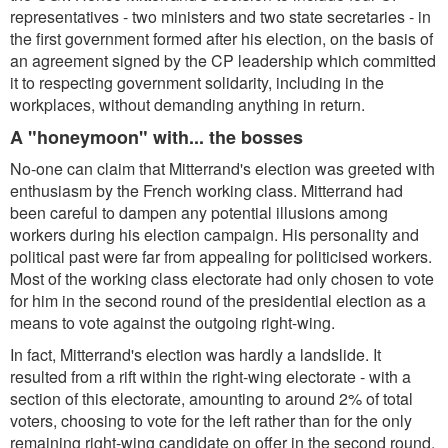
representatives - two ministers and two state secretaries - in
the first government formed after his election, on the basis of
an agreement signed by the CP leadership which committed
it to respecting government solidarity, including in the
workplaces, without demanding anything in return.
A "honeymoon" with... the bosses
No-one can claim that Mitterrand's election was greeted with
enthusiasm by the French working class. Mitterrand had
been careful to dampen any potential illusions among
workers during his election campaign. His personality and
political past were far from appealing for politicised workers.
Most of the working class electorate had only chosen to vote
for him in the second round of the presidential election as a
means to vote against the outgoing right-wing.
In fact, Mitterrand's election was hardly a landslide. It
resulted from a rift within the right-wing electorate - with a
section of this electorate, amounting to around 2% of total
voters, choosing to vote for the left rather than for the only
remaining right-wing candidate on offer in the second round.