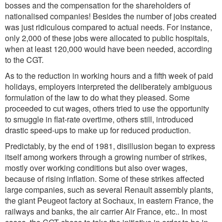
bosses and the compensation for the shareholders of
nationalised companies! Besides the number of jobs created
was just ridiculous compared to actual needs. For instance,
only 2,000 of these jobs were allocated to public hospitals,
when at least 120,000 would have been needed, according
to the CGT.
As to the reduction in working hours and a fifth week of paid
holidays, employers interpreted the deliberately ambiguous
formulation of the law to do what they pleased. Some
proceeded to cut wages, others tried to use the opportunity
to smuggle in flat-rate overtime, others still, introduced
drastic speed-ups to make up for reduced production.
Predictably, by the end of 1981, disillusion began to express
itself among workers through a growing number of strikes,
mostly over working conditions but also over wages,
because of rising inflation. Some of these strikes affected
large companies, such as several Renault assembly plants,
the giant Peugeot factory at Sochaux, in eastern France, the
railways and banks, the air carrier Air France, etc.. In most