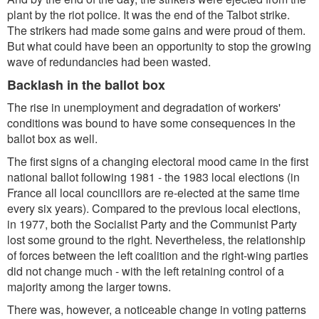
plant by the riot police. It was the end of the Talbot strike.
The strikers had made some gains and were proud of them.
But what could have been an opportunity to stop the growing
wave of redundancies had been wasted.
Backlash in the ballot box
The rise in unemployment and degradation of workers'
conditions was bound to have some consequences in the
ballot box as well.
The first signs of a changing electoral mood came in the first
national ballot following 1981 - the 1983 local elections (in
France all local councillors are re-elected at the same time
every six years). Compared to the previous local elections,
in 1977, both the Socialist Party and the Communist Party
lost some ground to the right. Nevertheless, the relationship
of forces between the left coalition and the right-wing parties
did not change much - with the left retaining control of a
majority among the larger towns.
There was, however, a noticeable change in voting patterns