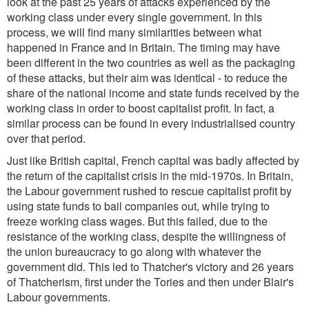
look at the past 25 years of attacks experienced by the
working class under every single government. In this
process, we will find many similarities between what
happened in France and in Britain. The timing may have
been different in the two countries as well as the packaging
of these attacks, but their aim was identical - to reduce the
share of the national income and state funds received by the
working class in order to boost capitalist profit. In fact, a
similar process can be found in every industrialised country
over that period.
Just like British capital, French capital was badly affected by
the return of the capitalist crisis in the mid-1970s. In Britain,
the Labour government rushed to rescue capitalist profit by
using state funds to bail companies out, while trying to
freeze working class wages. But this failed, due to the
resistance of the working class, despite the willingness of
the union bureaucracy to go along with whatever the
government did. This led to Thatcher's victory and 26 years
of Thatcherism, first under the Tories and then under Blair's
Labour governments.