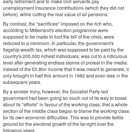
early retirement and to make civil servants pay
unemployment insurance contributions (which they did not
before), while cutting the real value of all pensions.
By contrast, the "sacrifices" imposed on the rich who,
according to Mitterrand's election programme were
supposed to be made to foot the bill of the crisis, were
reduced to a minimum. In particular, the government's
flagship wealth tax, which was supposed to be paid by the
country's 200,000 richest individuals, was cut to a ridiculous
level after generating endless storms of protest in the media:
instead of the £0.8bn income that it was meant to generate, it
only brought in half this amount in 1982 and even less in the
subsequent years.
By a sinister irony, however, the Socialist Party-led
government had been going so much out of its way to boast
about its "efforts" in favour of the working class, that a whole
section of the middle class began to blame the working class
for its own economic difficulties. This was to provide fertile
ground for the electoral growth of the far-right over the
following years.