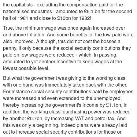
the capitalists - excluding the compensation paid for the
nationalised industries - amounted to £5.1 bn for the second
half of 1981 and close to £10bn for 1982!
True, the minimum wage was once again increased over
and above inflation. And some benefits for the low-paid were
also improved. Although, this did not cost the bosses a
penny, if only because the social security contributions they
paid on low wages were reduced - which, in passing,
amounted to yet another incentive to keep wages at the
lowest possible level.
But what the government was giving to the working class
with one hand was immediately taken back with the other.
For instance social security contributions paid by employees
were increased and even extended to the unemployed,
thereby increasing the government's income by £1.1bn. In
addition, the working class' purchasing power was reduced
by another £0.7bn, by increasing VAT and petrol tax. And
this was only a beginning. Indeed plans were already laid
out to increase social security contributions for those on