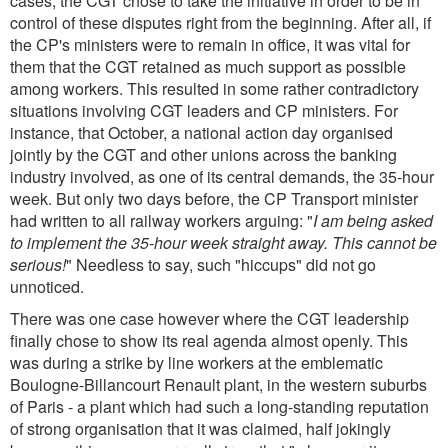
cases, the CGT chose to take the initiative in order to be in
control of these disputes right from the beginning. After all, if
the CP's ministers were to remain in office, it was vital for
them that the CGT retained as much support as possible
among workers. This resulted in some rather contradictory
situations involving CGT leaders and CP ministers. For
instance, that October, a national action day organised
jointly by the CGT and other unions across the banking
industry involved, as one of its central demands, the 35-hour
week. But only two days before, the CP Transport minister
had written to all railway workers arguing: "
I am being asked
to implement the 35-hour week straight away. This cannot be
serious!
" Needless to say, such "hiccups" did not go
unnoticed.
There was one case however where the CGT leadership
finally chose to show its real agenda almost openly. This
was during a strike by line workers at the emblematic
Boulogne-Billancourt Renault plant, in the western suburbs
of Paris - a plant which had such a long-standing reputation
of strong organisation that it was claimed, half jokingly