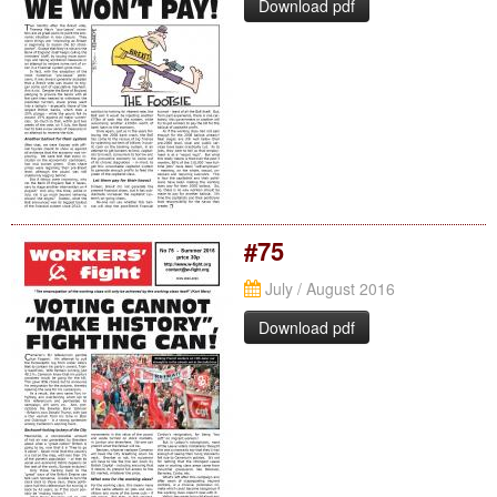
Download pdf
#75
July / August 2016
Download pdf