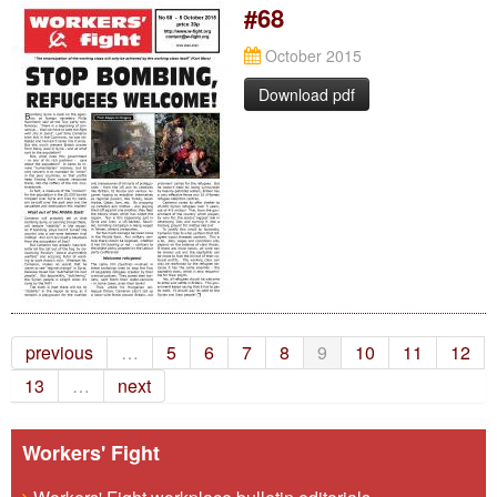
#68
October 2015
Download pdf
previous
…
5
6
7
8
9
10
11
12
13
…
next
Workers' Fight