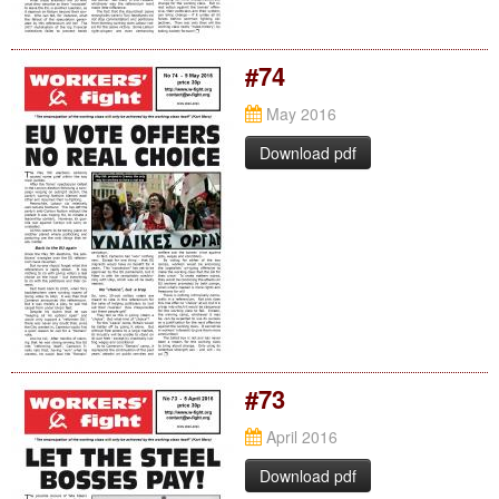
#74
May 2016
Download pdf
#73
April 2016
Download pdf