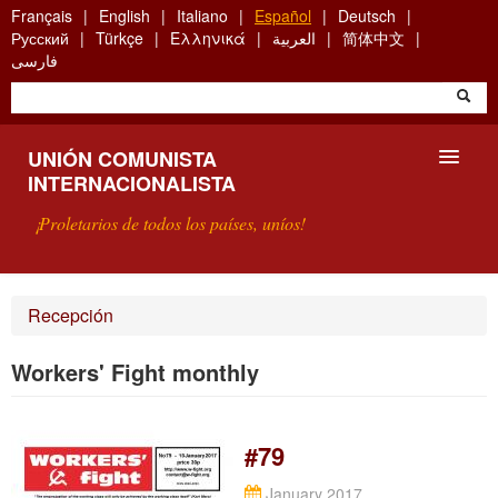
Skip
Français
English
Italiano
Español
Deutsch
to
Русский
Türkçe
Ελληνικά
العربية
简体中文
main
فارسی
content
UNIÓN COMUNISTA
INTERNACIONALISTA
¡Proletarios de todos los países, uníos!
PRESENTACIÓN
Recepción
¿QUÉ ES LA UCI?
Workers' Fight monthly
BÚSQUEDA
CONTACTARNOS
#79
January 2017