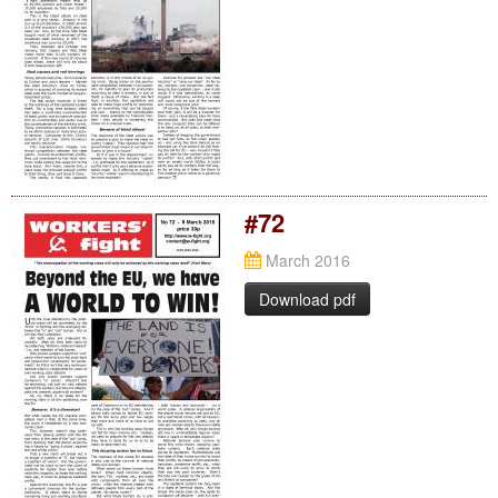
#72
March 2016
Download pdf