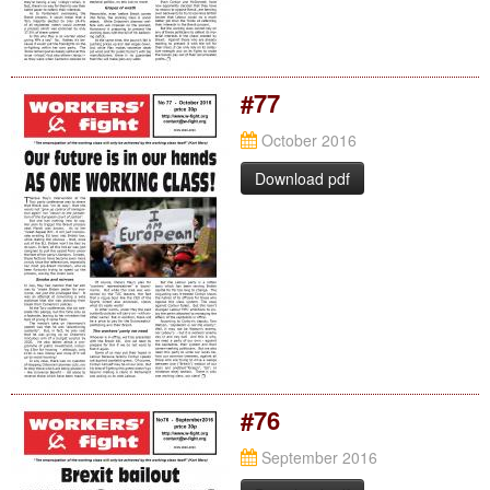
#77
October 2016
Download pdf
#76
September 2016