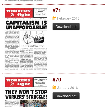
#71
February 2016
Download pdf
#70
January 2016
Download pdf