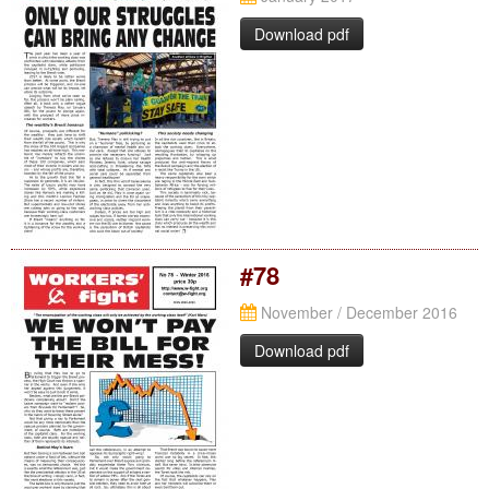
Download pdf
#78
November / December 2016
Download pdf