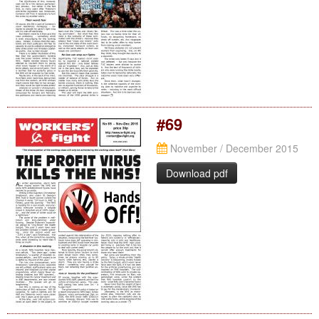
#69
November / December 2015
Download pdf