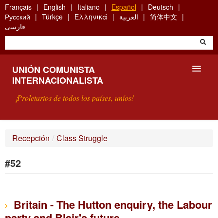
Skip
Français
English
Italiano
Español
Deutsch
to
Русский
Türkçe
Ελληνικά
العربية
简体中文
main
فارسی
content
UNIÓN COMUNISTA
INTERNACIONALISTA
¡Proletarios de todos los países, uníos!
PRESENTACIÓN
Recepción
/
Class Struggle
¿QUÉ ES LA UCI?
#52
BÚSQUEDA
CONTACTARNOS
Britain - The Hutton enquiry, the Labour
party and Blair's future