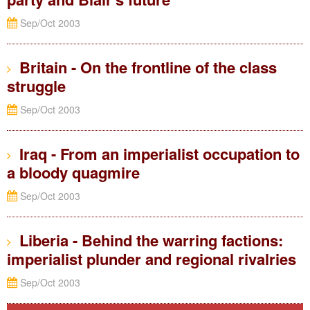
Sep/Oct 2003
Britain - On the frontline of the class
struggle
Sep/Oct 2003
Iraq - From an imperialist occupation to
a bloody quagmire
Sep/Oct 2003
Liberia - Behind the warring factions:
imperialist plunder and regional rivalries
Sep/Oct 2003