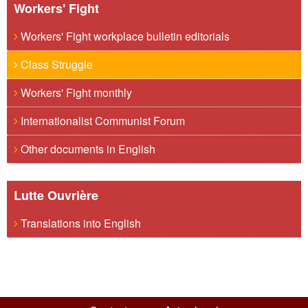
Workers' Fight
Workers' Fight workplace bulletin editorials
Class Struggle
Workers' Fight monthly
Internationalist Communist Forum
Other documents in English
Lutte Ouvrière
Translations into English