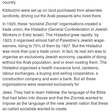
country.
Kibbutzim were set up on land purchased from absentee
landlords, driving out the Arab peasants who lived there.
In 1920, these “socialist Zionist” organisations created a
trade union, the Histadrut (General Confederation of Jewish
Workers in Eretz Israel). The Histadrut grew rapidly: by
1923, it organised almost half of Palestine’s Jewish wage-
earners, rising to 70% of them by 1927. But the Histadrut
was more than just a trade union. In fact, its real aim was to
organise an exclusively Jewish economy, capable of doing
without the Arab population, and or even
ousting them. The
Histadrut organised a health insurance fund, canteens,
labour exchanges, a buying and selling cooperative, a
construction company and even a bank. But all these
organisations were reserved exclusively for
Jews. They had to learn Hebrew, the language of the Bible
that had fallen into disuse and that the Zionists wanted to
impose as the language of the new Jewish nation that these
so-called socialists wanted to create.