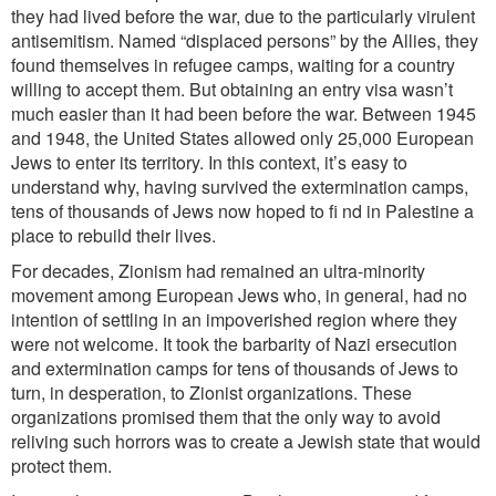
they had lived before the war, due to the particularly virulent
antisemitism. Named “displaced persons” by the Allies, they
found themselves in refugee camps, waiting for a country
willing to accept them. But obtaining an entry visa wasn’t
much easier than it had been before the war. Between 1945
and 1948, the United States allowed only 25,000 European
Jews to enter its territory. In this context, it’s easy to
understand why, having survived the extermination camps,
tens of thousands of Jews now hoped to fi nd in Palestine a
place to rebuild their lives.
For decades, Zionism had remained an ultra-minority
movement among European Jews who, in general, had no
intention of settling in an impoverished region where they
were not welcome. It took the barbarity of Nazi ersecution
and extermination camps for tens of thousands of Jews to
turn, in desperation, to Zionist organizations. These
organizations promised them that the only way to avoid
reliving such horrors was to create a Jewish state that would
protect them.