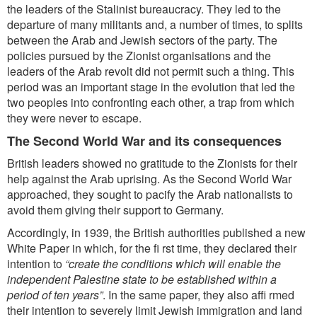
the leaders of the Stalinist bureaucracy. They led to the
departure of many militants and, a number of times, to splits
between the Arab and
Jewish sectors of the party. The
p
olicies pursued by the Zionist organisations and the
leaders of the Arab revolt did not permit such a thing. This
period was an important stage in the evolution that led the
two peoples into confronting each other, a trap from
which
they were never to escape.
The Second World War and its consequences
British leaders showed no gratitude to the Zionists for their
help against the Arab uprising. As the Second World War
approached, they sought to pacify the Arab nationalists to
avoid them giving their support to Germany.
Accordingly, in 1939, the British authorities published a new
White Paper in which, for the fi rst time, they declared their
intention to
“create the conditions which will enable the
independent Palestine state to be established within a
period of ten years”
. In the same paper, they also affi rmed
their intention to severely limit Jewish immigration and land