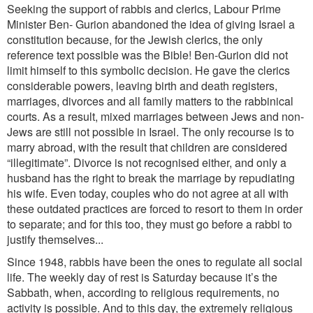
Seeking the support of rabbis and clerics, Labour Prime
Minister Ben- Gurion abandoned the idea of giving Israel a
constitution because, for the Jewish clerics, the only
reference text possible was the Bible! Ben-Gurion did not
limit himself to this symbolic decision. He gave the clerics
considerable powers, leaving birth and death registers,
marriages, divorces and all family matters to the rabbinical
courts. As a result, mixed marriages between Jews and non-
Jews are still not possible in Israel. The only recourse is to
marry abroad, with the result that children are considered
“illegitimate”. Divorce is not recognised either, and only a
husband has the right to break the marriage by repudiating
his wife. Even today, couples who do not agree at all with
these outdated practices are forced to resort to them in order
to separate; and for this too, they must go before a rabbi to
justify themselves...
Since 1948, rabbis have been the ones to regulate all social
life. The weekly day of rest is Saturday because it’s the
Sabbath, when, according to religious requirements, no
activity is possible. And to this day, the extremely religious