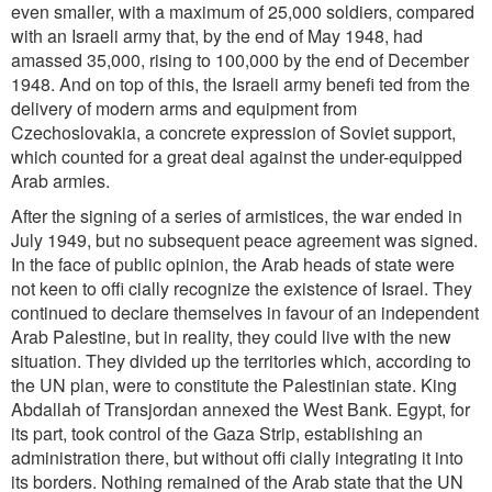
even smaller, with a maximum of 25,000 soldiers, compared
with an Israeli army that, by the end of May 1948, had
amassed 35,000, rising to 100,000 by the end of December
1948. And on top of this, the Israeli army benefi ted from the
delivery of modern arms and equipment from
Czechoslovakia, a concrete expression of Soviet support,
which counted for a great deal against the under-equipped
Arab armies.
After the signing of a series of armistices, the war ended in
July 1949, but no subsequent peace agreement was signed.
In the face of public opinion, the Arab heads of state were
not keen to offi cially recognize the existence of
Israel. They
continued to declare themselves in favour of an independent
Arab Palestine, but in reality, they could live with the new
situation. They divided up the territories which, according to
the UN plan, were to constitute the Palestinian state. King
Abdallah of Transjordan annexed the West Bank. Egypt, for
its part, took control of the Gaza Strip, establishing an
administration there, but without offi cially integrating it into
its borders. Nothing remained of the Arab state that the UN