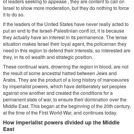
of leaders seeking to appease , they are content to call on
Israel to show more moderation, but they do nothing to force
it to do so.
If the leaders of the United States have never really acted to
put an end to the Israeli-Palestinian confl ict, it is because
they actually have an interest in its permanence. The tense
situation makes Israel their loyal agent, the policeman they
need in this region to defend their interests, so interested are
they, in its oil wealth and strategic position.
These continual wars, drowning the region in blood, are not
the result of some ancestral hatred between Jews and
Arabs. They are the product of a long history of manoeuvres
by imperialist powers, which have deliberately set peoples
against one another and created the conditions for a
permanent state of war, to ensure their domination over the
Middle East. This began at the beginning of the 20th century,
at the time of the First World War, and continues today.
How imperialist powers divided up the Middle
East