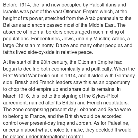
Before 1914, the land now occupied by Palestinians and
Israelis was part of the vast Ottoman Empire which, at the
height of its power, stretched from the Arab peninsula to the
Balkans and encompassed most of the Middle East. The
absence of internal borders encouraged much mixing of
populations. For centuries, Jews, (mainly Muslim) Arabs, a
large Christian minority, Druze and many other peoples and
faiths lived side-by-side in relative peace.
At the start of the 20th century, the Ottoman Empire had
begun to decline both economically and politically. When the
First World War broke out in 1914, and it sided with Germany
side, British and French leaders saw this as an opportunity
to chop the old empire up and share out its remains. In
March 1916, this led to the signing of the Sykes-Picot
agreement, named after its British and French negotiators.
The zone comprising present-day Lebanon and Syria were
to belong to France, and the British would be accorded
control over present-day Iraq and Jordan. As for Palestine,
uncertain about what choice to make, they decided it would
be placed under international control.