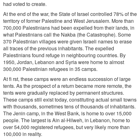
had voted to create.
At the end of the war, the State of Israel controlled 78% of the
territory of former Palestine and West Jerusalem. More than
700,000 Palestinians had been expelled from their lands, in
what Palestinians call the Nakba (the Catastrophe). Some
370 Palestinian villages were given Israeli names to erase
all traces of the previous inhabitants. The expelled
Palestinians found refuge in neighbouring countries. By
1950, Jordan, Lebanon and Syria were home to almost
300,000 Palestinian refugees in 35 camps.
At fi rst, these camps were an endless succession of large
tents. As the prospect of a return became more remote, the
tents were gradually replaced by permanent structures.
These camps still exist today, constituting actual small towns
with thousands, sometimes tens of thousands of inhabitants.
The Jenin camp, in the West Bank, is home to over 15,000
people. The largest is Ain al-Hilweh, in Lebanon, home to
over 54,000 registered refugees, but very likely more than
100,000 in reality.