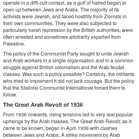
operate in a diffi cult context, as a gulf of hatred began to
open up between Jews and Arabs. The majority of its
activists were Jewish, and faced hostility from Zionists in
their own communities. They were also subjected to
particularly harsh repression by the British authorities, were
often arrested and sometimes arbitrarily expelled from
Palestine.
The policy of the Communist Party sought to unite Jewish
and Arab workers in a single organisation and in a common
struggle against British colonialism and the Arab feudal
classes. Was such a policy possible? Certainly, the militants
who tried to implement it did not lack courage. But the policy
that the Stalinist Communist International forced them to
follow.
The Great Arab Revolt of 1936
From 1936 onwards, rising tensions led to very real popular
uprisings by the Arab masses. The Great Arab Revolt, as it
came to be known, began in April 1936 with clashes
between Jews and Arabs. A strike movement by Arab