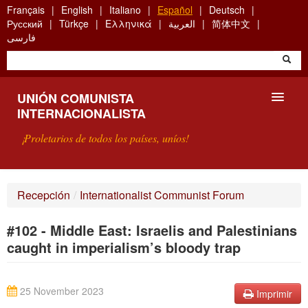
Skip
Français
English
Italiano
Español
Deutsch
to
Русский
Türkçe
Ελληνικά
العربية
简体中文
main
فارسی
content
UNIÓN COMUNISTA
INTERNACIONALISTA
¡Proletarios de todos los países, uníos!
PRESENTACIÓN
Recepción
/
Internationalist Communist Forum
¿QUÉ ES LA UCI?
#102 - Middle East: Israelis and Palestinians
BÚSQUEDA
caught in imperialism’s bloody trap
CONTACTARNOS
25 November 2023
Imprimir