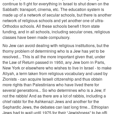
continue to fi ght for everything in Israel to shut down on the
Sabbath: transport, cinema, etc. The education system is
made up of a network of secular schools, but there is another
network of religious schools and yet another one of ultra-
Orthodox schools. All these schools benefi t from state
funding, and in all schools, including secular ones, religious
classes have been made compulsory.
No Jew can avoid dealing with religious institutions, but the
thorny problem of determining who is a Jew has yet to be
resolved... This is all the more important given that, under
the Law of Return passed in 1950, any Jew born in Paris,
New York or elsewhere who wishes to live in Israel - to make
Aliyah, a term taken from religious vocabulary and used by
Zionists - can acquire Israeli citizenship and thus obtain
more rights than Palestinians who have lived there for
several generations... So who determines who is a Jew, if
not the rabbis! And as there are a lot of rabbis, including a
chief rabbi for the Ashkenazi Jews and another for the
Sephardic Jews, the debates can last long time... Ethiopian
Jews had to wait until 1975 for their “Jewishness” to be offi