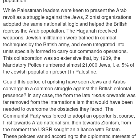
population.
While Palestinian leaders were keen to present the Arab
revolt as a struggle against the Jews, Zionist organizations
adopted the same nationalist logic and helped the British
repress the Arab population. The Haganah
received
weapons. Jewish militiamen were trained in combat
techniques by the British army, and even integrated into
units specially formed to carry out commando operations.
This collaboration was so extensive that, by 1939,
the
Mandatory Police numbered almost 21,000 Jews, i. e. 5% of
the Jewish population present in Palestine.
Could this period of uprising have seen Jews and Arabs
converge in a common struggle against the British colonial
presence? In any case, the from the late 1920s onwards was
far removed from the internationalism that would have been
needed to overcome the obstacles they faced. The
Communist Party was forced to adopt an opportunist course,
fi rst towards Arab nationalism, then towards Zionism, from
the moment the USSR sought an alliance with Britain.
These policies varied according to the diplomatic interests of