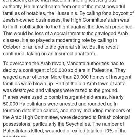
authority. He himself came from one of the most powerful
families of notables, the Husseinis. By calling for a boycott of
Jewish-owned businesses, the High Committee’s aim was
to limit mobilisation to the fi ght against the Jewish presence.
This would be less of a social threat to the privileged Arab
classes. It also played a moderating role by calling in
October for an end to the general strike. But the revolt
continued, taking on an insurrectional form.
To overcome the Arab revolt, Mandate authorities had to
deploy a contingent of 30,000 soldiers in Palestine. They
waged a war of terror. More than 20,000 homes of insurgent
families were blown up. Part of the old Arab town of Jaffa
was destroyed and villages were razed to the ground.
Planes were used to bomb insurgent-held areas. Nearly
50,000 Palestinians were arrested and rounded up in
fourteen detention camps, and many, including members of
the Arab High Committee, were deported to British colonial
possessions, particularly the Seychelles. The number of
Palestinians killed, wounded or exiled totalled 10% of the