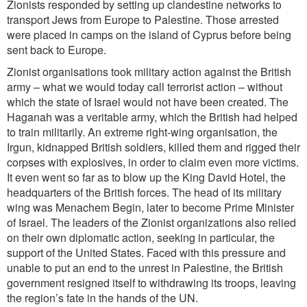
Zionists responded by setting up clandestine networks to
transport Jews from Europe to Palestine. Those arrested
were placed in camps on the island of Cyprus before being
sent back to Europe.
Zionist organisations took military action against the British
army – what we would today call terrorist action – without
which the state of Israel would not have been created. The
Haganah was a veritable army, which the British had helped
to train militarily. An extreme right-wing organisation, the
Irgun, kidnapped British soldiers, killed them and rigged their
corpses with explosives, in order to claim even more victims.
It even went so far as to blow up the King David Hotel, the
headquarters of the British forces. The head of its military
wing was Menachem Begin, later to become Prime Minister
of Israel. The leaders of the Zionist organizations also relied
on their own diplomatic action, seeking in particular, the
support of the United States. Faced with this pressure and
unable to put an end to the unrest in Palestine, the British
government resigned itself to withdrawing its troops, leaving
the region’s fate in the hands of the UN.