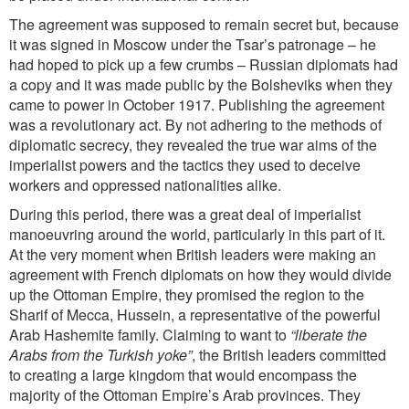
The agreement was supposed to remain secret but, because
it was signed in Moscow under the Tsar’s patronage – he
had hoped to pick up a few crumbs – Russian diplomats had
a copy and it was made public by the Bolsheviks when they
came to power in October 1917. Publishing the agreement
was a revolutionary act. By not adhering to the methods of
diplomatic secrecy, they revealed the true war aims of the
imperialist powers and the tactics they used to deceive
workers and oppressed nationalities alike.
During this period, there was a great deal of imperialist
manoeuvring around the world, particularly in this part of it.
At the very moment when British leaders were making an
agreement with French diplomats on how they would divide
up the Ottoman Empire, they promised the region to the
Sharif of Mecca, Hussein, a representative of the powerful
Arab Hashemite family. Claiming to want to
“liberate the
Arabs from the Turkish yoke”
, the British leaders committed
to creating a large kingdom that would encompass the
majority of the Ottoman Empire’s Arab provinces. They