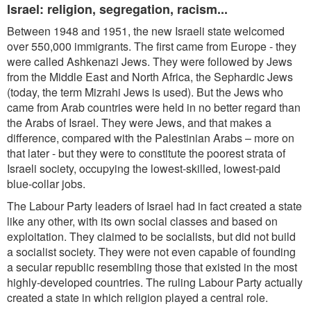
Israel: religion, segregation, racism...
Between 1948 and 1951, the new Israeli state welcomed
over 550,000 immigrants. The first came from Europe - they
were called Ashkenazi Jews. They were followed by Jews
from the Middle East and North Africa, the Sephardic
Jews
(today, the term Mizrahi Jews is used). But the Jews who
came from Arab countries were held in no better regard than
the Arabs of Israel. They were Jews, and that makes a
difference, compared with the Palestinian Arabs – more on
that later - but they were to constitute the poorest strata of
Israeli society, occupying the lowest-skilled, lowest-paid
blue-collar jobs.
The Labour Party leaders of Israel had in fact created a state
like any other, with its own social classes and based on
exploitation. They claimed to be socialists, but did not build
a socialist society. They were not even capable
of founding
a secular republic resembling those that existed in the most
highly-developed countries. The ruling Labour Party actually
created a state in which religion played a central role.