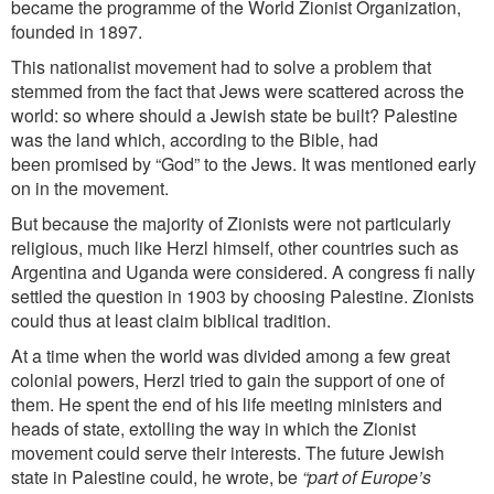
became the programme of the World Zionist Organization,
founded in 1897.
This nationalist movement had to solve a problem that
stemmed from the fact that Jews were scattered across the
world: so where should a Jewish state be built? Palestine
was the land which, according to the Bible, had
been
promised by “God” to the Jews. It was mentioned early
on in the movement.
But because the majority of Zionists were not particularly
religious, much like Herzl himself, other countries such as
Argentina and Uganda were considered. A congress fi nally
settled the question in 1903 by choosing Palestine. Zionists
could thus at least claim biblical tradition.
At a time when the world was divided among a few great
colonial powers, Herzl tried to gain the support of one of
them. He spent the end of his life meeting ministers and
heads of state, extolling the way in which the Zionist
movement could serve their interests. The future Jewish
state in Palestine could, he wrote, be
“part of Europe’s