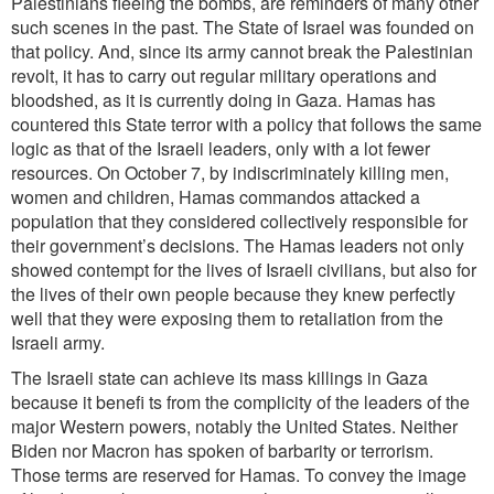
Palestinians fleeing the bombs, are reminders of many other
such scenes in the past. The State of Israel was founded on
that policy. And, since its army cannot break the Palestinian
revolt, it has to carry out regular military operations and
bloodshed, as it is currently doing in Gaza. Hamas has
countered this State terror with a policy that follows the same
logic as that of the Israeli leaders, only with a lot fewer
resources. On October
7, by indiscriminately killing men,
women and children, Hamas commandos attacked a
population that they considered collectively responsible for
their government’s decisions. The Hamas leaders not only
showed contempt for the lives of Israeli civilians, but also for
the lives of their own people because they knew perfectly
well that they were exposing them to retaliation from the
Israeli army.
The Israeli state can achieve its mass killings in Gaza
because it benefi ts from the complicity of the leaders of the
major Western powers, notably the United States. Neither
Biden nor Macron has spoken of barbarity or terrorism.
Those terms are reserved for Hamas. To convey the image