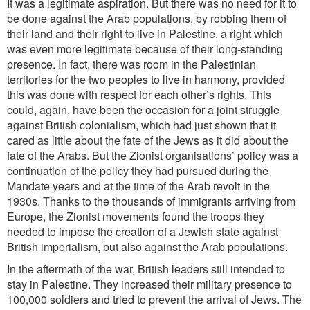
It was a legitimate aspiration. But there was no need for it to
be done against the Arab populations, by robbing them of
their land and their right to live in Palestine, a right which
was even more legitimate because of their long-standing
presence. In fact, there was room in the Palestinian
territories for the two peoples to live in harmony, provided
this was done with respect for each other’s rights. This
could, again, have been the occasion for a joint struggle
against British colonialism, which had just shown that it
cared as little about the fate of the Jews as it did about the
fate of the Arabs. But the Zionist organisations’ policy was a
continuation of the policy they had pursued
during the
Mandate years and at the time of the Arab revolt in the
1930s. Thanks to the thousands of immigrants arriving from
Europe, the Zionist movements found the troops they
needed to impose the creation of a Jewish state against
British imperialism, but also against the Arab populations.
In the aftermath of the war, British leaders still intended to
stay in Palestine. They increased their military presence to
100,000 soldiers and tried to prevent the arrival of Jews. The