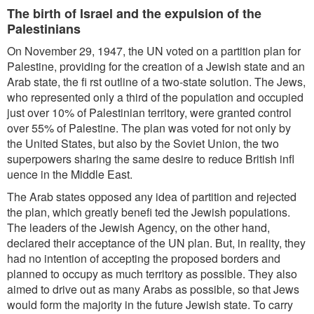
The birth of Israel and the expulsion of the
Palestinians
On November 29, 1947, the UN voted on a partition plan for
Palestine, providing for the creation of a Jewish state and an
Arab state, the fi rst outline of a two-state solution. The Jews,
who represented only a third of the population and occupied
just over 10% of Palestinian territory, were granted control
over 55% of Palestine. The plan was voted for not only by
the United States, but also by the Soviet Union, the two
superpowers sharing the same desire to reduce British infl
uence in the Middle East.
The Arab states opposed any idea of partition and rejected
the plan, which greatly benefi ted the Jewish populations.
The leaders of the Jewish Agency, on the other hand,
declared their acceptance of the UN plan. But, in reality, they
had no intention of accepting the proposed borders and
planned to occupy as much territory as possible. They also
aimed to drive out as many Arabs as possible, so that Jews
would form the majority in the future Jewish state. To carry