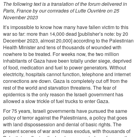
The following text is a translation of the forum delivered in
Paris, France by our comrades of Lutte Ouvrière on 25
November 2023
It’s impossible to know how many have fallen victim to this
war so far: more than 14,000 dead [publisher’s note: by 20
December 2023, almost 20,000] according to the Palestinian
Health Minister and tens of thousands of wounded with
nowhere to be treated. For weeks now, the two million
inhabitants of Gaza have been totally under siege, deprived
of food, medication and fuel to power generators. Without
electricity, hospitals cannot function, telephone and internet
connections are down. Gaza is completely cut off from the
rest of the world and starvation threatens. The fear of
epidemics is the only reason the Israeli government has
allowed a slow trickle of fuel trucks to enter Gaza.
For 75 years, Israeli governments have pursued the same
policy of terror against the Palestinians, a policy that goes
with land dispossession and denial of basic rights. The
present scenes of war and mass exodus, with thousands of