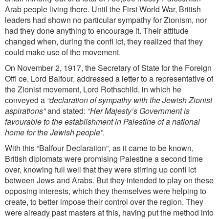
Arab people living there. Until the First World War, British
leaders had shown no particular sympathy for Zionism, nor
had they done anything to encourage it. Their attitude
changed when, during the confl ict, they realized that they
could make use of the movement.
On November 2, 1917, the Secretary of State for the Foreign
Offi ce, Lord Balfour, addressed a letter to a representative of
the Zionist movement, Lord Rothschild, in which he
conveyed a
“declaration of sympathy with the Jewish Zionist
aspirations”
and stated:
“Her Majesty’s Government is
favourable to the establishment in Palestine of a national
home for the Jewish people”
.
With this “Balfour Declaration”, as it came to be known,
British diplomats were promising Palestine a second time
over, knowing full well that they were stirring up confl ict
between Jews and Arabs. But they intended to play on
these
opposing interests, which they themselves were helping to
create, to better impose their control over the region. They
were already past masters at this, having put the method into