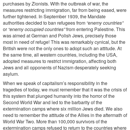
purchases by Zionists. With the outbreak of war, the
measures restricting immigration, far from being eased, were
further tightened. In September 1939, the Mandate
authorities decided to ban refugees from
“enemy
countries”
or
“enemy occupied countries”
from entering Palestine. This
was aimed at German and Polish Jews, precisely those
most in need of refuge! This was remarkably cynical, but the
British were not the only ones to adopt
such an attitude. At
the same time, all western countries, including the USA,
adopted measures to restrict immigration, affecting both
Jews and all opponents of Nazism desperately seeking
asylum.
When we speak of capitalism’s responsibility in the
tragedies of today, we must remember that it was the crisis of
this system that plunged humanity into the horror of the
Second World War and led to the barbarity of the
extermination camps where six million Jews died. We also
need to remember the attitude of the Allies in the aftermath of
World War Two. More than 100,000 survivors of the
extermination camps refused to return to the countries where