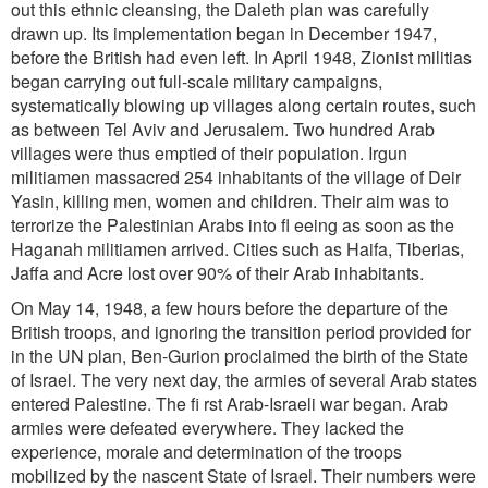
out this ethnic cleansing, the Daleth plan was carefully
drawn up. Its implementation began in December 1947,
before the British had even left. In April 1948, Zionist militias
began carrying out full-scale military campaigns,
systematically blowing up villages along certain routes, such
as between Tel Aviv and Jerusalem. Two hundred Arab
villages were thus emptied of their population. Irgun
militiamen massacred 254 inhabitants of the village of Deir
Yasin, killing men, women and children. Their aim was to
terrorize the Palestinian Arabs into fl eeing as soon as the
Haganah militiamen arrived. Cities such as Haifa, Tiberias,
Jaffa and Acre lost over 90% of their Arab inhabitants.
On May 14, 1948, a few hours before the departure of the
British troops, and ignoring the transition period provided for
in the UN plan, Ben-Gurion proclaimed the birth of the State
of Israel. The very next day, the armies of
several Arab states
entered Palestine. The fi rst Arab-Israeli war began. Arab
armies were defeated everywhere. They lacked the
experience, morale and determination of the troops
mobilized by the nascent State of Israel. Their
numbers were