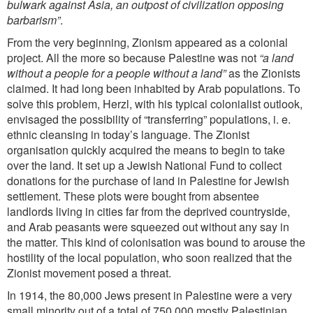
bulwark against Asia, an outpost of civilization opposing
barbarism”
.
From the very beginning, Zionism appeared as a colonial
project. All the more so because Palestine was not
“a land
without a people for a people without a land”
as the Zionists
claimed. It had long been inhabited by Arab
populations. To
solve this problem, Herzl, with his typical colonialist outlook,
envisaged the possibility of “transferring” populations, i. e.
ethnic cleansing in today’s language. The Zionist
organisation quickly acquired the means to begin to take
over the land. It set up a Jewish National Fund to collect
donations for the purchase of land in Palestine for Jewish
settlement. These plots were bought from absentee
landlords living in cities far from the
deprived countryside,
and Arab peasants were squeezed out without any say in
the matter. This kind of colonisation was bound to arouse the
hostility of the local population, who soon realized that the
Zionist movement posed a threat.
In 1914, the 80,000 Jews present in Palestine were a very
small minority out of a total of 750,000 mostly Palestinian