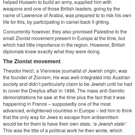
helped Hussein to build an army, supplied him with
weapons and one of those British leaders,
going by the
name of Lawrence of Arabia, was prepared to to risk his own
life for this, by participating in camel-back fi ghting.
Concurrently however, they also promised Palestine to the
small Zionist movement present in Europe at the time, but
which had little importance in the region. However, British
diplomats knew exactly what they were doing.
The Zionist movement
Theodor Herzl, a Viennese journalist of Jewish origin, was
the founder of Zionism. He was well-integrated into Austrian
society and didn’t particularly claim to be Jewish until he had
to cover the Dreyfus affair in 1896. The mass anti-Semitic
demonstrations he saw at the time plus the fact that it was
happening in France – supposedly one of the most
advanced, enlightened countries in Europe – led him to think
that the only way for Jews to escape from antisemitism
would be for them to have their own state,
“a Jewish state”
.
This was the title of a political work he then wrote, which