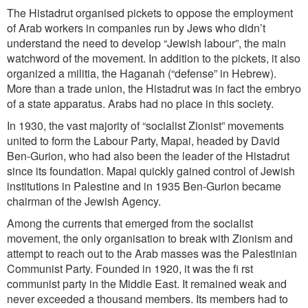
The Histadrut organised pickets to oppose the employment
of Arab workers in companies run by Jews who didn’t
understand the need to develop “Jewish labour”, the main
watchword of the movement. In addition to the pickets, it also
organized a militia, the Haganah (“defense” in Hebrew).
More than a trade union, the Histadrut was in fact the embryo
of a state apparatus. Arabs had no place in this society.
In 1930, the vast majority of “socialist Zionist” movements
united to form the Labour Party, Mapai, headed by David
Ben-Gurion, who had also been the leader of the Histadrut
since its foundation. Mapai quickly gained control of Jewish
institutions in Palestine and in 1935 Ben-Gurion became
chairman of the Jewish Agency.
Among the currents that emerged from the socialist
movement, the only organisation to break with Zionism and
attempt to reach out to the Arab masses was the Palestinian
Communist Party. Founded in 1920, it was the fi rst
communist party in the Middle East. It remained weak and
never exceeded a thousand members. Its members had to