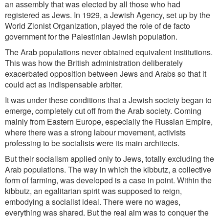
an assembly that was elected by all those who had
registered as Jews. In 1929, a Jewish Agency, set up by the
World Zionist Organization, played the role of de facto
government for the Palestinian Jewish population.
The Arab populations never obtained equivalent institutions.
This was how the British administration deliberately
exacerbated opposition between Jews and Arabs so that it
could act as indispensable arbiter.
It was under these conditions that a Jewish society began to
emerge, completely cut off from the Arab society. Coming
mainly from Eastern Europe, especially the Russian Empire,
where there was a strong labour movement,
activists
professing to be socialists were its main architects.
But their socialism applied only to Jews, totally excluding the
Arab populations. The way in which the kibbutz, a collective
form of farming, was developed is a case in point. Within the
kibbutz, an egalitarian spirit was supposed to reign,
embodying a socialist ideal. There were no wages,
everything was shared. But the real aim was to conquer the