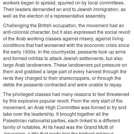
workers began to spread, spurred on by local committees.
Their leaders demanded an end to Jewish immigration, as
well as the election of a representative assembly.
Challenging the British occupation, the movement had an
anti-colonial character, but it also expressed the social revolt
of the Arab working classes against misery, against living
conditions that had worsened with the economic
crisis since
the early 1930s. In the countryside, peasants took up arms
and formed militias to attack Jewish settlements, but also
large Arab landowners. These landowners put pressure on
them and grabbed a large part of every harvest through the
rents they charged to their sharecroppers, or through the
debts the peasants contracted and were unable to repay.
The privileged classes had many reasons to feel threatened
by this explosive popular revolt. From the very start of the
movement, an Arab High Committee was formed to try and
take over the leadership. It brought together all the
Palestinian nationalist parties, each linked to a different
family of notables. At its head was the Grand Mufti of
Jerusalem, a title that made him the highest religious