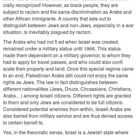
cially recognized! However, as black people, they are
subject to racism and the same discrimination as Arabs and
other African immigrants. A country
that sets out to
distinguish between Jews and non-Jews, especially in a war
situation, is inevitably plagued by racism.
The Arabs who had not fl ed when Israel was created,
remained under a military status until 1966. This status
made them dependent on a military governor, to whom they
had to apply for travel passes, and who could also confi
scate their property and land. Once this special regime came
to an end, Palestinian Arabs still could not enjoy the same
rights as Jews. The law in fact distinguishes between
different nationalities (Jews, Druze, Circassians, Christians,
Arabs... ) among Israeli citizens. Different rights are granted
to them and only Jews are considered to be full citizens.
Considered potential enemies from within, Israeli Arabs are
also barred from military service and are thus denied access
to certain benefi ts.
Yes, in the theocratic sense, Israel is a Jewish state where