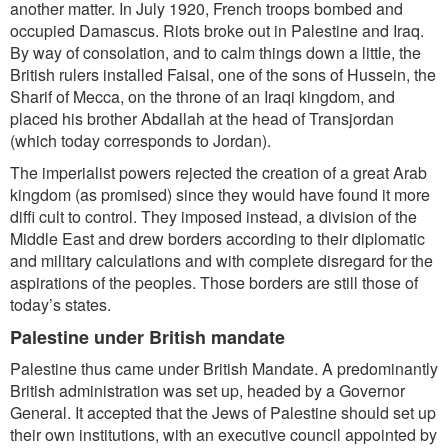
another matter. In July 1920, French troops bombed and
occupied Damascus. Riots broke out in Palestine and Iraq.
By way of consolation, and to calm things down a little, the
British rulers installed Faisal, one of the sons of Hussein, the
Sharif of Mecca, on the throne of an Iraqi kingdom, and
placed his brother Abdallah at the head of Transjordan
(which today corresponds to Jordan).
The imperialist powers rejected the creation of a great Arab
kingdom (as promised) since they would have found it more
diffi cult to control. They imposed instead, a division of the
Middle East and drew borders according to their diplomatic
and military calculations and with complete disregard for the
aspirations of the peoples. Those borders are still those of
today’s states.
Palestine under British mandate
Palestine thus came under British Mandate. A predominantly
British administration was set up, headed by a Governor
General. It accepted that the Jews of Palestine should set up
their own institutions, with an executive council appointed by