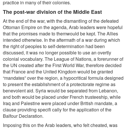
practice in many of their colonies.
The post-war division of the Middle East
At the end of the war, with the dismantling of the defeated
Ottoman Empire on the agenda, Arab leaders were hopeful
that the promises made to themwould be kept. The Allies
intended otherwise. In the aftermath of a war during which
the right of peoples to self-determination had been
discussed, it was no longer possible to use an overtly
colonial vocabulary. The League of Nations, a forerunner of
the UN created after the First World War, therefore decided
that France and the United Kingdom would be granted
“mandates” over the region, a hypocritical formula designed
to present the establishment of a protectorate regime as
benevolent aid. Syria would be separated from Lebanon,
and both would be placed under French trusteeship, while
Iraq and Palestine were placed under British mandate, a
clause providing specifi cally for the application of the
Balfour Declaration.
Imposing this on the Arab leaders, who felt cheated, was