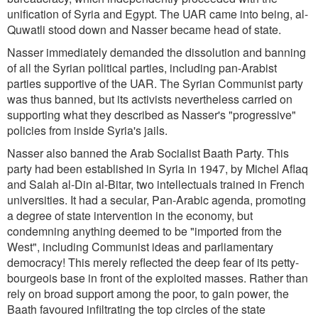
unification of Syria and Egypt. The UAR came into being, al-
Quwatli stood down and Nasser became head of state.
Nasser immediately demanded the dissolution and banning
of all the Syrian political parties, including pan-Arabist
parties supportive of the UAR. The Syrian Communist party
was thus banned, but its activists nevertheless carried on
supporting what they described as Nasser's "progressive"
policies from inside Syria's jails.
Nasser also banned the Arab Socialist Baath Party. This
party had been established in Syria in 1947, by Michel Aflaq
and Salah al-Din al-Bitar, two intellectuals trained in French
universities. It had a secular, Pan-Arabic agenda, promoting
a degree of state intervention in the economy, but
condemning anything deemed to be "imported from the
West", including Communist ideas and parliamentary
democracy! This merely reflected the deep fear of its petty-
bourgeois base in front of the exploited masses. Rather than
rely on broad support among the poor, to gain power, the
Baath favoured infiltrating the top circles of the state