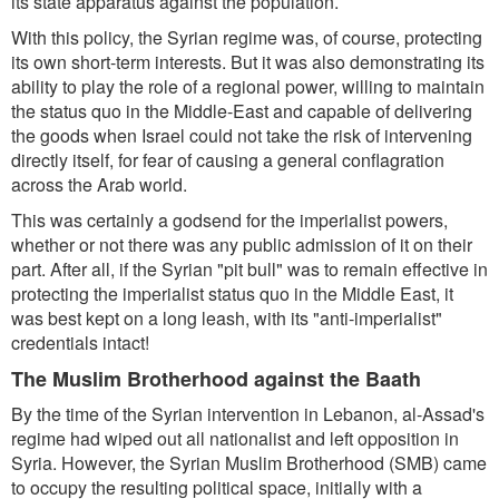
its state apparatus against the population.
With this policy, the Syrian regime was, of course, protecting
its own short-term interests. But it was also demonstrating its
ability to play the role of a regional power, willing to maintain
the status quo in the Middle-East and capable of delivering
the goods when Israel could not take the risk of intervening
directly itself, for fear of causing a general conflagration
across the Arab world.
This was certainly a godsend for the imperialist powers,
whether or not there was any public admission of it on their
part. After all, if the Syrian "pit bull" was to remain effective in
protecting the imperialist status quo in the Middle East, it
was best kept on a long leash, with its "anti-imperialist"
credentials intact!
The Muslim Brotherhood against the Baath
By the time of the Syrian intervention in Lebanon, al-Assad's
regime had wiped out all nationalist and left opposition in
Syria. However, the Syrian Muslim Brotherhood (SMB) came
to occupy the resulting political space, initially with a