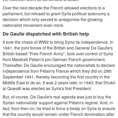
Over the next decade the French allowed elections to a
parliament, but refused to grant Syria political autonomy a
decision which only served to antagonise the growing
nationalist movement even more.
De Gaulle dispatched with British help
It took the chaos of WW2 to bring Syria its independence. In
1941, the joint forces of the British and General De Gaulle's
British-based "Free French Army", took over control of Syria
from Marshall Pétain's pro-German French government.
Thereafter, De Gaulle encouraged the nationalists to declare
independence from Pétain's France which they did on 29th
September 1941, thereby becoming the first country in the
Middle East to do so. It was 2 years later, in 1943, that Shukri
al Quwatli was elected as Syria's first President.
But, of course, De Gaulle's real agenda was just to buy the
Syrian nationalists' support against Pétain's regime. And, in
fact, from then on, he tried to force a treaty on Syria to ensure
that the country would remain under French domination after