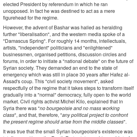
elected President by referendum in which he ran
unopposed. In fact he was destined to act as a mere
figurehead for the regime.
However, the advent of Bashar was hailed as heralding
further "liberalisation", and the western media spoke of a
"Damascus Spring". For roughly 14 months, intellectuals,
artists, "independent" politicians and "enlightened"
businessmen, organised petitions, discussion circles and
forums, in order to initiate a "national debate" on the future of
Syrian society. They demanded an end to the state of
emergency which was still in place 30 years after Hafez al-
Assad's coup. This "civil society movement", asked
respectfully of the regime that it takes steps to transform itself
gradually into a "normal" democracy, fully open to the world
market. Civil rights activist Michel Kilo, explained that in
Syria there was "
no bourgeoisie and no mass working
class
", and that, therefore, "
any political project to confront
the present regime should arise from the middle classes
".
It was true that the small Syrian bourgeoisie's existence was