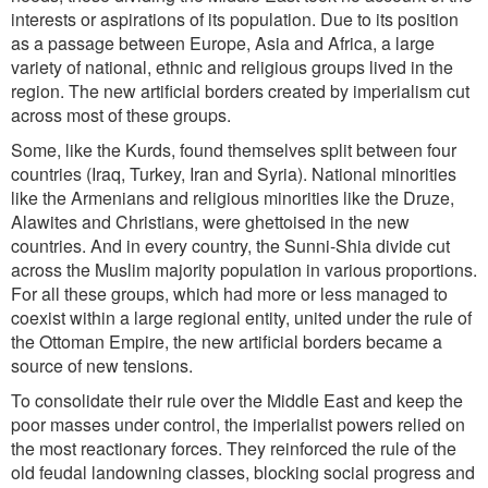
interests or aspirations of its population. Due to its position
as a passage between Europe, Asia and Africa, a large
variety of national, ethnic and religious groups lived in the
region. The new artificial borders created by imperialism cut
across most of these groups.
Some, like the Kurds, found themselves split between four
countries (Iraq, Turkey, Iran and Syria). National minorities
like the Armenians and religious minorities like the Druze,
Alawites and Christians, were ghettoised in the new
countries. And in every country, the Sunni-Shia divide cut
across the Muslim majority population in various proportions.
For all these groups, which had more or less managed to
coexist within a large regional entity, united under the rule of
the Ottoman Empire, the new artificial borders became a
source of new tensions.
To consolidate their rule over the Middle East and keep the
poor masses under control, the imperialist powers relied on
the most reactionary forces. They reinforced the rule of the
old feudal landowning classes, blocking social progress and