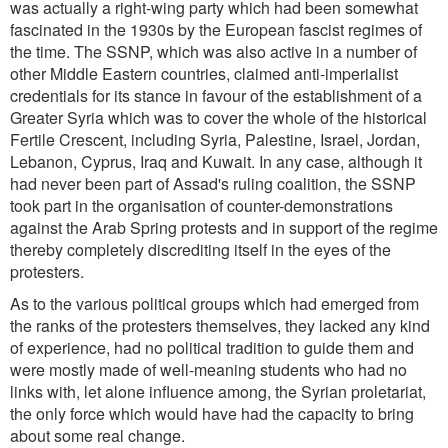
was actually a right-wing party which had been somewhat
fascinated in the 1930s by the European fascist regimes of
the time. The SSNP, which was also active in a number of
other Middle Eastern countries, claimed anti-imperialist
credentials for its stance in favour of the establishment of a
Greater Syria which was to cover the whole of the historical
Fertile Crescent, including Syria, Palestine, Israel, Jordan,
Lebanon, Cyprus, Iraq and Kuwait. In any case, although it
had never been part of Assad's ruling coalition, the SSNP
took part in the organisation of counter-demonstrations
against the Arab Spring protests and in support of the regime
thereby completely discrediting itself in the eyes of the
protesters.
As to the various political groups which had emerged from
the ranks of the protesters themselves, they lacked any kind
of experience, had no political tradition to guide them and
were mostly made of well-meaning students who had no
links with, let alone influence among, the Syrian proletariat,
the only force which would have had the capacity to bring
about some real change.