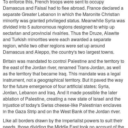
To enforce this, French troops were sent to occupy
Damascus and Faisal had to flee abroad. France declared a
separate Greater Lebanon in which the Maronite Christian
minority was granted privileged status. Meanwhile Syria was
divided into 5 autonomous regions designed to whip up
sectarian and provincial rivalries. Thus the Druze, Alawite
and Turkish minorities were each awarded a separate
region, while two other regions were set up around
Damascus and Aleppo, the country's two largest towns.
Britain was mandated to control Palestine and the territory to
the east of the Jordan river, renamed Trans-Jordan, as well
as the territory that became Iraq. This mandate was a legal
instrument, not a geographical territory. But it paved the way
for the future emergence of four artificial states: Syria,
Jordan, Lebanon and Iraq. And it made possible the later
ablation of Palestine, creating a new state of Israel and the
injustice of today's Swiss cheese-like Palestinian enclaves
in the Gaza Strip and on the West Bank of the Jordan river.
Like all borders drawn by the imperialist powers to suit their
needs, those dividing the Middle East took no account of the