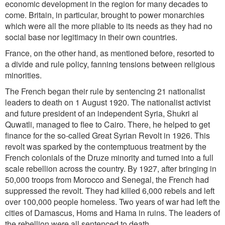
economic development in the region for many decades to
come. Britain, in particular, brought to power monarchies
which were all the more pliable to its needs as they had no
social base nor legitimacy in their own countries.
France, on the other hand, as mentioned before, resorted to
a divide and rule policy, fanning tensions between religious
minorities.
The French began their rule by sentencing 21 nationalist
leaders to death on 1 August 1920. The nationalist activist
and future president of an independent Syria, Shukri al
Quwatli, managed to flee to Cairo. There, he helped to get
finance for the so-called Great Syrian Revolt in 1926. This
revolt was sparked by the contemptuous treatment by the
French colonials of the Druze minority and turned into a full
scale rebellion across the country. By 1927, after bringing in
50,000 troops from Morocco and Senegal, the French had
suppressed the revolt. They had killed 6,000 rebels and left
over 100,000 people homeless. Two years of war had left the
cities of Damascus, Homs and Hama in ruins. The leaders of
the rebellion were all sentenced to death.