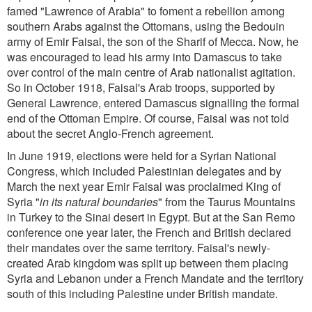
famed "Lawrence of Arabia" to foment a rebellion among
southern Arabs against the Ottomans, using the Bedouin
army of Emir Faisal, the son of the Sharif of Mecca. Now, he
was encouraged to lead his army into Damascus to take
over control of the main centre of Arab nationalist agitation.
So in October 1918, Faisal's Arab troops, supported by
General Lawrence, entered Damascus signalling the formal
end of the Ottoman Empire. Of course, Faisal was not told
about the secret Anglo-French agreement.
In June 1919, elections were held for a Syrian National
Congress, which included Palestinian delegates and by
March the next year Emir Faisal was proclaimed King of
Syria "
in its natural boundaries
" from the Taurus Mountains
in Turkey to the Sinai desert in Egypt. But at the San Remo
conference one year later, the French and British declared
their mandates over the same territory. Faisal's newly-
created Arab kingdom was split up between them placing
Syria and Lebanon under a French Mandate and the territory
south of this including Palestine under British mandate.