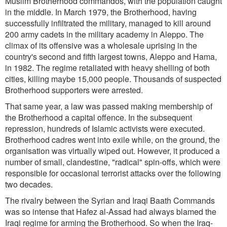
Muslim Brotherhood commandos, with the population caught
in the middle. In March 1979, the Brotherhood, having
successfully infiltrated the military, managed to kill around
200 army cadets in the military academy in Aleppo. The
climax of its offensive was a wholesale uprising in the
country's second and fifth largest towns, Aleppo and Hama,
in 1982. The regime retaliated with heavy shelling of both
cities, killing maybe 15,000 people. Thousands of suspected
Brotherhood supporters were arrested.
That same year, a law was passed making membership of
the Brotherhood a capital offence. In the subsequent
repression, hundreds of Islamic activists were executed.
Brotherhood cadres went into exile while, on the ground, the
organisation was virtually wiped out. However, it produced a
number of small, clandestine, "radical" spin-offs, which were
responsible for occasional terrorist attacks over the following
two decades.
The rivalry between the Syrian and Iraqi Baath Commands
was so intense that Hafez al-Assad had always blamed the
Iraqi regime for arming the Brotherhood. So when the Iraq-