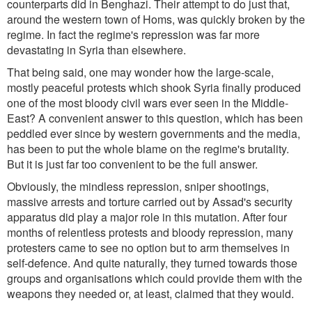
counterparts did in Benghazi. Their attempt to do just that,
around the western town of Homs, was quickly broken by the
regime. In fact the regime's repression was far more
devastating in Syria than elsewhere.
That being said, one may wonder how the large-scale,
mostly peaceful protests which shook Syria finally produced
one of the most bloody civil wars ever seen in the Middle-
East? A convenient answer to this question, which has been
peddled ever since by western governments and the media,
has been to put the whole blame on the regime's brutality.
But it is just far too convenient to be the full answer.
Obviously, the mindless repression, sniper shootings,
massive arrests and torture carried out by Assad's security
apparatus did play a major role in this mutation. After four
months of relentless protests and bloody repression, many
protesters came to see no option but to arm themselves in
self-defence. And quite naturally, they turned towards those
groups and organisations which could provide them with the
weapons they needed or, at least, claimed that they would.