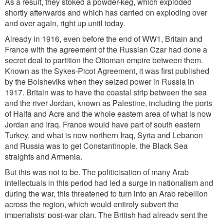
As a result, they stoked a powder-keg, which exploded
shortly afterwards and which has carried on exploding over
and over again, right up until today.
Already in 1916, even before the end of WW1, Britain and
France with the agreement of the Russian Czar had done a
secret deal to partition the Ottoman empire between them.
Known as the Sykes-Picot Agreement, it was first published
by the Bolsheviks when they seized power in Russia in
1917. Britain was to have the coastal strip between the sea
and the river Jordan, known as Palestine, including the ports
of Haifa and Acre and the whole eastern area of what is now
Jordan and Iraq. France would have part of south eastern
Turkey, and what is now northern Iraq, Syria and Lebanon
and Russia was to get Constantinople, the Black Sea
straights and Armenia.
But this was not to be. The politicisation of many Arab
intellectuals in this period had led a surge in nationalism and
during the war, this threatened to turn into an Arab rebellion
across the region, which would entirely subvert the
imperialists' post-war plan. The British had already sent the