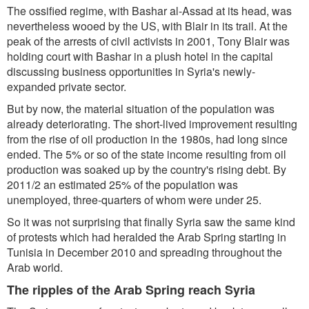
The ossified regime, with Bashar al-Assad at its head, was
nevertheless wooed by the US, with Blair in its trail. At the
peak of the arrests of civil activists in 2001, Tony Blair was
holding court with Bashar in a plush hotel in the capital
discussing business opportunities in Syria's newly-
expanded private sector.
But by now, the material situation of the population was
already deteriorating. The short-lived improvement resulting
from the rise of oil production in the 1980s, had long since
ended. The 5% or so of the state income resulting from oil
production was soaked up by the country's rising debt. By
2011/2 an estimated 25% of the population was
unemployed, three-quarters of whom were under 25.
So it was not surprising that finally Syria saw the same kind
of protests which had heralded the Arab Spring starting in
Tunisia in December 2010 and spreading throughout the
Arab world.
The ripples of the Arab Spring reach Syria