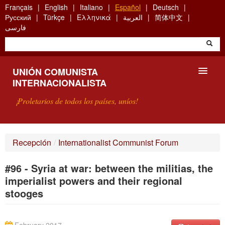
Skip
Français
English
Italiano
Español
Deutsch
to
Русский
Türkçe
Ελληνικά
العربية
简体中文
main
فارسی
content
UNIÓN COMUNISTA
INTERNACIONALISTA
¡Proletarios de todos los países, uníos!
PRESENTACIÓN
Recepción
/
Internationalist Communist Forum
¿QUÉ ES LA UCI?
#96 - Syria at war: between the militias, the
BÚSQUEDA
imperialist powers and their regional
stooges
CONTACTARNOS