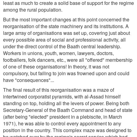
least as much to create a solid base of support for the regime
among the rural population.
But the most important changes at this point concerned the
reorganisation of the state machinery and its institutions. A
large array of organisations was set up, covering just about
every possible area of social and professional activity, all
under the direct control of the Baath central leadership.
Workers in unions, youth, women, lawyers, doctors,
footballers, folk dancers, etc., were all "offered" membership
of one of these organisations! In theory, it was not
compulsory, but failing to join was frowned upon and could
have "consequences"...
The final result of this reorganisation was a maze of
intertwined corporatist pyramids, with al-Assad himself
standing on top, holding all the levers of power. Being both
Secretary-General of the Baath Command and head of state
(after being "elected" president in a plebiscite, in March
1971), he was able to control every appointment to any
position in the country. This complex maze was designed to
be watched over by the regime's secret service which had