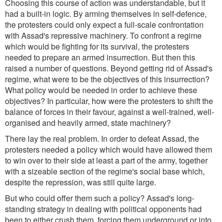
Choosing this course of action was understandable, but it
had a built-in logic. By arming themselves in self-defence,
the protesters could only expect a full-scale confrontation
with Assad's repressive machinery. To confront a regime
which would be fighting for its survival, the protesters
needed to prepare an armed insurrection. But then this
raised a number of questions. Beyond getting rid of Assad's
regime, what were to be the objectives of this insurrection?
What policy would be needed in order to achieve these
objectives? In particular, how were the protesters to shift the
balance of forces in their favour, against a well-trained, well-
organised and heavily armed, state machinery?
There lay the real problem. In order to defeat Assad, the
protesters needed a policy which would have allowed them
to win over to their side at least a part of the army, together
with a sizeable section of the regime's social base which,
despite the repression, was still quite large.
But who could offer them such a policy? Assad's long-
standing strategy in dealing with political opponents had
been to either crush them, forcing them underground or into