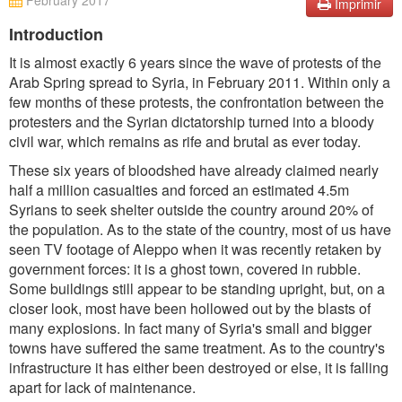
February 2017
Imprimir
Introduction
It is almost exactly 6 years since the wave of protests of the
Arab Spring spread to Syria, in February 2011. Within only a
few months of these protests, the confrontation between the
protesters and the Syrian dictatorship turned into a bloody
civil war, which remains as rife and brutal as ever today.
These six years of bloodshed have already claimed nearly
half a million casualties and forced an estimated 4.5m
Syrians to seek shelter outside the country around 20% of
the population. As to the state of the country, most of us have
seen TV footage of Aleppo when it was recently retaken by
government forces: it is a ghost town, covered in rubble.
Some buildings still appear to be standing upright, but, on a
closer look, most have been hollowed out by the blasts of
many explosions. In fact many of Syria's small and bigger
towns have suffered the same treatment. As to the country's
infrastructure it has either been destroyed or else, it is falling
apart for lack of maintenance.