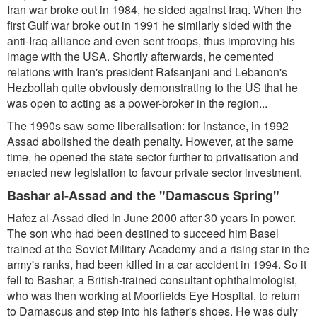
Iran war broke out in 1984, he sided against Iraq. When the
first Gulf war broke out in 1991 he similarly sided with the
anti-Iraq alliance and even sent troops, thus improving his
image with the USA. Shortly afterwards, he cemented
relations with Iran's president Rafsanjani and Lebanon's
Hezbollah quite obviously demonstrating to the US that he
was open to acting as a power-broker in the region...
The 1990s saw some liberalisation: for instance, in 1992
Assad abolished the death penalty. However, at the same
time, he opened the state sector further to privatisation and
enacted new legislation to favour private sector investment.
Bashar al-Assad and the "Damascus Spring"
Hafez al-Assad died in June 2000 after 30 years in power.
The son who had been destined to succeed him Basel
trained at the Soviet Military Academy and a rising star in the
army's ranks, had been killed in a car accident in 1994. So it
fell to Bashar, a British-trained consultant ophthalmologist,
who was then working at Moorfields Eye Hospital, to return
to Damascus and step into his father's shoes. He was duly