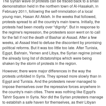
The Syrian wave of protests can be traced back to a small
demonstration held in the northern town of Al-Hasakah, in
February 2011, following the self-immolation of a local
young man, Hasan Ali Akleh. In the weeks that followed,
protests spread to all the country's main towns. Initially, the
protests had been mostly over "dignity". But in response to
the regime's repression, the protesters soon went on to call
for the fall if not the death of Bashar al-Assad. After a few
weeks, al-Assad tried to defuse the discontent by promising
political reforms. But it was too little too late. After Tunisia,
Egypt, Bahrain, Yemen and Libya, the Syrian regime joined
the already long list of dictatorships which were being
shaken by the storm of protests in the region.
However, there were major differences in the way the
protests unfolded in Syria. They spread more slowly than in
Egypt and Tunisia. And the protesters never managed to
impose themselves over the repressive forces anywhere in
the country's main cities. There was nothing like Egypt's
Tahrir Square in Syria. Nor did the Syrian protesters manage
to establish a safe haven for themselves, as their Libyan