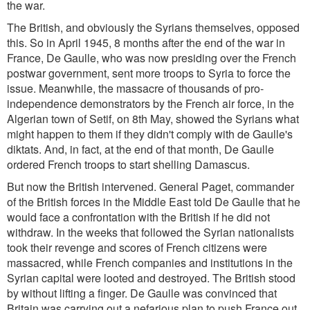
the war.
The British, and obviously the Syrians themselves, opposed
this. So in April 1945, 8 months after the end of the war in
France, De Gaulle, who was now presiding over the French
postwar government, sent more troops to Syria to force the
issue. Meanwhile, the massacre of thousands of pro-
independence demonstrators by the French air force, in the
Algerian town of Setif, on 8th May, showed the Syrians what
might happen to them if they didn't comply with de Gaulle's
diktats. And, in fact, at the end of that month, De Gaulle
ordered French troops to start shelling Damascus.
But now the British intervened. General Paget, commander
of the British forces in the Middle East told De Gaulle that he
would face a confrontation with the British if he did not
withdraw. In the weeks that followed the Syrian nationalists
took their revenge and scores of French citizens were
massacred, while French companies and institutions in the
Syrian capital were looted and destroyed. The British stood
by without lifting a finger. De Gaulle was convinced that
Britain was carrying out a nefarious plan to push France out