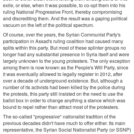
exile, or else, when it was possible, to co-opt them into his
ruling National Progressive Front, thereby compromising
and discrediting them. And the result was a gaping political
vacuum on the left of the political spectrum.
Of course, over the years, the Syrian Communist Party's
participation in Assad's ruling coalition had caused many
splits within this party. But most of these splinter groups no
longer had any substantial presence in Syria itself and were
largely unknown to the young protesters. The only exception
among them is now known as the People's Will Party, since
it was eventually allowed to legally register in 2012, after
over a decade of underground existence. But, although a
number of its activists had been killed by the police during
the protests, this party still insisted on the need to use the
ballot box in order to change anything a stance which was
bound to repel rather than attract most of the protesters.
The so-called "progressive" nationalist tradition of the
previous decades didn't have much to offer either. Its main
representative, the Syrian Social Nationalist Party (or SSNP)