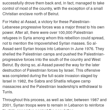
successfully drove them back and, in fact, managed to take
control of most of the country, with the exception of a small
Christian enclave north of Beirut.
For Hafez al-Assad, a victory for these Palestinian-
Lebanese progressive forces was a major threat to his own
power. After all, there were over 100,000 Palestinian
refugees in Syria among whom this rebellion could spread,
not to mention the impoverished Syrian masses. So al-
Assad sent Syrian troops into Lebanon in June 1976. They
shelled the Palestinian camps and pushed the Palestinian-
progressive forces into the south of the country and West
Beirut. By doing so, al-Assad paved the way for the later
destruction of Palestinian forces by Israel. This offensive
was completed during the full-scale invasion staged by
Israel in 1982, the Sabra and Shatila refugee camp
massacres and the Palestinian leadership's withdrawal to
Tunis.
Throughout this process, as well as later, between 1987 and
2001, Syrian troops were to remain in Lebanon to reinforce