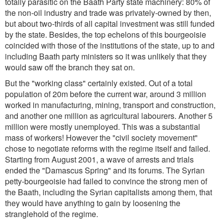
totally parasitic on the Baath Party state machinery: 80% of
the non-oil industry and trade was privately-owned by then,
but about two-thirds of all capital investment was still funded
by the state. Besides, the top echelons of this bourgeoisie
coincided with those of the institutions of the state, up to and
including Baath party ministers so it was unlikely that they
would saw off the branch they sat on.
But the "working class" certainly existed. Out of a total
population of 20m before the current war, around 3 million
worked in manufacturing, mining, transport and construction,
and another one million as agricultural labourers. Another 5
million were mostly unemployed. This was a substantial
mass of workers! However the "civil society movement"
chose to negotiate reforms with the regime itself and failed.
Starting from August 2001, a wave of arrests and trials
ended the "Damascus Spring" and its forums. The Syrian
petty-bourgeoisie had failed to convince the strong men of
the Baath, including the Syrian capitalists among them, that
they would have anything to gain by loosening the
stranglehold of the regime.