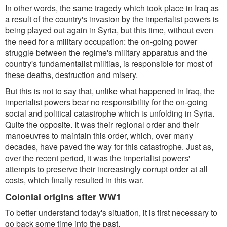
In other words, the same tragedy which took place in Iraq as
a result of the country's invasion by the imperialist powers is
being played out again in Syria, but this time, without even
the need for a military occupation: the on-going power
struggle between the regime's military apparatus and the
country's fundamentalist militias, is responsible for most of
these deaths, destruction and misery.
But this is not to say that, unlike what happened in Iraq, the
imperialist powers bear no responsibility for the on-going
social and political catastrophe which is unfolding in Syria.
Quite the opposite. It was their regional order and their
manoeuvres to maintain this order, which, over many
decades, have paved the way for this catastrophe. Just as,
over the recent period, it was the imperialist powers'
attempts to preserve their increasingly corrupt order at all
costs, which finally resulted in this war.
Colonial origins after WW1
To better understand today's situation, it is first necessary to
go back some time into the past.