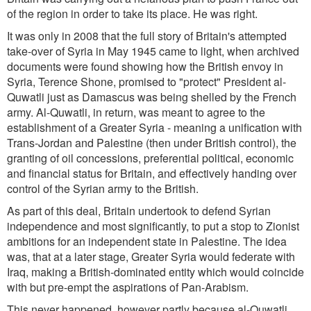
of the region in order to take its place. He was right.
It was only in 2008 that the full story of Britain's attempted
take-over of Syria in May 1945 came to light, when archived
documents were found showing how the British envoy in
Syria, Terence Shone, promised to "protect" President al-
Quwatli just as Damascus was being shelled by the French
army. Al-Quwatli, in return, was meant to agree to the
establishment of a Greater Syria - meaning a unification with
Trans-Jordan and Palestine (then under British control), the
granting of oil concessions, preferential political, economic
and financial status for Britain, and effectively handing over
control of the Syrian army to the British.
As part of this deal, Britain undertook to defend Syrian
independence and most significantly, to put a stop to Zionist
ambitions for an independent state in Palestine. The idea
was, that at a later stage, Greater Syria would federate with
Iraq, making a British-dominated entity which would coincide
with but pre-empt the aspirations of Pan-Arabism.
This never happened, however partly because al-Quwatli