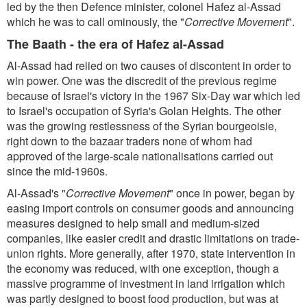
led by the then Defence minister, colonel Hafez al-Assad
which he was to call ominously, the "
Corrective Movement
".
The Baath - the era of Hafez al-Assad
Al-Assad had relied on two causes of discontent in order to
win power. One was the discredit of the previous regime
because of Israel's victory in the 1967 Six-Day war which led
to Israel's occupation of Syria's Golan Heights. The other
was the growing restlessness of the Syrian bourgeoisie,
right down to the bazaar traders none of whom had
approved of the large-scale nationalisations carried out
since the mid-1960s.
Al-Assad's "
Corrective Movement
" once in power, began by
easing import controls on consumer goods and announcing
measures designed to help small and medium-sized
companies, like easier credit and drastic limitations on trade-
union rights. More generally, after 1970, state intervention in
the economy was reduced, with one exception, though a
massive programme of investment in land irrigation which
was partly designed to boost food production, but was at