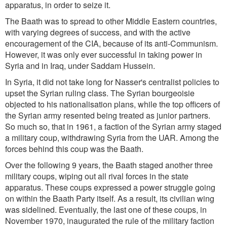
apparatus, in order to seize it.
The Baath was to spread to other Middle Eastern countries,
with varying degrees of success, and with the active
encouragement of the CIA, because of its anti-Communism.
However, it was only ever successful in taking power in
Syria and in Iraq, under Saddam Hussein.
In Syria, it did not take long for Nasser's centralist policies to
upset the Syrian ruling class. The Syrian bourgeoisie
objected to his nationalisation plans, while the top officers of
the Syrian army resented being treated as junior partners.
So much so, that in 1961, a faction of the Syrian army staged
a military coup, withdrawing Syria from the UAR. Among the
forces behind this coup was the Baath.
Over the following 9 years, the Baath staged another three
military coups, wiping out all rival forces in the state
apparatus. These coups expressed a power struggle going
on within the Baath Party itself. As a result, its civilian wing
was sidelined. Eventually, the last one of these coups, in
November 1970, inaugurated the rule of the military faction