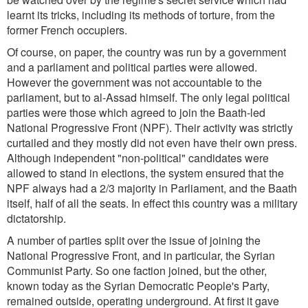
learnt its tricks, including its methods of torture, from the
former French occupiers.
Of course, on paper, the country was run by a government
and a parliament and political parties were allowed.
However the government was not accountable to the
parliament, but to al-Assad himself. The only legal political
parties were those which agreed to join the Baath-led
National Progressive Front (NPF). Their activity was strictly
curtailed and they mostly did not even have their own press.
Although independent "non-political" candidates were
allowed to stand in elections, the system ensured that the
NPF always had a 2/3 majority in Parliament, and the Baath
itself, half of all the seats. In effect this country was a military
dictatorship.
A number of parties split over the issue of joining the
National Progressive Front, and in particular, the Syrian
Communist Party. So one faction joined, but the other,
known today as the Syrian Democratic People's Party,
remained outside, operating underground. At first it gave