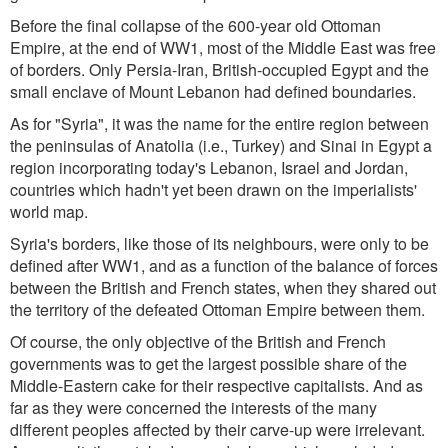
Before the final collapse of the 600-year old Ottoman
Empire, at the end of WW1, most of the Middle East was free
of borders. Only Persia-Iran, British-occupied Egypt and the
small enclave of Mount Lebanon had defined boundaries.
As for "Syria", it was the name for the entire region between
the peninsulas of Anatolia (i.e., Turkey) and Sinai in Egypt a
region incorporating today's Lebanon, Israel and Jordan,
countries which hadn't yet been drawn on the imperialists'
world map.
Syria's borders, like those of its neighbours, were only to be
defined after WW1, and as a function of the balance of forces
between the British and French states, when they shared out
the territory of the defeated Ottoman Empire between them.
Of course, the only objective of the British and French
governments was to get the largest possible share of the
Middle-Eastern cake for their respective capitalists. And as
far as they were concerned the interests of the many
different peoples affected by their carve-up were irrelevant.