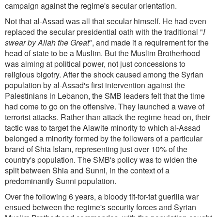
campaign against the regime's secular orientation.
Not that al-Assad was all that secular himself. He had even
replaced the secular presidential oath with the traditional "
I
swear by Allah the Great
", and made it a requirement for the
head of state to be a Muslim. But the Muslim Brotherhood
was aiming at political power, not just concessions to
religious bigotry. After the shock caused among the Syrian
population by al-Assad's first intervention against the
Palestinians in Lebanon, the SMB leaders felt that the time
had come to go on the offensive. They launched a wave of
terrorist attacks. Rather than attack the regime head on, their
tactic was to target the Alawite minority to which al-Assad
belonged a minority formed by the followers of a particular
brand of Shia Islam, representing just over 10% of the
country's population. The SMB's policy was to widen the
split between Shia and Sunni, in the context of a
predominantly Sunni population.
Over the following 6 years, a bloody tit-for-tat guerilla war
ensued between the regime's security forces and Syrian