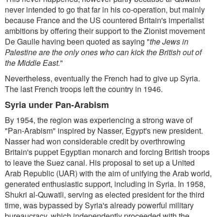
never intended to go that far in his co-operation, but mainly
because France and the US countered Britain's imperialist
ambitions by offering their support to the Zionist movement
De Gaulle having been quoted as saying "
the Jews in
Palestine are the only ones who can kick the British out of
the Middle East.
"
Nevertheless, eventually the French had to give up Syria.
The last French troops left the country in 1946.
Syria under Pan-Arabism
By 1954, the region was experiencing a strong wave of
"Pan-Arabism" inspired by Nasser, Egypt's new president.
Nasser had won considerable credit by overthrowing
Britain's puppet Egyptian monarch and forcing British troops
to leave the Suez canal. His proposal to set up a United
Arab Republic (UAR) with the aim of unifying the Arab world,
generated enthusiastic support, including in Syria. In 1958,
Shukri al-Quwatli, serving as elected president for the third
time, was bypassed by Syria's already powerful military
bureaucracy, which independently proceeded with the