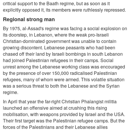
critical support to the Baath regime, but as soon as it
explicitly opposed it, its members were ruthlessly repressed.
Regional strong man
By 1975, al-Assad's regime was facing a social explosion on
its doorstep, in Lebanon, where the weak pro-Israeli
Christian-dominated government was unable to contain
growing discontent. Lebanese peasants who had been
chased off their land by Israeli bombings in south Lebanon
had joined Palestinian refugees in their camps. Social
unrest among the Lebanese working class was encouraged
by the presence of over 150,000 radicalised Palestinian
refugees, many of whom were armed. This volatile situation
was a serious threat to both the Lebanese and the Syrian
regime.
In April that year the far-right Christian Phalangist militia
launched an offensive aimed at crushing this rising
mobilisation, with weapons provided by Israel and the USA.
Their first target was the Palestinian refugee camps. But the
forces of the Palestinians and their Lebanese allies