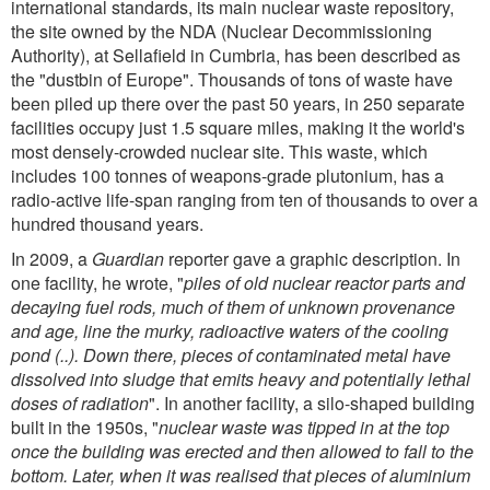
international standards, its main nuclear waste repository,
the site owned by the NDA (Nuclear Decommissioning
Authority), at Sellafield in Cumbria, has been described as
the "dustbin of Europe". Thousands of tons of waste have
been piled up there over the past 50 years, in 250 separate
facilities occupy just 1.5 square miles, making it the world's
most densely-crowded nuclear site. This waste, which
includes 100 tonnes of weapons-grade plutonium, has a
radio-active life-span ranging from ten of thousands to over a
hundred thousand years.
In 2009, a
Guardian
reporter gave a graphic description. In
one facility, he wrote, "
piles of old nuclear reactor parts and
decaying fuel rods, much of them of unknown provenance
and age, line the murky, radioactive waters of the cooling
pond (..). Down there, pieces of contaminated metal have
dissolved into sludge that emits heavy and potentially lethal
doses of radiation
". In another facility, a silo-shaped building
built in the 1950s, "
nuclear waste was tipped in at the top
once the building was erected and then allowed to fall to the
bottom. Later, when it was realised that pieces of aluminium