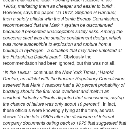
1960s, marketing them as cheaper and easier to build
".
However, says the paper: "
In 1972, Stephen H Hanauer,
then a safety official with the Atomic Energy Commission,
recommended that the Mark 1 system be discontinued
because it presented unacceptable safety risks. Among the
concerns cited was the smaller containment design, which
was more susceptible to explosion and rupture from a
buildup in hydrogen - a situation that may have unfolded at
the Fukushima Daiichi plant
". Obviously the
recommendation had been ignored, but this was not all.
"
In the 1980s
", continues the
New York Times
, "
Harold
Denton, an official with the Nuclear Regulatory Commission,
asserted that Mark 1 reactors had a 90 percent probability of
bursting should the fuel rods overheat and melt in an
accident. Industry officials disputed that assessment, saying
the chance of failure was only about 10 percent
". In fact,
these officials were knowingly lying at the time, as was
shown "
in the late 1980s after the disclosure of internal
company documents dating back to 1975 that suggested that