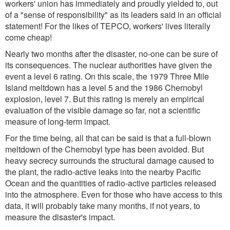
workers' union has immediately and proudly yielded to, out
of a "sense of responsibility" as its leaders said in an official
statement! For the likes of TEPCO, workers' lives literally
come cheap!
Nearly two months after the disaster, no-one can be sure of
its consequences. The nuclear authorities have given the
event a level 6 rating. On this scale, the 1979 Three Mile
Island meltdown has a level 5 and the 1986 Chernobyl
explosion, level 7. But this rating is merely an empirical
evaluation of the visible damage so far, not a scientific
measure of long-term impact.
For the time being, all that can be said is that a full-blown
meltdown of the Chernobyl type has been avoided. But
heavy secrecy surrounds the structural damage caused to
the plant, the radio-active leaks into the nearby Pacific
Ocean and the quantities of radio-active particles released
into the atmosphere. Even for those who have access to this
data, it will probably take many months, if not years, to
measure the disaster's impact.