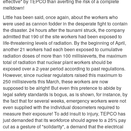
effective" by TEPCO than averting the risk of a complete
meltdown!
Little has been said, once again, about the workers who
were used as cannon fodder in the desperate fight to contain
the disaster. 24 hours after the tsunami struck, the company
admitted that 190 of the site workers had been exposed to
life-threatening levels of radiation. By the beginning of April,
another 21 workers had each been exposed to cumulative
radiation doses of more than 100 millisieverts, the maximum
total of radiation that nuclear plant workers should be
exposed over a 2-year period according to past regulations.
However, since nuclear regulators raised this maximum to
250 millisieverts this March, these workers are now
supposed to be alright! But even this pretence to abide by
legal safety standards is bogus, as is shown, for instance, by
the fact that for several weeks, emergency workers were not
even supplied with the individual dosometers required to
measure their exposure! To add insult to injury, TEPCO has
just demanded that its workforce should agree to a 25% pay
cut as a gesture of "solidarity", a demand that the electrical