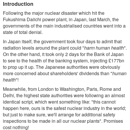
Introduction
Following the major nuclear disaster which hit the
Fukushima Daiichi power plant, in Japan, last March, the
governments of the main industrialised countries went into a
state of total denial.
In Japan itself, the government took four days to admit that
radiation levels around the plant could "
harm human health
".
On the other hand, it took only 2 days for the Bank of Japan
to see to the health of the banking system, injecting £177bn
to prop up it up. The Japanese authorities were obviously
more concerned about shareholders' dividends than "
human
health
"!
Meanwhile, from London to Washington, Paris, Rome and
Delhi, the highest state authorities were following an almost
identical script, which went something like: "this cannot
happen here, ours is the safest nuclear industry in the world;
but just to make sure, we'll arrange for additional safety
inspections to be made in all our nuclear plants". Promises
cost nothing!