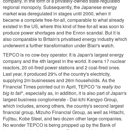
company, in the form of a privately-owned state-regulated
regional monopoly. Subsequently, the Japanese energy
market was deregulated in stages until 2000, when it
became a complete free-for-all, comparable to what already
existed in the US, where this kind of free-for-all was soon to
produce power shortages and the Enron scandal. But it is
also comparable to Britain's privatised energy industry which
underwent a further transformation under Blair's watch.
TEPCO is no cow-boy operator. It is Japan's largest energy
company and the 4th largest in the world. It owns 17 nuclear
reactors, 20 oil-fired power stations and 2 coal-fired ones.
Last year, it produced 29% of the country's electricity,
supplying 2m businesses and 26m households. As the
Financial Times pointed out in April, TEPCO "
is really too
big to fail
", especially as, in addition, it is also part of Japan's
largest business conglomerate - Dai-Ichi Kangyo Group,
which includes, among others, the country's second largest
financial group, Mizuho Financial Group, as well as Hitachi,
Fujitsu, Kobe Steel, and two dozen other large companies.
No wonder TEPCO is being propped up by the Bank of