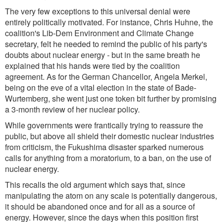
The very few exceptions to this universal denial were
entirely politically motivated. For instance, Chris Huhne, the
coalition's Lib-Dem Environment and Climate Change
secretary, felt he needed to remind the public of his party's
doubts about nuclear energy - but in the same breath he
explained that his hands were tied by the coalition
agreement. As for the German Chancellor, Angela Merkel,
being on the eve of a vital election in the state of Bade-
Wurtemberg, she went just one token bit further by promising
a 3-month review of her nuclear policy.
While governments were frantically trying to reassure the
public, but above all shield their domestic nuclear industries
from criticism, the Fukushima disaster sparked numerous
calls for anything from a moratorium, to a ban, on the use of
nuclear energy.
This recalls the old argument which says that, since
manipulating the atom on any scale is potentially dangerous,
it should be abandoned once and for all as a source of
energy. However, since the days when this position first