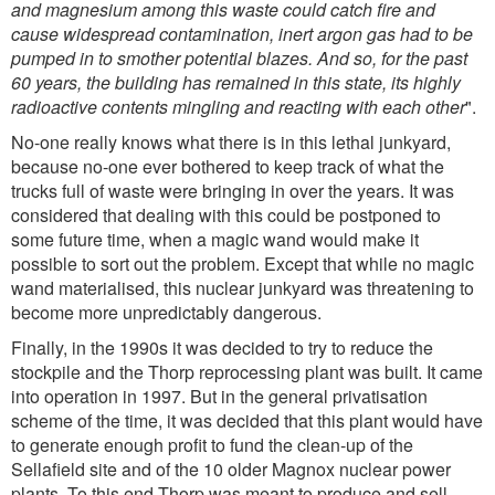
and magnesium among this waste could catch fire and
cause widespread contamination, inert argon gas had to be
pumped in to smother potential blazes. And so, for the past
60 years, the building has remained in this state, its highly
radioactive contents mingling and reacting with each other
".
No-one really knows what there is in this lethal junkyard,
because no-one ever bothered to keep track of what the
trucks full of waste were bringing in over the years. It was
considered that dealing with this could be postponed to
some future time, when a magic wand would make it
possible to sort out the problem. Except that while no magic
wand materialised, this nuclear junkyard was threatening to
become more unpredictably dangerous.
Finally, in the 1990s it was decided to try to reduce the
stockpile and the Thorp reprocessing plant was built. It came
into operation in 1997. But in the general privatisation
scheme of the time, it was decided that this plant would have
to generate enough profit to fund the clean-up of the
Sellafield site and of the 10 older Magnox nuclear power
plants. To this end Thorp was meant to produce and sell