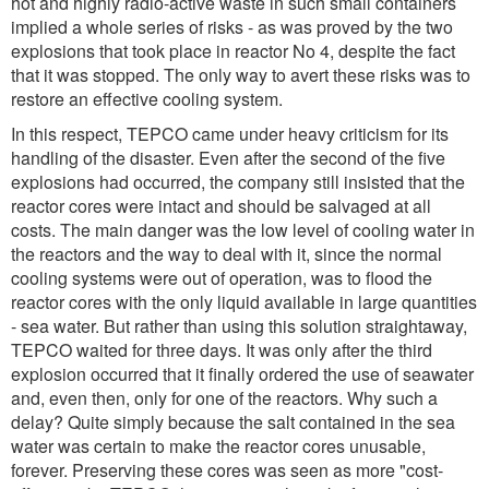
hot and highly radio-active waste in such small containers
implied a whole series of risks - as was proved by the two
explosions that took place in reactor No 4, despite the fact
that it was stopped. The only way to avert these risks was to
restore an effective cooling system.
In this respect, TEPCO came under heavy criticism for its
handling of the disaster. Even after the second of the five
explosions had occurred, the company still insisted that the
reactor cores were intact and should be salvaged at all
costs. The main danger was the low level of cooling water in
the reactors and the way to deal with it, since the normal
cooling systems were out of operation, was to flood the
reactor cores with the only liquid available in large quantities
- sea water. But rather than using this solution straightaway,
TEPCO waited for three days. It was only after the third
explosion occurred that it finally ordered the use of seawater
and, even then, only for one of the reactors. Why such a
delay? Quite simply because the salt contained in the sea
water was certain to make the reactor cores unusable,
forever. Preserving these cores was seen as more "cost-