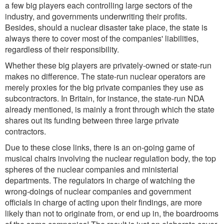
a few big players each controlling large sectors of the
industry, and governments underwriting their profits.
Besides, should a nuclear disaster take place, the state is
always there to cover most of the companies' liabilities,
regardless of their responsibility.
Whether these big players are privately-owned or state-run
makes no difference. The state-run nuclear operators are
merely proxies for the big private companies they use as
subcontractors. In Britain, for instance, the state-run NDA
already mentioned, is mainly a front through which the state
shares out its funding between three large private
contractors.
Due to these close links, there is an on-going game of
musical chairs involving the nuclear regulation body, the top
spheres of the nuclear companies and ministerial
departments. The regulators in charge of watching the
wrong-doings of nuclear companies and government
officials in charge of acting upon their findings, are more
likely than not to originate from, or end up in, the boardrooms