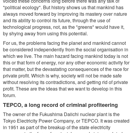
voiced these concerns long before there was any talk of
"political ecology". But history shows us that mankind has
always moved forward by improving its mastery over nature
and its ability to control its future, through the use of
technological progress, not, as the "greens" would have it,
by shying away from using this potential.
For us, the problems facing the planet and mankind cannot
be considered independently from the social organisation in
which we live. The main hazard facing mankind today is not
this or that form of energy, nor any other economic activity for
that matter, but the devastating consequences of the race for
private profit. Which is why, society will not be made safe
without resolving its contradictions, and getting rid of private
profit. These are the ideas that we want to develop in this
forum.
TEPCO, a long record of criminal profiteering
The owner of the Fukushima Daiichi nuclear plant is the
Tokyo Electricity Power Company, or TEPCO. It was created
in 1951 as part of the breakup of the state electricity