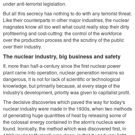
under anti-terrorist legislation.
But all this secrecy has nothing to do with any terrorist threat.
Like their counterparts in other major industries, the nuclear
magnates know all too well what could really stop their dirty
profiteering and cost-cutting: the control of the workforce
over the production process and the scrutiny of the public
over their industry.
The nuclear industry, big business and safety
If, more than half-a-century since the first nuclear power
plant came into operation, nuclear generation remains so
dangerous, it is not for lack of scientific or technological
knowledge, but primarily because, at every stage of the
industry's development, priority was given to capitalist profit.
The decisive discoveries which paved the way for today's
nuclear industry were made in the 1930s, when two methods
of generating huge quantities of heat by releasing some of
the colossal energy contained in the atom's nucleus were
found. Ironically, the method which was discovered first, in