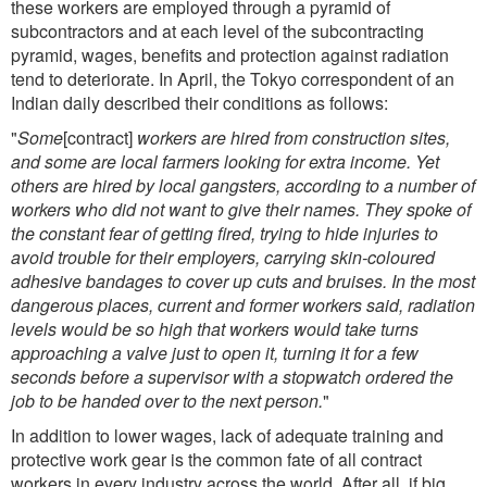
these workers are employed through a pyramid of
subcontractors and at each level of the subcontracting
pyramid, wages, benefits and protection against radiation
tend to deteriorate. In April, the Tokyo correspondent of an
Indian daily described their conditions as follows:
"
Some
[contract]
workers are hired from construction sites,
and some are local farmers looking for extra income. Yet
others are hired by local gangsters, according to a number of
workers who did not want to give their names. They spoke of
the constant fear of getting fired, trying to hide injuries to
avoid trouble for their employers, carrying skin-coloured
adhesive bandages to cover up cuts and bruises. In the most
dangerous places, current and former workers said, radiation
levels would be so high that workers would take turns
approaching a valve just to open it, turning it for a few
seconds before a supervisor with a stopwatch ordered the
job to be handed over to the next person.
"
In addition to lower wages, lack of adequate training and
protective work gear is the common fate of all contract
workers in every industry across the world. After all, if big