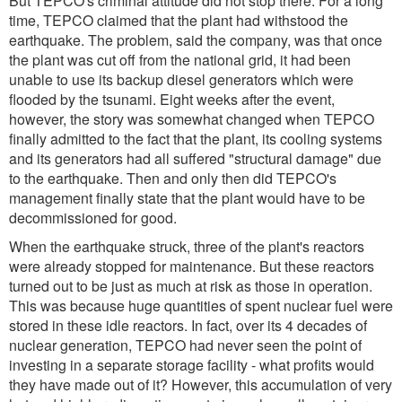
But TEPCO's criminal attitude did not stop there. For a long
time, TEPCO claimed that the plant had withstood the
earthquake. The problem, said the company, was that once
the plant was cut off from the national grid, it had been
unable to use its backup diesel generators which were
flooded by the tsunami. Eight weeks after the event,
however, the story was somewhat changed when TEPCO
finally admitted to the fact that the plant, its cooling systems
and its generators had all suffered "structural damage" due
to the earthquake. Then and only then did TEPCO's
management finally state that the plant would have to be
decommissioned for good.
When the earthquake struck, three of the plant's reactors
were already stopped for maintenance. But these reactors
turned out to be just as much at risk as those in operation.
This was because huge quantities of spent nuclear fuel were
stored in these idle reactors. In fact, over its 4 decades of
nuclear generation, TEPCO had never seen the point of
investing in a separate storage facility - what profits would
they have made out of it? However, this accumulation of very