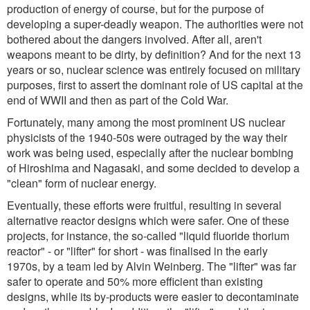
production of energy of course, but for the purpose of
developing a super-deadly weapon. The authorities were not
bothered about the dangers involved. After all, aren't
weapons meant to be dirty, by definition? And for the next 13
years or so, nuclear science was entirely focused on military
purposes, first to assert the dominant role of US capital at the
end of WWII and then as part of the Cold War.
Fortunately, many among the most prominent US nuclear
physicists of the 1940-50s were outraged by the way their
work was being used, especially after the nuclear bombing
of Hiroshima and Nagasaki, and some decided to develop a
"clean" form of nuclear energy.
Eventually, these efforts were fruitful, resulting in several
alternative reactor designs which were safer. One of these
projects, for instance, the so-called "liquid fluoride thorium
reactor" - or "lifter" for short - was finalised in the early
1970s, by a team led by Alvin Weinberg. The "lifter" was far
safer to operate and 50% more efficient than existing
designs, while its by-products were easier to decontaminate