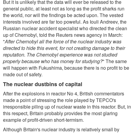
But it is unlikely that the data will ever be released to the
general public, at least not as long as the profit sharks run
the world, nor will the findings be acted upon. The vested
interests involved are far too poweful. As Iouli Andreev, the
Russian nuclear accident specialist who directed the clean
up of Chernobyl, told the Reuters news agency in March:
"
After Chernobyl all the force of the nuclear industry was
directed to hide this event, for not creating damage to their
reputation. The Chernobyl experience was not studied
properly because who has money for studying?
" The same
will happen with Fukushima, because there is no profit to be
made out of safety.
The nuclear dustbins of capital
After the explosions in reactor No 4, British commentators
made a point of stressing the role played by TEPCO's
irresponsible piling up of nuclear waste in this reactor. But, in
this respect, Britain probably provides the most glaring
example of profit-driven short-termism.
Although Britain's nuclear industry is relatively small by