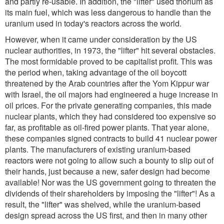
and partly re-usable. In addition, the "lifter" used thorium as
its main fuel, which was less dangerous to handle than the
uranium used in today's reactors across the world.
However, when it came under consideration by the US
nuclear authorities, in 1973, the "lifter" hit several obstacles.
The most formidable proved to be capitalist profit. This was
the period when, taking advantage of the oil boycott
threatened by the Arab countries after the Yom Kippur war
with Israel, the oil majors had engineered a huge increase in
oil prices. For the private generating companies, this made
nuclear plants, which they had considered too expensive so
far, as profitable as oil-fired power plants. That year alone,
these companies signed contracts to build 41 nuclear power
plants. The manufacturers of existing uranium-based
reactors were not going to allow such a bounty to slip out of
their hands, just because a new, safer design had become
available! Nor was the US government going to threaten the
dividends of their shareholders by imposing the "lifter"! As a
result, the "lifter" was shelved, while the uranium-based
design spread across the US first, and then in many other