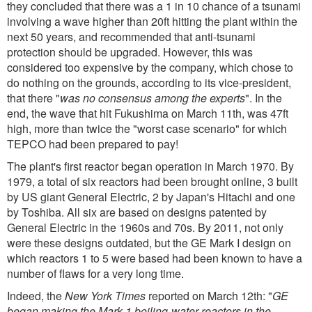
they concluded that there was a 1 in 10 chance of a tsunami
involving a wave higher than 20ft hitting the plant within the
next 50 years, and recommended that anti-tsunami
protection should be upgraded. However, this was
considered too expensive by the company, which chose to
do nothing on the grounds, according to its vice-president,
that there "
was no consensus among the experts
". In the
end, the wave that hit Fukushima on March 11th, was 47ft
high, more than twice the "worst case scenario" for which
TEPCO had been prepared to pay!
The plant's first reactor began operation in March 1970. By
1979, a total of six reactors had been brought online, 3 built
by US giant General Electric, 2 by Japan's Hitachi and one
by Toshiba. All six are based on designs patented by
General Electric in the 1960s and 70s. By 2011, not only
were these designs outdated, but the GE Mark I design on
which reactors 1 to 5 were based had been known to have a
number of flaws for a very long time.
Indeed, the
New York Times
reported on March 12th: "
GE
began making the Mark 1 boiling-water reactors in the