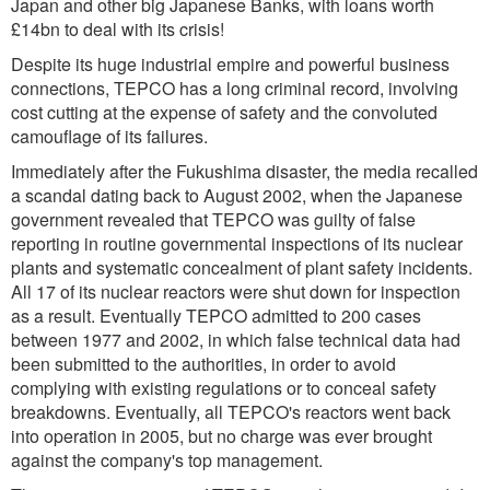
Japan and other big Japanese Banks, with loans worth
£14bn to deal with its crisis!
Despite its huge industrial empire and powerful business
connections, TEPCO has a long criminal record, involving
cost cutting at the expense of safety and the convoluted
camouflage of its failures.
Immediately after the Fukushima disaster, the media recalled
a scandal dating back to August 2002, when the Japanese
government revealed that TEPCO was guilty of false
reporting in routine governmental inspections of its nuclear
plants and systematic concealment of plant safety incidents.
All 17 of its nuclear reactors were shut down for inspection
as a result. Eventually TEPCO admitted to 200 cases
between 1977 and 2002, in which false technical data had
been submitted to the authorities, in order to avoid
complying with existing regulations or to conceal safety
breakdowns. Eventually, all TEPCO's reactors went back
into operation in 2005, but no charge was ever brought
against the company's top management.