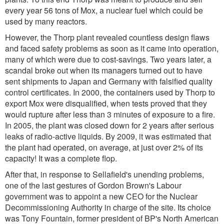
every year 56 tons of Mox, a nuclear fuel which could be
used by many reactors.
However, the Thorp plant revealed countless design flaws
and faced safety problems as soon as it came into operation,
many of which were due to cost-savings. Two years later, a
scandal broke out when its managers turned out to have
sent shipments to Japan and Germany with falsified quality
control certificates. In 2000, the containers used by Thorp to
export Mox were disqualified, when tests proved that they
would rupture after less than 3 minutes of exposure to a fire.
In 2005, the plant was closed down for 2 years after serious
leaks of radio-active liquids. By 2009, it was estimated that
the plant had operated, on average, at just over 2% of its
capacity! It was a complete flop.
After that, in response to Sellafield's unending problems,
one of the last gestures of Gordon Brown's Labour
government was to appoint a new CEO for the Nuclear
Decommissioning Authority in charge of the site. Its choice
was Tony Fountain, former president of BP's North American