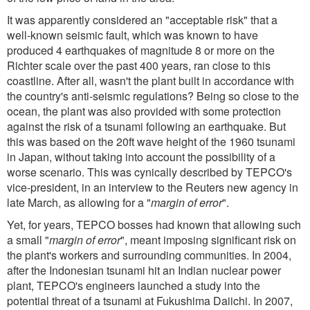
It was apparently considered an "acceptable risk" that a
well-known seismic fault, which was known to have
produced 4 earthquakes of magnitude 8 or more on the
Richter scale over the past 400 years, ran close to this
coastline. After all, wasn't the plant built in accordance with
the country's anti-seismic regulations? Being so close to the
ocean, the plant was also provided with some protection
against the risk of a tsunami following an earthquake. But
this was based on the 20ft wave height of the 1960 tsunami
in Japan, without taking into account the possibility of a
worse scenario. This was cynically described by TEPCO's
vice-president, in an interview to the Reuters new agency in
late March, as allowing for a "
margin of error
".
Yet, for years, TEPCO bosses had known that allowing such
a small "
margin of error
", meant imposing significant risk on
the plant's workers and surrounding communities. In 2004,
after the Indonesian tsunami hit an Indian nuclear power
plant, TEPCO's engineers launched a study into the
potential threat of a tsunami at Fukushima Daiichi. In 2007,