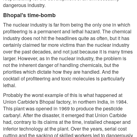
dangerous industry.
Bhopal's time-bomb
The nuclear industry is far from being the only one in which
profiteering is a permanent and lethal hazard. The chemical
industry does not hit the headlines quite as often, but it has
certainly claimed far more victims than the nuclear industry
over the past decades, and not just because it is many times
larger. However, as in the nuclear industry, the problem is
not the inherent danger of handling chemicals, but the
priorities which dictate how they are handled. And the
cocktail of profiteering and toxic molecules is particularly
lethal.
Probably the worst example of this is what happened at
Union Carbide's Bhopal factory, in northern India, in 1984.
This plant was opened in 1969 to produce the pesticide
carbaryl. After the disaster, it emerged that Union Carbide
had, contrary to its claims at the time, installed cheaper and
inferior technology at the plant. Over the years, serial cost
cutting and the sacking of skilled workers led to dangerously