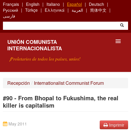
Skip
Français
English
Italiano
Español
Deutsch
to
Русский
Türkçe
Ελληνικά
العربية
简体中文
main
فارسی
content
UNIÓN COMUNISTA
INTERNACIONALISTA
¡Proletarios de todos los países, uníos!
PRESENTACIÓN
Recepción
/
Internationalist Communist Forum
¿QUÉ ES LA UCI?
#90 - From Bhopal to Fukushima, the real
BÚSQUEDA
killer is capitalism
CONTACTARNOS
May 2011
Imprimir