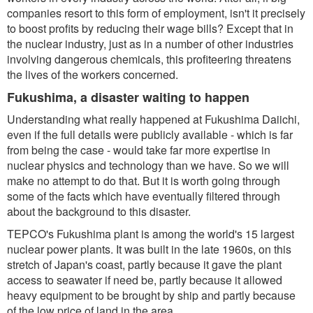
companies resort to this form of employment, isn't it precisely
to boost profits by reducing their wage bills? Except that in
the nuclear industry, just as in a number of other industries
involving dangerous chemicals, this profiteering threatens
the lives of the workers concerned.
Fukushima, a disaster waiting to happen
Understanding what really happened at Fukushima Daiichi,
even if the full details were publicly available - which is far
from being the case - would take far more expertise in
nuclear physics and technology than we have. So we will
make no attempt to do that. But it is worth going through
some of the facts which have eventually filtered through
about the background to this disaster.
TEPCO's Fukushima plant is among the world's 15 largest
nuclear power plants. It was built in the late 1960s, on this
stretch of Japan's coast, partly because it gave the plant
access to seawater if need be, partly because it allowed
heavy equipment to be brought by ship and partly because
of the low price of land in the area.