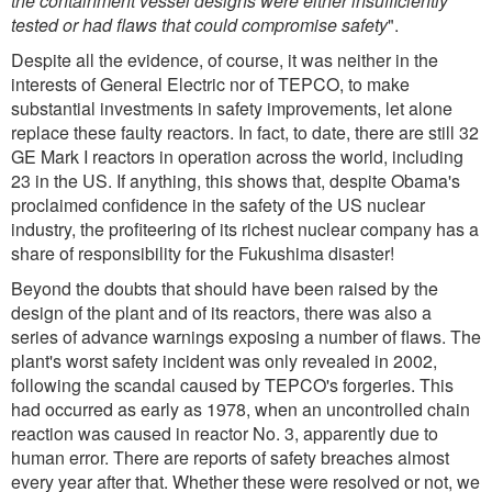
the containment vessel designs were either insufficiently
tested or had flaws that could compromise safety
".
Despite all the evidence, of course, it was neither in the
interests of General Electric nor of TEPCO, to make
substantial investments in safety improvements, let alone
replace these faulty reactors. In fact, to date, there are still 32
GE Mark I reactors in operation across the world, including
23 in the US. If anything, this shows that, despite Obama's
proclaimed confidence in the safety of the US nuclear
industry, the profiteering of its richest nuclear company has a
share of responsibility for the Fukushima disaster!
Beyond the doubts that should have been raised by the
design of the plant and of its reactors, there was also a
series of advance warnings exposing a number of flaws. The
plant's worst safety incident was only revealed in 2002,
following the scandal caused by TEPCO's forgeries. This
had occurred as early as 1978, when an uncontrolled chain
reaction was caused in reactor No. 3, apparently due to
human error. There are reports of safety breaches almost
every year after that. Whether these were resolved or not, we