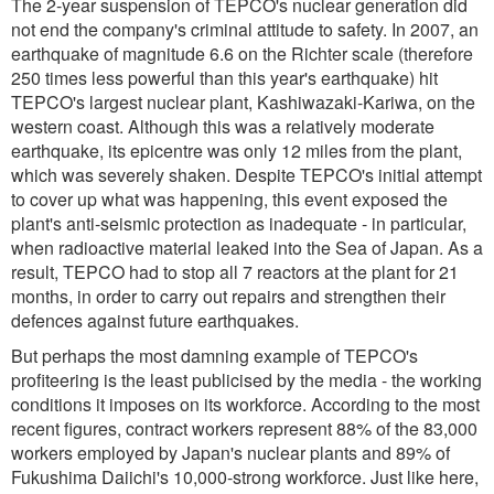
The 2-year suspension of TEPCO's nuclear generation did
not end the company's criminal attitude to safety. In 2007, an
earthquake of magnitude 6.6 on the Richter scale (therefore
250 times less powerful than this year's earthquake) hit
TEPCO's largest nuclear plant, Kashiwazaki-Kariwa, on the
western coast. Although this was a relatively moderate
earthquake, its epicentre was only 12 miles from the plant,
which was severely shaken. Despite TEPCO's initial attempt
to cover up what was happening, this event exposed the
plant's anti-seismic protection as inadequate - in particular,
when radioactive material leaked into the Sea of Japan. As a
result, TEPCO had to stop all 7 reactors at the plant for 21
months, in order to carry out repairs and strengthen their
defences against future earthquakes.
But perhaps the most damning example of TEPCO's
profiteering is the least publicised by the media - the working
conditions it imposes on its workforce. According to the most
recent figures, contract workers represent 88% of the 83,000
workers employed by Japan's nuclear plants and 89% of
Fukushima Daiichi's 10,000-strong workforce. Just like here,