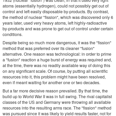
1932 (nuclear "fusion") was clean, in that it used very light
atoms (essentially hydrogen), could not possibly get out of
control and left easily disposable by-products. By contrast,
the method of nuclear "fission", which was discovered only 6
years later, used very heavy atoms, left highly-radioactive
by-products and was prone to get out of control under certain
conditions.
Despite being so much more dangerous, it was the "fission"
method that was preferred over its cleaner "fusion"
alternative. One reason was technological: in order to prime
a "fusion" reaction a huge burst of energy was required and,
at the time, there was no readily available way of doing this
on any significant scale. Of course, by putting all scientific
resources into it, this problem might have been resolved,
even if meant waiting for another one or two decades.
But a far more decisive reason prevailed. By that time, the
build up to World War II was in full swing. The rival capitalist
classes of the US and Germany were throwing all available
resources into the resulting arms race. The "fission" method
was pursued since it was likely to yield results faster, not for