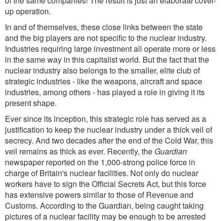
of the same companies! The result is just an elaborate cover-
up operation.
In and of themselves, these close links between the state
and the big players are not specific to the nuclear industry.
Industries requiring large investment all operate more or less
in the same way in this capitalist world. But the fact that the
nuclear industry also belongs to the smaller, elite club of
strategic industries - like the weapons, aircraft and space
industries, among others - has played a role in giving it its
present shape.
Ever since its inception, this strategic role has served as a
justification to keep the nuclear industry under a thick veil of
secrecy. And two decades after the end of the Cold War, this
veil remains as thick as ever. Recently, the
Guardian
newspaper reported on the 1,000-strong police force in
charge of Britain's nuclear facilities. Not only do nuclear
workers have to sign the Official Secrets Act, but this force
has extensive powers similar to those of Revenue and
Customs. According to the Guardian, being caught taking
pictures of a nuclear facility may be enough to be arrested