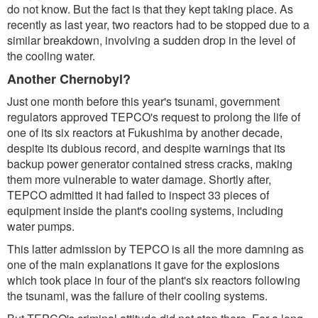
do not know. But the fact is that they kept taking place. As
recently as last year, two reactors had to be stopped due to a
similar breakdown, involving a sudden drop in the level of
the cooling water.
Another Chernobyl?
Just one month before this year's tsunami, government
regulators approved TEPCO's request to prolong the life of
one of its six reactors at Fukushima by another decade,
despite its dubious record, and despite warnings that its
backup power generator contained stress cracks, making
them more vulnerable to water damage. Shortly after,
TEPCO admitted it had failed to inspect 33 pieces of
equipment inside the plant's cooling systems, including
water pumps.
This latter admission by TEPCO is all the more damning as
one of the main explanations it gave for the explosions
which took place in four of the plant's six reactors following
the tsunami, was the failure of their cooling systems.