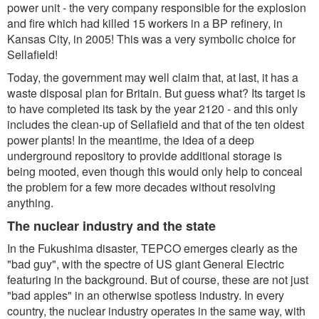
power unit - the very company responsible for the explosion
and fire which had killed 15 workers in a BP refinery, in
Kansas City, in 2005! This was a very symbolic choice for
Sellafield!
Today, the government may well claim that, at last, it has a
waste disposal plan for Britain. But guess what? Its target is
to have completed its task by the year 2120 - and this only
includes the clean-up of Sellafield and that of the ten oldest
power plants! In the meantime, the idea of a deep
underground repository to provide additional storage is
being mooted, even though this would only help to conceal
the problem for a few more decades without resolving
anything.
The nuclear industry and the state
In the Fukushima disaster, TEPCO emerges clearly as the
"bad guy", with the spectre of US giant General Electric
featuring in the background. But of course, these are not just
"bad apples" in an otherwise spotless industry. In every
country, the nuclear industry operates in the same way, with