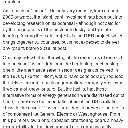
countries.
As to nuclear "fusion", it is only very recently, from around
2005 onwards, that significant investment has been put into
developing research on its potential - although not paid for
by the huge profits of the nuclear industry, but by state
funding. Among the main projects is the ITER project, which
brings together 33 countries, but is not expected to deliver
any results before 2018, at best.
One may ask whether throwing all the resources of research
into nuclear "fusion" right from the beginning, or choosing
one of the alternative safer "fission" designs conceived in
the 1970s, like the "lifter", would have considerably reduced
the risks attached to nuclear generation. Probably yes, even
if we cannot know for sure. But the fact is, that these
alternative forms of energy generation were dismissed out of
hand, to preserve the imperialist aims of the US capitalist
class, in the case of "fusion", and then to preserve the profits
of companies like General Electric or Westinghouse. From
this point of view alone, capitalist profiteering bears a heavy
responsibility for the development of an unnecessarily