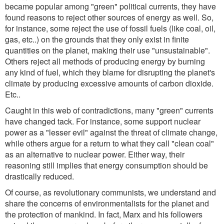
became popular among "green" political currents, they have
found reasons to reject other sources of energy as well. So,
for instance, some reject the use of fossil fuels (like coal, oil,
gas, etc..) on the grounds that they only exist in finite
quantities on the planet, making their use "unsustainable".
Others reject all methods of producing energy by burning
any kind of fuel, which they blame for disrupting the planet's
climate by producing excessive amounts of carbon dioxide.
Etc..
Caught in this web of contradictions, many "green" currents
have changed tack. For instance, some support nuclear
power as a "lesser evil" against the threat of climate change,
while others argue for a return to what they call "clean coal"
as an alternative to nuclear power. Either way, their
reasoning still implies that energy consumption should be
drastically reduced.
Of course, as revolutionary communists, we understand and
share the concerns of environmentalists for the planet and
the protection of mankind. In fact, Marx and his followers