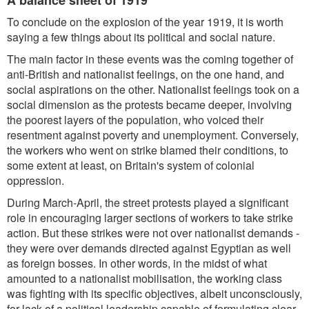
A balance sheet of 1919
To conclude on the explosion of the year 1919, it is worth
saying a few things about its political and social nature.
The main factor in these events was the coming together of
anti-British and nationalist feelings, on the one hand, and
social aspirations on the other. Nationalist feelings took on a
social dimension as the protests became deeper, involving
the poorest layers of the population, who voiced their
resentment against poverty and unemployment. Conversely,
the workers who went on strike blamed their conditions, to
some extent at least, on Britain's system of colonial
oppression.
During March-April, the street protests played a significant
role in encouraging larger sections of workers to take strike
action. But these strikes were not over nationalist demands -
they were over demands directed against Egyptian as well
as foreign bosses. In other words, in the midst of what
amounted to a nationalist mobilisation, the working class
was fighting with its specific objectives, albeit unconsciously,
for lack of a political leadership capable of formulating clear