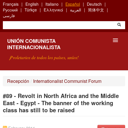
Skip
Français
English
Italiano
Español
Deutsch
to
Русский
Türkçe
Ελληνικά
العربية
简体中文
main
فارسی
content
UNIÓN COMUNISTA
INTERNACIONALISTA
¡Proletarios de todos los países, uníos!
PRESENTACIÓN
Recepción
/
Internationalist Communist Forum
¿QUÉ ES LA UCI?
#89 - Revolt in North Africa and the Middle
BÚSQUEDA
East - Egypt - The banner of the working
class has still to be raised
CONTACTARNOS