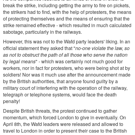
break the strike, including getting the army to fire on pickets,
the strikers had to find, with the help of protesters, the means
of protecting themselves and the means of ensuring that the
strike remained effective - which resulted in much calculated
sabotage, particularly in the railways.
However, this was not to the Wafd party leaders' liking. In an
official statement they asked that "
no-one violate the law, so
as not to obstruct the path of all those who serve the nation
by legal means
" - which was certainly not much good for
workers, nor in fact for protesters, who were being shot at by
soldiers! Nor was it much use after the announcement made
by the British authorities, that anyone found guilty by a
military court of interfering with the operation of the railway,
telegraph or telephone systems, would face the death
penalty!
Despite British threats, the protest continued to gather
momentum, which forced London to give in eventually. On
April 8th, the Wafd leaders were released and allowed to
travel to London in order to present their case to the British