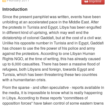
February 2011
Imprimir
Introduction
Since the present pamphlet was written, events have been
unfolding at an accelerated pace in the Middle East. After
the protests in Tunisia and Egypt, Libya has been engulfed
in different kind of uprising, which may well end the
dictatorship of colonel Gaddafi, but at the cost of a civil war.
Unlike his opposite number in Tunisia and in Egypt, Gaddafi
has chosen to use the fire power of his police and army
against the protestors. According to one Libyan Human
Rights NGO, at the time of writing, this has already caused
up to 6,000 casualties. There has been a massive flood of
refugees, both Libyans and foreign, towards Egypt and
Tunisia, which has been threatening these two countries
with a humanitarian crisis.
From the sparse - and often speculative - reports available in
the media, it is impossible to know what is really happening
in Libya. According to these reports "committees of
opposition forces" have taken control of some eastern towns