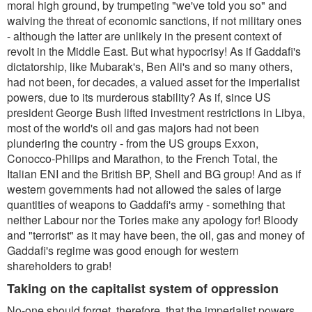
moral high ground, by trumpeting "we've told you so" and
waiving the threat of economic sanctions, if not military ones
- although the latter are unlikely in the present context of
revolt in the Middle East. But what hypocrisy! As if Gaddafi's
dictatorship, like Mubarak's, Ben Ali's and so many others,
had not been, for decades, a valued asset for the imperialist
powers, due to its murderous stability? As if, since US
president George Bush lifted investment restrictions in Libya,
most of the world's oil and gas majors had not been
plundering the country - from the US groups Exxon,
Conocco-Philips and Marathon, to the French Total, the
Italian ENI and the British BP, Shell and BG group! And as if
western governments had not allowed the sales of large
quantities of weapons to Gaddafi's army - something that
neither Labour nor the Tories make any apology for! Bloody
and "terrorist" as it may have been, the oil, gas and money of
Gaddafi's regime was good enough for western
shareholders to grab!
Taking on the capitalist system of oppression
No-one should forget, therefore, that the imperialist powers