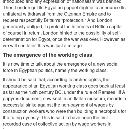
introduced and any expression of nationalism was banned.
Then London got its Egyptian puppet regime to announce its
unilateral withdrawal from the Ottoman Empire and to
request respectfully Britain's "protection." And London
generously obliged, to protect the interests of British capital -
of course! In return, London hinted to the possibility of self-
determination for Egypt, once the war was over. However, as
we will see later, this was just a mirage.
The emergence of the working class
It is now time to talk about the emergence of a new social
force in Egyptian politics, namely the working class.
It should be said that, according to archeologists, the
appearance of an Egyptian working class goes back at least
as far as the 12th century BC, under the rule of Ramses III! A
papyrus document, now kept in an Italian museum, records a
successful strike against the non-payment of wages by
construction workers who were then building a necropolis for
the ruling dynasty. This is said to have been the first
recorded case of collective action by wage workers in