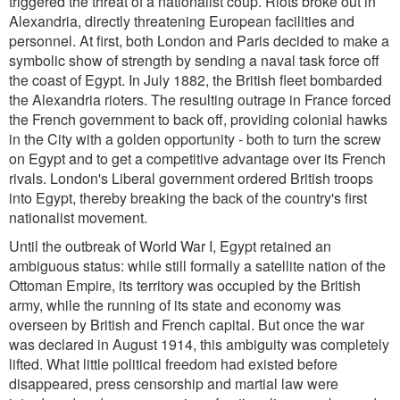
triggered the threat of a nationalist coup. Riots broke out in
Alexandria, directly threatening European facilities and
personnel. At first, both London and Paris decided to make a
symbolic show of strength by sending a naval task force off
the coast of Egypt. In July 1882, the British fleet bombarded
the Alexandria rioters. The resulting outrage in France forced
the French government to back off, providing colonial hawks
in the City with a golden opportunity - both to turn the screw
on Egypt and to get a competitive advantage over its French
rivals. London's Liberal government ordered British troops
into Egypt, thereby breaking the back of the country's first
nationalist movement.
Until the outbreak of World War I, Egypt retained an
ambiguous status: while still formally a satellite nation of the
Ottoman Empire, its territory was occupied by the British
army, while the running of its state and economy was
overseen by British and French capital. But once the war
was declared in August 1914, this ambiguity was completely
lifted. What little political freedom had existed before
disappeared, press censorship and martial law were