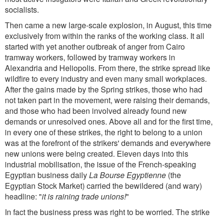
socialists.
Then came a new large-scale explosion, in August, this time
exclusively from within the ranks of the working class. It all
started with yet another outbreak of anger from Cairo
tramway workers, followed by tramway workers in
Alexandria and Heliopolis. From there, the strike spread like
wildfire to every industry and even many small workplaces.
After the gains made by the Spring strikes, those who had
not taken part in the movement, were raising their demands,
and those who had been involved already found new
demands or unresolved ones. Above all and for the first time,
in every one of these strikes, the right to belong to a union
was at the forefront of the strikers' demands and everywhere
new unions were being created. Eleven days into this
industrial mobilisation, the issue of the French-speaking
Egyptian business daily
La Bourse Egyptienne
(the
Egyptian Stock Market) carried the bewildered (and wary)
headline: "
it is raining trade unions!
"
In fact the business press was right to be worried. The strike