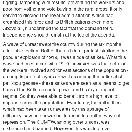
rigging, tampering with results, preventing the workers and
poor from voting and vote-buying in the rural areas. It only
served to discredit the royal administration which had
organised this farce and its British patrons even more.
Above all, it underlined the fact that the demand for full
independence should remain at the top of the agenda.
A wave of unrest swept the country during the six months
after this election. Rather than a tide of protest, similar to the
popular explosion of 1919, it was a tide of strikes. What this
wave had in common with 1919, however, was that both for
the workers involved and for vast sections of the population -
among its poorest layers as well as among the nationalist
petit-bourgeoisie - these strikes were seen as a means to get
back at the British colonial power and its royal puppet
regime. So they were able to benefit from a high level of
support across the population. Eventually, the authorities,
which had been taken unawares by this upsurge of
militancy, saw no answer but to resort to another wave of
repression. The GUMTW, among other unions, was
disbanded and banned. However, this was to prove