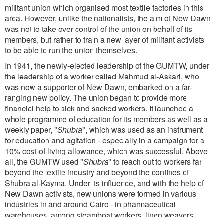
militant union which organised most textile factories in this
area. However, unlike the nationalists, the aim of New Dawn
was not to take over control of the union on behalf of its
members, but rather to train a new layer of militant activists
to be able to run the union themselves.
In 1941, the newly-elected leadership of the GUMTW, under
the leadership of a worker called Mahmud al-Askari, who
was now a supporter of New Dawn, embarked on a far-
ranging new policy. The union began to provide more
financial help to sick and sacked workers. It launched a
whole programme of education for its members as well as a
weekly paper, "
Shubra
", which was used as an instrument
for education and agitation - especially in a campaign for a
10% cost-of-living allowance, which was successful. Above
all, the GUMTW used "
Shubra
" to reach out to workers far
beyond the textile industry and beyond the confines of
Shubra al-Kayma. Under its influence, and with the help of
New Dawn activists, new unions were formed in various
industries in and around Cairo - in pharmaceutical
warehouses, among steamboat workers, linen weavers,