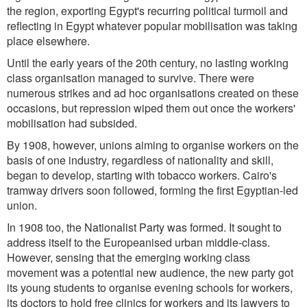
the region, exporting Egypt's recurring political turmoil and
reflecting in Egypt whatever popular mobilisation was taking
place elsewhere.
Until the early years of the 20th century, no lasting working
class organisation managed to survive. There were
numerous strikes and ad hoc organisations created on these
occasions, but repression wiped them out once the workers'
mobilisation had subsided.
By 1908, however, unions aiming to organise workers on the
basis of one industry, regardless of nationality and skill,
began to develop, starting with tobacco workers. Cairo's
tramway drivers soon followed, forming the first Egyptian-led
union.
In 1908 too, the Nationalist Party was formed. It sought to
address itself to the Europeanised urban middle-class.
However, sensing that the emerging working class
movement was a potential new audience, the new party got
its young students to organise evening schools for workers,
its doctors to hold free clinics for workers and its lawyers to