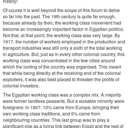
history!
Of course it is well beyond the scope of this forum to delve
so far into the past. The 19th century is quite far enough,
because already by then, the working class movement had
become an increasingly important factor in Egyptian politics.
Not that, at that point, the working class was very large. By
1917, the number of workers employed in the production and
transport industries was still only a sixth of the total working
in agriculture. But, just as in every other colonial country, this
working class was concentrated in the few cities around
which the looting of the country was organised. This meant
that while being directly at the receiving end of the colonial
exploiters, it was also best placed to threaten the profits of
colonial investors.
The Egyptian working class was a complex mix. A majority
were former landless peasants. But a sizeable minority were
foreigners: in 1907, 10% came from Europe, bringing their
own working class traditions, and 5% came from
neighbouring countries. This last group was to play a
significant role as a living link between Egypt and the rest of