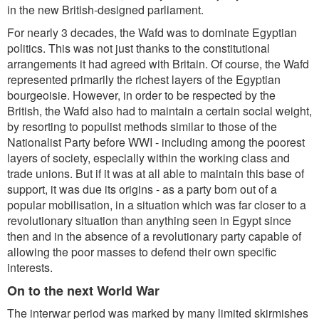
in the new British-designed parliament.
For nearly 3 decades, the Wafd was to dominate Egyptian
politics. This was not just thanks to the constitutional
arrangements it had agreed with Britain. Of course, the Wafd
represented primarily the richest layers of the Egyptian
bourgeoisie. However, in order to be respected by the
British, the Wafd also had to maintain a certain social weight,
by resorting to populist methods similar to those of the
Nationalist Party before WWI - including among the poorest
layers of society, especially within the working class and
trade unions. But if it was at all able to maintain this base of
support, it was due its origins - as a party born out of a
popular mobilisation, in a situation which was far closer to a
revolutionary situation than anything seen in Egypt since
then and in the absence of a revolutionary party capable of
allowing the poor masses to defend their own specific
interests.
On to the next World War
The interwar period was marked by many limited skirmishes