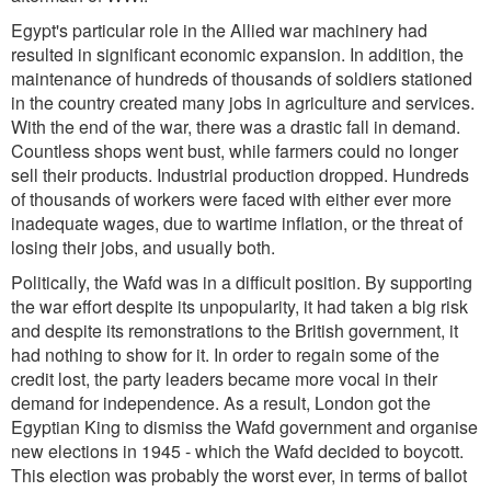
Egypt's particular role in the Allied war machinery had
resulted in significant economic expansion. In addition, the
maintenance of hundreds of thousands of soldiers stationed
in the country created many jobs in agriculture and services.
With the end of the war, there was a drastic fall in demand.
Countless shops went bust, while farmers could no longer
sell their products. Industrial production dropped. Hundreds
of thousands of workers were faced with either ever more
inadequate wages, due to wartime inflation, or the threat of
losing their jobs, and usually both.
Politically, the Wafd was in a difficult position. By supporting
the war effort despite its unpopularity, it had taken a big risk
and despite its remonstrations to the British government, it
had nothing to show for it. In order to regain some of the
credit lost, the party leaders became more vocal in their
demand for independence. As a result, London got the
Egyptian King to dismiss the Wafd government and organise
new elections in 1945 - which the Wafd decided to boycott.
This election was probably the worst ever, in terms of ballot