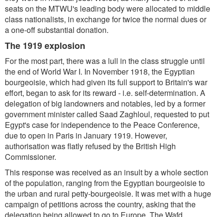
seats on the MTWU's leading body were allocated to middle
class nationalists, in exchange for twice the normal dues or
a one-off substantial donation.
The 1919 explosion
For the most part, there was a lull in the class struggle until
the end of World War I. In November 1918, the Egyptian
bourgeoisie, which had given its full support to Britain's war
effort, began to ask for its reward - i.e. self-determination. A
delegation of big landowners and notables, led by a former
government minister called Saad Zaghloul, requested to put
Egypt's case for independence to the Peace Conference,
due to open in Paris in January 1919. However,
authorisation was flatly refused by the British High
Commissioner.
This response was received as an insult by a whole section
of the population, ranging from the Egyptian bourgeoisie to
the urban and rural petty-bourgeoisie. It was met with a huge
campaign of petitions across the country, asking that the
delegation being allowed to go to Europe. The Wafd