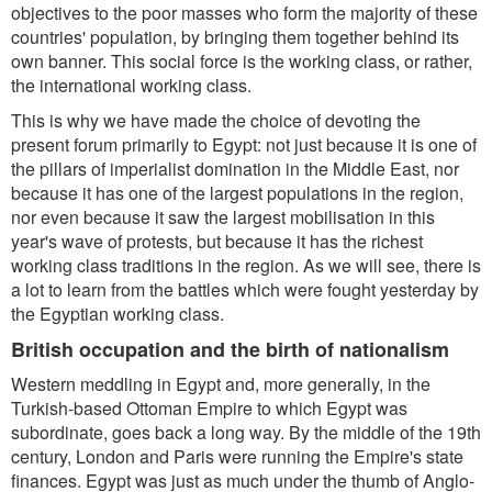
objectives to the poor masses who form the majority of these
countries' population, by bringing them together behind its
own banner. This social force is the working class, or rather,
the international working class.
This is why we have made the choice of devoting the
present forum primarily to Egypt: not just because it is one of
the pillars of imperialist domination in the Middle East, nor
because it has one of the largest populations in the region,
nor even because it saw the largest mobilisation in this
year's wave of protests, but because it has the richest
working class traditions in the region. As we will see, there is
a lot to learn from the battles which were fought yesterday by
the Egyptian working class.
British occupation and the birth of nationalism
Western meddling in Egypt and, more generally, in the
Turkish-based Ottoman Empire to which Egypt was
subordinate, goes back a long way. By the middle of the 19th
century, London and Paris were running the Empire's state
finances. Egypt was just as much under the thumb of Anglo-