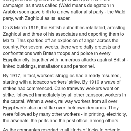
campaign, as it was called (Wafd means delegation in
Arabic) soon gave birth to a new nationalist party - the Wafd
party, with Zaghloul as its leader.
On 8 March 1919, the British authorities retaliated, arresting
Zaghloul and three of his associates and deporting them to
Malta. This sparked off an explosion of anger across the
country. For several weeks, there were daily protests and
confrontations with British troops and police in every
Egyptian city, together with numerous attacks against British-
linked buildings, installations and personnel.
By 1917, in fact, workers' struggles had already resumed,
starting with a tobacco workers' strike. By 1919 a wave of
strikes had commenced. Cairo tramway workers went on
strike, followed immediately by all other transport workers in
the capital. Within a week, railway workers from all over
Egypt were also on strike over their own demands. They
were followed by many other workers - in printing, electricity,
the arsenals, the ports and the post office, among others.
As the companies resorted to all kinds of tricks in order to