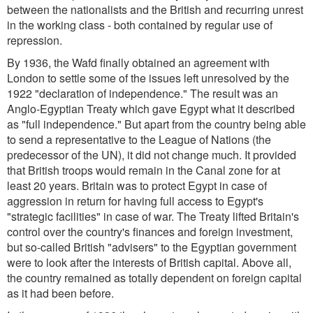
between the nationalists and the British and recurring unrest
in the working class - both contained by regular use of
repression.
By 1936, the Wafd finally obtained an agreement with
London to settle some of the issues left unresolved by the
1922 "declaration of independence." The result was an
Anglo-Egyptian Treaty which gave Egypt what it described
as "full independence." But apart from the country being able
to send a representative to the League of Nations (the
predecessor of the UN), it did not change much. It provided
that British troops would remain in the Canal zone for at
least 20 years. Britain was to protect Egypt in case of
aggression in return for having full access to Egypt's
"strategic facilities" in case of war. The Treaty lifted Britain's
control over the country's finances and foreign investment,
but so-called British "advisers" to the Egyptian government
were to look after the interests of British capital. Above all,
the country remained as totally dependent on foreign capital
as it had been before.