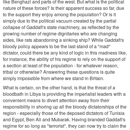
like Benghazi and parts of the west. But what is the political
nature of these forces? Is their apparent success so far, due
to the support they enjoy among the population? Or is it
simply due to the political vacuum created by the partial
collapse of Gaddafi's state machinery, as reflected by the
growing number of regime dignitaries who are changing
sides, like rats abandoning a sinking ship? While Gaddafi's
bloody policy appears to be the last stand of a "mad"
dictator, could there be any kind of logic in this madness like,
for instance, the ability of his regime to rely on the support of
a section at least of the population - for whatever reason,
tribal or otherwise? Answering these questions is quite
simply impossible from where we stand in Britain.
What is certain, on the other hand, is that the threat of a
bloodbath in Libya is providing the imperialist leaders with a
convenient means to divert attention away from their
responsibility in shoring up all the bloody dictatorships of the
region - especially those of the deposed dictators of Tunisia
and Egypt, Ben Ali and Mubarak. Having branded Gaddafi's
regime for so long as "terrorist", they can now try to claim the