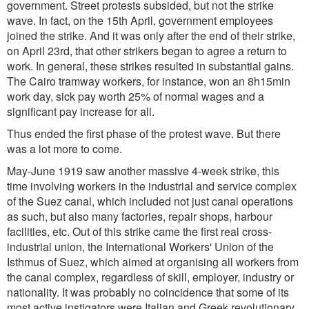
government. Street protests subsided, but not the strike
wave. In fact, on the 15th April, government employees
joined the strike. And it was only after the end of their strike,
on April 23rd, that other strikers began to agree a return to
work. In general, these strikes resulted in substantial gains.
The Cairo tramway workers, for instance, won an 8h15min
work day, sick pay worth 25% of normal wages and a
significant pay increase for all.
Thus ended the first phase of the protest wave. But there
was a lot more to come.
May-June 1919 saw another massive 4-week strike, this
time involving workers in the industrial and service complex
of the Suez canal, which included not just canal operations
as such, but also many factories, repair shops, harbour
facilities, etc. Out of this strike came the first real cross-
industrial union, the International Workers' Union of the
Isthmus of Suez, which aimed at organising all workers from
the canal complex, regardless of skill, employer, industry or
nationality. It was probably no coincidence that some of its
most active instigators were Italian and Greek revolutionary