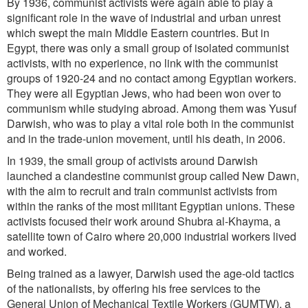
By 1936, communist activists were again able to play a
significant role in the wave of industrial and urban unrest
which swept the main Middle Eastern countries. But in
Egypt, there was only a small group of isolated communist
activists, with no experience, no link with the communist
groups of 1920-24 and no contact among Egyptian workers.
They were all Egyptian Jews, who had been won over to
communism while studying abroad. Among them was Yusuf
Darwish, who was to play a vital role both in the communist
and in the trade-union movement, until his death, in 2006.
In 1939, the small group of activists around Darwish
launched a clandestine communist group called New Dawn,
with the aim to recruit and train communist activists from
within the ranks of the most militant Egyptian unions. These
activists focused their work around Shubra al-Khayma, a
satellite town of Cairo where 20,000 industrial workers lived
and worked.
Being trained as a lawyer, Darwish used the age-old tactics
of the nationalists, by offering his free services to the
General Union of Mechanical Textile Workers (GUMTW), a