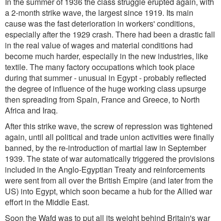
In the summer of 1936 the class struggle erupted again, with
a 2-month strike wave, the largest since 1919. Its main
cause was the fast deterioration in workers' conditions,
especially after the 1929 crash. There had been a drastic fall
in the real value of wages and material conditions had
become much harder, especially in the new industries, like
textile. The many factory occupations which took place
during that summer - unusual in Egypt - probably reflected
the degree of influence of the huge working class upsurge
then spreading from Spain, France and Greece, to North
Africa and Iraq.
After this strike wave, the screw of repression was tightened
again, until all political and trade union activities were finally
banned, by the re-introduction of martial law in September
1939. The state of war automatically triggered the provisions
included in the Anglo-Egyptian Treaty and reinforcements
were sent from all over the British Empire (and later from the
US) into Egypt, which soon became a hub for the Allied war
effort in the Middle East.
Soon the Wafd was to put all its weight behind Britain's war