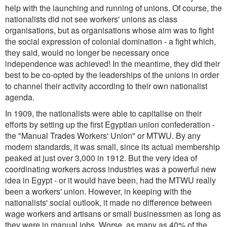
help with the launching and running of unions. Of course, the
nationalists did not see workers' unions as class
organisations, but as organisations whose aim was to fight
the social expression of colonial domination - a fight which,
they said, would no longer be necessary once
independence was achieved! In the meantime, they did their
best to be co-opted by the leaderships of the unions in order
to channel their activity according to their own nationalist
agenda.
In 1909, the nationalists were able to capitalise on their
efforts by setting up the first Egyptian union confederation -
the "Manual Trades Workers' Union" or MTWU. By any
modern standards, it was small, since its actual membership
peaked at just over 3,000 in 1912. But the very idea of
coordinating workers across industries was a powerful new
idea in Egypt - or it would have been, had the MTWU really
been a workers' union. However, in keeping with the
nationalists' social outlook, it made no difference between
wage workers and artisans or small businessmen as long as
they were in manual jobs. Worse, as many as 40% of the