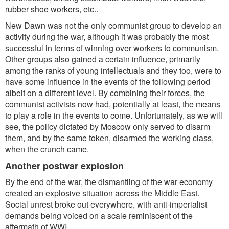
rubber shoe workers, etc..
New Dawn was not the only communist group to develop an
activity during the war, although it was probably the most
successful in terms of winning over workers to communism.
Other groups also gained a certain influence, primarily
among the ranks of young intellectuals and they too, were to
have some influence in the events of the following period
albeit on a different level. By combining their forces, the
communist activists now had, potentially at least, the means
to play a role in the events to come. Unfortunately, as we will
see, the policy dictated by Moscow only served to disarm
them, and by the same token, disarmed the working class,
when the crunch came.
Another postwar explosion
By the end of the war, the dismantling of the war economy
created an explosive situation across the Middle East.
Social unrest broke out everywhere, with anti-imperialist
demands being voiced on a scale reminiscent of the
aftermath of WWI.