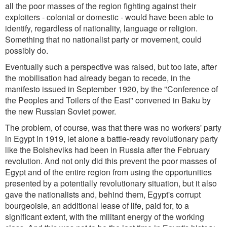
all the poor masses of the region fighting against their
exploiters - colonial or domestic - would have been able to
identify, regardless of nationality, language or religion.
Something that no nationalist party or movement, could
possibly do.
Eventually such a perspective was raised, but too late, after
the mobilisation had already began to recede, in the
manifesto issued in September 1920, by the "Conference of
the Peoples and Toilers of the East" convened in Baku by
the new Russian Soviet power.
The problem, of course, was that there was no workers' party
in Egypt in 1919, let alone a battle-ready revolutionary party
like the Bolsheviks had been in Russia after the February
revolution. And not only did this prevent the poor masses of
Egypt and of the entire region from using the opportunities
presented by a potentially revolutionary situation, but it also
gave the nationalists and, behind them, Egypt's corrupt
bourgeoisie, an additional lease of life, paid for, to a
significant extent, with the militant energy of the working