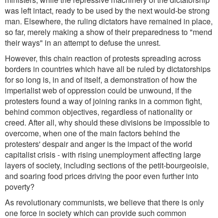
was left intact, ready to be used by the next would-be strong
man. Elsewhere, the ruling dictators have remained in place,
so far, merely making a show of their preparedness to "mend
their ways" in an attempt to defuse the unrest.
However, this chain reaction of protests spreading across
borders in countries which have all be ruled by dictatorships
for so long is, in and of itself, a demonstration of how the
imperialist web of oppression could be unwound, if the
protesters found a way of joining ranks in a common fight,
behind common objectives, regardless of nationality or
creed. After all, why should these divisions be impossible to
overcome, when one of the main factors behind the
protesters' despair and anger is the impact of the world
capitalist crisis - with rising unemployment affecting large
layers of society, including sections of the petit-bourgeoisie,
and soaring food prices driving the poor even further into
poverty?
As revolutionary communists, we believe that there is only
one force in society which can provide such common