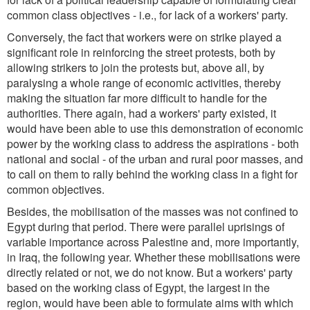
common class objectives - i.e., for lack of a workers' party.
Conversely, the fact that workers were on strike played a
significant role in reinforcing the street protests, both by
allowing strikers to join the protests but, above all, by
paralysing a whole range of economic activities, thereby
making the situation far more difficult to handle for the
authorities. There again, had a workers' party existed, it
would have been able to use this demonstration of economic
power by the working class to address the aspirations - both
national and social - of the urban and rural poor masses, and
to call on them to rally behind the working class in a fight for
common objectives.
Besides, the mobilisation of the masses was not confined to
Egypt during that period. There were parallel uprisings of
variable importance across Palestine and, more importantly,
in Iraq, the following year. Whether these mobilisations were
directly related or not, we do not know. But a workers' party
based on the working class of Egypt, the largest in the
region, would have been able to formulate aims with which