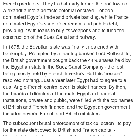
French predators. They had already turned the port town of
Alexandria into a de facto colonial enclave. London
dominated Egypt's trade and private banking, while France
dominated Egypt's state procurement and public debt,
providing it with loans to buy its weapons and to fund the
construction of the Suez Canal and railway.
In 1875, the Egyptian state was finally threatened with
bankruptcy. Prompted by a leading banker, Lord Rothschild,
the British government bought back the 44% shares held by
the Egyptian state in the Suez Canal Company - the rest
being mostly held by French investors. But this "rescue"
resolved nothing. Just a year later Egypt had to agree to a
dual Anglo-French control over its state finances. By then,
the boards of directors of the main Egyptian financial
institutions, private and public, were filled with the top names
of British and French finance, and the Egyptian government
included several French and British ministers.
The subsequent brutal enforcement of tax collection - to pay
for the state debt owed to British and French capital -