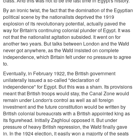
class. And this was not to be the last time in Egypt's history.
By an ironic twist, the fact that the domination of the Egyptian
political scene by the nationalists deprived the 1919
explosion of its revolutionary potential, actually paved the
way for Britain's continuing colonial plunder of Egypt. It was
not that the nationalist agitation subsided. It went on for
another two years. But talks between London and the Wafd
never got anywhere, as the Wafd insisted on complete
independence, which Britain felt under no pressure to agree
to.
Eventually, in February 1922, the British government
unilaterally issued a so-called "declaration of
independence" for Egypt. But this was a sham. Its provisions
meant that British troops would stay, the Canal Zone would
remain under London's control as well as all foreign
investment and the future constitution would be written by
British colonial bureaucrats with a British appointed king as
its figurehead. Initially Zaghloul opposed it. But under
pressure of heavy British repression, the Wafd finally gave
in. In the 1924 election, it easily won a majority of the seats