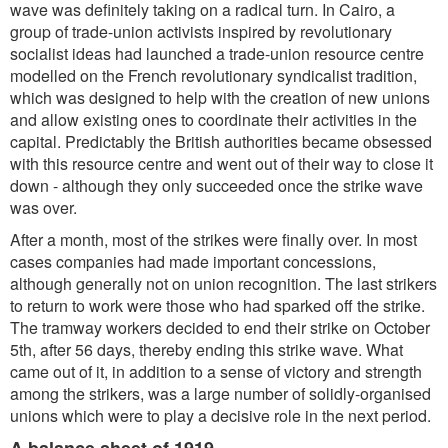
wave was definitely taking on a radical turn. In Cairo, a
group of trade-union activists inspired by revolutionary
socialist ideas had launched a trade-union resource centre
modelled on the French revolutionary syndicalist tradition,
which was designed to help with the creation of new unions
and allow existing ones to coordinate their activities in the
capital. Predictably the British authorities became obsessed
with this resource centre and went out of their way to close it
down - although they only succeeded once the strike wave
was over.
After a month, most of the strikes were finally over. In most
cases companies had made important concessions,
although generally not on union recognition. The last strikers
to return to work were those who had sparked off the strike.
The tramway workers decided to end their strike on October
5th, after 56 days, thereby ending this strike wave. What
came out of it, in addition to a sense of victory and strength
among the strikers, was a large number of solidly-organised
unions which were to play a decisive role in the next period.