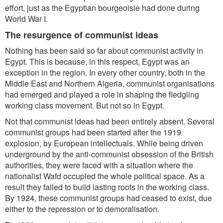
effort, just as the Egyptian bourgeoisie had done during
World War I.
The resurgence of communist ideas
Nothing has been said so far about communist activity in
Egypt. This is because, in this respect, Egypt was an
exception in the region. In every other country, both in the
Middle East and Northern Algeria, communist organisations
had emerged and played a role in shaping the fledgling
working class movement. But not so in Egypt.
Not that communist ideas had been entirely absent. Several
communist groups had been started after the 1919
explosion, by European intellectuals. While being driven
underground by the anti-communist obsession of the British
authorities, they were faced with a situation where the
nationalist Wafd occupied the whole political space. As a
result they failed to build lasting roots in the working class.
By 1924, these communist groups had ceased to exist, due
either to the repression or to demoralisation.