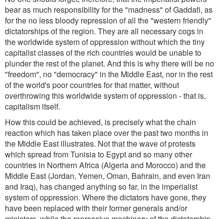
bear as much responsibility for the "madness" of Gaddafi, as
for the no less bloody repression of all the "western friendly"
dictatorships of the region. They are all necessary cogs in
the worldwide system of oppression without which the tiny
capitalist classes of the rich countries would be unable to
plunder the rest of the planet. And this is why there will be no
"freedom", no "democracy" in the Middle East, nor in the rest
of the world's poor countries for that matter, without
overthrowing this worldwide system of oppression - that is,
capitalism itself.
How this could be achieved, is precisely what the chain
reaction which has taken place over the past two months in
the Middle East illustrates. Not that the wave of protests
which spread from Tunisia to Egypt and so many other
countries in Northern Africa (Algeria and Morocco) and the
Middle East (Jordan, Yemen, Oman, Bahrain, and even Iran
and Iraq), has changed anything so far, in the imperialist
system of oppression. Where the dictators have gone, they
have been replaced with their former generals and/or
ministers, while the repressive machinery of the dictatorship