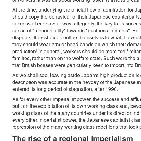
At the time, underlying the official flow of admiration for 
should copy the behaviour of their Japanese counterparts
successful endeavour was, allegedly, the key to its succes
sense of "responsibility" towards "business interests". For 
disputes, they should confine themselves to what the west
they should wear arm or head bands on which their demands
production! In general, workers should be more "self-relia
families, rather than on the welfare state. Such were the 
that British bosses were particularly keen to import into Bri
As we shall see, leaving aside Japan's high production level
description was accurate in the heyday of the Japanese i
entered its long period of stagnation, after 1990.
As for every other imperialist power, the success and afflu
built on the exploitation of its own working class and, beyo
working class of the many countries under its direct or ind
every other imperialist power, the Japanese capitalist clas
repression of the many working class rebellions that took 
The rise of a regional imperialism