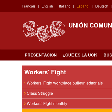
Skip
Français
English
Italiano
Español
Deutsch
to
main
content
UNIÓN COMUN
PRESENTACIÓN
¿QUÉ ES LA UCI?
BÚ
Workers' Fight
Workers' Fight workplace bulletin editorials
Class Struggle
Workers' Fight monthly