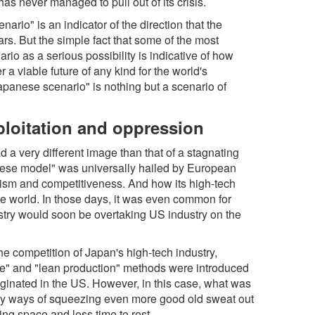
s never managed to pull out of its crisis.
rio" is an indicator of the direction that the
rs. But the simple fact that some of the most
ario as a serious possibility is indicative of how
er a viable future of any kind for the world's
Japanese scenario" is nothing but a scenario of
ploitation and oppression
ad a very different image than that of a stagnating
nese model" was universally hailed by European
ism and competitiveness. And how its high-tech
e world. In those days, it was even common for
stry would soon be overtaking US industry on the
the competition of Japan's high-tech industry,
-time" and "lean production" methods were introduced
ginated in the US. However, in this case, what was
ly ways of squeezing even more good old sweat out
hing space and less time to rest.