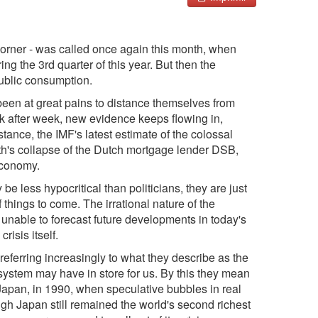
 corner - was called once again this month, when
ng the 3rd quarter of this year. But then the
public consumption.
been at great pains to distance themselves from
 after week, new evidence keeps flowing in,
nstance, the IMF's latest estimate of the colossal
nth's collapse of the Dutch mortgage lender DSB,
 economy.
e less hypocritical than politicians, they are just
things to come. The irrational nature of the
 unable to forecast future developments in today's
risis itself.
referring increasingly to what they describe as the
system may have in store for us. By this they mean
Japan, in 1990, when speculative bubbles in real
ugh Japan still remained the world's second richest