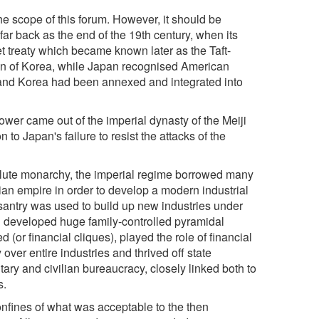
he scope of this forum. However, it should be
far back as the end of the 19th century, when its
et treaty which became known later as the Taft-
n of Korea, while Japan recognised American
n and Korea had been annexed and integrated into
wer came out of the imperial dynasty of the Meiji
 to Japan's failure to resist the attacks of the
olute monarchy, the imperial regime borrowed many
n empire in order to develop a modern industrial
antry was used to build up new industries under
h developed huge family-controlled pyramidal
or financial cliques), played the role of financial
over entire industries and thrived off state
ary and civilian bureaucracy, closely linked both to
s.
onfines of what was acceptable to the then