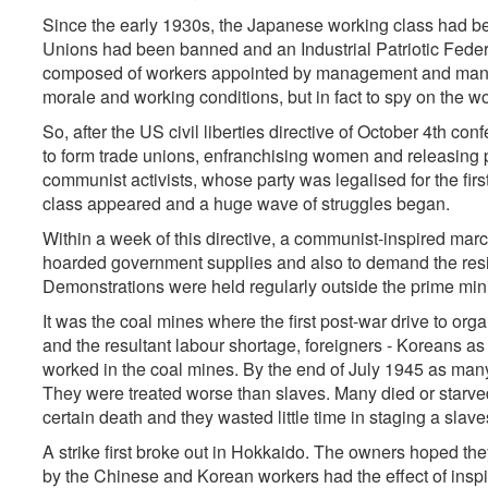
Since the early 1930s, the Japanese working class had be
Unions had been banned and an Industrial Patriotic Federati
composed of workers appointed by management and manag
morale and working conditions, but in fact to spy on the w
So, after the US civil liberties directive of October 4th co
to form trade unions, enfranchising women and releasing p
communist activists, whose party was legalised for the firs
class appeared and a huge wave of struggles began.
Within a week of this directive, a communist-inspired mar
hoarded government supplies and also to demand the resig
Demonstrations were held regularly outside the prime mini
It was the coal mines where the first post-war drive to or
and the resultant labour shortage, foreigners - Koreans a
worked in the coal mines. By the end of July 1945 as many
They were treated worse than slaves. Many died or starve
certain death and they wasted little time in staging a slaves
A strike first broke out in Hokkaido. The owners hoped they 
by the Chinese and Korean workers had the effect of insp