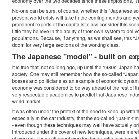
economy over the two decades since these implosions, it ha
No-one can be sure, of course, whether this "Japanese scena
present world crisis will take in the coming months and yea
prominent experts of the capitalist class consider this scen
little they believe in the ability of their own system to deliv
populations. Because, if anything, as we shall see, this "
doom for very large sections of the working class.
The Japanese "model" - built on ex
It is true that, not so long ago, up until the 1980s, Japan h
society. One may still remember how the so-called "Japa
bosses and politicians as an example of economic dynam
economy was considered to be way ahead of the rest of th
very respectable academics to predict that Japanese indu
world market.
It was often under the pretext of the need to keep up with 
especially in the car industry, that the so-called "just-in
- even though these techniques may well have actually ori
introduced under the cover of new techniques, were mere
of workers. It was all about working faster, with less breat