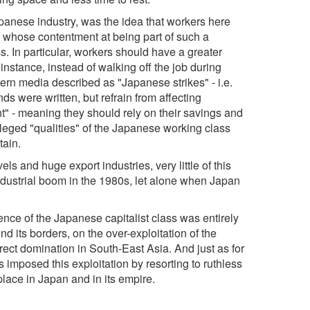
Japanese industry, was the idea that workers here
, whose contentment at being part of such a
s. In particular, workers should have a greater
instance, instead of walking off the job during
ern media described as "Japanese strikes" - i.e.
 were written, but refrain from affecting
nt" - meaning they should rely on their savings and
alleged "qualities" of the Japanese working class
tain.
s and huge export industries, very little of this
ndustrial boom in the 1980s, let alone when Japan
ence of the Japanese capitalist class was entirely
nd its borders, on the over-exploitation of the
irect domination in South-East Asia. And just as for
s imposed this exploitation by resorting to ruthless
place in Japan and in its empire.