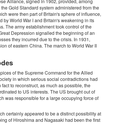
ese Alliance, signed in 1902, provided, among
of the Gold Standard system administered from the
 were then part of Britain's sphere of influence,
 by World War I and Britain's weakening in its
ss. The army establishment took control of the
e Great Depression signalled the beginning of an
sses they incurred due to the crisis. In 1931,
on of eastern China. The march to World War II
odes
spices of the Supreme Command for the Allied
ciety in which serious social contradictions had
 fact to reconstruct, as much as possible, the
rdinated to US interests. The US brought out of
 was responsible for a large occupying force of
 certainly appeared to be a distinct possibility at
bing of Hiroshima and Nagasaki had been the first