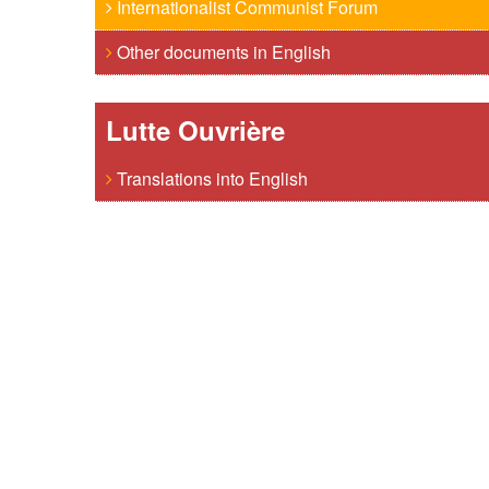
Internationalist Communist Forum
Other documents in English
Lutte Ouvrière
Translations into English