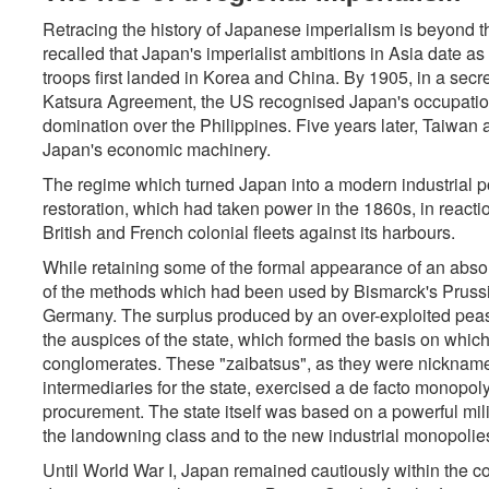
Retracing the history of Japanese imperialism is beyond t
recalled that Japan's imperialist ambitions in Asia date as 
troops first landed in Korea and China. By 1905, in a secr
Katsura Agreement, the US recognised Japan's occupatio
domination over the Philippines. Five years later, Taiwa
Japan's economic machinery.
The regime which turned Japan into a modern industrial po
restoration, which had taken power in the 1860s, in reaction
British and French colonial fleets against its harbours.
While retaining some of the formal appearance of an abs
of the methods which had been used by Bismarck's Prussia
Germany. The surplus produced by an over-exploited peas
the auspices of the state, which formed the basis on whic
conglomerates. These "zaibatsus", as they were nicknamed (
intermediaries for the state, exercised a de facto monopoly 
procurement. The state itself was based on a powerful milit
the landowning class and to the new industrial monopolie
Until World War I, Japan remained cautiously within the c