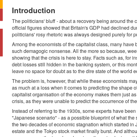
Introduction
The politicians' bluff - about a recovery being around the
official figures showed that Britain's GDP had declined duri
politicians' rosy rhetoric was always designed purely for 
Among the economists of the capitalist class, many have 
such demagogic nonsense. All the more so because, week
showing that the crisis is here to stay. Facts such as, for i
debt losses still hidden in the banking system, or this mo
leave no space for doubt as to the dire state of the world
The problem is, however, that while these economists may b
as much at a loss when it comes to predicting the shape of 
capitalist organisation of the economy makes them just as
crisis, as they were unable to predict the occurrence of the c
Instead of referring to the 1930s, some experts have been 
"Japanese scenario" - as a possible blueprint of what the 
the two decades of economic stagnation which started in 
estate and the Tokyo stock market finally burst. And altho