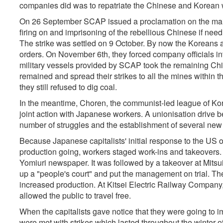
companies did was to repatriate the Chinese and Korean w
On 26 September SCAP issued a proclamation on the maint
firing on and imprisoning of the rebellious Chinese if ne
The strike was settled on 9 October. By now the Koreans a
orders. On November 6th, they forced company officials in
military vessels provided by SCAP took the remaining Ch
remained and spread their strikes to all the mines within t
they still refused to dig coal.
In the meantime, Choren, the communist-led league of Ko
joint action with Japanese workers. A unionisation drive
number of struggles and the establishment of several new
Because Japanese capitalists' initial response to the US o
production going, workers staged work-ins and takeovers. T
Yomiuri newspaper. It was followed by a takeover at Mitsui
up a "people's court" and put the management on trial. Th
increased production. At Kitsei Electric Railway Compan
allowed the public to travel free.
When the capitalists gave notice that they were going t
were met with strikes which lasted throughout the winter 