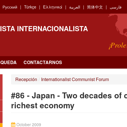
Русский
Türkçe
Ελληνικά
العربية
简体中文
فارسی
ISTA INTERNACIONALISTA
¡Prole
SQUEDA
CONTACTARNOS
Recepción
/
Internationalist Communist Forum
#86 - Japan - Two decades of c
richest economy
October 2009