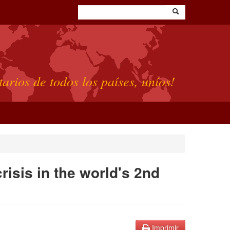
tarios de todos los países, uníos!
risis in the world's 2nd
Imprimir