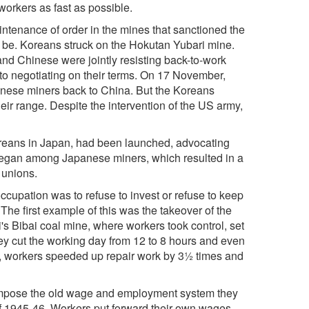
orkers as fast as possible.
enance of order in the mines that sanctioned the
ed be. Koreans struck on the Hokutan Yubari mine.
nd Chinese were jointly resisting back-to-work
to negotiating on their terms. On 17 November,
inese miners back to China. But the Koreans
heir range. Despite the intervention of the US army,
reans in Japan, had been launched, advocating
 began among Japanese miners, which resulted in a
 unions.
ccupation was to refuse to invest or refuse to keep
he first example of this was the takeover of the
's Bibai coal mine, where workers took control, set
ey cut the working day from 12 to 8 hours and even
y, workers speeded up repair work by 3½ times and
o impose the old wage and employment system they
of 1945-46. Workers put forward their own wages