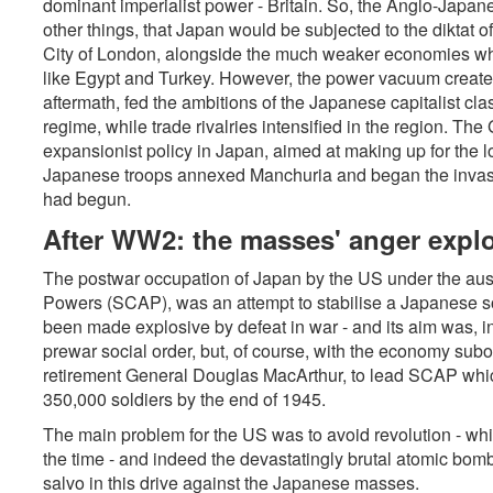
dominant imperialist power - Britain. So, the Anglo-Japan
other things, that Japan would be subjected to the diktat 
City of London, alongside the much weaker economies which
like Egypt and Turkey. However, the power vacuum created
aftermath, fed the ambitions of the Japanese capitalist cla
regime, while trade rivalries intensified in the region. Th
expansionist policy in Japan, aimed at making up for the lo
Japanese troops annexed Manchuria and began the invasi
had begun.
After WW2: the masses' anger expl
The postwar occupation of Japan by the US under the au
Powers (SCAP), was an attempt to stabilise a Japanese so
been made explosive by defeat in war - and its aim was, in
prewar social order, but, of course, with the economy subo
retirement General Douglas MacArthur, to lead SCAP which
350,000 soldiers by the end of 1945.
The main problem for the US was to avoid revolution - which
the time - and indeed the devastatingly brutal atomic bom
salvo in this drive against the Japanese masses.