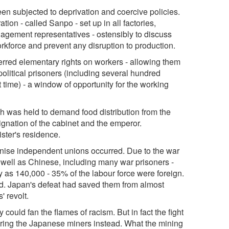
en subjected to deprivation and coercive policies.
on - called Sanpo - set up in all factories,
ement representatives - ostensibly to discuss
orkforce and prevent any disruption to production.
nferred elementary rights on workers - allowing them
olitical prisoners (including several hundred
t time) - a window of opportunity for the working
ch was held to demand food distribution from the
nation of the cabinet and the emperor.
ster's residence.
ganise independent unions occurred. Due to the war
s well as Chinese, including many war prisoners -
 as 140,000 - 35% of the labour force were foreign.
d. Japan's defeat had saved them from almost
' revolt.
could fan the flames of racism. But in fact the fight
iring the Japanese miners instead. What the mining