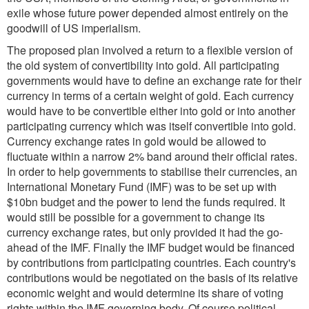
exile whose future power depended almost entirely on the
goodwill of US imperialism.
The proposed plan involved a return to a flexible version of
the old system of convertibility into gold. All participating
governments would have to define an exchange rate for their
currency in terms of a certain weight of gold. Each currency
would have to be convertible either into gold or into another
participating currency which was itself convertible into gold.
Currency exchange rates in gold would be allowed to
fluctuate within a narrow 2% band around their official rates.
In order to help governments to stabilise their currencies, an
International Monetary Fund (IMF) was to be set up with
$10bn budget and the power to lend the funds required. It
would still be possible for a government to change its
currency exchange rates, but only provided it had the go-
ahead of the IMF. Finally the IMF budget would be financed
by contributions from participating countries. Each country's
contributions would be negotiated on the basis of its relative
economic weight and would determine its share of voting
rights within the IMF governing body. Of course political