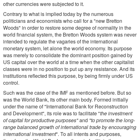
other currencies were subjected to it.
Contrary to what is implied today by the numerous
politicians and economists who call for a "new Bretton
Woods" in order to restore some degree of normality in the
world financial system, the Bretton Woods system was never
intended to regulate the vagaries of the international
monetary system, let alone the world economy. Its purpose
was merely to consolidate the dominant position gained by
US capital over the world at a time when the other capitalist
classes were in no position to put up any resistance. And its
institutions reflected this purpose, by being firmly under US
control.
Such was the case of the IMF as mentioned before. But so
was the World Bank, its other main body. Formed initially
under the name of "International Bank for Reconstruction
and Development", its role was to facilitate "
the investment
of capital for productive purposes"
and
"to promote the long-
range balanced growth of international trade by encouraging
international investment
". To all intents and purposes,