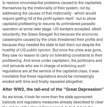
to resolve circumstantial problems caused to the capitalists
themselves by the irrationality of their system, not by
addressing the causes of that irrationality - which would
require getting rid of the profit system itself - but to allow
capitalist profiteering to resume its unhindered parasitic
operation at some later stage. US bankers accepted, albeit
reluctantly, the Glass-Steagall Act because the economic
catastrophe caused by the crisis threatened their profits and
because they needed the state to bail them out despite the
hostility of US public opinion. But once the crisis was gone,
they saw no reason to carry on tolerating constraints to their
profiteering. And since under capitalism, the politicians and
civil servants who are in charge of enforcing such
regulations are at the service of the capitalist class, it was
inevitable that these regulations would be increasingly
eroded with time and finally repealed altogether.
After WW2, the tail-end of the "Great Depression"
As we know, it took far more than the state-sponsored
bailouts and regulatory measures already described to clear