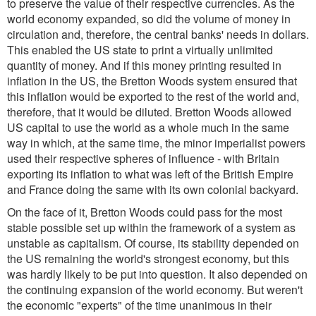
to preserve the value of their respective currencies. As the
world economy expanded, so did the volume of money in
circulation and, therefore, the central banks' needs in dollars.
This enabled the US state to print a virtually unlimited
quantity of money. And if this money printing resulted in
inflation in the US, the Bretton Woods system ensured that
this inflation would be exported to the rest of the world and,
therefore, that it would be diluted. Bretton Woods allowed
US capital to use the world as a whole much in the same
way in which, at the same time, the minor imperialist powers
used their respective spheres of influence - with Britain
exporting its inflation to what was left of the British Empire
and France doing the same with its own colonial backyard.
On the face of it, Bretton Woods could pass for the most
stable possible set up within the framework of a system as
unstable as capitalism. Of course, its stability depended on
the US remaining the world's strongest economy, but this
was hardly likely to be put into question. It also depended on
the continuing expansion of the world economy. But weren't
the economic "experts" of the time unanimous in their