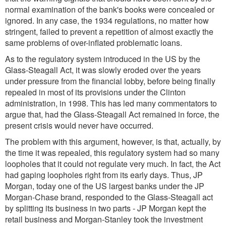
normal examination of the bank's books were concealed or
ignored. In any case, the 1934 regulations, no matter how
stringent, failed to prevent a repetition of almost exactly the
same problems of over-inflated problematic loans.
As to the regulatory system introduced in the US by the
Glass-Steagall Act, it was slowly eroded over the years
under pressure from the financial lobby, before being finally
repealed in most of its provisions under the Clinton
administration, in 1998. This has led many commentators to
argue that, had the Glass-Steagall Act remained in force, the
present crisis would never have occurred.
The problem with this argument, however, is that, actually, by
the time it was repealed, this regulatory system had so many
loopholes that it could not regulate very much. In fact, the Act
had gaping loopholes right from its early days. Thus, JP
Morgan, today one of the US largest banks under the JP
Morgan-Chase brand, responded to the Glass-Steagall act
by splitting its business in two parts - JP Morgan kept the
retail business and Morgan-Stanley took the investment