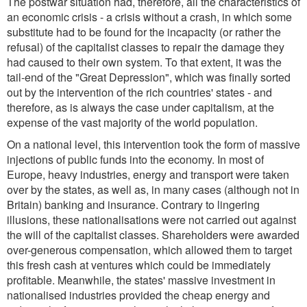
The postwar situation had, therefore, all the characteristics of
an economic crisis - a crisis without a crash, in which some
substitute had to be found for the incapacity (or rather the
refusal) of the capitalist classes to repair the damage they
had caused to their own system. To that extent, it was the
tail-end of the "Great Depression", which was finally sorted
out by the intervention of the rich countries' states - and
therefore, as is always the case under capitalism, at the
expense of the vast majority of the world population.
On a national level, this intervention took the form of massive
injections of public funds into the economy. In most of
Europe, heavy industries, energy and transport were taken
over by the states, as well as, in many cases (although not in
Britain) banking and insurance. Contrary to lingering
illusions, these nationalisations were not carried out against
the will of the capitalist classes. Shareholders were awarded
over-generous compensation, which allowed them to target
this fresh cash at ventures which could be immediately
profitable. Meanwhile, the states' massive investment in
nationalised industries provided the cheap energy and