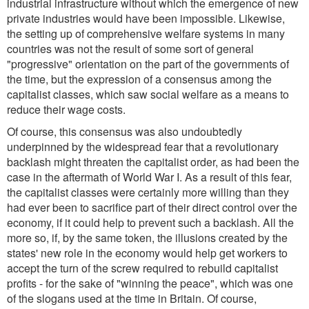
industrial infrastructure without which the emergence of new
private industries would have been impossible. Likewise,
the setting up of comprehensive welfare systems in many
countries was not the result of some sort of general
"progressive" orientation on the part of the governments of
the time, but the expression of a consensus among the
capitalist classes, which saw social welfare as a means to
reduce their wage costs.
Of course, this consensus was also undoubtedly
underpinned by the widespread fear that a revolutionary
backlash might threaten the capitalist order, as had been the
case in the aftermath of World War I. As a result of this fear,
the capitalist classes were certainly more willing than they
had ever been to sacrifice part of their direct control over the
economy, if it could help to prevent such a backlash. All the
more so, if, by the same token, the illusions created by the
states' new role in the economy would help get workers to
accept the turn of the screw required to rebuild capitalist
profits - for the sake of "winning the peace", which was one
of the slogans used at the time in Britain. Of course,