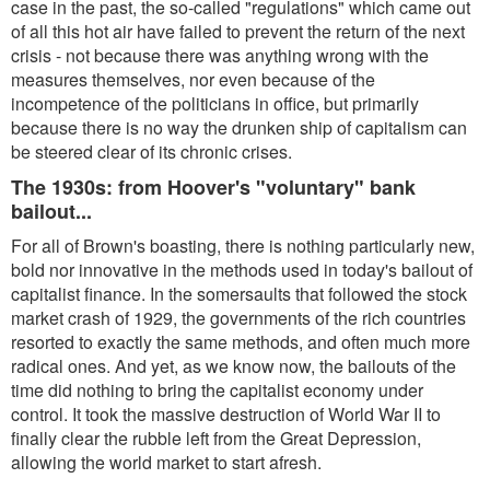
case in the past, the so-called "regulations" which came out
of all this hot air have failed to prevent the return of the next
crisis - not because there was anything wrong with the
measures themselves, nor even because of the
incompetence of the politicians in office, but primarily
because there is no way the drunken ship of capitalism can
be steered clear of its chronic crises.
The 1930s: from Hoover's "voluntary" bank
bailout...
For all of Brown's boasting, there is nothing particularly new,
bold nor innovative in the methods used in today's bailout of
capitalist finance. In the somersaults that followed the stock
market crash of 1929, the governments of the rich countries
resorted to exactly the same methods, and often much more
radical ones. And yet, as we know now, the bailouts of the
time did nothing to bring the capitalist economy under
control. It took the massive destruction of World War II to
finally clear the rubble left from the Great Depression,
allowing the world market to start afresh.