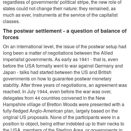
regardless of governments' political stripe, the new role of
states could not change their nature: they remained, as
much as ever, instruments at the service of the capitalist
classes.
The postwar settlement - a question of balance of
forces
On an international level, the issue of the postwar setup had
long been a matter of negotiations between the Allied
imperialist governments. As early as 1941 - that is, even
before the USA formally went to war against Germany and
Japan - talks had started between the US and British
governments on how to guarantee postwar monetary
stability. After three years of negotiations, an agreement was
reached. In July 1944, even before the war was over,
delegates from 44 countries convened in the New
Hampshire village of Bretton Woods were presented with a
fully-fledged Anglo-American plan, largely based on the
original US proposals. None of the participants were in a
position to object, being either indebted up to their necks to
the USA, members of the Sterling Area, or governments in