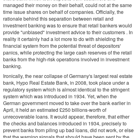
managed their money on their behalf, could not at the same
time issue shares on behalf of companies. Officially, the
rationale behind this separation between retail and
investment banking was to ensure that retail bankers would
provide "unbiased" investment advice to their customers . In
reality it certainly had a lot more to do with shielding the
financial system from the potential threat of depositors'
panics, while protecting the large cash reserves of the retail
banks from the high-risk operations involved in investment
banking.
Ironically, the near collapse of Germany's largest real estate
bank, Hypo Real Estate Bank, in 2008, took place under a
regulatory system which is almost identical to the stringent
system which was introduced in 1934. Yet, when the
German government moved to take over the bank earlier in
April, it held an estimated £250 billions-worth of
unrecoverable loans. It would appear, therefore, that either
the checks and balances introduced in 1934, precisely to
prevent banks from piling up bad loans, did not work, or else
that the warning signals that should have been sent by the