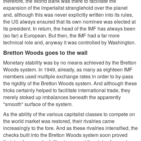
therefore, the World Bank was there to facilitate the
expansion of the imperialist stranglehold over the planet
and, although this was never explicitly written into its rules,
the US always ensured that its own nominee was elected at
its president. In return, the head of the IMF has always been
(so far) a European. But then, the IMF had a far more
technical role and, anyway it was controlled by Washington.
Bretton Woods goes to the wall
Monetary stability was by no means achieved by the Bretton
Woods system. In 1949, already, as many as eighteen IMF
members used multiple exchange rates in order to by-pass
the rigidity of the Bretton Woods system. And although these
tricks certainly helped to facilitate international trade, they
merely stoked up imbalances beneath the apparently
"smooth" surface of the system.
As the ability of the various capitalist classes to compete on
the world market was restored, their rivalries came
increasingly to the fore. And as these rivalries intensified, the
checks built into the Bretton Woods system soon proved