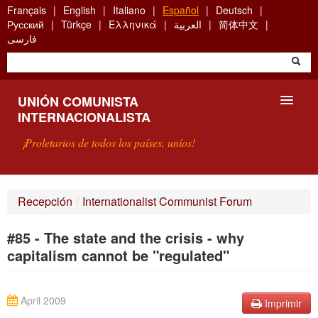
Skip
Français
English
Italiano
Español
Deutsch
to
Русский
Türkçe
Ελληνικά
العربية
简体中文
main
فارسی
content
UNIÓN COMUNISTA
INTERNACIONALISTA
¡Proletarios de todos los países, uníos!
PRESENTACIÓN
Recepción
/
Internationalist Communist Forum
¿QUÉ ES LA UCI?
#85 - The state and the crisis - why
BÚSQUEDA
capitalism cannot be "regulated"
CONTACTARNOS
April 2009
Imprimir