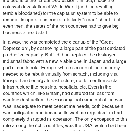
the debris of the "Great Depression". In fact, it took the
colossal devastation of World War II (and the resulting
terrible bloodshed) for the capitalist system to be able to
resume its operations from a relatively "clean" sheet - but
even then, the states of the rich countries had to give big
business a head start.
In a way, the war completed the cleanup of the "Great
Depression", by destroying a large part of the past outdated
productive capacity. But it did not replace the destroyed
industrial fabric with a new, viable one. In Japan and a large
part of continental Europe, whole sectors of the economy
needed to be rebuilt virtually from scratch, including vital
transport and energy infrastructure, not to mention social
infrastructure like housing, hospitals, etc. Even in the
countries which, like Britain, had suffered far less from
wartime destruction, the economy that came out of the war
was inadequate to meet peacetime needs, both because it
was antiquated and because its wartime organisation had
completely disrupted its operation. The only exception to this
rule among the rich countries, was the USA, which had been