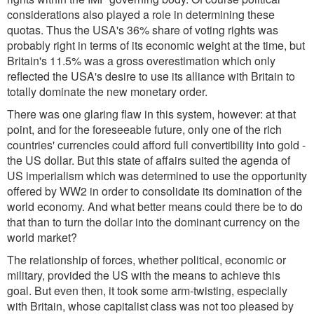
considerations also played a role in determining these
quotas. Thus the USA's 36% share of voting rights was
probably right in terms of its economic weight at the time, but
Britain's 11.5% was a gross overestimation which only
reflected the USA's desire to use its alliance with Britain to
totally dominate the new monetary order.
There was one glaring flaw in this system, however: at that
point, and for the foreseeable future, only one of the rich
countries' currencies could afford full convertibility into gold -
the US dollar. But this state of affairs suited the agenda of
US imperialism which was determined to use the opportunity
offered by WW2 in order to consolidate its domination of the
world economy. And what better means could there be to do
that than to turn the dollar into the dominant currency on the
world market?
The relationship of forces, whether political, economic or
military, provided the US with the means to achieve this
goal. But even then, it took some arm-twisting, especially
with Britain, whose capitalist class was not too pleased by