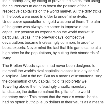
their inadequacy, by failing to prevent the states from using
their currencies in order to boost the position of their
respective capitalists on the world market. All the dirty tricks
in the book were used in order to undermine rivals.
Undercover speculation on gold was one of them. The aim
of the game was always the same: to improve one's
capitalists' position as exporters on the world market. In
particular, just as in the pre-war days, competitive
devaluations became increasingly common, in order to
boost exports. Never mind the fact that this game came at a
high price for the populations, by cutting their standards of
living.
The Bretton Woods system had never been designed to
marshall the world's rival capitalist classes into any sort of
discipline. And it did not. But as a means of institutionalising
the domination of US capital, it did its job pretty well.
Towering above the increasingly chaotic monetary
landscape, the dollar remained the pillar of the world
monetary order. This meant that the world's central banks
had no option but to pile up dollars in their vaults as a means