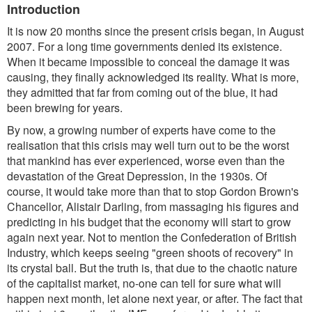
Introduction
It is now 20 months since the present crisis began, in August
2007. For a long time governments denied its existence.
When it became impossible to conceal the damage it was
causing, they finally acknowledged its reality. What is more,
they admitted that far from coming out of the blue, it had
been brewing for years.
By now, a growing number of experts have come to the
realisation that this crisis may well turn out to be the worst
that mankind has ever experienced, worse even than the
devastation of the Great Depression, in the 1930s. Of
course, it would take more than that to stop Gordon Brown's
Chancellor, Alistair Darling, from massaging his figures and
predicting in his budget that the economy will start to grow
again next year. Not to mention the Confederation of British
Industry, which keeps seeing "green shoots of recovery" in
its crystal ball. But the truth is, that due to the chaotic nature
of the capitalist market, no-one can tell for sure what will
happen next month, let alone next year, or after. The fact that