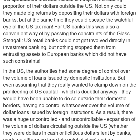
proportion of their dollars outside the US. Not only could
they made big returns by depositing their dollars with foreign
banks, but at the same time they could escape the watchful
eye of the US tax man! For US banks this was also a
convenient way of by-passing the constraints of the Glass-
Steagall: US retail banks could not get involved directly in
investment banking, but nothing stopped them from
entrusting assets to European banks which did not have
such constraints!
In the US, the authorities had some degree of control over
the volume of loans issued by domestic institutions. But
even assuming that they really wanted to clamp down on the
profiteering of US capital - which is doubtful anyway - they
would have been unable to do so outside their domestic
borders, having no control whatsoever over the volume of
dollar loans issued by foreign institutions. As a result, there
was a huge uncontrolled - and uncontrollable - expansion of
the volume of dollars circulating outside the US (whether
they were dollars in cash or fictitious dollars lent by banks,
made no difference from this point of view) and an