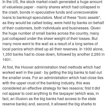
In the US, the stock market crash generated a huge amount
of valueless paper - mainly shares which had collapsed in
the crash, bonds in speculative funds and unrecoverable
loans to bankrupt speculators. Most of these "toxic assets",
as they would be called today, were held by banks on behalf
of their customers, both individuals and businesses. Given
the huge number of small banks across the country, many
just collapsed under the sheer weight of their losses. But
many more went to the wall as a result of a long series of
local panics which dried up all their reserves. In 1930 alone,
1,350 banks had to close down, followed by another 2,293 in
1931.
At first, the Hoover administration tried methods which had
worked well in the past - by getting the big banks to bail out
the smaller ones. For an administration which had close ties
with the upper crust of the banking industry, this was
considered an effective strategy for two reasons: first it did
not appear to cost anything to the taxpayer (which was, in
fact, an illusion as the big banks had access to the state
reserve banks) and, second, it allowed the big sharks to