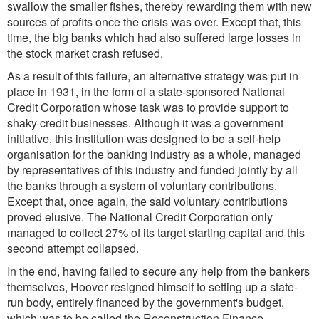
swallow the smaller fishes, thereby rewarding them with new
sources of profits once the crisis was over. Except that, this
time, the big banks which had also suffered large losses in
the stock market crash refused.
As a result of this failure, an alternative strategy was put in
place in 1931, in the form of a state-sponsored National
Credit Corporation whose task was to provide support to
shaky credit businesses. Although it was a government
initiative, this institution was designed to be a self-help
organisation for the banking industry as a whole, managed
by representatives of this industry and funded jointly by all
the banks through a system of voluntary contributions.
Except that, once again, the said voluntary contributions
proved elusive. The National Credit Corporation only
managed to collect 27% of its target starting capital and this
second attempt collapsed.
In the end, having failed to secure any help from the bankers
themselves, Hoover resigned himself to setting up a state-
run body, entirely financed by the government's budget,
which was to be called the Reconstruction Finance