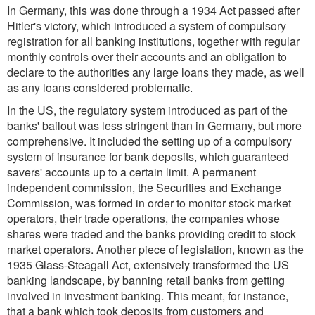
In Germany, this was done through a 1934 Act passed after
Hitler's victory, which introduced a system of compulsory
registration for all banking institutions, together with regular
monthly controls over their accounts and an obligation to
declare to the authorities any large loans they made, as well
as any loans considered problematic.
In the US, the regulatory system introduced as part of the
banks' bailout was less stringent than in Germany, but more
comprehensive. It included the setting up of a compulsory
system of insurance for bank deposits, which guaranteed
savers' accounts up to a certain limit. A permanent
independent commission, the Securities and Exchange
Commission, was formed in order to monitor stock market
operators, their trade operations, the companies whose
shares were traded and the banks providing credit to stock
market operators. Another piece of legislation, known as the
1935 Glass-Steagall Act, extensively transformed the US
banking landscape, by banning retail banks from getting
involved in investment banking. This meant, for instance,
that a bank which took deposits from customers and