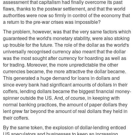
assessment that capitalism had finally overcome its past
flaws, thanks to the postwar settlement, and that the world
authorities were now so firmly in control of the economy that
a return to the pre-war crises was impossible?
The problem, however, was that the very same factors which
guaranteed the world's monetary stability, were also stoking
up trouble for the future. The role of the dollar as the world's
universally recognised currency also meant that the dollar
was the most sought after currency for hoarding as well as
for trading. Moreover, the more unpredictable the other
currencies became, the more attractive the dollar became.
This generated a huge demand for loans in dollars and
since every bank had significant amounts of dollars in their
coffers, lending dollars became the biggest financial money-
spinner outside the US. And, of course, in keeping with
normal banking practices, the amount of paper dollars they
lent grew far beyond the amount of real dollars they held in
their coffers.
By the same token, the explosion of dollar-lending enticed
US speculators and businesses to keep an increasing