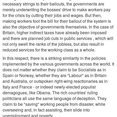
necessary strings to their bailouts, the governments are
merely underwriting the bosses' drive to make workers pay
for the crisis by cutting their jobs and wages. But then,
making workers foot the bill for their bailout of the system is
also the objective of governments themselves. In the case of
Britain, higher indirect taxes have already been imposed
and there are planned job cuts in public services , which will
not only swell the ranks of the jobless, but also result in
reduced services for the working class as a whole.
In this respect, there is a striking similarity in the policies
implemented by the various governments across the world. It
does not matter whether they claim to be Socialists as in
Spain or Norway, whether they are "Labour" as in Britain
and Australia, or outspoken right-wing reactionaries as in
Italy and France - or indeed newly-elected populist
demagogues, like Obama. The rich countries' ruling
politicians all use the same language of deception. They
claim to be "saving" working people from disaster, while
overseeing and, in fact assisting, their slide into
unemployment and poverty.