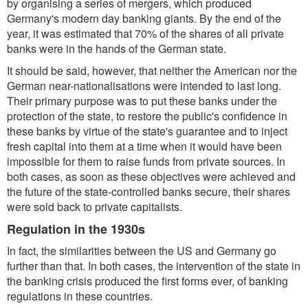
by organising a series of mergers, which produced
Germany's modern day banking giants. By the end of the
year, it was estimated that 70% of the shares of all private
banks were in the hands of the German state.
It should be said, however, that neither the American nor the
German near-nationalisations were intended to last long.
Their primary purpose was to put these banks under the
protection of the state, to restore the public's confidence in
these banks by virtue of the state's guarantee and to inject
fresh capital into them at a time when it would have been
impossible for them to raise funds from private sources. In
both cases, as soon as these objectives were achieved and
the future of the state-controlled banks secure, their shares
were sold back to private capitalists.
Regulation in the 1930s
In fact, the similarities between the US and Germany go
further than that. In both cases, the intervention of the state in
the banking crisis produced the first forms ever, of banking
regulations in these countries.