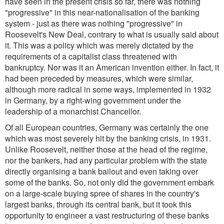
have seen in the present crisis so far, there was nothing
"progressive" in this near-nationalisation of the banking
system - just as there was nothing "progressive" in
Roosevelt's New Deal, contrary to what is usually said about
it. This was a policy which was merely dictated by the
requirements of a capitalist class threatened with
bankruptcy. Nor was it an American invention either. In fact, it
had been preceded by measures, which were similar,
although more radical in some ways, implemented in 1932
in Germany, by a right-wing government under the
leadership of a monarchist Chancellor.
Of all European countries, Germany was certainly the one
which was most severely hit by the banking crisis, in 1931.
Unlike Roosevelt, neither those at the head of the regime,
nor the bankers, had any particular problem with the state
directly organising a bank bailout and even taking over
some of the banks. So, not only did the government embark
on a large-scale buying spree of shares in the country's
largest banks, through its central bank, but it took this
opportunity to engineer a vast restructuring of these banks