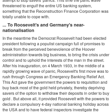
attempt to stop savers' panics. This time the panic wave
threatened to engulf the entire US banking system,
something that the Reconstruction Finance Corporation was
totally unable to cope with.
... To Roosevelt's and Germany's near-
nationalisation
In the meantime the Democrat Roosevelt had been elected
president following a populist campaign full of promises to
break from the perceived benevolence of the Hoover
administration towards big business, to bring the crisis under
control and to uphold the interests of the man in the street.
After his inauguration, on 4 March 1933, in the middle of a
rapidly growing wave of panic, Roosevelt's first move was to
rush through Congress an Emergency Banking Relief Act.
This Act gave the government the powers to requisition and
buy back most of the gold held privately, thereby depriving
savers of the option to withdraw their deposits in order to buy
gold . But above all, it provided Roosevelt with the powers to
declare a compulsory 4-day national banking holiday across
the USA and to have federal inspectors investigate the