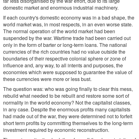
far less disorganised by the war effort, due to its large
domestic market and enormous industrial machinery.
If each country's domestic economy was in a bad shape, the
world market was, in most respects, in an even worse state.
The normal operation of the world market had been
suspended by the war. Wartime trade had been carried out
only in the form of barter or long-term loans. The national
currencies of the rich countries had no value outside the
boundaries of their respective colonial sphere or zone of
influence and, any way, to all intents and purposes, the
economies which were supposed to guarantee the value of
these currencies were more or less bust.
The question was: who was going finally to clear this mess,
rebuild what needed to be rebuilt and restore some sort of
normality in the world economy? Not the capitalist classes,
in any case. Despite the enormous profits many capitalists
had made out of the war, they were determined not to forfeit
short term profits by committing themselves to the long-term
investment required by economic reconstruction.