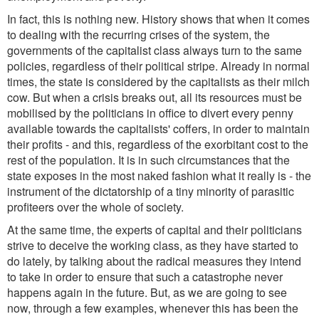
In fact, this is nothing new. History shows that when it comes
to dealing with the recurring crises of the system, the
governments of the capitalist class always turn to the same
policies, regardless of their political stripe. Already in normal
times, the state is considered by the capitalists as their milch
cow. But when a crisis breaks out, all its resources must be
mobilised by the politicians in office to divert every penny
available towards the capitalists' coffers, in order to maintain
their profits - and this, regardless of the exorbitant cost to the
rest of the population. It is in such circumstances that the
state exposes in the most naked fashion what it really is - the
instrument of the dictatorship of a tiny minority of parasitic
profiteers over the whole of society.
At the same time, the experts of capital and their politicians
strive to deceive the working class, as they have started to
do lately, by talking about the radical measures they intend
to take in order to ensure that such a catastrophe never
happens again in the future. But, as we are going to see
now, through a few examples, whenever this has been the