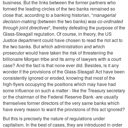
business. But the links between the former partners who
formed the leading circles of the two banks remained so
close that, according to a banking historian, "
managerial
decision-making
(between the two banks)
was co-ordinated
through joint directives
", thereby defeating the purpose of the
Glass-Steagall regulation. Of course, in theory, the US
Justice department could have chosen to read the riot act to
the two banks. But which administration and which
prosecutor would have taken the risk of threatening the
billionaire Morgan tribe and its army of lawyers with a court
case? And the fact is that none ever did. Besides, is it any
wonder if the provisions of the Glass-Steagall Act have been
consistently ignored or eroded, knowing that most of the
high-flyers occupying the positions which may have had
some influence on such a matter - like the Treasury secretary
or the chairman of the Federal Reserve Bank -are usually
themselves former directors of the very same banks which
have every reason to want the provisions of this act ignored?
But this is precisely the nature of regulations under
capitalism. In the best of cases, they are introduced in order