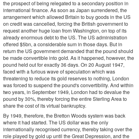
the prospect of being relegated to a secondary position in
international finance. As soon as Japan surrendered, the
arrangement which allowed Britain to buy goods in the US
on credit was cancelled, forcing the British government to
request another huge loan from Washington, on top of its
already enormous debt to the US. The US administration
offered $5bn, a considerable sum in those days. But in
return the US government demanded that the pound should
be made convertible into gold. As it happened, however, the
pound held out for exactly 36 days. On 20 August 1947,
faced with a furious wave of speculation which was
threatening to reduce its gold reserves to nothing, London
was forced to suspend the pound's convertibility. And within
two years, in September 1949, London had to devalue the
pound by 30%, thereby forcing the entire Sterling Area to
share the cost of its virtual bankruptcy.
By 1949, therefore, the Bretton Woods system was back
where it had started. The US dollar was the only
internationally recognised currency, thereby taking over the
role played by gold up until the Great Depression, and the