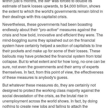
within just 6 months, the IMF was forced to double its
estimate of bank losses upwards, to $4,000 billion, shows
the extent to which the world's governments remain blind in
their dealings with this capitalist crisis.
Nevertheless, these governments had been boasting
endlessly about their "pro-active" measures against the
crisis and how bold, innovative and efficient they were. The
mind-boggling sums they splashed out on the financial
system have certainly helped a section of capitalists to line
their pockets and make up for some of their losses. These
bailouts may have protected the financial system from total
collapse. But to what extent and for how long, no-one can be
sure, not even the governments and their army of experts
themselves. In fact, from this point of view, the effectiveness
of these measures is anybody's guess.
But whatever these measures do, they are certainly not
designed to protect the working class majority against the
social devastation of the crisis, as the brutal rise in
unemployment across the world shows. In fact, by doing
nothing to create new jobs and failing to attach the