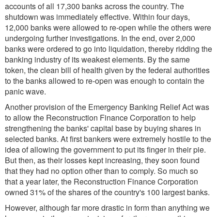
accounts of all 17,300 banks across the country. The
shutdown was immediately effective. Within four days,
12,000 banks were allowed to re-open while the others were
undergoing further investigations. In the end, over 2,000
banks were ordered to go into liquidation, thereby ridding the
banking industry of its weakest elements. By the same
token, the clean bill of health given by the federal authorities
to the banks allowed to re-open was enough to contain the
panic wave.
Another provision of the Emergency Banking Relief Act was
to allow the Reconstruction Finance Corporation to help
strengthening the banks' capital base by buying shares in
selected banks. At first bankers were extremely hostile to the
idea of allowing the government to put its finger in their pie.
But then, as their losses kept increasing, they soon found
that they had no option other than to comply. So much so
that a year later, the Reconstruction Finance Corporation
owned 31% of the shares of the country's 100 largest banks.
However, although far more drastic in form than anything we