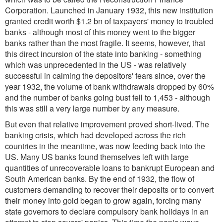
Corporation. Launched in January 1932, this new institution
granted credit worth $1.2 bn of taxpayers' money to troubled
banks - although most of this money went to the bigger
banks rather than the most fragile. It seems, however, that
this direct incursion of the state into banking - something
which was unprecedented in the US - was relatively
successful in calming the depositors' fears since, over the
year 1932, the volume of bank withdrawals dropped by 60%
and the number of banks going bust fell to 1,453 - although
this was still a very large number by any measure.
But even that relative improvement proved short-lived. The
banking crisis, which had developed across the rich
countries in the meantime, was now feeding back into the
US. Many US banks found themselves left with large
quantities of unrecoverable loans to bankrupt European and
South American banks. By the end of 1932, the flow of
customers demanding to recover their deposits or to convert
their money into gold began to grow again, forcing many
state governors to declare compulsory bank holidays in an