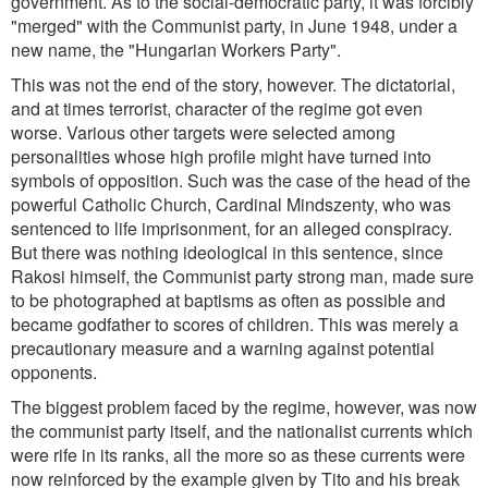
government. As to the social-democratic party, it was forcibly
"merged" with the Communist party, in June 1948, under a
new name, the "Hungarian Workers Party".
This was not the end of the story, however. The dictatorial,
and at times terrorist, character of the regime got even
worse. Various other targets were selected among
personalities whose high profile might have turned into
symbols of opposition. Such was the case of the head of the
powerful Catholic Church, Cardinal Mindszenty, who was
sentenced to life imprisonment, for an alleged conspiracy.
But there was nothing ideological in this sentence, since
Rakosi himself, the Communist party strong man, made sure
to be photographed at baptisms as often as possible and
became godfather to scores of children. This was merely a
precautionary measure and a warning against potential
opponents.
The biggest problem faced by the regime, however, was now
the communist party itself, and the nationalist currents which
were rife in its ranks, all the more so as these currents were
now reinforced by the example given by Tito and his break