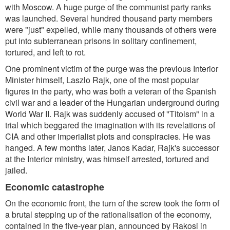
with Moscow. A huge purge of the communist party ranks
was launched. Several hundred thousand party members
were "just" expelled, while many thousands of others were
put into subterranean prisons in solitary confinement,
tortured, and left to rot.
One prominent victim of the purge was the previous Interior
Minister himself, Laszlo Rajk, one of the most popular
figures in the party, who was both a veteran of the Spanish
civil war and a leader of the Hungarian underground during
World War II. Rajk was suddenly accused of "Titoism" in a
trial which beggared the imagination with its revelations of
CIA and other imperialist plots and conspiracies. He was
hanged. A few months later, Janos Kadar, Rajk's successor
at the Interior ministry, was himself arrested, tortured and
jailed.
Economic catastrophe
On the economic front, the turn of the screw took the form of
a brutal stepping up of the rationalisation of the economy,
contained in the five-year plan, announced by Rakosi in