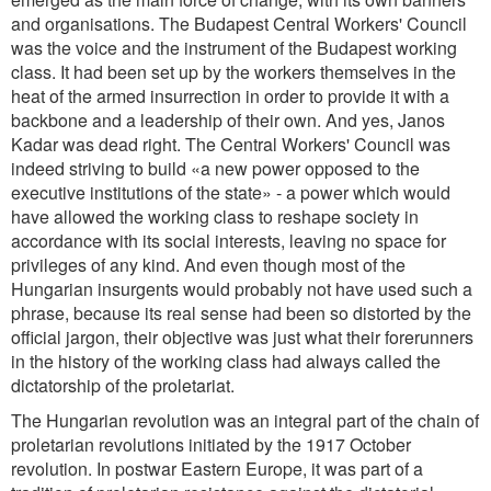
and organisations. The Budapest Central Workers' Council
was the voice and the instrument of the Budapest working
class. It had been set up by the workers themselves in the
heat of the armed insurrection in order to provide it with a
backbone and a leadership of their own. And yes, Janos
Kadar was dead right. The Central Workers' Council was
indeed striving to build «a new power opposed to the
executive institutions of the state» - a power which would
have allowed the working class to reshape society in
accordance with its social interests, leaving no space for
privileges of any kind. And even though most of the
Hungarian insurgents would probably not have used such a
phrase, because its real sense had been so distorted by the
official jargon, their objective was just what their forerunners
in the history of the working class had always called the
dictatorship of the proletariat.
The Hungarian revolution was an integral part of the chain of
proletarian revolutions initiated by the 1917 October
revolution. In postwar Eastern Europe, it was part of a