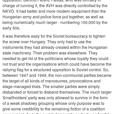
charge of running it, the AVH was directly controlled by the
NKVD. It had better and more modern equipment than the
Hungarian army and police force put together, as well as
being numerically much larger - numbering 100,000 by the
early 50s.
It was therefore easy for the Soviet bureaucracy to tighten
the screw over Hungary. They only had to use the
instruments they had already created within the Hungarian
state machinery. Their problem was elsewhere. They
needed to get rid of the politicians whose loyalty they could
not trust and the organisations which could have become the
rallying flag for a structured opposition to Soviet control. So,
between 1947 and 1949, the non-communist parties became
the target of all kinds of manoeuvres, provocations and
stage-managed trials. The smaller parties were simply
disbanded or forced to disband themselves. The much larger
Smallholders' party was only allowed to survive in the form
of a weak shadowy grouping whose only purpose was to
give some credibility to the remaining fiction of a coalition