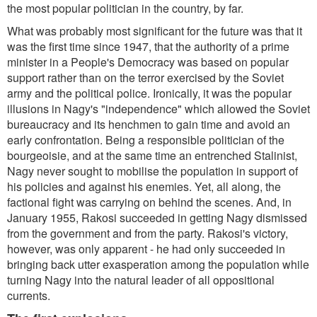
the most popular politician in the country, by far.
What was probably most significant for the future was that it
was the first time since 1947, that the authority of a prime
minister in a People's Democracy was based on popular
support rather than on the terror exercised by the Soviet
army and the political police. Ironically, it was the popular
illusions in Nagy's "independence" which allowed the Soviet
bureaucracy and its henchmen to gain time and avoid an
early confrontation. Being a responsible politician of the
bourgeoisie, and at the same time an entrenched Stalinist,
Nagy never sought to mobilise the population in support of
his policies and against his enemies. Yet, all along, the
factional fight was carrying on behind the scenes. And, in
January 1955, Rakosi succeeded in getting Nagy dismissed
from the government and from the party. Rakosi's victory,
however, was only apparent - he had only succeeded in
bringing back utter exasperation among the population while
turning Nagy into the natural leader of all oppositional
currents.