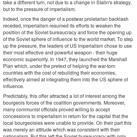
take a different turn, not due to a change in Stalin's strategy,
but to the pressure of imperialism.
Indeed, once the danger of a postwar proletarian backlash
receded, imperialism resumed its efforts to weaken the
position of the Soviet bureaucracy and force the opening up
of the Soviet sphere of influence to the world market. To step
up the pressure, the leaders of US imperialism chose to use
their most effective and powerful weapon - their huge
economic superiority. In 1947, they launched the Marshall
Plan which, under the pretext of helping the war-torn
countries with the cost of rebuilding their economies,
effectively aimed at integrating them into the US sphere of
influence.
Predictably, this offer attracted a lot of interest among the
bourgeois forces of the coalition governments. Moreover,
many communist officials proved willing to accept
concessions to imperialism in return for the capital that the
local bourgeoisies were unable to provide. On their part this
was merely an attitude which was consistent with their
nationalism. But this left the Soviet bureaucracy with only