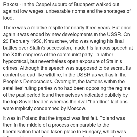
Rakosi - in the Csepel suburb of Budapest walked out
against low wages, unbearable norms and the shortages of
food.
There was a relative respite for nearly three years. But once
again it was ended by new developments in the USSR. On
23 February 1956, Khruschev, who was waging his final
battles over Stalin's succession, made his famous speech at
the XXth congress of the communist party - a rather
hypocritical, but nevertheless open exposure of Stalin's
crimes. Although the speech was supposed to be secret, its
content spread like wildfire, in the USSR as well as in the
People's Democracies. Overnight, the factions within the
satellites' ruling parties who had been opposing the regime
of the past period found themselves vindicated publicly by
the top Soviet leader, whereas the rival "hardline" factions
were implictly condemned by Moscow.
It was in Poland that the impact was first felt. Poland was
then in the middle of a process comparable to the
liberalisation that had taken place in Hungary, which was