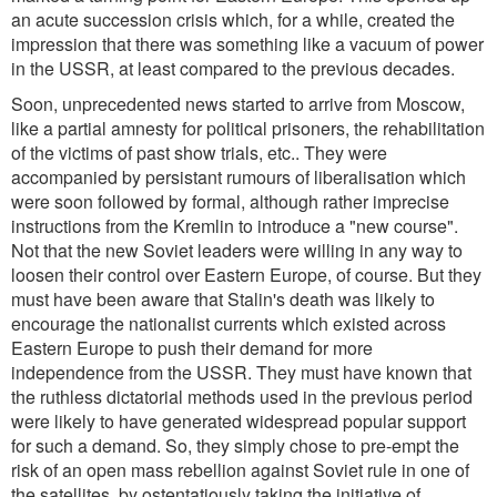
an acute succession crisis which, for a while, created the
impression that there was something like a vacuum of power
in the USSR, at least compared to the previous decades.
Soon, unprecedented news started to arrive from Moscow,
like a partial amnesty for political prisoners, the rehabilitation
of the victims of past show trials, etc.. They were
accompanied by persistant rumours of liberalisation which
were soon followed by formal, although rather imprecise
instructions from the Kremlin to introduce a "new course".
Not that the new Soviet leaders were willing in any way to
loosen their control over Eastern Europe, of course. But they
must have been aware that Stalin's death was likely to
encourage the nationalist currents which existed across
Eastern Europe to push their demand for more
independence from the USSR. They must have known that
the ruthless dictatorial methods used in the previous period
were likely to have generated widespread popular support
for such a demand. So, they simply chose to pre-empt the
risk of an open mass rebellion against Soviet rule in one of
the satellites, by ostentatiously taking the initiative of