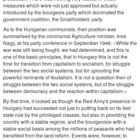
measures which were not just approved but actually
introduced by the bourgeois party which dominated the
government coalition, the Smallholders' party.
As to the Hungarian communists, their position was
summarised by the communist Agriculture minister, Imre
Nagy, at his party conference in September 1946: «While the
war was still being fought, we had determined, and this is
one of the basic principles, that in Hungary this is not the
time for transition from capitalism to socialism, for struggle
between the two social systems, but for uprooting the
powerful remnants of feudalism. It is not a question then of
struggle between the two social systems, but of the struggle
between democracy and the reaction within capitalism.»
By that time, it looked as though the Red Army's presence in
Hungary had succeeded not just in putting back on its feet
state rule by the privileged classes, but also in providing the
country with a stable regime, and the bourgeoisie with a
stable social basis among the millions of peasants who had
benefited from the land reform. Events were, however, to