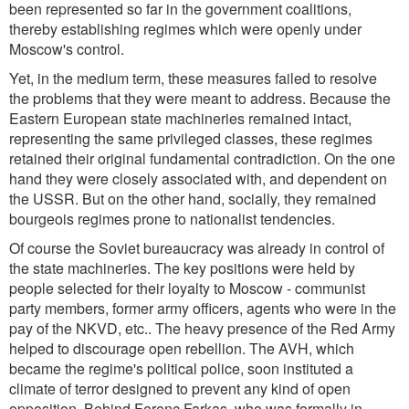
been represented so far in the government coalitions,
thereby establishing regimes which were openly under
Moscow's control.
Yet, in the medium term, these measures failed to resolve
the problems that they were meant to address. Because the
Eastern European state machineries remained intact,
representing the same privileged classes, these regimes
retained their original fundamental contradiction. On the one
hand they were closely associated with, and dependent on
the USSR. But on the other hand, socially, they remained
bourgeois regimes prone to nationalist tendencies.
Of course the Soviet bureaucracy was already in control of
the state machineries. The key positions were held by
people selected for their loyalty to Moscow - communist
party members, former army officers, agents who were in the
pay of the NKVD, etc.. The heavy presence of the Red Army
helped to discourage open rebellion. The AVH, which
became the regime's political police, soon instituted a
climate of terror designed to prevent any kind of open
opposition. Behind Ferenc Farkas, who was formally in