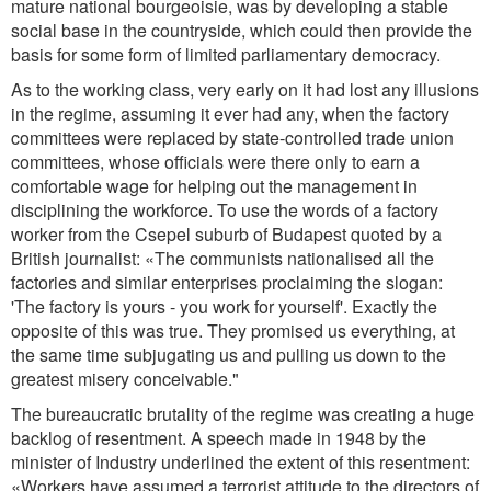
mature national bourgeoisie, was by developing a stable
social base in the countryside, which could then provide the
basis for some form of limited parliamentary democracy.
As to the working class, very early on it had lost any illusions
in the regime, assuming it ever had any, when the factory
committees were replaced by state-controlled trade union
committees, whose officials were there only to earn a
comfortable wage for helping out the management in
disciplining the workforce. To use the words of a factory
worker from the Csepel suburb of Budapest quoted by a
British journalist: «The communists nationalised all the
factories and similar enterprises proclaiming the slogan:
'The factory is yours - you work for yourself'. Exactly the
opposite of this was true. They promised us everything, at
the same time subjugating us and pulling us down to the
greatest misery conceivable."
The bureaucratic brutality of the regime was creating a huge
backlog of resentment. A speech made in 1948 by the
minister of Industry underlined the extent of this resentment:
«Workers have assumed a terrorist attitude to the directors of