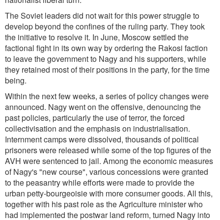
The Soviet leaders did not wait for this power struggle to
develop beyond the confines of the ruling party. They took
the initiative to resolve it. In June, Moscow settled the
factional fight in its own way by ordering the Rakosi faction
to leave the government to Nagy and his supporters, while
they retained most of their positions in the party, for the time
being.
Within the next few weeks, a series of policy changes were
announced. Nagy went on the offensive, denouncing the
past policies, particularly the use of terror, the forced
collectivisation and the emphasis on industrialisation.
Internment camps were dissolved, thousands of political
prisoners were released while some of the top figures of the
AVH were sentenced to jail. Among the economic measures
of Nagy's "new course", various concessions were granted
to the peasantry while efforts were made to provide the
urban petty-bourgeoisie with more consumer goods. All this,
together with his past role as the Agriculture minister who
had implemented the postwar land reform, turned Nagy into