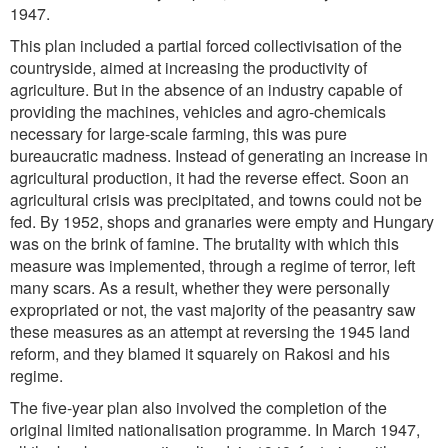
1947.
This plan included a partial forced collectivisation of the
countryside, aimed at increasing the productivity of
agriculture. But in the absence of an industry capable of
providing the machines, vehicles and agro-chemicals
necessary for large-scale farming, this was pure
bureaucratic madness. Instead of generating an increase in
agricultural production, it had the reverse effect. Soon an
agricultural crisis was precipitated, and towns could not be
fed. By 1952, shops and granaries were empty and Hungary
was on the brink of famine. The brutality with which this
measure was implemented, through a regime of terror, left
many scars. As a result, whether they were personally
expropriated or not, the vast majority of the peasantry saw
these measures as an attempt at reversing the 1945 land
reform, and they blamed it squarely on Rakosi and his
regime.
The five-year plan also involved the completion of the
original limited nationalisation programme. In March 1947,