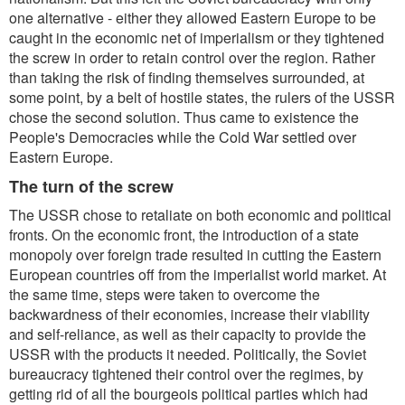
one alternative - either they allowed Eastern Europe to be
caught in the economic net of imperialism or they tightened
the screw in order to retain control over the region. Rather
than taking the risk of finding themselves surrounded, at
some point, by a belt of hostile states, the rulers of the USSR
chose the second solution. Thus came to existence the
People's Democracies while the Cold War settled over
Eastern Europe.
The turn of the screw
The USSR chose to retaliate on both economic and political
fronts. On the economic front, the introduction of a state
monopoly over foreign trade resulted in cutting the Eastern
European countries off from the imperialist world market. At
the same time, steps were taken to overcome the
backwardness of their economies, increase their viability
and self-reliance, as well as their capacity to provide the
USSR with the products it needed. Politically, the Soviet
bureaucracy tightened their control over the regimes, by
getting rid of all the bourgeois political parties which had