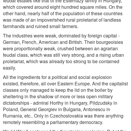
feudal estates like that of the Esterhazy family in Hungary,
which covered around eight hundred square miles. On the
other hand, nearly half of the population of these countries
was made of an impoverished rural proletariat of landless
farmhands and ruined small farmers.
The industries were weak, dominated by foreign capital -
German, French, American and British. Their bourgeoisies
were proportionally weak, crushed between an agrarian
feudal class, which was still very strong, and a rising urban
proletariat, which was already too strong to be contained
easily.
All the ingredients for a political and social explosion
existed, therefore, all over Eastern Europe. And the capitalist
classes only managed to keep the lid on the boiler by
sheltering in the shadow of more or less open military
dictatorships - admiral Horthy in Hungary, Pildzudsky in
Poland, General Georgiev in Bulgaria, Antonescu in
Rumania, etc.. Only in Czechoslovakia was there anything
remotely resembling a parliamentary democracy.