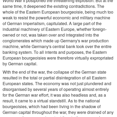
World War II postponed the threatening explosion. But at the
same time, it deepened the existing contradictions. The
whole of the Eastern European bourgeoisie, being much too
weak to resist the powerful economic and military machine
of German imperialism, capitulated. A large part of the
industrial machinery of Eastern Europe, whether foreign-
owned or not, was taken over and integrated into the
conglomerates which made up Germany's war production
machine, while Germany's central bank took over the entire
banking system. To all intents and purposes, the Eastern
European bourgeoisies were therefore virtually expropriated
by German capital.
With the end of the war, the collapse of the German state
resulted in the total or partial disintegration of all Eastern
European states. The economy was not just plundered and
disorganised by several years of operating almost entirely
for the German war effort, it was also headless and, as a
result, it came to a virtual standstill. As to the national
bourgeoisies, which had been living in the shadow of
German capital throughout the war, they were drained of any