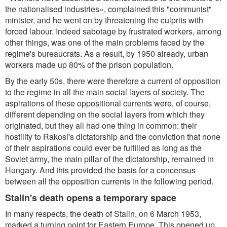
the nationalised industries», complained this "communist"
minister, and he went on by threatening the culprits with
forced labour. Indeed sabotage by frustrated workers, among
other things, was one of the main problems faced by the
regime's bureaucrats. As a result, by 1950 already, urban
workers made up 80% of the prison population.
By the early 50s, there were therefore a current of opposition
to the regime in all the main social layers of society. The
aspirations of these oppositional currents were, of course,
different depending on the social layers from which they
originated, but they all had one thing in common: their
hostility to Rakosi's dictatorship and the conviction that none
of their aspirations could ever be fulfilled as long as the
Soviet army, the main pillar of the dictatorship, remained in
Hungary. And this provided the basis for a concensus
between all the opposition currents in the following period.
Stalin's death opens a temporary space
In many respects, the death of Stalin, on 6 March 1953,
marked a turning point for Eastern Europe. This opened up