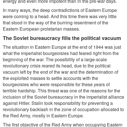
energy and even more impotent than in the pre-war days.
In many ways, the deep contradictions of Eastern Europe
were coming to a head. And this time there was very little
that stood in the way of the burning resentment of the
Eastern European proletarian masses.
The Soviet bureaucracy fills the political vacuum
The situation in Eastern Europe at the end of 1944 was just
what the imperialist bourgeoisies had feared right from the
beginning of the war. The possibility of a large-scale
revolutionary crisis reared its head, due to the political
vacuum left by the end of the war and the determination of
the exploited masses to settle accounts with the
bourgeoisies who were responsible for these years of
terrible hardship. This threat was one of the reasons for the
inclusion of the Soviet bureaucracy in the imperialist alliance
against Hitler. Stalin took responsibility for preventing a
revolutionary backlash in the zone of occupation allocated to
the Red Army, mostly in Eastern Europe.
The first objective of the Red Army when occupying Eastern