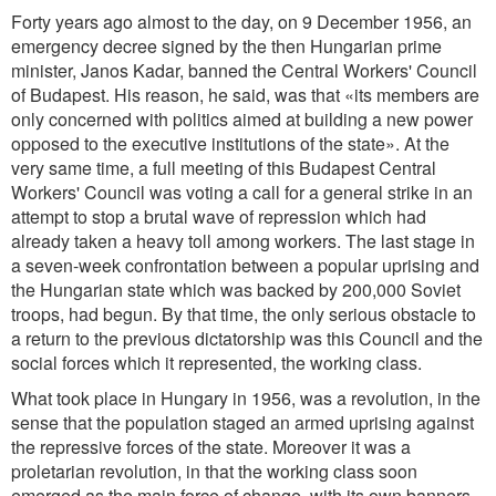
Forty years ago almost to the day, on 9 December 1956, an
emergency decree signed by the then Hungarian prime
minister, Janos Kadar, banned the Central Workers' Council
of Budapest. His reason, he said, was that «its members are
only concerned with politics aimed at building a new power
opposed to the executive institutions of the state». At the
very same time, a full meeting of this Budapest Central
Workers' Council was voting a call for a general strike in an
attempt to stop a brutal wave of repression which had
already taken a heavy toll among workers. The last stage in
a seven-week confrontation between a popular uprising and
the Hungarian state which was backed by 200,000 Soviet
troops, had begun. By that time, the only serious obstacle to
a return to the previous dictatorship was this Council and the
social forces which it represented, the working class.
What took place in Hungary in 1956, was a revolution, in the
sense that the population staged an armed uprising against
the repressive forces of the state. Moreover it was a
proletarian revolution, in that the working class soon
emerged as the main force of change, with its own banners