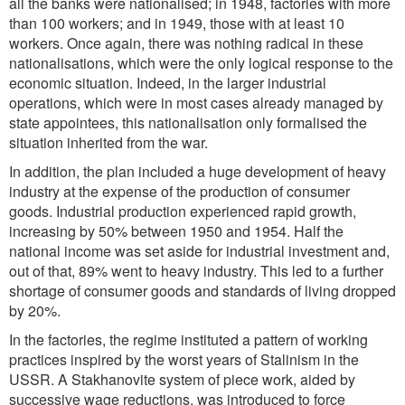
all the banks were nationalised; in 1948, factories with more
than 100 workers; and in 1949, those with at least 10
workers. Once again, there was nothing radical in these
nationalisations, which were the only logical response to the
economic situation. Indeed, in the larger industrial
operations, which were in most cases already managed by
state appointees, this nationalisation only formalised the
situation inherited from the war.
In addition, the plan included a huge development of heavy
industry at the expense of the production of consumer
goods. Industrial production experienced rapid growth,
increasing by 50% between 1950 and 1954. Half the
national income was set aside for industrial investment and,
out of that, 89% went to heavy industry. This led to a further
shortage of consumer goods and standards of living dropped
by 20%.
In the factories, the regime instituted a pattern of working
practices inspired by the worst years of Stalinism in the
USSR. A Stakhanovite system of piece work, aided by
successive wage reductions, was introduced to force