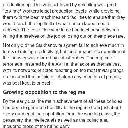
production up. This was achieved by selecting well-paid
"top-rate" workers to set production levels, while providing
them with the best machines and facilities to ensure that they
would reach the top limit of what human labour could
achieve. The rest of the workforce had to choose between
killing themselves on the job or losing out on their piece rate.
Not only did the Stakhanovite system fail to achieve much in
terms of raising productivity, but the bureaucratic operation of
the industry was marred by catastrophes. The regime of
terror administered by the AVH in the factories themselves,
with its networks of spies reporting on the most trivial goings-
on, ensured that criticism, let alone any intention of protest,
was best kept to oneself.
Growing opposition to the regime
By the early 50s, the main achievement of all these policies
had been to generate hostility to the regime from just about
every quarter of the population, from the working class, the
peasantry, the intellectuals as well as the politicians,
including those of the ruling party.