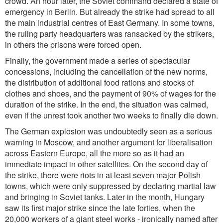
crowd. An hour later, the Soviet command declared a state of
emergency in Berlin. But already the strike had spread to all
the main industrial centres of East Germany. In some towns,
the ruling party headquarters was ransacked by the strikers,
in others the prisons were forced open.
Finally, the government made a series of spectacular
concessions, including the cancellation of the new norms,
the distribution of additional food rations and stocks of
clothes and shoes, and the payment of 90% of wages for the
duration of the strike. In the end, the situation was calmed,
even if the unrest took another two weeks to finally die down.
The German explosion was undoubtedly seen as a serious
warning in Moscow, and another argument for liberalisation
across Eastern Europe, all the more so as it had an
immediate impact in other satellites. On the second day of
the strike, there were riots in at least seven major Polish
towns, which were only suppressed by declaring martial law
and bringing in Soviet tanks. Later in the month, Hungary
saw its first major strike since the late forties, when the
20,000 workers of a giant steel works - ironically named after