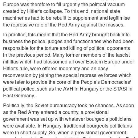
Europe was therefore to fill urgently the political vacuum
created by Hitler's collapse. To this end, national state
machineries had to be rebuilt to supplement and legitimise
the repressive role of the Red Army against the masses.
In practice, this meant that the Red Army brought back into
business the police, judges and functionaries who had been
responsible for the torture and killing of political opponents
in the previous period. Many former members of the fascist
militias which had blossomed all over Eastern Europe under
Hitler's rule, were offered indemnity and an easy
reconversion by joining the special repressive forces which
were later to provide the core of the People's Democracies'
political police, such as the AVH in Hungary or the STASI in
East Germany.
Politically, the Soviet bureaucracy took no chances. As soon
as the Red Army entered a country, a provisional
government was set up with whatever bourgeois politicians
were available. In Hungary, traditional bourgeois politicians
were in short supply. So, when a provisional government