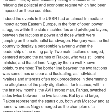
relaxing the political and economic regime which had been
imposed on these countries.
Indeed the events in the USSR had an almost immediate
impact across Eastern Europe, in the form of open power
struggles within the state machineries and privileged layers,
between the factions in power and those which were
jumping on the nationalist bandwagon. Hungary was the first
country to display a perceptible wavering within the
leadership of the ruling party. Two main factions emerged,
centered around the names of Rakosi, who was still prime
minister, and that of Imre Nagy, by then a well-known
politburo member. The border line between the two factions
was sometimes unclear and fluctuating, as individual
rivalries and interests often took precedence in determining
the allegiance of the party dignitaries - for instance, within
the first few months, the AVH strong man, Farkas, switched
sides twice between the two factions. But by and large,
Rakosi represented the status quo, both with Moscow and at
home, whereas Nagy emerged as the champion of a
nationalist liberal turn.