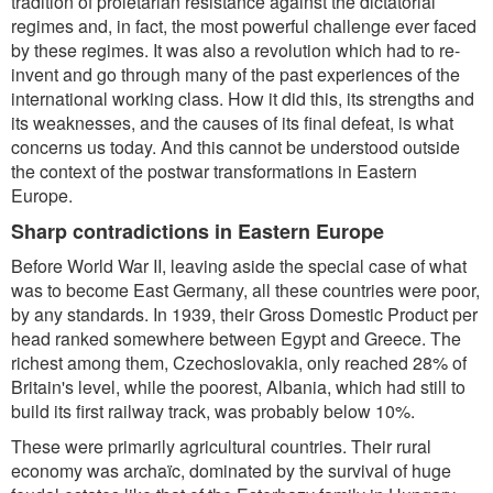
tradition of proletarian resistance against the dictatorial
regimes and, in fact, the most powerful challenge ever faced
by these regimes. It was also a revolution which had to re-
invent and go through many of the past experiences of the
international working class. How it did this, its strengths and
its weaknesses, and the causes of its final defeat, is what
concerns us today. And this cannot be understood outside
the context of the postwar transformations in Eastern
Europe.
Sharp contradictions in Eastern Europe
Before World War II, leaving aside the special case of what
was to become East Germany, all these countries were poor,
by any standards. In 1939, their Gross Domestic Product per
head ranked somewhere between Egypt and Greece. The
richest among them, Czechoslovakia, only reached 28% of
Britain's level, while the poorest, Albania, which had still to
build its first railway track, was probably below 10%.
These were primarily agricultural countries. Their rural
economy was archaïc, dominated by the survival of huge