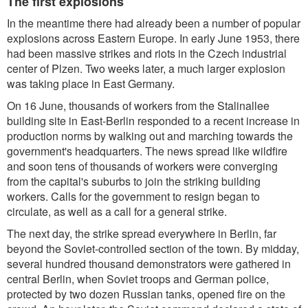
The first explosions
In the meantime there had already been a number of popular
explosions across Eastern Europe. In early June 1953, there
had been massive strikes and riots in the Czech industrial
center of Plzen. Two weeks later, a much larger explosion
was taking place in East Germany.
On 16 June, thousands of workers from the Stalinallee
building site in East-Berlin responded to a recent increase in
production norms by walking out and marching towards the
government's headquarters. The news spread like wildfire
and soon tens of thousands of workers were converging
from the capital's suburbs to join the striking building
workers. Calls for the government to resign began to
circulate, as well as a call for a general strike.
The next day, the strike spread everywhere in Berlin, far
beyond the Soviet-controlled section of the town. By midday,
several hundred thousand demonstrators were gathered in
central Berlin, when Soviet troops and German police,
protected by two dozen Russian tanks, opened fire on the