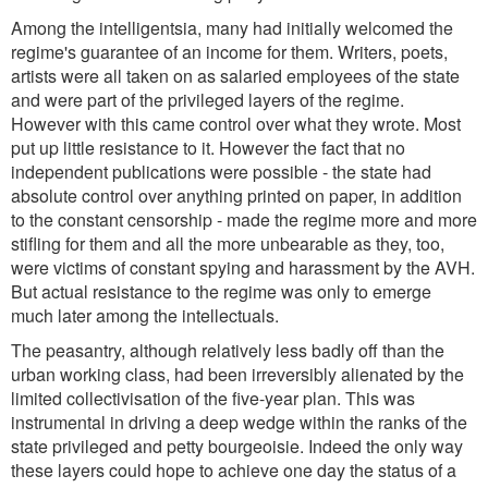
Among the intelligentsia, many had initially welcomed the
regime's guarantee of an income for them. Writers, poets,
artists were all taken on as salaried employees of the state
and were part of the privileged layers of the regime.
However with this came control over what they wrote. Most
put up little resistance to it. However the fact that no
independent publications were possible - the state had
absolute control over anything printed on paper, in addition
to the constant censorship - made the regime more and more
stifling for them and all the more unbearable as they, too,
were victims of constant spying and harassment by the AVH.
But actual resistance to the regime was only to emerge
much later among the intellectuals.
The peasantry, although relatively less badly off than the
urban working class, had been irreversibly alienated by the
limited collectivisation of the five-year plan. This was
instrumental in driving a deep wedge within the ranks of the
state privileged and petty bourgeoisie. Indeed the only way
these layers could hope to achieve one day the status of a