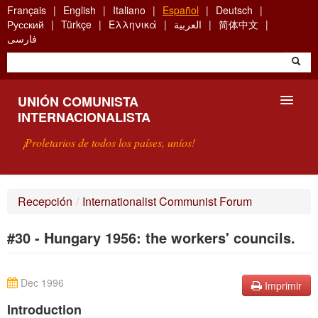
Skip
Français
English
Italiano
Español
Deutsch
to
Русский
Türkçe
Ελληνικά
العربية
简体中文
main
فارسی
content
UNIÓN COMUNISTA
INTERNACIONALISTA
¡Proletarios de todos los países, uníos!
PRESENTACIÓN
Recepción
/
Internationalist Communist Forum
¿QUÉ ES LA UCI?
#30 - Hungary 1956: the workers' councils.
BÚSQUEDA
CONTACTARNOS
Dec 1996
Imprimir
Introduction