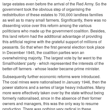
large estates even before the arrival of the Red Army. So the
government took the obvious step of organising the
redistribution of these estates to 700,000 landless families
as well as to many small farmers. Significantly, there was no
dissenting voice over this reform among the various
politicians who made up the government coalition. Besides,
this land reform had the additional advantage of providing
this artificial regime with the grateful support of millions of
peasants. So that when the first general election took place
in December 1945, the coalition parties won an
overwhelming majority. The largest vote by far went to the
Smallholders' party - which represented the interests of the
better-off farmers - whose leader became prime minister.
Subsequently further economic reforms were introduced.
The coal mines were nationalised in January 1946, then the
power stations and a series of large heavy industries. Many
more were effectively taken over by the state without being
formerly nationalised, since in the absence of their former
owners and managers, this was the only way to resume
production. There was nothing very radical in these