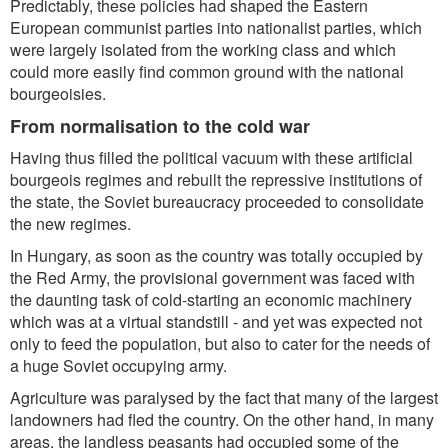
Predictably, these policies had shaped the Eastern
European communist parties into nationalist parties, which
were largely isolated from the working class and which
could more easily find common ground with the national
bourgeoisies.
From normalisation to the cold war
Having thus filled the political vacuum with these artificial
bourgeois regimes and rebuilt the repressive institutions of
the state, the Soviet bureaucracy proceeded to consolidate
the new regimes.
In Hungary, as soon as the country was totally occupied by
the Red Army, the provisional government was faced with
the daunting task of cold-starting an economic machinery
which was at a virtual standstill - and yet was expected not
only to feed the population, but also to cater for the needs of
a huge Soviet occupying army.
Agriculture was paralysed by the fact that many of the largest
landowners had fled the country. On the other hand, in many
areas, the landless peasants had occupied some of the