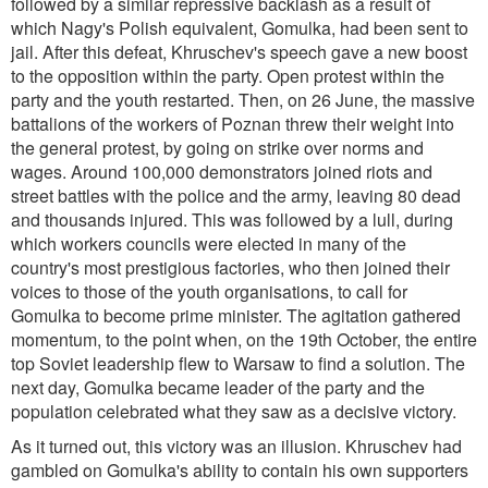
followed by a similar repressive backlash as a result of
which Nagy's Polish equivalent, Gomulka, had been sent to
jail. After this defeat, Khruschev's speech gave a new boost
to the opposition within the party. Open protest within the
party and the youth restarted. Then, on 26 June, the massive
battalions of the workers of Poznan threw their weight into
the general protest, by going on strike over norms and
wages. Around 100,000 demonstrators joined riots and
street battles with the police and the army, leaving 80 dead
and thousands injured. This was followed by a lull, during
which workers councils were elected in many of the
country's most prestigious factories, who then joined their
voices to those of the youth organisations, to call for
Gomulka to become prime minister. The agitation gathered
momentum, to the point when, on the 19th October, the entire
top Soviet leadership flew to Warsaw to find a solution. The
next day, Gomulka became leader of the party and the
population celebrated what they saw as a decisive victory.
As it turned out, this victory was an illusion. Khruschev had
gambled on Gomulka's ability to contain his own supporters