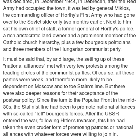
was declared, in December 1944, in Debrecen, after the Red
Army had occupied the town, it was led by general Miklos,
the commanding officer of Horthy's First Army who had gone
over to the Soviet side only two months earlier. Next to him
sat his own chief of staff, a former general of Horthy's police,
a rich aristocratic land-owner and a prominent member of the
Catholic church hierarchy, plus a few bourgeois politicians
and three members of the Hungarian communist party.
It must be said that, by and large, the setting up of these
"national alliances" met with very few protests among the
leading circles of the communist parties. Of course, all these
parties were weak, and therefore more likely to be
dependent on Moscow and to toe Stalin's line. But there
were also deeper reasons for their acceptance of the
postwar policy. Since the turn to the Popular Front in the mid-
30s, the Stalinist line had been to promote national alliances
with so-called "left" bourgeois forces. After the USSR
entered the war, following Hitler's invasion, this line had
taken the even cruder form of promoting patriotic or national
alliances with whatever forces were willing to join in.