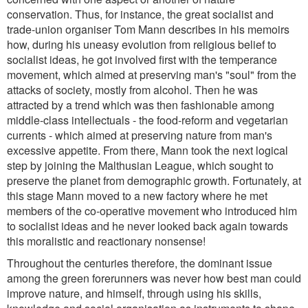
conservation. Thus, for instance, the great socialist and
trade-union organiser Tom Mann describes in his memoirs
how, during his uneasy evolution from religious belief to
socialist ideas, he got involved first with the temperance
movement, which aimed at preserving man's "soul" from the
attacks of society, mostly from alcohol. Then he was
attracted by a trend which was then fashionable among
middle-class intellectuals - the food-reform and vegetarian
currents - which aimed at preserving nature from man's
excessive appetite. From there, Mann took the next logical
step by joining the Malthusian League, which sought to
preserve the planet from demographic growth. Fortunately, at
this stage Mann moved to a new factory where he met
members of the co-operative movement who introduced him
to socialist ideas and he never looked back again towards
this moralistic and reactionary nonsense!
Throughout the centuries therefore, the dominant issue
among the green forerunners was never how best man could
improve nature, and himself, through using his skills,