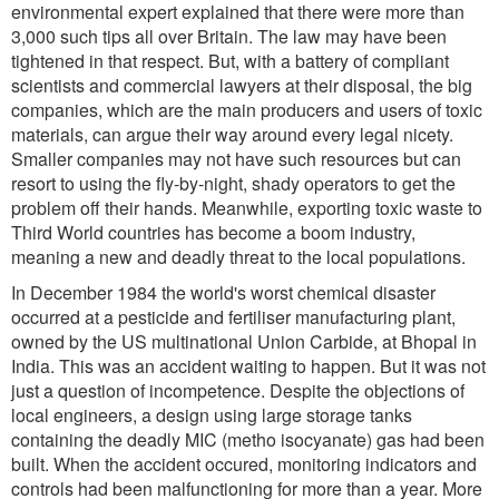
environmental expert explained that there were more than
3,000 such tips all over Britain. The law may have been
tightened in that respect. But, with a battery of compliant
scientists and commercial lawyers at their disposal, the big
companies, which are the main producers and users of toxic
materials, can argue their way around every legal nicety.
Smaller companies may not have such resources but can
resort to using the fly-by-night, shady operators to get the
problem off their hands. Meanwhile, exporting toxic waste to
Third World countries has become a boom industry,
meaning a new and deadly threat to the local populations.
In December 1984 the world's worst chemical disaster
occurred at a pesticide and fertiliser manufacturing plant,
owned by the US multinational Union Carbide, at Bhopal in
India. This was an accident waiting to happen. But it was not
just a question of incompetence. Despite the objections of
local engineers, a design using large storage tanks
containing the deadly MIC (metho isocyanate) gas had been
built. When the accident occured, monitoring indicators and
controls had been malfunctioning for more than a year. More