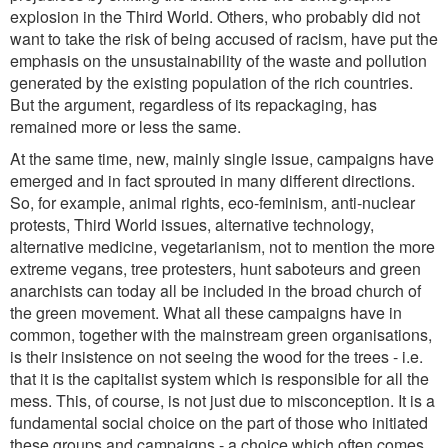
explosion in the Third World. Others, who probably did not
want to take the risk of being accused of racism, have put the
emphasis on the unsustainability of the waste and pollution
generated by the existing population of the rich countries.
But the argument, regardless of its repackaging, has
remained more or less the same.
At the same time, new, mainly single issue, campaigns have
emerged and in fact sprouted in many different directions.
So, for example, animal rights, eco-feminism, anti-nuclear
protests, Third World issues, alternative technology,
alternative medicine, vegetarianism, not to mention the more
extreme vegans, tree protesters, hunt saboteurs and green
anarchists can today all be included in the broad church of
the green movement. What all these campaigns have in
common, together with the mainstream green organisations,
is their insistence on not seeing the wood for the trees - i.e.
that it is the capitalist system which is responsible for all the
mess. This, of course, is not just due to misconception. It is a
fundamental social choice on the part of those who initiated
these groups and campaigns - a choice which often comes