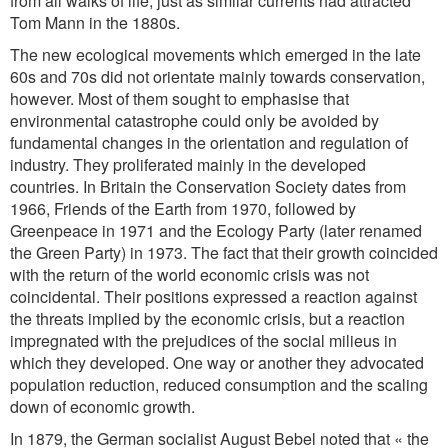
from all walks of life, just as similar currents had attracted
Tom Mann in the 1880s.
The new ecological movements which emerged in the late
60s and 70s did not orientate mainly towards conservation,
however. Most of them sought to emphasise that
environmental catastrophe could only be avoided by
fundamental changes in the orientation and regulation of
industry. They proliferated mainly in the developed
countries. In Britain the Conservation Society dates from
1966, Friends of the Earth from 1970, followed by
Greenpeace in 1971 and the Ecology Party (later renamed
the Green Party) in 1973. The fact that their growth coincided
with the return of the world economic crisis was not
coincidental. Their positions expressed a reaction against
the threats implied by the economic crisis, but a reaction
impregnated with the prejudices of the social milieus in
which they developed. One way or another they advocated
population reduction, reduced consumption and the scaling
down of economic growth.
In 1879, the German socialist August Bebel noted that « the