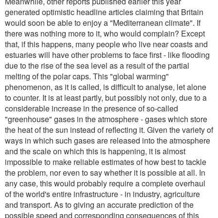
Meanwhile, other reports published earlier this year
generated optimistic headline articles claiming that Britain
would soon be able to enjoy a "Mediterranean climate". If
there was nothing more to it, who would complain? Except
that, if this happens, many people who live near coasts and
estuaries will have other problems to face first - like flooding
due to the rise of the sea level as a result of the partial
melting of the polar caps. This "global warming"
phenomenon, as it is called, is difficult to analyse, let alone
to counter. It is at least partly, but possibly not only, due to a
considerable increase in the presence of so-called
"greenhouse" gases in the atmosphere - gases which store
the heat of the sun instead of reflecting it. Given the variety of
ways in which such gases are released into the atmosphere
and the scale on which this is happening, it is almost
impossible to make reliable estimates of how best to tackle
the problem, nor even to say whether it is possible at all. In
any case, this would probably require a complete overhaul
of the world's entire infrastructure - in industry, agriculture
and transport. As to giving an accurate prediction of the
possible speed and corresponding consequences of this