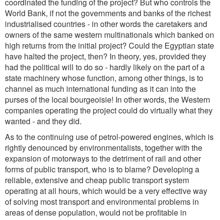
coordinated the funding of the project? But who controls the
World Bank, if not the governments and banks of the richest
industrialised countries - in other words the caretakers and
owners of the same western multinationals which banked on
high returns from the initial project? Could the Egyptian state
have halted the project, then? In theory, yes, provided they
had the political will to do so - hardly likely on the part of a
state machinery whose function, among other things, is to
channel as much international funding as it can into the
purses of the local bourgeoisie! In other words, the Western
companies operating the project could do virtually what they
wanted - and they did.
As to the continuing use of petrol-powered engines, which is
rightly denounced by environmentalists, together with the
expansion of motorways to the detriment of rail and other
forms of public transport, who is to blame? Developing a
reliable, extensive and cheap public transport system
operating at all hours, which would be a very effective way
of solving most transport and environmental problems in
areas of dense population, would not be profitable in