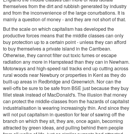
themselves from the dirt and rubbish generated by industry
and from the inconvenience of the large conurbations. It is
mainly a question of money - and they are not short of that.
But the scale on which capitalism has developed the
productive forces means that the middle classes can only
buy protection up to a certain point - unless they can afford
to buy themselves a private island in the Carribean.
Otherwise, they cannot filter out toxic fumes or escape
radiation any more in Hampstead than they can in Newham.
Motorways and high-speed rail tracks end up cutting across
rural woods near Newbury or properties in Kent as they do
built-up areas in Redbridge and Greenwich. Nor can the
well-offs be sure to be safe from BSE just because they buy
fillet steak instead of MacDonald's. The illusion that money
can protect the middle-classes from the hazards of capitalist
industrialisation is wearing increasingly thin. And since they
will not put capitalism in question for fear of sawing off the
branch on which they sit, they are, once again, becoming
attracted by green ideas, and pulling behind them people