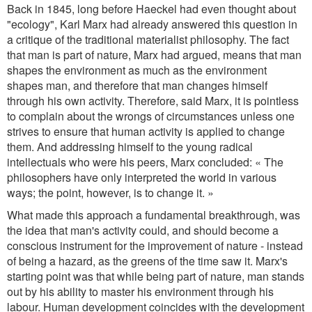
Back in 1845, long before Haeckel had even thought about
"ecology", Karl Marx had already answered this question in
a critique of the traditional materialist philosophy. The fact
that man is part of nature, Marx had argued, means that man
shapes the environment as much as the environment
shapes man, and therefore that man changes himself
through his own activity. Therefore, said Marx, it is pointless
to complain about the wrongs of circumstances unless one
strives to ensure that human activity is applied to change
them. And addressing himself to the young radical
intellectuals who were his peers, Marx concluded: « The
philosophers have only interpreted the world in various
ways; the point, however, is to change it. »
What made this approach a fundamental breakthrough, was
the idea that man's activity could, and should become a
conscious instrument for the improvement of nature - instead
of being a hazard, as the greens of the time saw it. Marx's
starting point was that while being part of nature, man stands
out by his ability to master his environment through his
labour. Human development coincides with the development