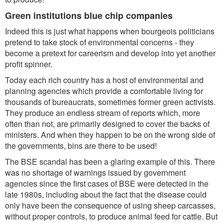
Green institutions blue chip companies
Indeed this is just what happens when bourgeois politicians
pretend to take stock of environmental concerns - they
become a pretext for careerism and develop into yet another
profit spinner.
Today each rich country has a host of environmental and
planning agencies which provide a comfortable living for
thousands of bureaucrats, sometimes former green activists.
They produce an endless stream of reports which, more
often than not, are primarily designed to cover the backs of
ministers. And when they happen to be on the wrong side of
the governments, bins are there to be used!
The BSE scandal has been a glaring example of this. There
was no shortage of warnings issued by government
agencies since the first cases of BSE were detected in the
late 1980s, including about the fact that the disease could
only have been the consequence of using sheep carcasses,
without proper controls, to produce animal feed for cattle. But