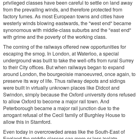
privileged classes have been careful to settle on land away
from the prevailing winds, and therefore protected from
factory fumes. As most European towns and cities have
westerly winds blowing eastwards, the "west end" became
synonomous with middle-class suburbs and the "east end"
with grime and the poverty of the working class.
The coming of the railways offered new opportunities for
escaping the smog. In London, at Waterloo, a special
underground was built to take the well-offs from rural Surrey
to their City offices. But when railways began to expand
around London, the bourgeoisie manoeuvred, once again, to
preserve its way of life. Thus railway depots and sidings
were built in virtually unknown places like Didcot and
Swindon, simply because the Oxford university dons refused
to allow Oxford to become a major rail town. And
Peterborough became a major rail junction due to the
arrogant refusal of the Cecil family of Burghley House to
allow this in Stamford.
Even today in overcrowded areas like the South-East of
England the middle classes can more or less isolate