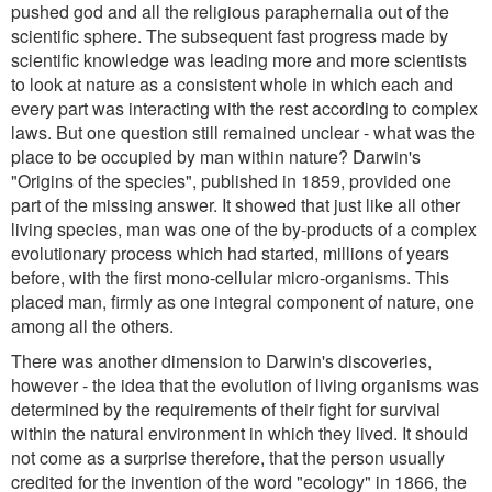
pushed god and all the religious paraphernalia out of the
scientific sphere. The subsequent fast progress made by
scientific knowledge was leading more and more scientists
to look at nature as a consistent whole in which each and
every part was interacting with the rest according to complex
laws. But one question still remained unclear - what was the
place to be occupied by man within nature? Darwin's
"Origins of the species", published in 1859, provided one
part of the missing answer. It showed that just like all other
living species, man was one of the by-products of a complex
evolutionary process which had started, millions of years
before, with the first mono-cellular micro-organisms. This
placed man, firmly as one integral component of nature, one
among all the others.
There was another dimension to Darwin's discoveries,
however - the idea that the evolution of living organisms was
determined by the requirements of their fight for survival
within the natural environment in which they lived. It should
not come as a surprise therefore, that the person usually
credited for the invention of the word "ecology" in 1866, the