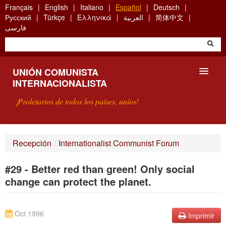
Skip
Français
English
Italiano
Español
Deutsch
to
Русский
Türkçe
Ελληνικά
العربية
简体中文
main
فارسی
content
UNIÓN COMUNISTA
INTERNACIONALISTA
¡Proletarios de todos los países, uníos!
PRESENTACIÓN
Recepción
/
Internationalist Communist Forum
¿QUÉ ES LA UCI?
#29 - Better red than green! Only social
BÚSQUEDA
change can protect the planet.
CONTACTARNOS
Oct 1996
Imprimir