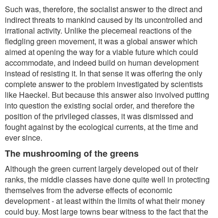
Such was, therefore, the socialist answer to the direct and
indirect threats to mankind caused by its uncontrolled and
irrational activity. Unlike the piecemeal reactions of the
fledgling green movement, it was a global answer which
aimed at opening the way for a viable future which could
accommodate, and indeed build on human development
instead of resisting it. In that sense it was offering the only
complete answer to the problem investigated by scientists
like Haeckel. But because this answer also involved putting
into question the existing social order, and therefore the
position of the privileged classes, it was dismissed and
fought against by the ecological currents, at the time and
ever since.
The mushrooming of the greens
Although the green current largely developed out of their
ranks, the middle classes have done quite well in protecting
themselves from the adverse effects of economic
development - at least within the limits of what their money
could buy. Most large towns bear witness to the fact that the