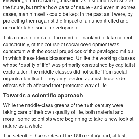
knowledge and social organisation as instruments to shape
the future, but rather how parts of nature - and even in somes
cases, man himself - could be kept in the past as it were, by
protecting them against the impact of an uncontrolled and
uncontrollable social development.
This constant denial of the need for mankind to take control,
consciously, of the course of social development was
consistent with the social prejudices of the privileged milieu
in which these ideas blossomed. Unlike the working classes
whose "quality of life" was primarily constrained by capitalist
exploitation, the middle classes did not suffer from social
organisation itself. They only reacted against those side-
effects which affected their protected way of life.
Towards a scientific approach
While the middle-class greens of the 19th century were
taking care of their own quality of life, both material and
moral, some scientists were beginning to take a new look at
nature as a whole.
The scientific discoveries of the 18th century had, at last,