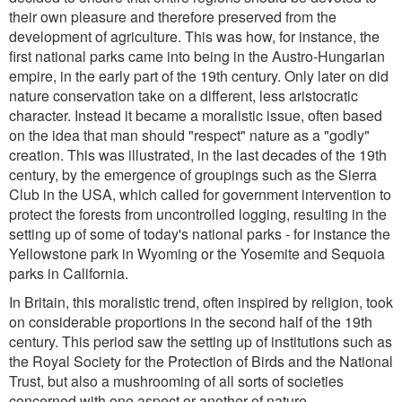
their own pleasure and therefore preserved from the
development of agriculture. This was how, for instance, the
first national parks came into being in the Austro-Hungarian
empire, in the early part of the 19th century. Only later on did
nature conservation take on a different, less aristocratic
character. Instead it became a moralistic issue, often based
on the idea that man should "respect" nature as a "godly"
creation. This was illustrated, in the last decades of the 19th
century, by the emergence of groupings such as the Sierra
Club in the USA, which called for government intervention to
protect the forests from uncontrolled logging, resulting in the
setting up of some of today's national parks - for instance the
Yellowstone park in Wyoming or the Yosemite and Sequoia
parks in California.
In Britain, this moralistic trend, often inspired by religion, took
on considerable proportions in the second half of the 19th
century. This period saw the setting up of institutions such as
the Royal Society for the Protection of Birds and the National
Trust, but also a mushrooming of all sorts of societies
concerned with one aspect or another of nature