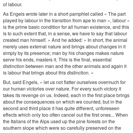
of labour.
As Engels wrote later in a short pamphlet called « The part
played by labour in the transition from ape to man », labour «
is the prime basic condition for all human existence, and this
is to such extent that, in a sense, we have to say that labour
created man himself. » And he added: « In short, the animal
merely uses external nature and brings about changes in it
simply by its presence; man by his changes makes nature
serve his ends, masters it. This is the final, essential
distinction between man and the other animals and again it
is labour that brings about this distinction. »
But, said Engels, « let us not flatter ourselves overmuch for
our human victories over nature. For every such victory it
takes its revenge on us. Indeed, each in the first place brings
about the consequences on which we counted, but in the
second and third place it has quite different, unforeseen
effects which only too often cancel out the first ones... When
the Italians of the Alps used up the pine forests on the
southern slope which were so carefully preserved on the