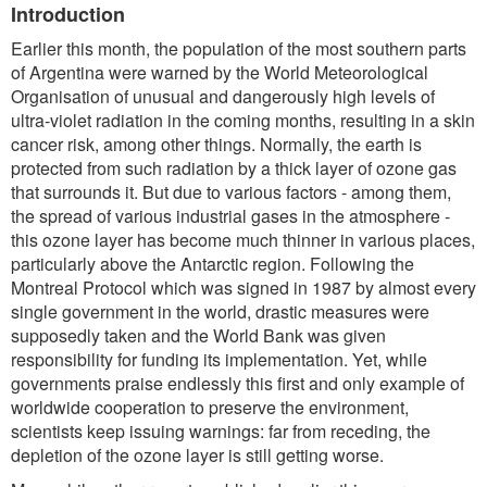
Introduction
Earlier this month, the population of the most southern parts
of Argentina were warned by the World Meteorological
Organisation of unusual and dangerously high levels of
ultra-violet radiation in the coming months, resulting in a skin
cancer risk, among other things. Normally, the earth is
protected from such radiation by a thick layer of ozone gas
that surrounds it. But due to various factors - among them,
the spread of various industrial gases in the atmosphere -
this ozone layer has become much thinner in various places,
particularly above the Antarctic region. Following the
Montreal Protocol which was signed in 1987 by almost every
single government in the world, drastic measures were
supposedly taken and the World Bank was given
responsibility for funding its implementation. Yet, while
governments praise endlessly this first and only example of
worldwide cooperation to preserve the environment,
scientists keep issuing warnings: far from receding, the
depletion of the ozone layer is still getting worse.