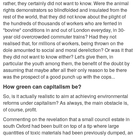
rather, they certainly did not want to know. Were the animal
rights demonstrators so blindfolded and insulated from the
rest of the world, that they did not know about the plight of
the hundreds of thousands of workers who are ferried in
"bovine" conditions in and out of London everyday, in 30-
year old overcrowded commuter trains? Had they not
realised that, for millions of workers, being thrown on the
dole amounted to social and moral dereliction? Or was it that
they did not want to know either? Let's give them, in
particular the youth among them, the benefit of the doubt by
assuming that maybe after all their only reason to be there
was the prospect of a good punch up with the cops...
How green can capitalism be?
So, is it actually realistic to aim at achieving environmental
reforms under capitalism? As always, the main obstacle is,
of course, profit.
Commenting on the revelation that a small council estate in
south Oxford had been built on top of a tip where large
quantities of toxic materials had been previously dumped, an