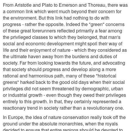
From Aristotle and Plato to Emerson and Thoreau, there was
a common link which went much beyond their concern for
the environment. But this link had nothing to do with
progress - rather the opposite. Indeed the "green" concerns
of these great forerunners reflected primarily a fear among
the privileged classes to which they belonged, that man's
social and economic development might spoil their way of
life and their enjoyment of nature - which they considered as
the ultimate haven away from the burdens and duties of
society. Far from looking towards the future, and advocating
that society should progress and develop along a more
rational and harmonious path, many of these "historical
greens" harked back to the good old days when their social
privileges did not seem threatened by demographic, urban
or industrial growth - even though they owed their privileges
entirely to this growth. In that, they certainly represented a
reactionary trend in society rather than a revolutionary one.
In Europe, the idea of nature conservation really took off the
ground under the absolute monarchies, when the royals
decided to ensure that entire regions should be devoted to