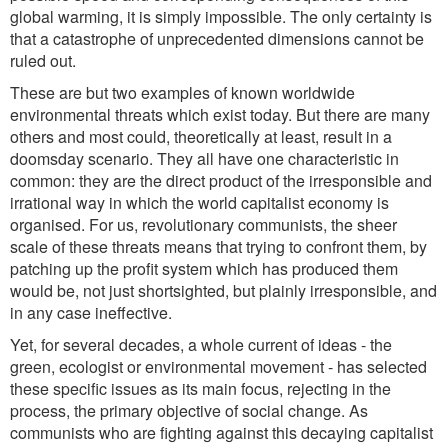
global warming, it is simply impossible. The only certainty is
that a catastrophe of unprecedented dimensions cannot be
ruled out.
These are but two examples of known worldwide
environmental threats which exist today. But there are many
others and most could, theoretically at least, result in a
doomsday scenario. They all have one characteristic in
common: they are the direct product of the irresponsible and
irrational way in which the world capitalist economy is
organised. For us, revolutionary communists, the sheer
scale of these threats means that trying to confront them, by
patching up the profit system which has produced them
would be, not just shortsighted, but plainly irresponsible, and
in any case ineffective.
Yet, for several decades, a whole current of ideas - the
green, ecologist or environmental movement - has selected
these specific issues as its main focus, rejecting in the
process, the primary objective of social change. As
communists who are fighting against this decaying capitalist