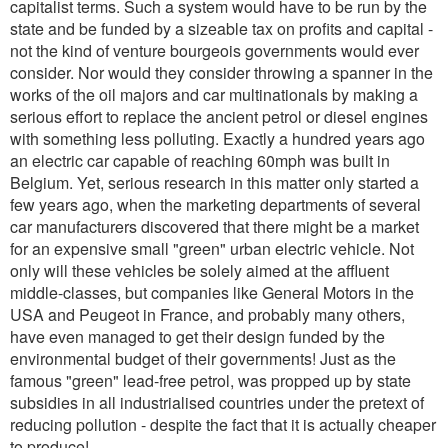
capitalist terms. Such a system would have to be run by the
state and be funded by a sizeable tax on profits and capital -
not the kind of venture bourgeois governments would ever
consider. Nor would they consider throwing a spanner in the
works of the oil majors and car multinationals by making a
serious effort to replace the ancient petrol or diesel engines
with something less polluting. Exactly a hundred years ago
an electric car capable of reaching 60mph was built in
Belgium. Yet, serious research in this matter only started a
few years ago, when the marketing departments of several
car manufacturers discovered that there might be a market
for an expensive small "green" urban electric vehicle. Not
only will these vehicles be solely aimed at the affluent
middle-classes, but companies like General Motors in the
USA and Peugeot in France, and probably many others,
have even managed to get their design funded by the
environmental budget of their governments! Just as the
famous "green" lead-free petrol, was propped up by state
subsidies in all industrialised countries under the pretext of
reducing pollution - despite the fact that it is actually cheaper
to produce!