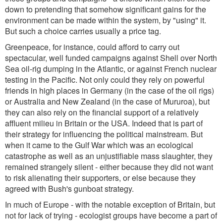
down to pretending that somehow significant gains for the
environment can be made within the system, by "using" it.
But such a choice carries usually a price tag.
Greenpeace, for instance, could afford to carry out
spectacular, well funded campaigns against Shell over North
Sea oil-rig dumping in the Atlantic, or against French nuclear
testing in the Pacific. Not only could they rely on powerful
friends in high places in Germany (in the case of the oil rigs)
or Australia and New Zealand (in the case of Mururoa), but
they can also rely on the financial support of a relatively
affluent milieu in Britain or the USA. Indeed that is part of
their strategy for influencing the political mainstream. But
when it came to the Gulf War which was an ecological
catastrophe as well as an unjustifiable mass slaughter, they
remained strangely silent - either because they did not want
to risk alienating their supporters, or else because they
agreed with Bush's gunboat strategy.
In much of Europe - with the notable exception of Britain, but
not for lack of trying - ecologist groups have become a part of