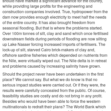
should have marked a significant advance for the country,
while providing large profits for the engineering and
construction companies involved. True, hydropower from the
dam now provides enough electricity to meet half the needs
of the entire country. It has also brought freedom from
seasonal flooding. But that is where the problems started.
Over 100m tonnes of silt, clay and sand which once fertilised
downstream fields during periods of flooding are now silting
up Lake Nasser forcing increased imports of fertilisers. The
lock-up of silt, starved Cairo brick-makers of clay and,
offshore sardine fisheries which depended on nutrients from
the Nile, were virtually wiped out. The Nile delta is in retreat
and problems caused by increasing salinity have grown.
Should the project never have been undertaken in the first
place? We cannot say. But what we do know is that no
serious impact studies were carried out. Or if they were, the
results were carefully concealed from the public. Of course,
feasibility studies are costly and do not bring in any profit.
Besides who would have been able to force the western
multinationals to redraft their plans? The World Bank which