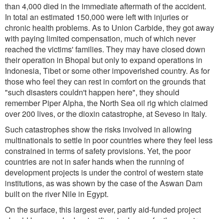
than 4,000 died in the immediate aftermath of the accident.
In total an estimated 150,000 were left with injuries or
chronic health problems. As to Union Carbide, they got away
with paying limited compensation, much of which never
reached the victims' families. They may have closed down
their operation in Bhopal but only to expand operations in
Indonesia, Tibet or some other impoverished country. As for
those who feel they can rest in comfort on the grounds that
"such disasters couldn't happen here", they should
remember Piper Alpha, the North Sea oil rig which claimed
over 200 lives, or the dioxin catastrophe, at Seveso in Italy.
Such catastrophes show the risks involved in allowing
multinationals to settle in poor countries where they feel less
constrained in terms of safety provisions. Yet, the poor
countries are not in safer hands when the running of
development projects is under the control of western state
institutions, as was shown by the case of the Aswan Dam
built on the river Nile in Egypt.
On the surface, this largest ever, partly aid-funded project