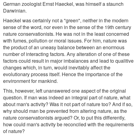
German zoologist Ernst Haeckel, was himself a staunch
Darwinian.
Haeckel was certainly not a "green", neither in the modern
sense of the word, nor even in the sense of the 19th century
nature conservationists. He was not in the least concerned
with fumes, pollution or moral issues. For him, nature was
the product of an uneasy balance between an enormous
number of interacting factors. Any alteration of one of these
factors could result in major imbalances and lead to qualitive
changes which, in turn, would inevitably affect the
evolutionary process itself. Hence the importance of the
environment for mankind.
This, however, left unanswered one aspect of the original
question. If man was indeed an integral part of nature, what
about man's activity? Was it not part of nature too? And if so,
why should man be prevented from altering nature, as the
nature conservationists argued? Or, to put this differently,
how could man's activity be reconciled with the requirements
of nature?