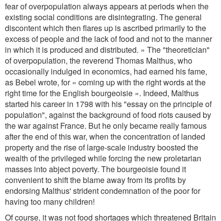
fear of overpopulation always appears at periods when the
existing social conditions are disintegrating. The general
discontent which then flares up is ascribed primarily to the
excess of people and the lack of food and not to the manner
in which it is produced and distributed. » The "theoretician"
of overpopulation, the reverend Thomas Malthus, who
occasionally indulged in economics, had earned his fame,
as Bebel wrote, for « coming up with the right words at the
right time for the English bourgeoisie ». Indeed, Malthus
started his career in 1798 with his "essay on the principle of
population", against the background of food riots caused by
the war against France. But he only became really famous
after the end of this war, when the concentration of landed
property and the rise of large-scale industry boosted the
wealth of the privileged while forcing the new proletarian
masses into abject poverty. The bourgeoisie found it
convenient to shift the blame away from its profits by
endorsing Malthus' strident condemnation of the poor for
having too many children!
Of course, it was not food shortages which threatened Britain