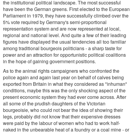
the institutional political landscape. The most successful
have been the German greens. First elected to the European
Parliament in 1979, they have successfully climbed over the
5% vote required by Germany's semi-proportional
representation system and are now represented at local,
regional and national level. And quite a few of their leading
figures have displayed the usual tendencies all too familiar
among traditional bourgeois politicians - a sharp taste for
power and an attraction for opportunistic political coalitions
in the hope of gaining government positions.
As to the animal rights campaigners who confronted the
police again and again last year on behalf of calves being
exported from Britain in what they considered as "inhuman"
conditions, maybe this was the only shocking aspect of the
present economic system they had ever come across. After
all some of the prudish daughters of the Victorian
bourgeoisie, who could not bear the idea of showing their
legs, probably did not know that their expensive dresses
were paid by the labour of women who had to work half-
naked in the unbearable heat of a foundry or a coal mine - or