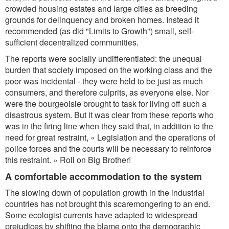
crowded housing estates and large cities as breeding
grounds for delinquency and broken homes. Instead it
recommended (as did "Limits to Growth") small, self-
sufficient decentralized communities.
The reports were socially undifferentiated: the unequal
burden that society imposed on the working class and the
poor was incidental - they were held to be just as much
consumers, and therefore culprits, as everyone else. Nor
were the bourgeoisie brought to task for living off such a
disastrous system. But it was clear from these reports who
was in the firing line when they said that, in addition to the
need for great restraint, « Legislation and the operations of
police forces and the courts will be necessary to reinforce
this restraint. » Roll on Big Brother!
A comfortable accommodation to the system
The slowing down of population growth in the industrial
countries has not brought this scaremongering to an end.
Some ecologist currents have adapted to widespread
prejudices by shifting the blame onto the demographic