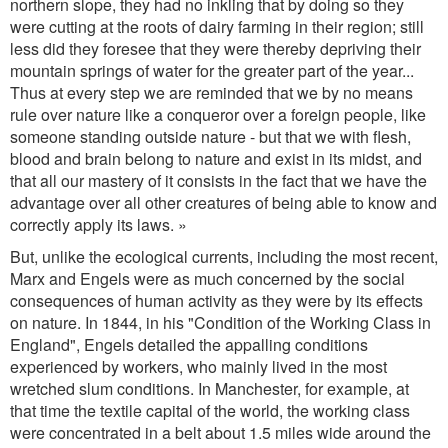
northern slope, they had no inkling that by doing so they
were cutting at the roots of dairy farming in their region; still
less did they foresee that they were thereby depriving their
mountain springs of water for the greater part of the year...
Thus at every step we are reminded that we by no means
rule over nature like a conqueror over a foreign people, like
someone standing outside nature - but that we with flesh,
blood and brain belong to nature and exist in its midst, and
that all our mastery of it consists in the fact that we have the
advantage over all other creatures of being able to know and
correctly apply its laws. »
But, unlike the ecological currents, including the most recent,
Marx and Engels were as much concerned by the social
consequences of human activity as they were by its effects
on nature. In 1844, in his "Condition of the Working Class in
England", Engels detailed the appalling conditions
experienced by workers, who mainly lived in the most
wretched slum conditions. In Manchester, for example, at
that time the textile capital of the world, the working class
were concentrated in a belt about 1.5 miles wide around the