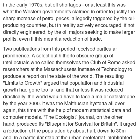
in the early 1970s, but oil shortages - or at least this was
what the Western governments claimed in order to justify the
sharp increase of petrol prices, allegedly triggered by the oil-
producing countries, but in reality actively encouraged, if not
directly engineered, by the oil majors seeking to make larger
profits, even if this meant a reduction of trade.
Two publications from this period received particular
prominence. A select but hitherto obscure group of
intellectuals who called themselves the Club of Rome asked
researchers at the Massachusetts Institute of Technology to
produce a report on the state of the world. The resulting
"Limits to Growth" argued that population and industrial
growth had gone too far and that unless it was reduced
drastically, the world would have to face a major catastrophe
by the year 2000. It was the Malthusian hysteria all over
again, this time with the help of modern statistical data and
computer models. "The Ecologist" journal, on the other
hand, produced its "Blueprint for Survival for Britain". It urged
a reduction of the population by about half, down to 30m
and, in a particular stab at the urban proletariat, highlighted