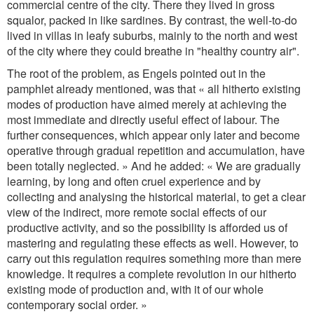
commercial centre of the city. There they lived in gross
squalor, packed in like sardines. By contrast, the well-to-do
lived in villas in leafy suburbs, mainly to the north and west
of the city where they could breathe in "healthy country air".
The root of the problem, as Engels pointed out in the
pamphlet already mentioned, was that « all hitherto existing
modes of production have aimed merely at achieving the
most immediate and directly useful effect of labour. The
further consequences, which appear only later and become
operative through gradual repetition and accumulation, have
been totally neglected. » And he added: « We are gradually
learning, by long and often cruel experience and by
collecting and analysing the historical material, to get a clear
view of the indirect, more remote social effects of our
productive activity, and so the possibility is afforded us of
mastering and regulating these effects as well. However, to
carry out this regulation requires something more than mere
knowledge. It requires a complete revolution in our hitherto
existing mode of production and, with it of our whole
contemporary social order. »