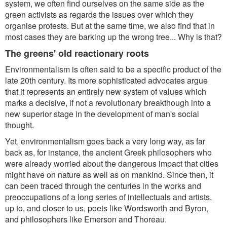
system, we often find ourselves on the same side as the
green activists as regards the issues over which they
organise protests. But at the same time, we also find that in
most cases they are barking up the wrong tree... Why is that?
The greens' old reactionary roots
Environmentalism is often said to be a specific product of the
late 20th century. Its more sophisticated advocates argue
that it represents an entirely new system of values which
marks a decisive, if not a revolutionary breakthough into a
new superior stage in the development of man's social
thought.
Yet, environmentalism goes back a very long way, as far
back as, for instance, the ancient Greek philosophers who
were already worried about the dangerous impact that cities
might have on nature as well as on mankind. Since then, it
can been traced through the centuries in the works and
preoccupations of a long series of intellectuals and artists,
up to, and closer to us, poets like Wordsworth and Byron,
and philosophers like Emerson and Thoreau.