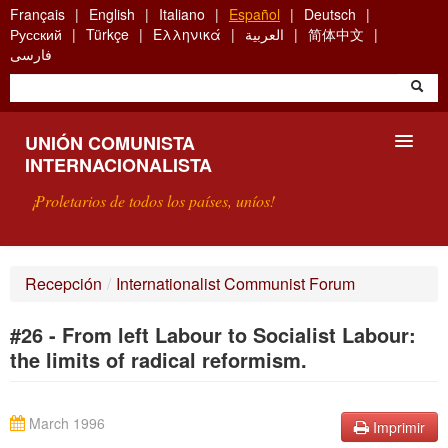
Skip
Français
English
Italiano
Español
Deutsch
to
Русский
Türkçe
Ελληνικά
العربية
简体中文
main
فارسی
content
UNIÓN COMUNISTA
INTERNACIONALISTA
¡Proletarios de todos los países, uníos!
PRESENTACIÓN
Recepción
/
Internationalist Communist Forum
¿QUÉ ES LA UCI?
#26 - From left Labour to Socialist Labour:
BÚSQUEDA
the limits of radical reformism.
CONTACTARNOS
March 1996
Imprimir