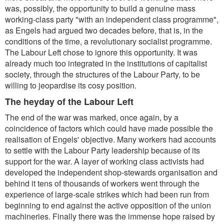
was, possibly, the opportunity to build a genuine mass
working-class party
"with an independent class programme
",
as Engels had argued two decades before, that is, in the
conditions of the time, a revolutionary socialist programme.
The Labour Left chose to ignore this opportunity. It was
already much too integrated in the institutions of capitalist
society, through the structures of the Labour Party, to be
willing to jeopardise its cosy position.
The heyday of the Labour Left
The end of the war was marked, once again, by a
coincidence of factors which could have made possible the
realisation of Engels' objective. Many workers had accounts
to settle with the Labour Party leadership because of its
support for the war. A layer of working class activists had
developed the independent shop-stewards organisation and
behind it tens of thousands of workers went through the
experience of large-scale strikes which had been run from
beginning to end against the active opposition of the union
machineries. Finally there was the immense hope raised by