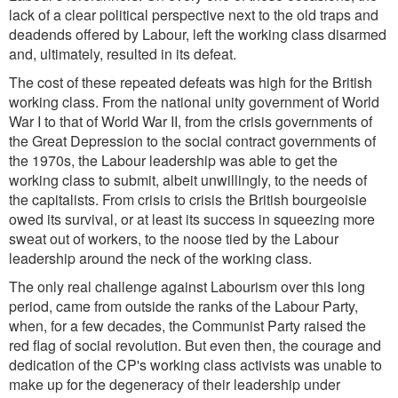
lack of a clear political perspective next to the old traps and
deadends offered by Labour, left the working class disarmed
and, ultimately, resulted in its defeat.
The cost of these repeated defeats was high for the British
working class. From the national unity government of World
War I to that of World War II, from the crisis governments of
the Great Depression to the social contract governments of
the 1970s, the Labour leadership was able to get the
working class to submit, albeit unwillingly, to the needs of
the capitalists. From crisis to crisis the British bourgeoisie
owed its survival, or at least its success in squeezing more
sweat out of workers, to the noose tied by the Labour
leadership around the neck of the working class.
The only real challenge against Labourism over this long
period, came from outside the ranks of the Labour Party,
when, for a few decades, the Communist Party raised the
red flag of social revolution. But even then, the courage and
dedication of the CP's working class activists was unable to
make up for the degeneracy of their leadership under