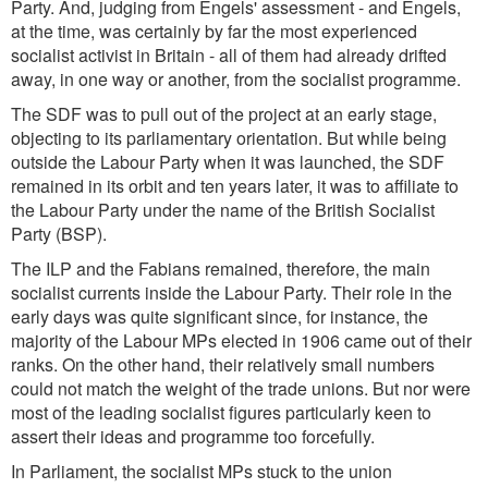
Party. And, judging from Engels' assessment - and Engels,
at the time, was certainly by far the most experienced
socialist activist in Britain - all of them had already drifted
away, in one way or another, from the socialist programme.
The SDF was to pull out of the project at an early stage,
objecting to its parliamentary orientation. But while being
outside the Labour Party when it was launched, the SDF
remained in its orbit and ten years later, it was to affiliate to
the Labour Party under the name of the British Socialist
Party (BSP).
The ILP and the Fabians remained, therefore, the main
socialist currents inside the Labour Party. Their role in the
early days was quite significant since, for instance, the
majority of the Labour MPs elected in 1906 came out of their
ranks. On the other hand, their relatively small numbers
could not match the weight of the trade unions. But nor were
most of the leading socialist figures particularly keen to
assert their ideas and programme too forcefully.
In Parliament, the socialist MPs stuck to the union