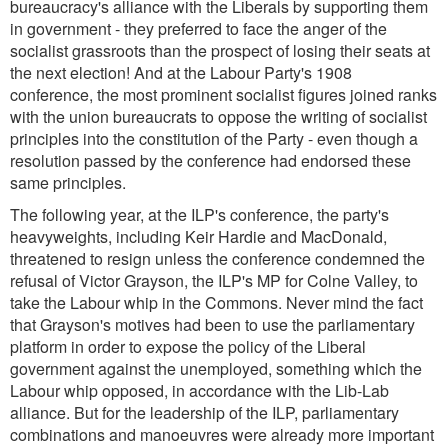
bureaucracy's alliance with the Liberals by supporting them
in government - they preferred to face the anger of the
socialist grassroots than the prospect of losing their seats at
the next election! And at the Labour Party's 1908
conference, the most prominent socialist figures joined ranks
with the union bureaucrats to oppose the writing of socialist
principles into the constitution of the Party - even though a
resolution passed by the conference had endorsed these
same principles.
The following year, at the ILP's conference, the party's
heavyweights, including Keir Hardie and MacDonald,
threatened to resign unless the conference condemned the
refusal of Victor Grayson, the ILP's MP for Colne Valley, to
take the Labour whip in the Commons. Never mind the fact
that Grayson's motives had been to use the parliamentary
platform in order to expose the policy of the Liberal
government against the unemployed, something which the
Labour whip opposed, in accordance with the Lib-Lab
alliance. But for the leadership of the ILP, parliamentary
combinations and manoeuvres were already more important