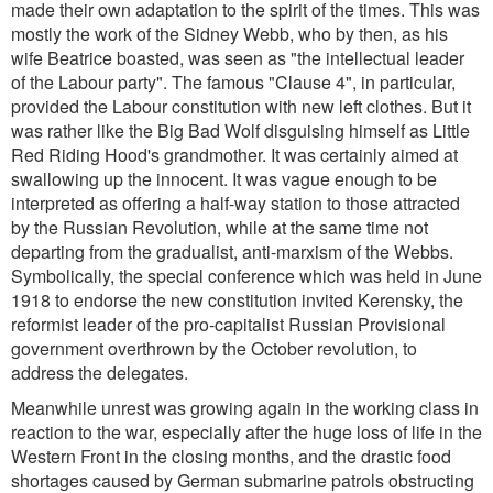
made their own adaptation to the spirit of the times. This was
mostly the work of the Sidney Webb, who by then, as his
wife Beatrice boasted, was seen as
"the intellectual leader
of the Labour party
". The famous "Clause 4", in particular,
provided the Labour constitution with new left clothes. But it
was rather like the Big Bad Wolf disguising himself as Little
Red Riding Hood's grandmother. It was certainly aimed at
swallowing up the innocent. It was vague enough to be
interpreted as offering a half-way station to those attracted
by the Russian Revolution, while at the same time not
departing from the gradualist, anti-marxism of the Webbs.
Symbolically, the special conference which was held in June
1918 to endorse the new constitution invited Kerensky, the
reformist leader of the pro-capitalist Russian Provisional
government overthrown by the October revolution, to
address the delegates.
Meanwhile unrest was growing again in the working class in
reaction to the war, especially after the huge loss of life in the
Western Front in the closing months, and the drastic food
shortages caused by German submarine patrols obstructing