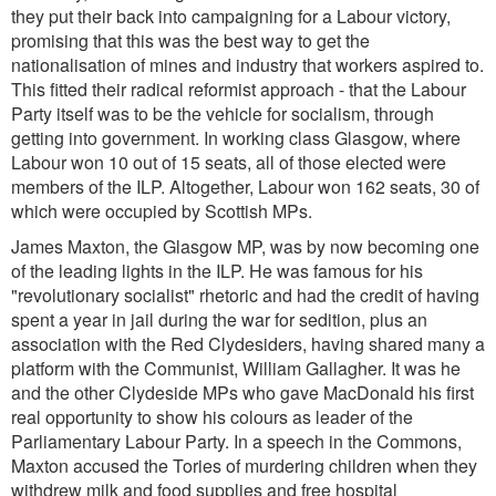
they put their back into campaigning for a Labour victory,
promising that this was the best way to get the
nationalisation of mines and industry that workers aspired to.
This fitted their radical reformist approach - that the Labour
Party itself was to be the vehicle for socialism, through
getting into government. In working class Glasgow, where
Labour won 10 out of 15 seats, all of those elected were
members of the ILP. Altogether, Labour won 162 seats, 30 of
which were occupied by Scottish MPs.
James Maxton, the Glasgow MP, was by now becoming one
of the leading lights in the ILP. He was famous for his
"revolutionary socialist" rhetoric and had the credit of having
spent a year in jail during the war for sedition, plus an
association with the Red Clydesiders, having shared many a
platform with the Communist, William Gallagher. It was he
and the other Clydeside MPs who gave MacDonald his first
real opportunity to show his colours as leader of the
Parliamentary Labour Party. In a speech in the Commons,
Maxton accused the Tories of murdering children when they
withdrew milk and food supplies and free hospital