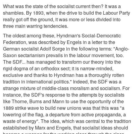
What was the state of the socialist current then? It was a
shambles. By 1893, when the drive to build the Labour Party
really got off the ground, it was more or less divided into
three main warring tendencies.
The oldest among these, Hyndman's Social-Democratic
Federation, was described by Engels in a letter to the
German socialist Adolf Sorge in the following terms:
"Anglo-
Saxon sectarianism prevails in the labour movement, too.
The SDF... has managed to transform our theory into the
rigid dogma of an orthodox sect; it is narrow-minded,
exclusive and thanks to Hyndman has a thoroughly rotten
tradition in international politics.
" Indeed, the SDF was a
strange mixture of middle-class moralism and socialism. For
instance, the SDF's response to the attempts by socialists
like Thorne, Burns and Mann to use the opportunity of the
1889 strike wave to build new unions was that this was
"a
lowering of the flag, a departure from active propaganda, a
waste of energy
". The idea, which was central to the tradition
established by Marx and Engels, that socialist ideas should