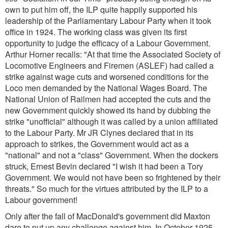
own to put him off, the ILP quite happily supported his
leadership of the Parliamentary Labour Party when it took
office in 1924. The working class was given its first
opportunity to judge the efficacy of a Labour Government.
Arthur Horner recalls:
"At that time the Associated Society of
Locomotive Engineers and Firemen (ASLEF) had called a
strike against wage cuts and worsened conditions for the
Loco men demanded by the National Wages Board. The
National Union of Railmen had accepted the cuts and the
new Government quickly showed its hand by dubbing the
strike "unofficial" although it was called by a union affiliated
to the Labour Party. Mr JR Clynes declared that in its
approach to strikes, the Government would act as a
"national" and not a "class" Government. When the dockers
struck, Ernest Bevin declared "I wish it had been a Tory
Government. We would not have been so frightened by their
threats.
" So much for the virtues attributed by the ILP to a
Labour government!
Only after the fall of MacDonald's government did Maxton
dare to put up any challenge against him. In October 1925,