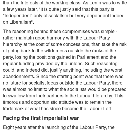
than the interests of the working class. As Lenin was to write
a few years later,
"it is quite justly said that this party is
"independent" only of socialism but very dependent indeed
on Liberalism
".
The reasoning behind these compromises was simple -
rather maintain good harmony with the Labour Party
hierarchy at the cost of some concessions, than take the risk
of going back to the wilderness outside the ranks of the
party, losing the positions gained in Parliament and the
regular funding provided by the unions. Such reasoning
could, and indeed did, justify anything, including the worst
abandonments. Since the starting point was that there was
no future for socialist ideas outside the Labour Party, there
was almost no limit to what the socialists would be prepared
to swallow from their partners in the Labour hierarchy. This
timorous and opportunistic attitude was to remain the
trademark of what has since become the Labour Left.
Facing the first imperialist war
Eight years after the launching of the Labour Party, the