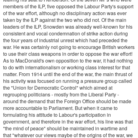
members of the ILP, five opposed the Labour Party's support
of the war effort, although no disciplinary action was ever
taken by the ILP against the two who did not. Of the main
leaders of the ILP, Snowden was already well-known for his
consistent and vocal condemnation of strike action during
the four years of industrial unrest which had preceded the
war. He was certainly not going to encourage British workers
to use their class weapons in order to oppose the war effort!
As to MacDonald's own opposition to the war, it had nothing
to do with internationalism or working class interest for that
matter. From 1914 until the end of the war, the main thrust of
his activity was focused on running a pressure group called
the "Union for Democratic Control" which aimed at
regrouping politicians - mostly from the Liberal Party -
around the demand that the Foreign Office should be made
more accountable to Parliament. But when it came to
formulating his attitude to Labour's participation in
government, and therefore in the war effort, his line was that
"the mind of peace
" should be maintained in wartime and
that
"whatever our views maybe of the origins of the war, we