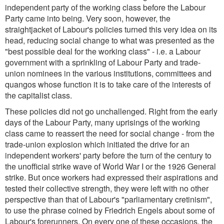
independent party of the working class before the Labour
Party came into being. Very soon, however, the
straightjacket of Labour's policies turned this very idea on its
head, reducing social change to what was presented as the
"best possible deal for the working class" - i.e. a Labour
government with a sprinkling of Labour Party and trade-
union nominees in the various institutions, committees and
quangos whose function it is to take care of the interests of
the capitalist class.
These policies did not go unchallenged. Right from the early
days of the Labour Party, many uprisings of the working
class came to reassert the need for social change - from the
trade-union explosion which initiated the drive for an
independent workers' party before the turn of the century to
the unofficial strike wave of World War I or the 1926 General
strike. But once workers had expressed their aspirations and
tested their collective strength, they were left with no other
perspective than that of Labour's
"parliamentary cretinism
",
to use the phrase coined by Friedrich Engels about some of
Labour's forerunners. On every one of these occasions, the