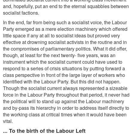
and, hopefully, put an end to the eternal squabbles between
socialist factions.
In the end, far from being such a socialist voice, the Labour
Party emerged as a mere election machinery which offered
little space if any at all to socialist ideas but proved very
effective at drowning socialist activists in the routine and in
the compromises of parliamentary politics. What it did offer,
though, at least for the next twenty- five years, was an
instrument which the socialist current could have used to
respond to a series of crisis situations by putting forward a
class perspective in front of the large layer of workers who
identified with the Labour Party. But this did not happen.
Though the socialist current always represented a sizeable
force in the Labour Party throughout that period, it never had
the political will to stand up against the Labour machinery
and by-pass its hierarchy in order to address itself directly to
the working class at critical times when it would have been
vital.
... To the birth of the Labour Left