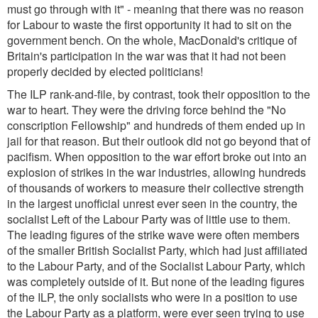
must go through with it
" - meaning that there was no reason
for Labour to waste the first opportunity it had to sit on the
government bench. On the whole, MacDonald's critique of
Britain's participation in the war was that it had not been
properly decided by elected politicians!
The ILP rank-and-file, by contrast, took their opposition to the
war to heart. They were the driving force behind the "No
conscription Fellowship" and hundreds of them ended up in
jail for that reason. But their outlook did not go beyond that of
pacifism. When opposition to the war effort broke out into an
explosion of strikes in the war industries, allowing hundreds
of thousands of workers to measure their collective strength
in the largest unofficial unrest ever seen in the country, the
socialist Left of the Labour Party was of little use to them.
The leading figures of the strike wave were often members
of the smaller British Socialist Party, which had just affiliated
to the Labour Party, and of the Socialist Labour Party, which
was completely outside of it. But none of the leading figures
of the ILP, the only socialists who were in a position to use
the Labour Party as a platform, were ever seen trying to use