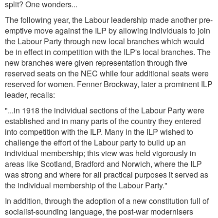
split? One wonders...
The following year, the Labour leadership made another pre-
emptive move against the ILP by allowing individuals to join
the Labour Party through new local branches which would
be in effect in competition with the ILP's local branches. The
new branches were given representation through five
reserved seats on the NEC while four additional seats were
reserved for women. Fenner Brockway, later a prominent ILP
leader, recalls:
"...in 1918 the individual sections of the Labour Party were
established and in many parts of the country they entered
into competition with the ILP. Many in the ILP wished to
challenge the effort of the Labour party to build up an
individual membership; this view was held vigorously in
areas like Scotland, Bradford and Norwich, where the ILP
was strong and where for all practical purposes it served as
the individual membership of the Labour Party.
"
In addition, through the adoption of a new constitution full of
socialist-sounding language, the post-war modernisers