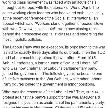
working class movement was faced with an acute crisis
throughout Europe, with the outbreak of World War I. The
same working class leaders who had voted enthusiastically,
at the recent conference of the Socialist International, an
appeal which said
"Workers stand together for peace! Down
with war! Down with class rule!
", were now closing ranks
behind their respective capitalist classes and endorsing the
most jingoistic policies.
The Labour Party was no exception. Its opposition to the war
lasted for exactly three days after its outbreak. Then the TUC
and Labour machinery joined the war effort. From 1915,
Arthur Henderson, a former union official and Liberal MP
who was now chairman of Labour's parliamentary party,
joined the government. The following year, he became one
of the five ministers in the War Cabinet, while other Labour
Party figures joined the government in minor positions.
What was the response of the Labour Left? True, in 1914, in
protest against the party's support for the war, MacDonald
resigned his position as chairman of the parliamentary party,
leaving his seat to Henderson. Of the seven MPs who were