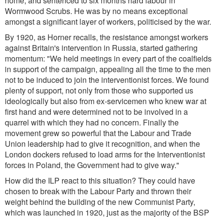
home, and sentenced to six months hard labour in
Wormwood Scrubs. He was by no means exceptional
amongst a significant layer of workers, politicised by the war.
By 1920, as Horner recalls, the resistance amongst workers
against Britain's intervention in Russia, started gathering
momentum:
"We held meetings in every part of the coalfields
in support of the campaign, appealing all the time to the men
not to be induced to join the interventionist forces. We found
plenty of support, not only from those who supported us
ideologically but also from ex-servicemen who knew war at
first hand and were determined not to be involved in a
quarrel with which they had no concern. Finally the
movement grew so powerful that the Labour and Trade
Union leadership had to give it recognition, and when the
London dockers refused to load arms for the Interventionist
forces in Poland, the Government had to give way.
"
How did the ILP react to this situation? They could have
chosen to break with the Labour Party and thrown their
weight behind the building of the new Communist Party,
which was launched in 1920, just as the majority of the BSP