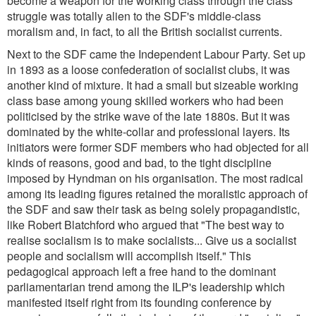
become a weapon for the working class through the class
struggle was totally alien to the SDF's middle-class
moralism and, in fact, to all the British socialist currents.
Next to the SDF came the Independent Labour Party. Set up
in 1893 as a loose confederation of socialist clubs, it was
another kind of mixture. It had a small but sizeable working
class base among young skilled workers who had been
politicised by the strike wave of the late 1880s. But it was
dominated by the white-collar and professional layers. Its
initiators were former SDF members who had objected for all
kinds of reasons, good and bad, to the tight discipline
imposed by Hyndman on his organisation. The most radical
among its leading figures retained the moralistic approach of
the SDF and saw their task as being solely propagandistic,
like Robert Blatchford who argued that
"The best way to
realise socialism is to make socialists... Give us a socialist
people and socialism will accomplish itself.
" This
pedagogical approach left a free hand to the dominant
parliamentarian trend among the ILP's leadership which
manifested itself right from its founding conference by