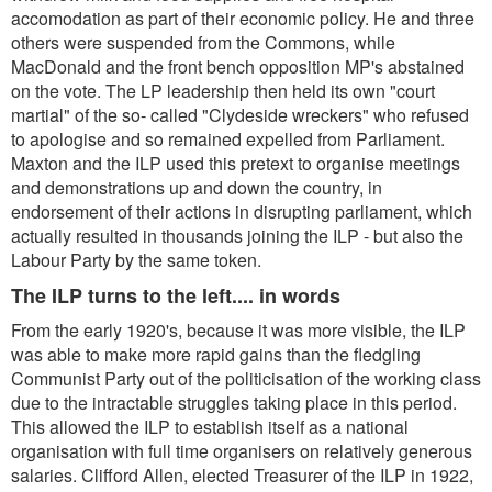
accomodation as part of their economic policy. He and three
others were suspended from the Commons, while
MacDonald and the front bench opposition MP's abstained
on the vote. The LP leadership then held its own "court
martial" of the so- called "Clydeside wreckers" who refused
to apologise and so remained expelled from Parliament.
Maxton and the ILP used this pretext to organise meetings
and demonstrations up and down the country, in
endorsement of their actions in disrupting parliament, which
actually resulted in thousands joining the ILP - but also the
Labour Party by the same token.
The ILP turns to the left.... in words
From the early 1920's, because it was more visible, the ILP
was able to make more rapid gains than the fledgling
Communist Party out of the politicisation of the working class
due to the intractable struggles taking place in this period.
This allowed the ILP to establish itself as a national
organisation with full time organisers on relatively generous
salaries. Clifford Allen, elected Treasurer of the ILP in 1922,