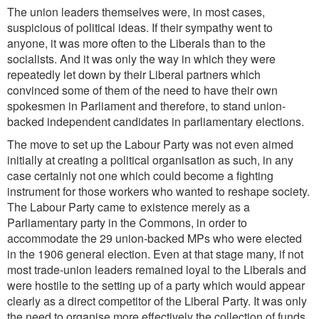
The union leaders themselves were, in most cases,
suspicious of political ideas. If their sympathy went to
anyone, it was more often to the Liberals than to the
socialists. And it was only the way in which they were
repeatedly let down by their Liberal partners which
convinced some of them of the need to have their own
spokesmen in Parliament and therefore, to stand union-
backed independent candidates in parliamentary elections.
The move to set up the Labour Party was not even aimed
initially at creating a political organisation as such, in any
case certainly not one which could become a fighting
instrument for those workers who wanted to reshape society.
The Labour Party came to existence merely as a
Parliamentary party in the Commons, in order to
accommodate the 29 union-backed MPs who were elected
in the 1906 general election. Even at that stage many, if not
most trade-union leaders remained loyal to the Liberals and
were hostile to the setting up of a party which would appear
clearly as a direct competitor of the Liberal Party. It was only
the need to organise more effectively the collection of funds