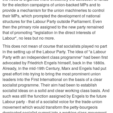
for the election campaigns of union-backed MPs and to
provide a mechanism for the union machineries to control
their MPs, which prompted the development of national
structures for the Labour Party outside Parliament. Even
then the primary role assigned to the new party remained
that of promoting
"legislation in the direct interests of
Labour
", no less but no more.
This does not mean of course that socialists played no part
in the setting up of the Labour Party. The idea of
"a Labour
Party with an independent class programme
" had been first
advocated by Friedrich Engels himself, back in the 1880s.
Already, in the mid-19th Century, Marx and Engels had put
great effort into trying to bring the most prominent union
leaders into the First International on the basis of a clear
socialist programme. Their aim had been to establish
socialist ideas on a solid and clear working class basis. And
such was still the function assigned by Engels to the future
Labour party - that of a socialist voice for the trade-union
movement which would transform the petty-bourgeois
dominated socialist current into a working class movement