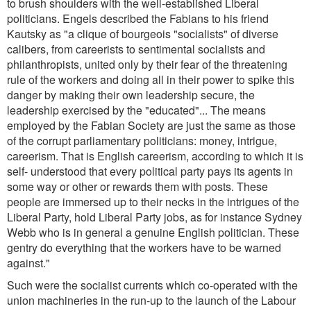
to brush shoulders with the well-established Liberal
politicians. Engels described the Fabians to his friend
Kautsky as
"a clique of bourgeois "socialists" of diverse
calibers, from careerists to sentimental socialists and
philanthropists, united only by their fear of the threatening
rule of the workers and doing all in their power to spike this
danger by making their own leadership secure, the
leadership exercised by the "educated"... The means
employed by the Fabian Society are just the same as those
of the corrupt parliamentary politicians: money, intrigue,
careerism. That is English careerism, according to which it is
self- understood that every political party pays its agents in
some way or other or rewards them with posts. These
people are immersed up to their necks in the intrigues of the
Liberal Party, hold Liberal Party jobs, as for instance Sydney
Webb who is in general a genuine English politician. These
gentry do everything that the workers have to be warned
against.
"
Such were the socialist currents which co-operated with the
union machineries in the run-up to the launch of the Labour