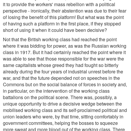
it to provide the workers' mass rebellion with a political
perspective - ironically, their abstention was due to their fear
of losing the benefit of this platform! But what was the point
of having such a platform in the first place, if they stopped
short of using it when it could have been decisive?
Not that the British working class had reached the point
where it was bidding for power, as was the Russian working
class in 1917. But it had certainly reached the point where it
was able to see that those responsible for the war were the
same capitalists whose greed they had fought so bitterly
already during the four years of industrial unrest before the
war, and that the future depended not on speeches in the
Commons but on the social balance of forces in society and,
in particular, on the intervention of the working class
battalions on the political scene. There was, possibly, a
unique opportunity to drive a decisive wedge between the
mobilised working class and its self-proclaimed political and
union leaders who were, by that time, sitting comfortably in
government committees, helping the bosses to squeeze
more sweat and more blood out of the working class. There