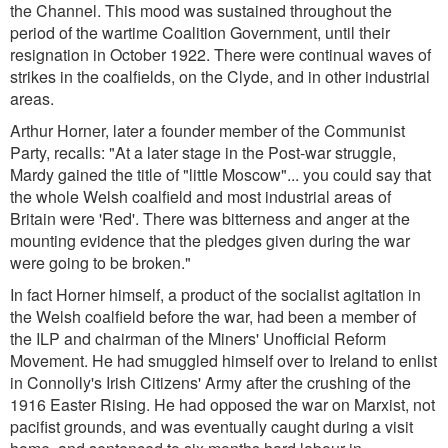
the Channel. This mood was sustained throughout the
period of the wartime Coalition Government, until their
resignation in October 1922. There were continual waves of
strikes in the coalfields, on the Clyde, and in other industrial
areas.
Arthur Horner, later a founder member of the Communist
Party, recalls:
"At a later stage in the Post-war struggle,
Mardy gained the title of "little Moscow"... you could say that
the whole Welsh coalfield and most industrial areas of
Britain were 'Red'. There was bitterness and anger at the
mounting evidence that the pledges given during the war
were going to be broken.
"
In fact Horner himself, a product of the socialist agitation in
the Welsh coalfield before the war, had been a member of
the ILP and chairman of the Miners' Unofficial Reform
Movement. He had smuggled himself over to Ireland to enlist
in Connolly's Irish Citizens' Army after the crushing of the
1916 Easter Rising. He had opposed the war on Marxist, not
pacifist grounds, and was eventually caught during a visit