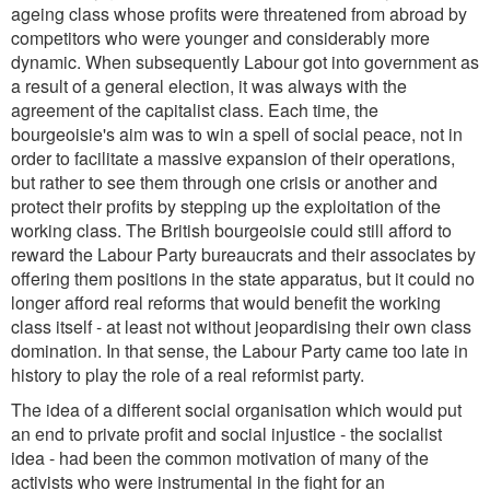
ageing class whose profits were threatened from abroad by
competitors who were younger and considerably more
dynamic. When subsequently Labour got into government as
a result of a general election, it was always with the
agreement of the capitalist class. Each time, the
bourgeoisie's aim was to win a spell of social peace, not in
order to facilitate a massive expansion of their operations,
but rather to see them through one crisis or another and
protect their profits by stepping up the exploitation of the
working class. The British bourgeoisie could still afford to
reward the Labour Party bureaucrats and their associates by
offering them positions in the state apparatus, but it could no
longer afford real reforms that would benefit the working
class itself - at least not without jeopardising their own class
domination. In that sense, the Labour Party came too late in
history to play the role of a real reformist party.
The idea of a different social organisation which would put
an end to private profit and social injustice - the socialist
idea - had been the common motivation of many of the
activists who were instrumental in the fight for an