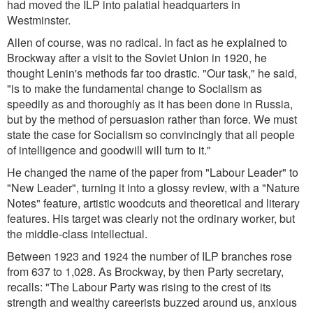
had moved the ILP into palatial headquarters in
Westminster.
Allen of course, was no radical. In fact as he explained to
Brockway after a visit to the Soviet Union in 1920, he
thought Lenin's methods far too drastic.
"Our task,"
he said,
"is to make the fundamental change to Socialism as
speedily as and thoroughly as it has been done in Russia,
but by the method of persuasion rather than force. We must
state the case for Socialism so convincingly that all people
of intelligence and goodwill will turn to it."
He changed the name of the paper from "Labour Leader" to
"New Leader", turning it into a glossy review, with a "Nature
Notes" feature, artistic woodcuts and theoretical and literary
features. His target was clearly not the ordinary worker, but
the middle-class intellectual.
Between 1923 and 1924 the number of ILP branches rose
from 637 to 1,028. As Brockway, by then Party secretary,
recalls:
"The Labour Party was rising to the crest of its
strength and wealthy careerists buzzed around us, anxious