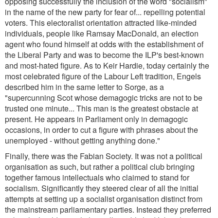
opposing successfully the inclusion of the word "socialism"
in the name of the new party for fear of... repelling potential
voters. This electoralist orientation attracted like-minded
individuals, people like Ramsay MacDonald, an election
agent who found himself at odds with the establishment of
the Liberal Party and was to become the ILP's best-known
and most-hated figure. As to Keir Hardie, today certainly the
most celebrated figure of the Labour Left tradition, Engels
described him in the same letter to Sorge, as a
"supercunning Scot whose demagogic tricks are not to be
trusted one minute... This man is the greatest obstacle at
present. He appears in Parliament only in demagogic
occasions, in order to cut a figure with phrases about the
unemployed - without getting anything done.
"
Finally, there was the Fabian Society. It was not a political
organisation as such, but rather a political club bringing
together famous intellectuals who claimed to stand for
socialism. Significantly they steered clear of all the initial
attempts at setting up a socialist organisation distinct from
the mainstream parliamentary parties. Instead they preferred