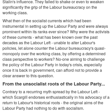
Stalin's influence. They failed to shake or even to weaken
significantly the grip of the Labour bureaucracy on the
working class.
What then of the socialist currents which had been
instrumental in setting up the Labour Party and were always
prominent within its ranks ever since? Why were the activists
of these currents - what has been known over the past
decades as the Labour Left - unable to alter Labour's
policies, let alone counter the Labour bureaucracy's quasi-
monopoly over the working class, by offering a determined
class perspective to workers? No-one aiming to challenge
the policy of the Labour Party in today's crisis, especially
once it is back in government, can afford not to provide a
clear answer to this question.
From the unsocialist roots of the Labour Party...
Contrary to a recurring myth spread by the Labour Left -
which Scargill endorses enthusiastically in his advocacy of a
return to Labour's historical roots - the original aims of the
Labour Party had nothing to do with socialism.