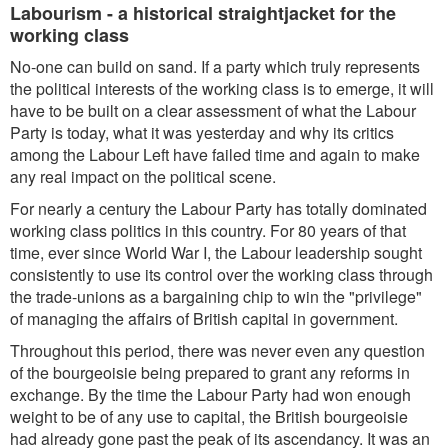
Labourism - a historical straightjacket for the
working class
No-one can build on sand. If a party which truly represents
the political interests of the working class is to emerge, it will
have to be built on a clear assessment of what the Labour
Party is today, what it was yesterday and why its critics
among the Labour Left have failed time and again to make
any real impact on the political scene.
For nearly a century the Labour Party has totally dominated
working class politics in this country. For 80 years of that
time, ever since World War I, the Labour leadership sought
consistently to use its control over the working class through
the trade-unions as a bargaining chip to win the "privilege"
of managing the affairs of British capital in government.
Throughout this period, there was never even any question
of the bourgeoisie being prepared to grant any reforms in
exchange. By the time the Labour Party had won enough
weight to be of any use to capital, the British bourgeoisie
had already gone past the peak of its ascendancy. It was an