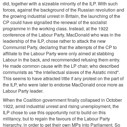
did, together with a sizeable minority of the ILP. With such
forces, against the background of the Russian revolution and
the growing industrial unrest in Britain, the launching of the
CP could have signalled the renewal of the socialist
programme in the working class. Instead, at the 1922
conference of the Labour Party, MacDonald who was in the
leadership of the ILP, chose rather to attack the new
Communist Party, declaring that the attempts of the CP to
affiliate to the Labour Party were only aimed at stabbing
Labour in the back, and recommended refusing them entry.
He made common cause with the LP chair, who described
communists as
"the intellectual slaves of the Asiatic mind
".
This seems to have attracted little if any protest on the part of
the ILP, who were later to endorse MacDonald once more as
Labour Party leader.
When the Coalition government finally collapsed in October
1922, amid industrial unrest and rising unemployment, the
ILP chose to use this opportunity not to build on this
militancy, but to regain the favours of the Labour Party
hierarchy, in order to get their own MPs into Parliament. So