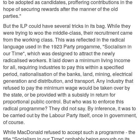
to be adopted as candidates, proffering contributions in the
hope of securing rewards after the manner of the old
parties.
"
But the ILP could have several tricks in its bag. While they
were trying to woo the middle-class, their recruitment came
from the working class. This was reflected in the radical
language used in the 1923 Party progamme, "Socialism in
our Time", which was designed to attract the newly
radicalised workers. It laid down a minimum living income
for all, requiring industries to pay this within a specified
period, nationalisation of the banks, land, mining, electrical
generation and distribution, and transport. Any industry that
refused to pay the minimum wage would be taken over by
the state, or be provided with a subsidy in return for
proportional public control. But who was to enforce this
radical programme? They did not say. By inference, it was to
be carried out by the Labour Party itself, once in government,
of course.
While MacDonald refused to accept such a programme - the
title "Socialism in our Time" probably being enough on its