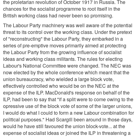
the proletarian revolution of October 1917 in Russia. The
chances for the socialist programme to root itself in the
British working class had never been so promising.
The Labour Party machinery was well aware of the potential
threat to its control over the working class. Under the pretext
of "reconstructing" the Labour Party, they embarked in a
series of pre-emptive moves primarily aimed at protecting
the Labour Party from the growing influence of socialist
ideas and working class militants. The rules for electing
Labour's National Committee were changed. The NEC was
now elected by the whole conference which meant that the
union bureaucracy, who wielded a large block vote,
effectively controlled who would be on the NEC at the
expense of the ILP. MacDonald's response on behalf of the
ILP, had been to say that
"if a split were to come owing to the
opressive use of the block vote of some of the larger unions,
I would do what I could to form a new Labour combination for
political purposes.
" Had Scargill been around in those days,
would he have still favoured the union block-vote... at the
expense of socialist ideas or joined the ILP in threatening a