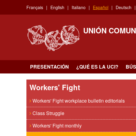
Skip
Français
English
Italiano
Español
Deutsch
to
main
content
UNIÓN COMUN
PRESENTACIÓN
¿QUÉ ES LA UCI?
BÚ
Workers' Fight
Workers' Fight workplace bulletin editorials
Class Struggle
Workers' Fight monthly