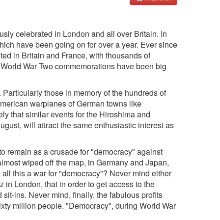
sly celebrated in London and all over Britain. In
which have been going on for over a year. Ever since
ed in Britain and France, with thousands of
s, World War Two commemorations have been big
Particularly those in memory of the hundreds of
 American warplanes of German towns like
ly that similar events for the Hiroshima and
ust, will attract the same enthusiastic interest as
t to remain as a crusade for "democracy" against
e almost wiped off the map, in Germany and Japan,
't all this a war for "democracy"? Never mind either
 in London, that in order to get access to the
-ins. Never mind, finally, the fabulous profits
sixty million people. "Democracy", during World War