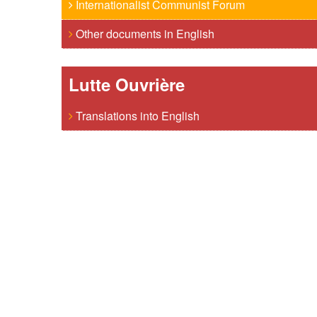
Internationalist Communist Forum
Other documents in English
Lutte Ouvrière
Translations into English