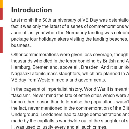
Introduction
Last month the 50th anniversary of VE Day was ostentatiou
fact it was only the latest of a series of commemorations 
June of last year when the Normandy landing was celebrat
package tour holidaymakers visiting the landing beache
business.
Other commemorations were given less coverage, though. 
thousands who died in the terror bombing by British and
Hamburg, Bremen and, above all, Dresden. And it is unlike
Nagasaki atomic mass slaughters, which are planned in Aug
VE day from Western media and governments.
In the pageant of imperialist history, World War II is mean
"fascism". Never mind the fate of entire cities which wer
for no other reason than to terrorise the population - wasn
the fact, never mentioned in the commemoration of the Blitz
Underground, Londoners had to stage demonstrations and sit
made by the capitalists worldwide out of the slaughter of 
II, was used to justify every and all such crimes.