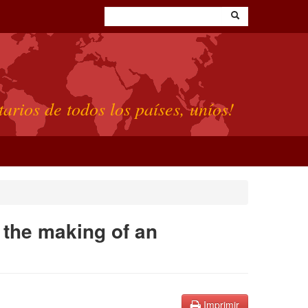
tarios de todos los países, uníos!
 the making of an
Imprimir