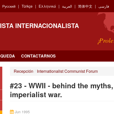
Русский
Türkçe
Ελληνικά
العربية
简体中文
فارسی
ISTA INTERNACIONALISTA
¡Prole
SQUEDA
CONTACTARNOS
Recepción
/
Internationalist Communist Forum
#23 - WWII - behind the myths,
imperialist war.
Jun 1995