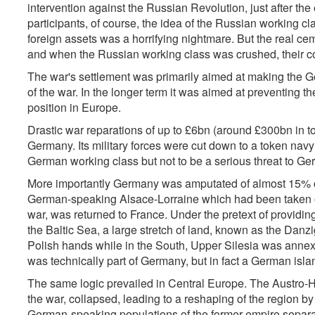
intervention against the Russian Revolution, just after the e
participants, of course, the idea of the Russian working cla
foreign assets was a horrifying nightmare. But the real ceme
and when the Russian working class was crushed, their com
The war's settlement was primarily aimed at making the G
of the war. In the longer term it was aimed at preventing
position in Europe.
Drastic war reparations of up to £6bn (around £300bn in 
Germany. Its military forces were cut down to a token nav
German working class but not to be a serious threat to G
More importantly Germany was amputated of almost 15% of i
German-speaking Alsace-Lorraine which had been taken o
war, was returned to France. Under the pretext of providin
the Baltic Sea, a large stretch of land, known as the Danz
Polish hands while in the South, Upper Silesia was annex
was technically part of Germany, but in fact a German isla
The same logic prevailed in Central Europe. The Austro-
the war, collapsed, leading to a reshaping of the region by 
German-speaking populations of the former empire separat