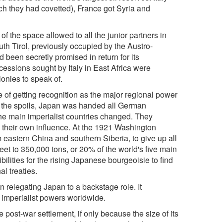
ich they had covetted), France got Syria and
f the space allowed to all the junior partners in
uth Tirol, previously occupied by the Austro-
d been secretly promised in return for its
ncessions sought by Italy in East Africa were
lonies to speak of.
e of getting recognition as the major regional power
e of the spoils, Japan was handed all German
the main imperialist countries changed. They
o their own influence. At the 1921 Washington
 eastern China and southern Siberia, to give up all
eet to 350,000 tons, or 20% of the world's five main
bilities for the rising Japanese bourgeoisie to find
al treaties.
 relegating Japan to a backstage role. It
e imperialist powers worldwide.
 post-war settlement, if only because the size of its