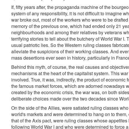
If, fifty years after, the propaganda machine of the bourgeo
system of any responsibility, it is not difficult to imagine 
war broke out, most of the workers who were to be drafted 
memory of the previous one, which had ended only 21 year
neighbourhoods and among their relatives by veterans wh
terrifying stories to tell about the butchery of World War I
usual patriotic lies. So the Western ruling classes fabrica
alleviate the suspicions of their working classes. And eve
mass desertions ever seen in history, particularly in Fran
Behind this myth, of course, the real causes and objective
mechanisms at the heart of the capitalist system. This war
involved. True, it was, indirectly, the product of economic 
the famous market forces, which are adorned nowadays wit
created by the economic crisis, the war was, on both sides,
deliberate choices made over the two decades since Worl
On the side of the Allies, were satiated ruling classes w
world's markets and were determined to hang on to them, e
that of the Axis pact, were ruling classes whose appetites
following World War I and who were determined to force a re