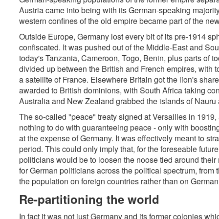
Austria came into being with its German-speaking majorit
western confines of the old empire became part of the new
Outside Europe, Germany lost every bit of its pre-1914 sph
confiscated. It was pushed out of the Middle-East and Sout
today's Tanzania, Cameroon, Togo, Benin, plus parts of t
divided up between the British and French empires, with
a satellite of France. Elsewhere Britain got the lion's shar
awarded to British dominions, with South Africa taking co
Australia and New Zealand grabbed the islands of Naur
The so-called "peace" treaty signed at Versailles in 1919,
nothing to do with guaranteeing peace - only with boosting
at the expense of Germany. It was effectively meant to str
period. This could only imply that, for the foreseable futur
politicians would be to loosen the noose tied around their
for German politicians across the political spectrum, from t
the population on foreign countries rather than on German 
Re-partitioning the world
In fact it was not just Germany and its former colonies w