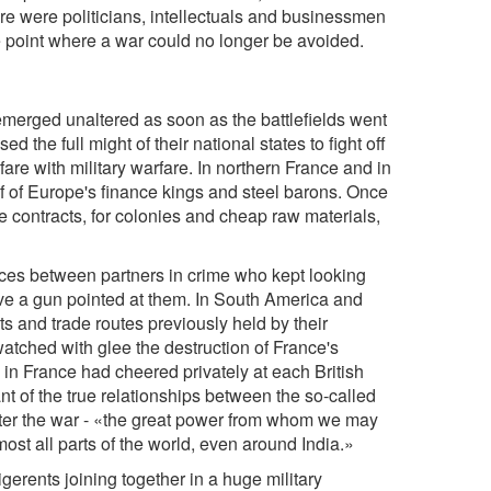
re were politicians, intellectuals and businessmen
e point where a war could no longer be avoided.
-emerged unaltered as soon as the battlefields went
ed the full might of their national states to fight off
are with military warfare. In northern France and in
lf of Europe's finance kings and steel barons. Once
ate contracts, for colonies and cheap raw materials,
ces between partners in crime who kept looking
ave a gun pointed at them. In South America and
 and trade routes previously held by their
atched with glee the destruction of France's
 in France had cheered privately at each British
t of the true relationships between the so-called
after the war - «the great power from whom we may
most all parts of the world, even around India.»
gerents joining together in a huge military