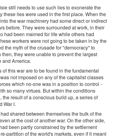
isie still needs to use such lies to exonerate the
why these lies were used in the first place. When the
into the war machinery had some direct or indirect
s before. They were surrounded at work, in their
o had been maimed for life while others had
. These workers were not going to be taken in by the
ted the myth of the crusade for "democracy" to
n then, they were unable to prevent the largest
ce and America.
s of this war are to be found in the fundamental
 was not imposed on any of the capitalist classes
forces which no-one was in a position to control -
h so many virtues. But within the conditions
 the result of a conscious build up, a series of
d War I.
ho had shared between themselves the bulk of the
ven at the cost of another war. On the other side,
 had been partly constrained by the settlement
-partition of the world's markets, even if it meant