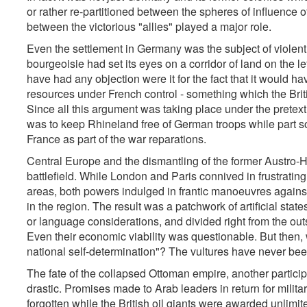
or rather re-partitioned between the spheres of influence of
between the victorious "allies" played a major role.
Even the settlement in Germany was the subject of viole
bourgeoisie had set its eyes on a corridor of land on the 
have had any objection were it for the fact that it would h
resources under French control - something which the Brit
Since all this argument was taking place under the pretex
was to keep Rhineland free of German troops while part so
France as part of the war reparations.
Central Europe and the dismantling of the former Austro
battlefield. While London and Paris connived in frustrati
areas, both powers indulged in frantic manoeuvres against 
in the region. The result was a patchwork of artificial state
or language considerations, and divided right from the outse
Even their economic viability was questionable. But then, wa
national self-determination"? The vultures have never been s
The fate of the collapsed Ottoman empire, another partic
drastic. Promises made to Arab leaders in return for milit
forgotten while the British oil giants were awarded unlimite