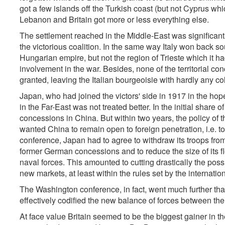
got a few islands off the Turkish coast (but not Cyprus wh
Lebanon and Britain got more or less everything else.
The settlement reached in the Middle-East was significant o
the victorious coalition. In the same way Italy won back so
Hungarian empire, but not the region of Trieste which it ha
involvement in the war. Besides, none of the territorial co
granted, leaving the Italian bourgeoisie with hardly any co
Japan, who had joined the victors' side in 1917 in the hop
in the Far-East was not treated better. In the initial shar
concessions in China. But within two years, the policy of 
wanted China to remain open to foreign penetration, i.e. t
conference, Japan had to agree to withdraw its troops from
former German concessions and to reduce the size of its fl
naval forces. This amounted to cutting drastically the possi
new markets, at least within the rules set by the internation
The Washington conference, in fact, went much further than
effectively codified the new balance of forces between th
At face value Britain seemed to be the biggest gainer in the