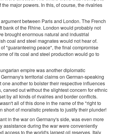
 the major powers. In this, of course, the rivalries
nt argument between Paris and London. The French
left bank of the Rhine. London would probably not
ave brought enormous natural and industrial
ish coal and steel magnates would not hear of.
t of "guaranteeing peace", the final compromise
me of its coal and steel production would go to
-Hungarian empire was another diplomatic
ng Germany's territorial claims on German-speaking
one another to bolster their respective influences
s, carved out without the slightest concern for ethnic
t by all kinds of rivalries and border conflicts.
sn't all of this done in the name of the "right to
hort of moralistic pretexts to justify their plunder!
ipant in the war on Germany's side, was even more
ary assistance during the war were conveniently
d access to the world's largest oil reserves. Italy