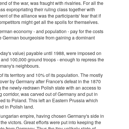
nd of the war, was fraught with rivalries. For all the
ss expropriating their ruling class together with
nt of the alliance was the participants' fear that if
petitors might get all the spoils for themselves.
erman economy - and population - pay for the costs
 the German bourgeoisie from gaining a dominant
today's value) payable until 1988, were imposed on
y and 100,000 ground troops - enough to repress the
ermany's neighbours.
ts territory and 10% of its population. The mostly
ver by Germany after France's defeat in the 1870
g the newly-redrawn Polish state with an access to
ig corridor, was carved out of Germany and put in
ed to Poland. This left an Eastern Prussia which
nd in Polish land.
Hungarian empire, having chosen Germany's side in
the victors. Great efforts were put into keeping the
e from Germany. Thus the tiny unlikely state of