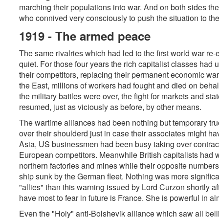
marching their populations into war. And on both sides the
who connived very consciously to push the situation to th
1919 - The armed peace
The same rivalries which had led to the first world war re
quiet. For those four years the rich capitalist classes had us
their competitors, replacing their permanent economic warf
the East, millions of workers had fought and died on beha
the military battles were over, the fight for markets and st
resumed, just as viciously as before, by other means.
The wartime alliances had been nothing but temporary tru
over their shoulderd just in case their associates might h
Asia, US businessmen had been busy taking over contracts
European competitors. Meanwhile British capitalists had w
northern factories and mines while their opposite numbers
ship sunk by the German fleet. Nothing was more significan
"allies" than this warning issued by Lord Curzon shortly 
have most to fear in future is France. She is powerful in al
Even the "Holy" anti-Bolshevik alliance which saw all belli