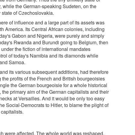
y, while the German-speaking Sudeten, on the
 state of Czechoslovakia.
ere of influence and a large part of its assets was
h America. Its Central African colonies, including
oday's Gabon and Nigeria, were purely and simply
 today's Rwanda and Burundi going to Belgium, then
e under the fiction of international mandates
ntrol of today's Namibia and its diamonds while
u and Samoa.
 and its various subsequent additions, had therefore
 the profits of the French and British bourgeoisies
angle the German bourgeoisie for a whole historical
e, the primary aim of the German capitalists and their
 necks at Versailles. And it would be only too easy
he Social-Democrats to Hitler, to blame the plight of
capitalists.
hich were affected. The whole world was reshaped,