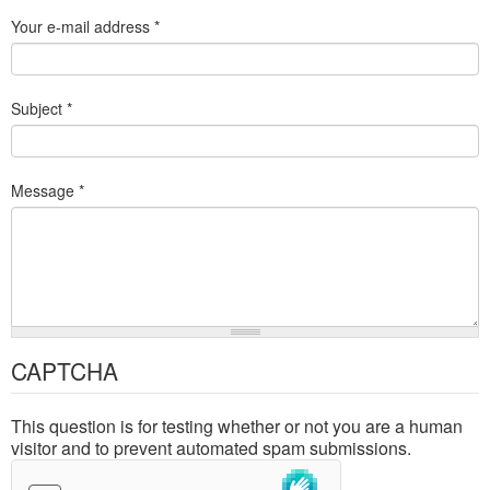
Your e-mail address
*
Subject
*
Message
*
CAPTCHA
This question is for testing whether or not you are a human
visitor and to prevent automated spam submissions.