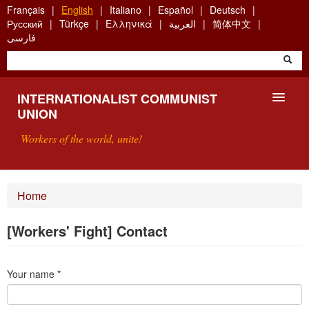
Skip
Français
English
Italiano
Español
Deutsch
to
Русский
Türkçe
Ελληνικά
العربية
简体中文
main
فارسی
content
INTERNATIONALIST COMMUNIST
UNION
Workers of the world, unite!
PRESENTATION
Home
ABOUT THE ICU
[Workers' Fight] Contact
SEARCH
Your name
*
CONTACT