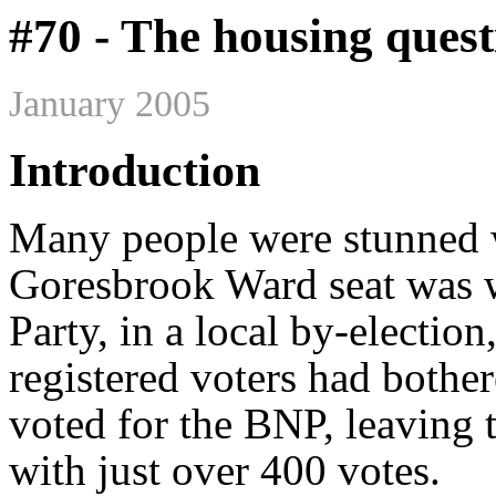
#70 - The housing quest
January 2005
Introduction
Many people were stunned
Goresbrook Ward seat was w
Party, in a local by-election
registered voters had bother
voted for the BNP, leaving 
with just over 400 votes.