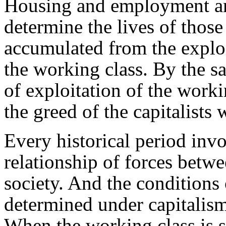
Housing and employment are
determine the lives of thos
accumulated from the exploit
the working class. By the sa
of exploitation of the workin
the greed of the capitalists w
Every historical period inv
relationship of forces betwe
society. And the conditions
determined under capitalism 
When the working class is s