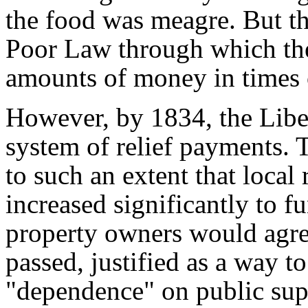
the food was meagre. But th
Poor Law through which the
amounts of money in times 
However, by 1834, the Libe
system of relief payments.
to such an extent that local
increased significantly to f
property owners would agr
passed, justified as a way to
"dependence" on public supp