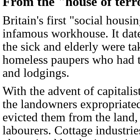
From the "house of terro
Britain's first "social housin
infamous workhouse. It dat
the sick and elderly were ta
homeless paupers who had to
and lodgings.
With the advent of capitalist
the landowners expropriated
evicted them from the land,
labourers. Cottage industri