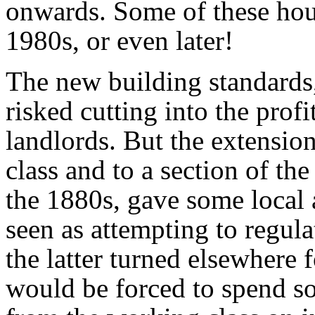
onwards. Some of these hou
1980s, or even later!
The new building standards,
risked cutting into the prof
landlords. But the extension
class and to a section of th
the 1880s, gave some local a
seen as attempting to regula
the latter turned elsewhere 
would be forced to spend so