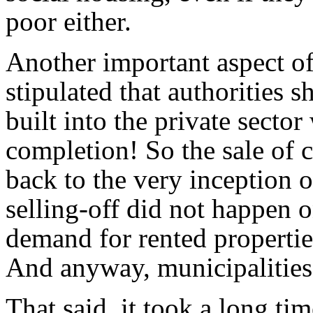
poor either.
Another important aspect of
stipulated that authorities s
built into the private sector
completion! So the sale of c
back to the very inception o
selling-off did not happen o
demand for rented propertie
And anyway, municipalities p
That said, it took a long tim