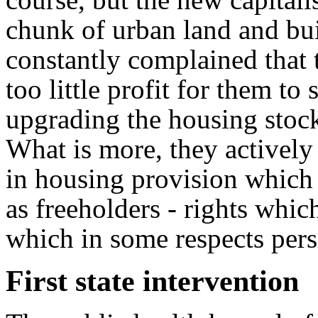
chunk of urban land and bui
constantly complained that 
too little profit for them to
upgrading the housing stock
What is more, they actively
in housing provision which m
as freeholders - rights whic
which in some respects persi
First state intervention