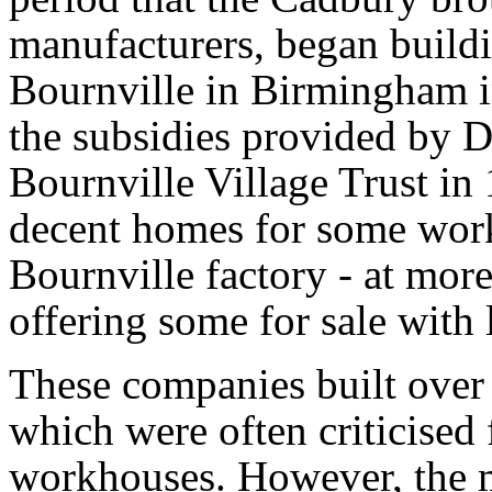
manufacturers, began buildi
Bournville in Birmingham i
the subsidies provided by D
Bournville Village Trust in
decent homes for some worke
Bournville factory - at more
offering some for sale with 
These companies built over
which were often criticised
workhouses. However, the 