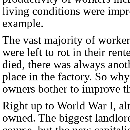
living conditions were impr
example.
The vast majority of workers
were left to rot in their rent
died, there was always anoth
place in the factory. So why
owners bother to improve t
Right up to World War I, al
owned. The biggest landlord
course, but the new capitali