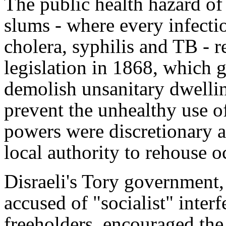
The public health hazard of
slums - where every infectio
cholera, syphilis and TB - r
legislation in 1868, which g
demolish unsanitary dwellin
prevent the unhealthy use o
powers were discretionary a
local authority to rehouse o
Disraeli's Tory government,
accused of "socialist" interf
freeholders, encouraged the