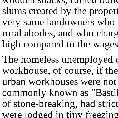
slums created by the propert
very same landowners who h
rural abodes, and who char
high compared to the wages
The homeless unemployed cou
workhouse, of course, if th
urban workhouses were not t
commonly known as "Bastill
of stone-breaking, had stri
were lodged in tiny freezing