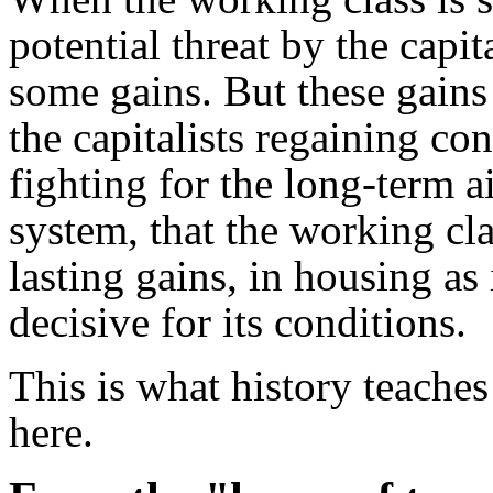
potential threat by the capit
some gains. But these gains
the capitalists regaining con
fighting for the long-term a
system, that the working cl
lasting gains, in housing as 
decisive for its conditions.
This is what history teache
here.