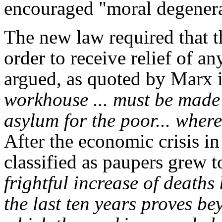
encouraged "moral degener
The new law required that t
order to receive relief of a
argued, as quoted by Marx i
workhouse ... must be made 
asylum for the poor... wher
After the economic crisis i
classified as paupers grew t
frightful increase of death
the last ten years proves b