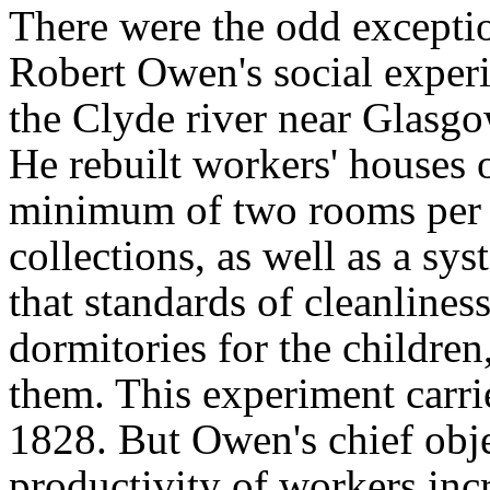
There were the odd exceptio
Robert Owen's social exper
the Clyde river near Glasgo
He rebuilt workers' houses o
minimum of two rooms per f
collections, as well as a sys
that standards of cleanlines
dormitories for the children
them. This experiment carri
1828. But Owen's chief obje
productivity of workers in