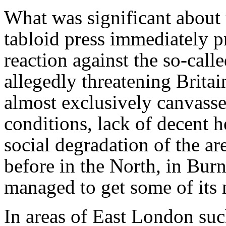
What was significant about t
tabloid press immediately pr
reaction against the so-call
allegedly threatening Britai
almost exclusively canvasse
conditions, lack of decent h
social degradation of the a
before in the North, in Bur
managed to get some of its 
In areas of East London su