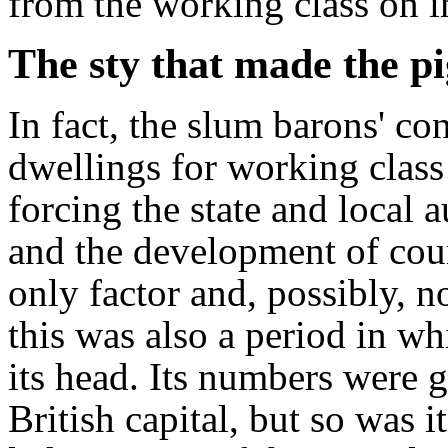
from the working class on 
The sty that made the pi
In fact, the slum barons' co
dwellings for working class
forcing the state and local 
and the development of coun
only factor and, possibly, n
this was also a period in wh
its head. Its numbers were g
British capital, but so was 