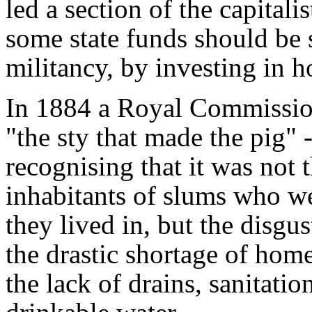
led a section of the capitali
some state funds should be 
militancy, by investing in h
In 1884 a Royal Commissio
"the sty that made the pig" - 
recognising that it was not 
inhabitants of slums who we
they lived in, but the disgus
the drastic shortage of homes
the lack of drains, sanitat