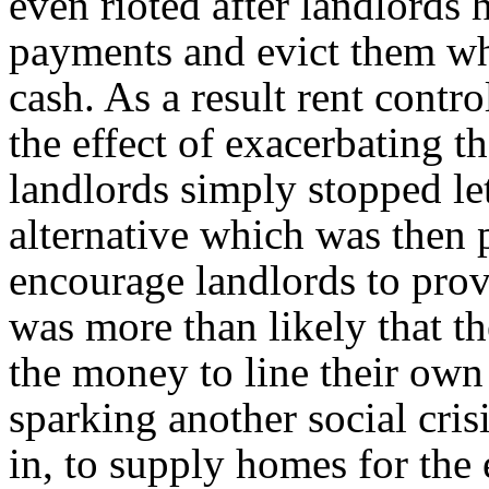
even rioted after landlords h
payments and evict them wh
cash. As a result rent contr
the effect of exacerbating t
landlords simply stopped let
alternative which was then 
encourage landlords to pro
was more than likely that t
the money to line their own 
sparking another social cris
in, to supply homes for the