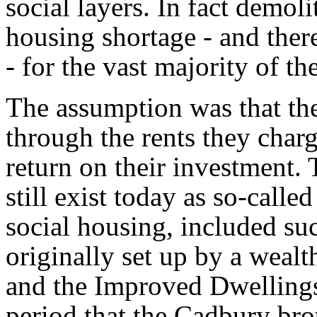
social layers. In fact demoli
housing shortage - and the
- for the vast majority of th
The assumption was that th
through the rents they char
return on their investment.
still exist today as so-calle
social housing, included su
originally set up by a weal
and the Improved Dwellings
period that the Cadbury bro