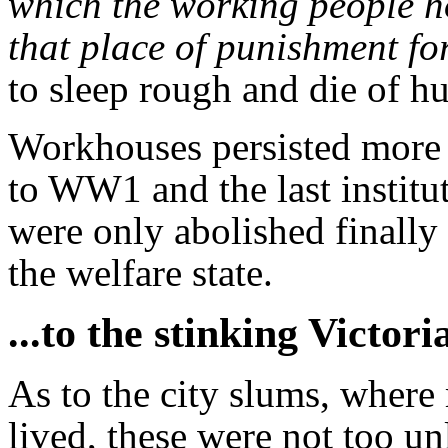
which the working people ho
that place of punishment fo
to sleep rough and die of h
Workhouses persisted more o
to WW1 and the last institu
were only abolished finally
the welfare state.
...to the stinking Victor
As to the city slums, where 
lived, these were not too un