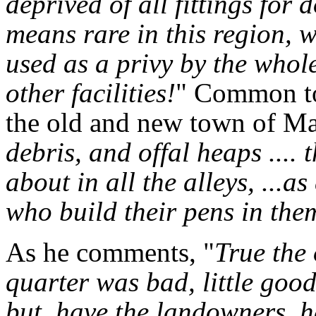
deprived of all fittings for
means rare in this region, 
used as a privy by the who
other facilities!
" Common to 
the old and new town of Ma
debris, and offal heaps ....
about in all the alleys, ...as
who build their pens in the
As he comments, "
True the 
quarter was bad, little goo
but, have the landowners, h