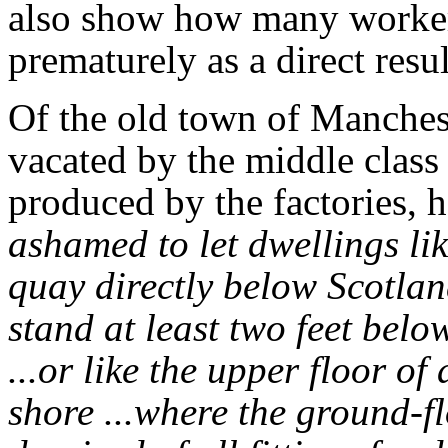
also show how many workers
prematurely as a direct resul
Of the old town of Manchest
vacated by the middle class
produced by the factories, h
ashamed to let dwellings lik
quay directly below Scotlan
stand at least two feet belo
...or like the upper floor o
shore ...where the ground-fl