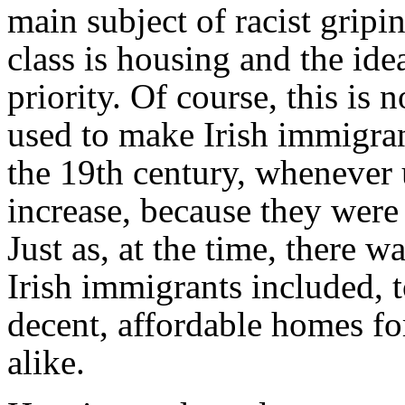
main subject of racist grip
class is housing and the ide
priority. Of course, this is
used to make Irish immigran
the 19th century, wheneve
increase, because they were
Just as, at the time, there w
Irish immigrants included, t
decent, affordable homes fo
alike.