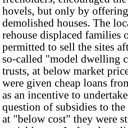
hovels, but only by offerin
demolished houses. The loca
rehouse displaced families 
permitted to sell the sites af
so-called "model dwelling 
trusts, at below market pric
were given cheap loans fro
as an incentive to undertak
question of subsidies to the
at "below cost" they were sti