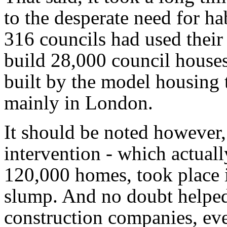
to the desperate need for ha
316 councils had used their
build 28,000 council houses
built by the model housing 
mainly in London.
It should be noted however,
intervention - which actuall
120,000 homes, took place i
slump. And no doubt helped t
construction companies, ev