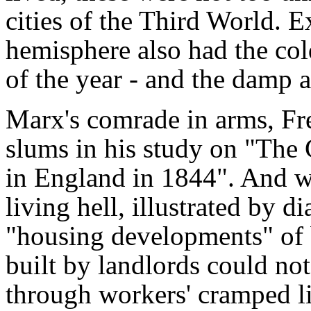
cities of the Third World. E
hemisphere also had the col
of the year - and the damp a
Marx's comrade in arms, Fre
slums in his study on "The
in England in 1844". And wh
living hell, illustrated by
"housing developments" of 
built by landlords could not
through workers' cramped li