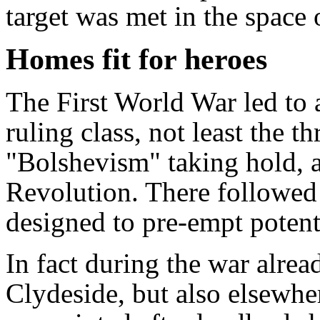
target was met in the space 
Homes fit for heroes
The First World War led to a
ruling class, not least the t
"Bolshevism" taking hold, a
Revolution. There followed a
designed to pre-empt potenti
In fact during the war alrea
Clydeside, but also elsewher