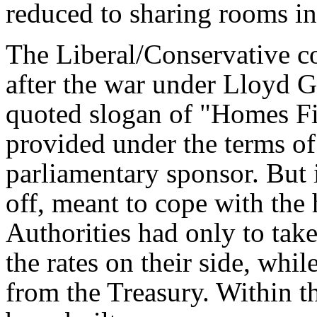
reduced to sharing rooms in
The Liberal/Conservative c
after the war under Lloyd 
quoted slogan of "Homes Fi
provided under the terms of
parliamentary sponsor. But i
off, meant to cope with the
Authorities had only to tak
the rates on their side, whil
from the Treasury. Within 