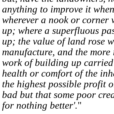
anything to improve it when
wherever a nook or corner 
up; where a superfluous pas
up; the value of land rose 
manufacture, and the more i
work of building up carried 
health or comfort of the inh
the highest possible profit o
bad but that some poor crea
for nothing better'.
"