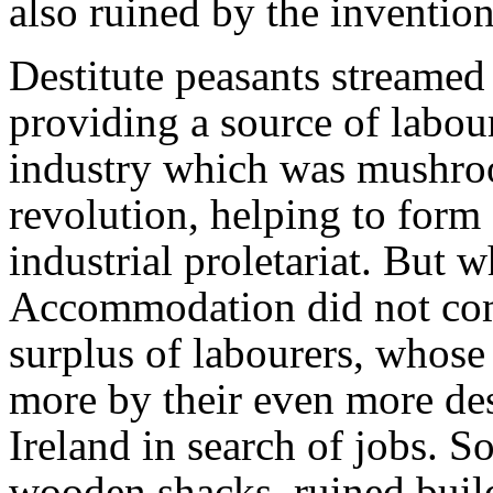
also ruined by the inventio
Destitute peasants streamed 
providing a source of labou
industry which was mushroo
revolution, helping to form
industrial proletariat. But 
Accommodation did not come
surplus of labourers, whose
more by their even more des
Ireland in search of jobs. 
wooden shacks, ruined build