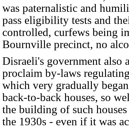
was paternalistic and humili
pass eligibility tests and th
controlled, curfews being im
Bournville precinct, no alc
Disraeli's government also a
proclaim by-laws regulating 
which very gradually began 
back-to-back houses, so we
the building of such houses 
the 1930s - even if it was a