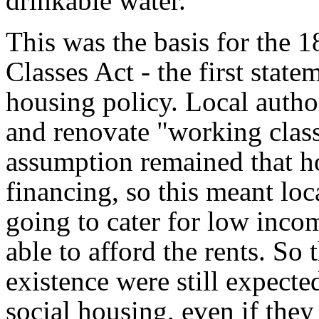
drinkable water.
This was the basis for the
Classes Act - the first state
housing policy. Local autho
and renovate "working class
assumption remained that h
financing, so this meant loc
going to cater for low inco
able to afford the rents. So
existence were still expecte
social housing, even if they