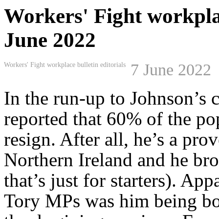
Workers' Fight workplace
June 2022
7 June 2022
Workers' Fight workplace bulletin editorials
In the run-up to Johnson’s 
reported that 60% of the po
resign. After all, he’s a pro
Northern Ireland and he br
that’s just for starters). Ap
Tory MPs was him being boo