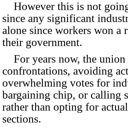
However this is not going 
since any significant industr
alone since workers won a r
their government.
For years now, the union 
confrontations, avoiding ac
overwhelming votes for indu
bargaining chip, or calling 
rather than opting for actual 
sections.