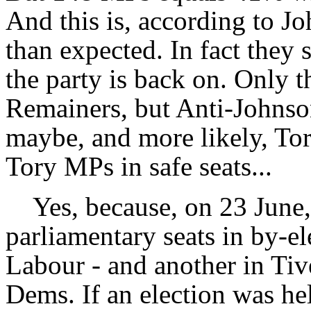
And this is, according to J
than expected. In fact they s
the party is back on. Only th
Remainers, but Anti-Johnson
maybe, and more likely, Tor
Tory MPs in safe seats...
Yes, because, on 23 June, t
parliamentary seats in by-el
Labour - and another in Tiv
Dems. If an election was he