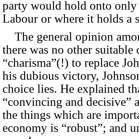
party would hold onto only 
Labour or where it holds a s
The general opinion among 
there was no other suitable
“charisma”(!) to replace Jo
his dubious victory, Johnso
choice lies. He explained t
“convincing and decisive” 
the things which are importa
economy is “robust”; and u