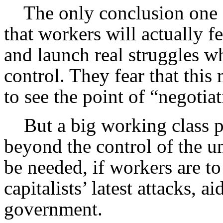
The only conclusion one ca
that workers will actually f
and launch real struggles w
control. They fear that this
to see the point of “negotia
But a big working class pu
beyond the control of the un
be needed, if workers are to 
capitalists’ latest attacks, 
government.