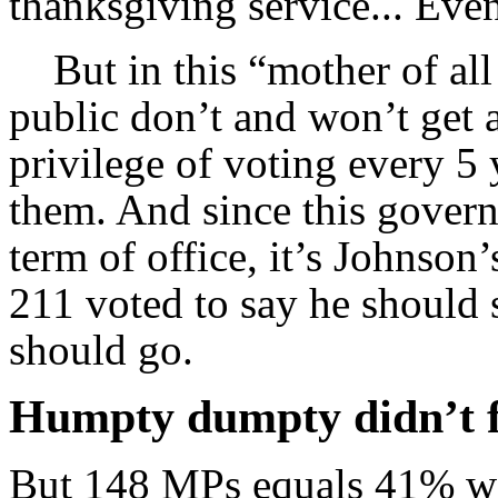
thanksgiving service... Even
But in this “mother of all
public don’t and won’t get 
privilege of voting every 
them. And since this govern
term of office, it’s Johnso
211 voted to say he should 
should go.
Humpty dumpty didn’t fa
But 148 MPs equals 41% wi