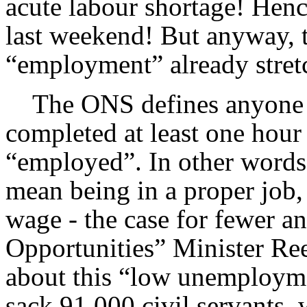
acute labour shortage! Hence
last weekend! But anyway, th
“employment” already stretc
The ONS defines anyone wh
completed at least one hour
“employed”. In other words
mean being in a proper job,
wage - the case for fewer a
Opportunities” Minister Re
about this “low unemployme
sack 91,000 civil servants,