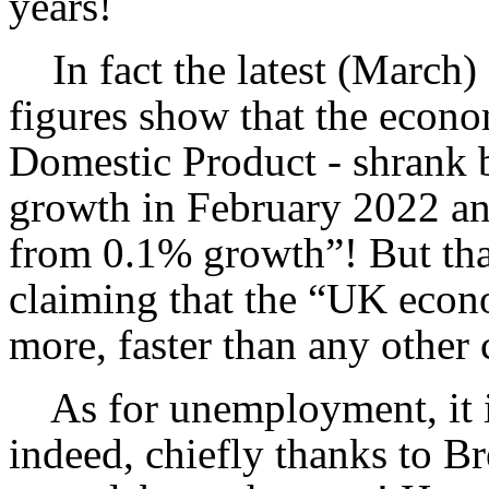
years!
In fact the latest (March) O
figures show that the econ
Domestic Product - shrank 
growth in February 2022 an
from 0.1% growth”! But tha
claiming that the “UK econ
more, faster than any other 
As for unemployment, it is 
indeed, chiefly thanks to Br