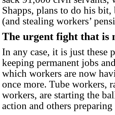
Shapps, plans to do his bit,
(and stealing workers’ pensi
The urgent fight that is
In any case, it is just these
keeping permanent jobs and 
which workers are now havin
once more. Tube workers, r
workers, are starting the ba
action and others preparing t