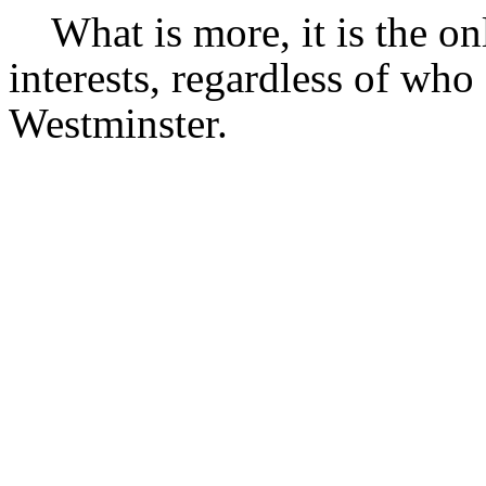
What is more, it is the on
interests, regardless of who
Westminster.