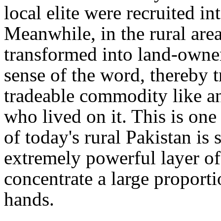
local elite were recruited in
Meanwhile, in the rural areas
transformed into land-owner
sense of the word, thereby t
tradeable commodity like an
who lived on it. This is one
of today's rural Pakistan is 
extremely powerful layer o
concentrate a large proportio
hands.