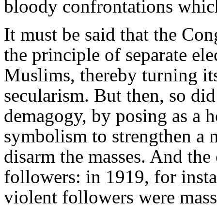
bloody confrontations which
It must be said that the Con
the principle of separate ele
Muslims, thereby turning it
secularism. But then, so di
demagogy, by posing as a 
symbolism to strengthen a 
disarm the masses. And the 
followers: in 1919, for inst
violent followers were mass