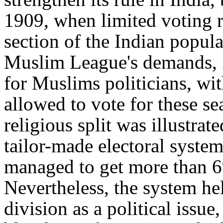
1909, when limited voting r
section of the Indian popula
Muslim League's demands, 2
for Muslims politicians, wi
allowed to vote for these sea
religious split was illustrate
tailor-made electoral syste
managed to get more than 6%
Nevertheless, the system he
division as a political issu