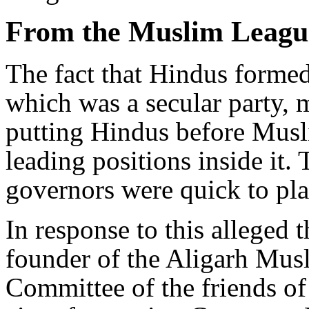
From the Muslim League
The fact that Hindus formed
which was a secular party, m
putting Hindus before Musl
leading positions inside it
governors were quick to pla
In response to this alleged
founder of the Aligarh Musl
Committee of the friends of