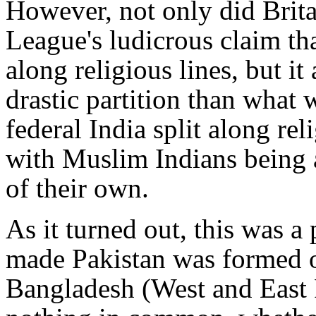
However, not only did Brit
League's ludicrous claim tha
along religious lines, but i
drastic partition than what
federal India split along rel
with Muslim Indians being
of their own.
As it turned out, this was a
made Pakistan was formed o
Bangladesh (West and East 