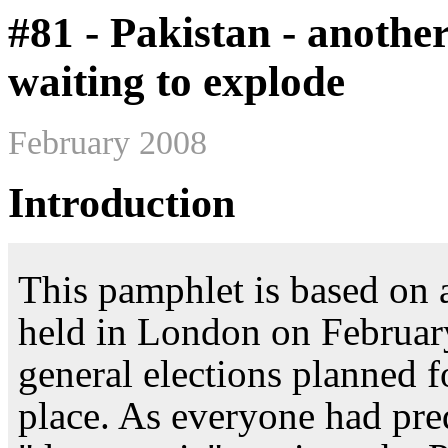
#81 - Pakistan - anoth
waiting to explode
February 2008
Introduction
This pamphlet is based on 
held in London on February
general elections planned 
place. As everyone had pred