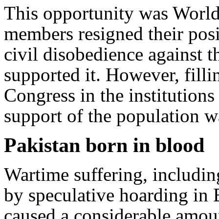
This opportunity was World
members resigned their pos
civil disobedience against 
supported it. However, filli
Congress in the institutions
support of the population w
Pakistan born in blood
Wartime suffering, includin
by speculative hoarding in 
caused a considerable amoun