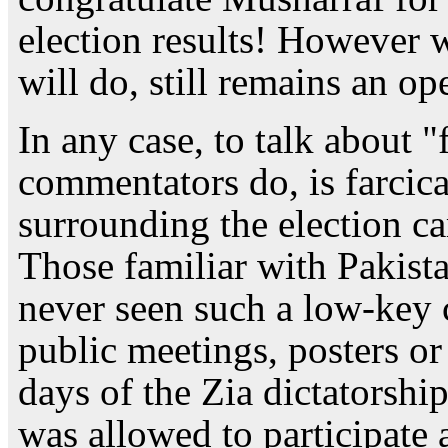
election results! However 
will do, still remains an op
In any case, to talk about "
commentators do, is farcic
surrounding the election ca
Those familiar with Pakista
never seen such a low-key 
public meetings, posters or
days of the Zia dictatorshi
was allowed to participate 