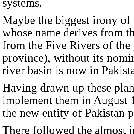
systems.
Maybe the biggest irony of al
whose name derives from th
from the Five Rivers of the 
province), without its nomin
river basin is now in Pakist
Having drawn up these plans
implement them in August 1
the new entity of Pakistan 
There followed the almost i