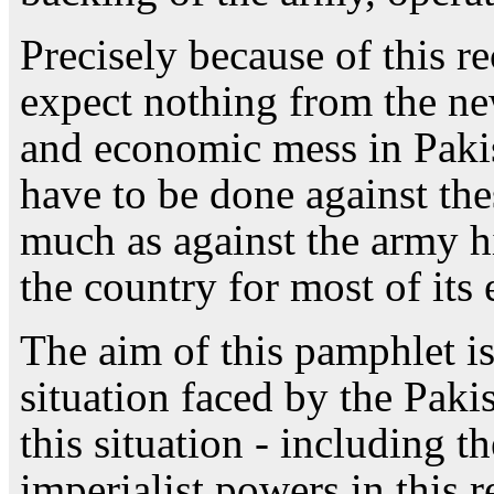
Precisely because of this r
expect nothing from the new
and economic mess in Pakist
have to be done against the
much as against the army h
the country for most of its 
The aim of this pamphlet is
situation faced by the Paki
this situation - including th
imperialist powers in this r