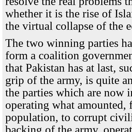
resolve the real problems th
whether it is the rise of Is
the virtual collapse of the
The two winning parties h
form a coalition governmen
that Pakistan has at last, s
grip of the army, is quite a
the parties which are now i
operating what amounted, fo
population, to corrupt civil
backing of the army, opera