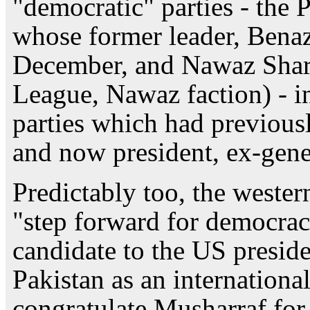
"democratic" parties - the 
whose former leader, Benaz
December, and Nawaz Shar
League, Nawaz faction) - in
parties which had previous
and now president, ex-gene
Predictably too, the wester
"step forward for democra
candidate to the US presid
Pakistan as an international
congratulate Musharraf for 