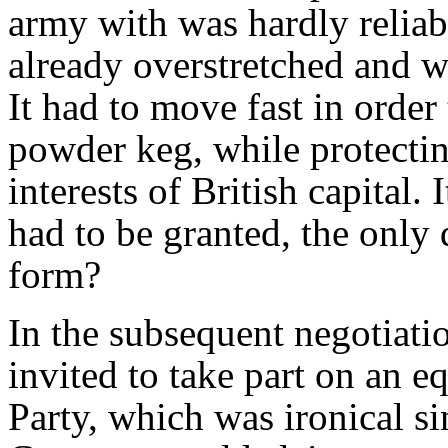
army with was hardly reliab
already overstretched and w
It had to move fast in order 
powder keg, while protectin
interests of British capital
had to be granted, the only
form?
In the subsequent negotiat
invited to take part on an e
Party, which was ironical si