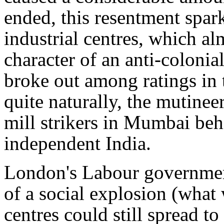
ended, this resentment spark
industrial centres, which a
character of an anti-colonia
broke out among ratings in 
quite naturally, the mutinee
mill strikers in Mumbai be
independent India.
London's Labour government
of a social explosion (what 
centres could still spread to