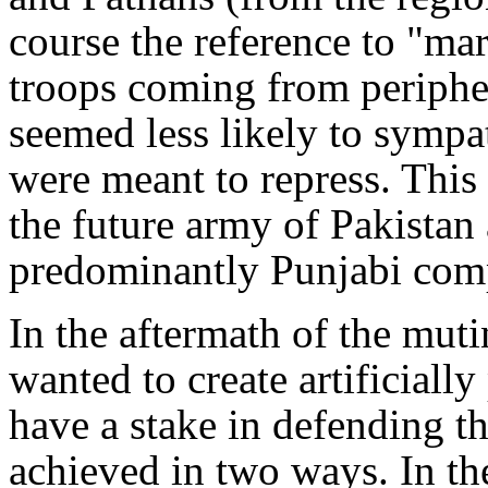
course the reference to "ma
troops coming from peripher
seemed less likely to sympa
were meant to repress. This
the future army of Pakistan a
predominantly Punjabi com
In the aftermath of the mut
wanted to create artificiall
have a stake in defending t
achieved in two ways. In th