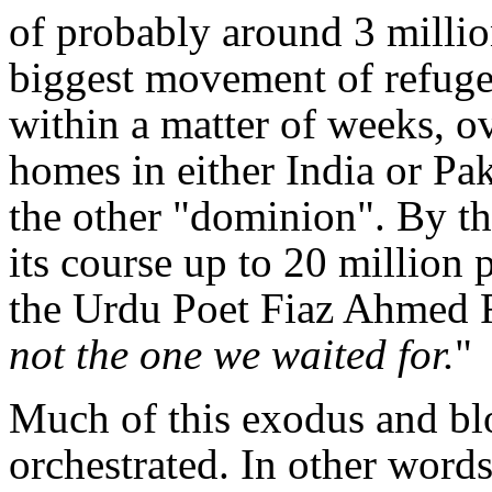
of probably around 3 million
biggest movement of refugees
within a matter of weeks, o
homes in either India or Pak
the other "dominion". By th
its course up to 20 million
the Urdu Poet Fiaz Ahmed F
not the one we waited for.
"
Much of this exodus and bl
orchestrated. In other words