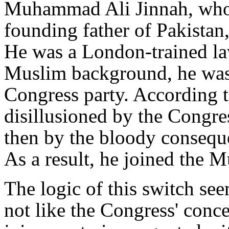
Muhammad Ali Jinnah, who i
founding father of Pakistan
He was a London-trained la
Muslim background, he was 
Congress party. According 
disillusioned by the Congre
then by the bloody consequ
As a result, he joined the 
The logic of this switch see
not like the Congress' conc