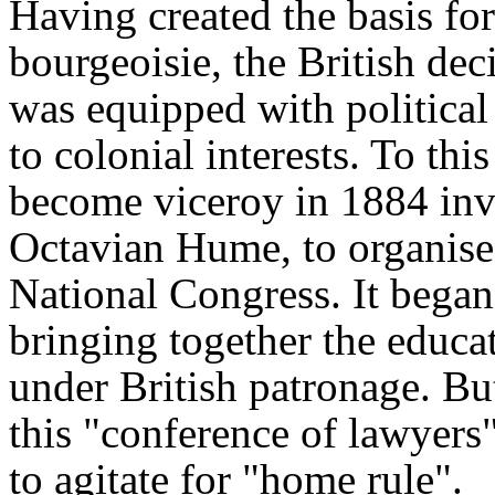
Having created the basis fo
bourgeoisie, the British dec
was equipped with political
to colonial interests. To th
become viceroy in 1884 invit
Octavian Hume, to organise
National Congress. It bega
bringing together the educa
under British patronage. Bu
this "conference of lawyers
to agitate for "home rule".