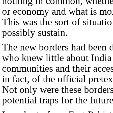
nothing in common, whether 
or economy and what is mor
This was the sort of situati
possibly sustain.
The new borders had been 
who knew little about India
communities and their acces
in fact, of the official pretex
Not only were these borders 
potential traps for the future