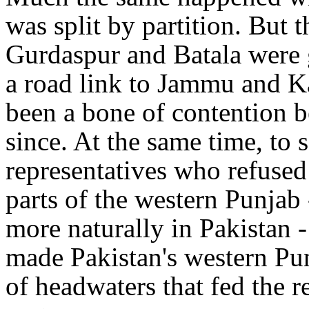
was split by partition. But 
Gurdaspur and Batala were g
a road link to Jammu and K
been a bone of contention b
since. At the same time, to 
representatives who refused
parts of the western Punja
more naturally in Pakistan -
made Pakistan's western Pun
of headwaters that fed the r