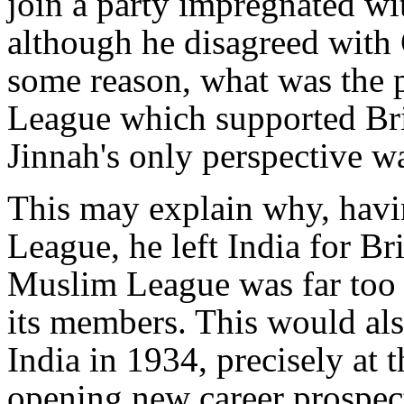
join a party impregnated wi
although he disagreed with
some reason, what was the 
League which supported Brit
Jinnah's only perspective wa
This may explain why, havi
League, he left India for Bri
Muslim League was far too w
its members. This would als
India in 1934, precisely at
opening new career prospects