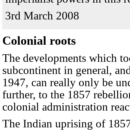
3rd March 2008
Colonial roots
The developments which too
subcontinent in general, and
1947, can really only be u
further, to the 1857 rebelli
colonial administration react
The Indian uprising of 1857 