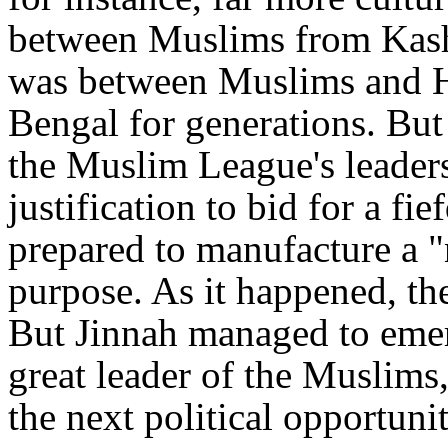
between Muslims from Kash
was between Muslims and H
Bengal for generations. But
the Muslim League's leader
justification to bid for a f
prepared to manufacture a "n
purpose. As it happened, the
But Jinnah managed to emer
great leader of the Muslims,
the next political opportunit