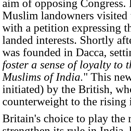
aim of opposing Congress. E
Muslim landowners visited t
with a petition expressing t
landed interests. Shortly af
was founded in Dacca, settin
foster a sense of loyalty to
Muslims of India.
" This ne
initiated) by the British, w
counterweight to the rising 
Britain's choice to play the 
strengthen its rule in India