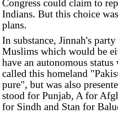
Congress could claim to re
Indians. But this choice was
plans.
In substance, Jinnah's par
Muslims which would be eith
have an autonomous status w
called this homeland "Pakis
pure", but was also present
stood for Punjab, A for Afg
for Sindh and Stan for Balu