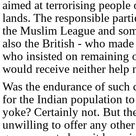
aimed at terrorising people 
lands. The responsible part
the Muslim League and some
also the British - who made
who insisted on remaining o
would receive neither help 
Was the endurance of such 
for the Indian population to 
yoke? Certainly not. But th
unwilling to offer any othe