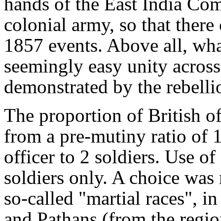
hands of the East India Co
colonial army, so that there
1857 events. Above all, wha
seemingly easy unity across 
demonstrated by the rebelli
The proportion of British of
from a pre-mutiny ratio of 1
officer to 2 soldiers. Use of 
soldiers only. A choice was
so-called "martial races", i
and Pathans (from the regio