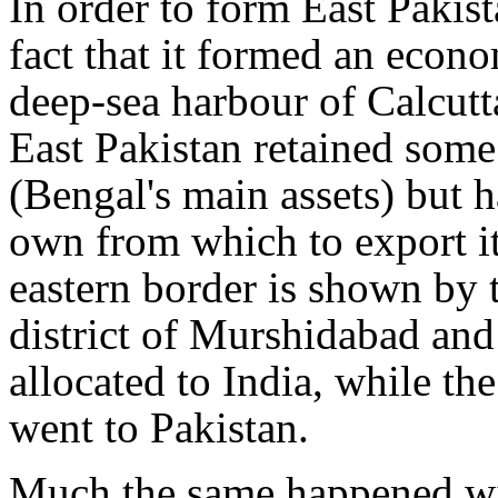
In order to form East Pakist
fact that it formed an econo
deep-sea harbour of Calcutt
East Pakistan retained some 
(Bengal's main assets) but h
own from which to export it.
eastern border is shown by 
district of Murshidabad and
allocated to India, while th
went to Pakistan.
Much the same happened wi