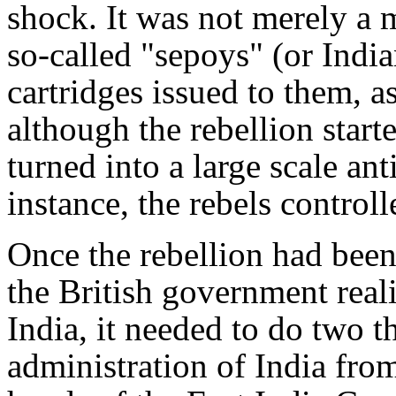
shock. It was not merely a 
so-called "sepoys" (or Indi
cartridges issued to them, as 
although the rebellion starte
turned into a large scale ant
instance, the rebels controll
Once the rebellion had been
the British government reali
India, it needed to do two th
administration of India fro