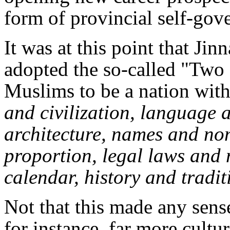
form of provincial self-gove
It was at this point that J
adopted the so-called "Two 
Muslims to be a nation with
and civilization, language a
architecture, names and no
proportion, legal laws and
calendar, history and tradit
Not that this made any sense
for instance, far more cultur