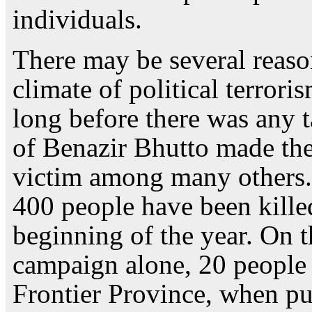
individuals.
There may be several reaso
climate of political terror
long before there was any t
of Benazir Bhutto made the
victim among many others. 
400 people have been killed
beginning of the year. On t
campaign alone, 20 people 
Frontier Province, when pu