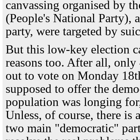
canvassing organised by t
(People's National Party), 
party, were targeted by sui
But this low-key election 
reasons too. After all, onl
out to vote on Monday 18th
supposed to offer the democ
population was longing for, 
Unless, of course, there is 
two main "democratic" part