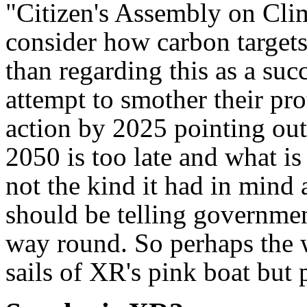
"Citizen's Assembly on Cl
consider how carbon target
than regarding this as a suc
attempt to smother their pr
action by 2025 pointing out
2050 is too late and what is
not the kind it had in mind a
should be telling governmen
way round. So perhaps the w
sails of XR's pink boat but 