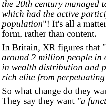
the 20th century managed t
which had the active partic
population
"! It's all a mat
form, rather than content.
In Britain, XR figures that "
around 2 million people in 
in wealth distribution and 
rich elite from perpetuating
So what change do they want
They say they want
"a func