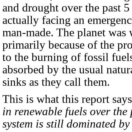
and drought over the past 5
actually facing an emergenc
man-made. The planet was w
primarily because of the pr
to the burning of fossil fue
absorbed by the usual natur
sinks as they call them.
This is what this report says
in renewable fuels over the
system is still dominated by