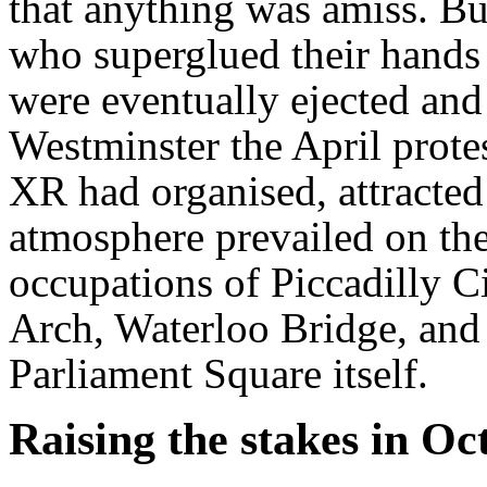
that anything was amiss. But
who superglued their hands t
were eventually ejected and
Westminster the April prote
XR had organised, attracted
atmosphere prevailed on the
occupations of Piccadilly C
Arch, Waterloo Bridge, and
Parliament Square itself.
Raising the stakes in Oc