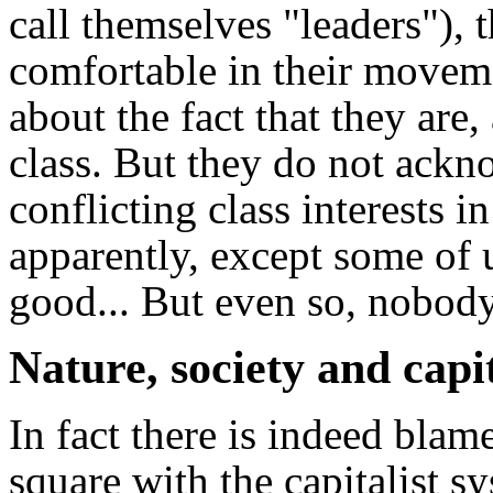
call themselves "leaders"), t
comfortable in their moveme
about the fact that they are
class. But they do not ackno
conflicting class interests i
apparently, except some of 
good... But even so, nobody
Nature, society and capi
In fact there is indeed blame
square with the capitalist 