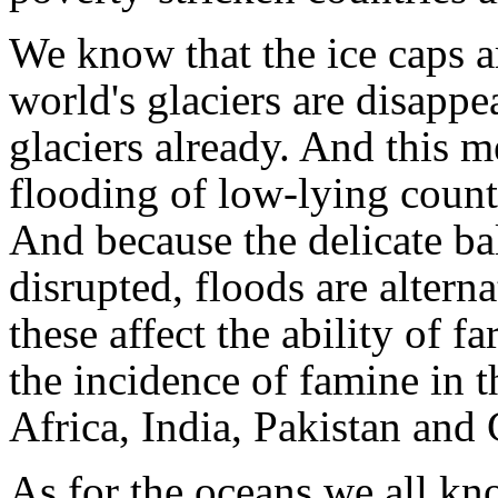
We know that the ice caps ar
world's glaciers are disappe
glaciers already. And this m
flooding of low-lying countr
And because the delicate ba
disrupted, floods are altern
these affect the ability of 
the incidence of famine in t
Africa, India, Pakistan and 
As for the oceans we all kn