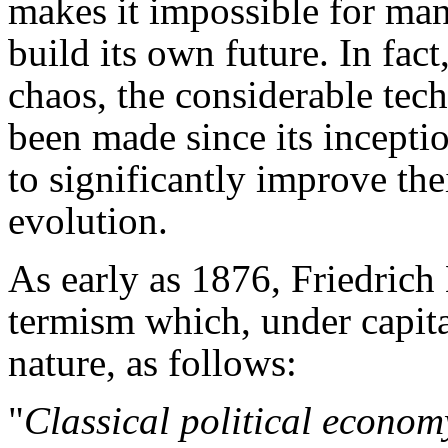
makes it impossible for ma
build its own future. In fact
chaos, the considerable tec
been made since its incepti
to significantly improve thei
evolution.
As early as 1876, Friedrich
termism which, under capit
nature, as follows:
"
Classical political economy