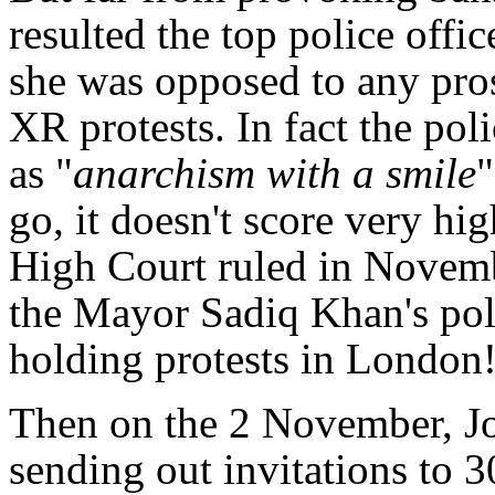
resulted the top police offic
she was opposed to any pros
XR protests. In fact the pol
as "
anarchism with a smile
"
go, it doesn't score very hi
High Court ruled in Novemb
the Mayor Sadiq Khan's pol
holding protests in London
Then on the 2 November, Jo
sending out invitations to 3