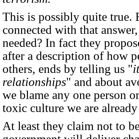
This is possibly quite true.
connected with that answer,
needed? In fact they propos
after a description of how 
others, ends by telling us "
i
relationships
" and about av
we blame any one person or 
toxic culture we are already 
At least they claim not to be
government will deliver chan