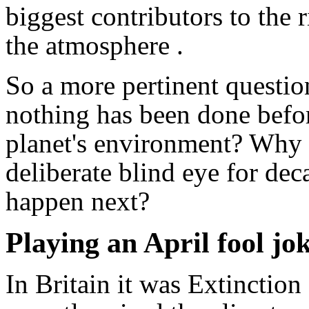
biggest contributors to the 
the atmosphere .
So a more pertinent questi
nothing has been done before
planet's environment? Why h
deliberate blind eye for de
happen next?
Playing an April fool jo
In Britain it was Extinctio