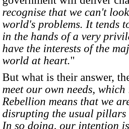
recognise that we can't loo
world's problems. It tends 
in the hands of a very privi
have the interests of the ma
world at heart.
"
But what is their answer, t
meet our own needs, which i
Rebellion means that we ar
disrupting the usual pillars
In so doing, our intention i