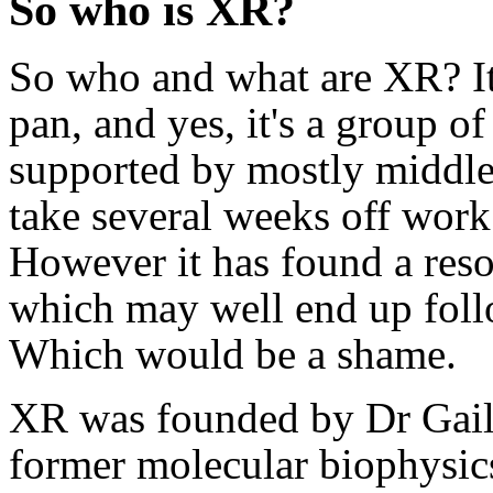
So who is XR?
So who and what are XR? Its
pan, and yes, it's a group o
supported by mostly middle
take several weeks off work 
However it has found a res
which may well end up follo
Which would be a shame.
XR was founded by Dr Gail
former molecular biophysics