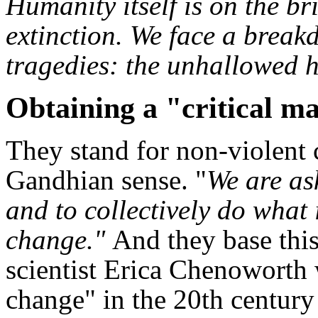
Humanity itself is on the br
extinction. We face a breakd
tragedies: the unhallowed h
Obtaining a "critical m
They stand for non-violent c
Gandhian sense. "
We are as
and to collectively do what 
change."
And they base thi
scientist Erica Chenoworth
change" in the 20th century 