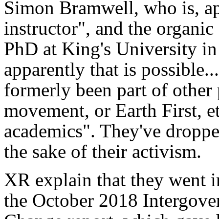
Simon Bramwell, who is, app
instructor", and the organi
PhD at King's University in
apparently that is possible.
formerly been part of other
movement, or Earth First, et
academics". They've dropped
the sake of their activism.
XR explain that they went in
the October 2018 Intergove