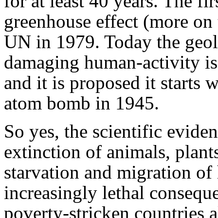
for at least 40 years. The fir
greenhouse effect (more on t
UN in 1979. Today the geol
damaging human-activity is
and it is proposed it starts w
atom bomb in 1945.
So yes, the scientific evide
extinction of animals, plants
starvation and migration of
increasingly lethal consequ
poverty-stricken countries al