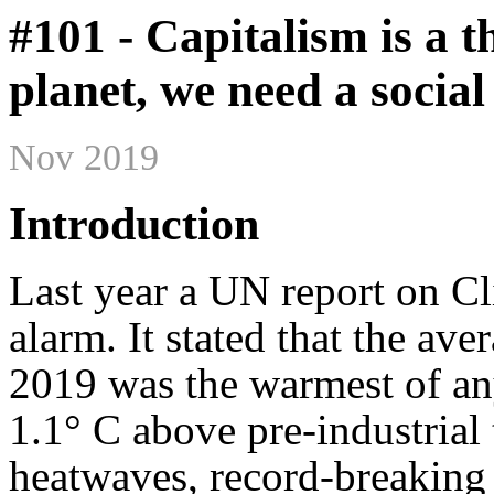
#101 - Capitalism is a t
planet, we need a social
Nov 2019
Introduction
Last year a UN report on C
alarm. It stated that the av
2019 was the warmest of any
1.1° C above pre-industrial
heatwaves, record-breaking f