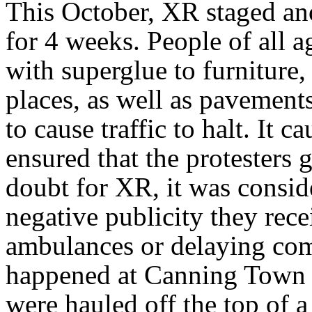
This October, XR staged ano
for 4 weeks. People of all a
with superglue to furniture,
places, as well as pavement
to cause traffic to halt. It 
ensured that the protesters 
doubt for XR, it was consid
negative publicity they rece
ambulances or delaying com
happened at Canning Town s
were hauled off the top of 