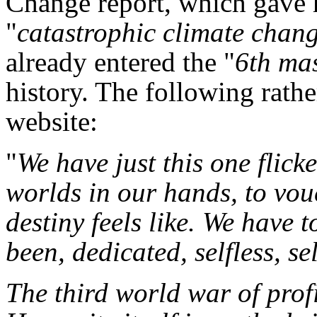
Change report, which gave h
"
catastrophic climate chan
already entered the "
6th mas
history. The following rathe
website:
"
We have just this one flick
worlds in our hands, to vouc
destiny feels like. We have 
been, dedicated, selfless, sel
The third world war of profi