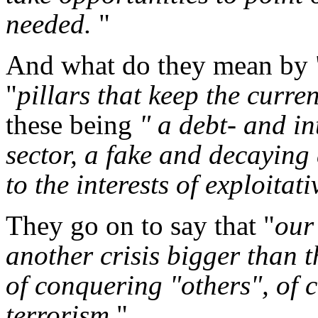
needed.
"
And what do they mean by 
"
pillars that keep the curre
these being
" a debt- and in
sector, a fake and decayin
to the interests of exploita
They go on to say that "
our
another crisis bigger than t
of conquering "others", of 
terrorism.
"