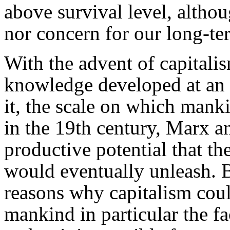
above survival level, althou
nor concern for our long-t
With the advent of capitalis
knowledge developed at an 
it, the scale on which mank
in the 19th century, Marx 
productive potential that the
would eventually unleash. B
reasons why capitalism could
mankind in particular the fa