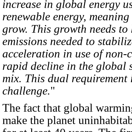
increase in global energy us
renewable energy, meaning t
grow. This growth needs to 
emissions needed to stabiliz
acceleration in use of non-
rapid decline in the global s
mix. This dual requirement i
challenge.
"
The fact that global warmin
make the planet uninhabitab