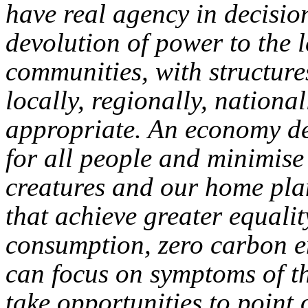
have real agency in decisio
devolution of power to the l
communities, with structures
locally, regionally, nationa
appropriate. An economy de
for all people and minimise
creatures and our home pla
that achieve greater equalit
consumption, zero carbon e
can focus on symptoms of th
take opportunities to point 