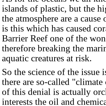
islands of plastic, but the h
the atmosphere are a cause o
is this which has caused cor
Barrier Reef one of the won
therefore breaking the mari
aquatic creatures at risk.
So the science of the issue i
there are so-called "climat
of this denial is actually or
interests the oil and chemi