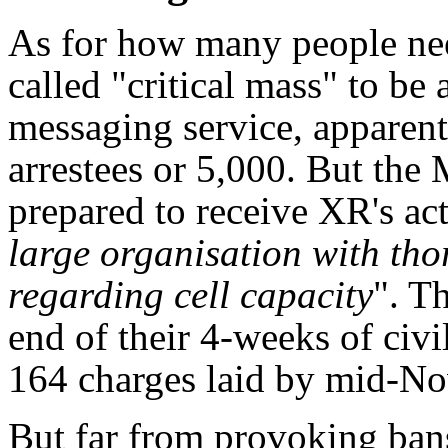
As for how many people need
called "critical mass" to be
messaging service, apparent
arrestees or 5,000. But the 
prepared to receive XR's activ
large organisation with th
regarding cell capacity
". Th
end of their 4-weeks of civ
164 charges laid by mid-N
But far from provoking bans