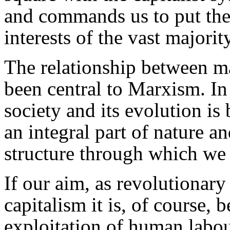
and commands us to put the 
interests of the vast majorit
The relationship between m
been central to Marxism. In
society and its evolution is
an integral part of nature a
structure through which we i
If our aim, as revolutionar
capitalism it is, of course, 
exploitation of human labour