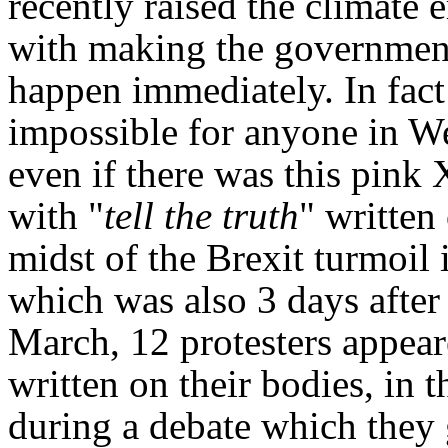
recently raised the climate
with making the government 
happen immediately. In fact 
impossible for anyone in We
even if there was this pink
with "
tell the truth
" written 
midst of the Brexit turmoil 
which was also 3 days after 
March, 12 protesters appear
written on their bodies, in
during a debate which they 