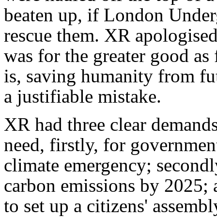
beaten up, if London Underg
rescue them. XR apologised f
was for the greater good as 
is, saving humanity from fu
a justifiable mistake.
XR had three clear demands
need, firstly, for government
climate emergency; secondly,
carbon emissions by 2025; a
to set up a citizens' assembl