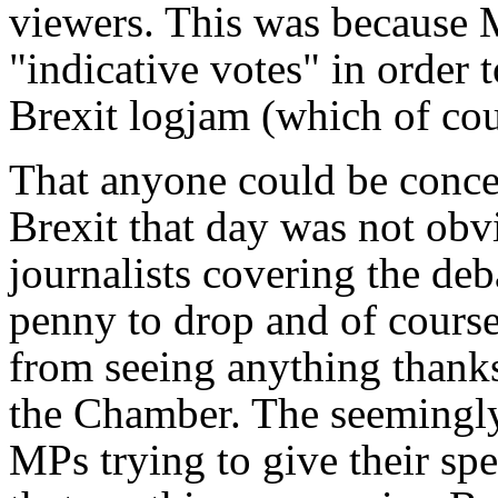
viewers. This was because 
"indicative votes" in order t
Brexit logjam (which of cou
That anyone could be conce
Brexit that day was not obv
journalists covering the deba
penny to drop and of cours
from seeing anything thanks
the Chamber. The seemingly
MPs trying to give their sp