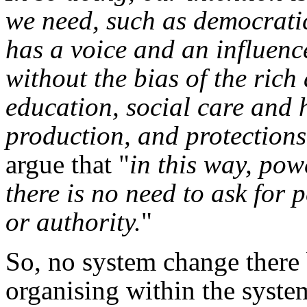
we need, such as democratic
has a voice and an influenc
without the bias of the rich
education, social care and 
production, and protections
argue that "
in this way, pow
there is no need to ask for
or authority.
"
So, no system change there 
organising within the syste