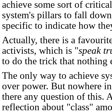
achieve some sort of critica
system's pillars to fall down
specific to indicate how th
Actually, there is a favouri
activists, which is "
speak tr
to do the trick that nothing 
The only way to achieve sys
over power. But nowhere in 
there any question of this.
reflection about "class" am