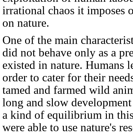
irrational chaos it imposes 
on nature.
One of the main characterist
did not behave only as a pr
existed in nature. Humans l
order to cater for their nee
tamed and farmed wild anima
long and slow development o
a kind of equilibrium in thi
were able to use nature's re