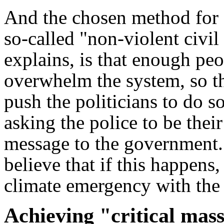
And the chosen method for 
so-called "non-violent civi
explains, is that enough peo
overwhelm the system, so th
push the politicians to do 
asking the police to be thei
message to the government. 
believe that if this happens, 
climate emergency with the
Achieving "critical mas