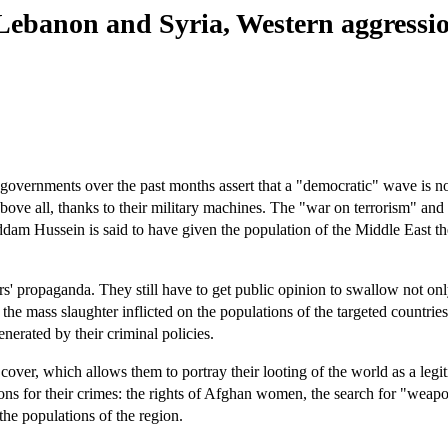
Lebanon and Syria, Western aggressi
n governments over the past months assert that a "democratic" wave is n
t, above all, thanks to their military machines. The "war on terrorism" a
ddam Hussein is said to have given the population of the Middle East the
eaders' propaganda. They still have to get public opinion to swallow not on
he mass slaughter inflicted on the populations of the targeted countrie
enerated by their criminal policies.
over, which allows them to portray their looting of the world as a legi
ions for their crimes: the rights of Afghan women, the search for "weap
he populations of the region.