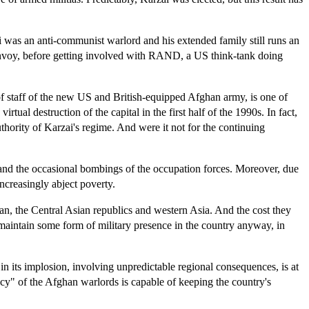
ai was an anti-communist warlord and his extended family still runs an
N envoy, before getting involved with RAND, a US think-tank doing
of staff of the new US and British-equipped Afghan army, is one of
ual destruction of the capital in the first half of the 1990s. In fact,
thority of Karzai's regime. And were it not for the continuing
ds and the occasional bombings of the occupation forces. Moreover, due
increasingly abject poverty.
ran, the Central Asian republics and western Asia. And the cost they
o maintain some form of military presence in the country anyway, in
t in its implosion, involving unpredictable regional consequences, is at
acy" of the Afghan warlords is capable of keeping the country's