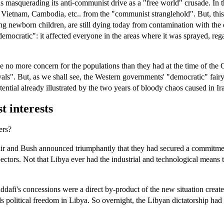
 masquerading its anti-communist drive as a "free world" crusade. In th
 Vietnam, Cambodia, etc.. from the "communist stranglehold". But, thi
ng newborn children, are still dying today from contamination with th
ratic": it affected everyone in the areas where it was sprayed, regard
have no more concern for the populations than they had at the time of t
". But, as we shall see, the Western governments' "democratic" fairy tal
otential already illustrated by the two years of bloody chaos caused in I
t interests
ers?
, Blair and Bush announced triumphantly that they had secured a commit
ectors. Not that Libya ever had the industrial and technological me
ddafi's concessions were a direct by-product of the new situation creat
 political freedom in Libya. So overnight, the Libyan dictatorship had c