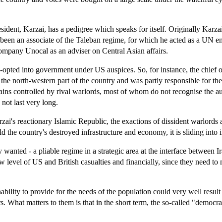
sident, Karzai, has a pedigree which speaks for itself. Originally Karz
has been an associate of the Taleban regime, for which he acted as a U
company Unocal as an adviser on Central Asian affairs.
-opted into government under US auspices. So, for instance, the chief 
 north-western part of the country and was partly responsible for the virt
ains controlled by rival warlords, most of whom do not recognise the au
not last very long.
arzai's reactionary Islamic Republic, the exactions of dissident warlor
ld the country's destroyed infrastructure and economy, it is sliding into 
anted - a pliable regime in a strategic area at the interface between I
low level of US and British casualties and financially, since they need t
nability to provide for the needs of the population could very well resul
s. What matters to them is that in the short term, the so-called "democr