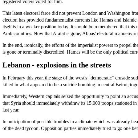
registered voters voted for him.
This latest electoral farce did not prevent London and Washington from
election has provided fundamentalist currents like Hamas and Islamic
itself is in a weaker position today. It should be remembered that this
Arab countries. Now that Arafat is gone, Abbas' electoral manoeuvring 
In the end, ironically, the efforts of the imperialist powers to prope
is gone or terminally discredited, Hamas will be the only political cu
Lebanon - explosions in the streets
In February this year, the stage of the west's "democratic" crusade 
killed in what appeared to be a suicide bombing in central Beirut, tog
Immediately, Western capitals seized the opportunity to point an a
that Syria should immediately withdraw its 15,000 troops stationed i
last year.
In anticipation of possible troubles in a climate which was already 
of the dead tycoon. Opposition parties immediately tried to go one bett