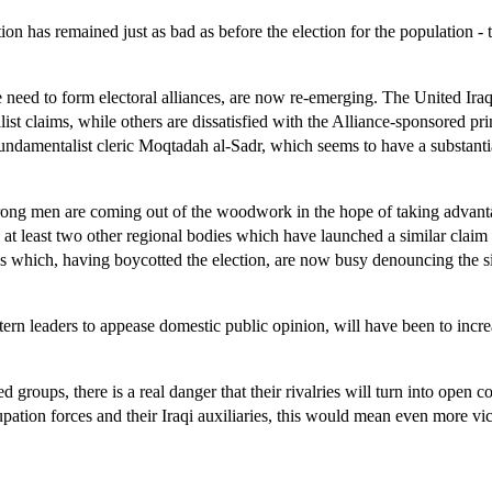
ion has remained just as bad as before the election for the population - 
he need to form electoral alliances, are now re-emerging. The United Ira
ist claims, while others are dissatisfied with the Alliance-sponsored p
l fundamentalist cleric Moqtadah al-Sadr, which seems to have a substant
strong men are coming out of the woodwork in the hope of taking advanta
w at least two other regional bodies which have launched a similar clai
ies which, having boycotted the election, are now busy denouncing the s
stern leaders to appease domestic public opinion, will have been to incr
d groups, there is a real danger that their rivalries will turn into open
upation forces and their Iraqi auxiliaries, this would mean even more vict