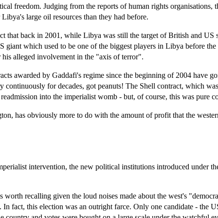
ical freedom. Judging from the reports of human rights organisations, th
Libya's large oil resources than they had before.
 fact that back in 2001, while Libya was still the target of British and
US giant which used to be one of the biggest players in Libya before th
his alleged involvement in the "axis of terror".
cts awarded by Gaddafi's regime since the beginning of 2004 have gone 
y continuously for decades, got peanuts! The Shell contract, which was
s readmission into the imperialist womb - but, of course, this was pure c
n, has obviously more to do with the amount of profit that the western
mperialist intervention, the new political institutions introduced under 
is worth recalling given the loud noises made about the west's "democr
". In fact, this election was an outright farce. Only one candidate - th
he country and votes were bought on a large scale under the watchful eye