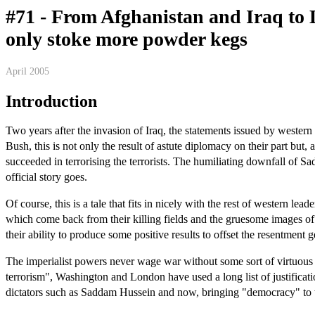
#71 - From Afghanistan and Iraq to 
only stoke more powder kegs
April 2005
Introduction
Two years after the invasion of Iraq, the statements issued by wester
Bush, this is not only the result of astute diplomacy on their part bu
succeeded in terrorising the terrorists. The humiliating downfall of Sa
official story goes.
Of course, this is a tale that fits in nicely with the rest of western l
which come back from their killing fields and the gruesome images of t
their ability to produce some positive results to offset the resentment g
The imperialist powers never wage war without some sort of virtuous c
terrorism", Washington and London have used a long list of justificat
dictators such as Saddam Hussein and now, bringing "democracy" to t