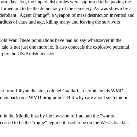
ose days too, the imperialist armies were supposed to be paving the
s turned out to be the democracy of the cemetery. As was shown by a
e defoliant "Agent Orange", a weapon of mass destruction invented and
less of class and age, killing many and leaving the survivors
he Cold War. These populations have had no say whatsoever in the
e is not just one more lie. It also conceals the explosive potential
raq by the US-British invasion.
ment from Libyan dictator, colonel Gaddafi, to terminate his WMD
ans to embark on a WMD programme. But why care about such minor
ed in the Middle East by the invasion of Iraq and the "war on
eased to be the "rogue" regime it used to be on the West's blacklist