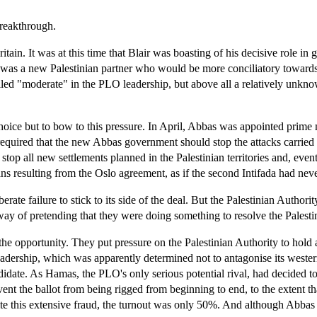
breakthrough.
n. It was at this time that Blair was boasting of his decisive role in g
er was a new Palestinian partner who would be more conciliatory towar
ed "moderate" in the PLO leadership, but above all a relatively unknown
choice but to bow to this pressure. In April, Abbas was appointed prime
equired that the new Abbas government should stop the attacks carried out
n, stop all new settlements planned in the Palestinian territories and, 
ans resulting from the Oslo agreement, as if the second Intifada had nev
rate failure to stick to its side of the deal. But the Palestinian Author
way of pretending that they were doing something to resolve the Palestin
he opportunity. They put pressure on the Palestinian Authority to hold a 
rship, which was apparently determined not to antagonise its western
ate. As Hamas, the PLO's only serious potential rival, had decided to sta
vent the ballot from being rigged from beginning to end, to the extent 
pite this extensive fraud, the turnout was only 50%. And although Abbas 