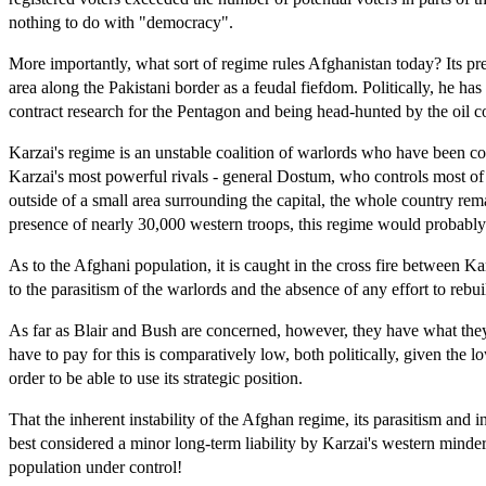
nothing to do with "democracy".
More importantly, what sort of regime rules Afghanistan today? Its pre
area along the Pakistani border as a feudal fiefdom. Politically, he 
contract research for the Pentagon and being head-hunted by the oil 
Karzai's regime is an unstable coalition of warlords who have been co
Karzai's most powerful rivals - general Dostum, who controls most of the
outside of a small area surrounding the capital, the whole country rem
presence of nearly 30,000 western troops, this regime would probably 
As to the Afghani population, it is caught in the cross fire between K
to the parasitism of the warlords and the absence of any effort to rebui
As far as Blair and Bush are concerned, however, they have what they w
have to pay for this is comparatively low, both politically, given the 
order to be able to use its strategic position.
That the inherent instability of the Afghan regime, its parasitism and i
best considered a minor long-term liability by Karzai's western minder
population under control!