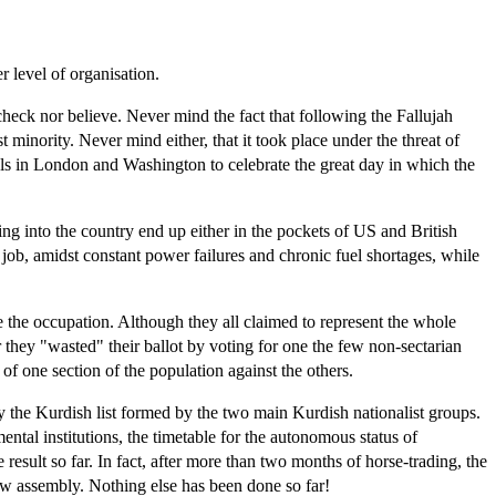
 level of organisation.
heck nor believe. Never mind the fact that following the Fallujah
 minority. Never mind either, that it took place under the threat of
ials in London and Washington to celebrate the great day in which the
ing into the country end up either in the pockets of US and British
a job, amidst constant power failures and chronic fuel shortages, while
ise the occupation. Although they all claimed to represent the whole
r they "wasted" their ballot by voting for one the few non-sectarian
of one section of the population against the others.
 by the Kurdish list formed by the two main Kurdish nationalist groups.
ntal institutions, the timetable for the autonomous status of
result so far. In fact, after more than two months of horse-trading, the
ew assembly. Nothing else has been done so far!