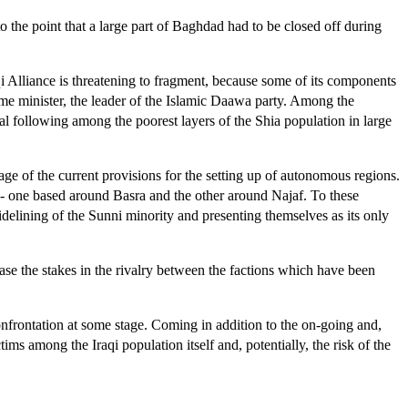
to the point that a large part of Baghdad had to be closed off during
qi Alliance is threatening to fragment, because some of its components
rime minister, the leader of the Islamic Daawa party. Among the
ial following among the poorest layers of the Shia population in large
ge of the current provisions for the setting up of autonomous regions.
m - one based around Basra and the other around Najaf. To these
idelining of the Sunni minority and presenting themselves as its only
ease the stakes in the rivalry between the factions which have been
 confrontation at some stage. Coming in addition to the on-going and,
ims among the Iraqi population itself and, potentially, the risk of the