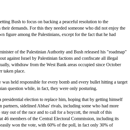
etting Bush to focus on backing a peaceful resolution to the
ds their demands. For this they needed someone who did not enjoy the
 figure among the Palestinians, except for the fact that he had
 minister of the Palestinian Authority and Bush released his "roadmap"
 against Israel by Palestinian factions and confiscate all illegal
eventually, withdraw from the West Bank areas occupied since October
er taken place.
ity was held responsible for every bomb and every bullet hitting a target
ian question while, in fact, they were only posturing.
presidential election to replace him, hoping that by getting himself
 partners, sidelined Abbas' rivals, including some who had more
y out of the race and to call for a boycott, the result of this
that 46 members of the Central Electoral Commission, including its
easily won the vote, with 60% of the poll, in fact only 30% of