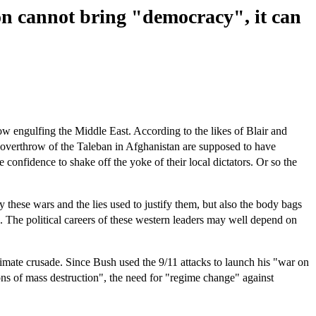
on cannot bring "democracy", it can
ow engulfing the Middle East. According to the likes of Blair and
nd overthrow of the Taleban in Afghanistan are supposed to have
 confidence to shake off the yoke of their local dictators. Or so the
ly these wars and the lies used to justify them, but also the body bags
s. The political careers of these western leaders may well depend on
timate crusade. Since Bush used the 9/11 attacks to launch his "war on
ons of mass destruction", the need for "regime change" against