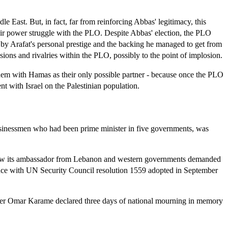
 East. But, in fact, far from reinforcing Abbas' legitimacy, this
eir power struggle with the PLO. Despite Abbas' election, the PLO
er by Arafat's personal prestige and the backing he managed to get from
ions and rivalries within the PLO, possibly to the point of implosion.
e them with Hamas as their only possible partner - because once the PLO
nt with Israel on the Palestinian population.
businessmen who had been prime minister in five governments, was
hdrew its ambassador from Lebanon and western governments demanded
iance with UN Security Council resolution 1559 adopted in September
nister Omar Karame declared three days of national mourning in memory