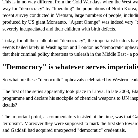
This is in no way different from the Cold War days when the West was
way for "democracy" by "liberating" the populations of North Korea,
recent survey conducted in Vietnam, large numbers of people, includi
produced by US giant Monsanto. "Agent Orange" was indeed very "democ
severely incapacitated and their children with birth defects.
Today, for all their talk about "democracy", the imperialist leaders 
events hailed lately in Washington and London as "democratic upheavals
that their criminal policy threatens to unleash in the Middle East - a p
"Democracy" is whatever serves imperialis
So what are these "democratic" upheavals celebrated by Western lead
The first of the series apparently took place in Libya. In late 2003
programme and declare his stockpile of chemical weapons to UN insp
details?
The important point, as commentators insisted at the time, was that Ga
terrorism". Moreover they were supposed to mark the first step towards
and Gaddafi had acquired unexpected "democratic" credentials.