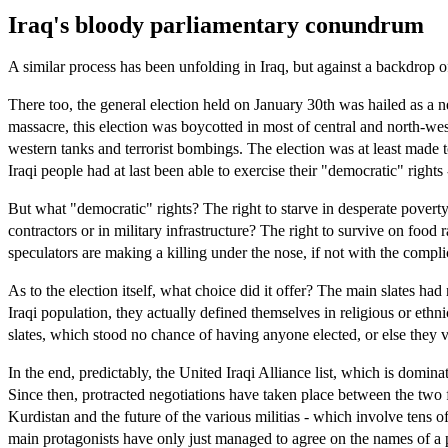
Iraq's bloody parliamentary conundrum
A similar process has been unfolding in Iraq, but against a backdrop 
There too, the general election held on January 30th was hailed as a 
massacre, this election was boycotted in most of central and north-west
western tanks and terrorist bombings. The election was at least made 
Iraqi people had at last been able to exercise their "democratic" rights
But what "democratic" rights? The right to starve in desperate poverty
contractors or in military infrastructure? The right to survive on food
speculators are making a killing under the nose, if not with the compli
As to the election itself, what choice did it offer? The main slates ha
Iraqi population, they actually defined themselves in religious or ethn
slates, which stood no chance of having anyone elected, or else they v
In the end, predictably, the United Iraqi Alliance list, which is domin
Since then, protracted negotiations have taken place between the two f
Kurdistan and the future of the various militias - which involve tens o
main protagonists have only just managed to agree on the names of a p