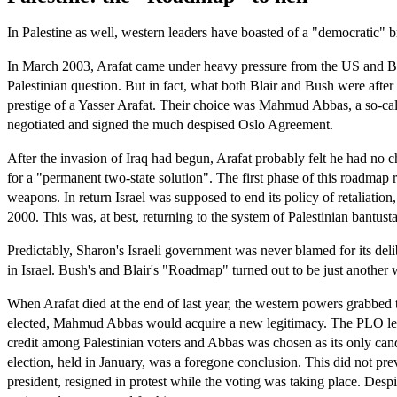
In Palestine as well, western leaders have boasted of a "democratic" 
In March 2003, Arafat came under heavy pressure from the US and Britai
Palestinian question. But in fact, what both Blair and Bush were aft
prestige of a Yasser Arafat. Their choice was Mahmud Abbas, a so-call
negotiated and signed the much despised Oslo Agreement.
After the invasion of Iraq had begun, Arafat probably felt he had no 
for a "permanent two-state solution". The first phase of this roadmap r
weapons. In return Israel was supposed to end its policy of retaliatio
2000. This was, at best, returning to the system of Palestinian bantust
Predictably, Sharon's Israeli government was never blamed for its delibe
in Israel. Bush's and Blair's "Roadmap" turned out to be just another 
When Arafat died at the end of last year, the western powers grabbed t
elected, Mahmud Abbas would acquire a new legitimacy. The PLO leade
credit among Palestinian voters and Abbas was chosen as its only candid
election, held in January, was a foregone conclusion. This did not pre
president, resigned in protest while the voting was taking place. Des