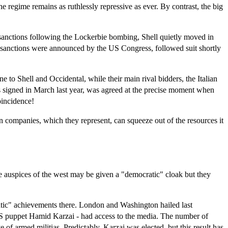
e regime remains as ruthlessly repressive as ever. By contrast, the big
 US sanctions following the Lockerbie bombing, Shell quietly moved in
e sanctions were announced by the US Congress, followed suit shortly
to Shell and Occidental, while their main rival bidders, the Italian
 signed in March last year, was agreed at the precise moment when
oincidence!
 companies, which they represent, can squeeze out of the resources it
the auspices of the west may be given a "democratic" cloak but they
atic" achievements there. London and Washington hailed last
e US puppet Hamid Karzai - had access to the media. The number of
 of armed militias. Predictably, Karzai was elected, but this result has