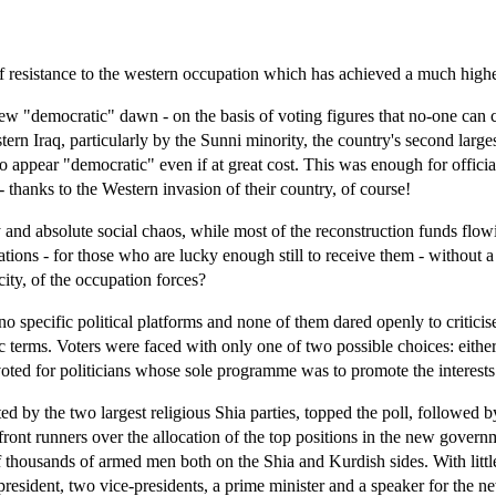
of resistance to the western occupation which has achieved a much higher
new "democratic" dawn - on the basis of voting figures that no-one can c
ern Iraq, particularly by the Sunni minority, the country's second largest
to appear "democratic" even if at great cost. This was enough for offic
 - thanks to the Western invasion of their country, of course!
 and absolute social chaos, while most of the reconstruction funds flow
 rations - for those who are lucky enough still to receive them - without 
city, of the occupation forces?
d no specific political platforms and none of them dared openly to critic
ic terms. Voters were faced with only one of two possible choices: eithe
oted for politicians whose sole programme was to promote the interests 
ated by the two largest religious Shia parties, topped the poll, followed
ront runners over the allocation of the top positions in the new governme
f thousands of armed men both on the Shia and Kurdish sides. With little 
resident, two vice-presidents, a prime minister and a speaker for the n