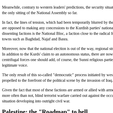
Meanwhile, contrary to western leaders' predictions, the security situat
the only sitting of the National Assembly so far.
In fact, the lines of tension, which had been temporarily blurred by t
are opposed to making any concessions to the Kurdish parties' national
dissenting factions is the National Bloc, a faction close to the radica
towns such as Baghdad, Najaf and Basra.
Moreover, now that the national election is out of the way, regional 
In addition to the Kurds' claim to an autonomous status, there are no
centrifugal forces one should add, of course, the Sunni religious part
legitimate voice.
The only result of this so-called "democratic" process initiated by we
propelled to the forefront of the political scene by the invasion of Iraq.
Given the fact that most of these factions are armed or allied with arme
more often than not, blind terrorist warfare carried out against the occ
situation developing into outright civil war.
Palestine: the "Roadmap" to hell