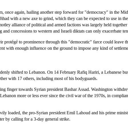
, once again, hailing another step forward for "democracy" in the Middle
 Jihad with a new axe to grind, which they can be expected to use in th
 motley alliance of political and armed factions was largely held togeth
and concessions to western and Israeli diktats can only exacerbate tens
l their protégé to prominence through this "democratic" farce could leav
rrent with enough influence on the ground to impose any kind of settleme
suddenly shifted to Lebanon. On 14 February Rafiq Hariri, a Lebanese 
ether with 17 others, including most of his bodyguards.
ccusing finger towards Syrian president Bashar Assad. Washington wit
n Lebanon more or less ever since the civil war of the 1970s, in compl
heavily loaded, the pro-Syrian president Emil Lahoud and his prime mi
er by calling for a 3-day general strike.