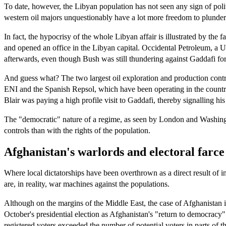
To date, however, the Libyan population has not seen any sign of polit
western oil majors unquestionably have a lot more freedom to plunder 
In fact, the hypocrisy of the whole Libyan affair is illustrated by the
and opened an office in the Libyan capital. Occidental Petroleum, a 
afterwards, even though Bush was still thundering against Gaddafi for 
And guess what? The two largest oil exploration and production contra
ENI and the Spanish Repsol, which have been operating in the countr
Blair was paying a high profile visit to Gaddafi, thereby signalling hi
The "democratic" nature of a regime, as seen by London and Washingto
controls than with the rights of the population.
Afghanistan's warlords and electoral farce
Where local dictatorships have been overthrown as a direct result of i
are, in reality, war machines against the populations.
Although on the margins of the Middle East, the case of Afghanistan 
October's presidential election as Afghanistan's "return to democracy
registered voters exceeded the number of potential voters in parts of t