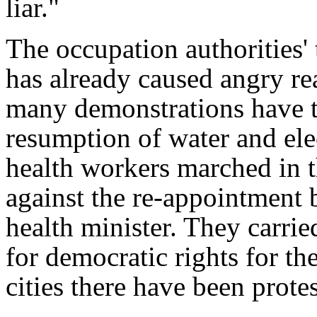
liar."
The occupation authorities' 
has already caused angry re
many demonstrations have t
resumption of water and elec
health workers marched in t
against the re-appointment 
health minister. They carrie
for democratic rights for th
cities there have been prote