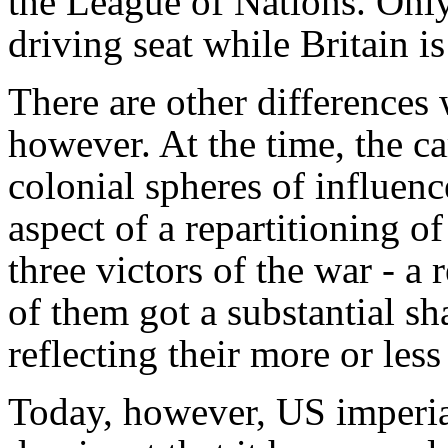
the League of Nations. Only
driving seat while Britain is
There are other differences 
however. At the time, the c
colonial spheres of influen
aspect of a repartitioning o
three victors of the war - a
of them got a substantial sh
reflecting their more or les
Today, however, US imperia