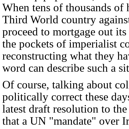
When tens of thousands of 
Third World country against
proceed to mortgage out its 
the pockets of imperialist c
reconstructing what they ha
word can describe such a si
Of course, talking about co
politically correct these day
latest draft resolution to 
that a UN "mandate" over Ir