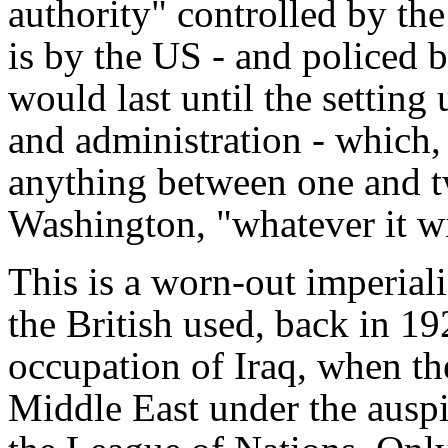
authority" controlled by the 
is by the US - and policed 
would last until the setting
and administration - which,
anything between one and tw
Washington, "whatever it wi
This is a worn-out imperialis
the British used, back in 192
occupation of Iraq, when th
Middle East under the auspi