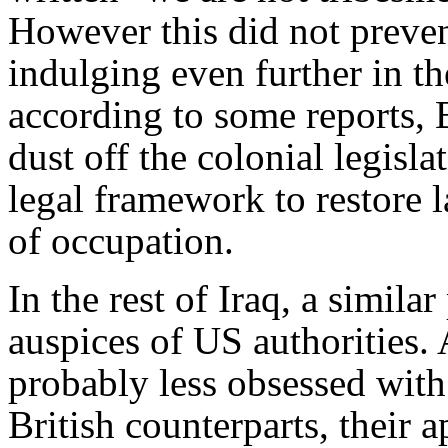
However this did not preven
indulging even further in the
according to some reports, 
dust off the colonial legisla
legal framework to restore l
of occupation.
In the rest of Iraq, a simila
auspices of US authorities.
probably less obsessed with 
British counterparts, their a