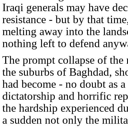
Iraqi generals may have de
resistance - but by that tim
melting away into the land
nothing left to defend anyw
The prompt collapse of the 
the suburbs of Baghdad, sh
had become - no doubt as a 
dictatorship and horrific re
the hardship experienced du
a sudden not only the milit