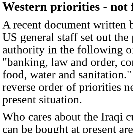
Western priorities - not
A recent document written b
US general staff set out the 
authority in the following 
"banking, law and order, co
food, water and sanitation."
reverse order of priorities 
present situation.
Who cares about the Iraqi c
can be bought at present a