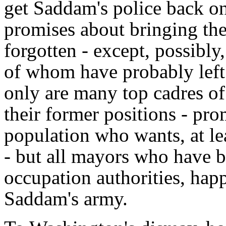
get Saddam's police back ont
promises about bringing the 
forgotten - except, possibly
of whom have probably left
only are many top cadres of
their former positions - pr
population who wants, at lea
- but all mayors who have b
occupation authorities, hap
Saddam's army.