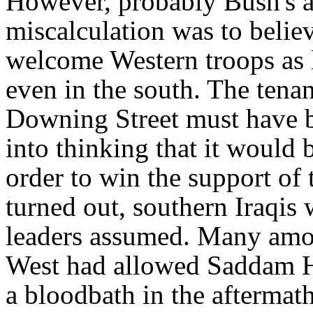
However, probably Bush's an
miscalculation was to belie
welcome Western troops as l
even in the south. The tena
Downing Street must have b
into thinking that it would 
order to win the support of 
turned out, southern Iraqis
leaders assumed. Many am
West had allowed Saddam Hus
a bloodbath in the aftermat