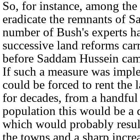
So, for instance, among the
eradicate the remnants of S
number of Bush's experts ha
successive land reforms carr
before Saddam Hussein came
If such a measure was imple
could be forced to rent the 
for decades, from a handful 
population this would be a d
which would probably resul
the towns and a sharp incre