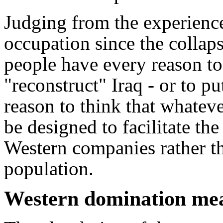
Judging from the experience
occupation since the collapse
people have every reason to
"reconstruct" Iraq - or to pu
reason to think that whateve
be designed to facilitate th
Western companies rather th
population.
Western domination mean