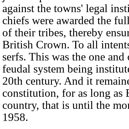
against the towns' legal inst
chiefs were awarded the full
of their tribes, thereby ensu
British Crown. To all inten
serfs. This was the one and 
feudal system being institu
20th century. And it remained
constitution, for as long as
country, that is until the m
1958.