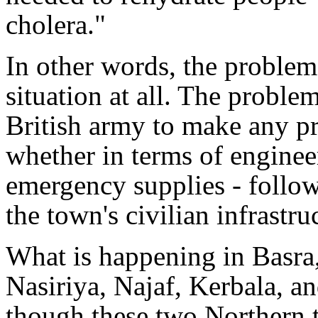
cholera."
In other words, the problem
situation at all. The problem
British army to make any pr
whether in terms of enginee
emergency supplies - follow
the town's civilian infrastru
What is happening in Basra
Nasiriya, Najaf, Kerbala, 
though these two Northern t