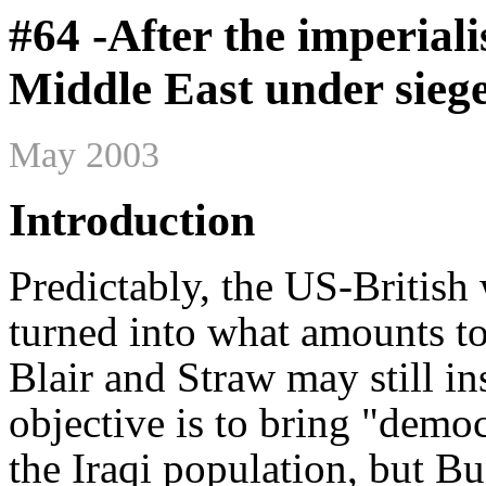
#64 -After the imperiali
Middle East under sieg
May 2003
Introduction
Predictably, the US-Britis
turned into what amounts to
Blair and Straw may still ins
objective is to bring "demo
the Iraqi population, but B