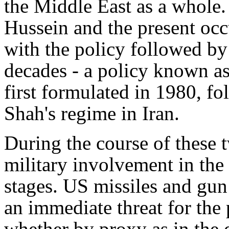
the Middle East as a whole.
Hussein and the present occ
with the policy followed b
decades - a policy known as
first formulated in 1980, f
Shah's regime in Iran.
During the course of these 
military involvement in the
stages. US missiles and gun
an immediate threat for the 
whether by proxy as in the 