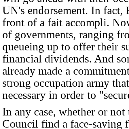
UN's endorsement. In fact, 
front of a
fait accompli
. Now
of governments, ranging fro
queueing up to offer their su
financial dividends. And s
already made a commitment 
strong occupation army that
necessary in order to "secur
In any case, whether or not
Council find a face-saving 