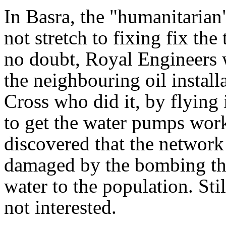
In Basra, the "humanitarian
not stretch to fixing fix the
no doubt, Royal Engineers w
the neighbouring oil install
Cross who did it, by flying 
to get the water pumps work
discovered that the network
damaged by the bombing tha
water to the population. St
not interested.