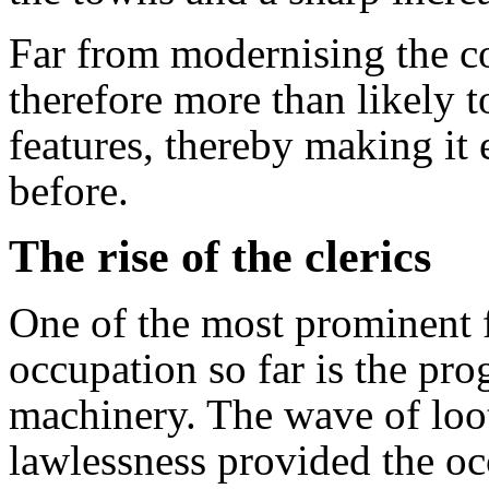
Far from modernising the co
therefore more than likely t
features, thereby making it 
before.
The rise of the clerics
One of the most prominent f
occupation so far is the pro
machinery. The wave of loo
lawlessness provided the oc