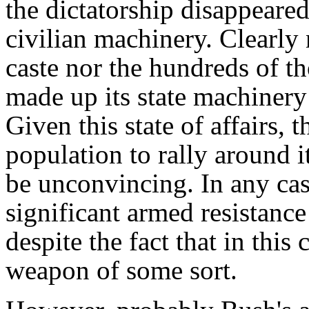
the dictatorship disappeared
civilian machinery. Clearly 
caste nor the hundreds of t
made up its state machinery
Given this state of affairs, t
population to rally around i
be unconvincing. In any cas
significant armed resistance
despite the fact that in this
weapon of some sort.