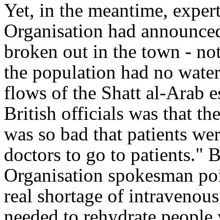
Yet, in the meantime, exper
Organisation had announced
broken out in the town - not
the population had no wate
flows of the Shatt al-Arab 
British officials was that th
was so bad that patients we
doctors to go to patients
." 
Organisation spokesman po
real shortage of intravenous
needed to rehydrate peopl