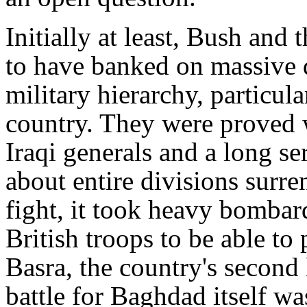
Initially at least, Bush and
to have banked on massive d
military hierarchy, particula
country. They were proved 
Iraqi generals and a long s
about entire divisions surre
fight, it took heavy bombar
British troops to be able to 
Basra, the country's second
battle for Baghdad itself wa