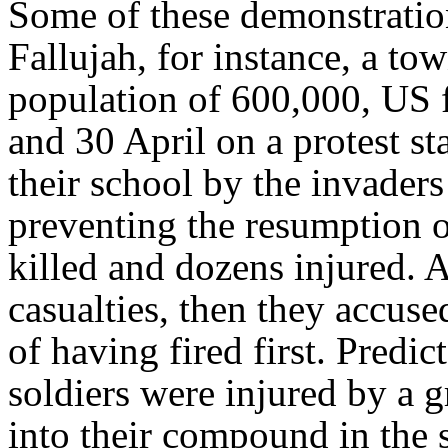
Some of these demonstration
Fallujah, for instance, a to
population of 600,000, US f
and 30 April on a protest st
their school by the invaders
preventing the resumption o
killed and dozens injured. A
casualties, then they accus
of having fired first. Predi
soldiers were injured by a
into their compound in the