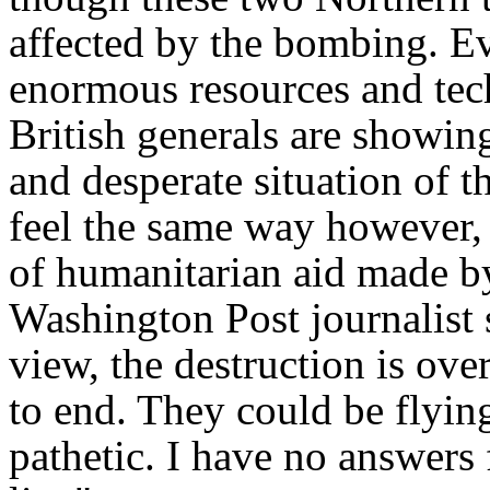
affected by the bombing. Ev
enormous resources and tech
British generals are showin
and desperate situation of t
feel the same way however, a
of humanitarian aid made b
Washington Post
journalist
view, the destruction is ove
to end. They could be flyin
pathetic. I have no answers f