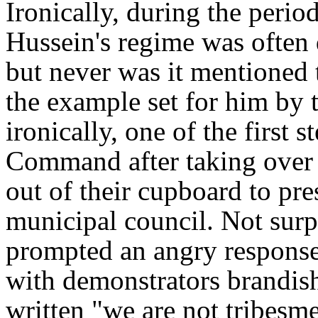
Ironically, during the peri
Hussein's regime was often d
but never was it mentioned
the example set for him by 
ironically, one of the first 
Command after taking over B
out of their cupboard to pre
municipal council. Not surp
prompted an angry response
with demonstrators brandis
written
"we are not tribesme