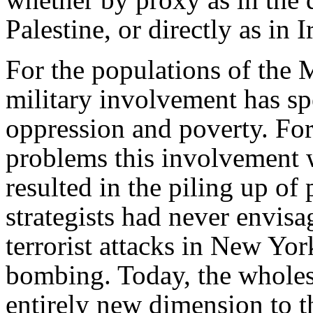
Palestine, or directly as in I
For the populations of the M
military involvement has spe
oppression and poverty. For
problems this involvement w
resulted in the piling up o
strategists had never envisa
terrorist attacks in New Yo
bombing. Today, the wholes
entirely new dimension to 