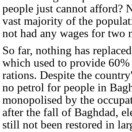
people just cannot afford? N
vast majority of the popula
not had any wages for two 
So far, nothing has replaced
which used to provide 60% o
rations. Despite the country
no petrol for people in Bag
monopolised by the occupat
after the fall of Baghdad, e
still not been restored in lar