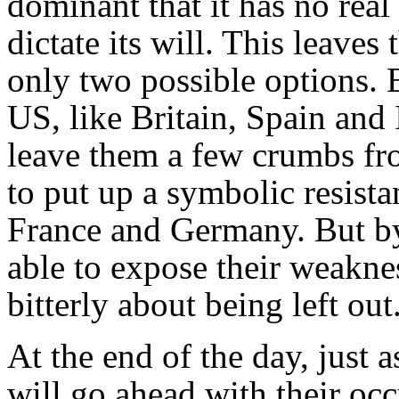
dominant that it has no real 
dictate its will. This leave
only two possible options. E
US, like Britain, Spain and 
leave them a few crumbs fro
to put up a symbolic resista
France and Germany. But by
able to expose their weakne
bitterly about being left out
At the end of the day, just a
will go ahead with their oc