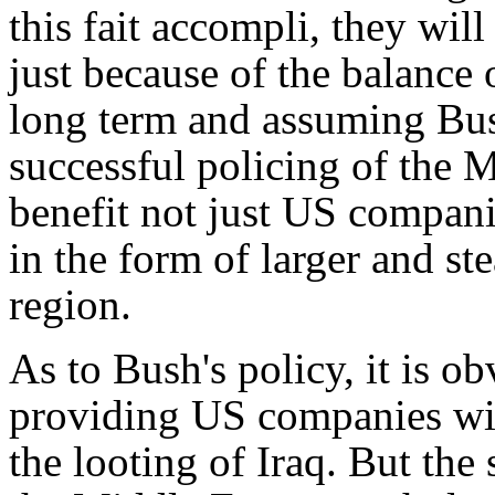
this
fait accompli
, they will
just because of the balance o
long term and assuming Bush
successful policing of the M
benefit not just US compani
in the form of larger and st
region.
As to Bush's policy, it is o
providing US companies wit
the looting of Iraq. But the