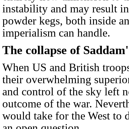
instability and may result 
powder kegs, both inside an
imperialism can handle.
The collapse of Saddam'
When US and British troops
their overwhelming superior
and control of the sky left 
outcome of the war. Nevert
would take for the West to
an open question.