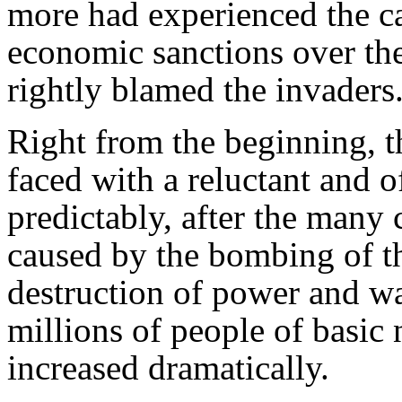
more had experienced the c
economic sanctions over th
rightly blamed the invaders
Right from the beginning, t
faced with a reluctant and o
predictably, after the many
caused by the bombing of t
destruction of power and wa
millions of people of basic n
increased dramatically.