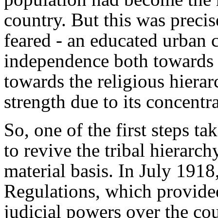
country. But this was preci
feared - an educated urban c
independence both towards 
towards the religious hierar
strength due to its concentr
So, one of the first steps ta
to revive the tribal hierarch
material basis. In July 1918
Regulations, which provided
judicial powers over the co