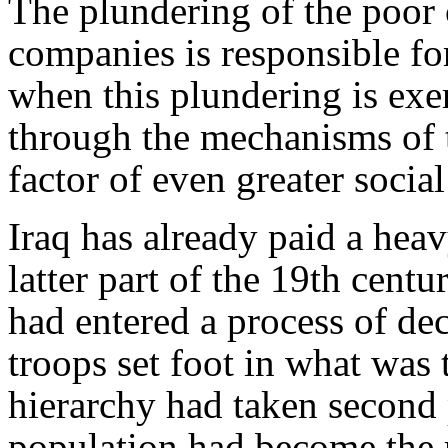
The plundering of the poor 
companies is responsible fo
when this plundering is exer
through the mechanisms of 
factor of even greater social
Iraq has already paid a heavy
latter part of the 19th centur
had entered a process of de
troops set foot in what was 
hierarchy had taken second 
population had become the r