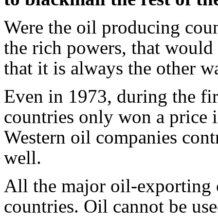
Were the oil producing count
the rich powers, that would 
that it is always the other 
Even in 1973, during the firs
countries only won a price 
Western oil companies contr
well.
All the major oil-exporting
countries. Oil cannot be use