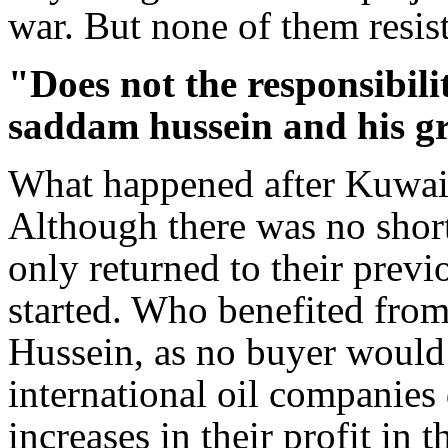
war. But none of them resis
"Does not the responsibilit
saddam hussein and his gr
What happened after Kuwait'
Although there was no short
only returned to their previ
started. Who benefited fro
Hussein, as no buyer would 
international oil companies
increases in their profit in 