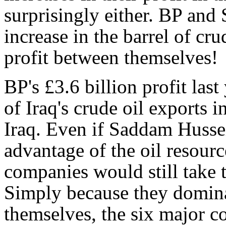
surprisingly either. BP and 
increase in the barrel of c
profit between themselves!
BP's £3.6 billion profit las
of Iraq's crude oil exports i
Iraq. Even if Saddam Hussei
advantage of the oil resourc
companies would still take th
Simply because they domina
themselves, the six major c