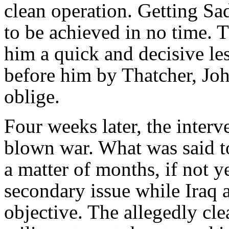
clean operation. Getting S
to be achieved in no time. T
him a quick and decisive le
before him by Thatcher, Jo
oblige.
Four weeks later, the interve
blown war. What was said t
a matter of months, if not y
secondary issue while Iraq
objective. The allegedly cle