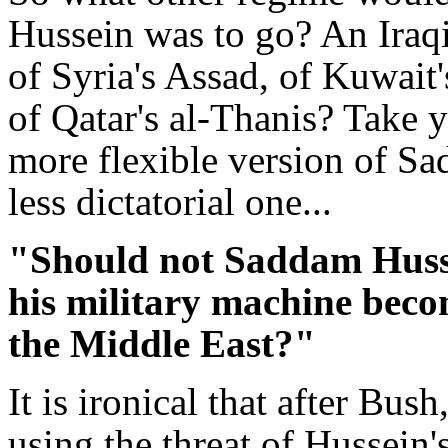
Hussein was to go? An Iraqi
of Syria's Assad, of Kuwait'
of Qatar's al-Thanis? Take y
more flexible version of Sa
less dictatorial one...
"Should not Saddam Husse
his military machine become
the Middle East?"
It is ironical that after Bus
using the threat of Hussein'