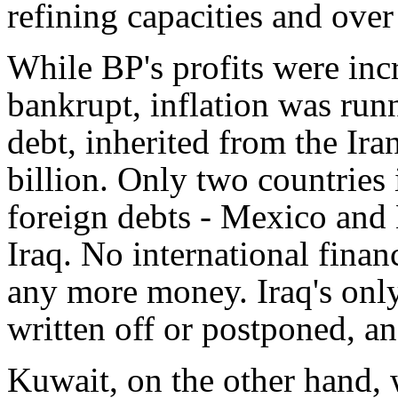
refining capacities and over 
While BP's profits were inc
bankrupt, inflation was run
debt, inherited from the Ir
billion. Only two countries
foreign debts - Mexico and 
Iraq. No international finan
any more money. Iraq's only
written off or postponed, an
Kuwait, on the other hand, 