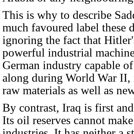
This is why to describe Sad
much favoured label these da
ignoring the fact that Hitle
powerful industrial machin
German industry capable of 
along during World War II, 
raw materials as well as ne
By contrast, Iraq is first a
Its oil reserves cannot make 
industries. It has neither a 