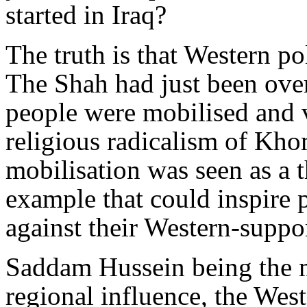
started in Iraq?
The truth is that Western po
The Shah had just been over
people were mobilised and v
religious radicalism of Kho
mobilisation was seen as a t
example that could inspire p
against their Western-suppor
Saddam Hussein being the m
regional influence, the Wes