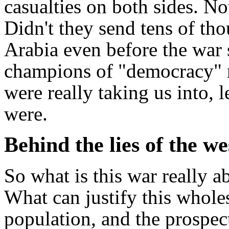
casualties on both sides. N
Didn't they send tens of th
Arabia even before the war s
champions of "democracy" n
were really taking us into, l
were.
Behind the lies of the 
So what is this war really a
What can justify this wholes
population, and the prospe