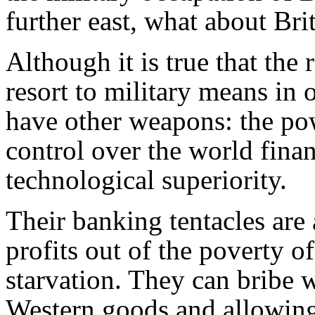
further east, what about Br
Although it is true that the
resort to military means in 
have other weapons: the pow
control over the world fina
technological superiority.
Their banking tentacles are
profits out of the poverty o
starvation. They can bribe
Western goods and allowin