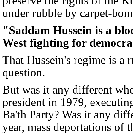
preserve the rights of the 
under rubble by carpet-bom
"Saddam Hussein is a blood
West fighting for democra
That Hussein's regime is a r
question.
But was it any different 
president in 1979, executing 
Ba'th Party? Was it any dif
year, mass deportations of 