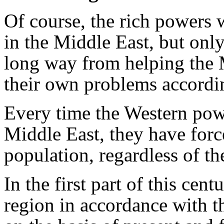
Of course, the rich powers 
in the Middle East, but only
long way from helping the 
their own problems accordin
Every time the Western pow
Middle East, they have forc
population, regardless of t
In the first part of this cen
region in accordance with th