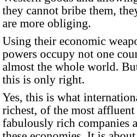
they cannot bribe them, the
are more obliging.
Using their economic weapo
powers occupy not one coun
almost the whole world. Bu
this is only right.
Yes, this is what internation
richest, of the most affluen
fabulously rich companies 
these economies. It is about