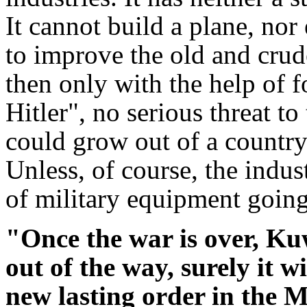
It cannot build a plane, nor e
to improve the old and crud
then only with the help of 
Hitler", no serious threat to
could grow out of a country 
Unless, of course, the indus
of military equipment going 
"Once the war is over, K
out of the way, surely it wi
new lasting order in the 