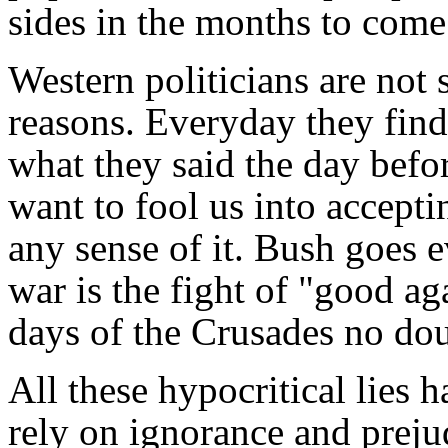
sides in the months to come
Western politicians are not s
reasons. Everyday they find
what they said the day befo
want to fool us into accepti
any sense of it. Bush goes ev
war is the fight of "good aga
days of the Crusades no do
All these hypocritical lies
rely on ignorance and preju