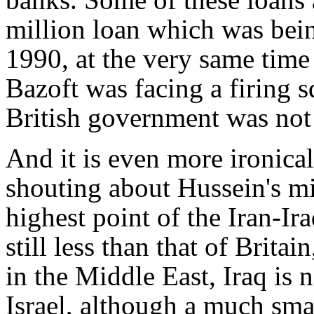
million loan which was bein
1990, at the very same time
Bazoft was facing a firing
British government was not
And it is even more ironical
shouting about Hussein's mi
highest point of the Iran-Ir
still less than that of Brit
in the Middle East, Iraq is 
Israel, although a much sm