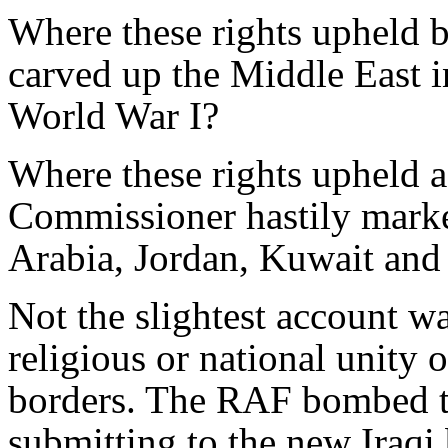
Where these rights upheld 
carved up the Middle East i
World War I?
Where these rights upheld 
Commissioner hastily marke
Arabia, Jordan, Kuwait and 
Not the slightest account wa
religious or national unity 
borders. The RAF bombed t
submitting to the new Iraqi