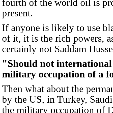
fourth of the world oil is p
present.
If anyone is likely to use b
of it, it is the rich powers,
certainly not Saddam Husse
"Should not international
military occupation of a f
Then what about the perman
by the US, in Turkey, Saud
the military occupation of 