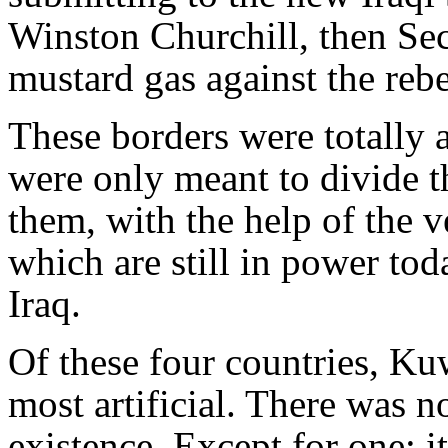
Winston Churchill, then Secr
mustard gas against the rebe
These borders were totally a
were only meant to divide t
them, with the help of the v
which are still in power tod
Iraq.
Of these four countries, Ku
most artificial. There was not
existence. Except for one: i