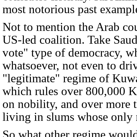
most notorious past exampl
Not to mention the Arab cou
US-led coalition. Take Saud
vote" type of democracy, w
whatsoever, not even to driv
"legitimate" regime of Kuwai
which rules over 800,000 K
on nobility, and over more 
living in slums whose only r
So what other regime would