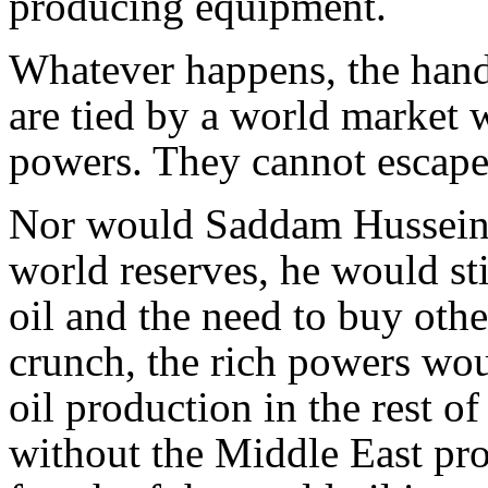
producing equipment.
Whatever happens, the hands
are tied by a world market 
powers. They cannot escape
Nor would Saddam Hussein.
world reserves, he would sti
oil and the need to buy othe
crunch, the rich powers wou
oil production in the rest o
without the Middle East pro