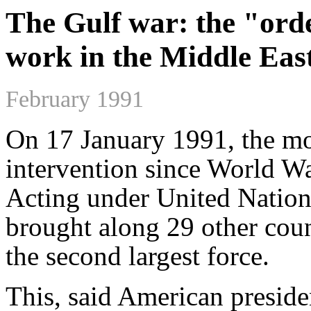
The Gulf war: the "orde
work in the Middle Eas
February 1991
On 17 January 1991, the mo
intervention since World Wa
Acting under United Nation
brought along 29 other coun
the second largest force.
This, said American preside