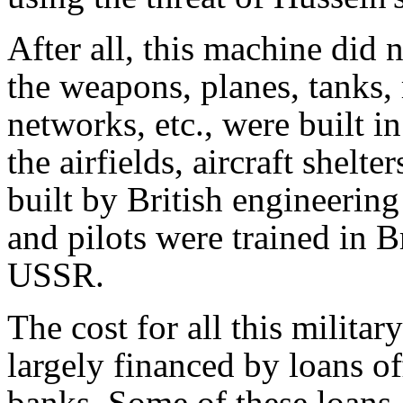
After all, this machine did
the weapons, planes, tanks,
networks, etc., were built i
the airfields, aircraft shel
built by British engineerin
and pilots were trained in B
USSR.
The cost for all this milita
largely financed by loans o
banks. Some of these loans 