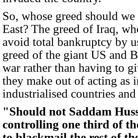
So, whose greed should we 
East? The greed of Iraq, who
avoid total bankruptcy by us
greed of the giant US and B
war rather than having to gi
they make out of acting as 
industrialised countries an
"Should not Saddam Huss
controlling one third of th
to blackmail the rest of t