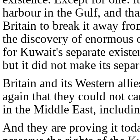
harbour in the Gulf, and th
Britain to break it away from
the discovery of enormous o
for Kuwait's separate existe
but it did not make its separa
Britain and its Western alli
again that they could not ca
in the Middle East, includin
And they are proving it tod