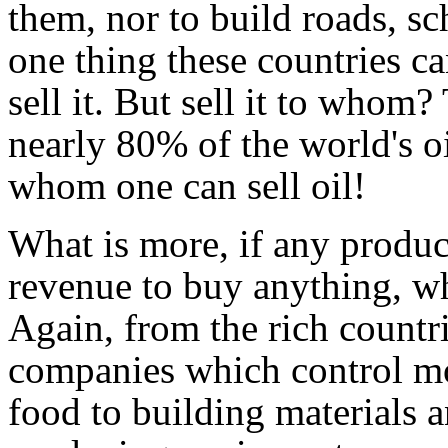
them, nor to build roads, sc
one thing these countries can
sell it. But sell it to whom
nearly 80% of the world's oi
whom one can sell oil!
What is more, if any produci
revenue to buy anything, wh
Again, from the rich countrie
companies which control mo
food to building materials 