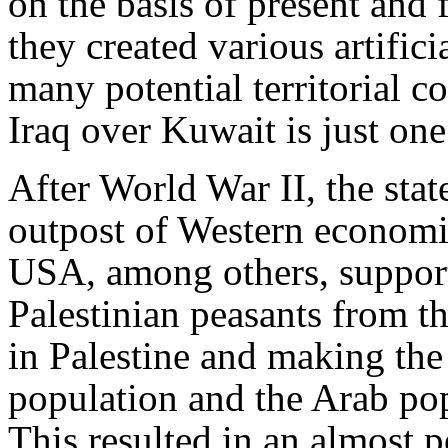
on the basis of present and f
they created various artifici
many potential territorial c
Iraq over Kuwait is just on
After World War II, the state
outpost of Western economic
USA, among others, support
Palestinian peasants from t
in Palestine and making the
population and the Arab po
This resulted in an almost 