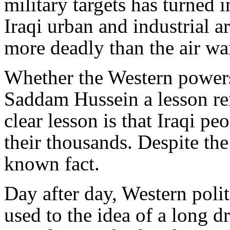
military targets has turned 
Iraqi urban and industrial a
more deadly than the air wa
Whether the Western powers 
Saddam Hussein a lesson rem
clear lesson is that Iraqi p
their thousands. Despite the
known fact.
Day after day, Western polit
used to the idea of a long 