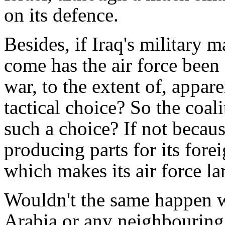
on its defence.
Besides, if Iraq's military
come has the air force been 
war, to the extent of, appare
tactical choice? So the coal
such a choice? If not becau
producing parts for its fore
which makes its air force la
Wouldn't the same happen w
Arabia or any neighbouring