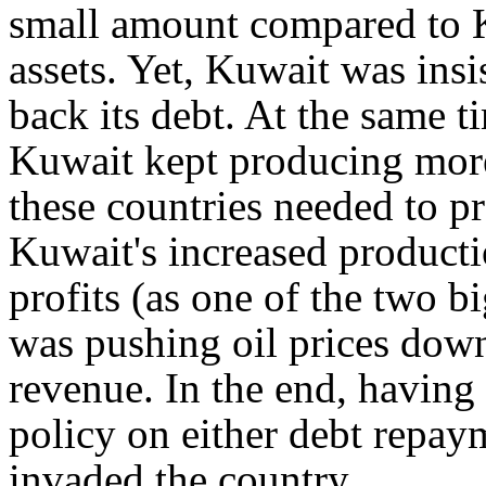
small amount compared to K
assets. Yet, Kuwait was insi
back its debt. At the same t
Kuwait kept producing more 
these countries needed to pr
Kuwait's increased producti
profits (as one of the two bi
was pushing oil prices down
revenue. In the end, having 
policy on either debt repaym
invaded the country.