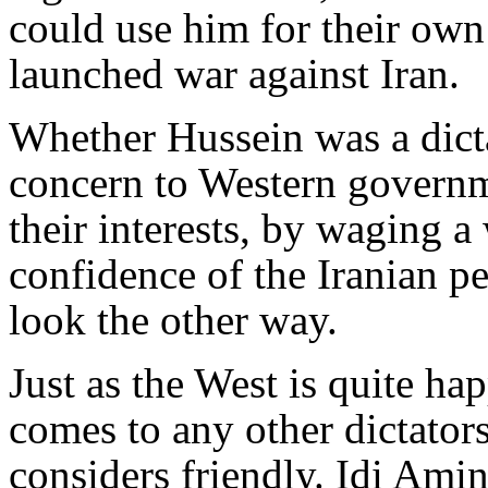
could use him for their own 
launched war against Iran.
Whether Hussein was a dicta
concern to Western governm
their interests, by waging a 
confidence of the Iranian p
look the other way.
Just as the West is quite ha
comes to any other dictator
considers friendly. Idi Ami