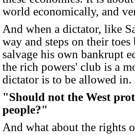
world economically, and very
And when a dictator, like S
way and steps on their toes
salvage his own bankrupt e
the rich powers' club is a 
dictator is to be allowed in.
"Should not the West prote
people?"
And what about the rights o