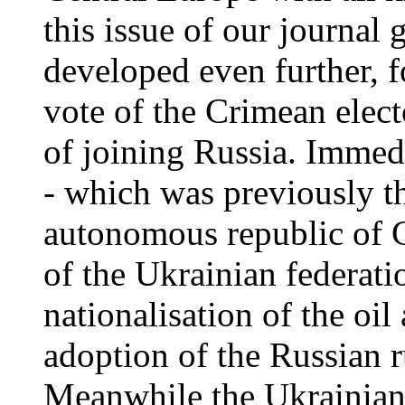
this issue of our journal 
developed even further, 
vote of the Crimean elect
of joining Russia. Immed
- which was previously th
autonomous republic of Cr
of the Ukrainian federati
nationalisation of the oil
adoption of the Russian ru
Meanwhile the Ukrainian