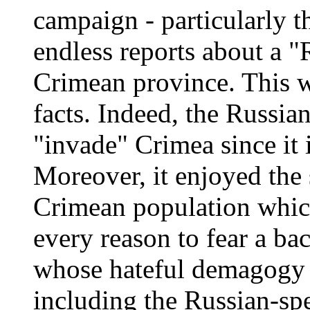
campaign - particularly t
endless reports about a "
Crimean province. This w
facts. Indeed, the Russia
"invade" Crimea since it 
Moreover, it enjoyed the 
Crimean population which
every reason to fear a ba
whose hateful demagogy ta
including the Russian-sp