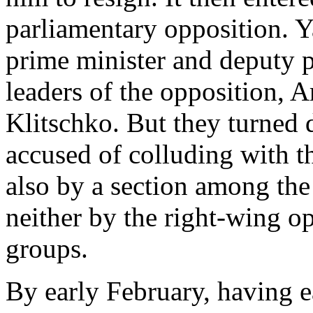
parliamentary opposition. Y
prime minister and deputy p
leaders of the opposition, 
Klitschko. But they turned d
accused of colluding with th
also by a section among the
neither by the right-wing op
groups.
By early February, having ea