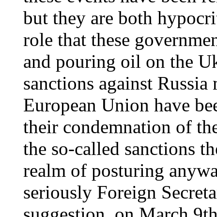
but they are both hypocri
role that these governmen
and pouring oil on the Ukr
sanctions against Russi
European Union have been
their condemnation of the
the so-called sanctions t
realm of posturing anywa
seriously Foreign Secret
suggestion, on March 9th,