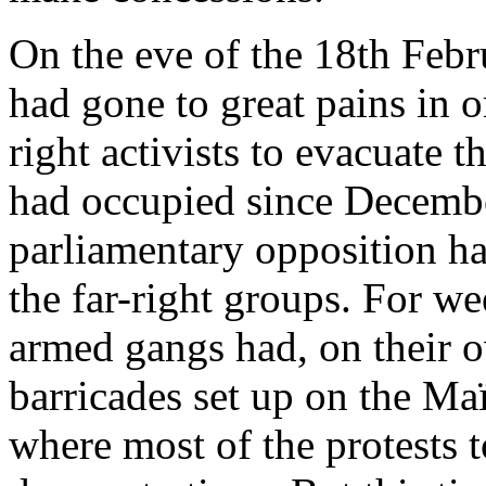
On the eve of the 18th Febr
had gone to great pains in o
right activists to evacuate t
had occupied since December 
parliamentary opposition h
the far-right groups. For we
armed gangs had, on their ow
barricades set up on the Maï
where most of the protests 