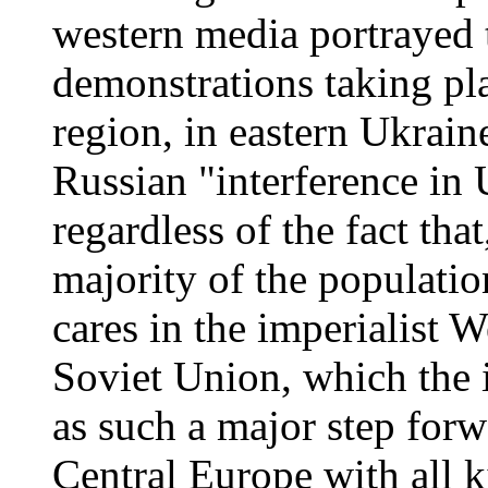
western media portrayed 
demonstrations taking pla
region, in eastern Ukrain
Russian "interference in 
regardless of the fact that
majority of the populati
cares in the imperialist W
Soviet Union, which the 
as such a major step forwa
Central Europe with all ki