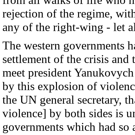
rejection of the regime, wit
any of the right-wing - let a
The western governments ha
settlement of the crisis and
meet president Yanukovych 
by this explosion of violenc
the UN general secretary, th
violence] by both sides is u
governments which had so a