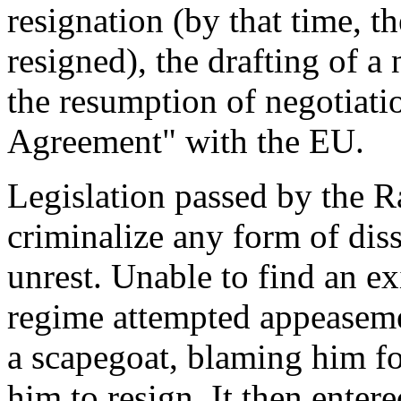
resignation (by that time, 
resigned), the drafting of a
the resumption of negotiati
Agreement" with the EU.
Legislation passed by the R
criminalize any form of dis
unrest. Unable to find an exit
regime attempted appeaseme
a scapegoat, blaming him fo
him to resign. It then enter