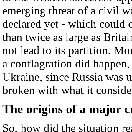
emerging threat of a civil w
declared yet - which could 
than twice as large as Brita
not lead to its partition. Mo
a conflagration did happen,
Ukraine, since Russia was un
broken with what it considers
The origins of a major c
So, how did the situation rea