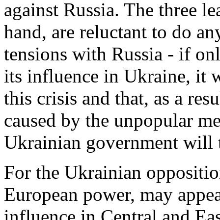
against Russia. The three l
hand, are reluctant to do a
tensions with Russia - if on
its influence in Ukraine, it 
this crisis and that, as a resu
caused by the unpopular me
Ukrainian government will t
For the Ukrainian oppositio
European power, may appear
influence in Central and Eas