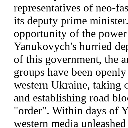
representatives of neo-fas
its deputy prime ministe
opportunity of the powe
Yanukovych's hurried dep
of this government, the a
groups have been openly p
western Ukraine, taking o
and establishing road blo
"order". Within days of Y
western media unleashed 