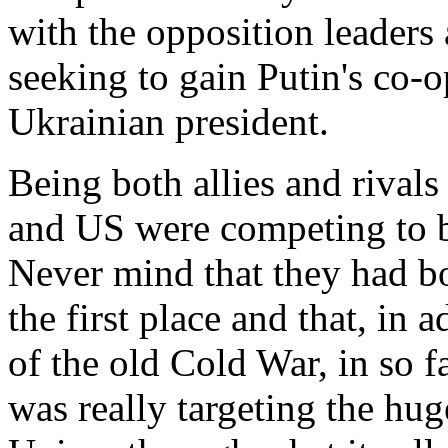
with the opposition leader
seeking to gain Putin's co-o
Ukrainian president.
Being both allies and rivals
and US were competing to be 
Never mind that they had bot
the first place and that, in a
of the old Cold War, in so f
was really targeting the hug