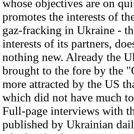
whose objectives are on quit
promotes the interests of th
gaz-fracking in Ukraine - t
interests of its partners, do
nothing new. Already the U
brought to the fore by the 
more attracted by the US t
which did not have much to 
Full-page interviews with 
published by Ukrainian dail