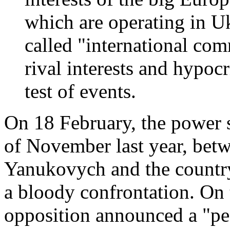
which are operating in Uk
called "international co
rival interests and hypoc
test of events.
On 18 February, the power s
of November last year, bet
Yanukovych and the country'
a bloody confrontation. On 
opposition announced a "pea