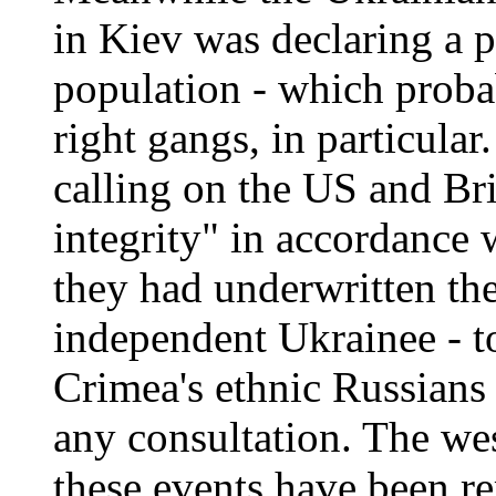
in Kiev was declaring a pa
population - which proba
right gangs, in particular
calling on the US and Brit
integrity" in accordance 
they had underwritten th
independent Ukrainee - to
Crimea's ethnic Russians 
any consultation. The we
these events have been r