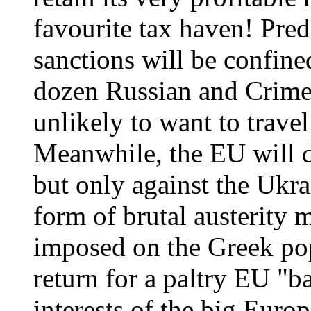
favourite tax haven! Predi
sanctions will be confine
dozen Russian and Crimea
unlikely to want to trave
Meanwhile, the EU will de
but only against the Ukrai
form of brutal austerity m
imposed on the Greek popu
return for a paltry EU "b
interests of the big Eur