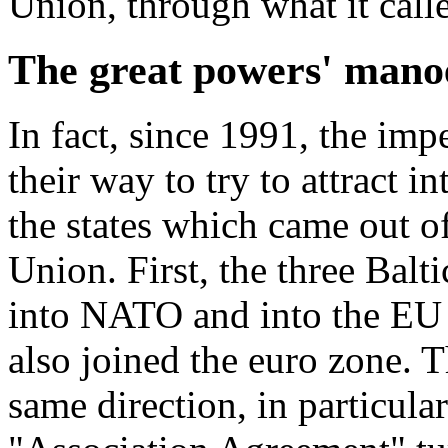
Union, through what it calle
The great powers' mano
In fact, since 1991, the imp
their way to try to attract i
the states which came out of
Union. First, the three Balt
into NATO and into the EU 
also joined the euro zone. 
same direction, in particula