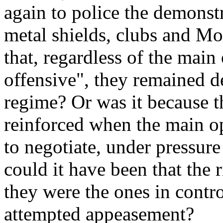
again to police the demonst
metal shields, clubs and Mo
that, regardless of the main
offensive", they remained d
regime? Or was it because t
reinforced when the main op
to negotiate, under pressur
could it have been that the 
they were the ones in control
attempted appeasement?