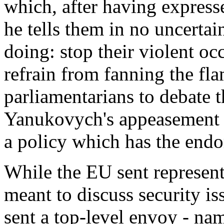
which, after having expresse
he tells them in no uncerta
doing: stop their violent oc
refrain from fanning the flam
parliamentarians to debate t
Yanukovych's appeasement -
a policy which has the endo
While the EU sent represen
meant to discuss security i
sent a top-level envoy - na