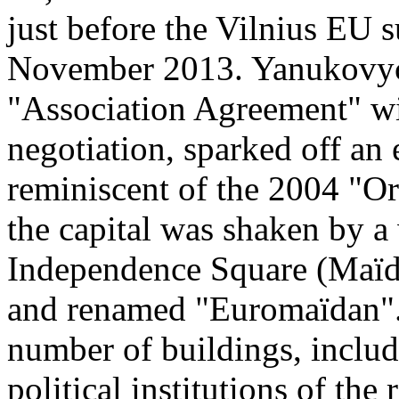
just before the Vilnius EU 
November 2013. Yanukovych'
"Association Agreement" wit
negotiation, sparked off an
reminiscent of the 2004 "Or
the capital was shaken by a
Independence Square (Maïd
and renamed "Euromaïdan". 
number of buildings, inclu
political institutions of the