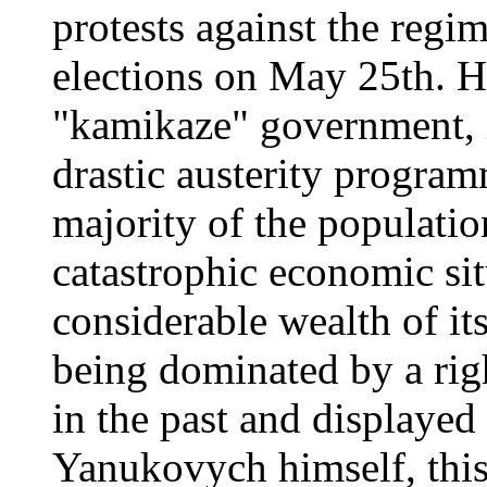
protests against the regi
elections on May 25th. Ho
"kamikaze" government, 
drastic austerity progra
majority of the population
catastrophic economic sit
considerable wealth of its
being dominated by a rig
in the past and displayed
Yanukovych himself, thi