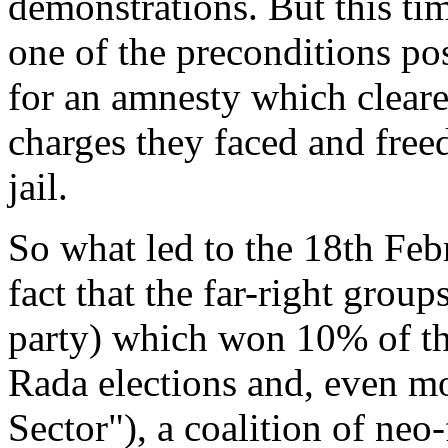
demonstrations. But this tim
one of the preconditions pos
for an amnesty which cleare
charges they faced and free
jail.
So what led to the 18th Feb
fact that the far-right grou
party) which won 10% of the
Rada elections and, even mo
Sector"), a coalition of ne