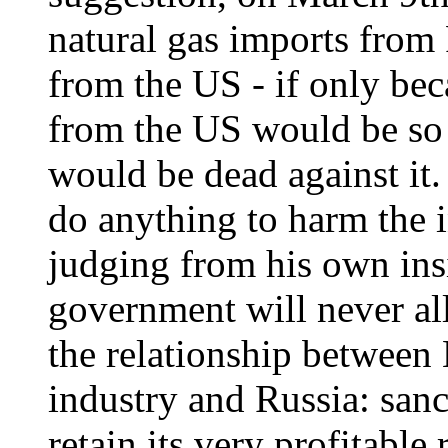
natural gas imports from
from the US - if only bec
from the US would be so h
would be dead against it.
do anything to harm the in
judging from his own insi
government will never al
the relationship between B
industry and Russia: sanc
retain its very profitable