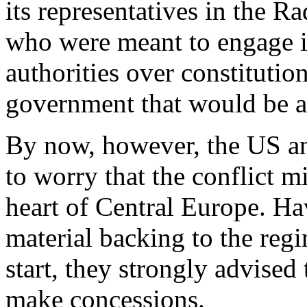
its representatives in the R
who were meant to engage i
authorities over constitutio
government that would be ac
By now, however, the US a
to worry that the conflict mi
heart of Central Europe. Hav
material backing to the reg
start, they strongly advised
make concessions.