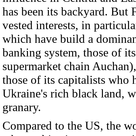
has been its backyard. But 
vested interests, in particula
which have build a dominant
banking system, those of its 
supermarket chain Auchan), 
those of its capitalists who 
Ukraine's rich black land, w
granary.
Compared to the US, the wor