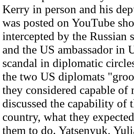
Kerry in person and his dep
was posted on YouTube show
intercepted by the Russian 
and the US ambassador in U
scandal in diplomatic circle
the two US diplomats "groo
they considered capable of 
discussed the capability of t
country, what they expecte
them to do. Yatsenyuk, Yul