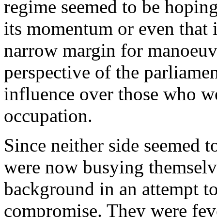
regime seemed to be hoping
its momentum or even that i
narrow margin for manoeuvre
perspective of the parliamen
influence over those who w
occupation.
Since neither side seemed t
were now busying themselve
background in an attempt to
compromise. They were feve