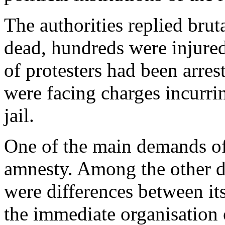
The authorities replied brut
dead, hundreds were injure
of protesters had been arres
were facing charges incurrin
jail.
One of the main demands of
amnesty. Among the other d
were differences between it
the immediate organisation o