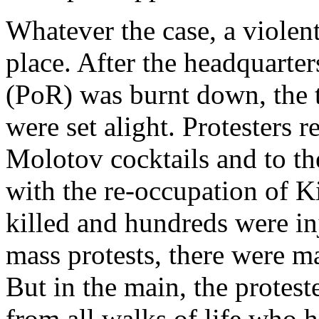
Whatever the case, a violent,
place. After the headquarter
(PoR) was burnt down, the t
were set alight. Protesters 
Molotov cocktails and to the
with the re-occupation of K
killed and hundreds were inj
mass protests, there were m
But in the main, the protest
from all walks of life who 