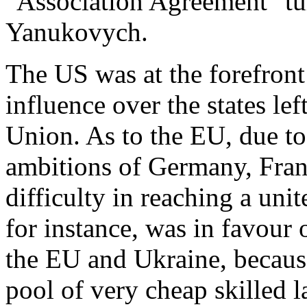
"Association Agreement" tu
Yanukovych.
The US was at the forefront 
influence over the states le
Union. As to the EU, due to 
ambitions of Germany, Franc
difficulty in reaching a uni
for instance, was in favour
the EU and Ukraine, because
pool of very cheap skilled l