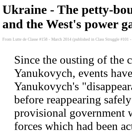
Ukraine - The petty-bou
and the West's power g
From Lutte de Classe #158 - March 2014 (published in Class Struggle #101 - 
Since the ousting of the c
Yanukovych, events have 
Yanukovych's "disappear
before reappearing safel
provisional government w
forces which had been act