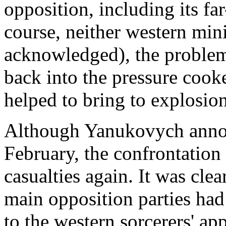
opposition, including its fa
course, neither western min
acknowledged), the problem
back into the pressure cooke
helped to bring to explosion
Although Yanukovych annou
February, the confrontation
casualties again. It was cle
main opposition parties had 
to the western sorcerers' ap