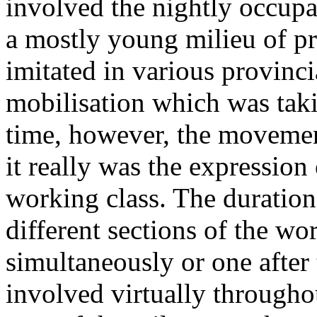
involved the nightly occupa
a mostly young milieu of p
imitated in various provinci
mobilisation which was tak
time, however, the movemen
it really was the expression
working class. The duratio
different sections of the wo
simultaneously or one after
involved virtually through