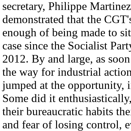
secretary, Philippe Martinez,
demonstrated that the CGT's
enough of being made to sit
case since the Socialist Part
2012. By and large, as soo
the way for industrial action
jumped at the opportunity, i
Some did it enthusiastically,
their bureaucratic habits the
and fear of losing control, 