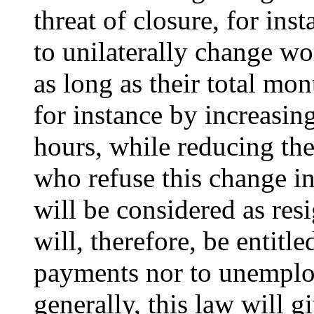
threat of closure, for ins
to unilaterally change w
as long as their total mo
for instance by increasi
hours, while reducing the
who refuse this change i
will be considered as res
will, therefore, be entitl
payments nor to unemplo
generally, this law will g