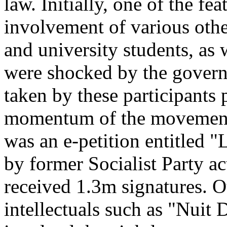
law. Initially, one of the f
involvement of various other
and university students, as 
were shocked by the governm
taken by these participants 
momentum of the movement. O
was an e-petition entitled "
by former Socialist Party ac
received 1.3m signatures. O
intellectuals such as "Nuit 