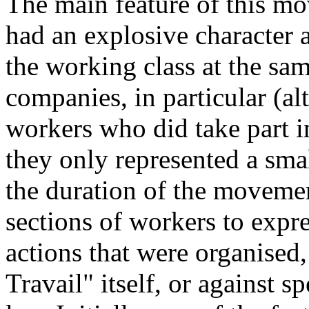
The main feature of this mov
had an explosive character 
the working class at the sam
companies, in particular (a
workers who did take part i
they only represented a sma
the duration of the moveme
sections of workers to expr
actions that were organised,
Travail" itself, or against s