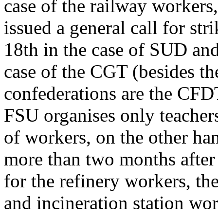
case of the railway workers
issued a general call for str
18th in the case of SUD and
case of the CGT (besides t
confederations are the CFD
FSU organises only teachers 
of workers, on the other h
more than two months after 
for the refinery workers, the
and incineration station wo