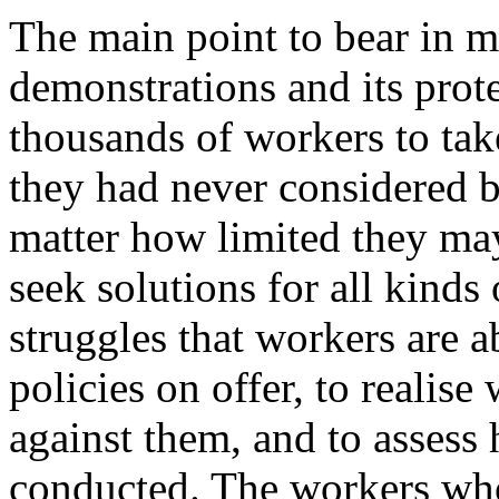
The main point to bear in mi
demonstrations and its prot
thousands of workers to take
they had never considered b
matter how limited they ma
seek solutions for all kinds
struggles that workers are a
policies on offer, to realise
against them, and to assess
conducted. The workers who 