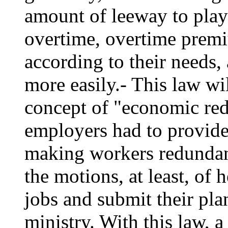
amount of leeway to play
overtime, overtime premiu
according to their needs,
more easily.- This law wi
concept of "economic re
employers had to provide 
making workers redundan
the motions, at least, of 
jobs and submit their pla
ministry. With this law, 