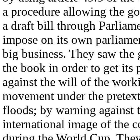
a procedure allowing the go
a draft bill through Parliam
impose on its own parliamen
big business. They saw the 
the book in order to get its
against the will of the worki
movement under the pretext 
floods; by warning against 
international image of the c
during the World Cup. They 