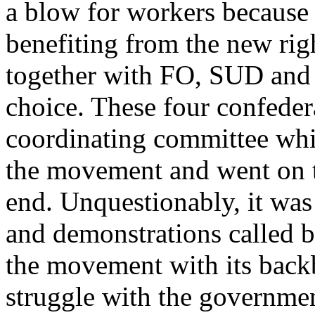
a blow for workers because 
benefiting from the new rig
together with FO, SUD and 
choice. These four confeder
coordinating committee whi
the movement and went on to 
end. Unquestionably, it was
and demonstrations called 
the movement with its backb
struggle with the governme