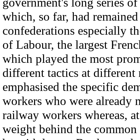
government's long series of
which, so far, had remaine
confederations especially 
of Labour, the largest Fren
which played the most prom
different tactics at differ
emphasised the specific dem
workers who were already mo
railway workers whereas, at 
weight behind the common d