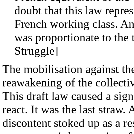
doubt that this law repres
French working class. And
was proportionate to the t
Struggle]
The mobilisation against th
reawakening of the collecti
This draft law caused a sig
react. It was the last straw.
discontent stoked up as a res