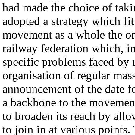
had made the choice of taki
adopted a strategy which fit
movement as a whole the o
railway federation which, ini
specific problems faced by r
organisation of regular mas
announcement of the date fo
a backbone to the movement,
to broaden its reach by all
to join in at various points