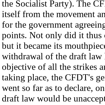
the Socialist Party). The C
itself from the movement and
for the government agreeing
points. Not only did it thu
but it became its mouthpiec
withdrawal of the draft l
objective of all the strike
taking place, the CFDT's ge
went so far as to declare, 
draft law would be unaccept