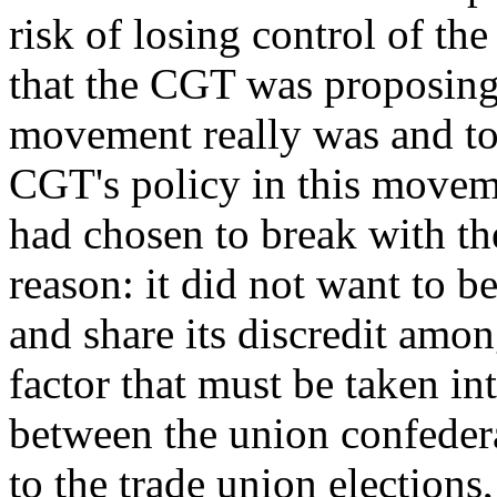
risk of losing control of the
that the CGT was proposing
movement really was and to 
CGT's policy in this movemen
had chosen to break with th
reason: it did not want to b
and share its discredit amo
factor that must be taken in
between the union confederat
to the trade union elections