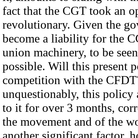
fact that the CGT took an op
revolutionary. Given the gov
become a liability for the CG
union machinery, to be seen 
possible. Will this present 
competition with the CFDT? 
unquestionably, this policy
to it for over 3 months, cor
the movement and of the wo
another significant factor,