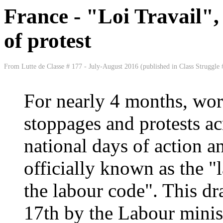
France - "Loi Travail",
of protest
From Lutte de Classe # 177 - July-August 2016 (published in Class Struggle 
For nearly 4 months, wor
stoppages and protests ac
national days of action an
officially known as the "
the labour code". This dr
17th by the Labour minis