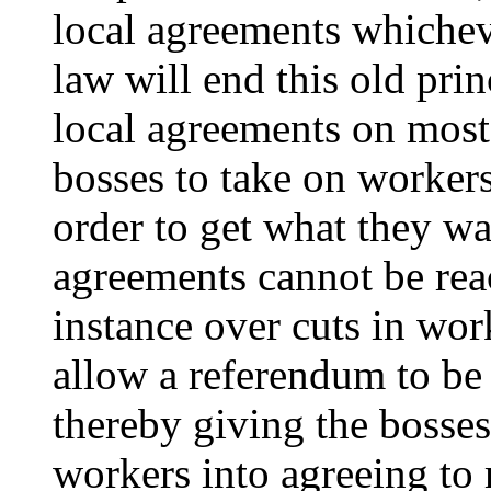
local agreements whichev
law will end this old prin
local agreements on most
bosses to take on workers
order to get what they w
agreements cannot be rea
instance over cuts in wor
allow a referendum to be
thereby giving the bosse
workers into agreeing to