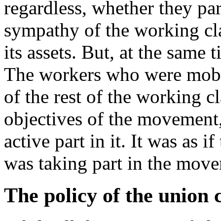
regardless, whether they par
sympathy of the working cl
its assets. But, at the same 
The workers who were mobi
of the rest of the working c
objectives of the movement,
active part in it. It was as 
was taking part in the mov
The policy of the union 