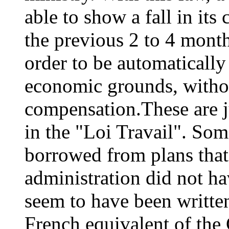
able to show a fall in its
the previous 2 to 4 month
order to be automatically 
economic grounds, witho
compensation.These are j
in the "Loi Travail". Som
borrowed from plans that
administration did not h
seem to have been writte
French equivalent of the 