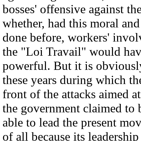
bosses' offensive against t
whether, had this moral and
done before, workers' invo
the "Loi Travail" would ha
powerful. But it is obviously
these years during which th
front of the attacks aimed a
the government claimed to b
able to lead the present mov
of all because its leadershi