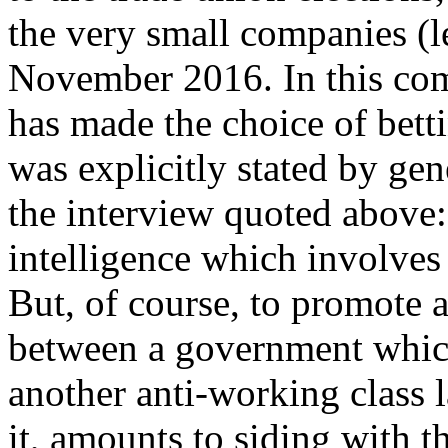
the very small companies (l
November 2016. In this com
has made the choice of bett
was explicitly stated by gen
the interview quoted above: 
intelligence which involve
But, of course, to promote
between a government which
another anti-working class 
it, amounts to siding with 