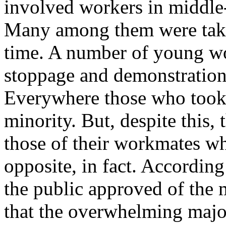
involved workers in middle
Many among them were taking
time. A number of young wor
stoppage and demonstration
Everywhere those who took 
minority. But, despite this,
those of their workmates who
opposite, in fact. According
the public approved of the 
that the overwhelming major