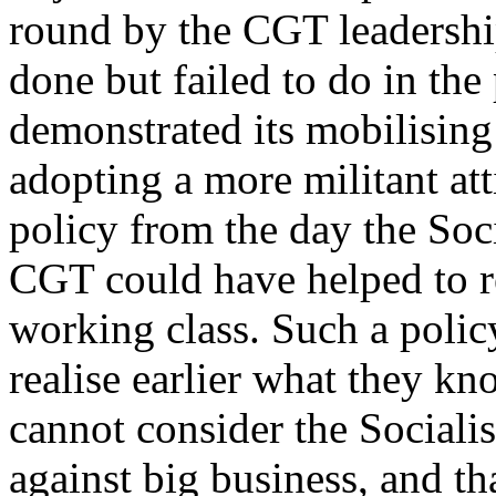
round by the CGT leadershi
done but failed to do in th
demonstrated its mobilising
adopting a more militant at
policy from the day the Socia
CGT could have helped to re
working class. Such a polic
realise earlier what they kn
cannot consider the Sociali
against big business, and tha