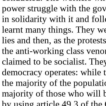
power struggle with the gov
in solidarity with it and fo
learnt many things. They wer
lies and then, as the prote
the anti-working class ven
claimed to be socialist. Th
democracy operates: while t
the majority of the popula
majority of those who will b
by using article 49.3 of the 