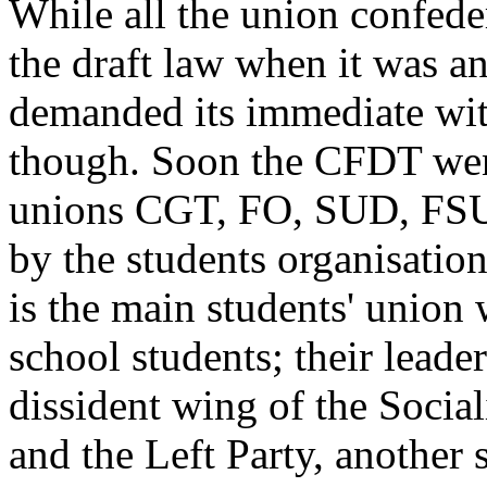
While all the union confede
the draft law when it was 
demanded its immediate with
though. Soon the CFDT wen
unions CGT, FO, SUD, FSU 
by the students organisa
is the main students' unio
school students; their leade
dissident wing of the Socia
and the Left Party, another s