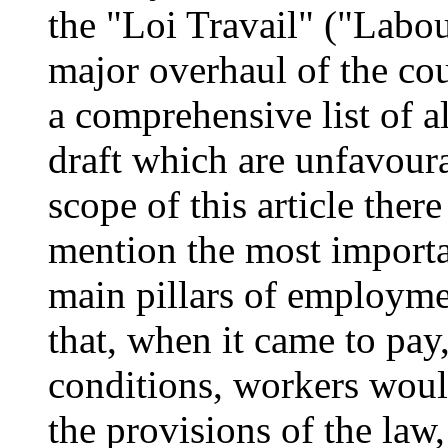
the "Loi Travail" ("Labou
major overhaul of the co
a comprehensive list of a
draft which are unfavour
scope of this article there
mention the most importa
main pillars of employme
that, when it came to pa
conditions, workers woul
the provisions of the law