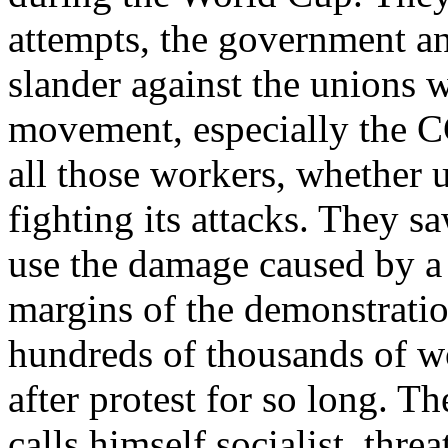
attempts, the government an
slander against the unions 
movement, especially the C
all those workers, whether 
fighting its attacks. They 
use the damage caused by a
margins of the demonstratio
hundreds of thousands of wo
after protest for so long. 
calls himself socialist, thre