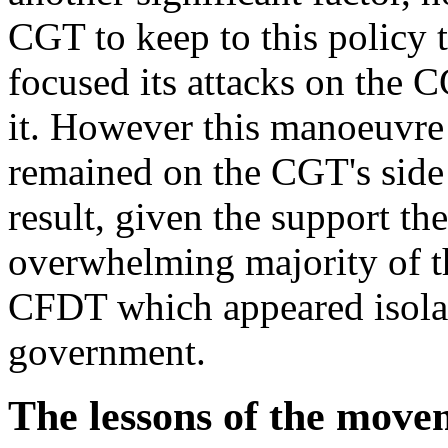
CGT to keep to this policy 
focused its attacks on the C
it. However this manoeuvre
remained on the CGT's side
result, given the support 
overwhelming majority of th
CFDT which appeared isolate
government.
The lessons of the move