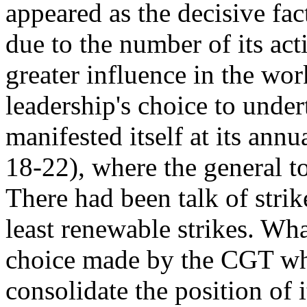
appeared as the decisive fa
due to the number of its act
greater influence in the wor
leadership's choice to under
manifested itself at its ann
18-22), where the general 
There had been talk of strike
least renewable strikes. Wha
choice made by the CGT whe
consolidate the position of 