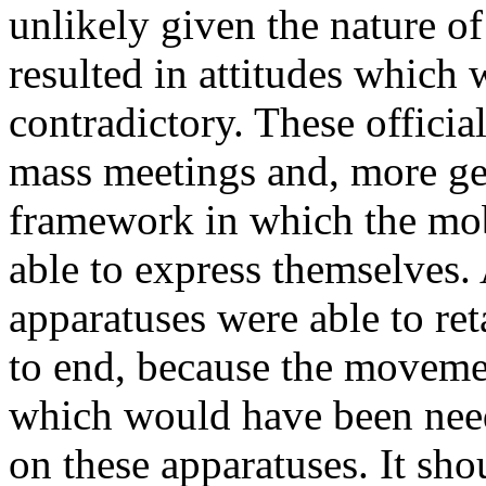
unlikely given the nature o
resulted in attitudes which
contradictory. These officia
mass meetings and, more gen
framework in which the mob
able to express themselves. 
apparatuses were able to ret
to end, because the movemen
which would have been nee
on these apparatuses. It shou