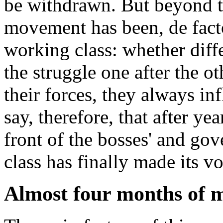
be withdrawn. But beyond the
movement has been, de fact
working class: whether diff
the struggle one after the 
their forces, they always i
say, therefore, that after ye
front of the bosses' and go
class has finally made its v
Almost four months of m