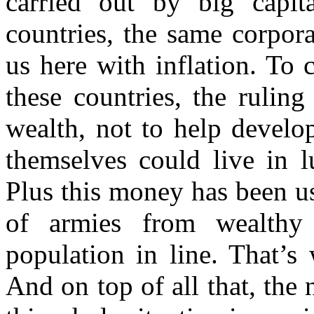
carried out by big capital
countries, the same corpora
us here with inflation. To
these countries, the ruling
wealth, not to help develop
themselves could live in 
Plus this money has been us
of armies from wealthy
population in line. That’s
And on top of all that, the 