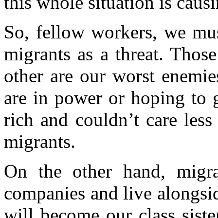
this whole situation is cau
So, fellow workers, we must
migrants as a threat. Thos
other are our worst enemie
are in power or hoping to g
rich and couldn’t care less
migrants.
On the other hand, migra
companies and live alongsi
will become our class sist