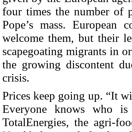
four times the number of p
Pope’s mass. European c
welcome them, but their le
scapegoating migrants in or
the growing discontent du
crisis.
Prices keep going up. “It w
Everyone knows who is t
TotalEnergies, the agri-fo