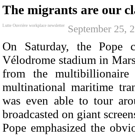
The migrants are our cl
Lutte Ouvrière workplace newsletter
September 25, 
On Saturday, the Pope c
Vélodrome stadium in Marse
from the multibillionai
multinational maritime 
was even able to tour arou
broadcasted on giant screens
Pope emphasized the obvio