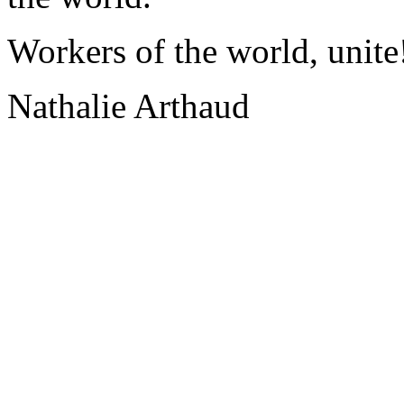
Workers of the world, unite
Nathalie Arthaud