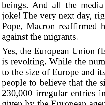
beings. And all the media
joke! The very next day, ri
Pope, Macron reaffirmed h
against the migrants.
Yes, the European Union (E
is revolting. While the nu
to the size of Europe and i
people to believe that the s
230,000 irregular entries i
given by the European agen