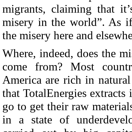
migrants, claiming that it
misery in the world”. As if
the misery here and elsewhe
Where, indeed, does the mis
come from? Most countri
America are rich in natural 
that TotalEnergies extracts i
go to get their raw materia
in a state of underdevel