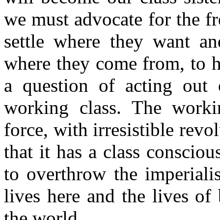
we must advocate for the f
settle where they want and
where they come from, to ha
a question of acting out o
working class. The worki
force, with irresistible rev
that it has a class conscio
to overthrow the imperialis
lives here and the lives o
the world.