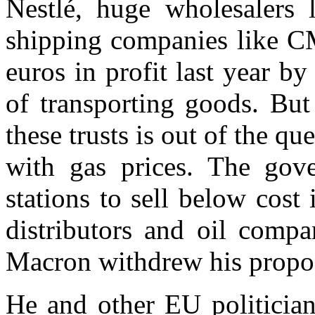
Nestlé, huge wholesalers 
shipping companies like 
euros in profit last year by
of transporting goods. But
these trusts is out of the q
with gas prices. The gov
stations to sell below cost 
distributors and oil compa
Macron withdrew his propos
He and other EU politician