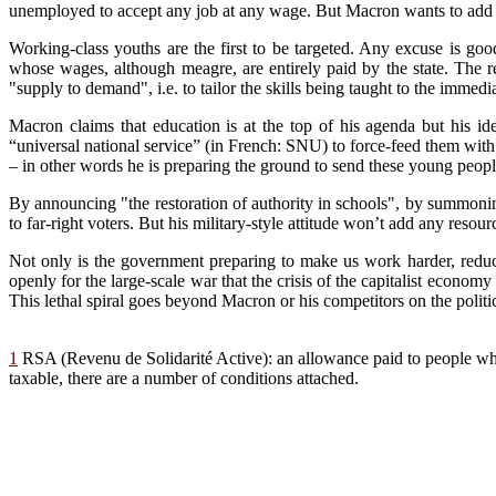
unemployed to accept any job at any wage. But Macron wants to add y
Working-class youths are the fir
st
to be targeted
. An
y excuse is goo
whose wag
es
, although meagre,
a
re entirely paid by th
e
s
ta
te. The 
"supply to deman
d", i.e.
to tailor the skills being taught
t
o the immedia
Macron claims that education is at the top of his
agenda but his ide
“universal national service” (in French: SNU) to force-feed them with 
– in other words he is preparing the ground to send these young people 
By announcing "the restoration of authority in schools", by summonin
to far-right voters. B
ut
his military-style attitude won’t
ad
d any resourc
Not only
is th
e government preparing to make us work harder, reduce
open
ly for
the large-scale
w
ar that the crisis of the capitalist econo
This lethal spiral goes beyond Macron or his competitors on the politic
1
RSA (Revenu de Solidarité Active): an allowance paid to people who
taxable, there are a number of conditions attached.