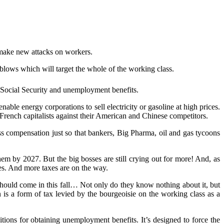
 make
ne
w attacks on workers.
blows which will target the whole of the working class.
 Social Security and unemployment benefits.
enable energy corporations to sell electricity or gasoline at high prices.
 French capitalists against their American and Chinese competitors.
ss compensation just so that bankers, Big Pharma, oil and gas tycoons
em by 2027. But the big bosses are still crying out for more! And, as
axes. And more taxes are on the way.
 should come
in
t
his fall…
N
ot only do they know nothing about it, but
on is a form of tax levied by the bourgeoisie on the working class as a
ions for obtaining unemployment benefits. It’s designed to force the