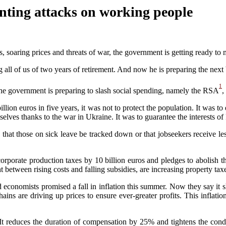
ting attacks on working people
s, soaring prices and threats of war, the government is getting ready
to
ll of us of two years of retirement. And now he is preparing the next 
1
, the government is preparing to slash social spending, namely the RSA
,
llion euros in five years, it was not to protect the population. It was to 
selves thanks to the war in Ukraine. It was to guarantee the interests of
,
that those on
sick leave be tracked down
or that
job
seekers receive le
rporate production taxes by 10 billion euros and pledges to abolish th
aught between rising costs and falling subsidies, are increasing property t
d economists promised a fall in inflation this summer. Now they
say it
ains are driving up prices to ensure ever-greater profits. This inflati
 It
reduces the duration of compensation by 25% and tightens the condit