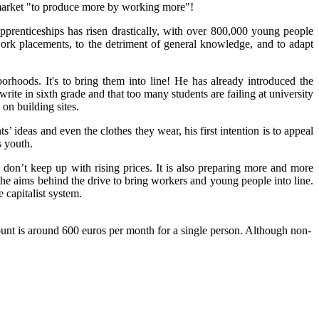
 market "to produce more by working more"!
prenticeships has risen drastically
, with over
800,000 young people
work placements, to the detriment of gene
ral
knowledge,
and
to adapt
orhoods. It's to bring them into line! He has already introduced the
write in sixth grade and that too man
y
students are failing
at
university
d
on
buildin
g sites.
ts’
id
eas and even the clothe
s
they wear
, hi
s first intention is to appeal
s youth.
s
don’t keep up
w
ith rising prices. It is also preparing more and more
f the aims behind the drive to bring workers and young people into line.
 capitalist system.
unt is around 600 euros per month for a single person. Although non-