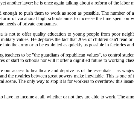
et another layer: he is once again talking about a reform of the labor
d enough to push them to
work
as soon as possible
.
The number of ap
reform of vocational high schools aims to increase the time spent on 
te needs of private companies.
a is not to offer quality education to young people from poor neighb
military values. He deplores the fact that 20% of children can't read or 
into the army or to be exploited as quickly as possible in factories a
n
g teachers to be "the guardians of republican valu
es", to control
studen
es or staff to scho
ols
nor will it offer
a dignified future to working-clas
 our access to healthcare and deprive us of the essentials – as wa
ge
my and the rivalries between great powers make inevitable. This is one o
al scene. The only way to stop it is for workers to overthrow this insane
 have no income at all, whether or not they are able to work. The amo