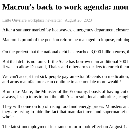
Macron’s back to work agenda: moun
Lutte Ouvrière workplace newsletter
August 28, 2023
After a summer marked by heatwa
ves,
emergency department
closure
Macron is proud of the pension reform he managed to impose, robbing a
On the pretext that the national debt has reached 3,000 billion euros
But that debt is not ours. If the State has borrowed an additional 700 bi
It was to allow Dassault, Thales and other arms dealers to enrich them
We ca
n't
accept that
sick people pay an extra 50
cents
o
n medicatio
n
and arms manufacturers can continue to accumulate more wealth!
Bruno Le Maire, the Minister of the Economy, boasts of having cut co
always, it's up to us to foot the bill. As a result, local authorities, c
They will come on top of rising food and energy prices. Ministers an
they are trying to hide the fact that manufacturers and supermarket ch
whole.
The latest unemployment insurance ref
orm
took effect on August 1
.