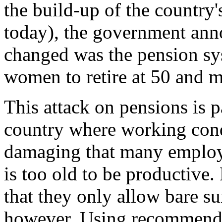
the build-up of the country
today), the government ann
changed was the pension sys
women to retire at 50 and m
This attack on pensions is p
country where working cond
damaging that many employe
is too old to be productive.
that they only allow bare su
however. Using recommenda