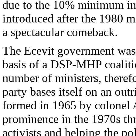
due to the 10% minimum imp
introduced after the 1980 
a spectacular comeback.
The Ecevit government was
basis of a DSP-MHP coalit
number of ministers, there
party bases itself on an outr
formed in 1965 by colonel 
prominence in the 1970s th
activists and helping the po