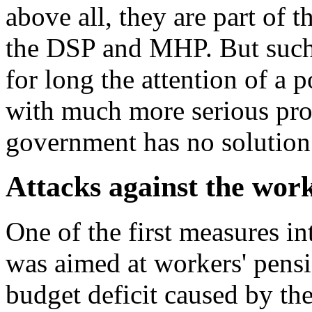
above all, they are part of
the DSP and MHP. But such
for long the attention of a 
with much more serious pro
government has no solution 
Attacks against the work
One of the first measures i
was aimed at workers' pensi
budget deficit caused by the