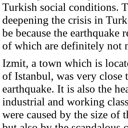
Turkish social conditions. 
deepening the crisis in Turke
be because the earthquake re
of which are definitely not 
Izmit, a town which is locat
of Istanbul, was very close t
earthquake. It is also the he
industrial and working class
were caused by the size of t
but also by the scandalous 