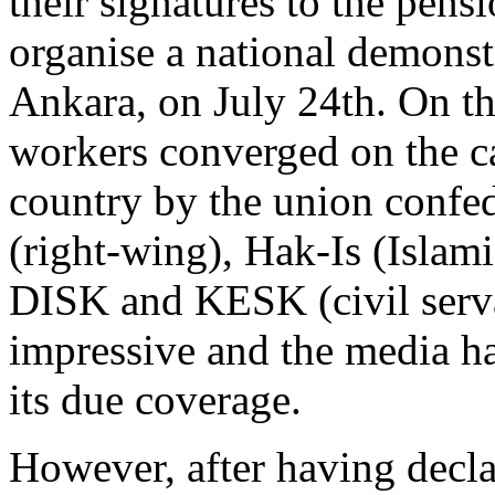
their signatures to the pensi
organise a national demonstr
Ankara, on July 24th. On th
workers converged on the ca
country by the union confed
(right-wing), Hak-Is (Islami
DISK and KESK (civil serv
impressive and the media ha
its due coverage.
However, after having decla