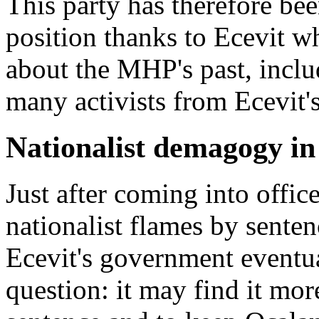
This party has therefore b
position thanks to Ecevit wh
about the MHP's past, includ
many activists from Ecevit'
Nationalist demagogy i
Just after coming into offi
nationalist flames by sente
Ecevit's government eventua
question: it may find it mor