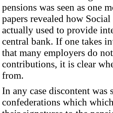
pensions was seen as one mo
papers revealed how Social
actually used to provide int
central bank. If one takes in
that many employers do not 
contributions, it is clear w
from.
In any case discontent was s
confederations which which