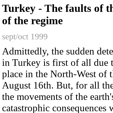
Turkey - The faults of th
of the regime
sept/oct 1999
Admittedly, the sudden deter
in Turkey is first of all du
place in the North-West of 
August 16th. But, for all the
the movements of the earth'
catastrophic consequences we