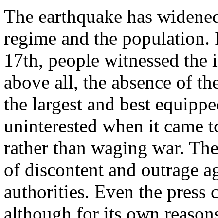
The earthquake has widened
regime and the population. 
17th, people witnessed the i
above all, the absence of t
the largest and best equipp
uninterested when it came t
rather than waging war. The
of discontent and outrage ag
authorities. Even the press 
although for its own reason