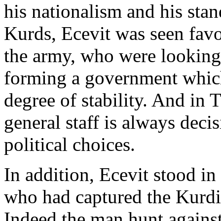
his nationalism and his stan
Kurds, Ecevit was seen favo
the army, who were looking 
forming a government which
degree of stability. And in 
general staff is always deci
political choices.
In addition, Ecevit stood in 
who had captured the Kurdi
Indeed the man hunt agains