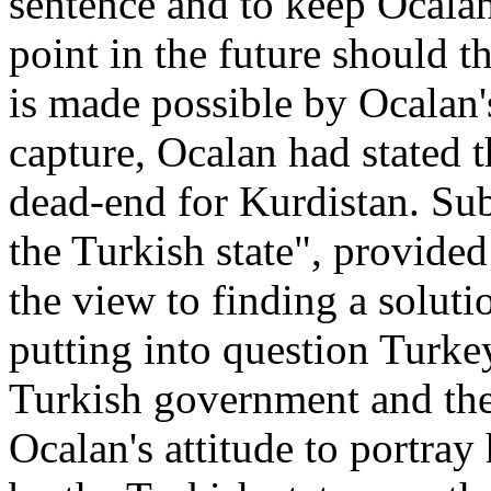
sentence and to keep Ocalan 
point in the future should t
is made possible by Ocalan'
capture, Ocalan had stated 
dead-end for Kurdistan. Su
the Turkish state"
, provided
the view to finding a soluti
putting into question Turkey'
Turkish government and the
Ocalan's attitude to portray 