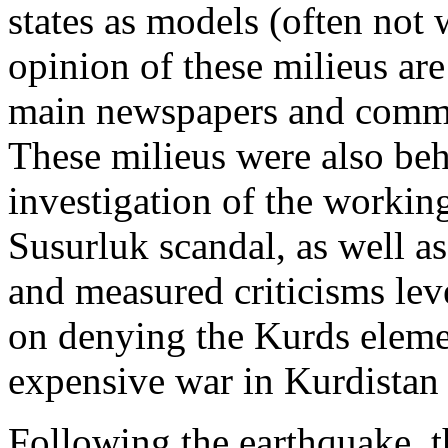
states as models (often not
opinion of these milieus are
main newspapers and comme
These milieus were also beh
investigation of the workings
Susurluk scandal, as well a
and measured criticisms leve
on denying the Kurds elemen
expensive war in Kurdistan t
Following the earthquake, t