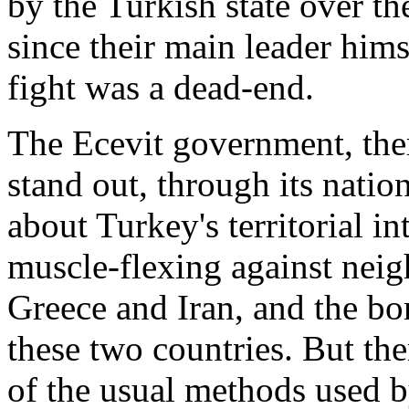
by the Turkish state over t
since their main leader hims
fight was a dead-end.
The Ecevit government, ther
stand out, through its nati
about Turkey's territorial in
muscle-flexing against neig
Greece and Iran, and the bo
these two countries. But the
of the usual methods used 