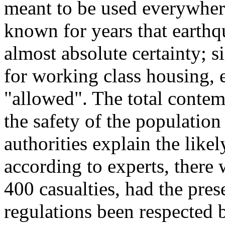
meant to be used everywhere
known for years that earthq
almost absolute certainty; 
for working class housing, 
"allowed". The total contemp
the safety of the population
authorities explain the like
according to experts, there
400 casualties, had the pres
regulations been respected 