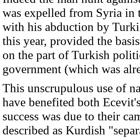
was expelled from Syria in
with his abduction by Turki
this year, provided the basis
on the part of Turkish polit
government (which was alre
This unscrupulous use of n
have benefited both Ecevit
success was due to their ca
described as Kurdish "separa