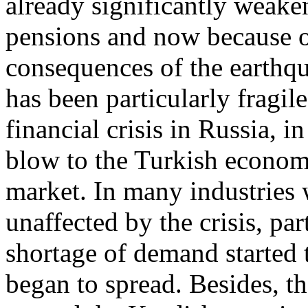
already significantly weaken
pensions and now because of
consequences of the earthq
has been particularly fragil
financial crisis in Russia, 
blow to the Turkish economy
market. In many industries 
unaffected by the crisis, part
shortage of demand started
began to spread. Besides, th