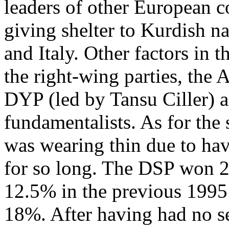
leaders of other European 
giving shelter to Kurdish na
and Italy. Other factors in t
the right-wing parties, the
DYP (led by Tansu Ciller) an
fundamentalists. As for the 
was wearing thin due to hav
for so long. The DSP won 2
12.5% in the previous 1995
18%. After having had no se