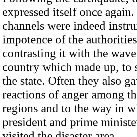
expressed itself once agai
channels were indeed instru
impotence of the authorities
contrasting it with the wave
country which made up, to s
the state. Often they also ga
reactions of anger among th
regions and to the way in wh
president and prime ministe
visited the disaster area.