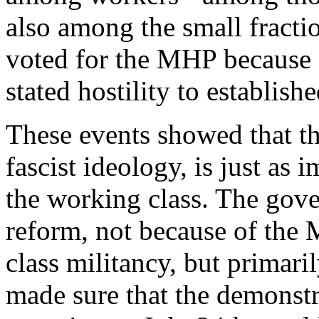
also among the small fracti
voted for the MHP because o
stated hostility to establishe
These events showed that this
fascist ideology, is just as 
the working class. The gove
reform, not because of the 
class militancy, but primari
made sure that the demonstr