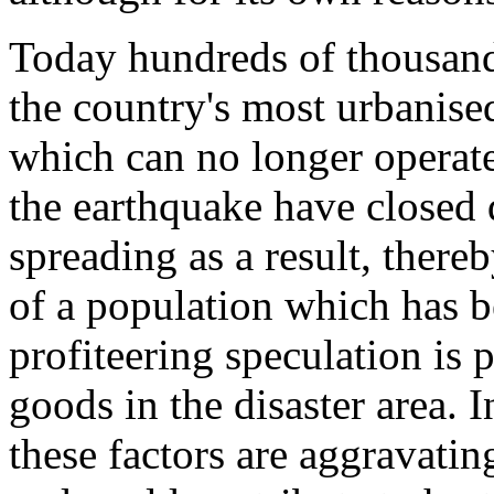
Today hundreds of thousand
the country's most urbanis
which can no longer operat
the earthquake have close
spreading as a result, ther
of a population which has 
profiteering speculation is 
goods in the disaster area. In
these factors are aggravating