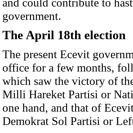
and could contribute to has
government.
The April 18th election
The present Ecevit governm
office for a few months, fol
which saw the victory of the
Milli Hareket Partisi or Na
one hand, and that of Ecevit'
Demokrat Sol Partisi or Lef