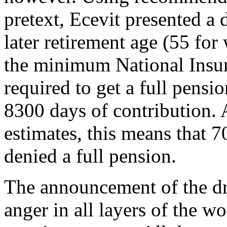
pretext, Ecevit presented a 
later retirement age (55 fo
the minimum National Insu
required to get a full pensi
8300 days of contribution. 
estimates, this means that 7
denied a full pension.
The announcement of the dr
anger in all layers of the w