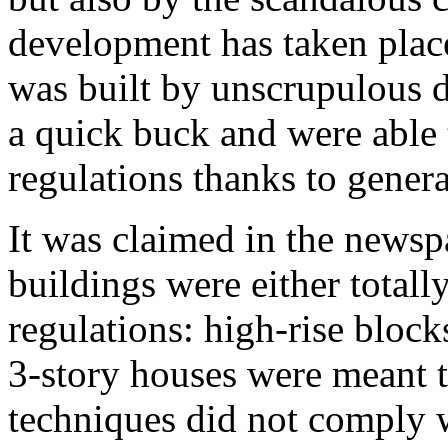
development has taken place
was built by unscrupulous 
a quick buck and were able t
regulations thanks to genera
It was claimed in the newsp
buildings were either totall
regulations: high-rise block
3-story houses were meant t
techniques did not comply w