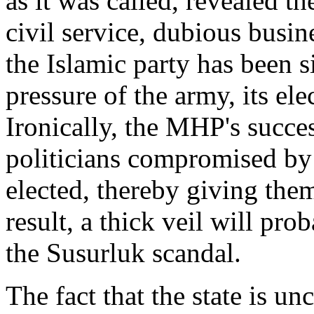
as it was called, revealed th
civil service, dubious busi
the Islamic party has been 
pressure of the army, its el
Ironically, the MHP's succe
politicians compromised by 
elected, thereby giving th
result, a thick veil will pro
the Susurluk scandal.
The fact that the state is unc