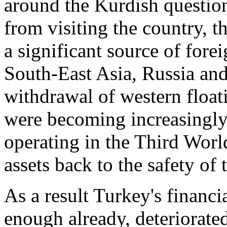
around the Kurdish questio
from visiting the country, 
a significant source of forei
South-East Asia, Russia and
withdrawal of western floati
were becoming increasingly 
operating in the Third World
assets back to the safety of 
As a result Turkey's financi
enough already, deteriorate