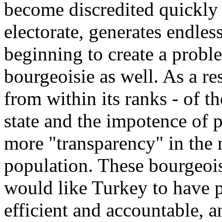
become discredited quickly w
electorate, generates endless 
beginning to create a proble
bourgeoisie as well. As a re
from within its ranks - of t
state and the impotence of 
more "transparency" in the n
population. These bourgeois
would like Turkey to have po
efficient and accountable, 