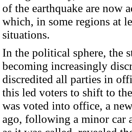
of the earthquake are now a
which, in some regions at le
situations.
In the political sphere, the 
becoming increasingly discr
discredited all parties in off
this led voters to shift to th
was voted into office, a ne
ago, following a minor car a