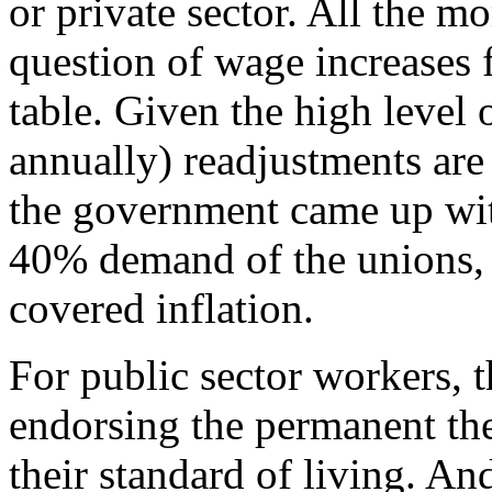
or private sector. All the mo
question of wage increases f
table. Given the high level
annually) readjustments are
the government came up wit
40% demand of the unions,
covered inflation.
For public sector workers, 
endorsing the permanent thef
their standard of living. And