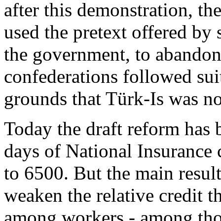
after this demonstration, th
used the pretext offered b
the government, to abandon 
confederations followed suit
grounds that Türk-Is was no
Today the draft reform has
days of National Insurance 
to 6500. But the main result
weaken the relative credit 
among workers - among tho