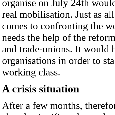
organise on July 24th would 
real mobilisation. Just as a
comes to confronting the w
needs the help of the reform
and trade-unions. It would 
organisations in order to sta
working class.
A crisis situation
After a few months, therefo