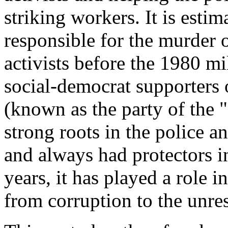
striking workers. It is est
responsible for the murder 
activists before the 1980 
social-democrat supporters 
(known as the party of the 
strong roots in the police a
and always had protectors i
years, it has played a role 
from corruption to the unres