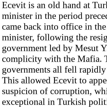
Ecevit is an old hand at Tur
minister in the period prec
came back into office in th
minister, following the resi
government led by Mesut Y
complicity with the Mafia. 
governments all fell rapidly
This allowed Ecevit to appe
suspicion of corruption, wh
exceptional in Turkish politi