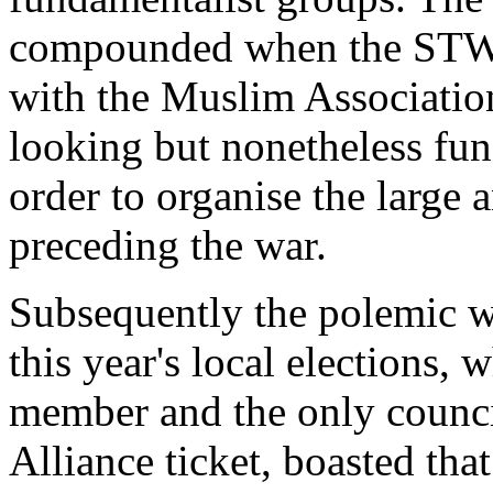
compounded when the STWC
with the Muslim Association
looking but nonetheless fun
order to organise the large 
preceding the war.
Subsequently the polemic w
this year's local elections
member and the only council
Alliance ticket, boasted tha