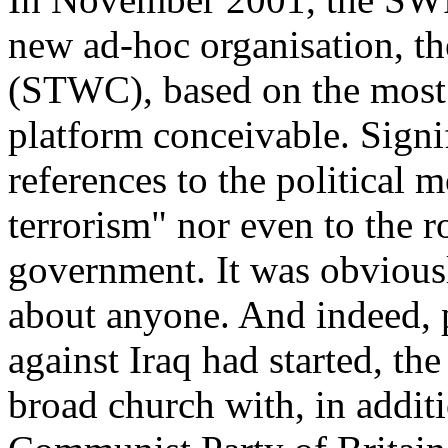
new ad-hoc organisation, t
(STWC), based on the most 
platform conceivable. Signi
references to the political 
terrorism" nor even to the 
government. It was obvious
about anyone. And indeed, p
against Iraq had started, th
broad church with, in additi