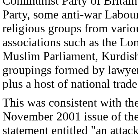
Communist Party of Britain 
Party, some anti-war Labour 
religious groups from vario
associations such as the L
Muslim Parliament, Kurdish n
groupings formed by lawyers
plus a host of national trad
This was consistent with the
November 2001 issue of t
statement entitled "
an attack