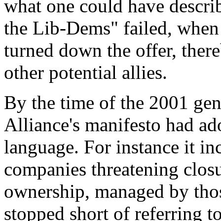
what one could have describe
the Lib-Dems" failed, when 
turned down the offer, ther
other potential allies.
By the time of the 2001 gene
Alliance's manifesto had a
language. For instance it i
companies threatening closu
ownership, managed by tho
stopped short of referring to