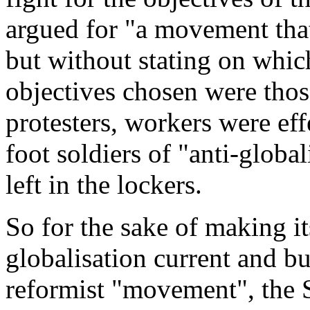
argued for "
a movement that 
but without stating on which
objectives chosen were those
protesters, workers were effe
foot soldiers of "anti-global
left in the lockers.
So for the sake of making its
globalisation current and bu
reformist "movement", the 