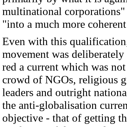
multinational corporations
"
"
into a much more coherent 
Even with this qualification,
movement was deliberately m
red a current which was not
crowd of NGOs, religious g
leaders and outright nation
the anti-globalisation curr
objective - that of getting 