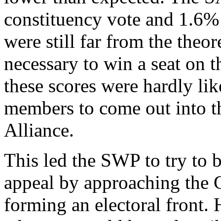
constituency vote and 1.6% s
were still far from the the
necessary to win a seat on t
these scores were hardly li
members to come out into th
Alliance.
This led the SWP to try to b
appeal by approaching the G
forming an electoral front. 