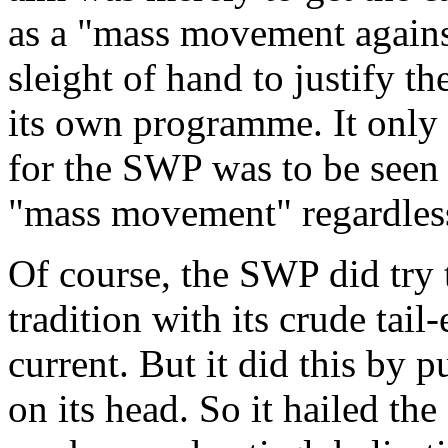
as a "
mass movement agains
sleight of hand to justify t
its own programme. It only 
for the SWP was to be seen a
"
mass movement
" regardles
Of course, the SWP did try t
tradition with its crude tail
current. But it did this by p
on its head. So it hailed the