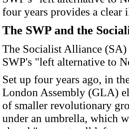
four years provides a clear il
The SWP and the Sociali
The Socialist Alliance (SA)
SWP's "left alternative to 
Set up four years ago, in the
London Assembly (GLA) ele
of smaller revolutionary g
under an umbrella, which w