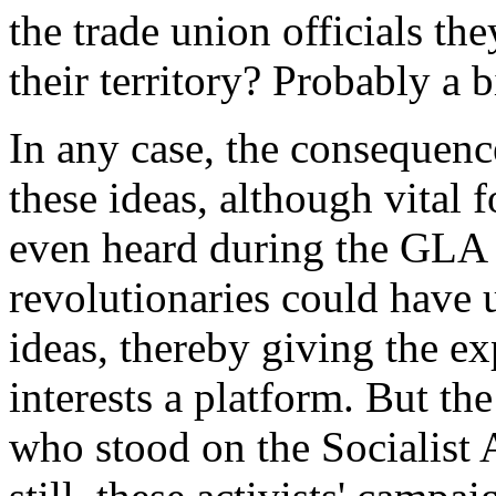
the trade union officials t
their territory? Probably a b
In any case, the consequenc
these ideas, although vital 
even heard during the GLA 
revolutionaries could have u
ideas, thereby giving the e
interests a platform. But the
who stood on the Socialist A