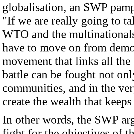
globalisation, an SWP pamp
"
If we are really going to 
WTO and the multinationals
have to move on from demon
movement that links all the 
battle can be fought not only
communities, and in the ver
create the wealth that keeps
In other words, the SWP arg
fight for the objectives of t