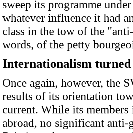
sweep its programme under t
whatever influence it had 
class in the tow of the "anti
words, of the petty bourgeoi
Internationalism turned 
Once again, however, the S
results of its orientation to
current. While its members 
abroad, no significant anti-