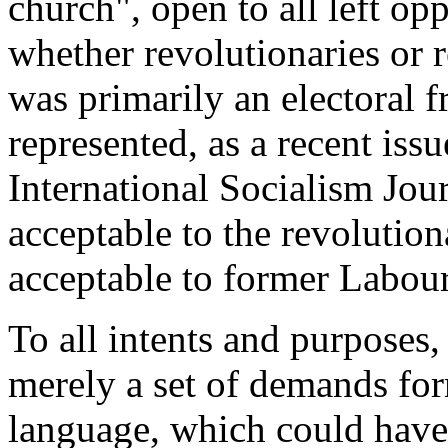
church", open to all left opp
whether revolutionaries or r
was primarily an electoral
represented, as a recent iss
International Socialism Jou
acceptable to the revoluti
acceptable to former Labou
To all intents and purposes
merely a set of demands fo
language, which could hav