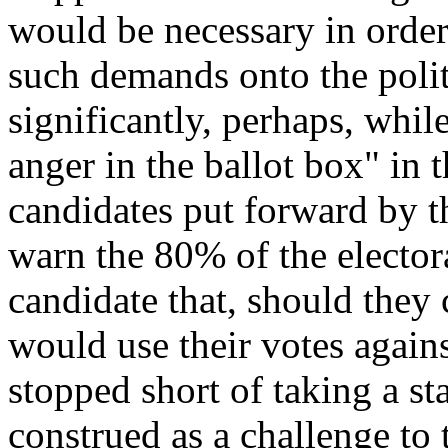
would be necessary in order
such demands onto the poli
significantly, perhaps, whil
anger in the ballot box
" in 
candidates put forward by the
warn the 80% of the elector
candidate that, should they
would use their votes again
stopped short of taking a s
construed as a challenge to