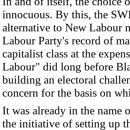
In and of itself, the choice
innocuous. By this, the SW
alternative to New Labour no
Labour Party's record of man
capitalist class at the expen
Labour" did long before Bl
building an electoral challe
concern for the basis on wh
It was already in the name 
the initiative of setting up 