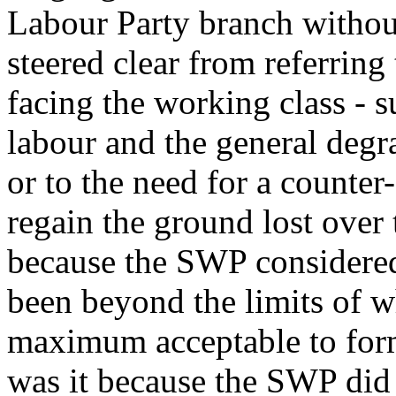
Labour Party branch without
steered clear from referring
facing the working class - s
labour and the general degr
or to the need for a counter
regain the ground lost over
because the SWP considered
been beyond the limits of wh
maximum acceptable to for
was it because the SWP did 