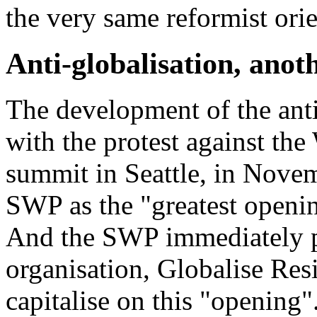
the very same reformist orie
Anti-globalisation, anot
The development of the anti-
with the protest against t
summit in Seattle, in Nove
SWP as the "
greatest openin
And the SWP immediately pr
organisation,
Globalise Res
capitalise on this "
opening
"