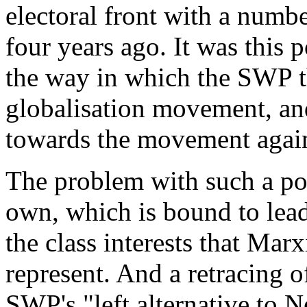
electoral front with a numb
four years ago. It was this 
the way in which the SWP thr
globalisation movement, and,
towards the movement agains
The problem with such a polic
own, which is bound to lead 
the class interests that Marx
represent. And a retracing of
SWP's "left alternative to 