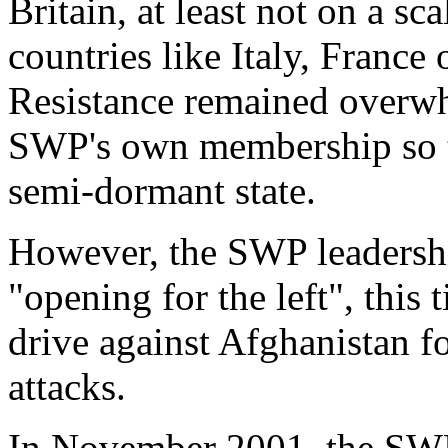
Britain, at least not on a sc
countries like Italy, France 
Resistance
remained overwh
SWP's own membership so tha
semi-dormant state.
However, the SWP leadershi
"
opening for the left
", this
drive against Afghanistan fo
attacks.
In November 2001, the SWP 