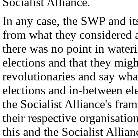
Socialist Alliance.
In any case, the SWP and it
from what they considered a
there was no point in wateri
elections and that they migh
revolutionaries and say what
elections and in-between ele
the Socialist Alliance's fr
their respective organisatio
this and the Socialist Allia