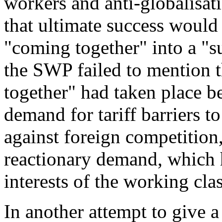
workers and anti-globalisati
that ultimate success would
"
coming together
" into a "
s
the SWP failed to mention th
together
" had taken place b
demand for tariff barriers t
against foreign competition
reactionary demand, which 
interests of the working clas
In another attempt to give a 