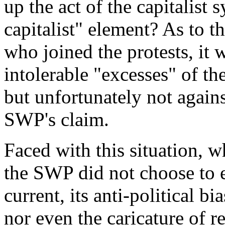
up the act of the capitalist
capitalist
" element? As to t
who joined the protests, it 
intolerable "excesses" of the
but unfortunately not against
SWP's claim.
Faced with this situation, w
the SWP did not choose to e
current, its anti-political bi
nor even the caricature of 