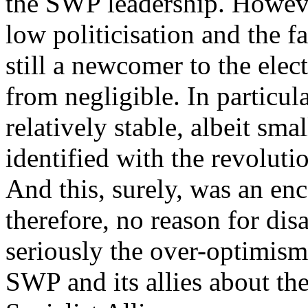
the SWP leadership. Howeve
low politicisation and the fa
still a newcomer to the elect
from negligible. In particul
relatively stable, albeit sma
identified with the revolutio
And this, surely, was an en
therefore, no reason for dis
seriously the over-optimism
SWP and its allies about the