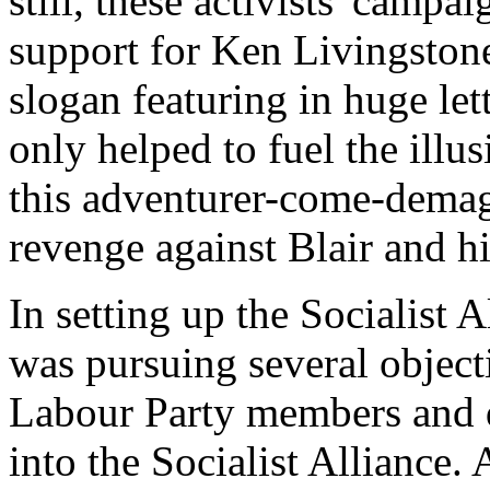
still, these activists' camp
support for Ken Livingstone
slogan featuring in huge let
only helped to fuel the illu
this adventurer-come-dema
revenge against Blair and hi
In setting up the Socialist 
was pursuing several objecti
Labour Party members and di
into the Socialist Alliance.