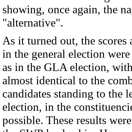
showing, once again, the nar
"alternative".
As it turned out, the scores
in the general election were
as in the GLA election, wi
almost identical to the comb
candidates standing to the l
election, in the constituen
possible. These results wer