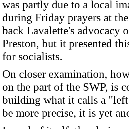
was partly due to a local i
during Friday prayers at t
back Lavalette's advocacy o
Preston, but it presented th
for socialists.
On closer examination, howe
on the part of the SWP, is co
building what it calls a "le
be more precise, it is yet an