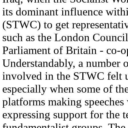
its dominant influence with
(STWC) to get representativ
such as the London Counci
Parliament of Britain - co-o
Understandably, a number of
involved in the STWC felt 
especially when some of th
platforms making speeches 
expressing support for the te
fundamentalist groups. The 