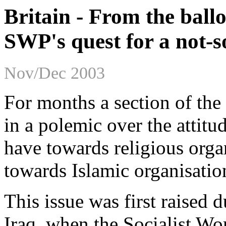
Britain - From the ballo
SWP's quest for a not-so
Nov/Dec 2003
For months a section of the 
in a polemic over the attitu
have towards religious organ
towards Islamic organisatio
This issue was first raised 
Iraq, when the Socialist Wo