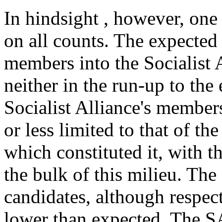
In hindsight , however, one
on all counts. The expected
members into the Socialist A
neither in the run-up to the 
Socialist Alliance's membe
or less limited to that of t
which constituted it, with
the bulk of this milieu. Th
candidates, although respec
lower than expected. The SA