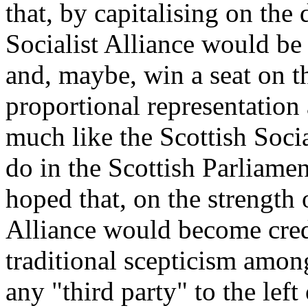
that, by capitalising on the
Socialist Alliance would be 
and, maybe, win a seat on t
proportional representation a
much like the Scottish Soci
do in the Scottish Parliame
hoped that, on the strength o
Alliance would become cre
traditional scepticism amon
any "third party" to the left