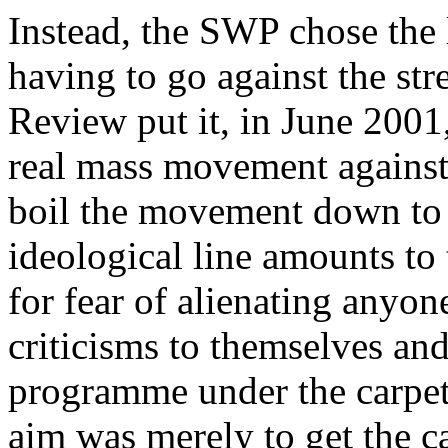
Instead, the SWP chose the l
having to go against the st
Review
put it, in June 2001
real mass movement against
boil the movement down to t
ideological line amounts to
for fear of alienating anyo
criticisms to themselves and
programme under the carpet
aim was merely to get the ca