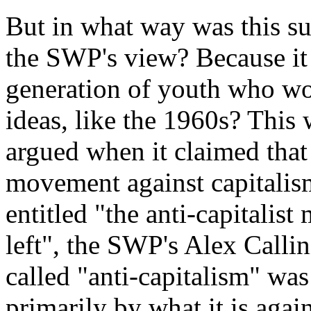
But in what way was this su
the SWP's view? Because it
generation of youth who wo
ideas, like the 1960s? This
argued when it claimed that 
movement against capitalis
entitled "
the anti-capitalis
left
", the SWP's Alex Callini
called "
anti-capitalism
" was 
primarily by what it is again